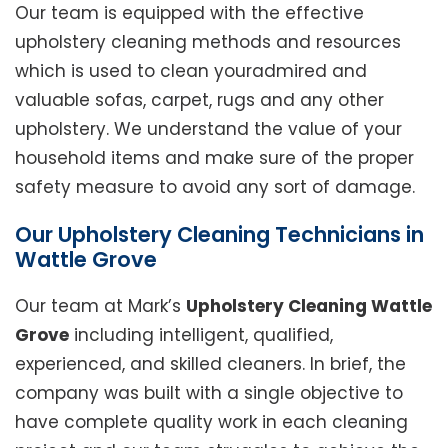
Our team is equipped with the effective
upholstery cleaning methods and resources
which is used to clean youradmired and
valuable sofas, carpet, rugs and any other
upholstery. We understand the value of your
household items and make sure of the proper
safety measure to avoid any sort of damage.
Our Upholstery Cleaning Technicians in
Wattle Grove
Our team at Mark’s
Upholstery Cleaning Wattle
Grove
including intelligent, qualified,
experienced, and skilled cleaners. In brief, the
company was built with a single objective to
have complete quality work in each cleaning