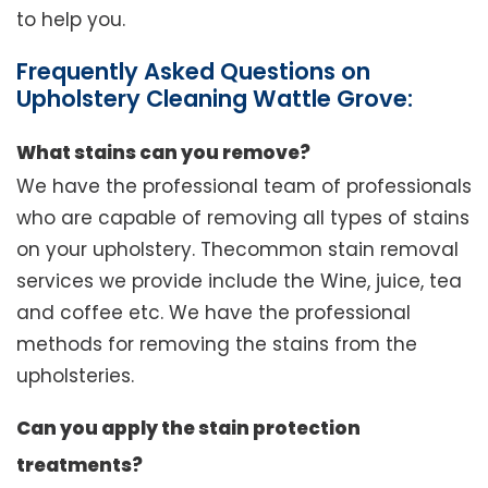
to help you.
Frequently Asked Questions on
Upholstery Cleaning Wattle Grove:
What stains can you remove?
We have the professional team of professionals
who are capable of removing all types of stains
on your upholstery. Thecommon stain removal
services we provide include the Wine, juice, tea
and coffee etc. We have the professional
methods for removing the stains from the
upholsteries.
Can you apply the stain protection
treatments?