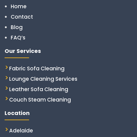
Home
Contact
Blog
FAQ’s
Our Services
Fabric Sofa Cleaning
Lounge Cleaning Services
Leather Sofa Cleaning
Couch Steam Cleaning
Location
Adelaide