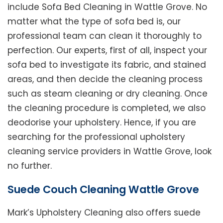
include Sofa Bed Cleaning in Wattle Grove. No
matter what the type of sofa bed is, our
professional team can clean it thoroughly to
perfection. Our experts, first of all, inspect your
sofa bed to investigate its fabric, and stained
areas, and then decide the cleaning process
such as steam cleaning or dry cleaning. Once
the cleaning procedure is completed, we also
deodorise your upholstery. Hence, if you are
searching for the professional upholstery
cleaning service providers in Wattle Grove, look
no further.
Suede Couch Cleaning Wattle Grove
Mark’s Upholstery Cleaning also offers suede