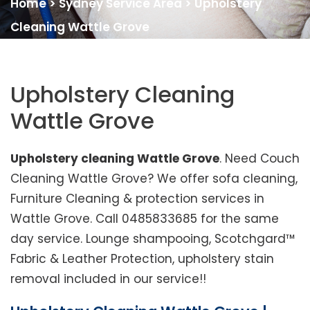
Home
>
Sydney Service Area
>
Upholstery
Cleaning Wattle Grove
Upholstery Cleaning
Wattle Grove
Upholstery cleaning Wattle Grove
. Need Couch
Cleaning Wattle Grove? We offer sofa cleaning,
Furniture Cleaning & protection services in
Wattle Grove. Call 0485833685 for the same
day service. Lounge shampooing, Scotchgard™
Fabric & Leather Protection, upholstery stain
removal included in our service!!