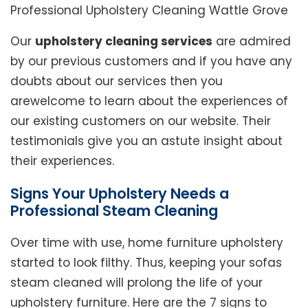
Professional Upholstery Cleaning Wattle Grove
Our
upholstery cleaning services
are admired
by our previous customers and if you have any
doubts about our services then you
arewelcome to learn about the experiences of
our existing customers on our website. Their
testimonials give you an astute insight about
their experiences.
Signs Your Upholstery Needs a
Professional Steam Cleaning
Over time with use, home furniture upholstery
started to look filthy. Thus, keeping your sofas
steam cleaned will prolong the life of your
upholstery furniture. Here are the 7 signs to