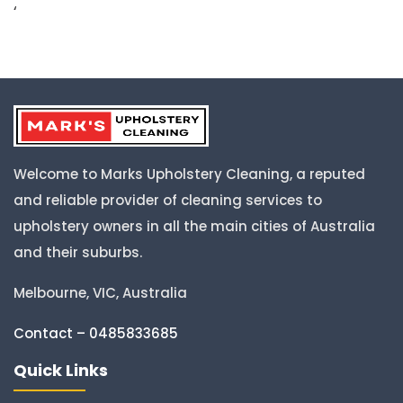
‘
Welcome to Marks Upholstery Cleaning, a reputed
and reliable provider of cleaning services to
upholstery owners in all the main cities of Australia
and their suburbs.
Melbourne, VIC, Australia
Contact – 0485833685
Quick Links