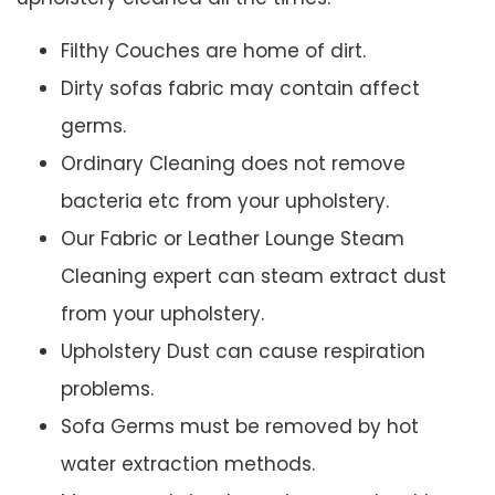
Filthy Couches are home of dirt.
Dirty sofas fabric may contain affect
germs.
Ordinary Cleaning does not remove
bacteria etc from your upholstery.
Our Fabric or Leather Lounge Steam
Cleaning expert can steam extract dust
from your upholstery.
Upholstery Dust can cause respiration
problems.
Sofa Germs must be removed by hot
water extraction methods.