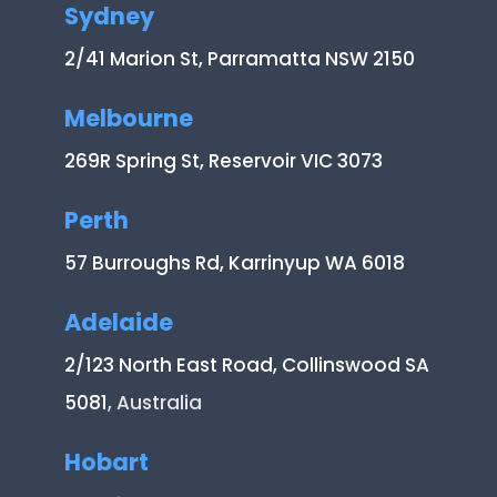
Sydney
2/41 Marion St, Parramatta NSW 2150
Melbourne
269R Spring St, Reservoir VIC 3073
Perth
57 Burroughs Rd, Karrinyup WA 6018
Adelaide
2/123 North East Road, Collinswood SA
5081
, Australia
Hobart