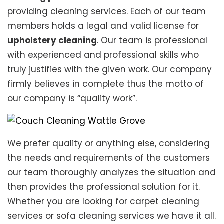
providing cleaning services. Each of our team
members holds a legal and valid license for
upholstery cleaning
. Our team is professional
with experienced and professional skills who
truly justifies with the given work. Our company
firmly believes in complete thus the motto of
our company is “quality work”.
We prefer quality or anything else, considering
the needs and requirements of the customers
our team thoroughly analyzes the situation and
then provides the professional solution for it.
Whether you are looking for carpet cleaning
services or sofa cleaning services we have it all.