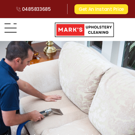
0485833685
Get An Instant Price