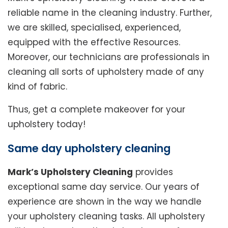
reliable name in the cleaning industry. Further,
we are skilled, specialised, experienced,
equipped with the effective Resources.
Moreover, our technicians are professionals in
cleaning all sorts of upholstery made of any
kind of fabric.
Thus, get a complete makeover for your
upholstery today!
Same day upholstery cleaning
Mark’s Upholstery Cleaning
provides
exceptional same day service. Our years of
experience are shown in the way we handle
your upholstery cleaning tasks. All upholstery