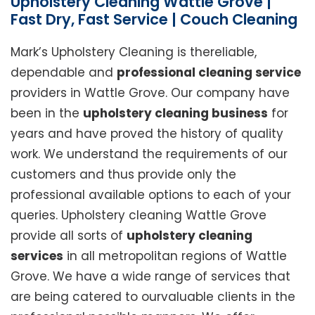
Upholstery Cleaning Wattle Grove |
Fast Dry, Fast Service | Couch Cleaning
Mark’s Upholstery Cleaning is thereliable,
dependable and
professional cleaning service
providers in Wattle Grove. Our company have
been in the
upholstery cleaning business
for
years and have proved the history of quality
work. We understand the requirements of our
customers and thus provide only the
professional available options to each of your
queries. Upholstery cleaning Wattle Grove
provide all sorts of
upholstery cleaning
services
in all metropolitan regions of Wattle
Grove. We have a wide range of services that
are being catered to ourvaluable clients in the