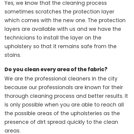
Yes, we know that the cleaning process
sometimes scratches the protection layer
which comes with the new one. The protection
layers are available with us and we have the
technicians to install the layer on the
upholstery so that it remains safe from the
stains.
Do you clean every area of the fabric?
We are the professional cleaners in the city
because our professionals are known for their
thorough cleaning process and better results. It
is only possible when you are able to reach all
the possible areas of the upholsteries as the
presence of dirt spread quickly to the clean
areas.