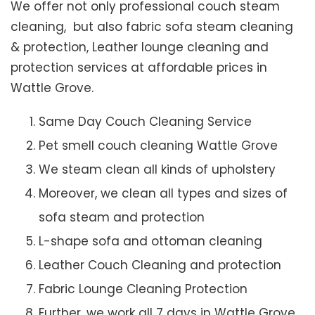
We offer not only professional couch steam
cleaning, but also fabric sofa steam cleaning
& protection, Leather lounge cleaning and
protection services at affordable prices in
Wattle Grove.
Same Day Couch Cleaning Service
Pet smell couch cleaning Wattle Grove
We steam clean all kinds of upholstery
Moreover, we clean all types and sizes of
sofa steam and protection
L-shape sofa and ottoman cleaning
Leather Couch Cleaning and protection
Fabric Lounge Cleaning Protection
Further, we work all 7 days in Wattle Grove