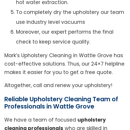
hot water extraction.
To completely dry the upholstery our team
use industry level vacuums
Moreover, our expert performs the final
check to keep service quality.
Mark’s Upholstery Cleaning in Wattle Grove has
cost-effective solutions. Thus, our 24×7 helpline
makes it easier for you to get a free quote.
Altogether, call and renew your upholstery!
Reliable Upholstery Cleaning Team of
Professionals in Wattle Grove
We have a team of focused
upholstery
cleaning professionals
who are skilled in