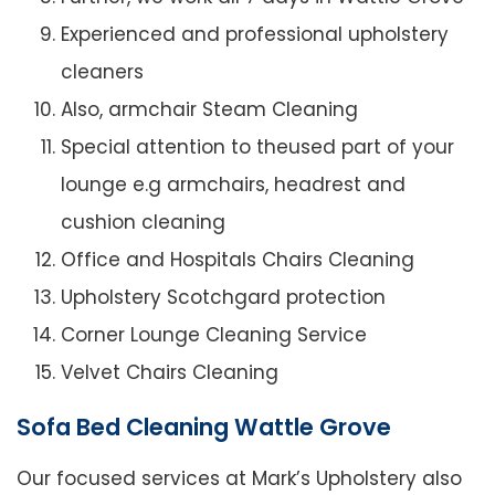
Experienced and professional upholstery
cleaners
Also, armchair Steam Cleaning
Special attention to theused part of your
lounge e.g armchairs, headrest and
cushion cleaning
Office and Hospitals Chairs Cleaning
Upholstery Scotchgard protection
Corner Lounge Cleaning Service
Velvet Chairs Cleaning
Sofa Bed Cleaning Wattle Grove
Our focused services at Mark’s Upholstery also