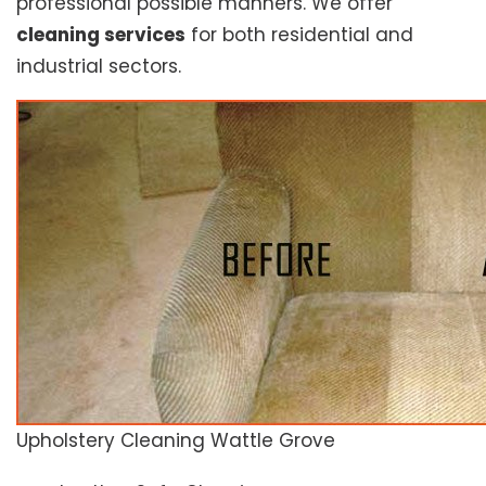
professional possible manners. We offer
cleaning services
for both residential and
industrial sectors.
Upholstery Cleaning Wattle Grove