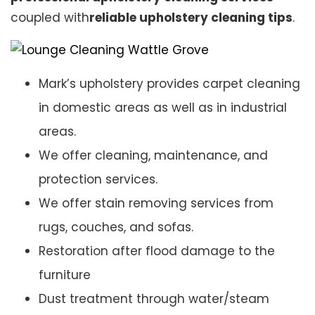
coupled with
reliable upholstery cleaning tips
.
Mark’s upholstery provides carpet cleaning
in domestic areas as well as in industrial
areas.
We offer cleaning, maintenance, and
protection services.
We offer stain removing services from
rugs, couches, and sofas.
Restoration after flood damage to the
furniture
Dust treatment through water/steam