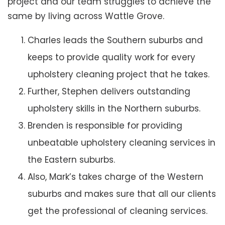
project and our team struggles to achieve the
same by living across Wattle Grove.
Charles leads the Southern suburbs and
keeps to provide quality work for every
upholstery cleaning project that he takes.
Further, Stephen delivers outstanding
upholstery skills in the Northern suburbs.
Brenden is responsible for providing
unbeatable upholstery cleaning services in
the Eastern suburbs.
Also, Mark’s takes charge of the Western
suburbs and makes sure that all our clients
get the professional of cleaning services.