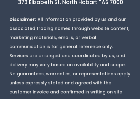
373 Elizabeth St, North Hobart TAS 7000
Disclaimer:
All information provided by us and our
associated trading names through website content,
marketing materials, emails, or verbal
communication is for general reference only.
Services are arranged and coordinated by us, and
delivery may vary based on availability and scope.
No guarantees, warranties, or representations apply
unless expressly stated and agreed with the
customer invoice and confirmed in writing on site
with contractor before starting job.
Copyright @
Marks Upholstery Cleaning
2026