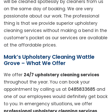
will be cleaned spotlessly by cleaners from us
on the same day of booking. We are very
passionate about our work. The professional
thing is that we provide superior upholstery
cleaning services without making a bend in the
customer’s pocket as our services are available
at the affordable prices.
Mark’s Upholstery Cleaning Wattle
Grove – What We Offer
We offer
24/7 upholstery cleaning services
throughout the year. You can book your
appointment by calling us at
0485833685
and
one of our employees would definitely get back
to you. In emergency situations, we offer
professional upholstery cleaning services