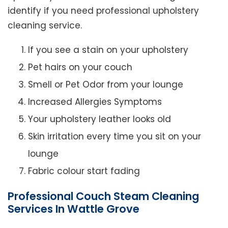
identify if you need professional upholstery
cleaning service.
If you see a stain on your upholstery
Pet hairs on your couch
Smell or Pet Odor from your lounge
Increased Allergies Symptoms
Your upholstery leather looks old
Skin irritation every time you sit on your
lounge
Fabric colour start fading
Professional Couch Steam Cleaning
Services In Wattle Grove