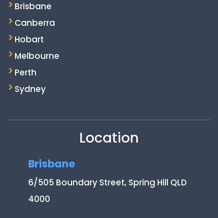
Brisbane
Canberra
Hobart
Melbourne
Perth
Sydney
Location
Brisbane
6/505 Boundary Street, Spring Hill QLD
4000