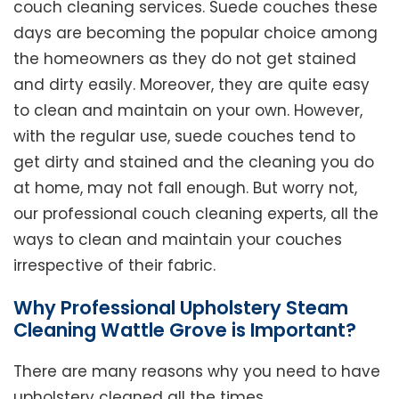
couch cleaning services. Suede couches these
days are becoming the popular choice among
the homeowners as they do not get stained
and dirty easily. Moreover, they are quite easy
to clean and maintain on your own. However,
with the regular use, suede couches tend to
get dirty and stained and the cleaning you do
at home, may not fall enough. But worry not,
our professional couch cleaning experts, all the
ways to clean and maintain your couches
irrespective of their fabric.
Why Professional Upholstery Steam
Cleaning Wattle Grove is Important?
There are many reasons why you need to have
upholstery cleaned all the times.