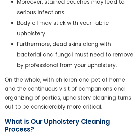
Moreover, stained couches may lead to
serious infections.
Body oil may stick with your fabric
upholstery.
Furthermore, dead skins along with
bacterial and fungal must need to remove
by professional from your upholstery.
On the whole, with children and pet at home
and the continuous visit of companions and
organizing of parties, upholstery cleaning turns
out to be considerably more critical.
What is Our Upholstery Cleaning
Process?