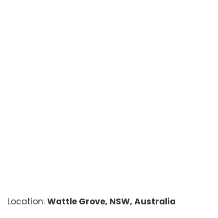
Location:
Wattle Grove, NSW, Australia