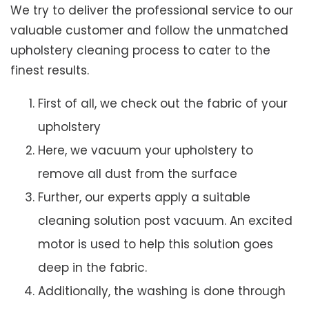
We try to deliver the professional service to our
valuable customer and follow the unmatched
upholstery cleaning process to cater to the
finest results.
First of all, we check out the fabric of your
upholstery
Here, we vacuum your upholstery to
remove all dust from the surface
Further, our experts apply a suitable
cleaning solution post vacuum. An excited
motor is used to help this solution goes
deep in the fabric.
Additionally, the washing is done through