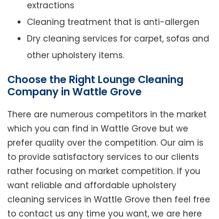
extractions
Cleaning treatment that is anti-allergen
Dry cleaning services for carpet, sofas and
other upholstery items.
Choose the Right Lounge Cleaning
Company in Wattle Grove
There are numerous competitors in the market
which you can find in Wattle Grove but we
prefer quality over the competition. Our aim is
to provide satisfactory services to our clients
rather focusing on market competition. If you
want reliable and affordable upholstery
cleaning services in Wattle Grove then feel free
to contact us any time you want, we are here