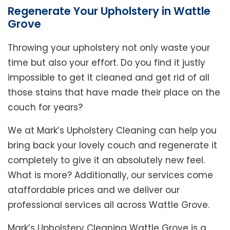
Regenerate Your Upholstery in Wattle
Grove
Throwing your upholstery not only waste your
time but also your effort. Do you find it justly
impossible to get it cleaned and get rid of all
those stains that have made their place on the
couch for years?
We at Mark’s Upholstery Cleaning can help you
bring back your lovely couch and regenerate it
completely to give it an absolutely new feel.
What is more? Additionally, our services come
ataffordable prices and we deliver our
professional services all across Wattle Grove.
Mark’s Upholstery Cleaning Wattle Grove is a