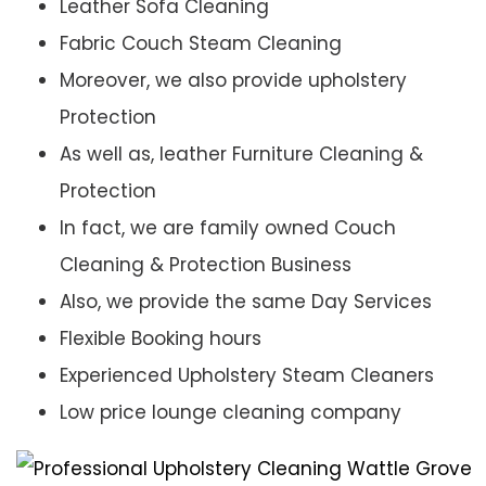
Leather Sofa Cleaning
Fabric Couch Steam Cleaning
Moreover, we also provide upholstery
Protection
As well as, leather Furniture Cleaning &
Protection
In fact, we are family owned Couch
Cleaning & Protection Business
Also, we provide the same Day Services
Flexible Booking hours
Experienced Upholstery Steam Cleaners
Low price lounge cleaning company