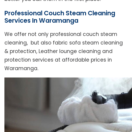
Professional Couch Steam Cleaning
Services In Waramanga
We offer not only professional couch steam
cleaning, but also fabric sofa steam cleaning
& protection, Leather lounge cleaning and
protection services at affordable prices in
Waramanga.