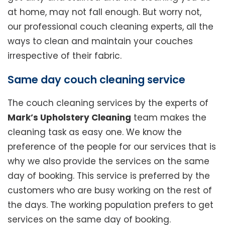
at home, may not fall enough. But worry not,
our professional couch cleaning experts, all the
ways to clean and maintain your couches
irrespective of their fabric.
Same day couch cleaning service
The couch cleaning services by the experts of
Mark’s Upholstery Cleaning
team makes the
cleaning task as easy one. We know the
preference of the people for our services that is
why we also provide the services on the same
day of booking. This service is preferred by the
customers who are busy working on the rest of
the days. The working population prefers to get
services on the same day of booking.