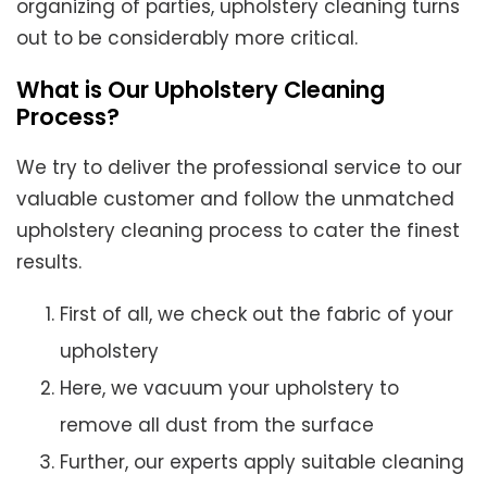
organizing of parties, upholstery cleaning turns
out to be considerably more critical.
What is Our Upholstery Cleaning
Process?
We try to deliver the professional service to our
valuable customer and follow the unmatched
upholstery cleaning process to cater the finest
results.
First of all, we check out the fabric of your
upholstery
Here, we vacuum your upholstery to
remove all dust from the surface
Further, our experts apply suitable cleaning