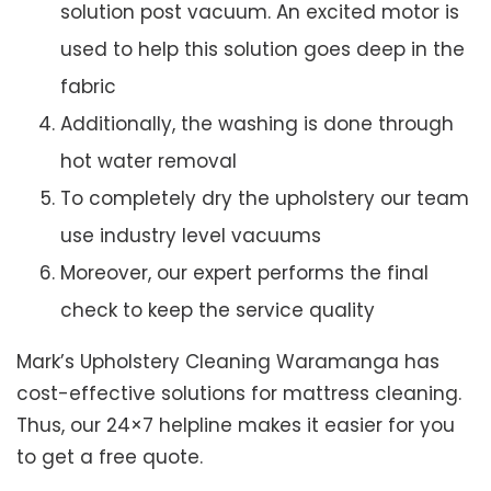
solution post vacuum. An excited motor is
used to help this solution goes deep in the
fabric
Additionally, the washing is done through
hot water removal
To completely dry the upholstery our team
use industry level vacuums
Moreover, our expert performs the final
check to keep the service quality
Mark’s Upholstery Cleaning Waramanga has
cost-effective solutions for mattress cleaning.
Thus, our 24×7 helpline makes it easier for you
to get a free quote.