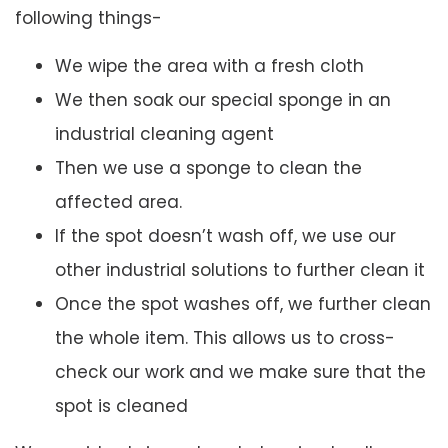
following things-
We wipe the area with a fresh cloth
We then soak our special sponge in an
industrial cleaning agent
Then we use a sponge to clean the
affected area.
If the spot doesn’t wash off, we use our
other industrial solutions to further clean it
Once the spot washes off, we further clean
the whole item. This allows us to cross-
check our work and we make sure that the
spot is cleaned