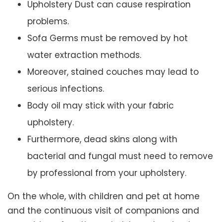
Upholstery Dust can cause respiration
problems.
Sofa Germs must be removed by hot
water extraction methods.
Moreover, stained couches may lead to
serious infections.
Body oil may stick with your fabric
upholstery.
Furthermore, dead skins along with
bacterial and fungal must need to remove
by professional from your upholstery.
On the whole, with children and pet at home
and the continuous visit of companions and