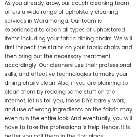
As you already know, our couch cleaning team
offers a wide range of upholstery cleaning
services in Waramanga. Our team is
experienced to clean all types of upholstered
items including your fabric dining chairs. We will
first inspect the stains on your fabric chairs and
then bring out the necessary treatment
accordingly. Our cleaners use their professional
skills, and effective technologies to make your
dining chairs clean. Also, if you are planning to
clean them by reading some stuff on the
internet, let us tell you, these DIYs barely work,
and use of wrong ingredients on the fabric may
even ruin the entire look. And eventually, you will
have to take the professional’s help. Hence, it is
better you call them in the first place.