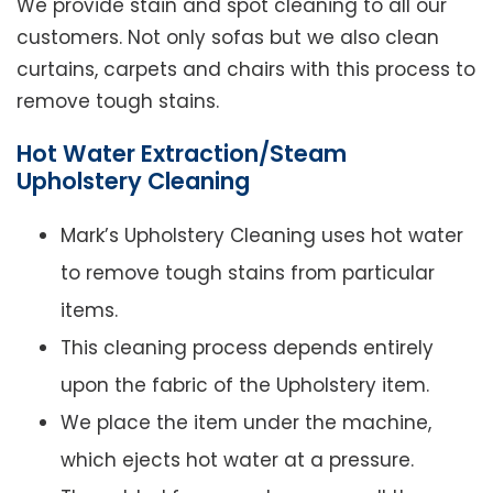
We provide stain and spot cleaning to all our
customers. Not only sofas but we also clean
curtains, carpets and chairs with this process to
remove tough stains.
Hot Water Extraction/Steam
Upholstery Cleaning
Mark’s Upholstery Cleaning uses hot water
to remove tough stains from particular
items.
This cleaning process depends entirely
upon the fabric of the Upholstery item.
We place the item under the machine,
which ejects hot water at a pressure.