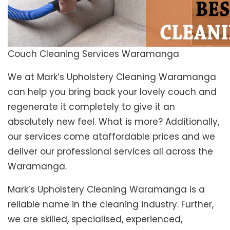
Couch Cleaning Services Waramanga
We at Mark’s Upholstery Cleaning Waramanga
can help you bring back your lovely couch and
regenerate it completely to give it an
absolutely new feel. What is more? Additionally,
our services come ataffordable prices and we
deliver our professional services all across the
Waramanga.
Mark’s Upholstery Cleaning Waramanga is a
reliable name in the cleaning industry. Further,
we are skilled, specialised, experienced,