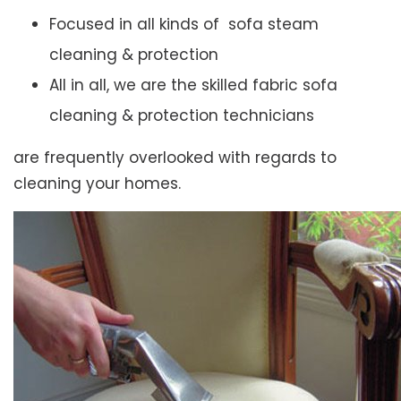
Focused in all kinds of sofa steam
cleaning & protection
All in all, we are the skilled fabric sofa
cleaning & protection technicians
are frequently overlooked with regards to
cleaning your homes.