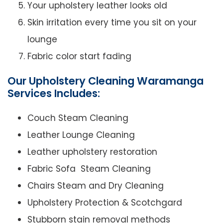
Your upholstery leather looks old
Skin irritation every time you sit on your
lounge
Fabric color start fading
Our Upholstery Cleaning Waramanga
Services Includes:
Couch Steam Cleaning
Leather Lounge Cleaning
Leather upholstery restoration
Fabric Sofa Steam Cleaning
Chairs Steam and Dry Cleaning
Upholstery Protection & Scotchgard
Stubborn stain removal methods