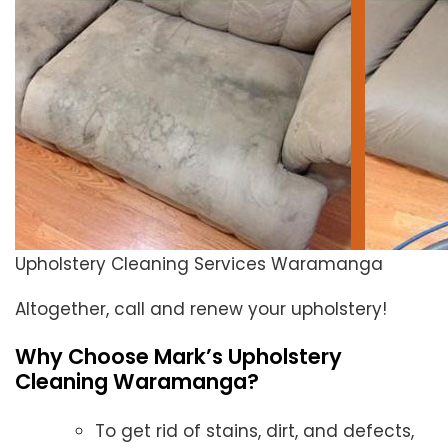
Upholstery Cleaning Services Waramanga
Altogether, call and renew your upholstery!
Why Choose Mark’s Upholstery
Cleaning Waramanga?
To get rid of stains, dirt, and defects,