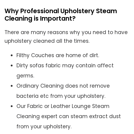
Why Professional Upholstery Steam
Cleaning is Important?
There are many reasons why you need to have
upholstery cleaned all the times.
Filthy Couches are home of dirt.
Dirty sofas fabric may contain affect
germs.
Ordinary Cleaning does not remove
bacteria etc from your upholstery.
Our Fabric or Leather Lounge Steam
Cleaning expert can steam extract dust
from your upholstery.