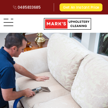
0485833685
Get An Instant Price