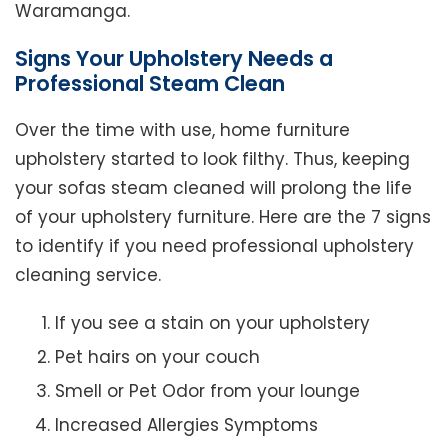
Waramanga.
Signs Your Upholstery Needs a
Professional Steam Clean
Over the time with use, home furniture
upholstery started to look filthy. Thus, keeping
your sofas steam cleaned will prolong the life
of your upholstery furniture. Here are the 7 signs
to identify if you need professional upholstery
cleaning service.
If you see a stain on your upholstery
Pet hairs on your couch
Smell or Pet Odor from your lounge
Increased Allergies Symptoms