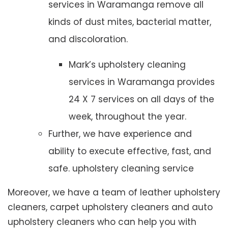
services in Waramanga remove all
kinds of dust mites, bacterial matter,
and discoloration.
Mark’s upholstery cleaning
services in Waramanga provides
24 X 7 services on all days of the
week, throughout the year.
Further, we have experience and
ability to execute effective, fast, and
safe. upholstery cleaning service
Moreover, we have a team of leather upholstery
cleaners, carpet upholstery cleaners and auto
upholstery cleaners who can help you with