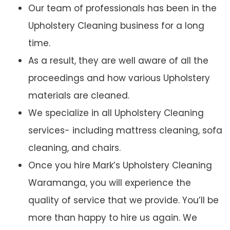
Our team of professionals has been in the
Upholstery Cleaning business for a long
time.
As a result, they are well aware of all the
proceedings and how various Upholstery
materials are cleaned.
We specialize in all Upholstery Cleaning
services- including mattress cleaning, sofa
cleaning, and chairs.
Once you hire Mark’s Upholstery Cleaning
Waramanga, you will experience the
quality of service that we provide. You’ll be
more than happy to hire us again. We