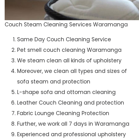
Couch Steam Cleaning Services Waramanga
Same Day Couch Cleaning Service
Pet smell couch cleaning Waramanga
We steam clean all kinds of upholstery
Moreover, we clean all types and sizes of
sofa steam and protection
L-shape sofa and ottoman cleaning
Leather Couch Cleaning and protection
Fabric Lounge Cleaning Protection
Further, we work all 7 days in Waramanga
Experienced and professional upholstery