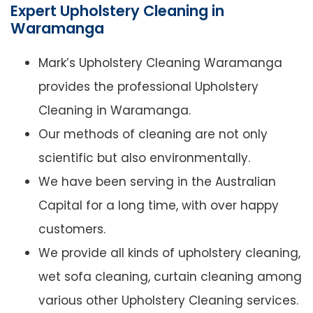
Expert Upholstery Cleaning in
Waramanga
Mark’s Upholstery Cleaning Waramanga
provides the professional Upholstery
Cleaning in Waramanga.
Our methods of cleaning are not only
scientific but also environmentally.
We have been serving in the Australian
Capital for a long time, with over happy
customers.
We provide all kinds of upholstery cleaning,
wet sofa cleaning, curtain cleaning among
various other Upholstery Cleaning services.