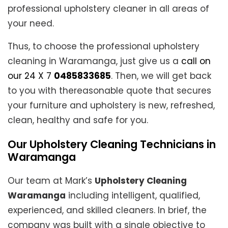
professional upholstery cleaner in all areas of
your need.
Thus, to choose the professional upholstery
cleaning in Waramanga, just give us a
call on
our 24 X 7
0485833685
. Then, we will get back
to you with thereasonable quote that secures
your furniture and upholstery is new, refreshed,
clean, healthy and safe for you.
Our Upholstery Cleaning Technicians in
Waramanga
Our team at Mark’s
Upholstery Cleaning
Waramanga
including intelligent, qualified,
experienced, and skilled cleaners. In brief, the
company was built with a single objective to