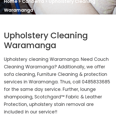
Home
>
Canberra
>
Upholstery Cleaning
Waramanga
Upholstery Cleaning
Waramanga
Upholstery cleaning Waramanga. Need Couch
Cleaning Waramanga? Additionally, we offer
sofa cleaning, Furniture Cleaning & protection
services in Waramanga. Thus, call 0485833685
for the same day service. Further, lounge
shampooing, Scotchgard™ Fabric & Leather
Protection, upholstery stain removal are
included in our service!!