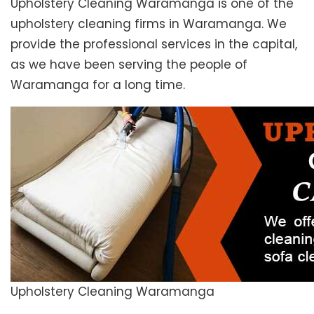
Upholstery Cleaning Waramanga is one of the
upholstery cleaning firms in Waramanga. We
provide the professional services in the capital,
as we have been serving the people of
Waramanga for a long time.
Upholstery Cleaning Waramanga