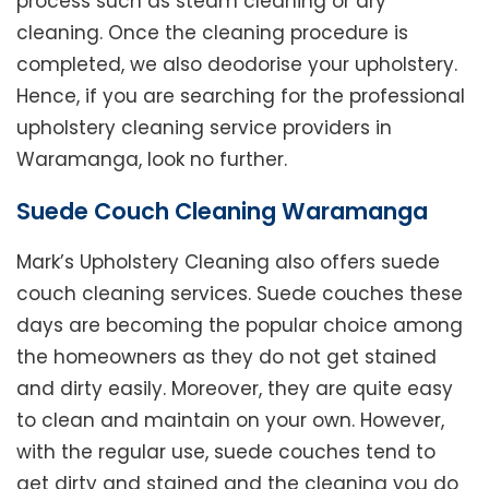
process such as steam cleaning or dry
cleaning. Once the cleaning procedure is
completed, we also deodorise your upholstery.
Hence, if you are searching for the professional
upholstery cleaning service providers in
Waramanga, look no further.
Suede Couch Cleaning Waramanga
Mark’s Upholstery Cleaning also offers suede
couch cleaning services. Suede couches these
days are becoming the popular choice among
the homeowners as they do not get stained
and dirty easily. Moreover, they are quite easy
to clean and maintain on your own. However,
with the regular use, suede couches tend to
get dirty and stained and the cleaning you do