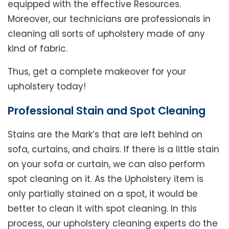
equipped with the effective Resources.
Moreover, our technicians are professionals in
cleaning all sorts of upholstery made of any
kind of fabric.
Thus, get a complete makeover for your
upholstery today!
Professional Stain and Spot Cleaning
Stains are the Mark’s that are left behind on
sofa, curtains, and chairs. If there is a little stain
on your sofa or curtain, we can also perform
spot cleaning on it. As the Upholstery item is
only partially stained on a spot, it would be
better to clean it with spot cleaning. In this
process, our upholstery cleaning experts do the