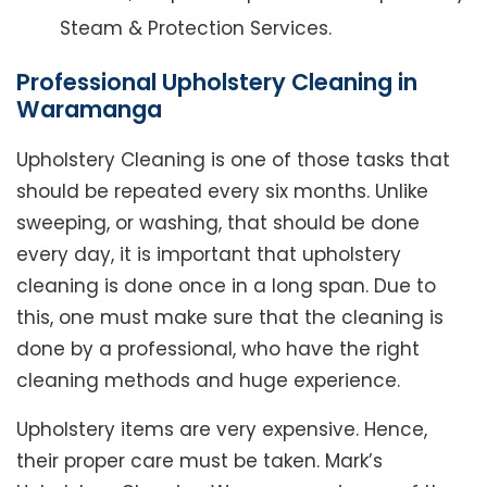
Steam & Protection Services.
Professional Upholstery Cleaning in
Waramanga
Upholstery Cleaning is one of those tasks that
should be repeated every six months. Unlike
sweeping, or washing, that should be done
every day, it is important that upholstery
cleaning is done once in a long span. Due to
this, one must make sure that the cleaning is
done by a professional, who have the right
cleaning methods and huge experience.
Upholstery items are very expensive. Hence,
their proper care must be taken. Mark’s