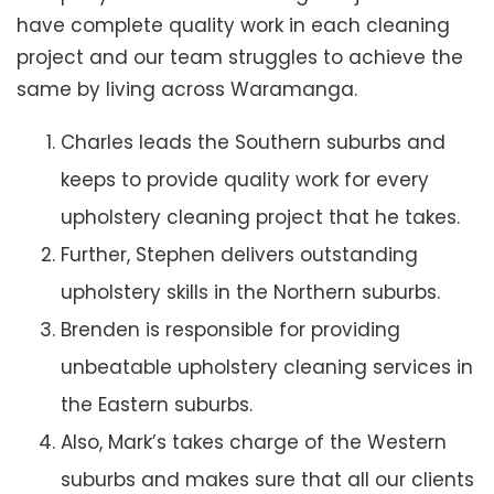
have complete quality work in each cleaning
project and our team struggles to achieve the
same by living across Waramanga.
Charles leads the Southern suburbs and
keeps to provide quality work for every
upholstery cleaning project that he takes.
Further, Stephen delivers outstanding
upholstery skills in the Northern suburbs.
Brenden is responsible for providing
unbeatable upholstery cleaning services in
the Eastern suburbs.
Also, Mark’s takes charge of the Western
suburbs and makes sure that all our clients