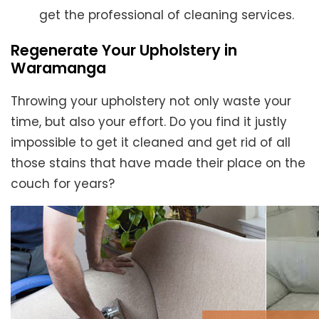
get the professional of cleaning services.
Regenerate Your Upholstery in
Waramanga
Throwing your upholstery not only waste your
time, but also your effort. Do you find it justly
impossible to get it cleaned and get rid of all
those stains that have made their place on the
couch for years?