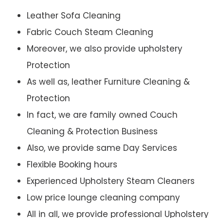
Leather Sofa Cleaning
Fabric Couch Steam Cleaning
Moreover, we also provide upholstery
Protection
As well as, leather Furniture Cleaning &
Protection
In fact, we are family owned Couch
Cleaning & Protection Business
Also, we provide same Day Services
Flexible Booking hours
Experienced Upholstery Steam Cleaners
Low price lounge cleaning company
All in all, we provide professional Upholstery