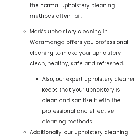
the normal upholstery cleaning
methods often fail.
Mark’s upholstery cleaning in
Waramanga offers you professional
cleaning to make your upholstery
clean, healthy, safe and refreshed.
Also, our expert upholstery cleaner
keeps that your upholstery is
clean and sanitize it with the
professional and effective
cleaning methods.
Additionally, our upholstery cleaning