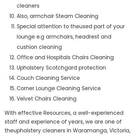
cleaners
Also, armchair Steam Cleaning
Special attention to theused part of your
lounge e.g armchairs, headrest and
cushion cleaning
Office and Hospitals Chairs Cleaning
Upholstery Scotchgard protection
Couch Cleaning Service
Corner Lounge Cleaning Service
Velvet Chairs Cleaning
With effective Resources, a well-experienced
staff and experience of years, we are one of
theupholstery cleaners in Waramanga, Victoria,