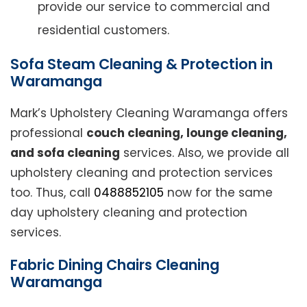
provide our service to commercial and
residential customers.
Sofa Steam Cleaning & Protection in
Waramanga
Mark’s Upholstery Cleaning Waramanga offers
professional
couch cleaning, lounge cleaning,
and sofa cleaning
services. Also, we provide all
upholstery cleaning and protection services
too. Thus, call
0488852105
now for the same
day upholstery cleaning and protection
services.
Fabric Dining Chairs Cleaning
Waramanga