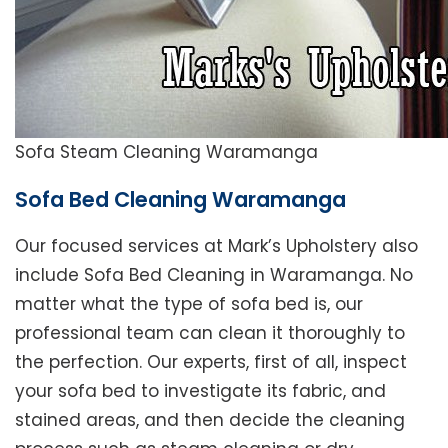
Sofa Steam Cleaning Waramanga
Sofa Bed Cleaning Waramanga
Our focused services at Mark’s Upholstery also
include Sofa Bed Cleaning in Waramanga. No
matter what the type of sofa bed is, our
professional team can clean it thoroughly to
the perfection. Our experts, first of all, inspect
your sofa bed to investigate its fabric, and
stained areas, and then decide the cleaning