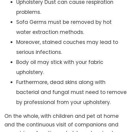
Upholstery Dust can cause respiration
problems.
Sofa Germs must be removed by hot
water extraction methods.
Moreover, stained couches may lead to
serious infections.
Body oil may stick with your fabric
upholstery.
Furthermore, dead skins along with
bacterial and fungal must need to remove
by professional from your upholstery.
On the whole, with children and pet at home
and the continuous visit of companions and