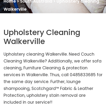
Home
>
South Australia
>
Upholstery Cleaning
Walkerville
Upholstery Cleaning
Walkerville
Upholstery cleaning Walkerville. Need Couch
Cleaning Walkerville? Additionally, we offer sofa
cleaning, Furniture Cleaning & protection
services in Walkerville. Thus, call 0485833685 for
the same day service. Further, lounge
shampooing, Scotchgard™ Fabric & Leather
Protection, upholstery stain removal are
included in our service!!