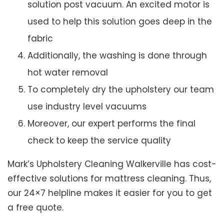
solution post vacuum. An excited motor is
used to help this solution goes deep in the
fabric
Additionally, the washing is done through
hot water removal
To completely dry the upholstery our team
use industry level vacuums
Moreover, our expert performs the final
check to keep the service quality
Mark’s Upholstery Cleaning Walkerville has cost-
effective solutions for mattress cleaning. Thus,
our 24×7 helpline makes it easier for you to get
a free quote.