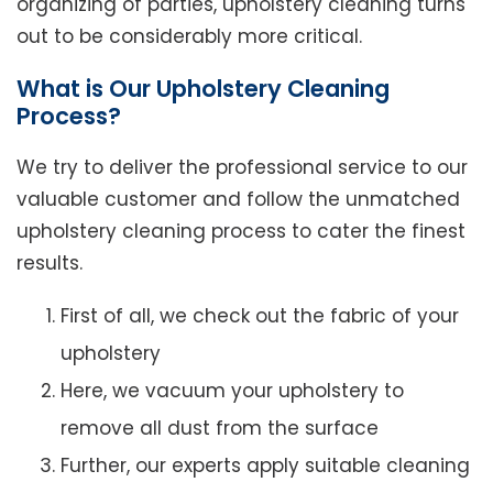
organizing of parties, upholstery cleaning turns
out to be considerably more critical.
What is Our Upholstery Cleaning
Process?
We try to deliver the professional service to our
valuable customer and follow the unmatched
upholstery cleaning process to cater the finest
results.
First of all, we check out the fabric of your
upholstery
Here, we vacuum your upholstery to
remove all dust from the surface
Further, our experts apply suitable cleaning