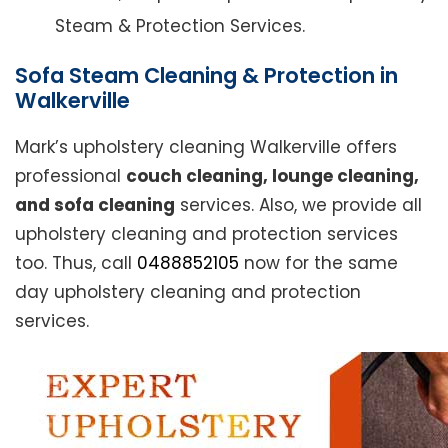
Steam & Protection Services.
Sofa Steam Cleaning & Protection in
Walkerville
Mark’s upholstery cleaning Walkerville offers
professional
couch cleaning, lounge cleaning,
and sofa cleaning
services. Also, we provide all
upholstery cleaning and protection services
too. Thus, call
0488852105
now for the same
day upholstery cleaning and protection
services.