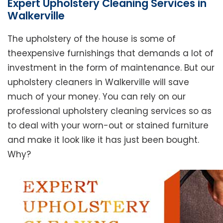
Expert Upholstery Cleaning Services in
Walkerville
The upholstery of the house is some of
theexpensive furnishings that demands a lot of
investment in the form of maintenance. But our
upholstery cleaners in Walkerville will save
much of your money. You can rely on our
professional upholstery cleaning services so as
to deal with your worn-out or stained furniture
and make it look like it has just been bought.
Why?