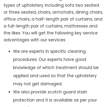
types of upholstery including sofa two seated
or three seated, chairs, armchairs, dining chairs,
office chairs, a half-length pair of curtains, and
a full-length pair of curtains, mattresses and
the likes. You will get the following key service
advantages with our services:
We are experts in specific cleaning
procedures. Our experts have good
knowledge of which treatment should be
applied and used so that the upholstery
may not get damaged.
We also provide scotch guard stain
protection and it is available as per your