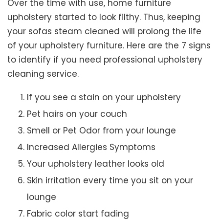
Over the time with use, home furniture
upholstery started to look filthy. Thus, keeping
your sofas steam cleaned will prolong the life
of your upholstery furniture. Here are the 7 signs
to identify if you need professional upholstery
cleaning service.
If you see a stain on your upholstery
Pet hairs on your couch
Smell or Pet Odor from your lounge
Increased Allergies Symptoms
Your upholstery leather looks old
Skin irritation every time you sit on your
lounge
Fabric color start fading