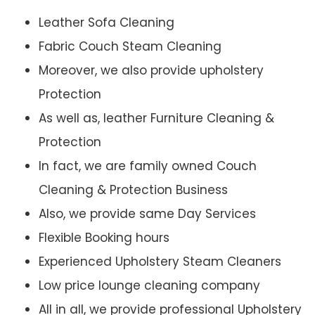
Leather Sofa Cleaning
Fabric Couch Steam Cleaning
Moreover, we also provide upholstery
Protection
As well as, leather Furniture Cleaning &
Protection
In fact, we are family owned Couch
Cleaning & Protection Business
Also, we provide same Day Services
Flexible Booking hours
Experienced Upholstery Steam Cleaners
Low price lounge cleaning company
All in all, we provide professional Upholstery