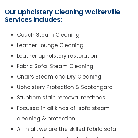
Our Upholstery Cleaning Walkerville
Services Includes:
Couch Steam Cleaning
Leather Lounge Cleaning
Leather upholstery restoration
Fabric Sofa Steam Cleaning
Chairs Steam and Dry Cleaning
Upholstery Protection & Scotchgard
Stubborn stain removal methods
Focused in all kinds of sofa steam
cleaning & protection
All in all, we are the skilled fabric sofa