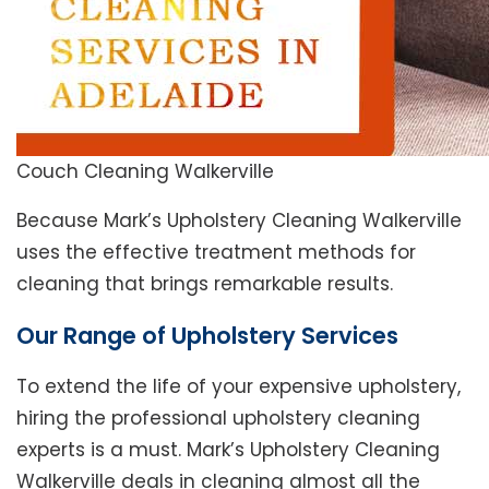
Couch Cleaning Walkerville
Because Mark’s Upholstery Cleaning Walkerville
uses the effective treatment methods for
cleaning that brings remarkable results.
Our Range of Upholstery Services
To extend the life of your expensive upholstery,
hiring the professional upholstery cleaning
experts is a must. Mark’s Upholstery Cleaning
Walkerville deals in cleaning almost all the