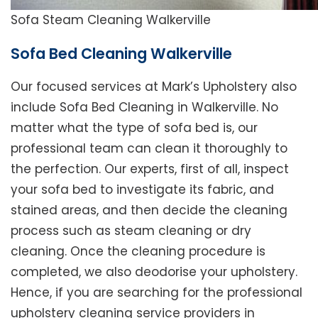
Sofa Steam Cleaning Walkerville
Sofa Bed Cleaning Walkerville
Our focused services at Mark’s Upholstery also
include Sofa Bed Cleaning in Walkerville. No
matter what the type of sofa bed is, our
professional team can clean it thoroughly to
the perfection. Our experts, first of all, inspect
your sofa bed to investigate its fabric, and
stained areas, and then decide the cleaning
process such as steam cleaning or dry
cleaning. Once the cleaning procedure is
completed, we also deodorise your upholstery.
Hence, if you are searching for the professional
upholstery cleaning service providers in