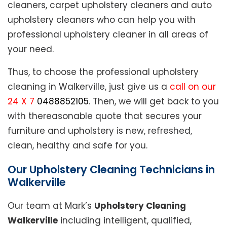
cleaners, carpet upholstery cleaners and auto
upholstery cleaners who can help you with
professional upholstery cleaner in all areas of
your need.
Thus, to choose the professional upholstery
cleaning in Walkerville, just give us a
call on our
24 X 7
0488852105
. Then, we will get back to you
with thereasonable quote that secures your
furniture and upholstery is new, refreshed,
clean, healthy and safe for you.
Our Upholstery Cleaning Technicians in
Walkerville
Our team at Mark’s
Upholstery Cleaning
Walkerville
including intelligent, qualified,