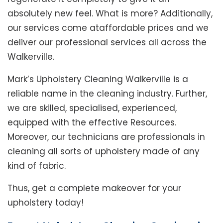
absolutely new feel. What is more? Additionally,
our services come ataffordable prices and we
deliver our professional services all across the
Walkerville.
Mark’s Upholstery Cleaning Walkerville is a
reliable name in the cleaning industry. Further,
we are skilled, specialised, experienced,
equipped with the effective Resources.
Moreover, our technicians are professionals in
cleaning all sorts of upholstery made of any
kind of fabric.
Thus, get a complete makeover for your
upholstery today!