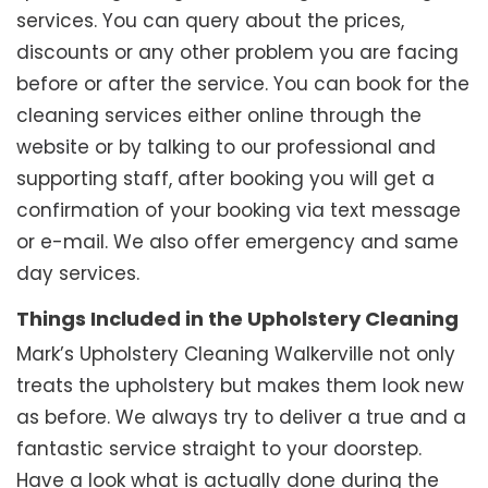
services. You can query about the prices,
discounts or any other problem you are facing
before or after the service. You can book for the
cleaning services either online through the
website or by talking to our professional and
supporting staff, after booking you will get a
confirmation of your booking via text message
or e-mail. We also offer emergency and same
day services.
Things Included in the Upholstery Cleaning
Mark’s Upholstery Cleaning Walkerville not only
treats the upholstery but makes them look new
as before. We always try to deliver a true and a
fantastic service straight to your doorstep.
Have a look what is actually done during the