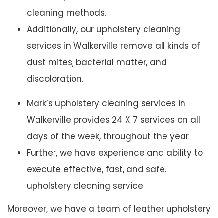
cleaning methods.
Additionally, our upholstery cleaning
services in Walkerville remove all kinds of
dust mites, bacterial matter, and
discoloration.
Mark’s upholstery cleaning services in
Walkerville provides 24 X 7 services on all
days of the week, throughout the year
Further, we have experience and ability to
execute effective, fast, and safe.
upholstery cleaning service
Moreover, we have a team of leather upholstery