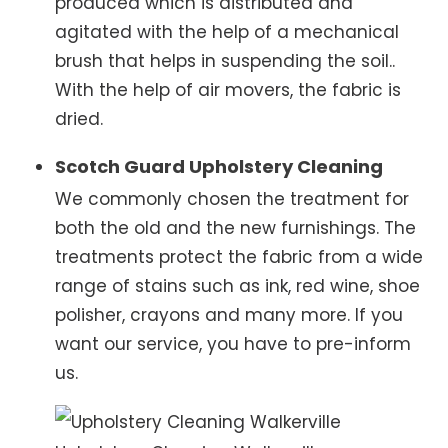
produced which is distributed and
agitated with the help of a mechanical
brush that helps in suspending the soil..
With the help of air movers, the fabric is
dried.
Scotch Guard Upholstery Cleaning
We commonly chosen the treatment for
both the old and the new furnishings. The
treatments protect the fabric from a wide
range of stains such as ink, red wine, shoe
polisher, crayons and many more. If you
want our service, you have to pre-inform
us.