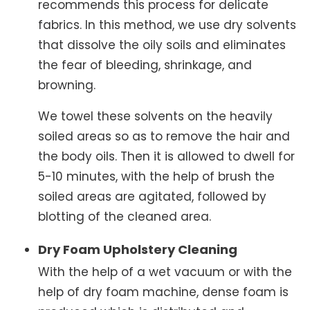
recommends this process for delicate
fabrics. In this method, we use dry solvents
that dissolve the oily soils and eliminates
the fear of bleeding, shrinkage, and
browning.
We towel these solvents on the heavily
soiled areas so as to remove the hair and
the body oils. Then it is allowed to dwell for
5-10 minutes, with the help of brush the
soiled areas are agitated, followed by
blotting of the cleaned area.
Dry Foam Upholstery Cleaning
With the help of a wet vacuum or with the
help of dry foam machine, dense foam is