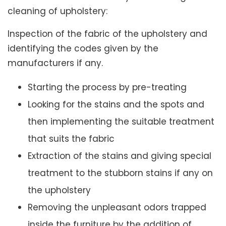
cleaning of upholstery:
Inspection of the fabric of the upholstery and
identifying the codes given by the
manufacturers if any.
Starting the process by pre-treating
Looking for the stains and the spots and
then implementing the suitable treatment
that suits the fabric
Extraction of the stains and giving special
treatment to the stubborn stains if any on
the upholstery
Removing the unpleasant odors trapped
inside the furniture by the addition of