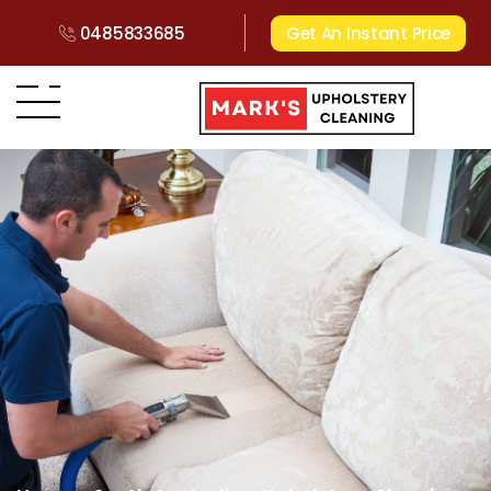
0485833685
Get An Instant Price