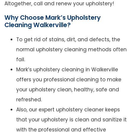
Altogether, call and renew your upholstery!
Why Choose Mark’s Upholstery
Cleaning Walkerville?
To get rid of stains, dirt, and defects, the
normal upholstery cleaning methods often
fail.
Mark’s upholstery cleaning in Walkerville
offers you professional cleaning to make
your upholstery clean, healthy, safe and
refreshed.
Also, our expert upholstery cleaner keeps
that your upholstery is clean and sanitize it
with the professional and effective