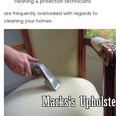
cleaning & protection technicians
are frequently overlooked with regards to
cleaning your homes.