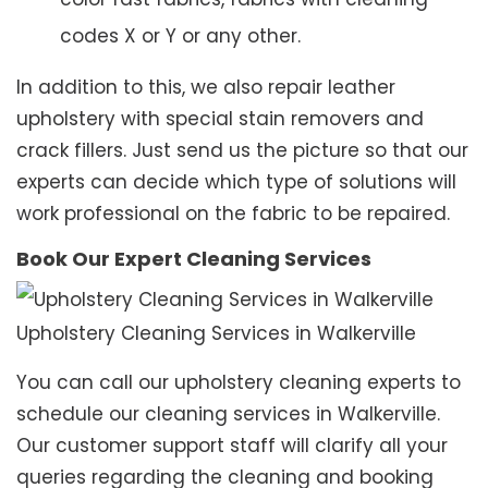
codes X or Y or any other.
In addition to this, we also repair leather
upholstery with special stain removers and
crack fillers. Just send us the picture so that our
experts can decide which type of solutions will
work professional on the fabric to be repaired.
Book Our Expert Cleaning Services
Upholstery Cleaning Services in Walkerville
You can call our upholstery cleaning experts to
schedule our cleaning services in Walkerville.
Our customer support staff will clarify all your
queries regarding the cleaning and booking