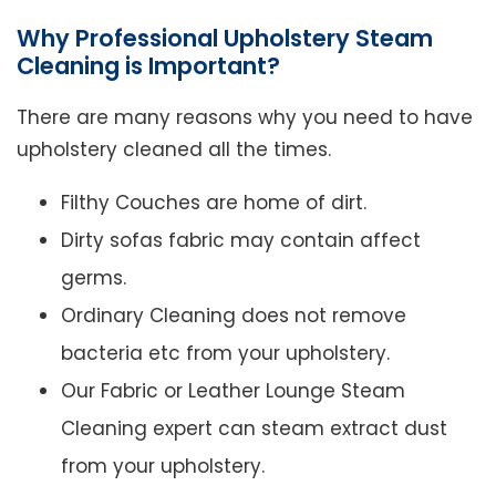
Why Professional Upholstery Steam
Cleaning is Important?
There are many reasons why you need to have
upholstery cleaned all the times.
Filthy Couches are home of dirt.
Dirty sofas fabric may contain affect
germs.
Ordinary Cleaning does not remove
bacteria etc from your upholstery.
Our Fabric or Leather Lounge Steam
Cleaning expert can steam extract dust
from your upholstery.