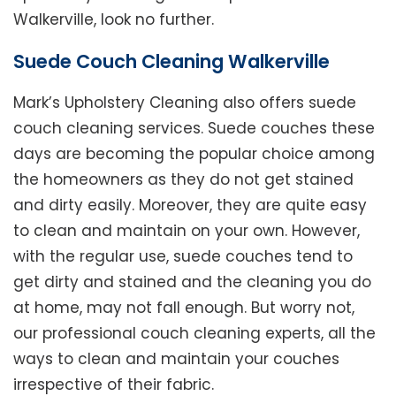
Walkerville, look no further.
Suede Couch Cleaning Walkerville
Mark’s Upholstery Cleaning also offers suede
couch cleaning services. Suede couches these
days are becoming the popular choice among
the homeowners as they do not get stained
and dirty easily. Moreover, they are quite easy
to clean and maintain on your own. However,
with the regular use, suede couches tend to
get dirty and stained and the cleaning you do
at home, may not fall enough. But worry not,
our professional couch cleaning experts, all the
ways to clean and maintain your couches
irrespective of their fabric.