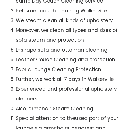
Same Day Couch Cleaning Service
Pet smell couch cleaning Walkerville
We steam clean all kinds of upholstery
Moreover, we clean all types and sizes of
sofa steam and protection
L-shape sofa and ottoman cleaning
Leather Couch Cleaning and protection
Fabric Lounge Cleaning Protection
Further, we work all 7 days in Walkerville
Experienced and professional upholstery
cleaners
Also, armchair Steam Cleaning
Special attention to theused part of your
lounge e.g armchairs, headrest and