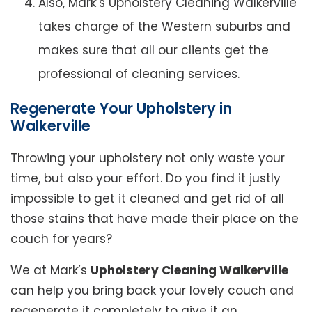
Also, Mark’s Upholstery Cleaning Walkerville
takes charge of the Western suburbs and
makes sure that all our clients get the
professional of cleaning services.
Regenerate Your Upholstery in
Walkerville
Throwing your upholstery not only waste your
time, but also your effort. Do you find it justly
impossible to get it cleaned and get rid of all
those stains that have made their place on the
couch for years?
We at Mark’s
Upholstery Cleaning Walkerville
can help you bring back your lovely couch and
regenerate it completely to give it an