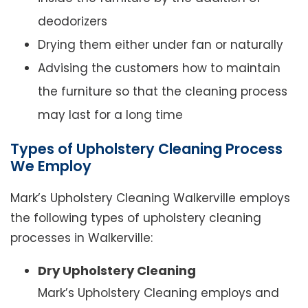
deodorizers
Drying them either under fan or naturally
Advising the customers how to maintain
the furniture so that the cleaning process
may last for a long time
Types of Upholstery Cleaning Process
We Employ
Mark’s Upholstery Cleaning Walkerville employs
the following types of upholstery cleaning
processes in Walkerville:
Dry Upholstery Cleaning
Mark’s Upholstery Cleaning employs and