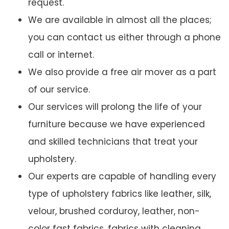
request.
We are available in almost all the places;
you can contact us either through a phone
call or internet.
We also provide a free air mover as a part
of our service.
Our services will prolong the life of your
furniture because we have experienced
and skilled technicians that treat your
upholstery.
Our experts are capable of handling every
type of upholstery fabrics like leather, silk,
velour, brushed corduroy, leather, non-
color fast fabrics, fabrics with cleaning