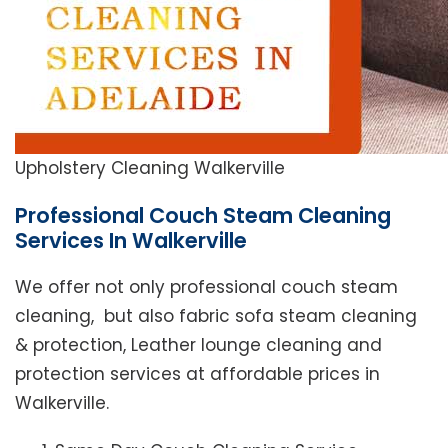
Upholstery Cleaning Walkerville
Professional Couch Steam Cleaning
Services In Walkerville
We offer not only professional couch steam
cleaning, but also fabric sofa steam cleaning
& protection, Leather lounge cleaning and
protection services at affordable prices in
Walkerville.