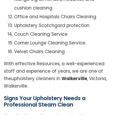
cushion cleaning
Office and Hospitals Chairs Cleaning
Upholstery Scotchgard protection
Couch Cleaning Service
Corner Lounge Cleaning Service
Velvet Chairs Cleaning
With effective Resources, a well-experienced
staff and experience of years, we are one of
theupholstery cleaners in
Walkerville
, Victoria,
Walkerville.
Signs Your Upholstery Needs a
Professional Steam Clean