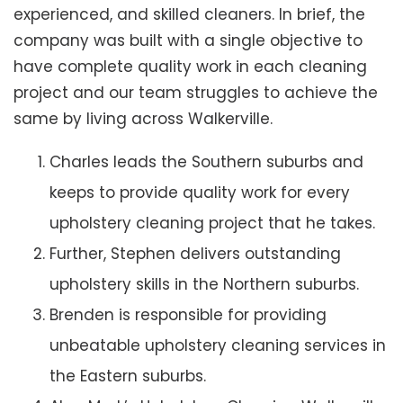
experienced, and skilled cleaners. In brief, the
company was built with a single objective to
have complete quality work in each cleaning
project and our team struggles to achieve the
same by living across Walkerville.
Charles leads the Southern suburbs and
keeps to provide quality work for every
upholstery cleaning project that he takes.
Further, Stephen delivers outstanding
upholstery skills in the Northern suburbs.
Brenden is responsible for providing
unbeatable upholstery cleaning services in
the Eastern suburbs.