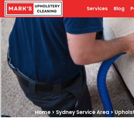
Services
Blog
P
Home
>
Sydney Service Area
>
Uphols