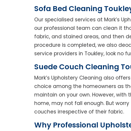
Sofa Bed Cleaning Toukle
Our specialised services at Mark’s Uph
our professional team can clean it thor
fabric, and stained areas, and then 
procedure is completed, we also deodo
service providers in Toukley, look no fu
Suede Couch Cleaning To
Mark’s Upholstery Cleaning also offe
choice among the homeowners as they 
maintain on your own. However, with t
home, may not fall enough. But worry 
couches irrespective of their fabric.
Why Professional Upholst