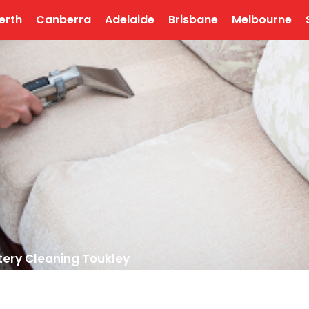
erth
Canberra
Adelaide
Brisbane
Melbourne
tery Cleaning Toukley