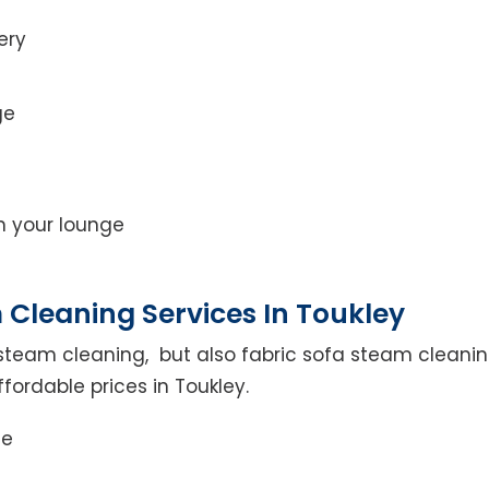
ery
ge
on your lounge
 Cleaning Services In Toukley
steam cleaning, but also fabric sofa steam cleanin
fordable prices in Toukley.
ce