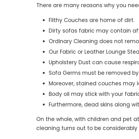
There are many reasons why you need 
Filthy Couches are home of dirt.
Dirty sofas fabric may contain a
Ordinary Cleaning does not remov
Our Fabric or Leather Lounge Ste
Upholstery Dust can cause respir
Sofa Germs must be removed by 
Moreover, stained couches may le
Body oil may stick with your fabri
Furthermore, dead skins along wi
On the whole, with children and pet a
cleaning turns out to be considerably 