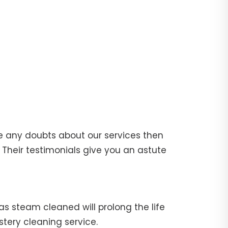
e any doubts about our services then
Their testimonials give you an astute
fas steam cleaned will prolong the life
stery cleaning service.