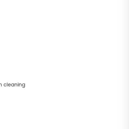
n cleaning