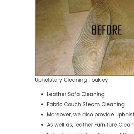
Upholstery Cleaning Toukley
Leather Sofa Cleaning
Fabric Couch Steam Cleaning
Moreover, we also provide upholst
As well as, leather Furniture Clea