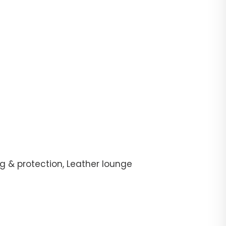
g & protection, Leather lounge