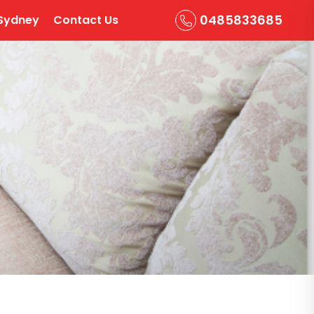
0485833685
Sydney
Contact Us