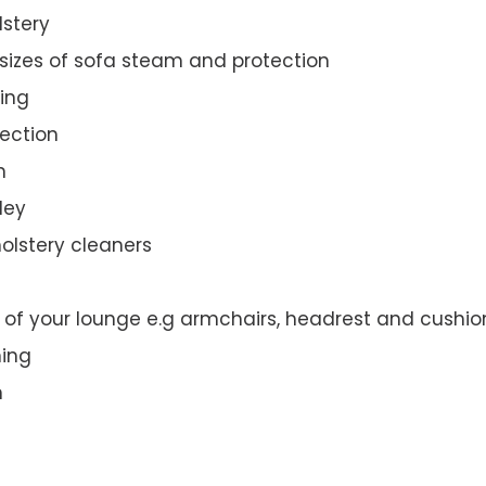
lstery
 sizes of sofa steam and protection
ing
ection
n
ley
olstery cleaners
t of your lounge e.g armchairs, headrest and cushio
ning
n