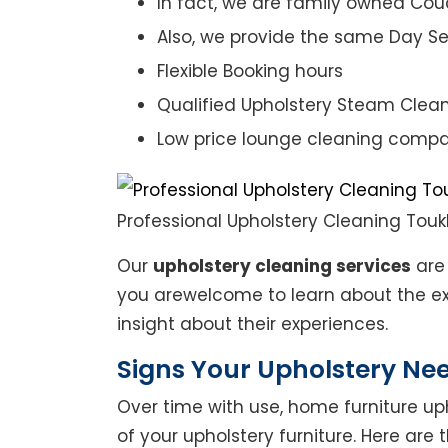
In fact, we are family owned Cou
Also, we provide the same Day Se
Flexible Booking hours
Qualified Upholstery Steam Clea
Low price lounge cleaning comp
Professional Upholstery Cleaning Touk
Our
upholstery cleaning services
are 
you arewelcome to learn about the exp
insight about their experiences.
Signs Your Upholstery Ne
Over time with use, home furniture upho
of your upholstery furniture. Here are 