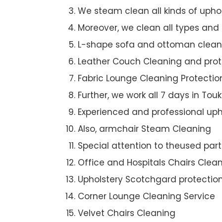
We steam clean all kinds of upho
Moreover, we clean all types and
L-shape sofa and ottoman clean
Leather Couch Cleaning and prot
Fabric Lounge Cleaning Protectio
Further, we work all 7 days in Touk
Experienced and professional uph
Also, armchair Steam Cleaning
Special attention to theused par
Office and Hospitals Chairs Clea
Upholstery Scotchgard protectio
Corner Lounge Cleaning Service
Velvet Chairs Cleaning