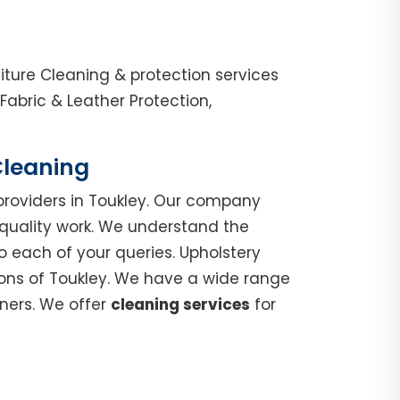
iture Cleaning & protection services
abric & Leather Protection,
Cleaning
roviders in Toukley. Our company
 quality work. We understand the
o each of your queries. Upholstery
ions of Toukley. We have a wide range
nners. We offer
cleaning services
for