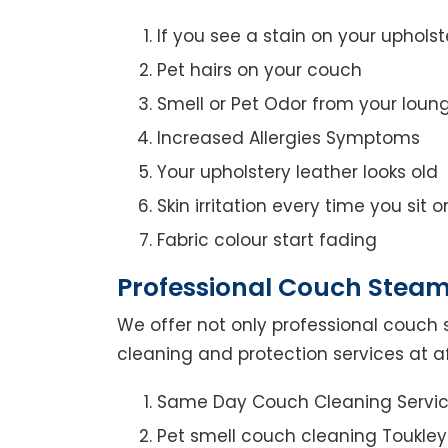
If you see a stain on your upholst
Pet hairs on your couch
Smell or Pet Odor from your loun
Increased Allergies Symptoms
Your upholstery leather looks old
Skin irritation every time you sit 
Fabric colour start fading
Professional Couch Steam
We offer not only professional couch 
cleaning and protection services at af
Same Day Couch Cleaning Servi
Pet smell couch cleaning Toukley