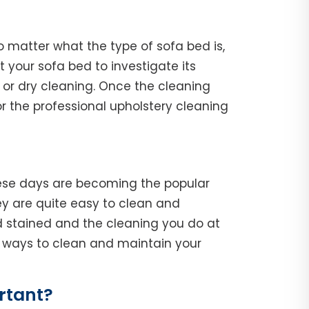
o matter what the type of sofa bed is,
ct your sofa bed to investigate its
 or dry cleaning. Once the cleaning
r the professional upholstery cleaning
hese days are becoming the popular
y are quite easy to clean and
d stained and the cleaning you do at
he ways to clean and maintain your
rtant?