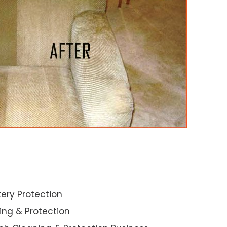
ery Protection
ning & Protection