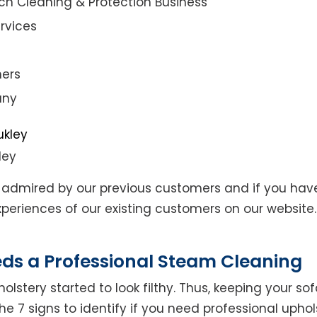
ch Cleaning & Protection Business
rvices
ners
any
ley
admired by our previous customers and if you hav
eriences of our existing customers on our website. 
eds a Professional Steam Cleaning
lstery started to look filthy. Thus, keeping your so
the 7 signs to identify if you need professional uphol