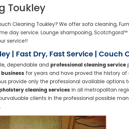
g Toukley
ouch Cleaning Toukley? We offer sofa cleaning, Furn
same day service. Lounge shampooing, Scotchgard™ F
ur service!!
ey | Fast Dry, Fast Service | Couch 
able, dependable and
professional cleaning service
p
 business
for years and have proved the history of
s provide only the professional available options t
pholstery cleaning services
in all metropolitan reg
ourvaluable clients in the professional possible ma
.