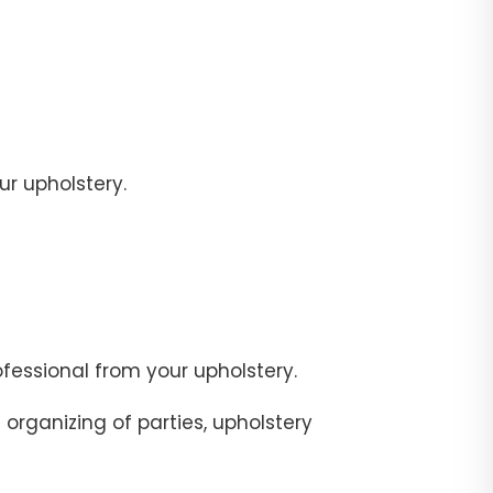
r upholstery.
fessional from your upholstery.
organizing of parties, upholstery