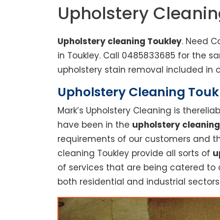
Upholstery Cleanin
Upholstery cleaning Toukley
. Need C
in Toukley. Call 0485833685 for the 
upholstery stain removal included in o
Upholstery Cleaning Toukl
Mark’s Upholstery Cleaning is thereli
have been in the
upholstery cleaning
requirements of our customers and thu
cleaning Toukley provide all sorts of
u
of services that are being catered to 
both residential and industrial sectors