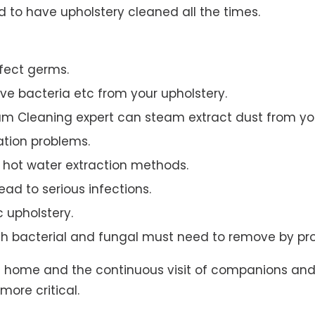
to have upholstery cleaned all the times.
ffect germs.
e bacteria etc from your upholstery.
am Cleaning expert can steam extract dust from you
ation problems.
hot water extraction methods.
ad to serious infections.
c upholstery.
th bacterial and fungal must need to remove by pro
t home and the continuous visit of companions and 
more critical.