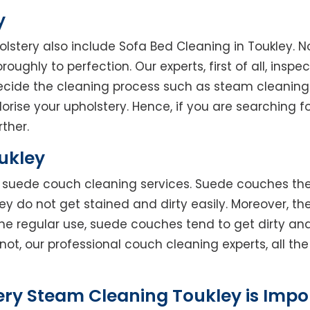
y
olstery also include Sofa Bed Cleaning in Toukley. N
oughly to perfection. Our experts, first of all, inspe
decide the cleaning process such as steam cleaning
rise your upholstery. Hence, if you are searching fo
rther.
ukley
rs suede couch cleaning services. Suede couches t
do not get stained and dirty easily. Moreover, the
he regular use, suede couches tend to get dirty an
not, our professional couch cleaning experts, all t
ery Steam Cleaning Toukley is Impo