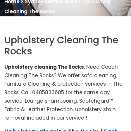
Home
>
Sydney Service Area
>
Upholstery
Cleaning The Rocks
Upholstery Cleaning The
Rocks
Upholstery cleaning The Rocks
. Need Couch
Cleaning The Rocks? We offer sofa cleaning,
Furniture Cleaning & protection services in The
Rocks. Call 0485833685 for the same day
service. Lounge shampooing, Scotchgard™
Fabric & Leather Protection, upholstery stain
removal included in our service!!