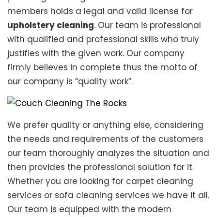
members holds a legal and valid license for
upholstery cleaning
. Our team is professional
with qualified and professional skills who truly
justifies with the given work. Our company
firmly believes in complete thus the motto of
our company is “quality work”.
We prefer quality or anything else, considering
the needs and requirements of the customers
our team thoroughly analyzes the situation and
then provides the professional solution for it.
Whether you are looking for carpet cleaning
services or sofa cleaning services we have it all.
Our team is equipped with the modern