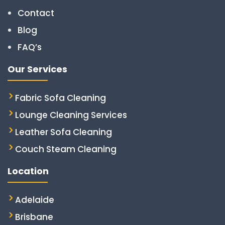
Contact
Blog
FAQ’s
Our Services
Fabric Sofa Cleaning
Lounge Cleaning Services
Leather Sofa Cleaning
Couch Steam Cleaning
Location
Adelaide
Brisbane