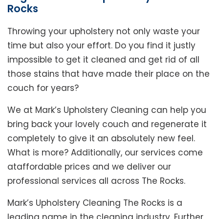
Rocks
Throwing your upholstery not only waste your
time but also your effort. Do you find it justly
impossible to get it cleaned and get rid of all
those stains that have made their place on the
couch for years?
We at Mark’s Upholstery Cleaning can help you
bring back your lovely couch and regenerate it
completely to give it an absolutely new feel.
What is more? Additionally, our services come
ataffordable prices and we deliver our
professional services all across The Rocks.
Mark’s Upholstery Cleaning The Rocks is a
leading name in the cleaning industry. Further,