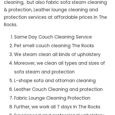
cleaning, but also fabric sofa steam cleaning
& protection, Leather lounge cleaning and
protection services at affordable prices in The
Rocks.
Same Day Couch Cleaning Service
Pet smell couch cleaning The Rocks
We steam clean all kinds of upholstery
Moreover, we clean all types and sizes of
sofa steam and protection
L-shape sofa and ottoman cleaning
Leather Couch Cleaning and protection
Fabric Lounge Cleaning Protection
Further, we work all 7 days in The Rocks