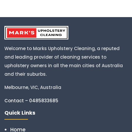
Welcome to Marks Upholstery Cleaning, a reputed
and leading provider of cleaning services to
upholstery owners in all the main cities of Australia
and their suburbs.
Melbourne, VIC, Australia
Contact – 0485833685
Quick Links
Home