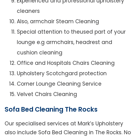
Experienced and professional upholstery
cleaners
Also, armchair Steam Cleaning
Special attention to theused part of your
lounge e.g armchairs, headrest and
cushion cleaning
Office and Hospitals Chairs Cleaning
Upholstery Scotchgard protection
Corner Lounge Cleaning Service
Velvet Chairs Cleaning
Sofa Bed Cleaning The Rocks
Our specialised services at Mark’s Upholstery
also include Sofa Bed Cleaning in The Rocks. No