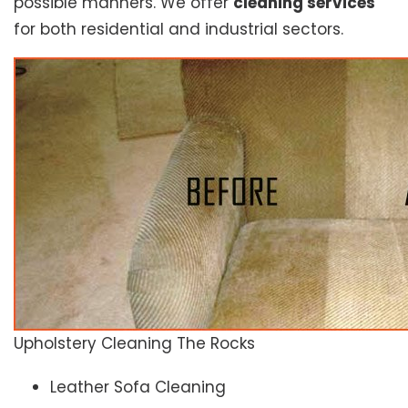
possible manners. We offer
cleaning services
for both residential and industrial sectors.
Upholstery Cleaning The Rocks
Leather Sofa Cleaning