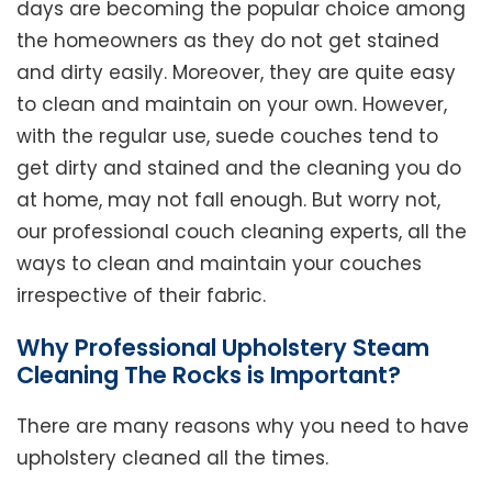
days are becoming the popular choice among
the homeowners as they do not get stained
and dirty easily. Moreover, they are quite easy
to clean and maintain on your own. However,
with the regular use, suede couches tend to
get dirty and stained and the cleaning you do
at home, may not fall enough. But worry not,
our professional couch cleaning experts, all the
ways to clean and maintain your couches
irrespective of their fabric.
Why Professional Upholstery Steam
Cleaning The Rocks is Important?
There are many reasons why you need to have
upholstery cleaned all the times.