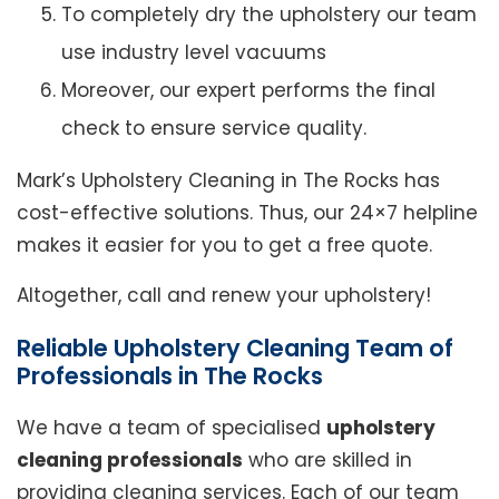
To completely dry the upholstery our team
use industry level vacuums
Moreover, our expert performs the final
check to ensure service quality.
Mark’s Upholstery Cleaning in The Rocks has
cost-effective solutions. Thus, our 24×7 helpline
makes it easier for you to get a free quote.
Altogether, call and renew your upholstery!
Reliable Upholstery Cleaning Team of
Professionals in The Rocks
We have a team of specialised
upholstery
cleaning professionals
who are skilled in
providing cleaning services. Each of our team