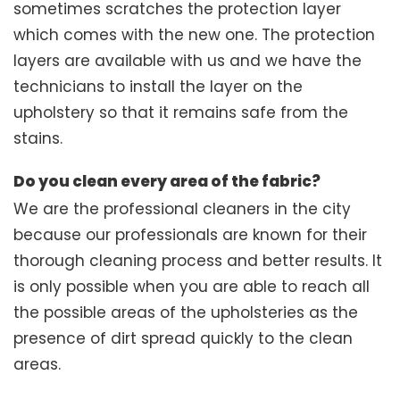
sometimes scratches the protection layer
which comes with the new one. The protection
layers are available with us and we have the
technicians to install the layer on the
upholstery so that it remains safe from the
stains.
Do you clean every area of the fabric?
We are the professional cleaners in the city
because our professionals are known for their
thorough cleaning process and better results. It
is only possible when you are able to reach all
the possible areas of the upholsteries as the
presence of dirt spread quickly to the clean
areas.