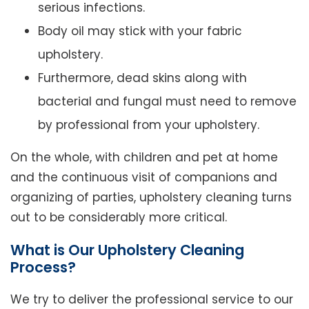
serious infections.
Body oil may stick with your fabric
upholstery.
Furthermore, dead skins along with
bacterial and fungal must need to remove
by professional from your upholstery.
On the whole, with children and pet at home
and the continuous visit of companions and
organizing of parties, upholstery cleaning turns
out to be considerably more critical.
What is Our Upholstery Cleaning
Process?
We try to deliver the professional service to our