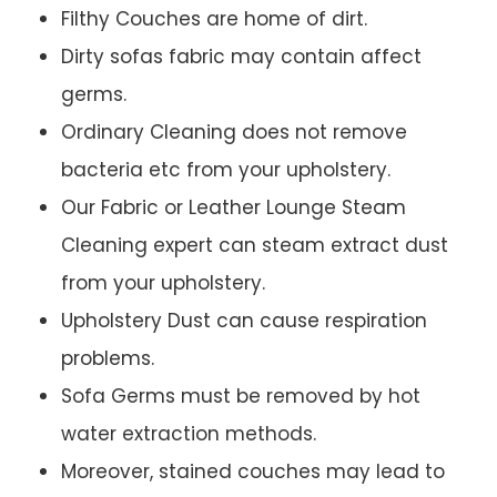
Filthy Couches are home of dirt.
Dirty sofas fabric may contain affect
germs.
Ordinary Cleaning does not remove
bacteria etc from your upholstery.
Our Fabric or Leather Lounge Steam
Cleaning expert can steam extract dust
from your upholstery.
Upholstery Dust can cause respiration
problems.
Sofa Germs must be removed by hot
water extraction methods.
Moreover, stained couches may lead to