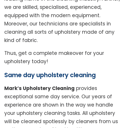
we are skilled, specialised, experienced,
equipped with the modern equipment.
Moreover, our technicians are specialists in
cleaning all sorts of upholstery made of any
kind of fabric.
Thus, get a complete makeover for your
upholstery today!
Same day upholstery cleaning
Mark’s Upholstery Cleaning
provides
exceptional same day service. Our years of
experience are shown in the way we handle
your upholstery cleaning tasks. All upholstery
will be cleaned spotlessly by cleaners from us