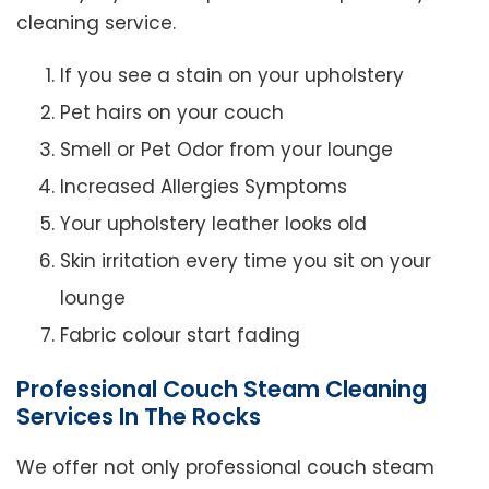
cleaning service.
If you see a stain on your upholstery
Pet hairs on your couch
Smell or Pet Odor from your lounge
Increased Allergies Symptoms
Your upholstery leather looks old
Skin irritation every time you sit on your
lounge
Fabric colour start fading
Professional Couch Steam Cleaning
Services In The Rocks
We offer not only professional couch steam