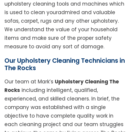
upholstery cleaning tools and machines which
is used to clean youradmired and valuable
sofas, carpet, rugs and any other upholstery.
We understand the value of your household
items and make sure of the proper safety
measure to avoid any sort of damage.
Our Upholstery Cleaning Technicians in
The Rocks
Our team at Mark’s
Upholstery Cleaning The
Rocks
including intelligent, qualified,
experienced, and skilled cleaners. In brief, the
company was established with a single
objective to have complete quality work in
each cleaning project and our team struggles