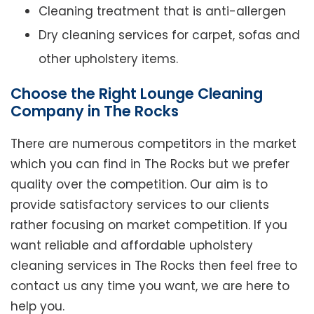
Cleaning treatment that is anti-allergen
Dry cleaning services for carpet, sofas and
other upholstery items.
Choose the Right Lounge Cleaning
Company in The Rocks
There are numerous competitors in the market
which you can find in The Rocks but we prefer
quality over the competition. Our aim is to
provide satisfactory services to our clients
rather focusing on market competition. If you
want reliable and affordable upholstery
cleaning services in The Rocks then feel free to
contact us any time you want, we are here to
help you.