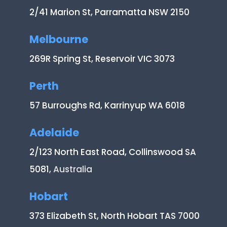
2/41 Marion St, Parramatta NSW 2150
Melbourne
269R Spring St, Reservoir VIC 3073
Perth
57 Burroughs Rd, Karrinyup WA 6018
Adelaide
2/123 North East Road, Collinswood SA
5081
, Australia
Hobart
373 Elizabeth St, North Hobart TAS 7000