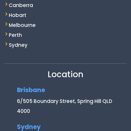
Canberra
Hobart
Melbourne
Perth
Sydney
Location
Brisbane
6/505 Boundary Street, Spring Hill QLD
4000
Sydney