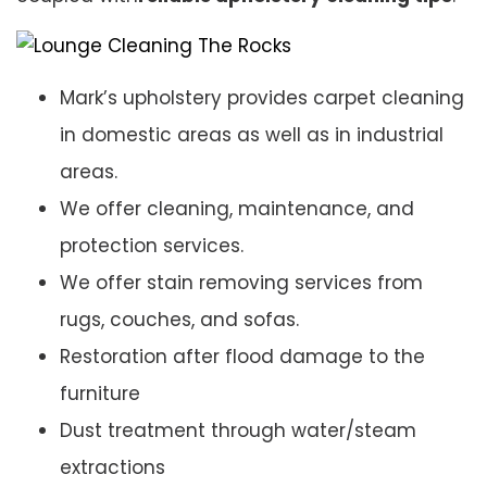
Mark’s upholstery provides carpet cleaning
in domestic areas as well as in industrial
areas.
We offer cleaning, maintenance, and
protection services.
We offer stain removing services from
rugs, couches, and sofas.
Restoration after flood damage to the
furniture
Dust treatment through water/steam
extractions