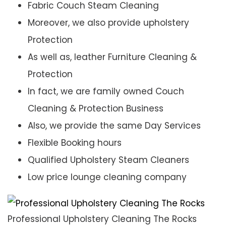
Fabric Couch Steam Cleaning
Moreover, we also provide upholstery
Protection
As well as, leather Furniture Cleaning &
Protection
In fact, we are family owned Couch
Cleaning & Protection Business
Also, we provide the same Day Services
Flexible Booking hours
Qualified Upholstery Steam Cleaners
Low price lounge cleaning company
Professional Upholstery Cleaning The Rocks