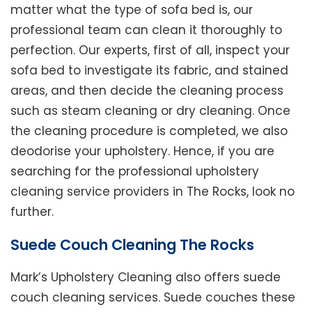
matter what the type of sofa bed is, our
professional team can clean it thoroughly to
perfection. Our experts, first of all, inspect your
sofa bed to investigate its fabric, and stained
areas, and then decide the cleaning process
such as steam cleaning or dry cleaning. Once
the cleaning procedure is completed, we also
deodorise your upholstery. Hence, if you are
searching for the professional upholstery
cleaning service providers in The Rocks, look no
further.
Suede Couch Cleaning The Rocks
Mark’s Upholstery Cleaning also offers suede
couch cleaning services. Suede couches these