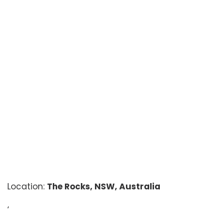
Location:
The Rocks, NSW, Australia
‘