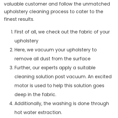
valuable customer and follow the unmatched
upholstery cleaning process to cater to the
finest results.
First of all, we check out the fabric of your
upholstery
Here, we vacuum your upholstery to
remove all dust from the surface
Further, our experts apply a suitable
cleaning solution post vacuum. An excited
motor is used to help this solution goes
deep in the fabric.
Additionally, the washing is done through
hot water extraction.