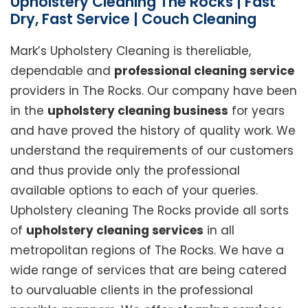
Upholstery Cleaning The Rocks | Fast
Dry, Fast Service | Couch Cleaning
Mark’s Upholstery Cleaning is thereliable,
dependable and
professional cleaning service
providers in The Rocks. Our company have been
in the
upholstery cleaning business
for years
and have proved the history of quality work. We
understand the requirements of our customers
and thus provide only the professional
available options to each of your queries.
Upholstery cleaning The Rocks provide all sorts
of
upholstery cleaning services
in all
metropolitan regions of The Rocks. We have a
wide range of services that are being catered
to ourvaluable clients in the professional