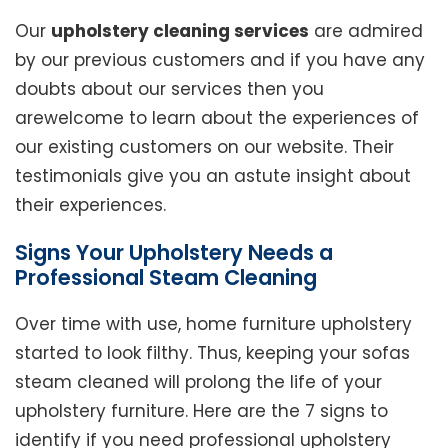
Our
upholstery cleaning services
are admired
by our previous customers and if you have any
doubts about our services then you
arewelcome to learn about the experiences of
our existing customers on our website. Their
testimonials give you an astute insight about
their experiences.
Signs Your Upholstery Needs a
Professional Steam Cleaning
Over time with use, home furniture upholstery
started to look filthy. Thus, keeping your sofas
steam cleaned will prolong the life of your
upholstery furniture. Here are the 7 signs to
identify if you need professional upholstery