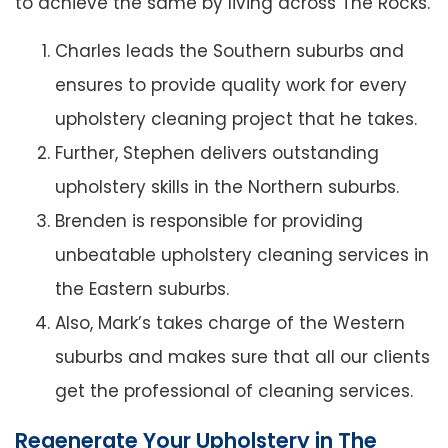
to achieve the same by living across The Rocks.
Charles leads the Southern suburbs and
ensures to provide quality work for every
upholstery cleaning project that he takes.
Further, Stephen delivers outstanding
upholstery skills in the Northern suburbs.
Brenden is responsible for providing
unbeatable upholstery cleaning services in
the Eastern suburbs.
Also, Mark’s takes charge of the Western
suburbs and makes sure that all our clients
get the professional of cleaning services.
Regenerate Your Upholstery in The