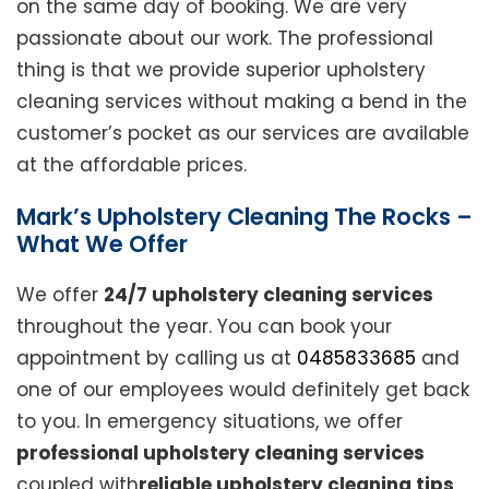
on the same day of booking. We are very
passionate about our work. The professional
thing is that we provide superior upholstery
cleaning services without making a bend in the
customer’s pocket as our services are available
at the affordable prices.
Mark’s Upholstery Cleaning The Rocks –
What We Offer
We offer
24/7 upholstery cleaning services
throughout the year. You can book your
appointment by calling us at
0485833685
and
one of our employees would definitely get back
to you. In emergency situations, we offer
professional upholstery cleaning services
coupled with
reliable upholstery cleaning tips
.