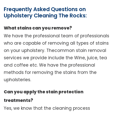
Frequently Asked Questions on
Upholstery Cleaning The Rocks:
What stains can you remove?
We have the professional team of professionals
who are capable of removing all types of stains
on your upholstery. Thecommon stain removal
services we provide include the Wine, juice, tea
and coffee etc. We have the professional
methods for removing the stains from the
upholsteries.
Can you apply the stain protection
treatments?
Yes, we know that the cleaning process