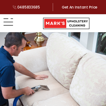
0485833685
Get An Instant Price