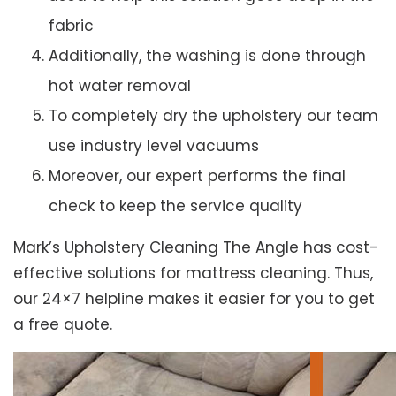
fabric
Additionally, the washing is done through
hot water removal
To completely dry the upholstery our team
use industry level vacuums
Moreover, our expert performs the final
check to keep the service quality
Mark’s Upholstery Cleaning The Angle has cost-
effective solutions for mattress cleaning. Thus,
our 24×7 helpline makes it easier for you to get
a free quote.