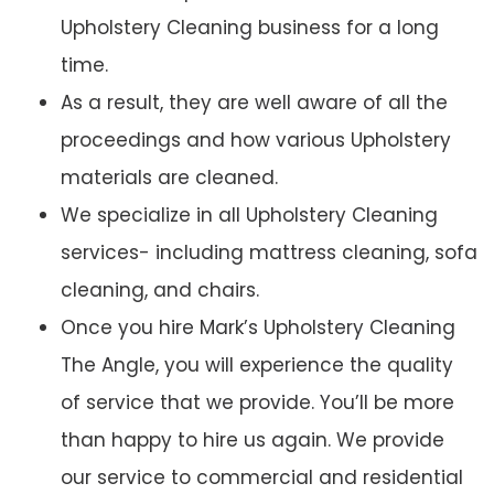
Upholstery Cleaning business for a long
time.
As a result, they are well aware of all the
proceedings and how various Upholstery
materials are cleaned.
We specialize in all Upholstery Cleaning
services- including mattress cleaning, sofa
cleaning, and chairs.
Once you hire Mark’s Upholstery Cleaning
The Angle, you will experience the quality
of service that we provide. You’ll be more
than happy to hire us again. We provide
our service to commercial and residential