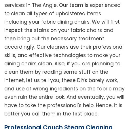
services in The Angle. Our team is experienced
to clean all types of upholstered items
including your fabric dining chairs. We will first
inspect the stains on your fabric chairs and
then bring out the necessary treatment
accordingly. Our cleaners use their professional
skills, and effective technologies to make your
dining chairs clean. Also, if you are planning to
clean them by reading some stuff on the
internet, let us tell you, these DIYs barely work,
and use of wrong ingredients on the fabric may
even ruin the entire look. And eventually, you will
have to take the professional’s help. Hence, it is
better you call them in the first place.
Professional Couch Steam Cleaning