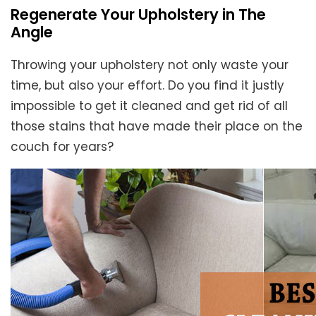
Regenerate Your Upholstery in The
Angle
Throwing your upholstery not only waste your
time, but also your effort. Do you find it justly
impossible to get it cleaned and get rid of all
those stains that have made their place on the
couch for years?