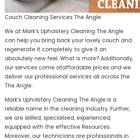
Couch Cleaning Services The Angle
We at Mark’s Upholstery Cleaning The Angle
can help you bring back your lovely couch and
regenerate it completely to give it an
absolutely new feel. What is more? Additionally,
our services come ataffordable prices and we
deliver our professional services all across the
The Angle.
Mark’s Upholstery Cleaning The Angle is a
reliable name in the cleaning industry. Further,
we are skilled, specialised, experienced,
equipped with the effective Resources.
Moreover, our technicians are professionals in