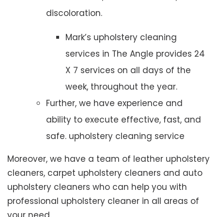
discoloration.
Mark’s upholstery cleaning
services in The Angle provides 24
X 7 services on all days of the
week, throughout the year.
Further, we have experience and
ability to execute effective, fast, and
safe. upholstery cleaning service
Moreover, we have a team of leather upholstery
cleaners, carpet upholstery cleaners and auto
upholstery cleaners who can help you with
professional upholstery cleaner in all areas of
your need.