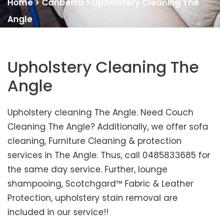
Home
>
Canberra
>
Upholstery Cleaning The
Angle
Upholstery Cleaning The
Angle
Upholstery cleaning The Angle. Need Couch
Cleaning The Angle? Additionally, we offer sofa
cleaning, Furniture Cleaning & protection
services in The Angle. Thus, call 0485833685 for
the same day service. Further, lounge
shampooing, Scotchgard™ Fabric & Leather
Protection, upholstery stain removal are
included in our service!!