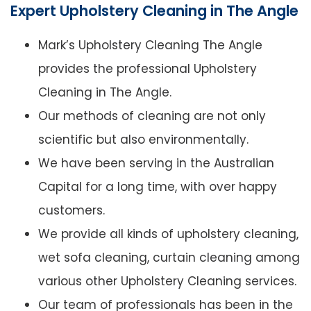
Expert Upholstery Cleaning in The Angle
Mark’s Upholstery Cleaning The Angle
provides the professional Upholstery
Cleaning in The Angle.
Our methods of cleaning are not only
scientific but also environmentally.
We have been serving in the Australian
Capital for a long time, with over happy
customers.
We provide all kinds of upholstery cleaning,
wet sofa cleaning, curtain cleaning among
various other Upholstery Cleaning services.
Our team of professionals has been in the