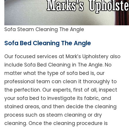
Sofa Steam Cleaning The Angle
Sofa Bed Cleaning The Angle
Our focused services at Mark’s Upholstery also
include Sofa Bed Cleaning in The Angle. No
matter what the type of sofa bed is, our
professional team can clean it thoroughly to
the perfection. Our experts, first of all, inspect
your sofa bed to investigate its fabric, and
stained areas, and then decide the cleaning
process such as steam cleaning or dry
cleaning. Once the cleaning procedure is