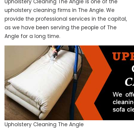
Upholstery Cleaning The Angle is one of the
upholstery cleaning firms in The Angle. We
provide the professional services in the capital,
as we have been serving the people of The
Angle for a long time.
Upholstery Cleaning The Angle