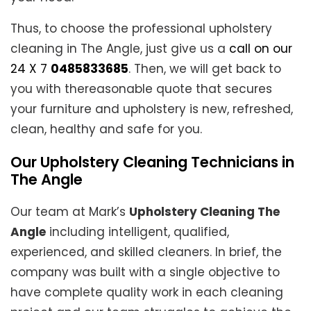
Thus, to choose the professional upholstery
cleaning in The Angle, just give us a
call on our
24 X 7
0485833685
. Then, we will get back to
you with thereasonable quote that secures
your furniture and upholstery is new, refreshed,
clean, healthy and safe for you.
Our Upholstery Cleaning Technicians in
The Angle
Our team at Mark’s
Upholstery Cleaning The
Angle
including intelligent, qualified,
experienced, and skilled cleaners. In brief, the
company was built with a single objective to
have complete quality work in each cleaning