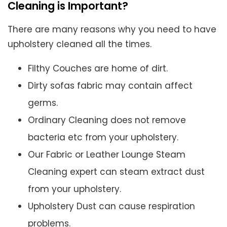
Cleaning is Important?
There are many reasons why you need to have
upholstery cleaned all the times.
Filthy Couches are home of dirt.
Dirty sofas fabric may contain affect
germs.
Ordinary Cleaning does not remove
bacteria etc from your upholstery.
Our Fabric or Leather Lounge Steam
Cleaning expert can steam extract dust
from your upholstery.
Upholstery Dust can cause respiration
problems.