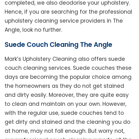
completed, we also deodorise your upholstery.
Hence, if you are searching for the professional
upholstery cleaning service providers in The
Angle, look no further.
Suede Couch Cleaning The Angle
Mark’s Upholstery Cleaning also offers suede
couch cleaning services. Suede couches these
days are becoming the popular choice among
the homeowners as they do not get stained
and dirty easily. Moreover, they are quite easy
to clean and maintain on your own. However,
with the regular use, suede couches tend to
get dirty and stained and the cleaning you do
at home, may not fall enough. But worry not,