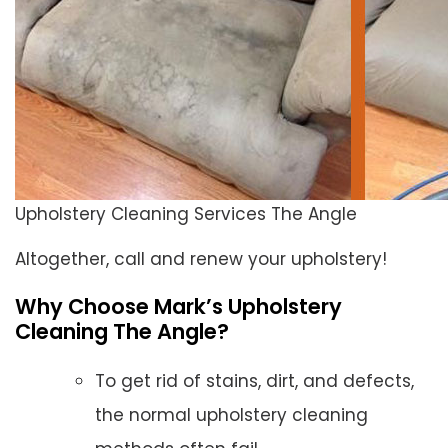
Upholstery Cleaning Services The Angle
Altogether, call and renew your upholstery!
Why Choose Mark’s Upholstery
Cleaning The Angle?
To get rid of stains, dirt, and defects,
the normal upholstery cleaning