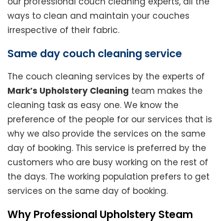
our professional couch cleaning experts, all the
ways to clean and maintain your couches
irrespective of their fabric.
Same day couch cleaning service
The couch cleaning services by the experts of
Mark’s Upholstery Cleaning
team makes the
cleaning task as easy one. We know the
preference of the people for our services that is
why we also provide the services on the same
day of booking. This service is preferred by the
customers who are busy working on the rest of
the days. The working population prefers to get
services on the same day of booking.
Why Professional Upholstery Steam