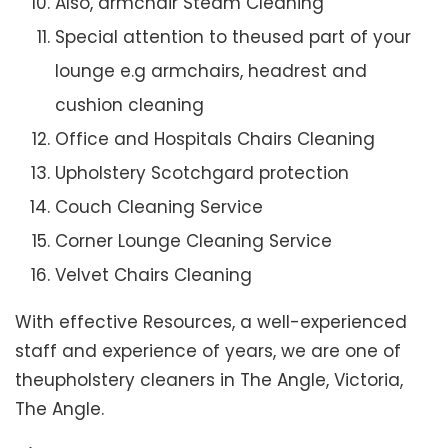
Also, armchair Steam Cleaning
Special attention to theused part of your
lounge e.g armchairs, headrest and
cushion cleaning
Office and Hospitals Chairs Cleaning
Upholstery Scotchgard protection
Couch Cleaning Service
Corner Lounge Cleaning Service
Velvet Chairs Cleaning
With effective Resources, a well-experienced
staff and experience of years, we are one of
theupholstery cleaners in The Angle, Victoria,
The Angle.