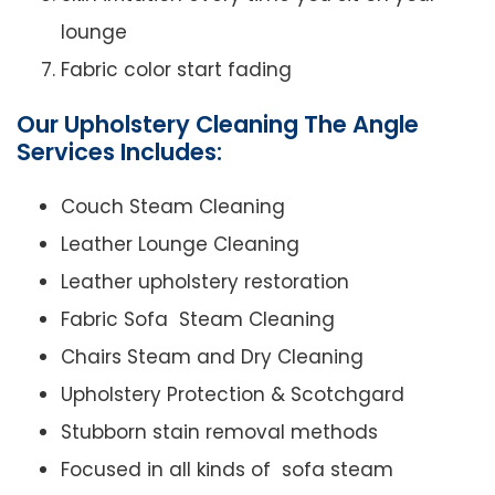
lounge
Fabric color start fading
Our Upholstery Cleaning The Angle
Services Includes:
Couch Steam Cleaning
Leather Lounge Cleaning
Leather upholstery restoration
Fabric Sofa Steam Cleaning
Chairs Steam and Dry Cleaning
Upholstery Protection & Scotchgard
Stubborn stain removal methods
Focused in all kinds of sofa steam