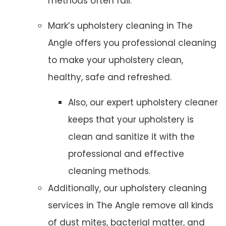
methods often fail.
Mark’s upholstery cleaning in The
Angle offers you professional cleaning
to make your upholstery clean,
healthy, safe and refreshed.
Also, our expert upholstery cleaner
keeps that your upholstery is
clean and sanitize it with the
professional and effective
cleaning methods.
Additionally, our upholstery cleaning
services in The Angle remove all kinds
of dust mites, bacterial matter, and