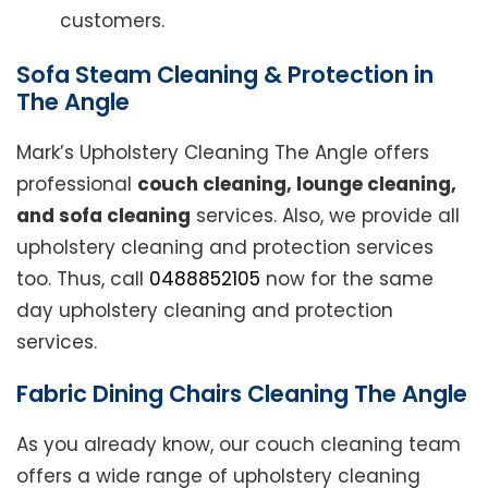
customers.
Sofa Steam Cleaning & Protection in
The Angle
Mark’s Upholstery Cleaning The Angle offers
professional
couch cleaning, lounge cleaning,
and sofa cleaning
services. Also, we provide all
upholstery cleaning and protection services
too. Thus, call
0488852105
now for the same
day upholstery cleaning and protection
services.
Fabric Dining Chairs Cleaning The Angle
As you already know, our couch cleaning team
offers a wide range of upholstery cleaning