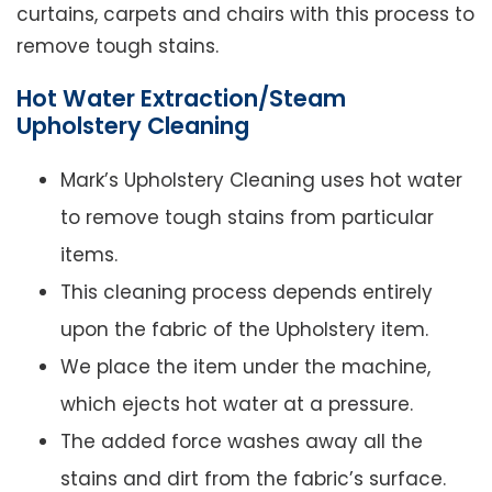
curtains, carpets and chairs with this process to
remove tough stains.
Hot Water Extraction/Steam
Upholstery Cleaning
Mark’s Upholstery Cleaning uses hot water
to remove tough stains from particular
items.
This cleaning process depends entirely
upon the fabric of the Upholstery item.
We place the item under the machine,
which ejects hot water at a pressure.
The added force washes away all the
stains and dirt from the fabric’s surface.