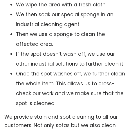
We wipe the area with a fresh cloth
We then soak our special sponge in an
industrial cleaning agent
Then we use a sponge to clean the
affected area.
If the spot doesn’t wash off, we use our
other industrial solutions to further clean it
Once the spot washes off, we further clean
the whole item. This allows us to cross-
check our work and we make sure that the
spot is cleaned
We provide stain and spot cleaning to all our
customers. Not only sofas but we also clean