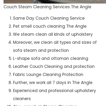
Couch Steam Cleaning Services The Angle
Same Day Couch Cleaning Service
Pet smell couch cleaning The Angle
We steam clean all kinds of upholstery
Moreover, we clean all types and sizes of
sofa steam and protection
L-shape sofa and ottoman cleaning
Leather Couch Cleaning and protection
Fabric Lounge Cleaning Protection
Further, we work all 7 days in The Angle
Experienced and professional upholstery
cleaners