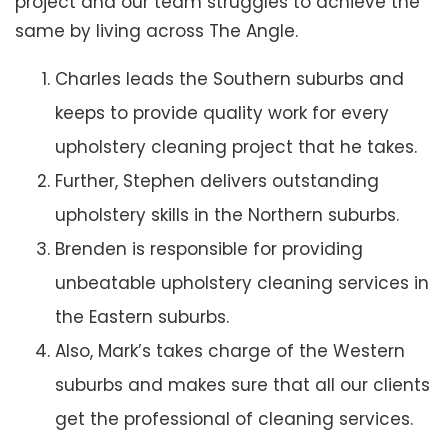
project and our team struggles to achieve the
same by living across The Angle.
Charles leads the Southern suburbs and
keeps to provide quality work for every
upholstery cleaning project that he takes.
Further, Stephen delivers outstanding
upholstery skills in the Northern suburbs.
Brenden is responsible for providing
unbeatable upholstery cleaning services in
the Eastern suburbs.
Also, Mark’s takes charge of the Western
suburbs and makes sure that all our clients
get the professional of cleaning services.