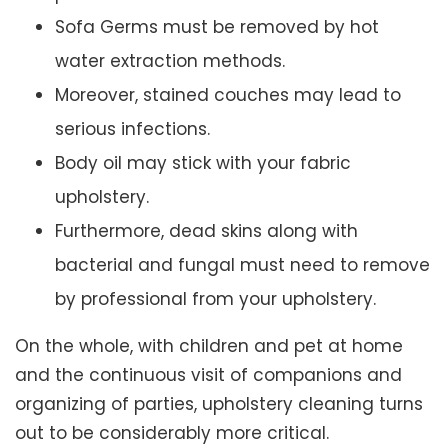
Sofa Germs must be removed by hot
water extraction methods.
Moreover, stained couches may lead to
serious infections.
Body oil may stick with your fabric
upholstery.
Furthermore, dead skins along with
bacterial and fungal must need to remove
by professional from your upholstery.
On the whole, with children and pet at home
and the continuous visit of companions and
organizing of parties, upholstery cleaning turns
out to be considerably more critical.