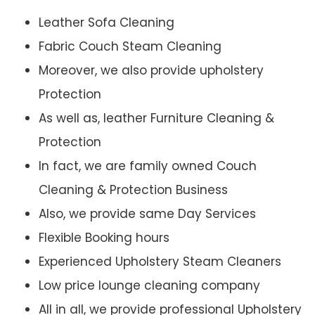
Leather Sofa Cleaning
Fabric Couch Steam Cleaning
Moreover, we also provide upholstery
Protection
As well as, leather Furniture Cleaning &
Protection
In fact, we are family owned Couch
Cleaning & Protection Business
Also, we provide same Day Services
Flexible Booking hours
Experienced Upholstery Steam Cleaners
Low price lounge cleaning company
All in all, we provide professional Upholstery