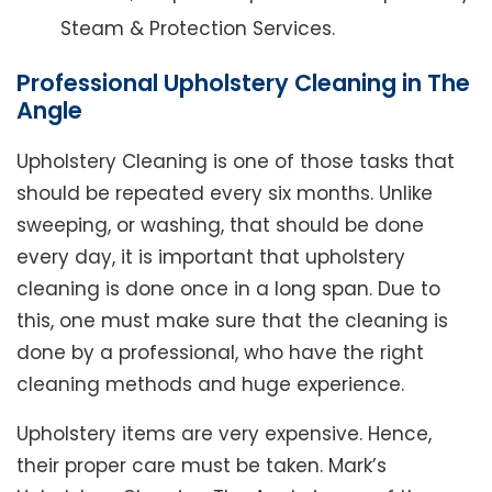
Steam & Protection Services.
Professional Upholstery Cleaning in The
Angle
Upholstery Cleaning is one of those tasks that
should be repeated every six months. Unlike
sweeping, or washing, that should be done
every day, it is important that upholstery
cleaning is done once in a long span. Due to
this, one must make sure that the cleaning is
done by a professional, who have the right
cleaning methods and huge experience.
Upholstery items are very expensive. Hence,
their proper care must be taken. Mark’s