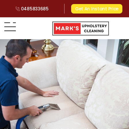
0485833685
Get An Instant Price