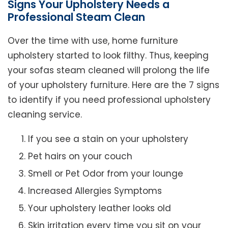
Signs Your Upholstery Needs a
Professional Steam Clean
Over the time with use, home furniture
upholstery started to look filthy. Thus, keeping
your sofas steam cleaned will prolong the life
of your upholstery furniture. Here are the 7 signs
to identify if you need professional upholstery
cleaning service.
If you see a stain on your upholstery
Pet hairs on your couch
Smell or Pet Odor from your lounge
Increased Allergies Symptoms
Your upholstery leather looks old
Skin irritation every time you sit on your