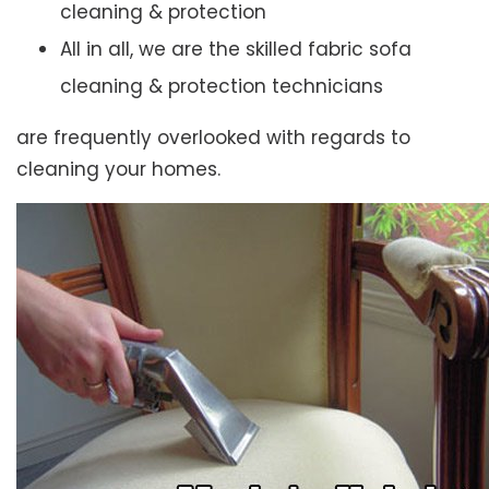
cleaning & protection
All in all, we are the skilled fabric sofa
cleaning & protection technicians
are frequently overlooked with regards to
cleaning your homes.