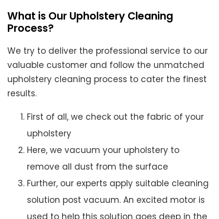
What is Our Upholstery Cleaning
Process?
We try to deliver the professional service to our
valuable customer and follow the unmatched
upholstery cleaning process to cater the finest
results.
First of all, we check out the fabric of your
upholstery
Here, we vacuum your upholstery to
remove all dust from the surface
Further, our experts apply suitable cleaning
solution post vacuum. An excited motor is
used to help this solution goes deep in the