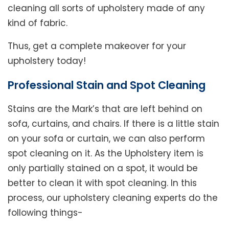
cleaning all sorts of upholstery made of any
kind of fabric.
Thus, get a complete makeover for your
upholstery today!
Professional Stain and Spot Cleaning
Stains are the Mark’s that are left behind on
sofa, curtains, and chairs. If there is a little stain
on your sofa or curtain, we can also perform
spot cleaning on it. As the Upholstery item is
only partially stained on a spot, it would be
better to clean it with spot cleaning. In this
process, our upholstery cleaning experts do the
following things-