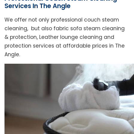
Services In The Angle
We offer not only professional couch steam
cleaning, but also fabric sofa steam cleaning
& protection, Leather lounge cleaning and
protection services at affordable prices in The
Angle.