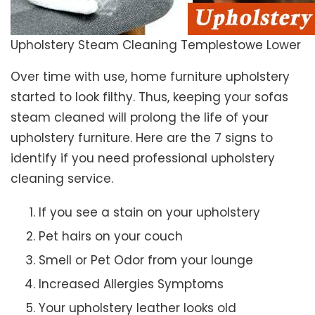
Upholstery Steam Cleaning Templestowe Lower
Over time with use, home furniture upholstery
started to look filthy. Thus, keeping your sofas
steam cleaned will prolong the life of your
upholstery furniture. Here are the 7 signs to
identify if you need professional upholstery
cleaning service.
If you see a stain on your upholstery
Pet hairs on your couch
Smell or Pet Odor from your lounge
Increased Allergies Symptoms
Your upholstery leather looks old