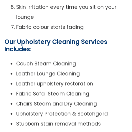
Skin irritation every time you sit on your
lounge
Fabric colour starts fading
Our Upholstery Cleaning Services
Includes:
Couch Steam Cleaning
Leather Lounge Cleaning
Leather upholstery restoration
Fabric Sofa Steam Cleaning
Chairs Steam and Dry Cleaning
Upholstery Protection & Scotchgard
Stubborn stain removal methods