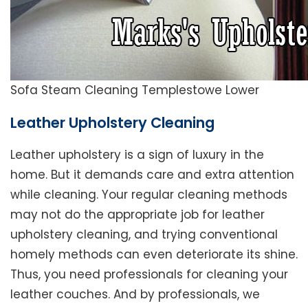
Sofa Steam Cleaning Templestowe Lower
Leather Upholstery Cleaning
Leather upholstery is a sign of luxury in the
home. But it demands care and extra attention
while cleaning. Your regular cleaning methods
may not do the appropriate job for leather
upholstery cleaning, and trying conventional
homely methods can even deteriorate its shine.
Thus, you need professionals for cleaning your
leather couches. And by professionals, we