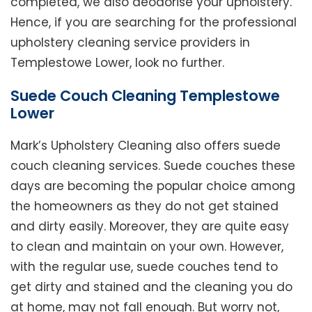
completed, we also deodorise your upholstery.
Hence, if you are searching for the professional
upholstery cleaning service providers in
Templestowe Lower, look no further.
Suede Couch Cleaning Templestowe
Lower
Mark’s Upholstery Cleaning also offers suede
couch cleaning services. Suede couches these
days are becoming the popular choice among
the homeowners as they do not get stained
and dirty easily. Moreover, they are quite easy
to clean and maintain on your own. However,
with the regular use, suede couches tend to
get dirty and stained and the cleaning you do
at home, may not fall enough. But worry not,