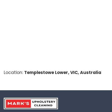
Location:
Templestowe Lower, VIC, Australia