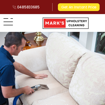
0485833685
Get An Instant Price