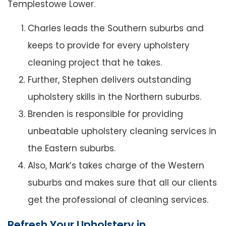
Templestowe Lower.
Charles leads the Southern suburbs and
keeps to provide for every upholstery
cleaning project that he takes.
Further, Stephen delivers outstanding
upholstery skills in the Northern suburbs.
Brenden is responsible for providing
unbeatable upholstery cleaning services in
the Eastern suburbs.
Also, Mark’s takes charge of the Western
suburbs and makes sure that all our clients
get the professional of cleaning services.
Refresh Your Upholstery in