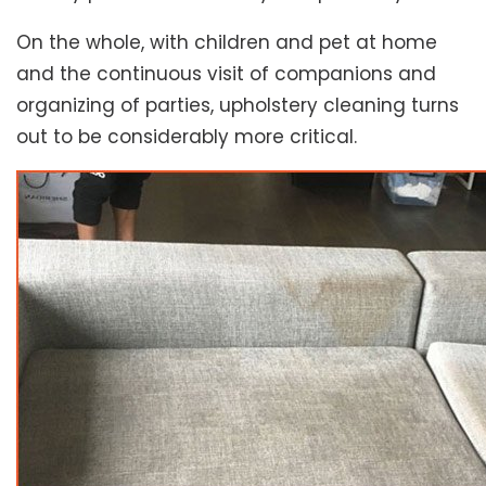
On the whole, with children and pet at home
and the continuous visit of companions and
organizing of parties, upholstery cleaning turns
out to be considerably more critical.