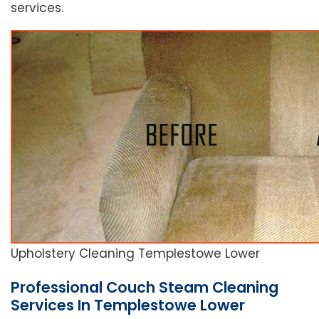
services.
Upholstery Cleaning Templestowe Lower
Professional Couch Steam Cleaning
Services In Templestowe Lower