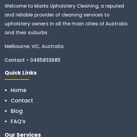
Welcome to Marks Upholstery Cleaning, a reputed
and reliable provider of cleaning services to
upholstery owners in all the main cities of Australia
and their suburbs.
Melbourne, VIC, Australia
Contact – 0485833685
Quick Links
Home
Contact
Blog
FAQ’s
Our Services