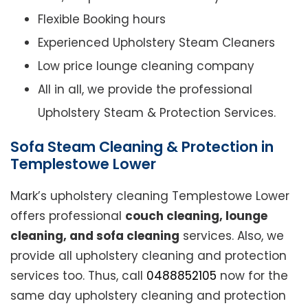
Flexible Booking hours
Experienced Upholstery Steam Cleaners
Low price lounge cleaning company
All in all, we provide the professional
Upholstery Steam & Protection Services.
Sofa Steam Cleaning & Protection in
Templestowe Lower
Mark’s upholstery cleaning Templestowe Lower
offers professional
couch cleaning, lounge
cleaning, and sofa cleaning
services. Also, we
provide all upholstery cleaning and protection
services too. Thus, call
0488852105
now for the
same day upholstery cleaning and protection