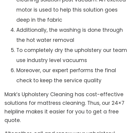
motor is used to help this solution goes
deep in the fabric
Additionally, the washing is done through
the hot water removal
To completely dry the upholstery our team
use industry level vacuums
Moreover, our expert performs the final
check to keep the service quality
Mark’s Upholstery Cleaning has cost-effective
solutions for mattress cleaning. Thus, our 24×7
helpline makes it easier for you to get a free
quote.