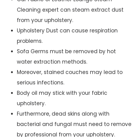
Cleaning expert can steam extract dust
from your upholstery.
Upholstery Dust can cause respiration
problems.
Sofa Germs must be removed by hot
water extraction methods.
Moreover, stained couches may lead to
serious infections.
Body oil may stick with your fabric
upholstery.
Furthermore, dead skins along with
bacterial and fungal must need to remove
by professional from your upholstery.