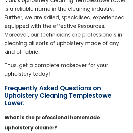
Mark’s Upholstery Cleaning Templestowe Lower
is a reliable name in the cleaning industry.
Further, we are skilled, specialised, experienced,
equipped with the effective Resources.
Moreover, our technicians are professionals in
cleaning all sorts of upholstery made of any
kind of fabric.
Thus, get a complete makeover for your
upholstery today!
Frequently Asked Questions on
Upholstery Cleaning Templestowe
Lower:
What is the professional homemade
upholstery cleaner?