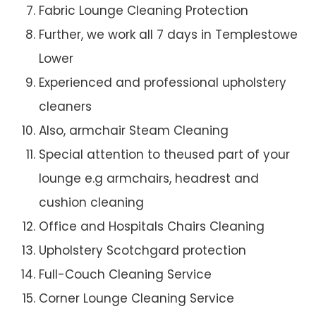
Fabric Lounge Cleaning Protection
Further, we work all 7 days in Templestowe
Lower
Experienced and professional upholstery
cleaners
Also, armchair Steam Cleaning
Special attention to theused part of your
lounge e.g armchairs, headrest and
cushion cleaning
Office and Hospitals Chairs Cleaning
Upholstery Scotchgard protection
Full-Couch Cleaning Service
Corner Lounge Cleaning Service