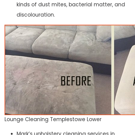
kinds of dust mites, bacterial matter, and
discolouration.
Lounge Cleaning Templestowe Lower
Mark’s upholstery cleaning services in