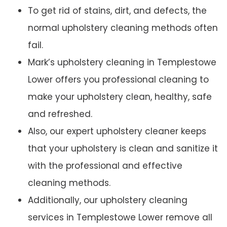
To get rid of stains, dirt, and defects, the
normal upholstery cleaning methods often
fail.
Mark’s upholstery cleaning in Templestowe
Lower offers you professional cleaning to
make your upholstery clean, healthy, safe
and refreshed.
Also, our expert upholstery cleaner keeps
that your upholstery is clean and sanitize it
with the professional and effective
cleaning methods.
Additionally, our upholstery cleaning
services in Templestowe Lower remove all