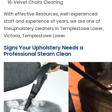
Velvet Chairs Cleaning
With effective Resources, well-experienced
staff and experience of years, we are one of
theupholstery cleaners in Templestowe Lower,
Victoria, Templestowe Lower.
Signs Your Upholstery Needs a
Professional Steam Clean