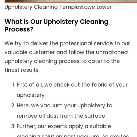
Upholstery Cleaning Templestowe Lower
What is Our Upholstery Cleaning
Process?
We try to deliver the professional service to our
valuable customer and follow the unmatched
upholstery cleaning process to cater to the
finest results.
First of all, we check out the fabric of your
upholstery
Here, we vacuum your upholstery to
remove all dust from the surface
Further, our experts apply a suitable
cleaning solution post vacuum. An excited