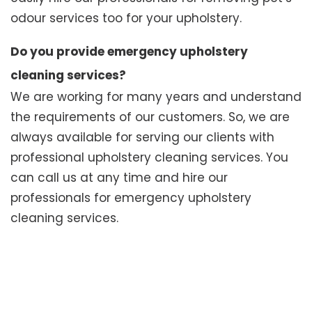
odour services too for your upholstery.
Do you provide emergency upholstery
cleaning services?
We are working for many years and understand
the requirements of our customers. So, we are
always available for serving our clients with
professional upholstery cleaning services. You
can call us at any time and hire our
professionals for emergency upholstery
cleaning services.