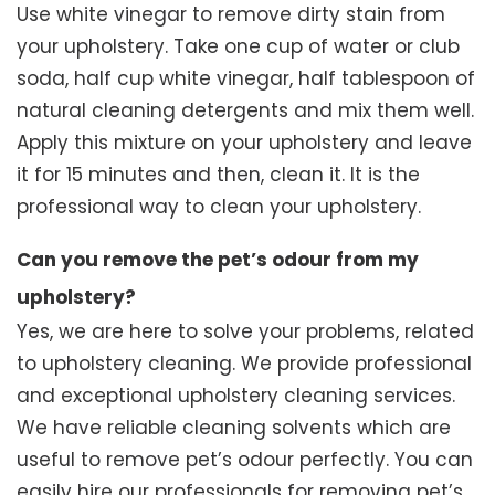
Use white vinegar to remove dirty stain from
your upholstery. Take one cup of water or club
soda, half cup white vinegar, half tablespoon of
natural cleaning detergents and mix them well.
Apply this mixture on your upholstery and leave
it for 15 minutes and then, clean it. It is the
professional way to clean your upholstery.
Can you remove the pet’s odour from my
upholstery?
Yes, we are here to solve your problems, related
to upholstery cleaning. We provide professional
and exceptional upholstery cleaning services.
We have reliable cleaning solvents which are
useful to remove pet’s odour perfectly. You can
easily hire our professionals for removing pet’s