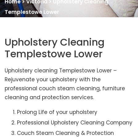
Home
>
Victoria
>
Upholstery Cleaning
Templestowe Lower
Upholstery Cleaning
Templestowe Lower
Upholstery cleaning Templestowe Lower –
Rejuvenate your upholstery with the
professional couch steam cleaning, furniture
cleaning and protection services.
Prolong Life of your upholstery
Professional Upholstery Cleaning Company
Couch Steam Cleaning & Protection