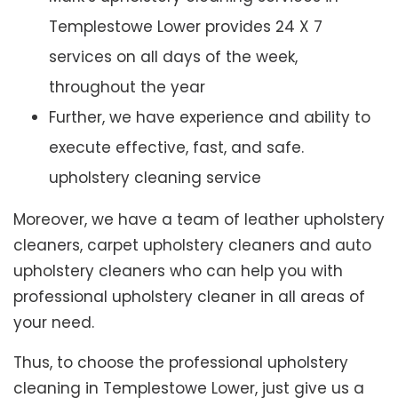
Templestowe Lower provides 24 X 7
services on all days of the week,
throughout the year
Further, we have experience and ability to
execute effective, fast, and safe.
upholstery cleaning service
Moreover, we have a team of leather upholstery
cleaners, carpet upholstery cleaners and auto
upholstery cleaners who can help you with
professional upholstery cleaner in all areas of
your need.
Thus, to choose the professional upholstery
cleaning in Templestowe Lower, just give us a