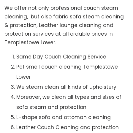
We offer not only professional couch steam
cleaning, but also fabric sofa steam cleaning
& protection, Leather lounge cleaning and
protection services at affordable prices in
Templestowe Lower.
Same Day Couch Cleaning Service
Pet smell couch cleaning Templestowe
Lower
We steam clean all kinds of upholstery
Moreover, we clean all types and sizes of
sofa steam and protection
L-shape sofa and ottoman cleaning
Leather Couch Cleaning and protection