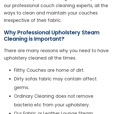
our professional couch cleaning experts, all the
ways to clean and maintain your couches
irrespective of their fabric.
Why Professional Upholstery Steam
Cleaning is Important?
There are many reasons why you need to have
upholstery cleaned all the times.
Filthy Couches are home of dirt.
Dirty sofas fabric may contain affect
germs.
Ordinary Cleaning does not remove
bacteria etc from your upholstery.
Our Fabric or Leather Lounge Steam