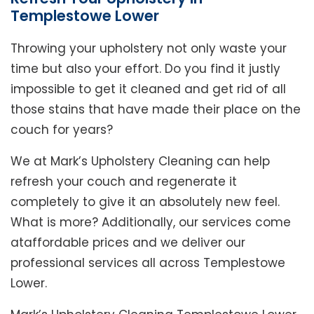
Templestowe Lower
Throwing your upholstery not only waste your
time but also your effort. Do you find it justly
impossible to get it cleaned and get rid of all
those stains that have made their place on the
couch for years?
We at Mark’s Upholstery Cleaning can help
refresh your couch and regenerate it
completely to give it an absolutely new feel.
What is more? Additionally, our services come
ataffordable prices and we deliver our
professional services all across Templestowe
Lower.