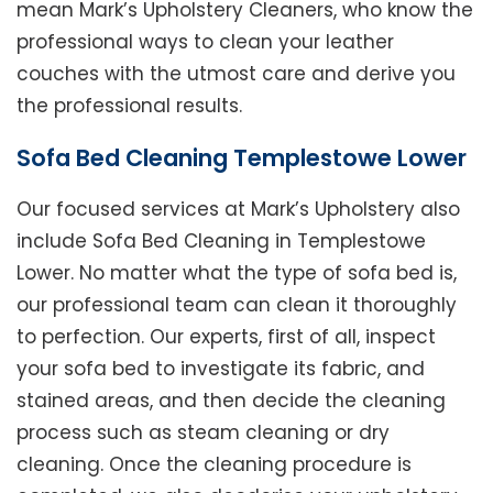
mean Mark’s Upholstery Cleaners, who know the
professional ways to clean your leather
couches with the utmost care and derive you
the professional results.
Sofa Bed Cleaning Templestowe Lower
Our focused services at Mark’s Upholstery also
include Sofa Bed Cleaning in Templestowe
Lower. No matter what the type of sofa bed is,
our professional team can clean it thoroughly
to perfection. Our experts, first of all, inspect
your sofa bed to investigate its fabric, and
stained areas, and then decide the cleaning
process such as steam cleaning or dry
cleaning. Once the cleaning procedure is