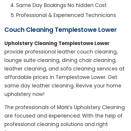
Same Day Bookings No hidden Cost
Professional & Experienced Technicians
Couch Cleaning Templestowe Lower
Upholstery Cleaning Templestowe Lower
provide professional leather couch cleaning,
lounge suite cleaning, dining chair cleaning,
leather cleaning, and sofa cleaning services at
affordable prices in Templestowe Lower. Get
same day leather cleaning. Revive your home
upholstery now!
The professionals of Mark’s Upholstery Cleaning
are focused and experienced. With the help of
professional cleaning solutions and right