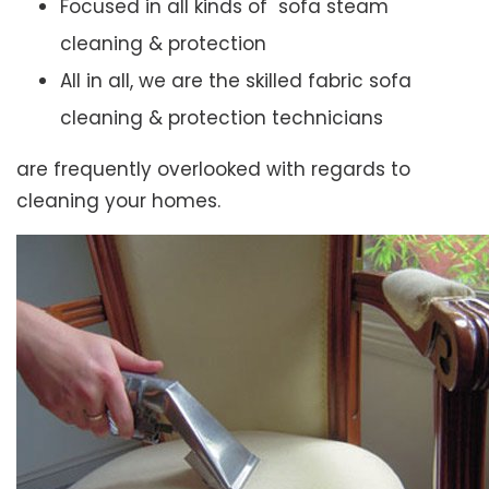
Focused in all kinds of sofa steam
cleaning & protection
All in all, we are the skilled fabric sofa
cleaning & protection technicians
are frequently overlooked with regards to
cleaning your homes.