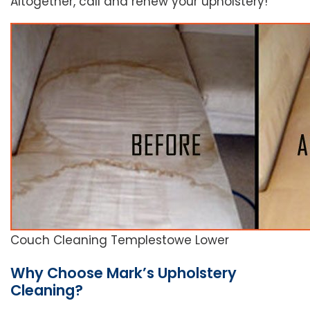
Altogether, call and renew your upholstery!
Couch Cleaning Templestowe Lower
Why Choose Mark’s Upholstery
Cleaning?