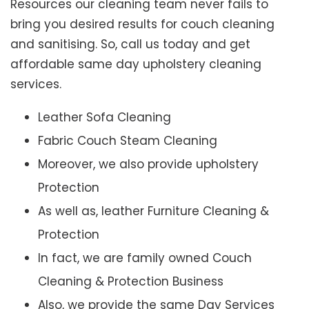
Resources our cleaning team never fails to
bring you desired results for couch cleaning
and sanitising. So, call us today and get
affordable same day upholstery cleaning
services.
Leather Sofa Cleaning
Fabric Couch Steam Cleaning
Moreover, we also provide upholstery
Protection
As well as, leather Furniture Cleaning &
Protection
In fact, we are family owned Couch
Cleaning & Protection Business
Also, we provide the same Day Services