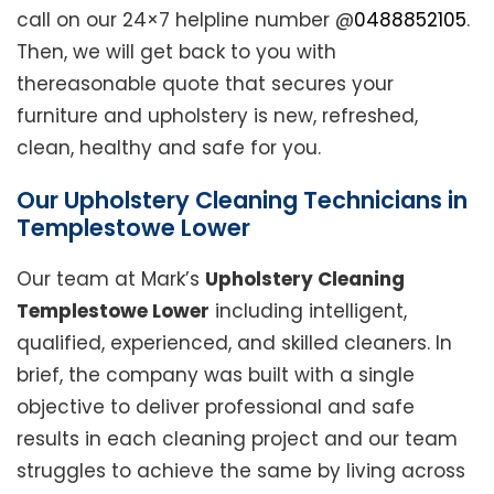
call on our 24×7 helpline number @
0488852105
.
Then, we will get back to you with
thereasonable quote that secures your
furniture and upholstery is new, refreshed,
clean, healthy and safe for you.
Our Upholstery Cleaning Technicians in
Templestowe Lower
Our team at Mark’s
Upholstery Cleaning
Templestowe Lower
including intelligent,
qualified, experienced, and skilled cleaners. In
brief, the company was built with a single
objective to deliver professional and safe
results in each cleaning project and our team
struggles to achieve the same by living across