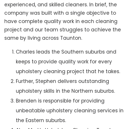
experienced, and skilled cleaners. In brief, the
company was built with a single objective to
have complete quality work in each cleaning
project and our team struggles to achieve the
same by living across Taunton.
Charles leads the Southern suburbs and
keeps to provide quality work for every
upholstery cleaning project that he takes.
Further, Stephen delivers outstanding
upholstery skills in the Northern suburbs.
Brenden is responsible for providing
unbeatable upholstery cleaning services in
the Eastern suburbs.