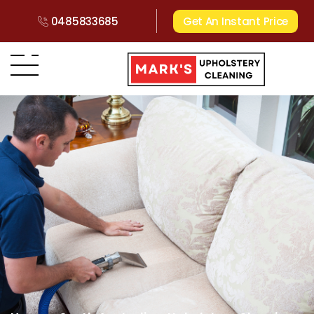
0485833685
Get An Instant Price