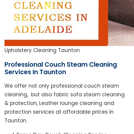
Upholstery Cleaning Taunton
Professional Couch Steam Cleaning
Services In Taunton
We offer not only professional couch steam
cleaning, but also fabric sofa steam cleaning
& protection, Leather lounge cleaning and
protection services at affordable prices in
Taunton.