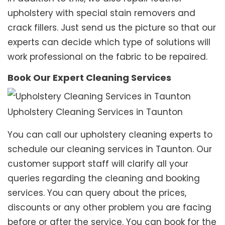
upholstery with special stain removers and
crack fillers. Just send us the picture so that our
experts can decide which type of solutions will
work professional on the fabric to be repaired.
Book Our Expert Cleaning Services
Upholstery Cleaning Services in Taunton
You can call our upholstery cleaning experts to
schedule our cleaning services in Taunton. Our
customer support staff will clarify all your
queries regarding the cleaning and booking
services. You can query about the prices,
discounts or any other problem you are facing
before or after the service. You can book for the