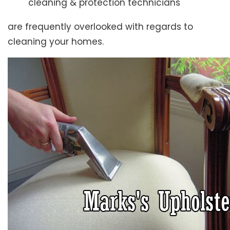
cleaning & protection technicians
are frequently overlooked with regards to
cleaning your homes.