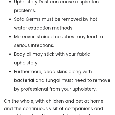
Upholstery Dust can cause respiration
problems.
Sofa Germs must be removed by hot
water extraction methods.
Moreover, stained couches may lead to
serious infections.
Body oil may stick with your fabric
upholstery.
Furthermore, dead skins along with
bacterial and fungal must need to remove
by professional from your upholstery.
On the whole, with children and pet at home
and the continuous visit of companions and