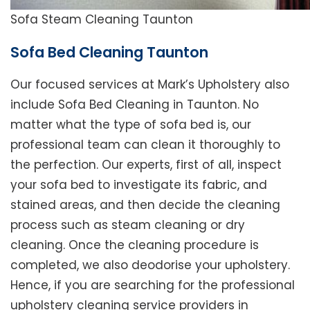
Sofa Steam Cleaning Taunton
Sofa Bed Cleaning Taunton
Our focused services at Mark’s Upholstery also
include Sofa Bed Cleaning in Taunton. No
matter what the type of sofa bed is, our
professional team can clean it thoroughly to
the perfection. Our experts, first of all, inspect
your sofa bed to investigate its fabric, and
stained areas, and then decide the cleaning
process such as steam cleaning or dry
cleaning. Once the cleaning procedure is
completed, we also deodorise your upholstery.
Hence, if you are searching for the professional
upholstery cleaning service providers in