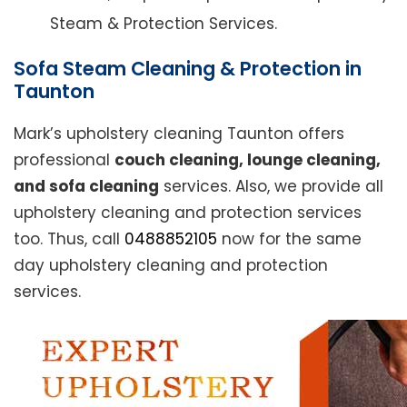
Steam & Protection Services.
Sofa Steam Cleaning & Protection in
Taunton
Mark’s upholstery cleaning Taunton offers
professional
couch cleaning, lounge cleaning,
and sofa cleaning
services. Also, we provide all
upholstery cleaning and protection services
too. Thus, call
0488852105
now for the same
day upholstery cleaning and protection
services.