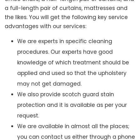
a full-length pair of curtains, mattresses and
the likes. You will get the following key service
advantages with our services:
We are experts in specific cleaning
procedures. Our experts have good
knowledge of which treatment should be
applied and used so that the upholstery
may not get damaged.
We also provide scotch guard stain
protection and it is available as per your
request.
We are available in almost all the places;
you can contact us either through a phone