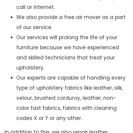
call or internet.
We also provide a free air mover as a part
of our service.
Our services will prolong the life of your
furniture because we have experienced
and skilled technicians that treat your
upholstery.
Our experts are capable of handling every
type of upholstery fabrics like leather, silk,
velour, brushed corduroy, leather, non-
color fast fabrics, fabrics with cleaning
codes X or Y or any other.
In addition to this, we also repair leather