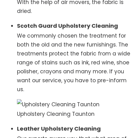
With the help of air movers, the fabric is
dried.
Scotch Guard Upholstery Cleaning
We commonly chosen the treatment for
both the old and the new furnishings. The
treatments protect the fabric from a wide
range of stains such as ink, red wine, shoe
polisher, crayons and many more. If you
want our service, you have to pre-inform
us.
Upholstery Cleaning Taunton
Leather Upholstery Cleaning