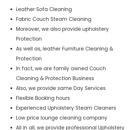
Leather Sofa Cleaning
Fabric Couch Steam Cleaning
Moreover, we also provide upholstery
Protection
As well as, leather Furniture Cleaning &
Protection
In fact, we are family owned Couch
Cleaning & Protection Business
Also, we provide same Day Services
Flexible Booking hours
Experienced Upholstery Steam Cleaners
Low price lounge cleaning company
All in all, we provide professional Upholstery