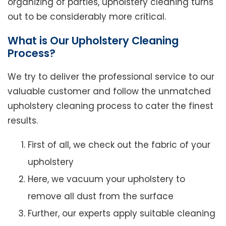
organizing of parties, upholstery cleaning turns
out to be considerably more critical.
What is Our Upholstery Cleaning
Process?
We try to deliver the professional service to our
valuable customer and follow the unmatched
upholstery cleaning process to cater the finest
results.
First of all, we check out the fabric of your
upholstery
Here, we vacuum your upholstery to
remove all dust from the surface
Further, our experts apply suitable cleaning