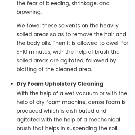
the fear of bleeding, shrinkage, and
browning.
We towel these solvents on the heavily
soiled areas so as to remove the hair and
the body oils. Then it is allowed to dwell for
5-10 minutes, with the help of brush the
soiled areas are agitated, followed by
blotting of the cleaned area.
Dry Foam Upholstery Cleaning
With the help of a wet vacuum or with the
help of dry foam machine, dense foam is
produced which is distributed and
agitated with the help of a mechanical
brush that helps in suspending the soil..