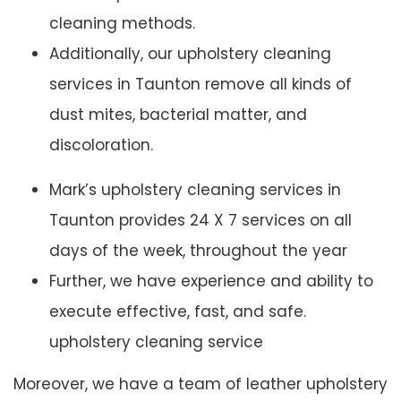
cleaning methods.
Additionally, our upholstery cleaning
services in Taunton remove all kinds of
dust mites, bacterial matter, and
discoloration.
Mark’s upholstery cleaning services in
Taunton provides 24 X 7 services on all
days of the week, throughout the year
Further, we have experience and ability to
execute effective, fast, and safe.
upholstery cleaning service
Moreover, we have a team of leather upholstery