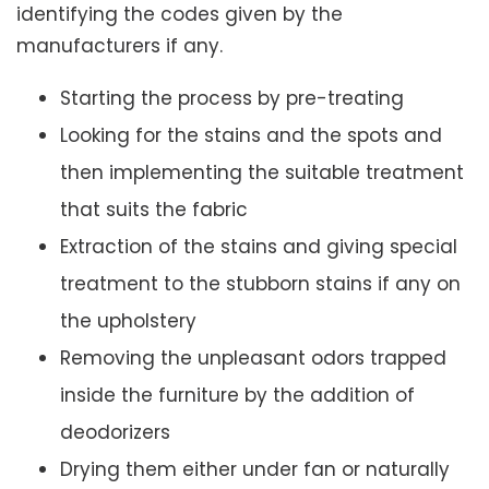
identifying the codes given by the
manufacturers if any.
Starting the process by pre-treating
Looking for the stains and the spots and
then implementing the suitable treatment
that suits the fabric
Extraction of the stains and giving special
treatment to the stubborn stains if any on
the upholstery
Removing the unpleasant odors trapped
inside the furniture by the addition of
deodorizers
Drying them either under fan or naturally