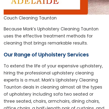
Couch Cleaning Taunton
Because Mark’s Upholstery Cleaning Taunton
uses the effective treatment methods for
cleaning that brings remarkable results.
Our Range of Upholstery Services
To extend the life of your expensive upholstery,
hiring the professional upholstery cleaning
experts is a must. Mark’s Upholstery Cleaning
Taunton deals in cleaning almost all the types
of upholstery including sofa two seated or
three seated, chairs, armchairs, dining chairs,
office chairs, a half-length pair of curtains, and