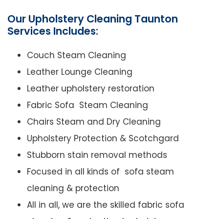
Our Upholstery Cleaning Taunton
Services Includes:
Couch Steam Cleaning
Leather Lounge Cleaning
Leather upholstery restoration
Fabric Sofa Steam Cleaning
Chairs Steam and Dry Cleaning
Upholstery Protection & Scotchgard
Stubborn stain removal methods
Focused in all kinds of sofa steam
cleaning & protection
All in all, we are the skilled fabric sofa