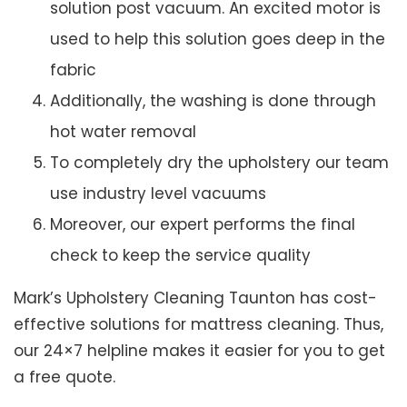
solution post vacuum. An excited motor is
used to help this solution goes deep in the
fabric
Additionally, the washing is done through
hot water removal
To completely dry the upholstery our team
use industry level vacuums
Moreover, our expert performs the final
check to keep the service quality
Mark’s Upholstery Cleaning Taunton has cost-
effective solutions for mattress cleaning. Thus,
our 24×7 helpline makes it easier for you to get
a free quote.