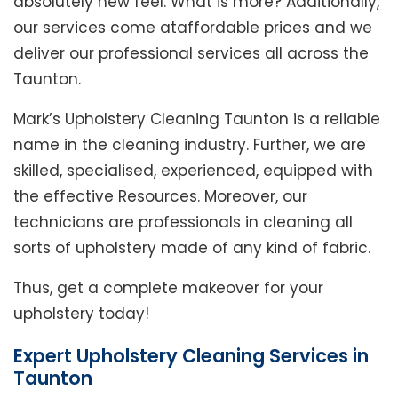
absolutely new feel. What is more? Additionally,
our services come ataffordable prices and we
deliver our professional services all across the
Taunton.
Mark’s Upholstery Cleaning Taunton is a reliable
name in the cleaning industry. Further, we are
skilled, specialised, experienced, equipped with
the effective Resources. Moreover, our
technicians are professionals in cleaning all
sorts of upholstery made of any kind of fabric.
Thus, get a complete makeover for your
upholstery today!
Expert Upholstery Cleaning Services in
Taunton