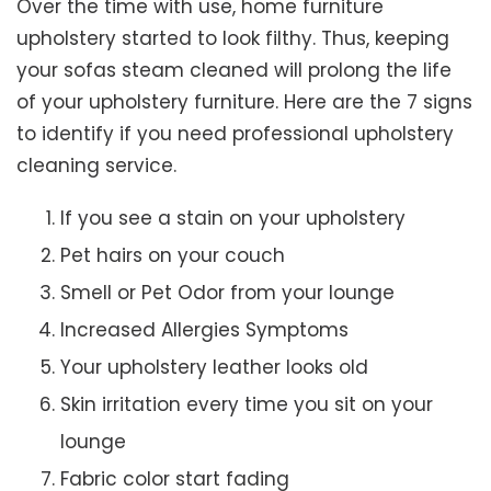
Over the time with use, home furniture
upholstery started to look filthy. Thus, keeping
your sofas steam cleaned will prolong the life
of your upholstery furniture. Here are the 7 signs
to identify if you need professional upholstery
cleaning service.
If you see a stain on your upholstery
Pet hairs on your couch
Smell or Pet Odor from your lounge
Increased Allergies Symptoms
Your upholstery leather looks old
Skin irritation every time you sit on your
lounge
Fabric color start fading