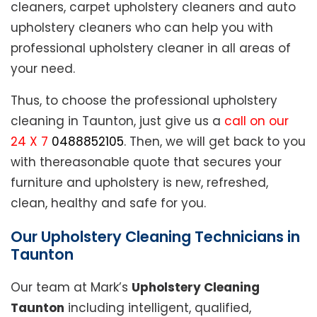
cleaners, carpet upholstery cleaners and auto
upholstery cleaners who can help you with
professional upholstery cleaner in all areas of
your need.
Thus, to choose the professional upholstery
cleaning in Taunton, just give us a
call on our
24 X 7
0488852105
. Then, we will get back to you
with thereasonable quote that secures your
furniture and upholstery is new, refreshed,
clean, healthy and safe for you.
Our Upholstery Cleaning Technicians in
Taunton
Our team at Mark’s
Upholstery Cleaning
Taunton
including intelligent, qualified,