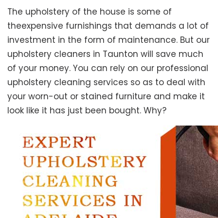
The upholstery of the house is some of
theexpensive furnishings that demands a lot of
investment in the form of maintenance. But our
upholstery cleaners in Taunton will save much
of your money. You can rely on our professional
upholstery cleaning services so as to deal with
your worn-out or stained furniture and make it
look like it has just been bought. Why?