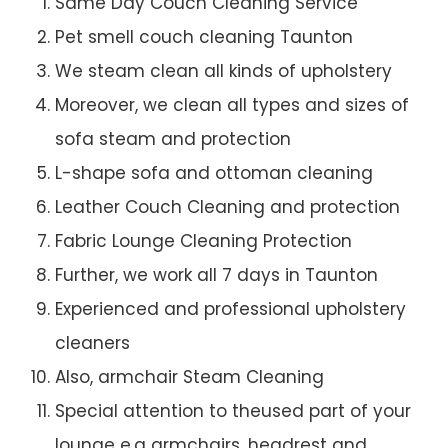
Same Day Couch Cleaning Service
Pet smell couch cleaning Taunton
We steam clean all kinds of upholstery
Moreover, we clean all types and sizes of
sofa steam and protection
L-shape sofa and ottoman cleaning
Leather Couch Cleaning and protection
Fabric Lounge Cleaning Protection
Further, we work all 7 days in Taunton
Experienced and professional upholstery
cleaners
Also, armchair Steam Cleaning
Special attention to theused part of your
lounge e.g armchairs, headrest and