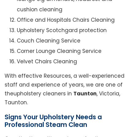
cushion cleaning
Office and Hospitals Chairs Cleaning
Upholstery Scotchgard protection
Couch Cleaning Service
Corner Lounge Cleaning Service
Velvet Chairs Cleaning
With effective Resources, a well-experienced
staff and experience of years, we are one of
theupholstery cleaners in
Taunton
, Victoria,
Taunton.
Signs Your Upholstery Needs a
Professional Steam Clean