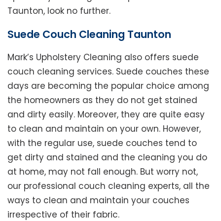
Taunton, look no further.
Suede Couch Cleaning Taunton
Mark’s Upholstery Cleaning also offers suede
couch cleaning services. Suede couches these
days are becoming the popular choice among
the homeowners as they do not get stained
and dirty easily. Moreover, they are quite easy
to clean and maintain on your own. However,
with the regular use, suede couches tend to
get dirty and stained and the cleaning you do
at home, may not fall enough. But worry not,
our professional couch cleaning experts, all the
ways to clean and maintain your couches
irrespective of their fabric.