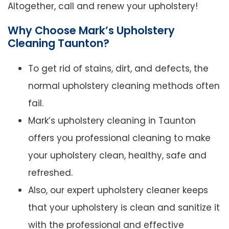
Altogether, call and renew your upholstery!
Why Choose Mark’s Upholstery
Cleaning Taunton?
To get rid of stains, dirt, and defects, the
normal upholstery cleaning methods often
fail.
Mark’s upholstery cleaning in Taunton
offers you professional cleaning to make
your upholstery clean, healthy, safe and
refreshed.
Also, our expert upholstery cleaner keeps
that your upholstery is clean and sanitize it
with the professional and effective