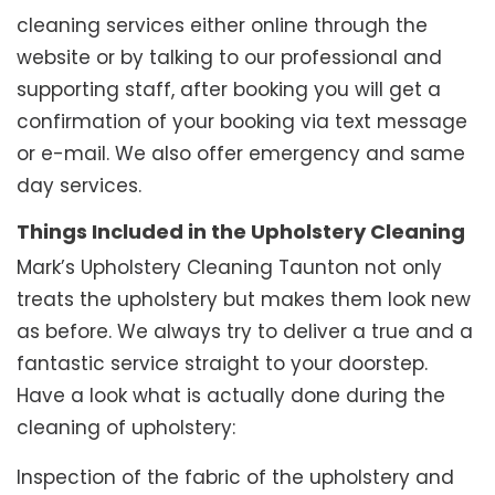
cleaning services either online through the
website or by talking to our professional and
supporting staff, after booking you will get a
confirmation of your booking via text message
or e-mail. We also offer emergency and same
day services.
Things Included in the Upholstery Cleaning
Mark’s Upholstery Cleaning Taunton not only
treats the upholstery but makes them look new
as before. We always try to deliver a true and a
fantastic service straight to your doorstep.
Have a look what is actually done during the
cleaning of upholstery:
Inspection of the fabric of the upholstery and