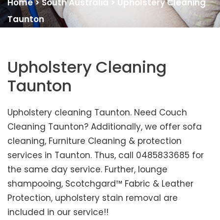
Home
>
South Australia
>
Upholstery Cleaning
Taunton
Upholstery Cleaning
Taunton
Upholstery cleaning Taunton. Need Couch
Cleaning Taunton? Additionally, we offer sofa
cleaning, Furniture Cleaning & protection
services in Taunton. Thus, call 0485833685 for
the same day service. Further, lounge
shampooing, Scotchgard™ Fabric & Leather
Protection, upholstery stain removal are
included in our service!!