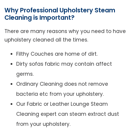
Why Professional Upholstery Steam
Cleaning is Important?
There are many reasons why you need to have
upholstery cleaned all the times.
Filthy Couches are home of dirt.
Dirty sofas fabric may contain affect
germs.
Ordinary Cleaning does not remove
bacteria etc from your upholstery.
Our Fabric or Leather Lounge Steam
Cleaning expert can steam extract dust
from your upholstery.