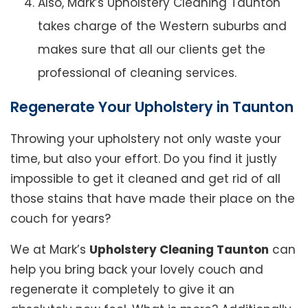
Also, Mark’s Upholstery Cleaning Taunton
takes charge of the Western suburbs and
makes sure that all our clients get the
professional of cleaning services.
Regenerate Your Upholstery in Taunton
Throwing your upholstery not only waste your
time, but also your effort. Do you find it justly
impossible to get it cleaned and get rid of all
those stains that have made their place on the
couch for years?
We at Mark’s
Upholstery Cleaning Taunton
can
help you bring back your lovely couch and
regenerate it completely to give it an