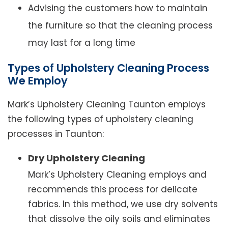
Advising the customers how to maintain
the furniture so that the cleaning process
may last for a long time
Types of Upholstery Cleaning Process
We Employ
Mark’s Upholstery Cleaning Taunton employs
the following types of upholstery cleaning
processes in Taunton:
Dry Upholstery Cleaning
Mark’s Upholstery Cleaning employs and
recommends this process for delicate
fabrics. In this method, we use dry solvents
that dissolve the oily soils and eliminates