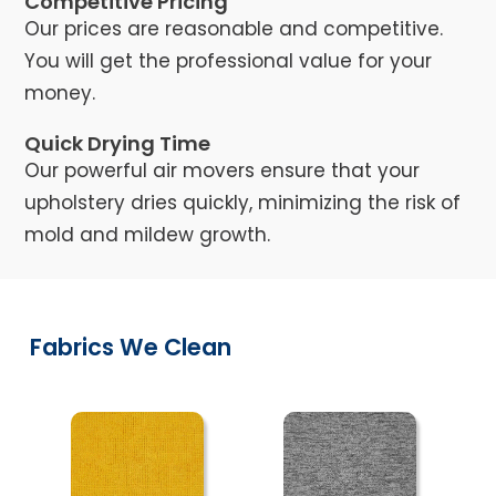
Competitive Pricing
Our prices are reasonable and competitive.
You will get the professional value for your
money.
Quick Drying Time
Our powerful air movers ensure that your
upholstery dries quickly, minimizing the risk of
mold and mildew growth.
Fabrics We Clean