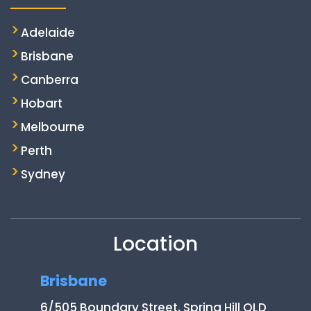
Adelaide
Brisbane
Canberra
Hobart
Melbourne
Perth
Sydney
Location
Brisbane
6/505 Boundary Street, Spring Hill QLD