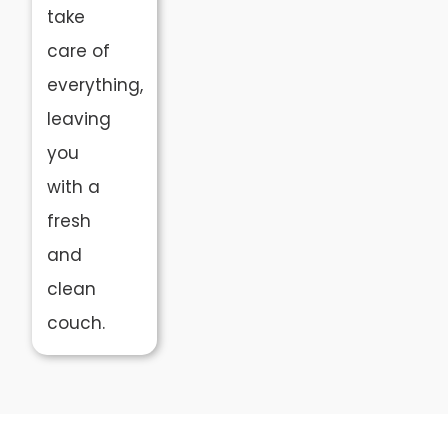
take
care of
everything,
leaving
you
with a
fresh
and
clean
couch.