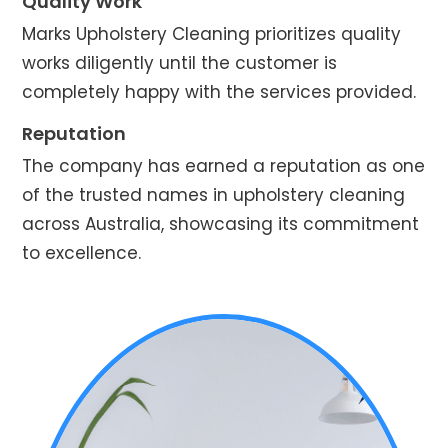
Quality Work
Marks Upholstery Cleaning prioritizes quality
works diligently until the customer is
completely happy with the services provided.
Reputation
The company has earned a reputation as one
of the trusted names in upholstery cleaning
across Australia, showcasing its commitment
to excellence.