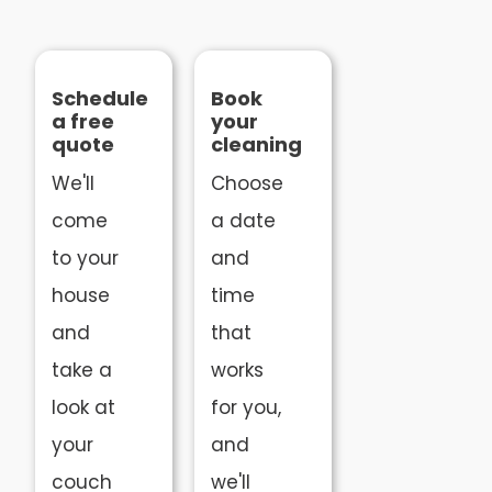
Schedule
Book
a free
your
quote
cleaning
We'll
Choose
come
a date
to your
and
house
time
and
that
take a
works
look at
for you,
your
and
couch
we'll