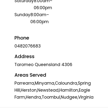
Saturday
8:00am–
06:00pm
Sunday
8:00am–
06:00pm
Phone
0482076683
Address
Taromeo Queensland 4306
Areas Served
Parrearra,Minyama,Caloundra,Spring
Hill,Herston,Newstead,Hamilton,Eagle
Farm,Hendra,Toombul,Nudgee,Virginia