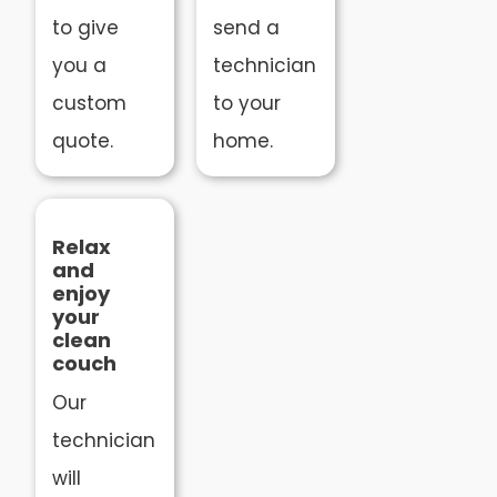
to give
send a
you a
technician
custom
to your
quote.
home.
Relax
and
enjoy
your
clean
couch
Our
technician
will