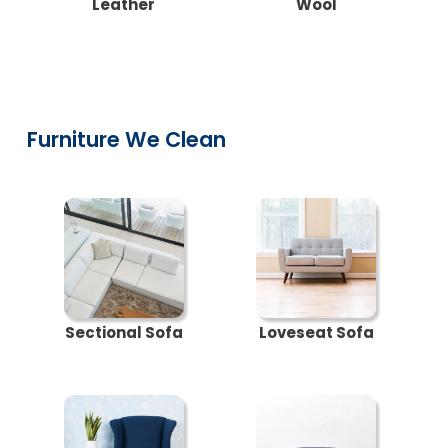
Leather
Wool
Furniture We Clean
Sectional Sofa
Loveseat Sofa