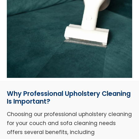
Why Professional Upholstery Cleaning
Is Important?
Choosing our professional upholstery cleaning
for your couch and sofa cleaning needs
offers several benefits, including