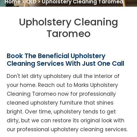
Home
>
QLD
>
Upholstery Cleaning Taromeo
Upholstery Cleaning
Taromeo
Book The Beneficial Upholstery
Cleaning Services With Just One Call
Don't let dirty upholstery dull the interior of
your home. Reach out to Marks Upholstery
Cleaning Taromeo now for professionally
cleaned upholstery furniture that shines
bright. Over time, upholstery tends to get
dirty, but we can restore its original look with
our professional upholstery cleaning services.