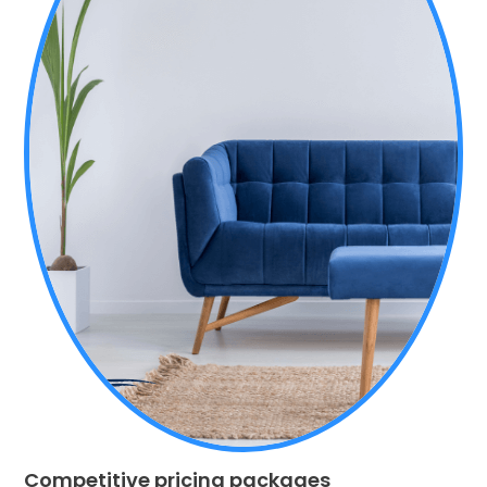
Competitive pricing packages