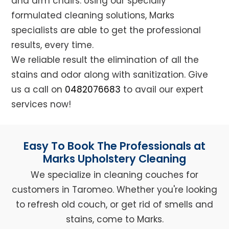
and arm chairs. Using our specially
formulated cleaning solutions, Marks
specialists are able to get the professional
results, every time.
We reliable result the elimination of all the
stains and odor along with sanitization. Give
us a call on
0482076683
to avail our expert
services now!
Easy To Book The Professionals at
Marks Upholstery Cleaning
We specialize in cleaning couches for
customers in Taromeo. Whether you're looking
to refresh old couch, or get rid of smells and
stains, come to Marks.