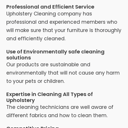
Professional and Efficient Service
Upholstery Cleaning company has
professional and experienced members who
will make sure that your furniture is thoroughly
and efficiently cleaned.
Use of Environmentally safe cleaning
solutions
Our products are sustainable and
environmentally that will not cause any harm
to your pets or children.
Expertise in Cleaning All Types of
Upholstery
The cleaning technicians are well aware of
different fabrics and how to clean them.