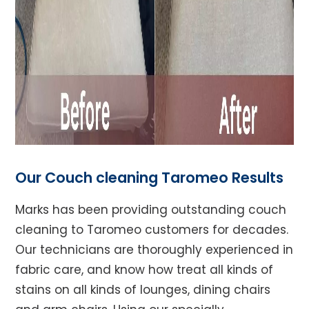
Our Couch cleaning Taromeo Results
Marks has been providing outstanding couch
cleaning to Taromeo customers for decades.
Our technicians are thoroughly experienced in
fabric care, and know how treat all kinds of
stains on all kinds of lounges, dining chairs