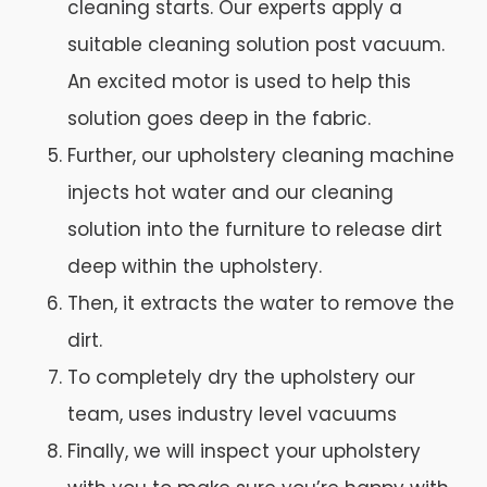
cleaning starts. Our experts apply a
suitable cleaning solution post vacuum.
An excited motor is used to help this
solution goes deep in the fabric.
Further, our upholstery cleaning machine
injects hot water and our cleaning
solution into the furniture to release dirt
deep within the upholstery.
Then, it extracts the water to remove the
dirt.
To completely dry the upholstery our
team, uses industry level vacuums
Finally, we will inspect your upholstery