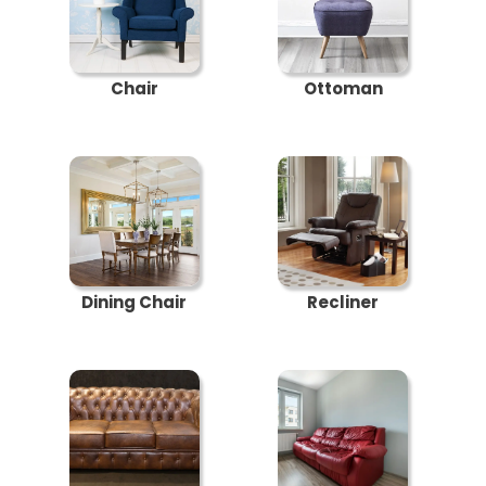
Chair
Ottoman
Dining Chair
Recliner