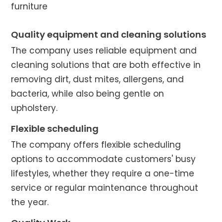
furniture
Quality equipment and cleaning solutions
The company uses reliable equipment and
cleaning solutions that are both effective in
removing dirt, dust mites, allergens, and
bacteria, while also being gentle on
upholstery.
Flexible scheduling
The company offers flexible scheduling
options to accommodate customers' busy
lifestyles, whether they require a one-time
service or regular maintenance throughout
the year.