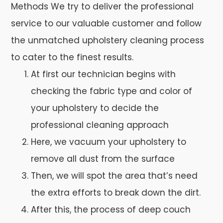
Methods We try to deliver the professional
service to our valuable customer and follow
the unmatched upholstery cleaning process
to cater to the finest results.
At first our technician begins with
checking the fabric type and color of
your upholstery to decide the
professional cleaning approach
Here, we vacuum your upholstery to
remove all dust from the surface
Then, we will spot the area that’s need
the extra efforts to break down the dirt.
After this, the process of deep couch