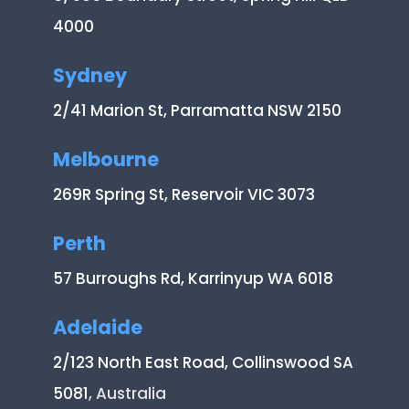
4000
Sydney
2/41 Marion St, Parramatta NSW 2150
Melbourne
269R Spring St, Reservoir VIC 3073
Perth
57 Burroughs Rd, Karrinyup WA 6018
Adelaide
2/123 North East Road, Collinswood SA
5081
, Australia