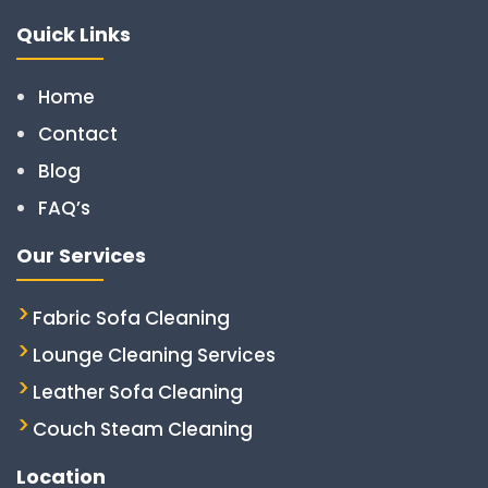
Quick Links
Home
Contact
Blog
FAQ’s
Our Services
Fabric Sofa Cleaning
Lounge Cleaning Services
Leather Sofa Cleaning
Couch Steam Cleaning
Location