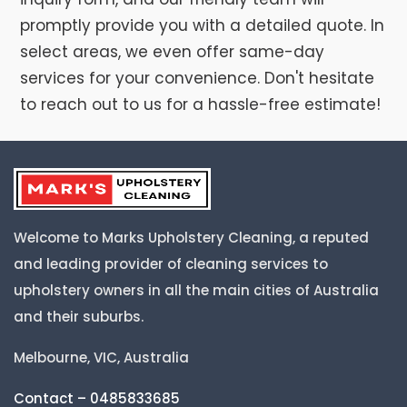
promptly provide you with a detailed quote. In
select areas, we even offer same-day
services for your convenience. Don't hesitate
to reach out to us for a hassle-free estimate!
Welcome to Marks Upholstery Cleaning, a reputed
and leading provider of cleaning services to
upholstery owners in all the main cities of Australia
and their suburbs.
Melbourne, VIC, Australia
Contact – 0485833685