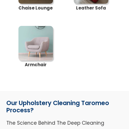
Chaise Lounge
Leather Sofa
Armchair
Our Upholstery Cleaning Taromeo
Process?
The Science Behind The Deep Cleaning