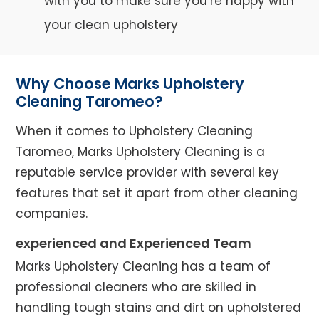
with you to make sure you’re happy with
your clean upholstery
Why Choose Marks Upholstery
Cleaning Taromeo?
When it comes to Upholstery Cleaning
Taromeo, Marks Upholstery Cleaning is a
reputable service provider with several key
features that set it apart from other cleaning
companies.
experienced and Experienced Team
Marks Upholstery Cleaning has a team of
professional cleaners who are skilled in
handling tough stains and dirt on upholstered