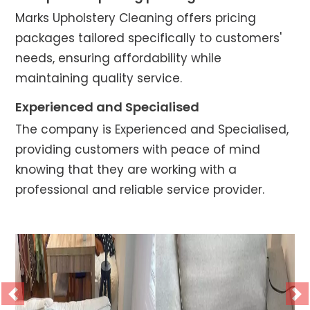
Marks Upholstery Cleaning offers pricing
packages tailored specifically to customers'
needs, ensuring affordability while
maintaining quality service.
Experienced and Specialised
The company is Experienced and Specialised,
providing customers with peace of mind
knowing that they are working with a
professional and reliable service provider.
Previous
Ne