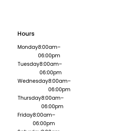
Hours
Monday
8:00am–
06:00pm
Tuesday
8:00am–
06:00pm
Wednesday
8:00am–
06:00pm
Thursday
8:00am–
06:00pm
Friday
8:00am–
06:00pm