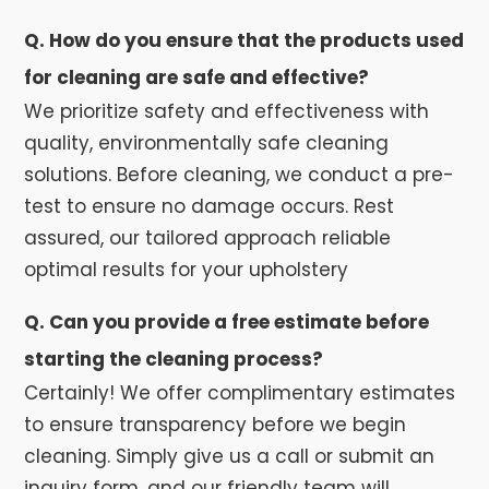
Q. How do you ensure that the products used
for cleaning are safe and effective?
We prioritize safety and effectiveness with
quality, environmentally safe cleaning
solutions. Before cleaning, we conduct a pre-
test to ensure no damage occurs. Rest
assured, our tailored approach reliable
optimal results for your upholstery
Q. Can you provide a free estimate before
starting the cleaning process?
Certainly! We offer complimentary estimates
to ensure transparency before we begin
cleaning. Simply give us a call or submit an
inquiry form, and our friendly team will