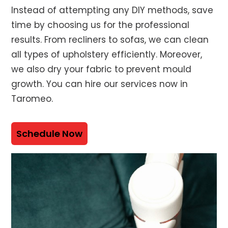
Instead of attempting any DIY methods, save
time by choosing us for the professional
results. From recliners to sofas, we can clean
all types of upholstery efficiently. Moreover,
we also dry your fabric to prevent mould
growth. You can hire our services now in
Taromeo.
Schedule Now