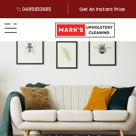
0485833685
Get An Instant Price