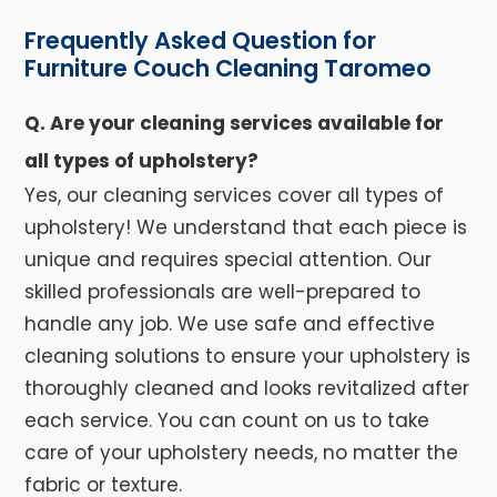
Frequently Asked Question for
Furniture Couch Cleaning Taromeo
Q. Are your cleaning services available for
all types of upholstery?
Yes, our cleaning services cover all types of
upholstery! We understand that each piece is
unique and requires special attention. Our
skilled professionals are well-prepared to
handle any job. We use safe and effective
cleaning solutions to ensure your upholstery is
thoroughly cleaned and looks revitalized after
each service. You can count on us to take
care of your upholstery needs, no matter the
fabric or texture.