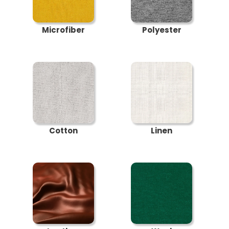
Microfiber
Polyester
Cotton
Linen