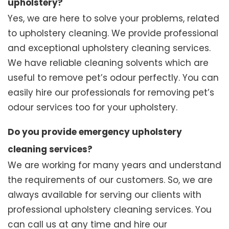
upholstery?
Yes, we are here to solve your problems, related
to upholstery cleaning. We provide professional
and exceptional upholstery cleaning services.
We have reliable cleaning solvents which are
useful to remove pet’s odour perfectly. You can
easily hire our professionals for removing pet’s
odour services too for your upholstery.
Do you provide emergency upholstery
cleaning services?
We are working for many years and understand
the requirements of our customers. So, we are
always available for serving our clients with
professional upholstery cleaning services. You
can call us at any time and hire our