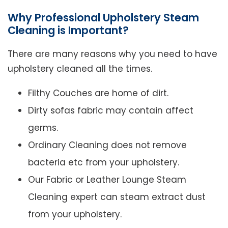
Why Professional Upholstery Steam
Cleaning is Important?
There are many reasons why you need to have
upholstery cleaned all the times.
Filthy Couches are home of dirt.
Dirty sofas fabric may contain affect
germs.
Ordinary Cleaning does not remove
bacteria etc from your upholstery.
Our Fabric or Leather Lounge Steam
Cleaning expert can steam extract dust
from your upholstery.