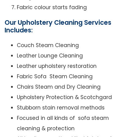
Fabric colour starts fading
Our Upholstery Cleaning Services
Includes:
Couch Steam Cleaning
Leather Lounge Cleaning
Leather upholstery restoration
Fabric Sofa Steam Cleaning
Chairs Steam and Dry Cleaning
Upholstery Protection & Scotchgard
Stubborn stain removal methods
Focused in all kinds of sofa steam
cleaning & protection