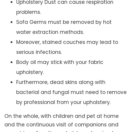
Upholstery Dust can cause respiration
problems.
Sofa Germs must be removed by hot
water extraction methods.
Moreover, stained couches may lead to
serious infections.
Body oil may stick with your fabric
upholstery.
Furthermore, dead skins along with
bacterial and fungal must need to remove
by professional from your upholstery.
On the whole, with children and pet at home
and the continuous visit of companions and