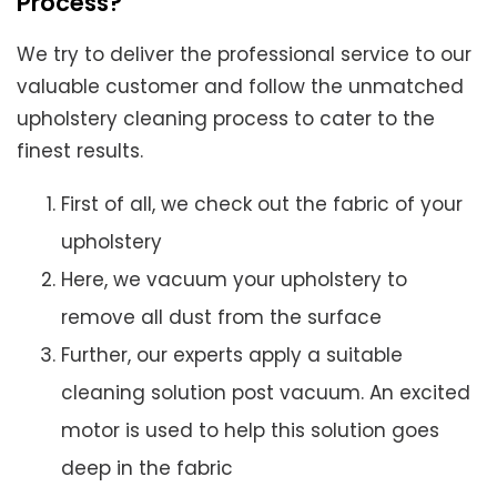
Process?
We try to deliver the professional service to our
valuable customer and follow the unmatched
upholstery cleaning process to cater to the
finest results.
First of all, we check out the fabric of your
upholstery
Here, we vacuum your upholstery to
remove all dust from the surface
Further, our experts apply a suitable
cleaning solution post vacuum. An excited
motor is used to help this solution goes
deep in the fabric