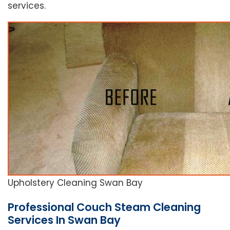
services.
Upholstery Cleaning Swan Bay
Professional Couch Steam Cleaning
Services In Swan Bay