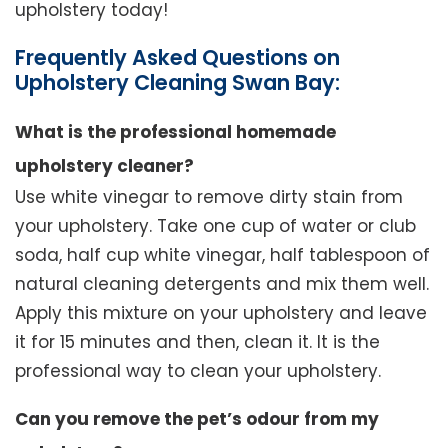
upholstery today!
Frequently Asked Questions on
Upholstery Cleaning Swan Bay:
What is the professional homemade
upholstery cleaner?
Use white vinegar to remove dirty stain from
your upholstery. Take one cup of water or club
soda, half cup white vinegar, half tablespoon of
natural cleaning detergents and mix them well.
Apply this mixture on your upholstery and leave
it for 15 minutes and then, clean it. It is the
professional way to clean your upholstery.
Can you remove the pet’s odour from my