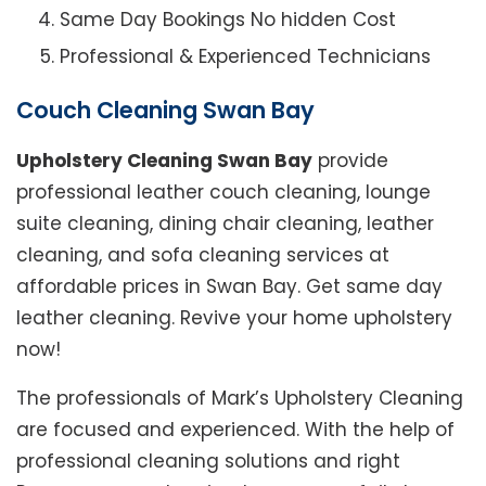
Same Day Bookings No hidden Cost
Professional & Experienced Technicians
Couch Cleaning Swan Bay
Upholstery Cleaning Swan Bay
provide
professional leather couch cleaning, lounge
suite cleaning, dining chair cleaning, leather
cleaning, and sofa cleaning services at
affordable prices in Swan Bay. Get same day
leather cleaning. Revive your home upholstery
now!
The professionals of Mark’s Upholstery Cleaning
are focused and experienced. With the help of
professional cleaning solutions and right