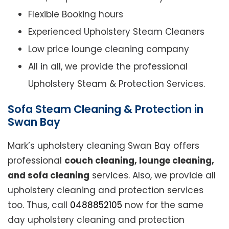
Flexible Booking hours
Experienced Upholstery Steam Cleaners
Low price lounge cleaning company
All in all, we provide the professional
Upholstery Steam & Protection Services.
Sofa Steam Cleaning & Protection in
Swan Bay
Mark’s upholstery cleaning Swan Bay offers
professional
couch cleaning, lounge cleaning,
and sofa cleaning
services. Also, we provide all
upholstery cleaning and protection services
too. Thus, call
0488852105
now for the same
day upholstery cleaning and protection