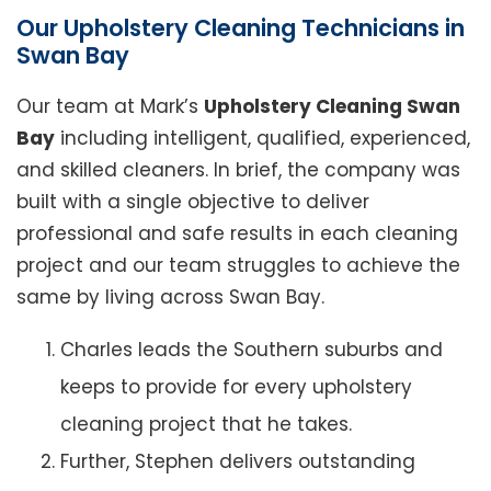
Our Upholstery Cleaning Technicians in
Swan Bay
Our team at Mark’s
Upholstery Cleaning Swan
Bay
including intelligent, qualified, experienced,
and skilled cleaners. In brief, the company was
built with a single objective to deliver
professional and safe results in each cleaning
project and our team struggles to achieve the
same by living across Swan Bay.
Charles leads the Southern suburbs and
keeps to provide for every upholstery
cleaning project that he takes.
Further, Stephen delivers outstanding