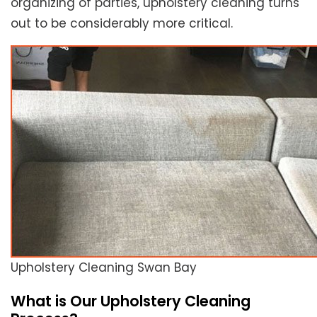
organizing of parties, upholstery cleaning turns
out to be considerably more critical.
Upholstery Cleaning Swan Bay
What is Our Upholstery Cleaning