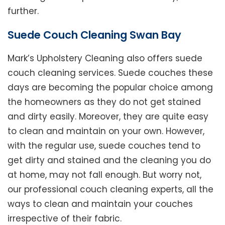
further.
Suede Couch Cleaning Swan Bay
Mark’s Upholstery Cleaning also offers suede
couch cleaning services. Suede couches these
days are becoming the popular choice among
the homeowners as they do not get stained
and dirty easily. Moreover, they are quite easy
to clean and maintain on your own. However,
with the regular use, suede couches tend to
get dirty and stained and the cleaning you do
at home, may not fall enough. But worry not,
our professional couch cleaning experts, all the
ways to clean and maintain your couches
irrespective of their fabric.