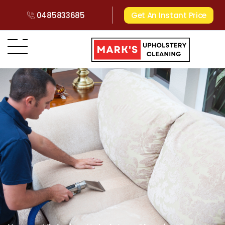
0485833685
Get An Instant Price