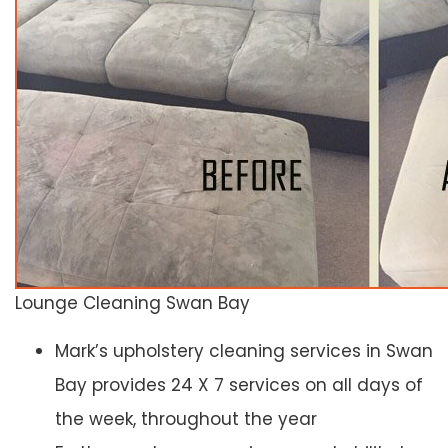
Lounge Cleaning Swan Bay
Mark’s upholstery cleaning services in Swan
Bay provides 24 X 7 services on all days of
the week, throughout the year