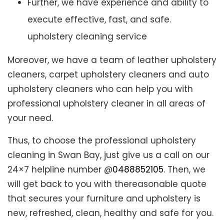
Further, we have experience and ability to
execute effective, fast, and safe.
upholstery cleaning service
Moreover, we have a team of leather upholstery
cleaners, carpet upholstery cleaners and auto
upholstery cleaners who can help you with
professional upholstery cleaner in all areas of
your need.
Thus, to choose the professional upholstery
cleaning in Swan Bay, just give us a call on our
24×7 helpline number @
0488852105
. Then, we
will get back to you with thereasonable quote
that secures your furniture and upholstery is
new, refreshed, clean, healthy and safe for you.