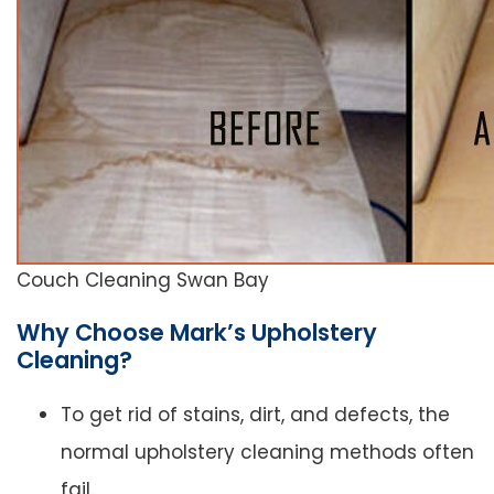
Couch Cleaning Swan Bay
Why Choose Mark’s Upholstery
Cleaning?
To get rid of stains, dirt, and defects, the
normal upholstery cleaning methods often
fail.