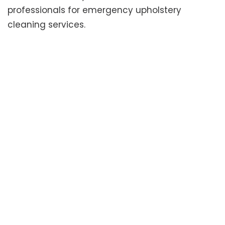
professionals for emergency upholstery
cleaning services.