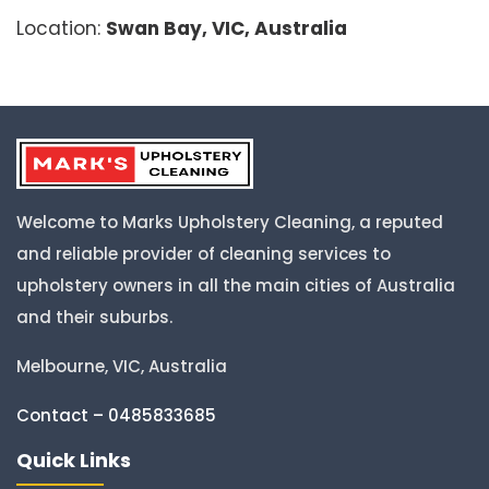
Location:
Swan Bay, VIC, Australia
Welcome to Marks Upholstery Cleaning, a reputed
and reliable provider of cleaning services to
upholstery owners in all the main cities of Australia
and their suburbs.
Melbourne, VIC, Australia
Contact – 0485833685
Quick Links