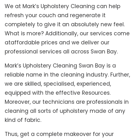
We at Mark’s Upholstery Cleaning can help
refresh your couch and regenerate it
completely to give it an absolutely new feel.
What is more? Additionally, our services come
ataffordable prices and we deliver our
professional services all across Swan Bay.
Mark’s Upholstery Cleaning Swan Bay is a
reliable name in the cleaning industry. Further,
we are skilled, specialised, experienced,
equipped with the effective Resources.
Moreover, our technicians are professionals in
cleaning all sorts of upholstery made of any
kind of fabric.
Thus, get a complete makeover for your