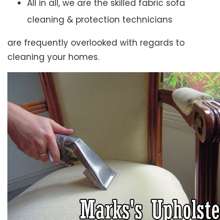
All in all, we are the skilled fabric sofa
cleaning & protection technicians
are frequently overlooked with regards to
cleaning your homes.