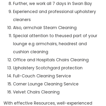
Further, we work all 7 days in Swan Bay
Experienced and professional upholstery
cleaners
Also, armchair Steam Cleaning
Special attention to theused part of your
lounge e.g armchairs, headrest and
cushion cleaning
Office and Hospitals Chairs Cleaning
Upholstery Scotchgard protection
Full-Couch Cleaning Service
Corner Lounge Cleaning Service
Velvet Chairs Cleaning
With effective Resources, well-experienced