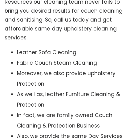
Resources our cleaning team never fails to
bring you desired results for couch cleaning
and sanitising. So, call us today and get
affordable same day upholstery cleaning
services.
Leather Sofa Cleaning
Fabric Couch Steam Cleaning
Moreover, we also provide upholstery
Protection
As well as, leather Furniture Cleaning &
Protection
In fact, we are family owned Couch
Cleaning & Protection Business
Also, we provide the same Day Services