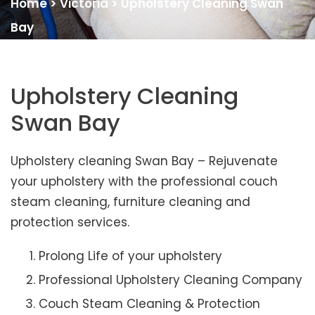
Home
>
Victoria
>
Upholstery Cleaning Swan
Bay
Upholstery Cleaning
Swan Bay
Upholstery cleaning Swan Bay – Rejuvenate
your upholstery with the professional couch
steam cleaning, furniture cleaning and
protection services.
Prolong Life of your upholstery
Professional Upholstery Cleaning Company
Couch Steam Cleaning & Protection