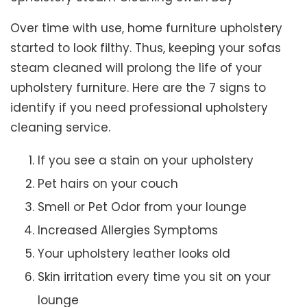
Over time with use, home furniture upholstery
started to look filthy. Thus, keeping your sofas
steam cleaned will prolong the life of your
upholstery furniture. Here are the 7 signs to
identify if you need professional upholstery
cleaning service.
If you see a stain on your upholstery
Pet hairs on your couch
Smell or Pet Odor from your lounge
Increased Allergies Symptoms
Your upholstery leather looks old
Skin irritation every time you sit on your
lounge