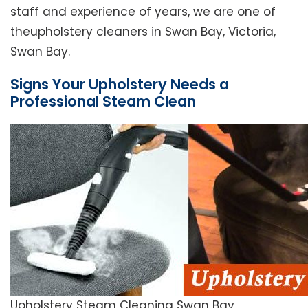
staff and experience of years, we are one of
theupholstery cleaners in Swan Bay, Victoria,
Swan Bay.
Signs Your Upholstery Needs a
Professional Steam Clean
Upholstery Steam Cleaning Swan Bay