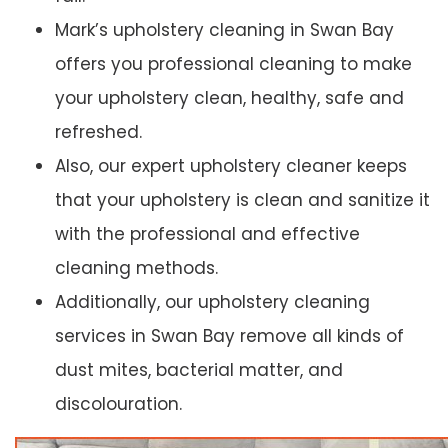
Mark’s upholstery cleaning in Swan Bay
offers you professional cleaning to make
your upholstery clean, healthy, safe and
refreshed.
Also, our expert upholstery cleaner keeps
that your upholstery is clean and sanitize it
with the professional and effective
cleaning methods.
Additionally, our upholstery cleaning
services in Swan Bay remove all kinds of
dust mites, bacterial matter, and
discolouration.