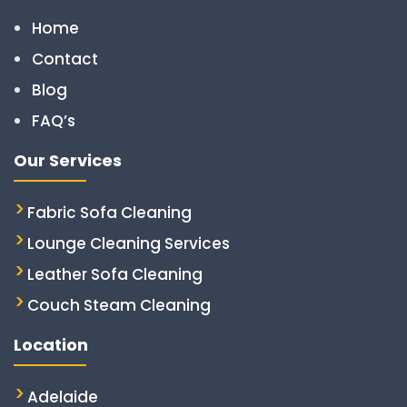
Home
Contact
Blog
FAQ’s
Our Services
Fabric Sofa Cleaning
Lounge Cleaning Services
Leather Sofa Cleaning
Couch Steam Cleaning
Location
Adelaide