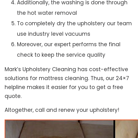
Additionally, the washing is done through
the hot water removal
To completely dry the upholstery our team
use industry level vacuums
Moreover, our expert performs the final
check to keep the service quality
Mark’s Upholstery Cleaning has cost-effective
solutions for mattress cleaning. Thus, our 24×7
helpline makes it easier for you to get a free
quote.
Altogether, call and renew your upholstery!