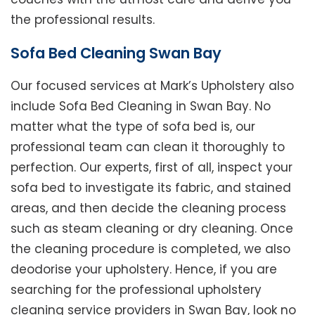
the professional results.
Sofa Bed Cleaning Swan Bay
Our focused services at Mark’s Upholstery also
include Sofa Bed Cleaning in Swan Bay. No
matter what the type of sofa bed is, our
professional team can clean it thoroughly to
perfection. Our experts, first of all, inspect your
sofa bed to investigate its fabric, and stained
areas, and then decide the cleaning process
such as steam cleaning or dry cleaning. Once
the cleaning procedure is completed, we also
deodorise your upholstery. Hence, if you are
searching for the professional upholstery
cleaning service providers in Swan Bay, look no