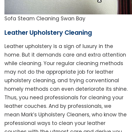
Sofa Steam Cleaning Swan Bay
Leather Upholstery Cleaning
Leather upholstery is a sign of luxury in the
home. But it demands care and extra attention
while cleaning. Your regular cleaning methods
may not do the appropriate job for leather
upholstery cleaning, and trying conventional
homely methods can even deteriorate its shine.
Thus, you need professionals for cleaning your
leather couches. And by professionals, we
mean Mark’s Upholstery Cleaners, who know the
professional ways to clean your leather
couches with the utmost care and derive you