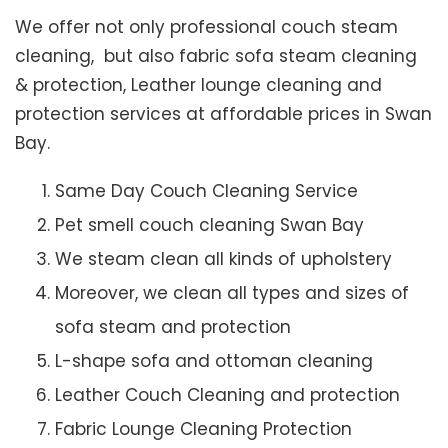
We offer not only professional couch steam
cleaning, but also fabric sofa steam cleaning
& protection, Leather lounge cleaning and
protection services at affordable prices in Swan
Bay.
Same Day Couch Cleaning Service
Pet smell couch cleaning Swan Bay
We steam clean all kinds of upholstery
Moreover, we clean all types and sizes of
sofa steam and protection
L-shape sofa and ottoman cleaning
Leather Couch Cleaning and protection
Fabric Lounge Cleaning Protection