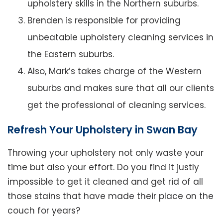
upholstery skills in the Northern suburbs.
Brenden is responsible for providing
unbeatable upholstery cleaning services in
the Eastern suburbs.
Also, Mark’s takes charge of the Western
suburbs and makes sure that all our clients
get the professional of cleaning services.
Refresh Your Upholstery in Swan Bay
Throwing your upholstery not only waste your
time but also your effort. Do you find it justly
impossible to get it cleaned and get rid of all
those stains that have made their place on the
couch for years?