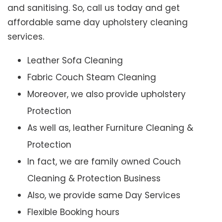
and sanitising. So, call us today and get
affordable same day upholstery cleaning
services.
Leather Sofa Cleaning
Fabric Couch Steam Cleaning
Moreover, we also provide upholstery
Protection
As well as, leather Furniture Cleaning &
Protection
In fact, we are family owned Couch
Cleaning & Protection Business
Also, we provide same Day Services
Flexible Booking hours