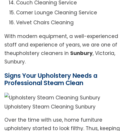
Couch Cleaning Service
Corner Lounge Cleaning Service
Velvet Chairs Cleaning
With modern equipment, a well-experienced
staff and experience of years, we are one of
theupholstery cleaners in
Sunbury
, Victoria,
Sunbury.
Signs Your Upholstery Needs a
Professional Steam Clean
Upholstery Steam Cleaning Sunbury
Over the time with use, home furniture
upholstery started to look filthy. Thus, keeping