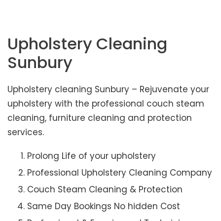
Upholstery Cleaning
Sunbury
Upholstery cleaning Sunbury – Rejuvenate your
upholstery with the professional couch steam
cleaning, furniture cleaning and protection
services.
Prolong Life of your upholstery
Professional Upholstery Cleaning Company
Couch Steam Cleaning & Protection
Same Day Bookings No hidden Cost