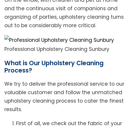
On the whole, with children and pet at home
and the continuous visit of companions and
organizing of parties, upholstery cleaning turns
out to be considerably more critical.
Professional Upholstery Cleaning Sunbury
What is Our Upholstery Cleaning
Process?
We try to deliver the professional service to our
valuable customer and follow the unmatched
upholstery cleaning process to cater the finest
results.
First of all, we check out the fabric of your