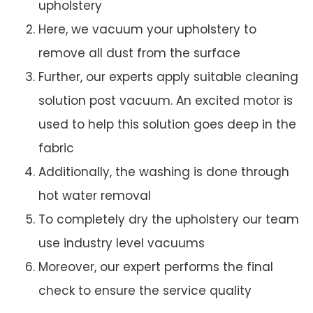
upholstery
Here, we vacuum your upholstery to
remove all dust from the surface
Further, our experts apply suitable cleaning
solution post vacuum. An excited motor is
used to help this solution goes deep in the
fabric
Additionally, the washing is done through
hot water removal
To completely dry the upholstery our team
use industry level vacuums
Moreover, our expert performs the final
check to ensure the service quality