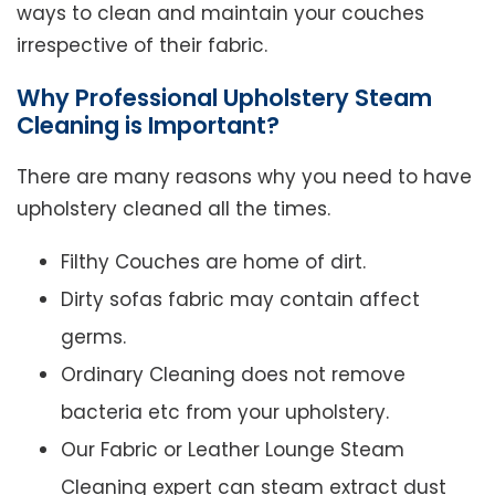
ways to clean and maintain your couches
irrespective of their fabric.
Why Professional Upholstery Steam
Cleaning is Important?
There are many reasons why you need to have
upholstery cleaned all the times.
Filthy Couches are home of dirt.
Dirty sofas fabric may contain affect
germs.
Ordinary Cleaning does not remove
bacteria etc from your upholstery.
Our Fabric or Leather Lounge Steam
Cleaning expert can steam extract dust