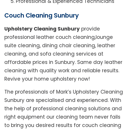
Professional & Experienced Technicians
Couch Cleaning Sunbury
Upholstery Cleaning Sunbury
provide
professional leather couch cleaning,lounge
suite cleaning, dining chair cleaning, leather
cleaning, and sofa cleaning services at
affordable prices in Sunbury. Same day leather
cleaning with quality work and reliable results.
Revive your home upholstery now!
The professionals of Mark’s Upholstery Cleaning
Sunbury are specialised and experienced. With
the help of professional cleaning solutions and
right equipment our cleaning team never fails
to bring you desired results for couch cleaning