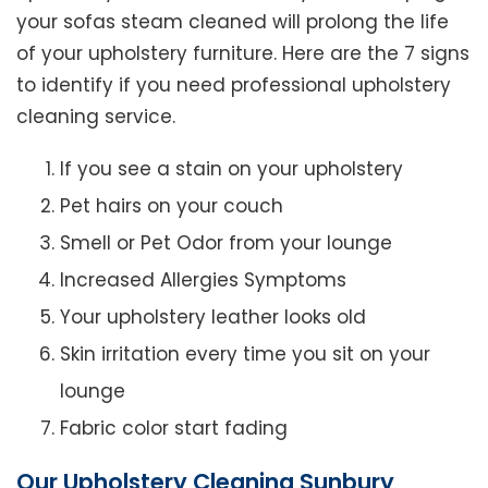
your sofas steam cleaned will prolong the life
of your upholstery furniture. Here are the 7 signs
to identify if you need professional upholstery
cleaning service.
If you see a stain on your upholstery
Pet hairs on your couch
Smell or Pet Odor from your lounge
Increased Allergies Symptoms
Your upholstery leather looks old
Skin irritation every time you sit on your
lounge
Fabric color start fading
Our Upholstery Cleaning Sunbury