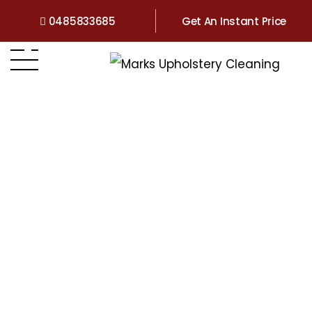
0485833685
Get An Instant Price
Home
>
Victoria
>
Upholstery Cleaning Sunbury