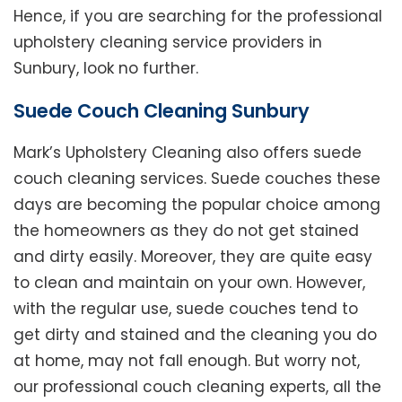
Hence, if you are searching for the professional
upholstery cleaning service providers in
Sunbury, look no further.
Suede Couch Cleaning Sunbury
Mark’s Upholstery Cleaning also offers suede
couch cleaning services. Suede couches these
days are becoming the popular choice among
the homeowners as they do not get stained
and dirty easily. Moreover, they are quite easy
to clean and maintain on your own. However,
with the regular use, suede couches tend to
get dirty and stained and the cleaning you do
at home, may not fall enough. But worry not,
our professional couch cleaning experts, all the