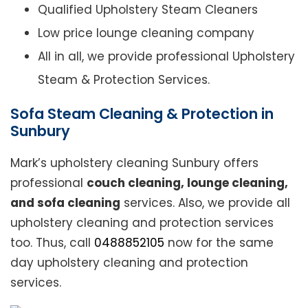
Qualified Upholstery Steam Cleaners
Low price lounge cleaning company
All in all, we provide professional Upholstery
Steam & Protection Services.
Sofa Steam Cleaning & Protection in
Sunbury
Mark’s upholstery cleaning Sunbury offers
professional
couch cleaning, lounge cleaning,
and sofa cleaning
services. Also, we provide all
upholstery cleaning and protection services
too. Thus, call
0488852105
now for the same
day upholstery cleaning and protection
services.