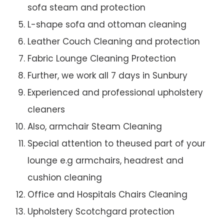
sofa steam and protection
L-shape sofa and ottoman cleaning
Leather Couch Cleaning and protection
Fabric Lounge Cleaning Protection
Further, we work all 7 days in Sunbury
Experienced and professional upholstery
cleaners
Also, armchair Steam Cleaning
Special attention to theused part of your
lounge e.g armchairs, headrest and
cushion cleaning
Office and Hospitals Chairs Cleaning
Upholstery Scotchgard protection