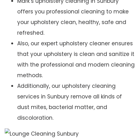
Mark’s upholstery cleaning in Sunbury
offers you professional cleaning to make
your upholstery clean, healthy, safe and
refreshed.
Also, our expert upholstery cleaner ensures
that your upholstery is clean and sanitize it
with the professional and modern cleaning
methods.
Additionally, our upholstery cleaning
services in Sunbury remove all kinds of
dust mites, bacterial matter, and
discoloration.