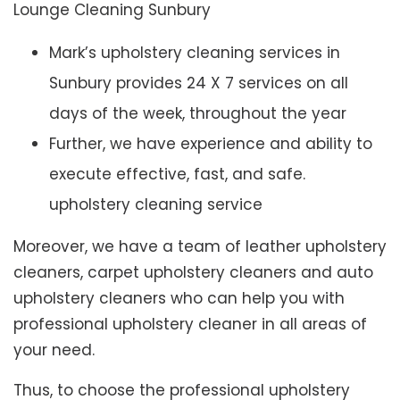
Lounge Cleaning Sunbury
Mark’s upholstery cleaning services in
Sunbury provides 24 X 7 services on all
days of the week, throughout the year
Further, we have experience and ability to
execute effective, fast, and safe.
upholstery cleaning service
Moreover, we have a team of leather upholstery
cleaners, carpet upholstery cleaners and auto
upholstery cleaners who can help you with
professional upholstery cleaner in all areas of
your need.
Thus, to choose the professional upholstery