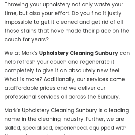
Throwing your upholstery not only waste your
time, but also your effort. Do you find it justly
impossible to get it cleaned and get rid of all
those stains that have made their place on the
couch for years?
We at Mark’s
Upholstery Cleaning Sunbury
can
help refresh your couch and regenerate it
completely to give it an absolutely new feel.
What is more? Additionally, our services come
ataffordable prices and we deliver our
professional services all across the Sunbury.
Mark’s Upholstery Cleaning Sunbury is a leading
name in the cleaning industry. Further, we are
skilled, specialised, experienced, equipped with