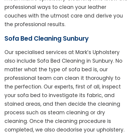
professional ways to clean your leather
couches with the utmost care and derive you
the professional results.
Sofa Bed Cleaning Sunbury
Our specialised services at Mark’s Upholstery
also include Sofa Bed Cleaning in Sunbury. No
matter what the type of sofa bed is, our
professional team can clean it thoroughly to
the perfection. Our experts, first of all, inspect
your sofa bed to investigate its fabric, and
stained areas, and then decide the cleaning
process such as steam cleaning or dry
cleaning. Once the cleaning procedure is
completed, we also deodorise your upholstery.