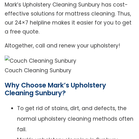
Mark’s Upholstery Cleaning Sunbury has cost-
effective solutions for mattress cleaning. Thus,
our 24×7 helpline makes it easier for you to get
a free quote.
Altogether, call and renew your upholstery!
Couch Cleaning Sunbury
Why Choose Mark’s Upholstery
Cleaning Sunbury?
To get rid of stains, dirt, and defects, the
normal upholstery cleaning methods often
fail.