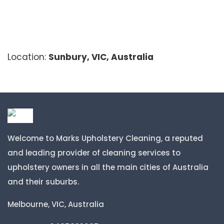
Location:
Sunbury, VIC, Australia
Welcome to Marks Upholstery Cleaning, a reputed
and leading provider of cleaning services to
upholstery owners in all the main cities of Australia
and their suburbs.
Melbourne, VIC, Australia