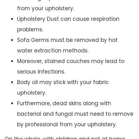
from your upholstery.
Upholstery Dust can cause respiration
problems.
Sofa Germs must be removed by hot
water extraction methods.
Moreover, stained couches may lead to
serious infections.
Body oil may stick with your fabric
upholstery.
Furthermore, dead skins along with
bacterial and fungal must need to remove
by professional from your upholstery.