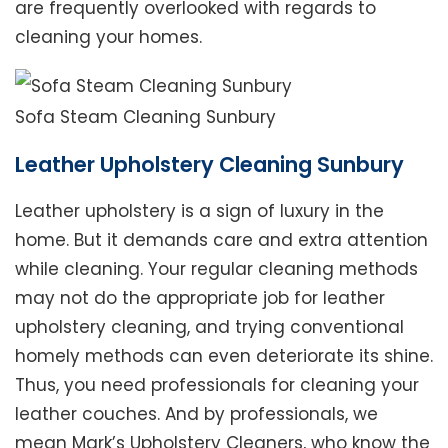
are frequently overlooked with regards to
cleaning your homes.
Sofa Steam Cleaning Sunbury
Leather Upholstery Cleaning Sunbury
Leather upholstery is a sign of luxury in the
home. But it demands care and extra attention
while cleaning. Your regular cleaning methods
may not do the appropriate job for leather
upholstery cleaning, and trying conventional
homely methods can even deteriorate its shine.
Thus, you need professionals for cleaning your
leather couches. And by professionals, we
mean Mark’s Upholstery Cleaners, who know the