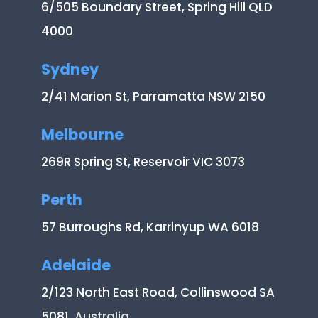
6/505 Boundary Street, Spring Hill QLD
4000
Sydney
2/41 Marion St, Parramatta NSW 2150
Melbourne
269R Spring St, Reservoir VIC 3073
Perth
57 Burroughs Rd, Karrinyup WA 6018
Adelaide
2/123 North East Road, Collinswood SA
5081
, Australia