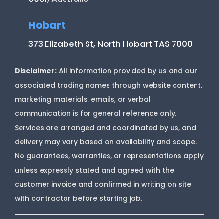
Hobart
373 Elizabeth St, North Hobart TAS 7000
Disclaimer:
All information provided by us and our
associated trading names through website content,
marketing materials, emails, or verbal
communication is for general reference only.
Services are arranged and coordinated by us, and
delivery may vary based on availability and scope.
No guarantees, warranties, or representations apply
unless expressly stated and agreed with the
customer invoice and confirmed in writing on site
with contractor before starting job.