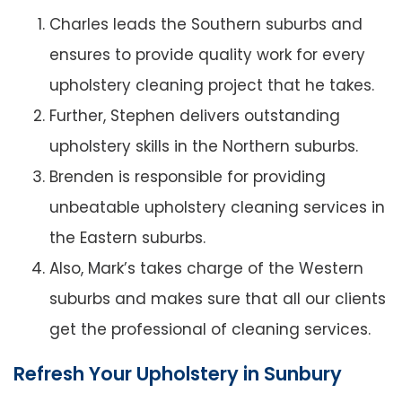
Charles leads the Southern suburbs and
ensures to provide quality work for every
upholstery cleaning project that he takes.
Further, Stephen delivers outstanding
upholstery skills in the Northern suburbs.
Brenden is responsible for providing
unbeatable upholstery cleaning services in
the Eastern suburbs.
Also, Mark’s takes charge of the Western
suburbs and makes sure that all our clients
get the professional of cleaning services.
Refresh Your Upholstery in Sunbury