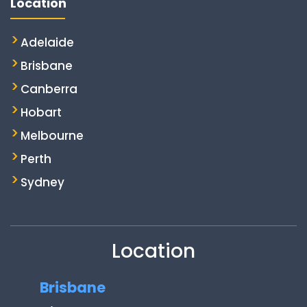
Location
Adelaide
Brisbane
Canberra
Hobart
Melbourne
Perth
Sydney
Location
Brisbane