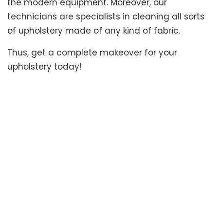
the modern equipment. Moreover, our
technicians are specialists in cleaning all sorts
of upholstery made of any kind of fabric.
Thus, get a complete makeover for your
upholstery today!