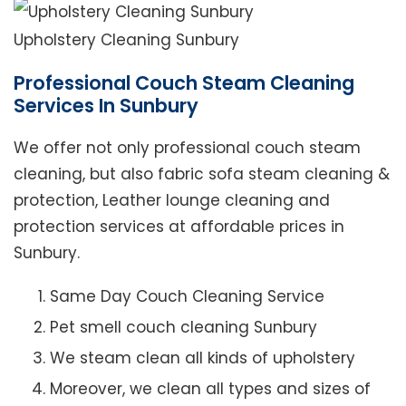
Upholstery Cleaning Sunbury
Professional Couch Steam Cleaning
Services In Sunbury
We offer not only professional couch steam
cleaning, but also fabric sofa steam cleaning &
protection, Leather lounge cleaning and
protection services at affordable prices in
Sunbury.
Same Day Couch Cleaning Service
Pet smell couch cleaning Sunbury
We steam clean all kinds of upholstery
Moreover, we clean all types and sizes of