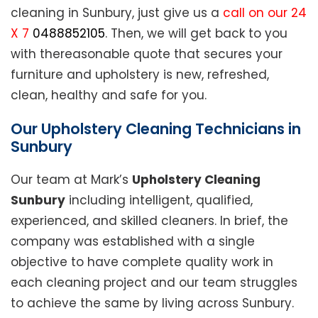
cleaning in Sunbury, just give us a
call on our 24
X 7
0488852105
. Then, we will get back to you
with thereasonable quote that secures your
furniture and upholstery is new, refreshed,
clean, healthy and safe for you.
Our Upholstery Cleaning Technicians in
Sunbury
Our team at Mark’s
Upholstery Cleaning
Sunbury
including intelligent, qualified,
experienced, and skilled cleaners. In brief, the
company was established with a single
objective to have complete quality work in
each cleaning project and our team struggles
to achieve the same by living across Sunbury.