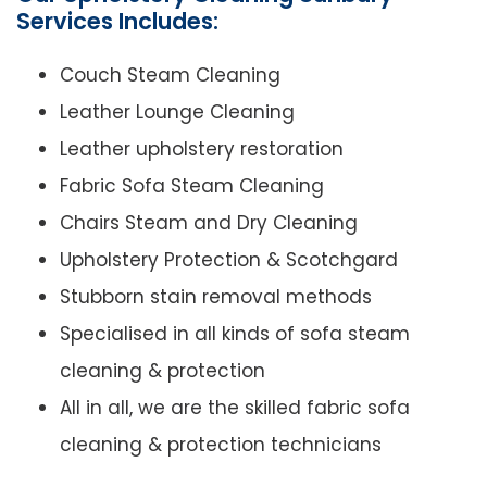
Services Includes:
Couch Steam Cleaning
Leather Lounge Cleaning
Leather upholstery restoration
Fabric Sofa Steam Cleaning
Chairs Steam and Dry Cleaning
Upholstery Protection & Scotchgard
Stubborn stain removal methods
Specialised in all kinds of sofa steam
cleaning & protection
All in all, we are the skilled fabric sofa
cleaning & protection technicians