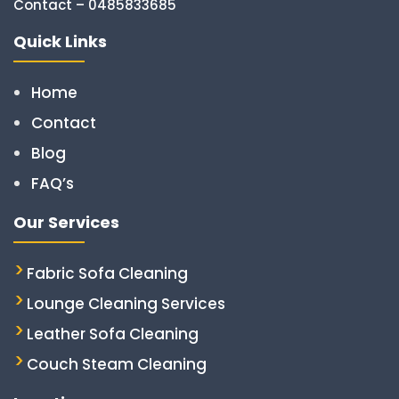
Contact – 0485833685
Quick Links
Home
Contact
Blog
FAQ’s
Our Services
Fabric Sofa Cleaning
Lounge Cleaning Services
Leather Sofa Cleaning
Couch Steam Cleaning