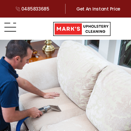
0485833685
Get An Instant Price