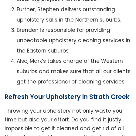
Further, Stephen delivers outstanding
upholstery skills in the Northern suburbs.
Brenden is responsible for providing
unbeatable upholstery cleaning services in
the Eastern suburbs.
Also, Mark’s takes charge of the Western
suburbs and makes sure that all our clients
get the professional of cleaning services.
Refresh Your Upholstery in Strath Creek
Throwing your upholstery not only waste your
time but also your effort. Do you find it justly
impossible to get it cleaned and get rid of all