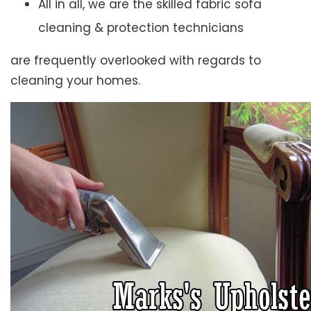
All in all, we are the skilled fabric sofa
cleaning & protection technicians
are frequently overlooked with regards to
cleaning your homes.