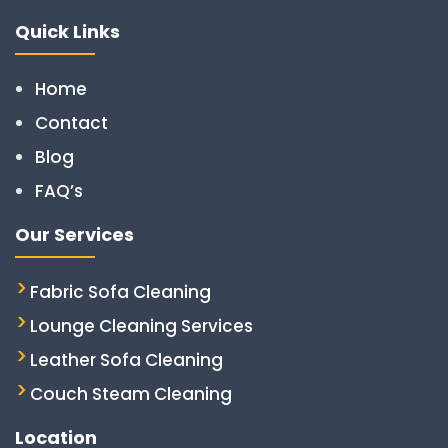
Quick Links
Home
Contact
Blog
FAQ’s
Our Services
Fabric Sofa Cleaning
Lounge Cleaning Services
Leather Sofa Cleaning
Couch Steam Cleaning
Location