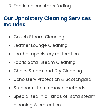
Fabric colour starts fading
Our Upholstery Cleaning Services
Includes:
Couch Steam Cleaning
Leather Lounge Cleaning
Leather upholstery restoration
Fabric Sofa Steam Cleaning
Chairs Steam and Dry Cleaning
Upholstery Protection & Scotchgard
Stubborn stain removal methods
Specialised in all kinds of sofa steam
cleaning & protection