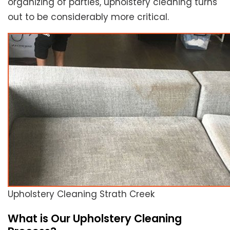
organizing of parties, upholstery cleaning turns
out to be considerably more critical.
Upholstery Cleaning Strath Creek
What is Our Upholstery Cleaning