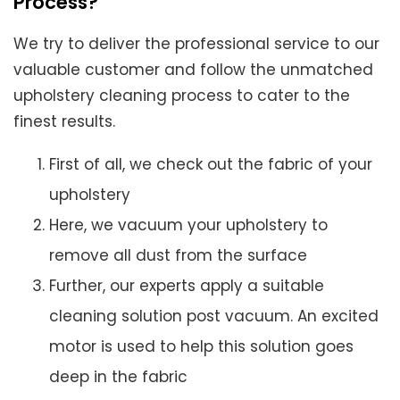
Process?
We try to deliver the professional service to our
valuable customer and follow the unmatched
upholstery cleaning process to cater to the
finest results.
First of all, we check out the fabric of your
upholstery
Here, we vacuum your upholstery to
remove all dust from the surface
Further, our experts apply a suitable
cleaning solution post vacuum. An excited
motor is used to help this solution goes
deep in the fabric