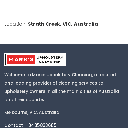
Location:
Strath Creek, VIC, Australia
Welcome to Marks Upholstery Cleaning, a reputed
and leading provider of cleaning services to
upholstery owners in all the main cities of Australia
and their suburbs.
Melbourne, VIC, Australia
Contact – 0485833685