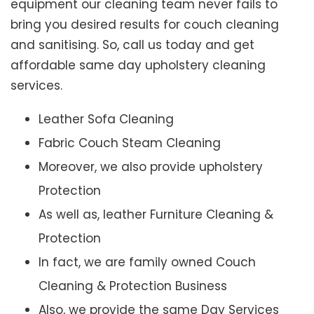
equipment our cleaning team never fails to
bring you desired results for couch cleaning
and sanitising. So, call us today and get
affordable same day upholstery cleaning
services.
Leather Sofa Cleaning
Fabric Couch Steam Cleaning
Moreover, we also provide upholstery
Protection
As well as, leather Furniture Cleaning &
Protection
In fact, we are family owned Couch
Cleaning & Protection Business
Also, we provide the same Day Services