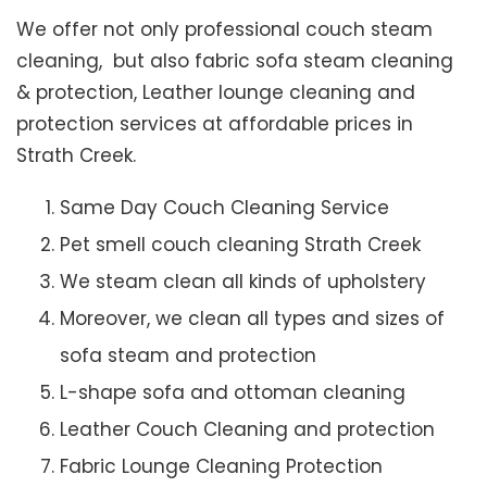
We offer not only professional couch steam
cleaning, but also fabric sofa steam cleaning
& protection, Leather lounge cleaning and
protection services at affordable prices in
Strath Creek.
Same Day Couch Cleaning Service
Pet smell couch cleaning Strath Creek
We steam clean all kinds of upholstery
Moreover, we clean all types and sizes of
sofa steam and protection
L-shape sofa and ottoman cleaning
Leather Couch Cleaning and protection
Fabric Lounge Cleaning Protection