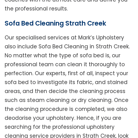
the professional results.
Sofa Bed Cleaning Strath Creek
Our specialised services at Mark’s Upholstery
also include Sofa Bed Cleaning in Strath Creek.
No matter what the type of sofa bed is, our
professional team can clean it thoroughly to
perfection. Our experts, first of all, inspect your
sofa bed to investigate its fabric, and stained
areas, and then decide the cleaning process
such as steam cleaning or dry cleaning. Once
the cleaning procedure is completed, we also
deodorise your upholstery. Hence, if you are
searching for the professional upholstery
cleaning service providers in Strath Creek, look