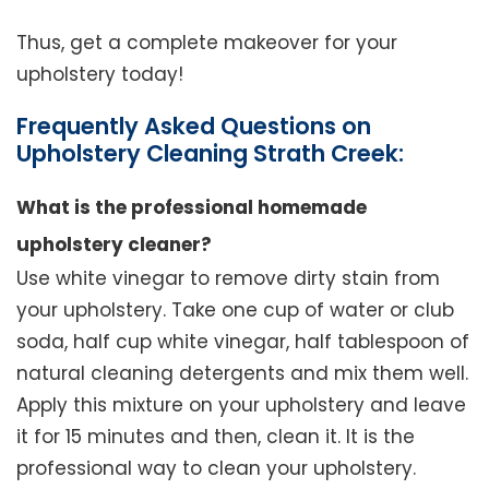
Thus, get a complete makeover for your
upholstery today!
Frequently Asked Questions on
Upholstery Cleaning Strath Creek:
What is the professional homemade
upholstery cleaner?
Use white vinegar to remove dirty stain from
your upholstery. Take one cup of water or club
soda, half cup white vinegar, half tablespoon of
natural cleaning detergents and mix them well.
Apply this mixture on your upholstery and leave
it for 15 minutes and then, clean it. It is the
professional way to clean your upholstery.