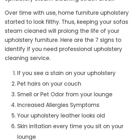
Over time with use, home furniture upholstery
started to look filthy. Thus, keeping your sofas
steam cleaned will prolong the life of your
upholstery furniture. Here are the 7 signs to
identify if you need professional upholstery
cleaning service.
If you see a stain on your upholstery
Pet hairs on your couch
Smell or Pet Odor from your lounge
Increased Allergies Symptoms
Your upholstery leather looks old
Skin irritation every time you sit on your
lounge