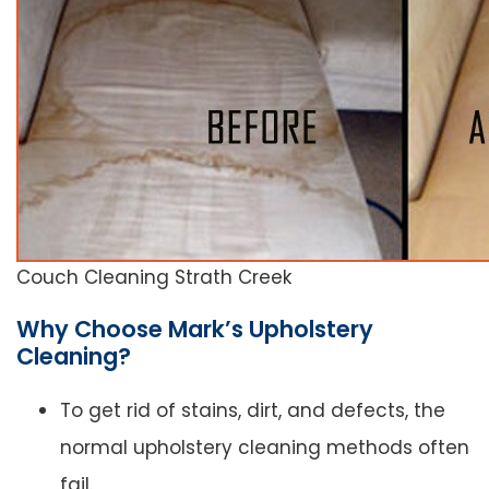
Couch Cleaning Strath Creek
Why Choose Mark’s Upholstery
Cleaning?
To get rid of stains, dirt, and defects, the
normal upholstery cleaning methods often
fail.