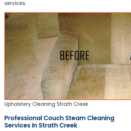
services.
Upholstery Cleaning Strath Creek
Professional Couch Steam Cleaning
Services In Strath Creek