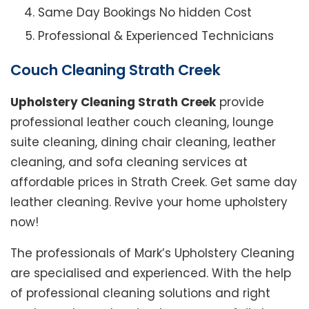
Same Day Bookings No hidden Cost
Professional & Experienced Technicians
Couch Cleaning Strath Creek
Upholstery Cleaning Strath Creek
provide
professional leather couch cleaning, lounge
suite cleaning, dining chair cleaning, leather
cleaning, and sofa cleaning services at
affordable prices in Strath Creek. Get same day
leather cleaning. Revive your home upholstery
now!
The professionals of Mark’s Upholstery Cleaning
are specialised and experienced. With the help
of professional cleaning solutions and right