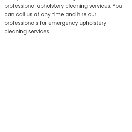
professional upholstery cleaning services. You
can call us at any time and hire our
professionals for emergency upholstery
cleaning services.