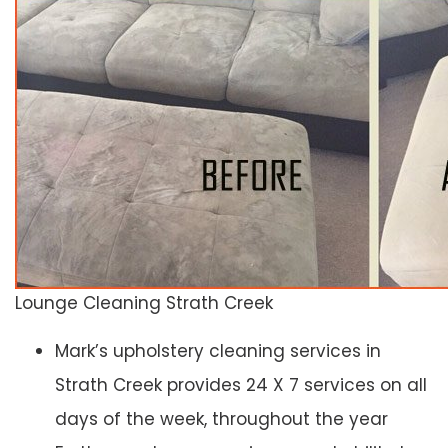
Lounge Cleaning Strath Creek
Mark’s upholstery cleaning services in
Strath Creek provides 24 X 7 services on all
days of the week, throughout the year