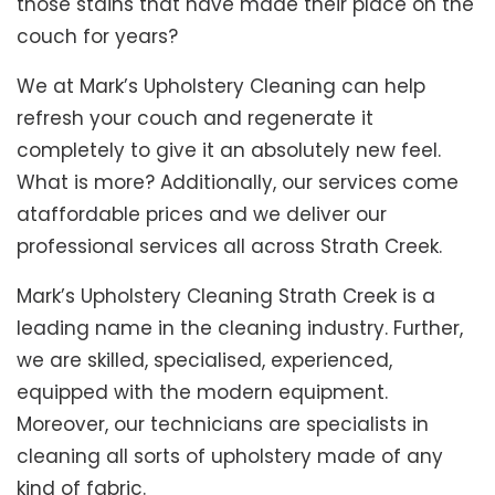
those stains that have made their place on the
couch for years?
We at Mark’s Upholstery Cleaning can help
refresh your couch and regenerate it
completely to give it an absolutely new feel.
What is more? Additionally, our services come
ataffordable prices and we deliver our
professional services all across Strath Creek.
Mark’s Upholstery Cleaning Strath Creek is a
leading name in the cleaning industry. Further,
we are skilled, specialised, experienced,
equipped with the modern equipment.
Moreover, our technicians are specialists in
cleaning all sorts of upholstery made of any
kind of fabric.