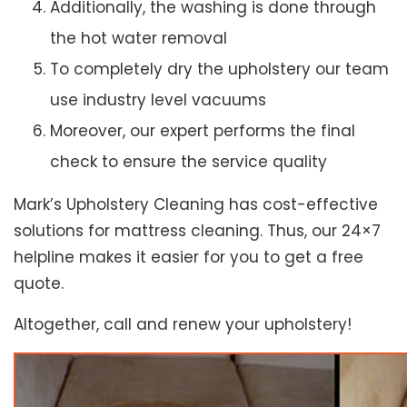
Additionally, the washing is done through
the hot water removal
To completely dry the upholstery our team
use industry level vacuums
Moreover, our expert performs the final
check to ensure the service quality
Mark’s Upholstery Cleaning has cost-effective
solutions for mattress cleaning. Thus, our 24×7
helpline makes it easier for you to get a free
quote.
Altogether, call and renew your upholstery!