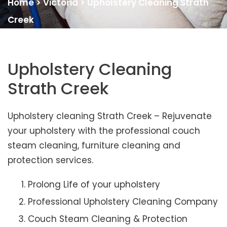
Home
>
Victoria
>
Upholstery Cleaning Strath
Creek
Upholstery Cleaning
Strath Creek
Upholstery cleaning Strath Creek – Rejuvenate
your upholstery with the professional couch
steam cleaning, furniture cleaning and
protection services.
Prolong Life of your upholstery
Professional Upholstery Cleaning Company
Couch Steam Cleaning & Protection