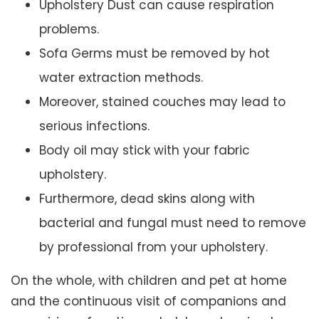
Upholstery Dust can cause respiration
problems.
Sofa Germs must be removed by hot
water extraction methods.
Moreover, stained couches may lead to
serious infections.
Body oil may stick with your fabric
upholstery.
Furthermore, dead skins along with
bacterial and fungal must need to remove
by professional from your upholstery.
On the whole, with children and pet at home
and the continuous visit of companions and