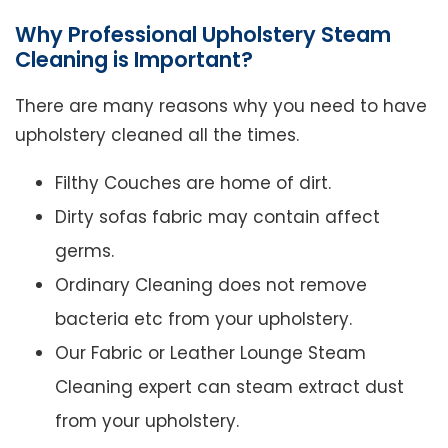
Why Professional Upholstery Steam
Cleaning is Important?
There are many reasons why you need to have
upholstery cleaned all the times.
Filthy Couches are home of dirt.
Dirty sofas fabric may contain affect
germs.
Ordinary Cleaning does not remove
bacteria etc from your upholstery.
Our Fabric or Leather Lounge Steam
Cleaning expert can steam extract dust
from your upholstery.