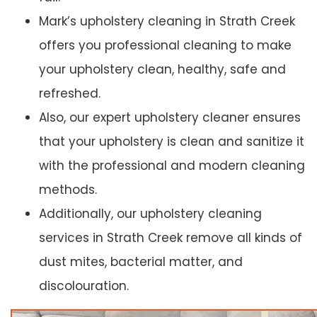
Mark’s upholstery cleaning in Strath Creek
offers you professional cleaning to make
your upholstery clean, healthy, safe and
refreshed.
Also, our expert upholstery cleaner ensures
that your upholstery is clean and sanitize it
with the professional and modern cleaning
methods.
Additionally, our upholstery cleaning
services in Strath Creek remove all kinds of
dust mites, bacterial matter, and
discolouration.