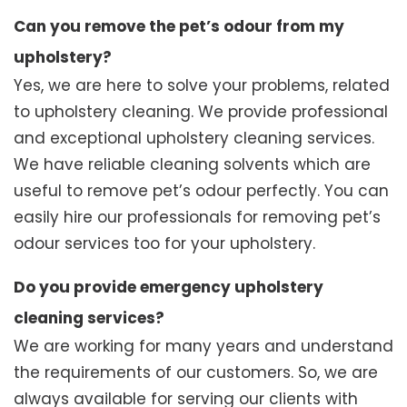
Can you remove the pet’s odour from my
upholstery?
Yes, we are here to solve your problems, related
to upholstery cleaning. We provide professional
and exceptional upholstery cleaning services.
We have reliable cleaning solvents which are
useful to remove pet’s odour perfectly. You can
easily hire our professionals for removing pet’s
odour services too for your upholstery.
Do you provide emergency upholstery
cleaning services?
We are working for many years and understand
the requirements of our customers. So, we are
always available for serving our clients with