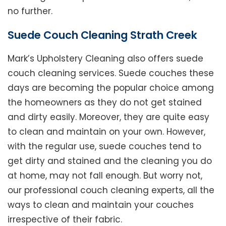
no further.
Suede Couch Cleaning Strath Creek
Mark’s Upholstery Cleaning also offers suede
couch cleaning services. Suede couches these
days are becoming the popular choice among
the homeowners as they do not get stained
and dirty easily. Moreover, they are quite easy
to clean and maintain on your own. However,
with the regular use, suede couches tend to
get dirty and stained and the cleaning you do
at home, may not fall enough. But worry not,
our professional couch cleaning experts, all the
ways to clean and maintain your couches
irrespective of their fabric.