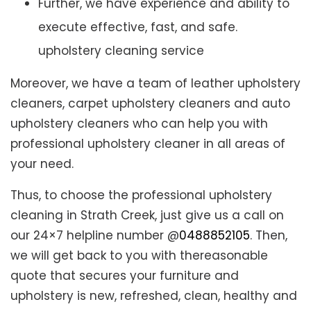
Further, we have experience and ability to
execute effective, fast, and safe.
upholstery cleaning service
Moreover, we have a team of leather upholstery
cleaners, carpet upholstery cleaners and auto
upholstery cleaners who can help you with
professional upholstery cleaner in all areas of
your need.
Thus, to choose the professional upholstery
cleaning in Strath Creek, just give us a call on
our 24×7 helpline number @
0488852105
. Then,
we will get back to you with thereasonable
quote that secures your furniture and
upholstery is new, refreshed, clean, healthy and