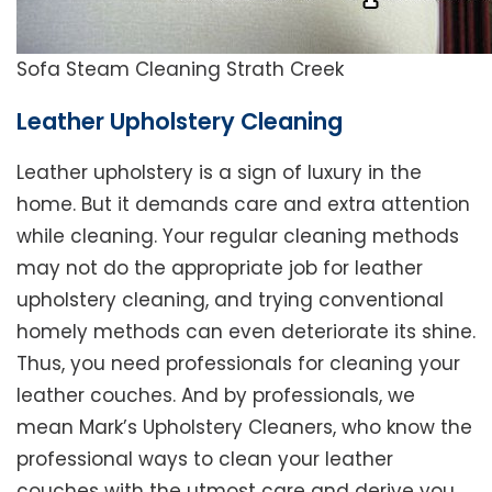
Sofa Steam Cleaning Strath Creek
Leather Upholstery Cleaning
Leather upholstery is a sign of luxury in the
home. But it demands care and extra attention
while cleaning. Your regular cleaning methods
may not do the appropriate job for leather
upholstery cleaning, and trying conventional
homely methods can even deteriorate its shine.
Thus, you need professionals for cleaning your
leather couches. And by professionals, we
mean Mark’s Upholstery Cleaners, who know the
professional ways to clean your leather
couches with the utmost care and derive you