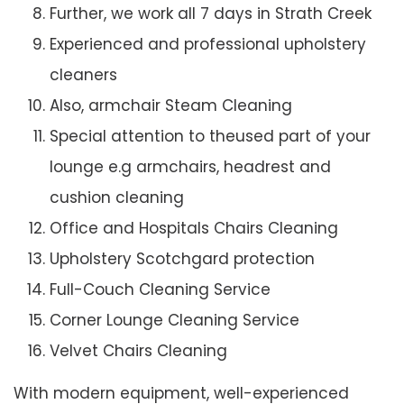
Further, we work all 7 days in Strath Creek
Experienced and professional upholstery
cleaners
Also, armchair Steam Cleaning
Special attention to theused part of your
lounge e.g armchairs, headrest and
cushion cleaning
Office and Hospitals Chairs Cleaning
Upholstery Scotchgard protection
Full-Couch Cleaning Service
Corner Lounge Cleaning Service
Velvet Chairs Cleaning
With modern equipment, well-experienced