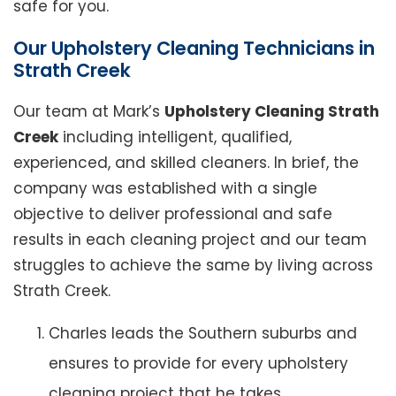
safe for you.
Our Upholstery Cleaning Technicians in
Strath Creek
Our team at Mark’s
Upholstery Cleaning Strath
Creek
including intelligent, qualified,
experienced, and skilled cleaners. In brief, the
company was established with a single
objective to deliver professional and safe
results in each cleaning project and our team
struggles to achieve the same by living across
Strath Creek.
Charles leads the Southern suburbs and
ensures to provide for every upholstery
cleaning project that he takes.