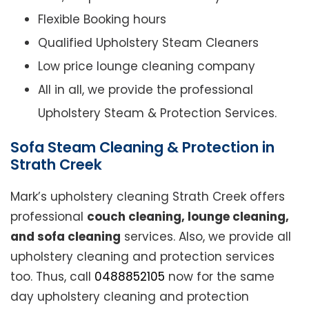
Flexible Booking hours
Qualified Upholstery Steam Cleaners
Low price lounge cleaning company
All in all, we provide the professional
Upholstery Steam & Protection Services.
Sofa Steam Cleaning & Protection in
Strath Creek
Mark’s upholstery cleaning Strath Creek offers
professional
couch cleaning, lounge cleaning,
and sofa cleaning
services. Also, we provide all
upholstery cleaning and protection services
too. Thus, call
0488852105
now for the same
day upholstery cleaning and protection