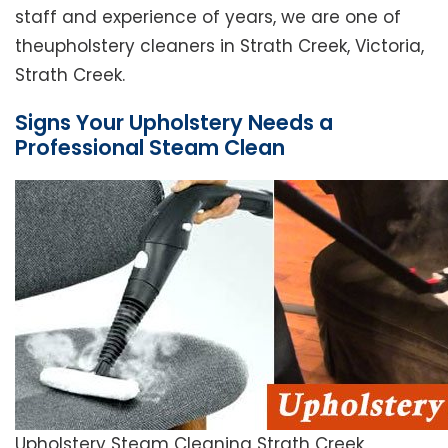
staff and experience of years, we are one of
theupholstery cleaners in Strath Creek, Victoria,
Strath Creek.
Signs Your Upholstery Needs a
Professional Steam Clean
Upholstery Steam Cleaning Strath Creek