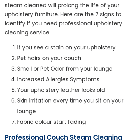
steam cleaned will prolong the life of your
upholstery furniture. Here are the 7 signs to
identify if you need professional upholstery
cleaning service.
If you see a stain on your upholstery
Pet hairs on your couch
Smell or Pet Odor from your lounge
Increased Allergies Symptoms
Your upholstery leather looks old
Skin irritation every time you sit on your
lounge
Fabric colour start fading
Professional Couch Steam Cleaning