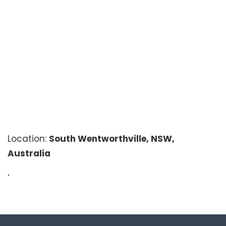
Location:
South Wentworthville, NSW,
Australia
‘