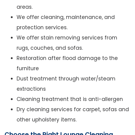
areas.
We offer cleaning, maintenance, and
protection services.
We offer stain removing services from
rugs, couches, and sofas.
Restoration after flood damage to the
furniture
Dust treatment through water/steam
extractions
Cleaning treatment that is anti-allergen
Dry cleaning services for carpet, sofas and
other upholstery items.
Choose the Right Lounge Cleaning