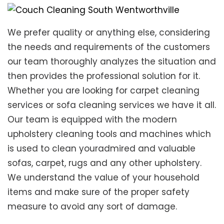
We prefer quality or anything else, considering
the needs and requirements of the customers
our team thoroughly analyzes the situation and
then provides the professional solution for it.
Whether you are looking for carpet cleaning
services or sofa cleaning services we have it all.
Our team is equipped with the modern
upholstery cleaning tools and machines which
is used to clean youradmired and valuable
sofas, carpet, rugs and any other upholstery.
We understand the value of your household
items and make sure of the proper safety
measure to avoid any sort of damage.