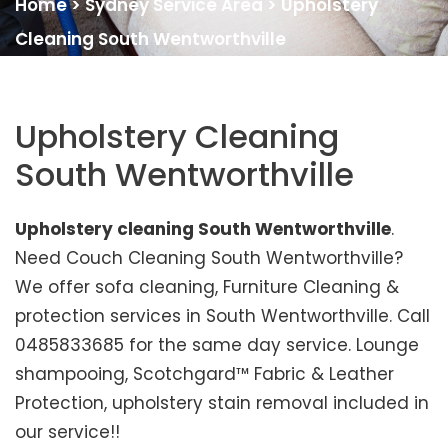
Home
>
Sydney Service Area
>
Upholstery
Cleaning South Wentworthville
Upholstery Cleaning
South Wentworthville
Upholstery cleaning South Wentworthville
.
Need Couch Cleaning South Wentworthville?
We offer sofa cleaning, Furniture Cleaning &
protection services in South Wentworthville. Call
0485833685 for the same day service. Lounge
shampooing, Scotchgard™ Fabric & Leather
Protection, upholstery stain removal included in
our service!!