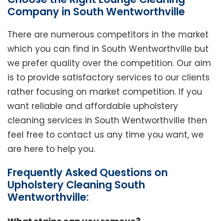
Company in South Wentworthville
There are numerous competitors in the market
which you can find in South Wentworthville but
we prefer quality over the competition. Our aim
is to provide satisfactory services to our clients
rather focusing on market competition. If you
want reliable and affordable upholstery
cleaning services in South Wentworthville then
feel free to contact us any time you want, we
are here to help you.
Frequently Asked Questions on
Upholstery Cleaning South
Wentworthville: