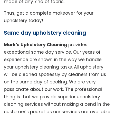
made of any kind of fabric.
Thus, get a complete makeover for your
upholstery today!
Same day upholstery cleaning
Mark’s Upholstery Cleaning
provides
exceptional same day service. Our years of
experience are shown in the way we handle
your upholstery cleaning tasks. All upholstery
will be cleaned spotlessly by cleaners from us
on the same day of booking. We are very
passionate about our work. The professional
thing is that we provide superior upholstery
cleaning services without making a bend in the
customer’s pocket as our services are available