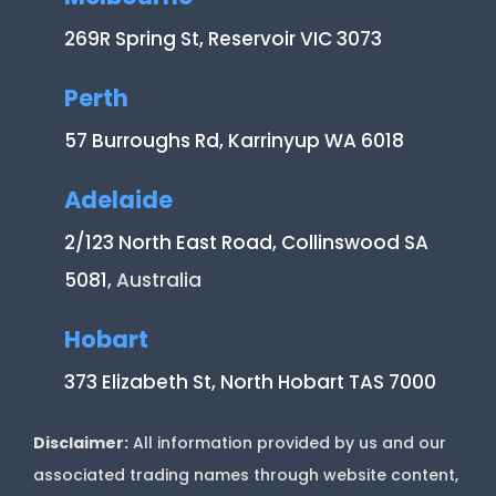
269R Spring St, Reservoir VIC 3073
Perth
57 Burroughs Rd, Karrinyup WA 6018
Adelaide
2/123 North East Road, Collinswood SA
5081
, Australia
Hobart
373 Elizabeth St, North Hobart TAS 7000
Disclaimer:
All information provided by us and our
associated trading names through website content,