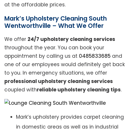
at the affordable prices.
Mark’s Upholstery Cleaning South
Wentworthville – What We Offer
We offer
24/7 upholstery cleaning services
throughout the year. You can book your
appointment by calling us at
0485833685
and
one of our employees would definitely get back
to you. In emergency situations, we offer
professional upholstery cleaning services
coupled with
reliable upholstery cleaning tips
.
Mark’s upholstery provides carpet cleaning
in domestic areas as well as in industrial