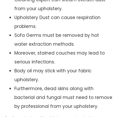
from your upholstery.
Upholstery Dust can cause respiration
problems.
Sofa Germs must be removed by hot
water extraction methods.
Moreover, stained couches may lead to
serious infections.
Body oil may stick with your fabric
upholstery.
Furthermore, dead skins along with
bacterial and fungal must need to remove
by professional from your upholstery.