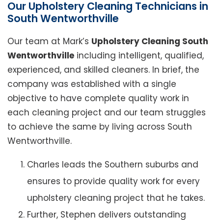
Our Upholstery Cleaning Technicians in
South Wentworthville
Our team at Mark’s
Upholstery Cleaning South
Wentworthville
including intelligent, qualified,
experienced, and skilled cleaners. In brief, the
company was established with a single
objective to have complete quality work in
each cleaning project and our team struggles
to achieve the same by living across South
Wentworthville.
Charles leads the Southern suburbs and
ensures to provide quality work for every
upholstery cleaning project that he takes.
Further, Stephen delivers outstanding