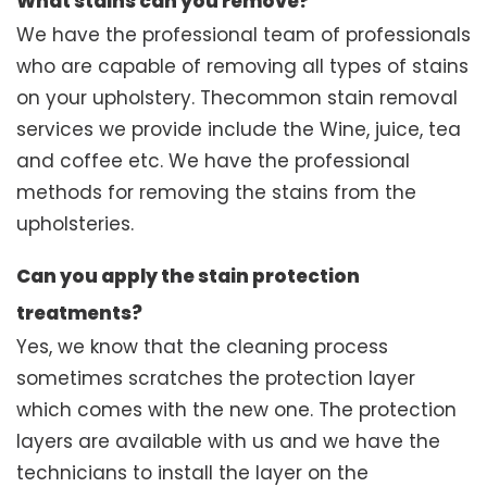
What stains can you remove?
We have the professional team of professionals
who are capable of removing all types of stains
on your upholstery. Thecommon stain removal
services we provide include the Wine, juice, tea
and coffee etc. We have the professional
methods for removing the stains from the
upholsteries.
Can you apply the stain protection
treatments?
Yes, we know that the cleaning process
sometimes scratches the protection layer
which comes with the new one. The protection
layers are available with us and we have the
technicians to install the layer on the