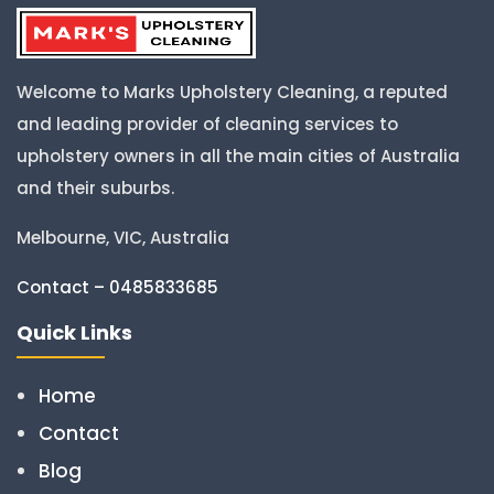
Welcome to Marks Upholstery Cleaning, a reputed
and leading provider of cleaning services to
upholstery owners in all the main cities of Australia
and their suburbs.
Melbourne, VIC, Australia
Contact – 0485833685
Quick Links
Home
Contact
Blog