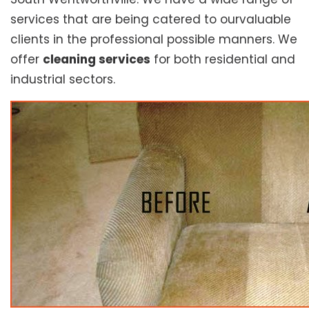
services that are being catered to ourvaluable
clients in the professional possible manners. We
offer
cleaning services
for both residential and
industrial sectors.