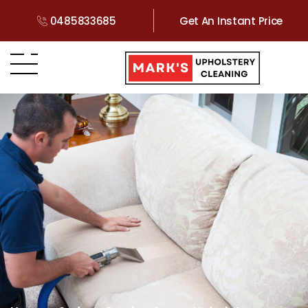
0485833685
Get An Instant Price