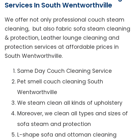
Services In South Wentworthville
We offer not only professional couch steam
cleaning, but also fabric sofa steam cleaning
& protection, Leather lounge cleaning and
protection services at affordable prices in
South Wentworthville.
Same Day Couch Cleaning Service
Pet smell couch cleaning South
Wentworthville
We steam clean all kinds of upholstery
Moreover, we clean all types and sizes of
sofa steam and protection
L-shape sofa and ottoman cleaning