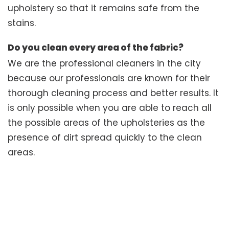
upholstery so that it remains safe from the
stains.
Do you clean every area of the fabric?
We are the professional cleaners in the city
because our professionals are known for their
thorough cleaning process and better results. It
is only possible when you are able to reach all
the possible areas of the upholsteries as the
presence of dirt spread quickly to the clean
areas.