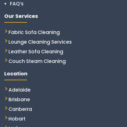
FAQ’s
Our Services
Fabric Sofa Cleaning
Lounge Cleaning Services
Leather Sofa Cleaning
Couch Steam Cleaning
Location
Adelaide
Brisbane
Canberra
Hobart