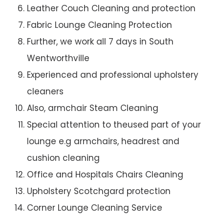
Leather Couch Cleaning and protection
Fabric Lounge Cleaning Protection
Further, we work all 7 days in South
Wentworthville
Experienced and professional upholstery
cleaners
Also, armchair Steam Cleaning
Special attention to theused part of your
lounge e.g armchairs, headrest and
cushion cleaning
Office and Hospitals Chairs Cleaning
Upholstery Scotchgard protection
Corner Lounge Cleaning Service