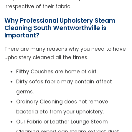
irrespective of their fabric.
Why Professional Upholstery Steam
Cleaning South Wentworthville is
Important?
There are many reasons why you need to have
upholstery cleaned all the times.
Filthy Couches are home of dirt.
Dirty sofas fabric may contain affect
germs.
Ordinary Cleaning does not remove
bacteria etc from your upholstery.
Our Fabric or Leather Lounge Steam
Cleaning expert can steam extract dust