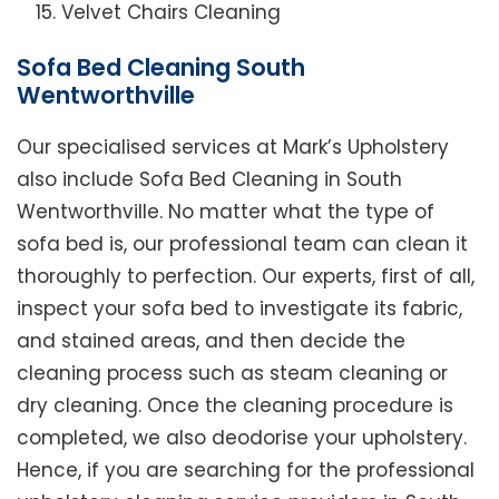
Velvet Chairs Cleaning
Sofa Bed Cleaning South
Wentworthville
Our specialised services at Mark’s Upholstery
also include Sofa Bed Cleaning in South
Wentworthville. No matter what the type of
sofa bed is, our professional team can clean it
thoroughly to perfection. Our experts, first of all,
inspect your sofa bed to investigate its fabric,
and stained areas, and then decide the
cleaning process such as steam cleaning or
dry cleaning. Once the cleaning procedure is
completed, we also deodorise your upholstery.
Hence, if you are searching for the professional