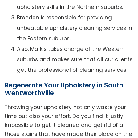
upholstery skills in the Northern suburbs.
Brenden is responsible for providing
unbeatable upholstery cleaning services in
the Eastern suburbs.
Also, Mark’s takes charge of the Western
suburbs and makes sure that all our clients
get the professional of cleaning services.
Regenerate Your Upholstery in South
Wentworthville
Throwing your upholstery not only waste your
time but also your effort. Do you find it justly
impossible to get it cleaned and get rid of all
those stains that have made their place on the