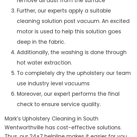
remove all dust from the surface
Further, our experts apply a suitable
cleaning solution post vacuum. An excited
motor is used to help this solution goes
deep in the fabric.
Additionally, the washing is done through
hot water extraction.
To completely dry the upholstery our team
use industry level vacuums
Moreover, our expert performs the final
check to ensure service quality.
Mark’s Upholstery Cleaning in South
Wentworthville has cost-effective solutions.
Thus, our 24×7 helpline makes it easier for you