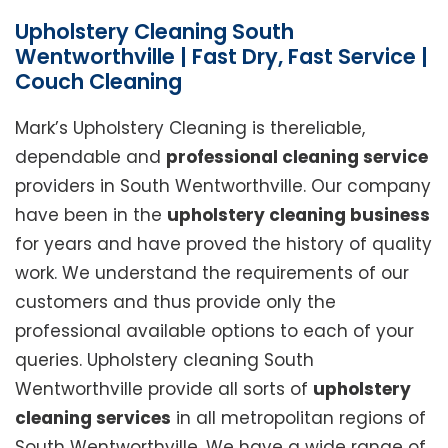
Upholstery Cleaning South
Wentworthville | Fast Dry, Fast Service |
Couch Cleaning
Mark’s Upholstery Cleaning is thereliable,
dependable and
professional cleaning service
providers in South Wentworthville. Our company
have been in the
upholstery cleaning business
for years and have proved the history of quality
work. We understand the requirements of our
customers and thus provide only the
professional available options to each of your
queries. Upholstery cleaning South
Wentworthville provide all sorts of
upholstery
cleaning services
in all metropolitan regions of
South Wentworthville. We have a wide range of