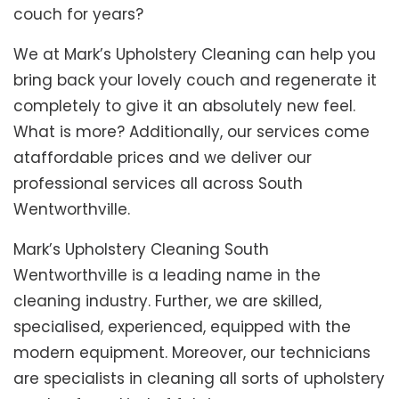
couch for years?
We at Mark’s Upholstery Cleaning can help you
bring back your lovely couch and regenerate it
completely to give it an absolutely new feel.
What is more? Additionally, our services come
ataffordable prices and we deliver our
professional services all across South
Wentworthville.
Mark’s Upholstery Cleaning South
Wentworthville is a leading name in the
cleaning industry. Further, we are skilled,
specialised, experienced, equipped with the
modern equipment. Moreover, our technicians
are specialists in cleaning all sorts of upholstery