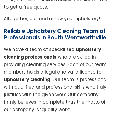
to get a free quote.
Altogether, call and renew your upholstery!
Reliable Upholstery Cleaning Team of
Professionals in South Wentworthville
We have a team of specialised
upholstery
cleaning professionals
who are skilled in
providing cleaning services. Each of our team
members holds a legal and valid license for
upholstery cleaning
. Our team is professional
with qualified and professional skills who truly
justifies with the given work. Our company
firmly believes in complete thus the motto of
our company is “quality work”.