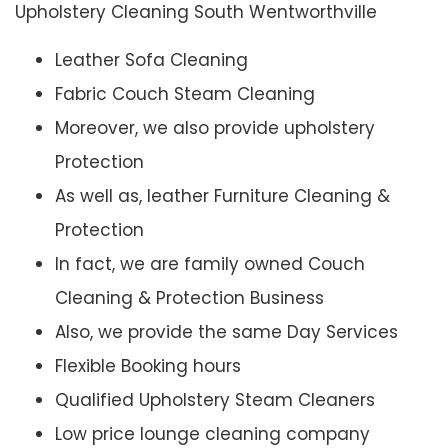
Upholstery Cleaning South Wentworthville
Leather Sofa Cleaning
Fabric Couch Steam Cleaning
Moreover, we also provide upholstery
Protection
As well as, leather Furniture Cleaning &
Protection
In fact, we are family owned Couch
Cleaning & Protection Business
Also, we provide the same Day Services
Flexible Booking hours
Qualified Upholstery Steam Cleaners
Low price lounge cleaning company