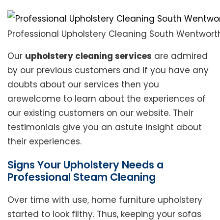
Professional Upholstery Cleaning South Wentworth
Our
upholstery cleaning services
are admired
by our previous customers and if you have any
doubts about our services then you
arewelcome to learn about the experiences of
our existing customers on our website. Their
testimonials give you an astute insight about
their experiences.
Signs Your Upholstery Needs a
Professional Steam Cleaning
Over time with use, home furniture upholstery
started to look filthy. Thus, keeping your sofas