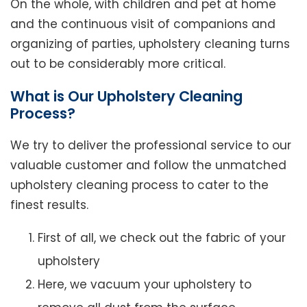
On the whole, with children and pet at home
and the continuous visit of companions and
organizing of parties, upholstery cleaning turns
out to be considerably more critical.
What is Our Upholstery Cleaning
Process?
We try to deliver the professional service to our
valuable customer and follow the unmatched
upholstery cleaning process to cater to the
finest results.
First of all, we check out the fabric of your
upholstery
Here, we vacuum your upholstery to