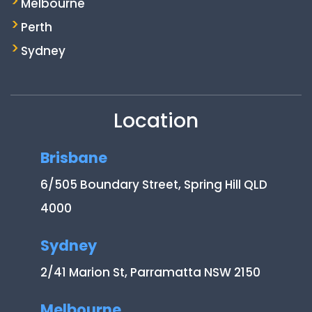
Melbourne
Perth
Sydney
Location
Brisbane
6/505 Boundary Street, Spring Hill QLD
4000
Sydney
2/41 Marion St, Parramatta NSW 2150
Melbourne