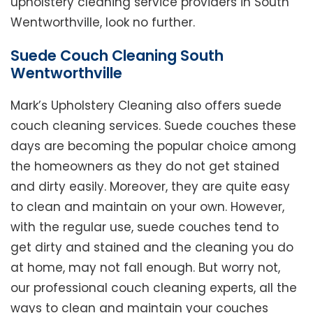
upholstery cleaning service providers in South
Wentworthville, look no further.
Suede Couch Cleaning South
Wentworthville
Mark’s Upholstery Cleaning also offers suede
couch cleaning services. Suede couches these
days are becoming the popular choice among
the homeowners as they do not get stained
and dirty easily. Moreover, they are quite easy
to clean and maintain on your own. However,
with the regular use, suede couches tend to
get dirty and stained and the cleaning you do
at home, may not fall enough. But worry not,
our professional couch cleaning experts, all the
ways to clean and maintain your couches