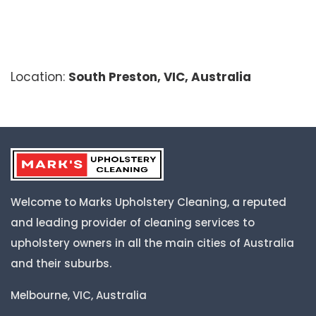
Location:
South Preston, VIC, Australia
Welcome to Marks Upholstery Cleaning, a reputed
and leading provider of cleaning services to
upholstery owners in all the main cities of Australia
and their suburbs.
Melbourne, VIC, Australia