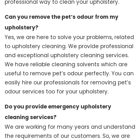
professional way to clean your upholstery.
Can you remove the pet’s odour from my
upholstery?
Yes, we are here to solve your problems, related
to upholstery cleaning. We provide professional
and exceptional upholstery cleaning services.
We have reliable cleaning solvents which are
useful to remove pet’s odour perfectly. You can
easily hire our professionals for removing pet’s
odour services too for your upholstery.
Do you provide emergency upholstery
cleaning services?
We are working for many years and understand
the requirements of our customers. So, we are