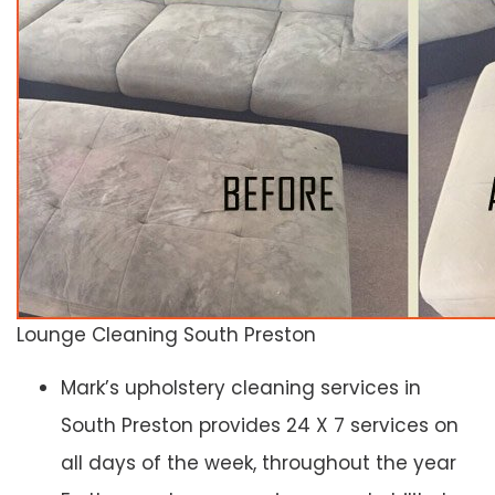
Lounge Cleaning South Preston
Mark’s upholstery cleaning services in
South Preston provides 24 X 7 services on
all days of the week, throughout the year