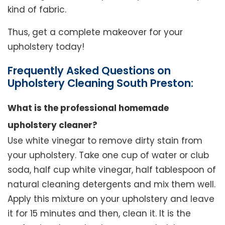
kind of fabric.
Thus, get a complete makeover for your
upholstery today!
Frequently Asked Questions on
Upholstery Cleaning South Preston:
What is the professional homemade
upholstery cleaner?
Use white vinegar to remove dirty stain from
your upholstery. Take one cup of water or club
soda, half cup white vinegar, half tablespoon of
natural cleaning detergents and mix them well.
Apply this mixture on your upholstery and leave
it for 15 minutes and then, clean it. It is the