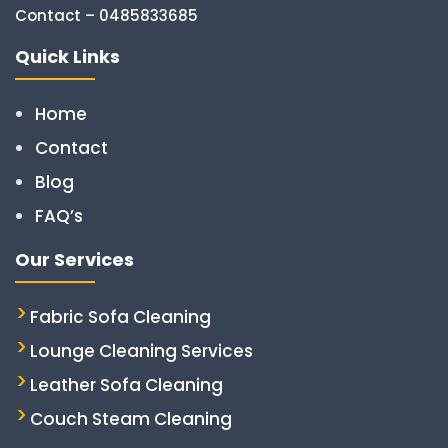
Contact – 0485833685
Quick Links
Home
Contact
Blog
FAQ’s
Our Services
Fabric Sofa Cleaning
Lounge Cleaning Services
Leather Sofa Cleaning
Couch Steam Cleaning