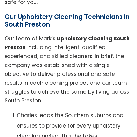
safe for you.
Our Upholstery Cleaning Technicians in
South Preston
Our team at Mark’s
Upholstery Cleaning South
Preston
including intelligent, qualified,
experienced, and skilled cleaners. In brief, the
company was established with a single
objective to deliver professional and safe
results in each cleaning project and our team
struggles to achieve the same by living across
South Preston.
Charles leads the Southern suburbs and
ensures to provide for every upholstery
cleaning project that he takes.