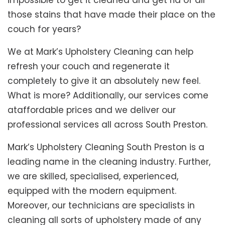
impossible to get it cleaned and get rid of all
those stains that have made their place on the
couch for years?
We at Mark’s Upholstery Cleaning can help
refresh your couch and regenerate it
completely to give it an absolutely new feel.
What is more? Additionally, our services come
ataffordable prices and we deliver our
professional services all across South Preston.
Mark’s Upholstery Cleaning South Preston is a
leading name in the cleaning industry. Further,
we are skilled, specialised, experienced,
equipped with the modern equipment.
Moreover, our technicians are specialists in
cleaning all sorts of upholstery made of any