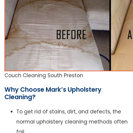
Couch Cleaning South Preston
Why Choose Mark’s Upholstery
Cleaning?
To get rid of stains, dirt, and defects, the
normal upholstery cleaning methods often
fail.