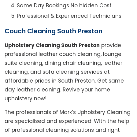
Same Day Bookings No hidden Cost
Professional & Experienced Technicians
Couch Cleaning South Preston
Upholstery Cleaning South Preston
provide
professional leather couch cleaning, lounge
suite cleaning, dining chair cleaning, leather
cleaning, and sofa cleaning services at
affordable prices in South Preston. Get same
day leather cleaning. Revive your home
upholstery now!
The professionals of Mark’s Upholstery Cleaning
are specialised and experienced. With the help
of professional cleaning solutions and right