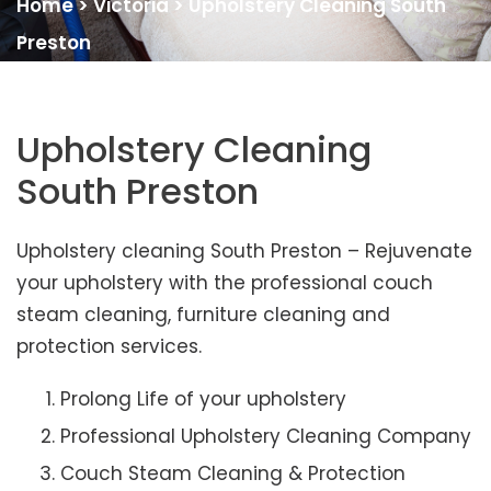
Home
>
Victoria
>
Upholstery Cleaning South
Preston
Upholstery Cleaning
South Preston
Upholstery cleaning South Preston – Rejuvenate
your upholstery with the professional couch
steam cleaning, furniture cleaning and
protection services.
Prolong Life of your upholstery
Professional Upholstery Cleaning Company
Couch Steam Cleaning & Protection