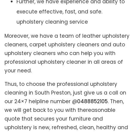
Further, we have experience and ability to
execute effective, fast, and safe.
upholstery cleaning service
Moreover, we have a team of leather upholstery
cleaners, carpet upholstery cleaners and auto
upholstery cleaners who can help you with
professional upholstery cleaner in all areas of
your need.
Thus, to choose the professional upholstery
cleaning in South Preston, just give us a call on
our 24×7 helpline number @
0488852105
. Then,
we will get back to you with thereasonable
quote that secures your furniture and
upholstery is new, refreshed, clean, healthy and