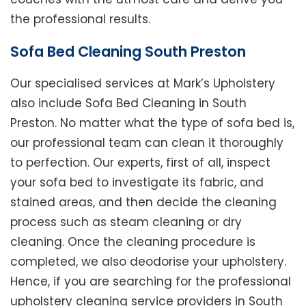
the professional results.
Sofa Bed Cleaning South Preston
Our specialised services at Mark’s Upholstery
also include Sofa Bed Cleaning in South
Preston. No matter what the type of sofa bed is,
our professional team can clean it thoroughly
to perfection. Our experts, first of all, inspect
your sofa bed to investigate its fabric, and
stained areas, and then decide the cleaning
process such as steam cleaning or dry
cleaning. Once the cleaning procedure is
completed, we also deodorise your upholstery.
Hence, if you are searching for the professional
upholstery cleaning service providers in South