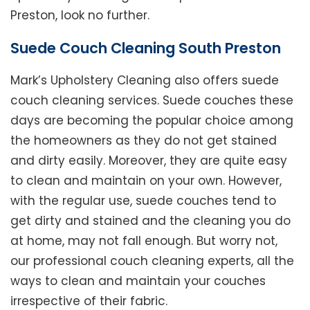
Preston, look no further.
Suede Couch Cleaning South Preston
Mark’s Upholstery Cleaning also offers suede
couch cleaning services. Suede couches these
days are becoming the popular choice among
the homeowners as they do not get stained
and dirty easily. Moreover, they are quite easy
to clean and maintain on your own. However,
with the regular use, suede couches tend to
get dirty and stained and the cleaning you do
at home, may not fall enough. But worry not,
our professional couch cleaning experts, all the
ways to clean and maintain your couches
irrespective of their fabric.