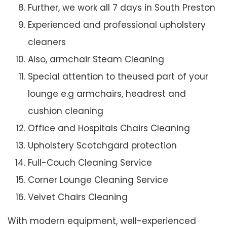
Further, we work all 7 days in South Preston
Experienced and professional upholstery
cleaners
Also, armchair Steam Cleaning
Special attention to theused part of your
lounge e.g armchairs, headrest and
cushion cleaning
Office and Hospitals Chairs Cleaning
Upholstery Scotchgard protection
Full-Couch Cleaning Service
Corner Lounge Cleaning Service
Velvet Chairs Cleaning
With modern equipment, well-experienced