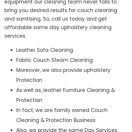
equipment our cleaning team never fails to
bring you desired results for couch cleaning
and sanitising. So, call us today and get
affordable same day upholstery cleaning
services.
Leather Sofa Cleaning
Fabric Couch Steam Cleaning
Moreover, we also provide upholstery
Protection
As well as, leather Furniture Cleaning &
Protection
In fact, we are family owned Couch
Cleaning & Protection Business
Also, we provide the same Day Services