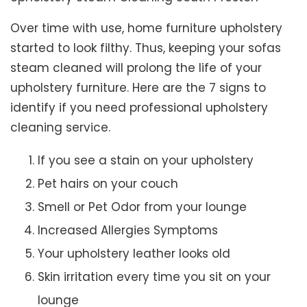
Over time with use, home furniture upholstery
started to look filthy. Thus, keeping your sofas
steam cleaned will prolong the life of your
upholstery furniture. Here are the 7 signs to
identify if you need professional upholstery
cleaning service.
If you see a stain on your upholstery
Pet hairs on your couch
Smell or Pet Odor from your lounge
Increased Allergies Symptoms
Your upholstery leather looks old
Skin irritation every time you sit on your
lounge