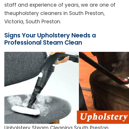
staff and experience of years, we are one of
theupholstery cleaners in South Preston,
Victoria, South Preston.
Signs Your Upholstery Needs a
Professional Steam Clean
Upholstery Steam Cleaning South Preston