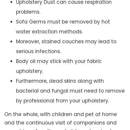
Upholstery Dust can cause respiration
problems.
Sofa Germs must be removed by hot
water extraction methods.
Moreover, stained couches may lead to
serious infections.
Body oil may stick with your fabric
upholstery.
Furthermore, dead skins along with
bacterial and fungal must need to remove
by professional from your upholstery.
On the whole, with children and pet at home
and the continuous visit of companions and