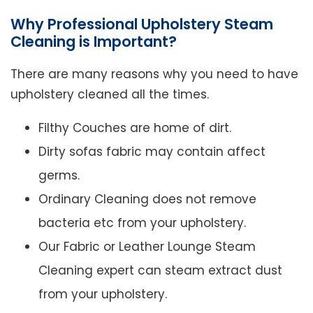
Why Professional Upholstery Steam
Cleaning is Important?
There are many reasons why you need to have
upholstery cleaned all the times.
Filthy Couches are home of dirt.
Dirty sofas fabric may contain affect
germs.
Ordinary Cleaning does not remove
bacteria etc from your upholstery.
Our Fabric or Leather Lounge Steam
Cleaning expert can steam extract dust
from your upholstery.