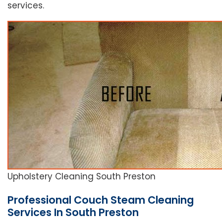
services.
Upholstery Cleaning South Preston
Professional Couch Steam Cleaning
Services In South Preston