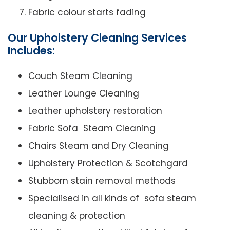
Fabric colour starts fading
Our Upholstery Cleaning Services
Includes:
Couch Steam Cleaning
Leather Lounge Cleaning
Leather upholstery restoration
Fabric Sofa Steam Cleaning
Chairs Steam and Dry Cleaning
Upholstery Protection & Scotchgard
Stubborn stain removal methods
Specialised in all kinds of sofa steam
cleaning & protection