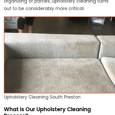
organizing of parties, upholstery cleaning turns
out to be considerably more critical.
Upholstery Cleaning South Preston
What is Our Upholstery Cleaning