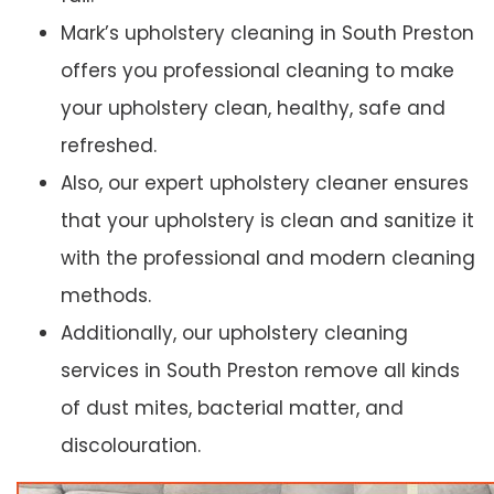
Mark’s upholstery cleaning in South Preston
offers you professional cleaning to make
your upholstery clean, healthy, safe and
refreshed.
Also, our expert upholstery cleaner ensures
that your upholstery is clean and sanitize it
with the professional and modern cleaning
methods.
Additionally, our upholstery cleaning
services in South Preston remove all kinds
of dust mites, bacterial matter, and
discolouration.