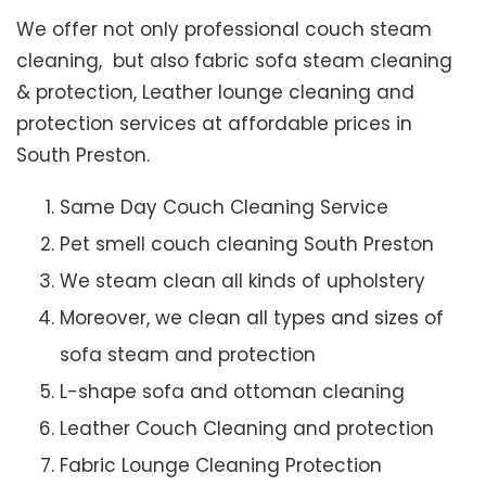
We offer not only professional couch steam
cleaning, but also fabric sofa steam cleaning
& protection, Leather lounge cleaning and
protection services at affordable prices in
South Preston.
Same Day Couch Cleaning Service
Pet smell couch cleaning South Preston
We steam clean all kinds of upholstery
Moreover, we clean all types and sizes of
sofa steam and protection
L-shape sofa and ottoman cleaning
Leather Couch Cleaning and protection
Fabric Lounge Cleaning Protection