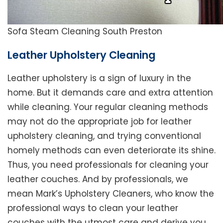
Sofa Steam Cleaning South Preston
Leather Upholstery Cleaning
Leather upholstery is a sign of luxury in the
home. But it demands care and extra attention
while cleaning. Your regular cleaning methods
may not do the appropriate job for leather
upholstery cleaning, and trying conventional
homely methods can even deteriorate its shine.
Thus, you need professionals for cleaning your
leather couches. And by professionals, we
mean Mark’s Upholstery Cleaners, who know the
professional ways to clean your leather
couches with the utmost care and derive you