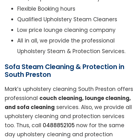
Flexible Booking hours
Qualified Upholstery Steam Cleaners
Low price lounge cleaning company
All in all, we provide the professional
Upholstery Steam & Protection Services.
Sofa Steam Cleaning & Protection in
South Preston
Mark’s upholstery cleaning South Preston offers
professional
couch cleaning, lounge cleaning,
and sofa cleaning
services. Also, we provide all
upholstery cleaning and protection services
too. Thus, call
0488852105
now for the same
day upholstery cleaning and protection