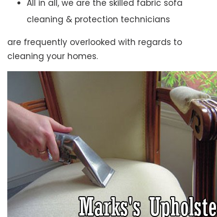
All in all, we are the skilled fabric sofa
cleaning & protection technicians
are frequently overlooked with regards to
cleaning your homes.