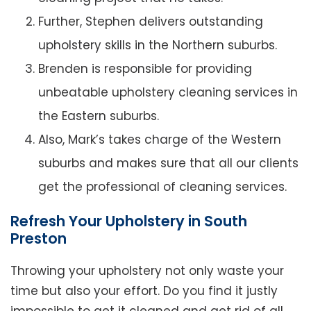
Further, Stephen delivers outstanding
upholstery skills in the Northern suburbs.
Brenden is responsible for providing
unbeatable upholstery cleaning services in
the Eastern suburbs.
Also, Mark’s takes charge of the Western
suburbs and makes sure that all our clients
get the professional of cleaning services.
Refresh Your Upholstery in South
Preston
Throwing your upholstery not only waste your
time but also your effort. Do you find it justly