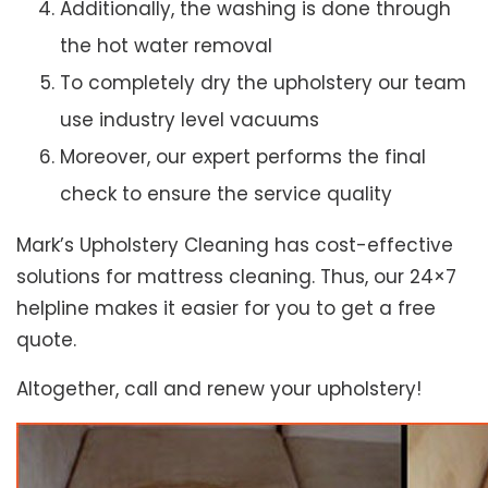
Additionally, the washing is done through
the hot water removal
To completely dry the upholstery our team
use industry level vacuums
Moreover, our expert performs the final
check to ensure the service quality
Mark’s Upholstery Cleaning has cost-effective
solutions for mattress cleaning. Thus, our 24×7
helpline makes it easier for you to get a free
quote.
Altogether, call and renew your upholstery!