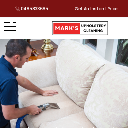
0485833685
Get An Instant Price