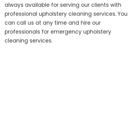
always available for serving our clients with
professional upholstery cleaning services. You
can call us at any time and hire our
professionals for emergency upholstery
cleaning services.