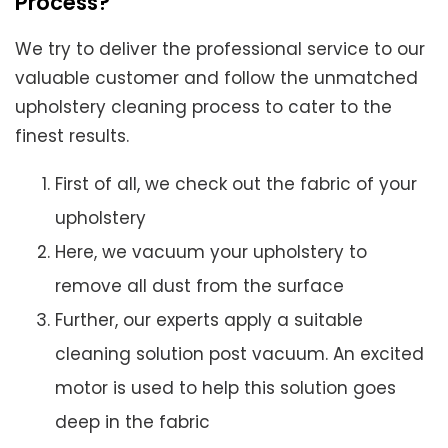
Process?
We try to deliver the professional service to our
valuable customer and follow the unmatched
upholstery cleaning process to cater to the
finest results.
First of all, we check out the fabric of your
upholstery
Here, we vacuum your upholstery to
remove all dust from the surface
Further, our experts apply a suitable
cleaning solution post vacuum. An excited
motor is used to help this solution goes
deep in the fabric