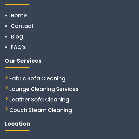
Home
Contact
Blog
FAQ’s
Our Services
Fabric Sofa Cleaning
Lounge Cleaning Services
Leather Sofa Cleaning
Couch Steam Cleaning
Location