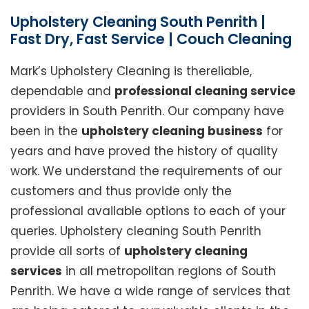
Upholstery Cleaning South Penrith |
Fast Dry, Fast Service | Couch Cleaning
Mark’s Upholstery Cleaning is thereliable,
dependable and
professional cleaning service
providers in South Penrith. Our company have
been in the
upholstery cleaning business
for
years and have proved the history of quality
work. We understand the requirements of our
customers and thus provide only the
professional available options to each of your
queries. Upholstery cleaning South Penrith
provide all sorts of
upholstery cleaning
services
in all metropolitan regions of South
Penrith. We have a wide range of services that