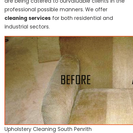
are being catered to ourvaluable clients in the
professional possible manners. We offer
cleaning services
for both residential and
industrial sectors.
Upholstery Cleaning South Penrith