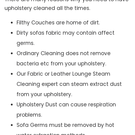
upholstery cleaned all the times.
Filthy Couches are home of dirt.
Dirty sofas fabric may contain affect
germs.
Ordinary Cleaning does not remove
bacteria etc from your upholstery.
Our Fabric or Leather Lounge Steam
Cleaning expert can steam extract dust
from your upholstery.
Upholstery Dust can cause respiration
problems.
Sofa Germs must be removed by hot