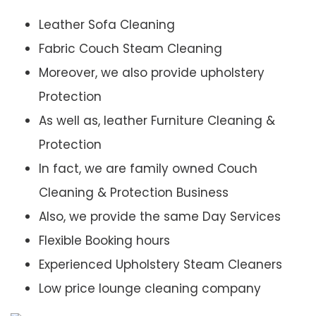
Leather Sofa Cleaning
Fabric Couch Steam Cleaning
Moreover, we also provide upholstery
Protection
As well as, leather Furniture Cleaning &
Protection
In fact, we are family owned Couch
Cleaning & Protection Business
Also, we provide the same Day Services
Flexible Booking hours
Experienced Upholstery Steam Cleaners
Low price lounge cleaning company