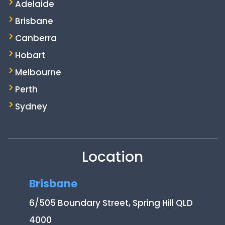
Adelaide
Brisbane
Canberra
Hobart
Melbourne
Perth
Sydney
Location
Brisbane
6/505 Boundary Street, Spring Hill QLD
4000