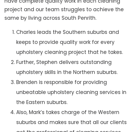
have complete quality work in each cleaning
project and our team struggles to achieve the
same by living across South Penrith.
Charles leads the Southern suburbs and
keeps to provide quality work for every
upholstery cleaning project that he takes.
Further, Stephen delivers outstanding
upholstery skills in the Northern suburbs.
Brenden is responsible for providing
unbeatable upholstery cleaning services in
the Eastern suburbs.
Also, Mark’s takes charge of the Western
suburbs and makes sure that all our clients