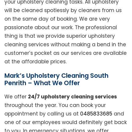
your upholstery cleaning tasks. All upholstery
will be cleaned spotlessly by cleaners from us
on the same day of booking. We are very
passionate about our work. The professional
thing is that we provide superior upholstery
cleaning services without making a bend in the
customer’s pocket as our services are available
at the affordable prices.
Mark’s Upholstery Cleaning South
Penrith – What We Offer
We offer
24/7 upholstery cleaning services
throughout the year. You can book your
appointment by calling us at
0485833685
and
one of our employees would definitely get back
to you. In emergency situations, we offer