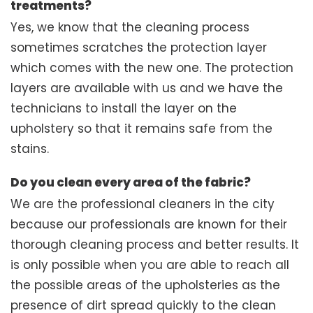
treatments?
Yes, we know that the cleaning process
sometimes scratches the protection layer
which comes with the new one. The protection
layers are available with us and we have the
technicians to install the layer on the
upholstery so that it remains safe from the
stains.
Do you clean every area of the fabric?
We are the professional cleaners in the city
because our professionals are known for their
thorough cleaning process and better results. It
is only possible when you are able to reach all
the possible areas of the upholsteries as the
presence of dirt spread quickly to the clean