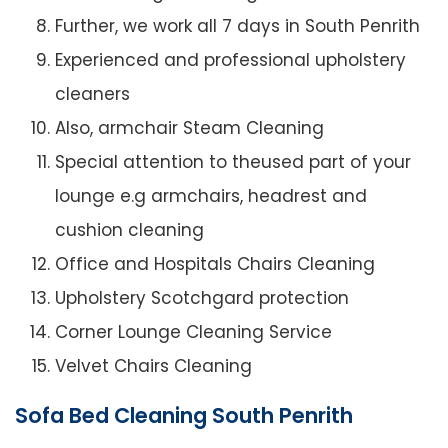
Further, we work all 7 days in South Penrith
Experienced and professional upholstery
cleaners
Also, armchair Steam Cleaning
Special attention to theused part of your
lounge e.g armchairs, headrest and
cushion cleaning
Office and Hospitals Chairs Cleaning
Upholstery Scotchgard protection
Corner Lounge Cleaning Service
Velvet Chairs Cleaning
Sofa Bed Cleaning South Penrith