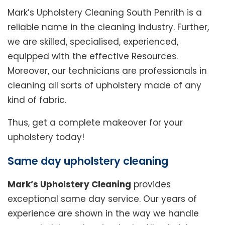
Mark’s Upholstery Cleaning South Penrith is a
reliable name in the cleaning industry. Further,
we are skilled, specialised, experienced,
equipped with the effective Resources.
Moreover, our technicians are professionals in
cleaning all sorts of upholstery made of any
kind of fabric.
Thus, get a complete makeover for your
upholstery today!
Same day upholstery cleaning
Mark’s Upholstery Cleaning
provides
exceptional same day service. Our years of
experience are shown in the way we handle