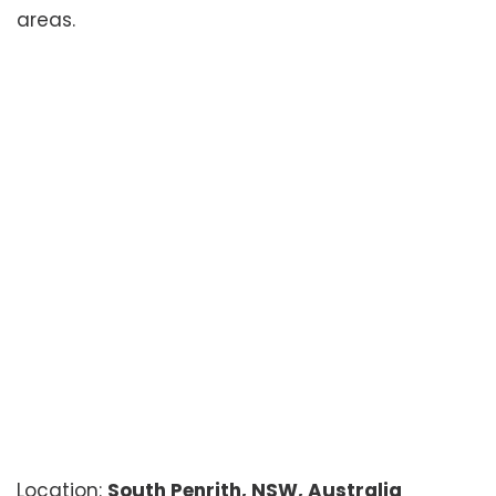
areas.
Location:
South Penrith, NSW, Australia