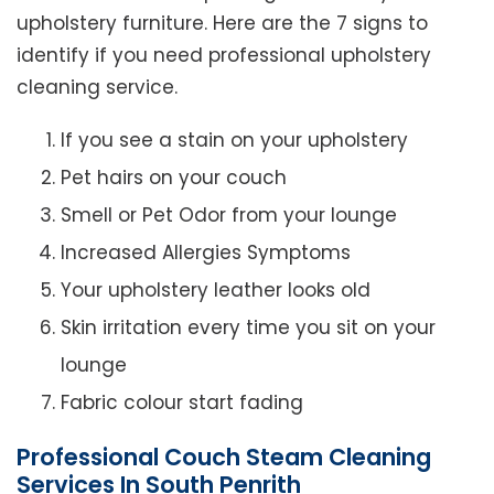
upholstery furniture. Here are the 7 signs to
identify if you need professional upholstery
cleaning service.
If you see a stain on your upholstery
Pet hairs on your couch
Smell or Pet Odor from your lounge
Increased Allergies Symptoms
Your upholstery leather looks old
Skin irritation every time you sit on your
lounge
Fabric colour start fading
Professional Couch Steam Cleaning
Services In South Penrith