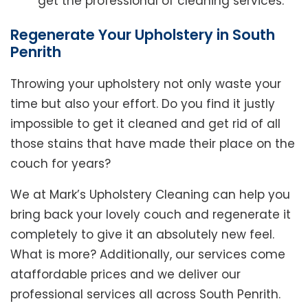
get the professional of cleaning services.
Regenerate Your Upholstery in South
Penrith
Throwing your upholstery not only waste your
time but also your effort. Do you find it justly
impossible to get it cleaned and get rid of all
those stains that have made their place on the
couch for years?
We at Mark’s Upholstery Cleaning can help you
bring back your lovely couch and regenerate it
completely to give it an absolutely new feel.
What is more? Additionally, our services come
ataffordable prices and we deliver our
professional services all across South Penrith.