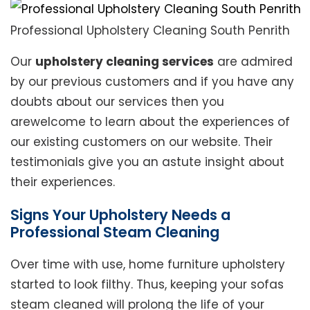
Professional Upholstery Cleaning South Penrith
Our
upholstery cleaning services
are admired
by our previous customers and if you have any
doubts about our services then you
arewelcome to learn about the experiences of
our existing customers on our website. Their
testimonials give you an astute insight about
their experiences.
Signs Your Upholstery Needs a
Professional Steam Cleaning
Over time with use, home furniture upholstery
started to look filthy. Thus, keeping your sofas
steam cleaned will prolong the life of your