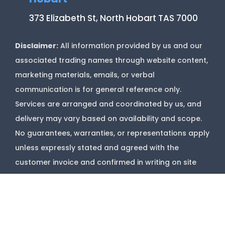
373 Elizabeth St, North Hobart TAS 7000
Disclaimer:
All information provided by us and our
associated trading names through website content,
marketing materials, emails, or verbal
communication is for general reference only.
Services are arranged and coordinated by us, and
delivery may vary based on availability and scope.
No guarantees, warranties, or representations apply
unless expressly stated and agreed with the
customer invoice and confirmed in writing on site
with contractor before starting job.
Copyright @
Marks Upholstery Cleaning
2026