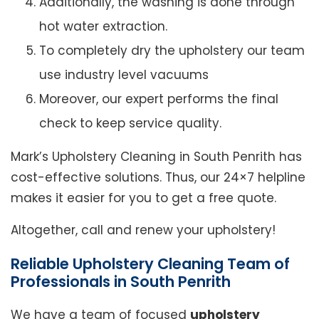
Additionally, the washing is done through
hot water extraction.
To completely dry the upholstery our team
use industry level vacuums
Moreover, our expert performs the final
check to keep service quality.
Mark’s Upholstery Cleaning in South Penrith has
cost-effective solutions. Thus, our 24×7 helpline
makes it easier for you to get a free quote.
Altogether, call and renew your upholstery!
Reliable Upholstery Cleaning Team of
Professionals in South Penrith
We have a team of focused
upholstery