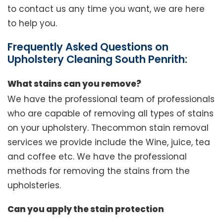
to contact us any time you want, we are here
to help you.
Frequently Asked Questions on
Upholstery Cleaning South Penrith:
What stains can you remove?
We have the professional team of professionals
who are capable of removing all types of stains
on your upholstery. Thecommon stain removal
services we provide include the Wine, juice, tea
and coffee etc. We have the professional
methods for removing the stains from the
upholsteries.
Can you apply the stain protection