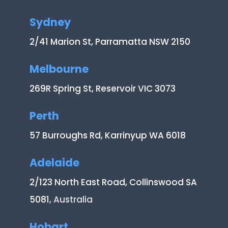
Sydney
2/41 Marion St, Parramatta NSW 2150
Melbourne
269R Spring St, Reservoir VIC 3073
Perth
57 Burroughs Rd, Karrinyup WA 6018
Adelaide
2/123 North East Road, Collinswood SA
5081
, Australia
Hobart