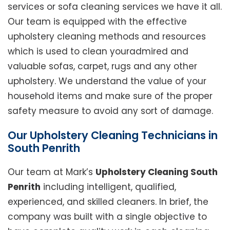
services or sofa cleaning services we have it all.
Our team is equipped with the effective
upholstery cleaning methods and resources
which is used to clean youradmired and
valuable sofas, carpet, rugs and any other
upholstery. We understand the value of your
household items and make sure of the proper
safety measure to avoid any sort of damage.
Our Upholstery Cleaning Technicians in
South Penrith
Our team at Mark’s
Upholstery Cleaning South
Penrith
including intelligent, qualified,
experienced, and skilled cleaners. In brief, the
company was built with a single objective to