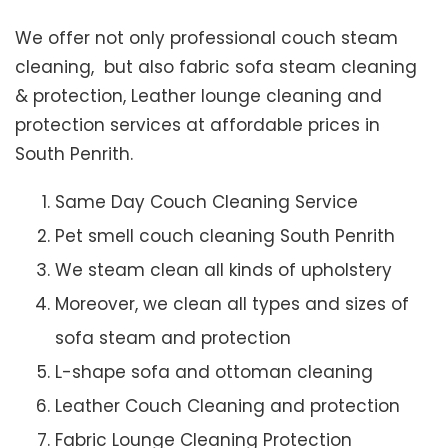
We offer not only professional couch steam
cleaning, but also fabric sofa steam cleaning
& protection, Leather lounge cleaning and
protection services at affordable prices in
South Penrith.
Same Day Couch Cleaning Service
Pet smell couch cleaning South Penrith
We steam clean all kinds of upholstery
Moreover, we clean all types and sizes of
sofa steam and protection
L-shape sofa and ottoman cleaning
Leather Couch Cleaning and protection
Fabric Lounge Cleaning Protection