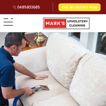
0485833685
Get An Instant Price