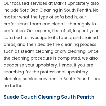
Our focused services at Mark’s Upholstery also
include Sofa Bed Cleaning in South Penrith. No
matter what the type of sofa bed is, our
professional team can clean it thoroughly to
perfection. Our experts, first of all, inspect your
sofa bed to investigate its fabric, and stained
areas, and then decide the cleaning process
such as steam cleaning or dry cleaning. Once
the cleaning procedure is completed, we also
deodorise your upholstery. Hence, if you are
searching for the professional upholstery
cleaning service providers in South Penrith, look
no further.
Suede Couch Cleaning South Penrith