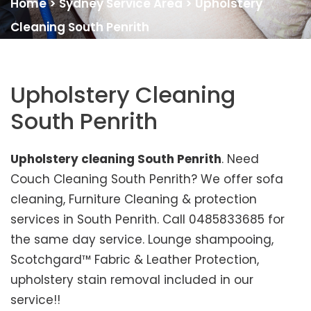
Home
>
Sydney Service Area
>
Upholstery
Cleaning South Penrith
Upholstery Cleaning
South Penrith
Upholstery cleaning South Penrith
. Need
Couch Cleaning South Penrith? We offer sofa
cleaning, Furniture Cleaning & protection
services in South Penrith. Call 0485833685 for
the same day service. Lounge shampooing,
Scotchgard™ Fabric & Leather Protection,
upholstery stain removal included in our
service!!