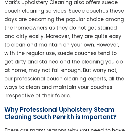
Mark’s Upholstery Cleaning also offers suede
couch cleaning services. Suede couches these
days are becoming the popular choice among
the homeowners as they do not get stained
and dirty easily. Moreover, they are quite easy
to clean and maintain on your own. However,
with the regular use, suede couches tend to
get dirty and stained and the cleaning you do
at home, may not fall enough. But worry not,
our professional couch cleaning experts, all the
ways to clean and maintain your couches
irrespective of their fabric.
Why Professional Upholstery Steam
Cleaning South Penrith is Important?
There are many reasons why you need to have