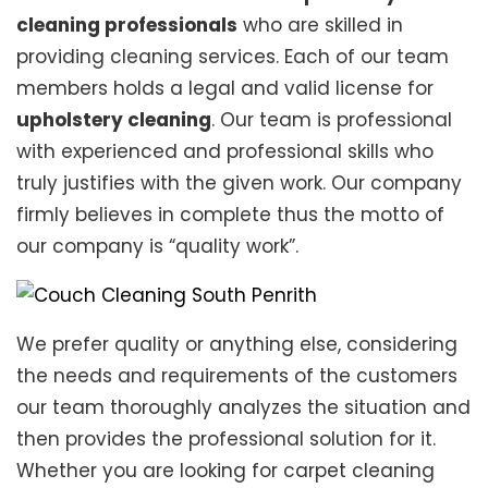
cleaning professionals
who are skilled in
providing cleaning services. Each of our team
members holds a legal and valid license for
upholstery cleaning
. Our team is professional
with experienced and professional skills who
truly justifies with the given work. Our company
firmly believes in complete thus the motto of
our company is “quality work”.
We prefer quality or anything else, considering
the needs and requirements of the customers
our team thoroughly analyzes the situation and
then provides the professional solution for it.
Whether you are looking for carpet cleaning