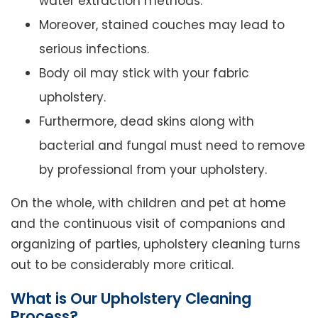
water extraction methods.
Moreover, stained couches may lead to
serious infections.
Body oil may stick with your fabric
upholstery.
Furthermore, dead skins along with
bacterial and fungal must need to remove
by professional from your upholstery.
On the whole, with children and pet at home
and the continuous visit of companions and
organizing of parties, upholstery cleaning turns
out to be considerably more critical.
What is Our Upholstery Cleaning
Process?