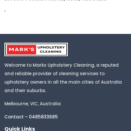
‘
Welcome to Marks Upholstery Cleaning, a reputed
and reliable provider of cleaning services to
upholstery owners in all the main cities of Australia
and their suburbs.
Melbourne, VIC, Australia
Contact – 0485833685
Quick Links