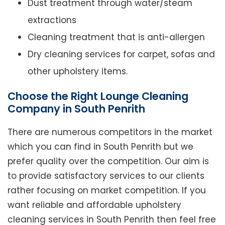
Dust treatment through water/steam
extractions
Cleaning treatment that is anti-allergen
Dry cleaning services for carpet, sofas and
other upholstery items.
Choose the Right Lounge Cleaning
Company in South Penrith
There are numerous competitors in the market
which you can find in South Penrith but we
prefer quality over the competition. Our aim is
to provide satisfactory services to our clients
rather focusing on market competition. If you
want reliable and affordable upholstery
cleaning services in South Penrith then feel free