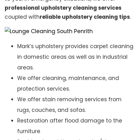
professional upholstery cleaning services
coupled with
reliable upholstery cleaning tips
.
Mark’s upholstery provides carpet cleaning
in domestic areas as well as in industrial
areas.
We offer cleaning, maintenance, and
protection services.
We offer stain removing services from
rugs, couches, and sofas.
Restoration after flood damage to the
furniture