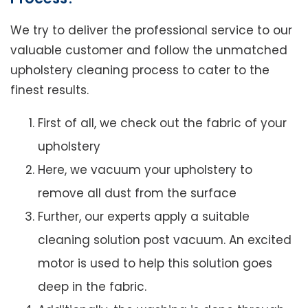
We try to deliver the professional service to our
valuable customer and follow the unmatched
upholstery cleaning process to cater to the
finest results.
First of all, we check out the fabric of your
upholstery
Here, we vacuum your upholstery to
remove all dust from the surface
Further, our experts apply a suitable
cleaning solution post vacuum. An excited
motor is used to help this solution goes
deep in the fabric.