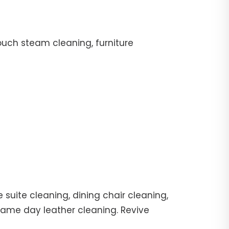
ouch steam cleaning, furniture
suite cleaning, dining chair cleaning,
 same day leather cleaning. Revive