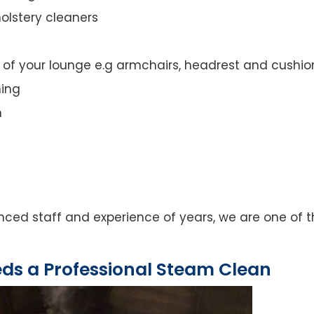
olstery cleaners
t of your lounge e.g armchairs, headrest and cushio
ning
n
ced staff and experience of years, we are one of t
eds a Professional Steam Clean