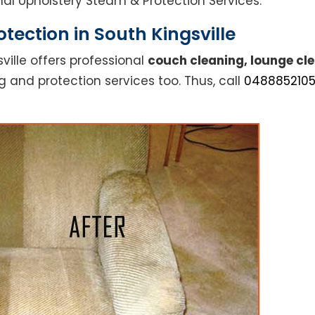
ional Upholstery Steam & Protection Services.
tection in South Kingsville
ville offers professional
couch cleaning, lounge cle
g and protection services too. Thus, call
048885210