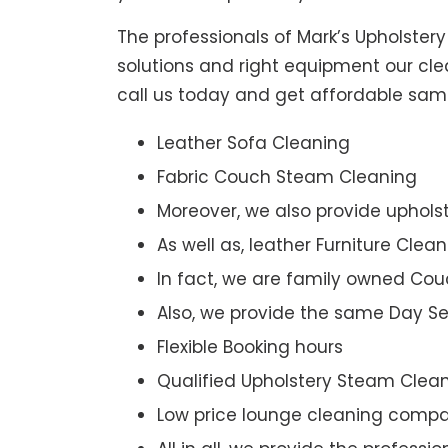
The professionals of Mark’s Upholster
solutions and right equipment our clea
call us today and get affordable sam
Leather Sofa Cleaning
Fabric Couch Steam Cleaning
Moreover, we also provide upholst
As well as, leather Furniture Clea
In fact, we are family owned Cou
Also, we provide the same Day Se
Flexible Booking hours
Qualified Upholstery Steam Clea
Low price lounge cleaning comp