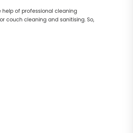
 help of professional cleaning
or couch cleaning and sanitising. So,