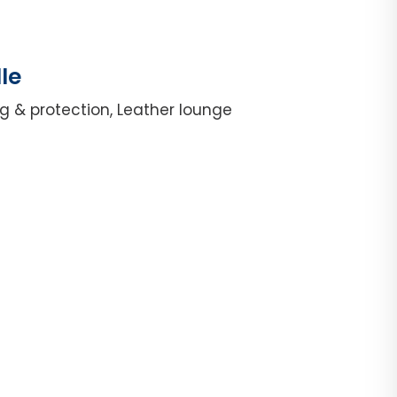
le
g & protection, Leather lounge