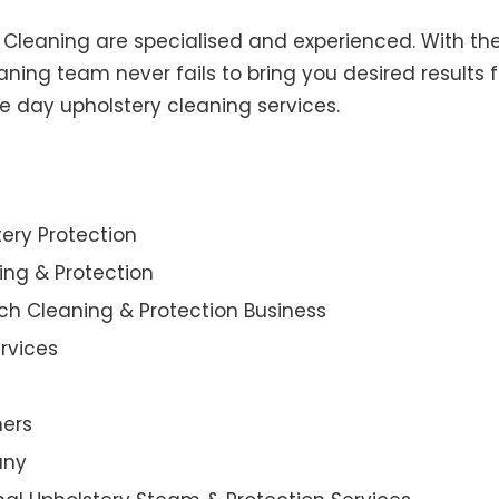
y Cleaning are specialised and experienced. With the
ning team never fails to bring you desired results f
e day upholstery cleaning services.
ery Protection
ning & Protection
ch Cleaning & Protection Business
rvices
ners
any