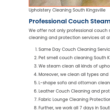
Upholstery Cleaning South Kingsville
Professional Couch Steam 
We offer not only professional couch 
cleaning and protection services at aff
Same Day Couch Cleaning Servi
Pet smell couch cleaning South Ki
We steam clean all kinds of upho
Moreover, we clean all types and
L-shape sofa and ottoman clean
Leather Couch Cleaning and prot
Fabric Lounge Cleaning Protectio
Further, we work all 7 days in Sout