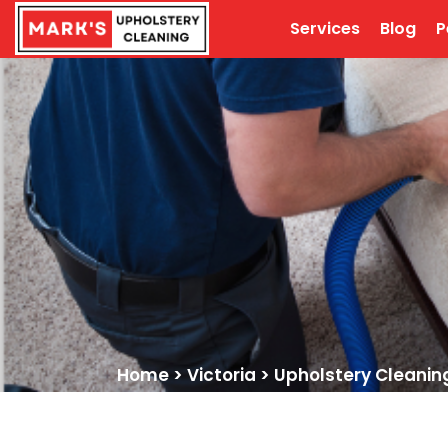
Services
Blog
P
Home
>
Victoria
>
Upholstery Cleaning