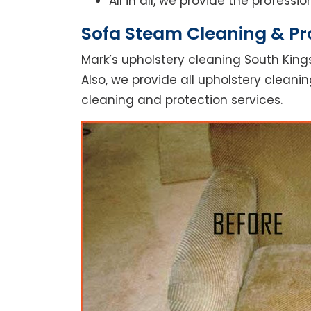
All in all, we provide the profess
Sofa Steam Cleaning & Pro
Mark’s upholstery cleaning South Kings
Also, we provide all upholstery cleanin
cleaning and protection services.