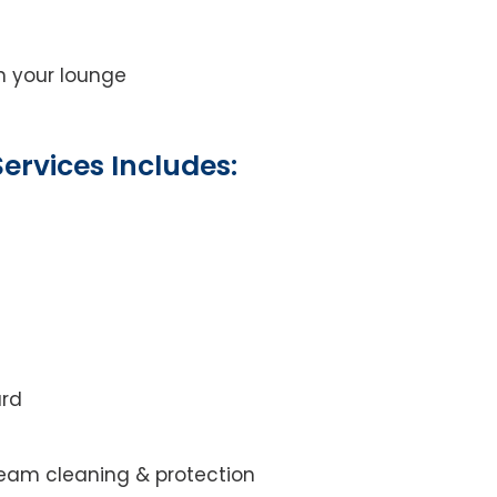
on your lounge
ervices Includes:
ard
steam cleaning & protection