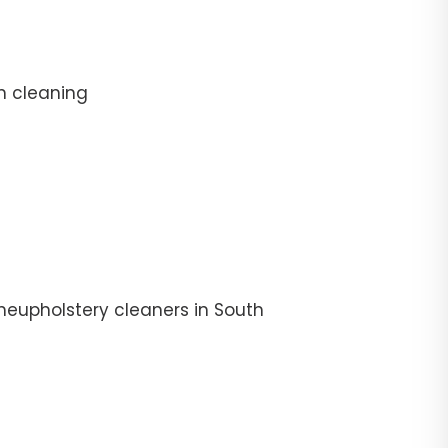
n cleaning
heupholstery cleaners in South