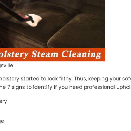
sville
lstery started to look filthy. Thus, keeping your so
the 7 signs to identify if you need professional uphol
ery
ge