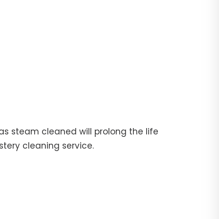
fas steam cleaned will prolong the life
stery cleaning service.