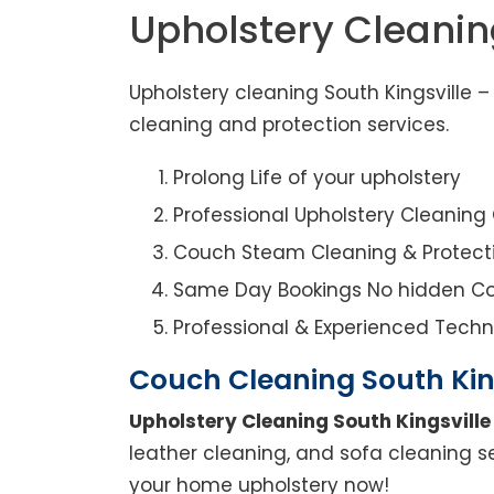
Upholstery Cleanin
Upholstery cleaning South Kingsville 
cleaning and protection services.
Prolong Life of your upholstery
Professional Upholstery Cleanin
Couch Steam Cleaning & Protect
Same Day Bookings No hidden Co
Professional & Experienced Techn
Couch Cleaning South Kin
Upholstery Cleaning South Kingsville
leather cleaning, and sofa cleaning se
your home upholstery now!