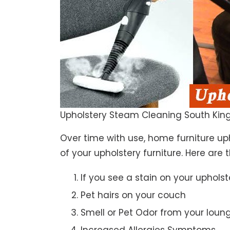
Upholstery Steam Cleaning South King
Over time with use, home furniture upho
of your upholstery furniture. Here are 
If you see a stain on your upholst
Pet hairs on your couch
Smell or Pet Odor from your loun
Increased Allergies Symptoms