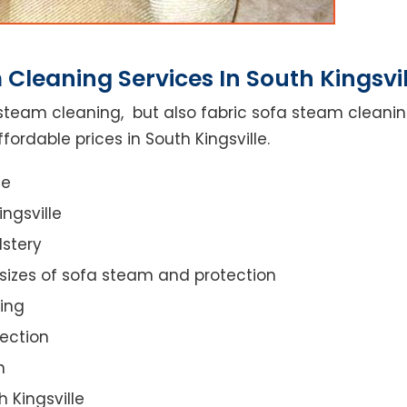
Cleaning Services In South Kingsvil
steam cleaning, but also fabric sofa steam cleanin
ordable prices in South Kingsville.
ce
ngsville
lstery
 sizes of sofa steam and protection
ing
ection
n
h Kingsville