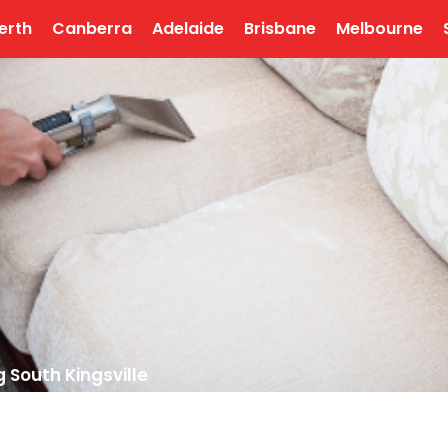
erth
Canberra
Adelaide
Brisbane
Melbourne
 South Kingsville