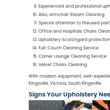
Experienced and professional uph
Also, armchair Steam Cleaning
Special attention to theused par
Office and Hospitals Chairs Clea
Upholstery Scotchgard protectio
Full-Couch Cleaning Service
Corner Lounge Cleaning Service
Velvet Chairs Cleaning
With modern equipment, well-experien
Kingsville, Victoria, South Kingsville.
Signs Your Upholstery Ne