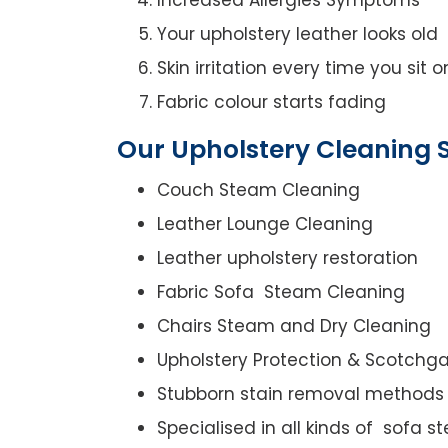
Your upholstery leather looks old
Skin irritation every time you sit 
Fabric colour starts fading
Our Upholstery Cleaning S
Couch Steam Cleaning
Leather Lounge Cleaning
Leather upholstery restoration
Fabric Sofa Steam Cleaning
Chairs Steam and Dry Cleaning
Upholstery Protection & Scotchg
Stubborn stain removal methods
Specialised in all kinds of sofa 