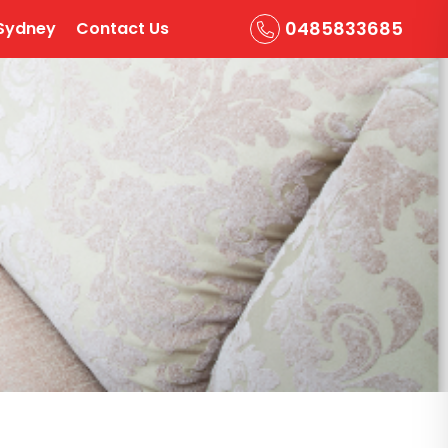
0485833685
Sydney
Contact Us