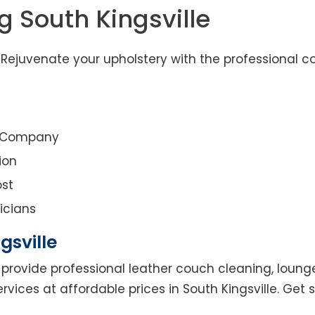
g South Kingsville
– Rejuvenate your upholstery with the professional c
g Company
ion
st
icians
gsville
provide professional leather couch cleaning, lounge 
rvices at affordable prices in South Kingsville. Get