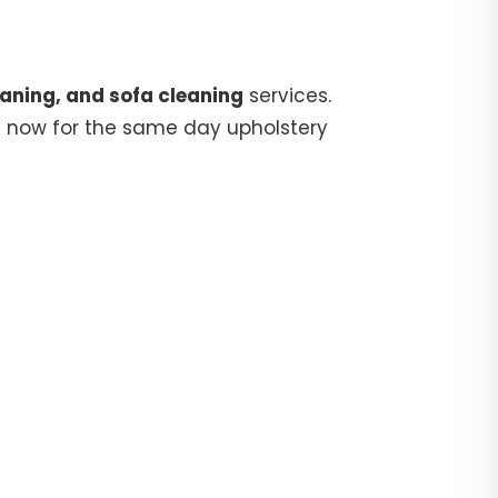
aning, and sofa cleaning
services.
5
now for the same day upholstery