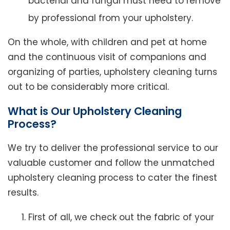
bacterial and fungal must need to remove
by professional from your upholstery.
On the whole, with children and pet at home
and the continuous visit of companions and
organizing of parties, upholstery cleaning turns
out to be considerably more critical.
What is Our Upholstery Cleaning
Process?
We try to deliver the professional service to our
valuable customer and follow the unmatched
upholstery cleaning process to cater the finest
results.
First of all, we check out the fabric of your