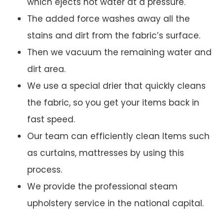
which ejects hot water at a pressure.
The added force washes away all the
stains and dirt from the fabric’s surface.
Then we vacuum the remaining water and
dirt area.
We use a special drier that quickly cleans
the fabric, so you get your items back in
fast speed.
Our team can efficiently clean Items such
as curtains, mattresses by using this
process.
We provide the professional steam
upholstery service in the national capital.