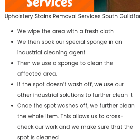
Upholstery Stains Removal Services South Guildfo
We wipe the area with a fresh cloth
We then soak our special sponge in an
industrial cleaning agent
Then we use a sponge to clean the
affected area.
If the spot doesn’t wash off, we use our
other industrial solutions to further clean it
Once the spot washes off, we further clean
the whole item. This allows us to cross-
check our work and we make sure that the
spot is cleaned