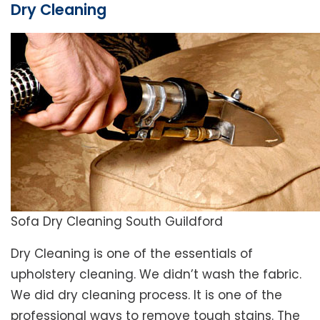
Dry Cleaning
Sofa Dry Cleaning South Guildford
Dry Cleaning is one of the essentials of
upholstery cleaning. We didn’t wash the fabric.
We did dry cleaning process. It is one of the
professional ways to remove tough stains. The