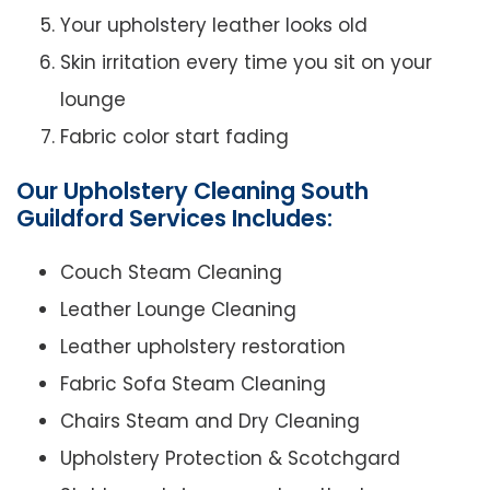
Your upholstery leather looks old
Skin irritation every time you sit on your
lounge
Fabric color start fading
Our Upholstery Cleaning South
Guildford Services Includes:
Couch Steam Cleaning
Leather Lounge Cleaning
Leather upholstery restoration
Fabric Sofa Steam Cleaning
Chairs Steam and Dry Cleaning
Upholstery Protection & Scotchgard