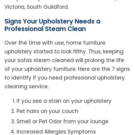
Victoria, South Guildford.
Signs Your Upholstery Needs a
Professional Steam Clean
Over the time with use, home furniture
upholstery started to look filthy. Thus, keeping
your sofas steam cleaned will prolong the life
of your upholstery furniture. Here are the 7 signs
to identify if you need professional upholstery
cleaning service.
If you see a stain on your upholstery
Pet hairs on your couch
Smell or Pet Odor from your lounge
Increased Allergies Symptoms