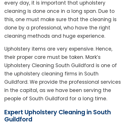
every day, it is important that upholstery
cleaning is done once in a long span. Due to
this, one must make sure that the cleaning is
done by a professional, who have the right
cleaning methods and huge experience.
Upholstery items are very expensive. Hence,
their proper care must be taken. Mark’s
Upholstery Cleaning South Guildford is one of
the upholstery cleaning firms in South
Guildford. We provide the professional services
in the capital, as we have been serving the
people of South Guildford for a long time.
Expert Upholstery Cleaning in South
Guildford