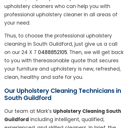
upholstery cleaners who can help you with
professional upholstery cleaner in all areas of
your need.
Thus, to choose the professional upholstery
cleaning in South Guildford, just give us a call
on our 24 X 7
0488852105
. Then, we will get back
to you with thereasonable quote that secures
your furniture and upholstery is new, refreshed,
clean, healthy and safe for you.
Our Upholstery Cleaning Technicians in
South Guildford
Our team at Mark’s
Upholstery Cleaning South
Guildford
including intelligent, qualified,
experienced, and skilled cleaners. In brief, the