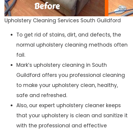
Upholstery Cleaning Services South Guildford
To get rid of stains, dirt, and defects, the
normal upholstery cleaning methods often
fail.
Mark’s upholstery cleaning in South
Guildford offers you professional cleaning
to make your upholstery clean, healthy,
safe and refreshed.
Also, our expert upholstery cleaner keeps
that your upholstery is clean and sanitize it
with the professional and effective