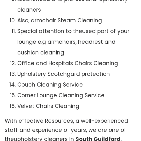
cleaners
Also, armchair Steam Cleaning
Special attention to theused part of your
lounge e.g armchairs, headrest and
cushion cleaning
Office and Hospitals Chairs Cleaning
Upholstery Scotchgard protection
Couch Cleaning Service
Corner Lounge Cleaning Service
Velvet Chairs Cleaning
With effective Resources, a well-experienced
staff and experience of years, we are one of
theupholstery cleaners in
South Guildford
,