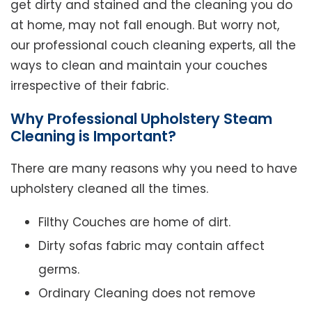
get dirty and stained and the cleaning you do
at home, may not fall enough. But worry not,
our professional couch cleaning experts, all the
ways to clean and maintain your couches
irrespective of their fabric.
Why Professional Upholstery Steam
Cleaning is Important?
There are many reasons why you need to have
upholstery cleaned all the times.
Filthy Couches are home of dirt.
Dirty sofas fabric may contain affect
germs.
Ordinary Cleaning does not remove