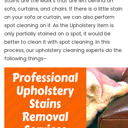
Stains are the Mark’s that are left behind on
sofa, curtains, and chairs. If there is a little stain
on your sofa or curtain, we can also perform
spot cleaning on it. As the Upholstery item is
only partially stained on a spot, it would be
better to clean it with spot cleaning. In this
process, our upholstery cleaning experts do the
following things-