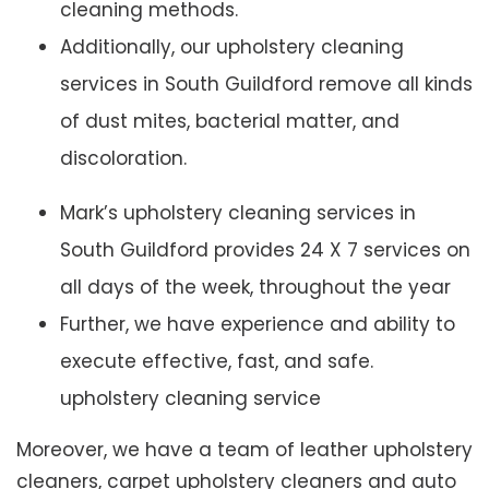
cleaning methods.
Additionally, our upholstery cleaning
services in South Guildford remove all kinds
of dust mites, bacterial matter, and
discoloration.
Mark’s upholstery cleaning services in
South Guildford provides 24 X 7 services on
all days of the week, throughout the year
Further, we have experience and ability to
execute effective, fast, and safe.
upholstery cleaning service
Moreover, we have a team of leather upholstery
cleaners, carpet upholstery cleaners and auto