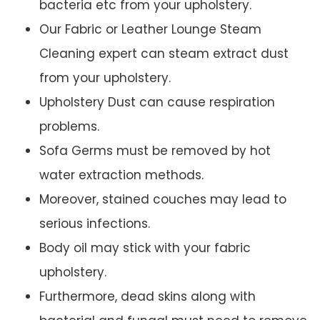
bacteria etc from your upholstery.
Our Fabric or Leather Lounge Steam
Cleaning expert can steam extract dust
from your upholstery.
Upholstery Dust can cause respiration
problems.
Sofa Germs must be removed by hot
water extraction methods.
Moreover, stained couches may lead to
serious infections.
Body oil may stick with your fabric
upholstery.
Furthermore, dead skins along with