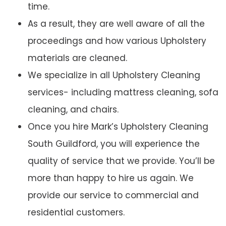
time.
As a result, they are well aware of all the
proceedings and how various Upholstery
materials are cleaned.
We specialize in all Upholstery Cleaning
services- including mattress cleaning, sofa
cleaning, and chairs.
Once you hire Mark’s Upholstery Cleaning
South Guildford, you will experience the
quality of service that we provide. You’ll be
more than happy to hire us again. We
provide our service to commercial and
residential customers.