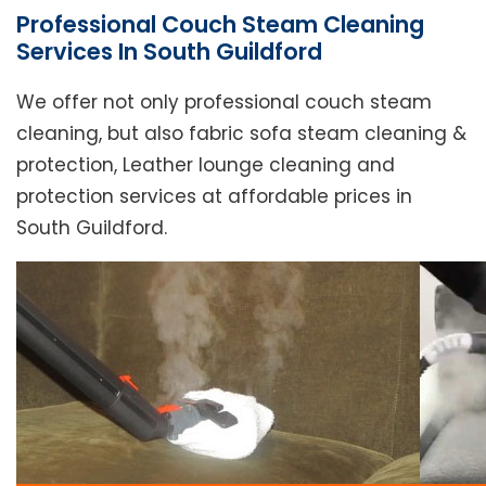
Professional Couch Steam Cleaning
Services In South Guildford
We offer not only professional couch steam
cleaning, but also fabric sofa steam cleaning &
protection, Leather lounge cleaning and
protection services at affordable prices in
South Guildford.