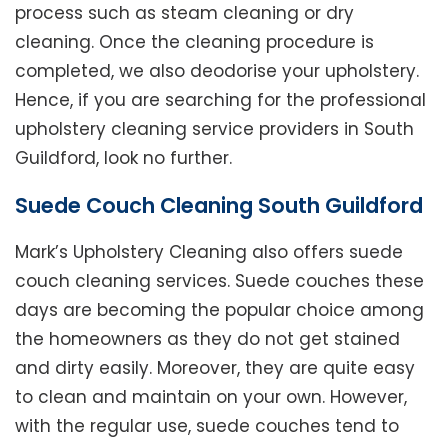
process such as steam cleaning or dry
cleaning. Once the cleaning procedure is
completed, we also deodorise your upholstery.
Hence, if you are searching for the professional
upholstery cleaning service providers in South
Guildford, look no further.
Suede Couch Cleaning South Guildford
Mark’s Upholstery Cleaning also offers suede
couch cleaning services. Suede couches these
days are becoming the popular choice among
the homeowners as they do not get stained
and dirty easily. Moreover, they are quite easy
to clean and maintain on your own. However,
with the regular use, suede couches tend to