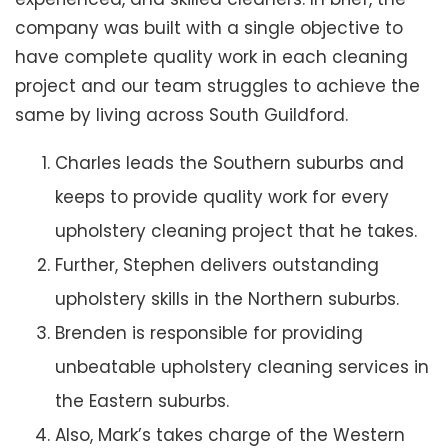
company was built with a single objective to
have complete quality work in each cleaning
project and our team struggles to achieve the
same by living across South Guildford.
Charles leads the Southern suburbs and
keeps to provide quality work for every
upholstery cleaning project that he takes.
Further, Stephen delivers outstanding
upholstery skills in the Northern suburbs.
Brenden is responsible for providing
unbeatable upholstery cleaning services in
the Eastern suburbs.
Also, Mark’s takes charge of the Western