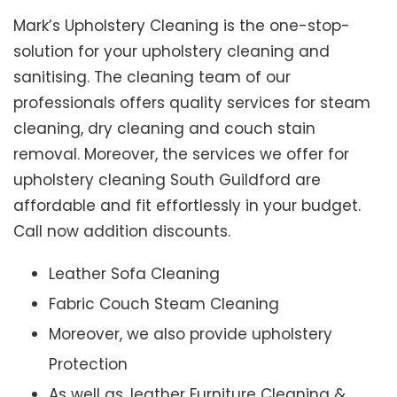
Mark’s Upholstery Cleaning is the one-stop-
solution for your upholstery cleaning and
sanitising. The cleaning team of our
professionals offers quality services for steam
cleaning, dry cleaning and couch stain
removal. Moreover, the services we offer for
upholstery cleaning South Guildford are
affordable and fit effortlessly in your budget.
Call now addition discounts.
Leather Sofa Cleaning
Fabric Couch Steam Cleaning
Moreover, we also provide upholstery
Protection
As well as, leather Furniture Cleaning &