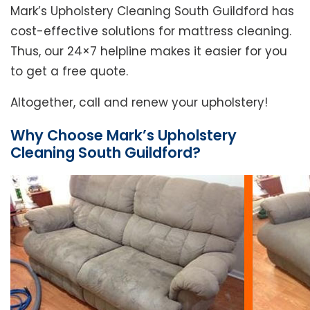
Mark’s Upholstery Cleaning South Guildford has
cost-effective solutions for mattress cleaning.
Thus, our 24×7 helpline makes it easier for you
to get a free quote.
Altogether, call and renew your upholstery!
Why Choose Mark’s Upholstery
Cleaning South Guildford?