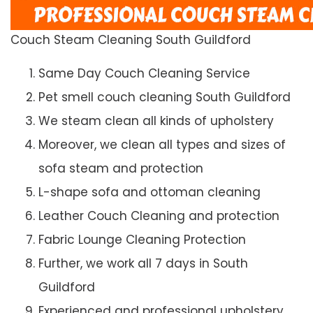
Couch Steam Cleaning South Guildford
Same Day Couch Cleaning Service
Pet smell couch cleaning South Guildford
We steam clean all kinds of upholstery
Moreover, we clean all types and sizes of
sofa steam and protection
L-shape sofa and ottoman cleaning
Leather Couch Cleaning and protection
Fabric Lounge Cleaning Protection
Further, we work all 7 days in South
Guildford
Experienced and professional upholstery