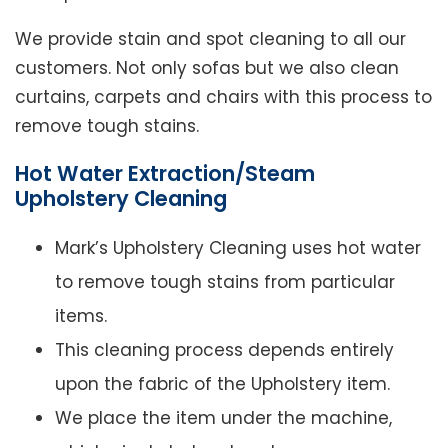
We provide stain and spot cleaning to all our
customers. Not only sofas but we also clean
curtains, carpets and chairs with this process to
remove tough stains.
Hot Water Extraction/Steam
Upholstery Cleaning
Mark’s Upholstery Cleaning uses hot water
to remove tough stains from particular
items.
This cleaning process depends entirely
upon the fabric of the Upholstery item.
We place the item under the machine,