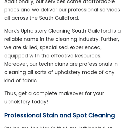
Additionally, our services come ataffordable
prices and we deliver our professional services
all across the South Guildford.
Mark’s Upholstery Cleaning South Guildford is a
reliable name in the cleaning industry. Further,
we are skilled, specialised, experienced,
equipped with the effective Resources.
Moreover, our technicians are professionals in
cleaning all sorts of upholstery made of any
kind of fabric.
Thus, get a complete makeover for your
upholstery today!
Professional Stain and Spot Cleaning