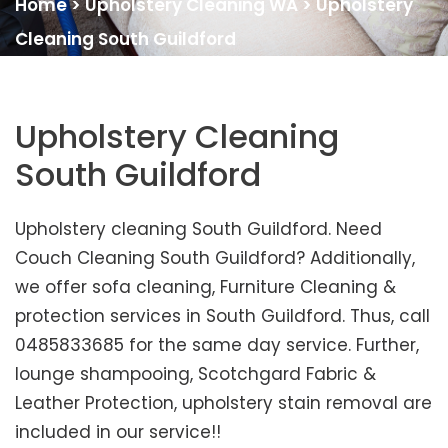
Home
>
Upholstery Cleaning WA
>
Upholstery
Cleaning South Guildford
Upholstery Cleaning
South Guildford
Upholstery cleaning South Guildford. Need
Couch Cleaning South Guildford? Additionally,
we offer sofa cleaning, Furniture Cleaning &
protection services in South Guildford. Thus, call
0485833685 for the same day service. Further,
lounge shampooing, Scotchgard Fabric &
Leather Protection, upholstery stain removal are
included in our service!!