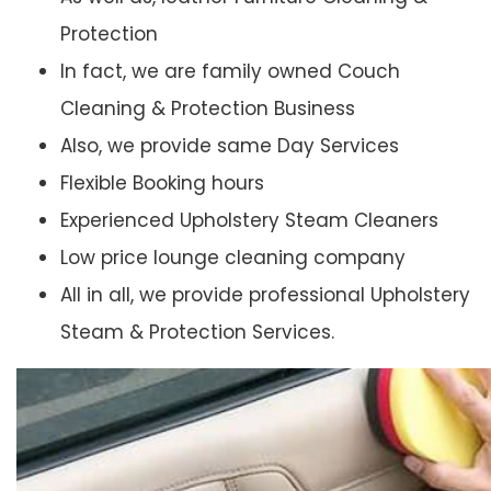
Protection
In fact, we are family owned Couch
Cleaning & Protection Business
Also, we provide same Day Services
Flexible Booking hours
Experienced Upholstery Steam Cleaners
Low price lounge cleaning company
All in all, we provide professional Upholstery
Steam & Protection Services.