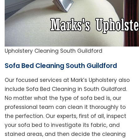
Upholstery Cleaning South Guildford
Sofa Bed Cleaning South Guildford
Our focused services at Mark’s Upholstery also
include Sofa Bed Cleaning in South Guildford.
No matter what the type of sofa bed is, our
professional team can clean it thoroughly to
the perfection. Our experts, first of all, inspect
your sofa bed to investigate its fabric, and
stained areas, and then decide the cleaning