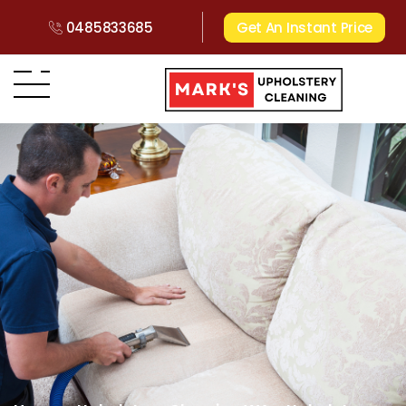
0485833685
Get An Instant Price