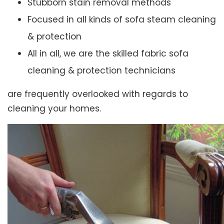
Stubborn stain removal methods
Focused in all kinds of sofa steam cleaning
& protection
All in all, we are the skilled fabric sofa
cleaning & protection technicians
are frequently overlooked with regards to
cleaning your homes.