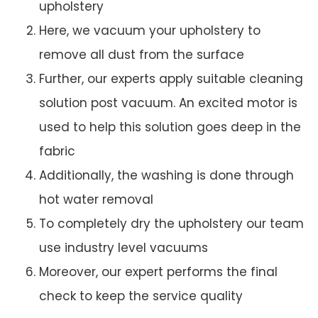
upholstery
Here, we vacuum your upholstery to
remove all dust from the surface
Further, our experts apply suitable cleaning
solution post vacuum. An excited motor is
used to help this solution goes deep in the
fabric
Additionally, the washing is done through
hot water removal
To completely dry the upholstery our team
use industry level vacuums
Moreover, our expert performs the final
check to keep the service quality