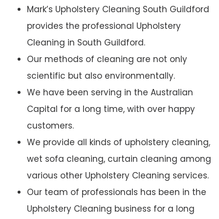
Mark’s Upholstery Cleaning South Guildford
provides the professional Upholstery
Cleaning in South Guildford.
Our methods of cleaning are not only
scientific but also environmentally.
We have been serving in the Australian
Capital for a long time, with over happy
customers.
We provide all kinds of upholstery cleaning,
wet sofa cleaning, curtain cleaning among
various other Upholstery Cleaning services.
Our team of professionals has been in the
Upholstery Cleaning business for a long