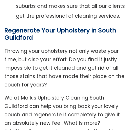
suburbs and makes sure that all our clients
get the professional of cleaning services.
Regenerate Your Upholstery in South
Guildford
Throwing your upholstery not only waste your
time, but also your effort. Do you find it justly
impossible to get it cleaned and get rid of all
those stains that have made their place on the
couch for years?
We at Mark’s Upholstery Cleaning South
Guildford can help you bring back your lovely
couch and regenerate it completely to give it
an absolutely new feel. What is more?