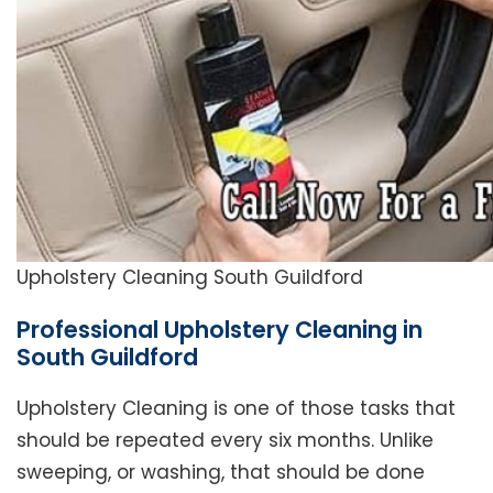
Upholstery Cleaning South Guildford
Professional Upholstery Cleaning in
South Guildford
Upholstery Cleaning is one of those tasks that
should be repeated every six months. Unlike
sweeping, or washing, that should be done