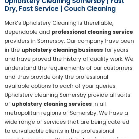
Upholstery Cleaning Somersby | Fast
Dry, Fast Service | Couch Cleaning
Mark’s Upholstery Cleaning is thereliable,
dependable and
professional cleaning service
providers in Somersby. Our company have been
in the
upholstery cleaning business
for years
and have proved the history of quality work. We
understand the requirements of our customers
and thus provide only the professional
available options to each of your queries.
Upholstery cleaning Somersby provide all sorts
of
upholstery cleaning services
in all
metropolitan regions of Somersby. We have a
wide range of services that are being catered
to ourvaluable clients in the professional