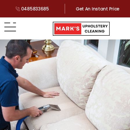
0485833685
Get An Instant Price