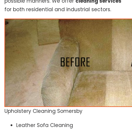
possible manners. We offer
cleaning services
for both residential and industrial sectors.
Upholstery Cleaning Somersby
Leather Sofa Cleaning