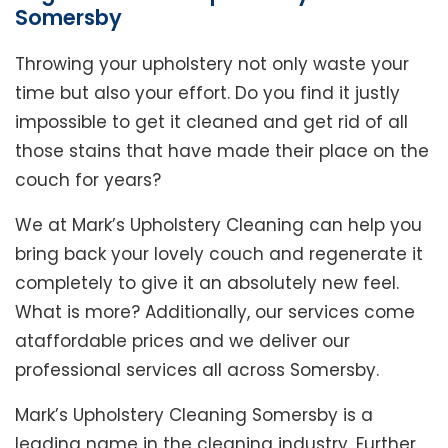
Somersby
Throwing your upholstery not only waste your
time but also your effort. Do you find it justly
impossible to get it cleaned and get rid of all
those stains that have made their place on the
couch for years?
We at Mark’s Upholstery Cleaning can help you
bring back your lovely couch and regenerate it
completely to give it an absolutely new feel.
What is more? Additionally, our services come
ataffordable prices and we deliver our
professional services all across Somersby.
Mark’s Upholstery Cleaning Somersby is a
leading name in the cleaning industry. Further,