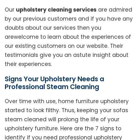
Our
upholstery cleaning services
are admired
by our previous customers and if you have any
doubts about our services then you
arewelcome to learn about the experiences of
our existing customers on our website. Their
testimonials give you an astute insight about
their experiences.
Signs Your Upholstery Needs a
Professional Steam Cleaning
Over time with use, home furniture upholstery
started to look filthy. Thus, keeping your sofas
steam cleaned will prolong the life of your
upholstery furniture. Here are the 7 signs to
identify if you need professional upholstery