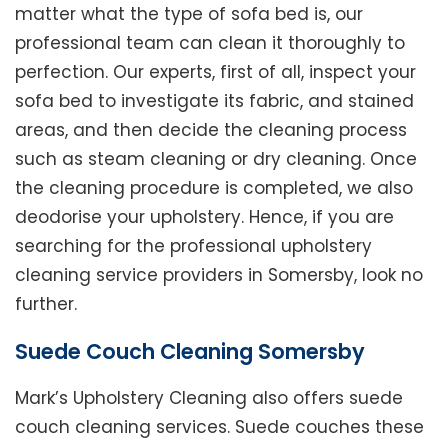
matter what the type of sofa bed is, our
professional team can clean it thoroughly to
perfection. Our experts, first of all, inspect your
sofa bed to investigate its fabric, and stained
areas, and then decide the cleaning process
such as steam cleaning or dry cleaning. Once
the cleaning procedure is completed, we also
deodorise your upholstery. Hence, if you are
searching for the professional upholstery
cleaning service providers in Somersby, look no
further.
Suede Couch Cleaning Somersby
Mark’s Upholstery Cleaning also offers suede
couch cleaning services. Suede couches these