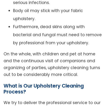
serious infections.
Body oil may stick with your fabric
upholstery.
Furthermore, dead skins along with
bacterial and fungal must need to remove
by professional from your upholstery.
On the whole, with children and pet at home
and the continuous visit of companions and
organizing of parties, upholstery cleaning turns
out to be considerably more critical.
What is Our Upholstery Cleaning
Process?
We try to deliver the professional service to our