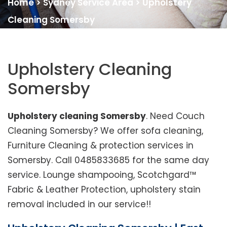
Home
>
Sydney Service Area
>
Upholstery
Cleaning Somersby
Upholstery Cleaning
Somersby
Upholstery cleaning Somersby
. Need Couch
Cleaning Somersby? We offer sofa cleaning,
Furniture Cleaning & protection services in
Somersby. Call 0485833685 for the same day
service. Lounge shampooing, Scotchgard™
Fabric & Leather Protection, upholstery stain
removal included in our service!!