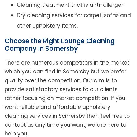
Cleaning treatment that is anti-allergen
Dry cleaning services for carpet, sofas and
other upholstery items.
Choose the Right Lounge Cleaning
Company in Somersby
There are numerous competitors in the market
which you can find in Somersby but we prefer
quality over the competition. Our aim is to
provide satisfactory services to our clients
rather focusing on market competition. If you
want reliable and affordable upholstery
cleaning services in Somersby then feel free to
contact us any time you want, we are here to
help you.