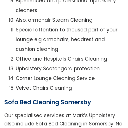
Experienced and professional upholstery
cleaners
Also, armchair Steam Cleaning
Special attention to theused part of your
lounge e.g armchairs, headrest and
cushion cleaning
Office and Hospitals Chairs Cleaning
Upholstery Scotchgard protection
Corner Lounge Cleaning Service
Velvet Chairs Cleaning
Sofa Bed Cleaning Somersby
Our specialised services at Mark’s Upholstery
also include Sofa Bed Cleaning in Somersby. No