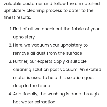
valuable customer and follow the unmatched
upholstery cleaning process to cater to the
finest results.
First of all, we check out the fabric of your
upholstery
Here, we vacuum your upholstery to
remove all dust from the surface
Further, our experts apply a suitable
cleaning solution post vacuum. An excited
motor is used to help this solution goes
deep in the fabric.
Additionally, the washing is done through
hot water extraction.