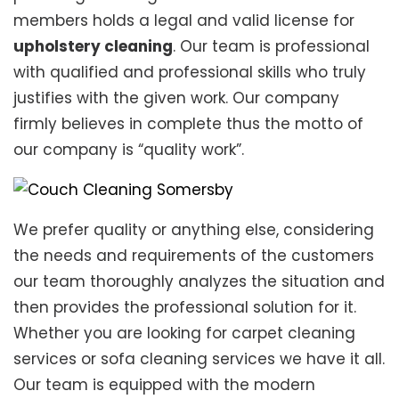
members holds a legal and valid license for
upholstery cleaning
. Our team is professional
with qualified and professional skills who truly
justifies with the given work. Our company
firmly believes in complete thus the motto of
our company is “quality work”.
We prefer quality or anything else, considering
the needs and requirements of the customers
our team thoroughly analyzes the situation and
then provides the professional solution for it.
Whether you are looking for carpet cleaning
services or sofa cleaning services we have it all.
Our team is equipped with the modern