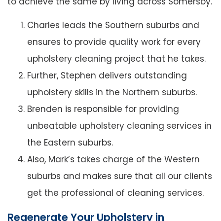
to achieve the same by living across Somersby.
Charles leads the Southern suburbs and
ensures to provide quality work for every
upholstery cleaning project that he takes.
Further, Stephen delivers outstanding
upholstery skills in the Northern suburbs.
Brenden is responsible for providing
unbeatable upholstery cleaning services in
the Eastern suburbs.
Also, Mark’s takes charge of the Western
suburbs and makes sure that all our clients
get the professional of cleaning services.
Regenerate Your Upholstery in