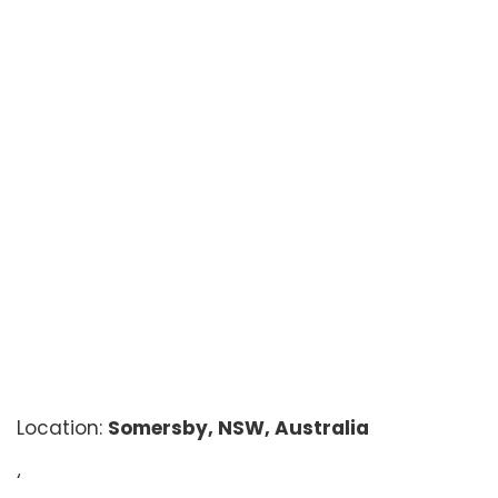
Location:
Somersby, NSW, Australia
‘