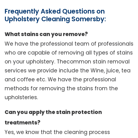
Frequently Asked Questions on
Upholstery Cleaning Somersby:
What stains can you remove?
We have the professional team of professionals
who are capable of removing all types of stains
on your upholstery. Thecommon stain removal
services we provide include the Wine, juice, tea
and coffee etc. We have the professional
methods for removing the stains from the
upholsteries.
Can you apply the stain protection
treatments?
Yes, we know that the cleaning process