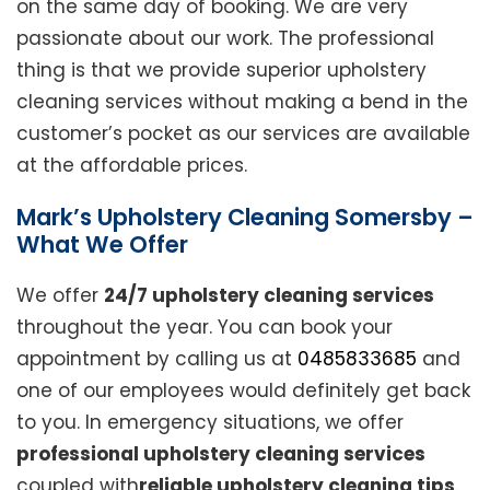
on the same day of booking. We are very
passionate about our work. The professional
thing is that we provide superior upholstery
cleaning services without making a bend in the
customer’s pocket as our services are available
at the affordable prices.
Mark’s Upholstery Cleaning Somersby –
What We Offer
We offer
24/7 upholstery cleaning services
throughout the year. You can book your
appointment by calling us at
0485833685
and
one of our employees would definitely get back
to you. In emergency situations, we offer
professional upholstery cleaning services
coupled with
reliable upholstery cleaning tips
.