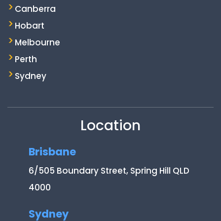
Canberra
Hobart
Melbourne
Perth
Sydney
Location
Brisbane
6/505 Boundary Street, Spring Hill QLD
4000
Sydney