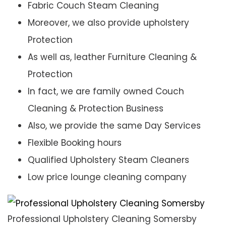
Fabric Couch Steam Cleaning
Moreover, we also provide upholstery
Protection
As well as, leather Furniture Cleaning &
Protection
In fact, we are family owned Couch
Cleaning & Protection Business
Also, we provide the same Day Services
Flexible Booking hours
Qualified Upholstery Steam Cleaners
Low price lounge cleaning company
Professional Upholstery Cleaning Somersby