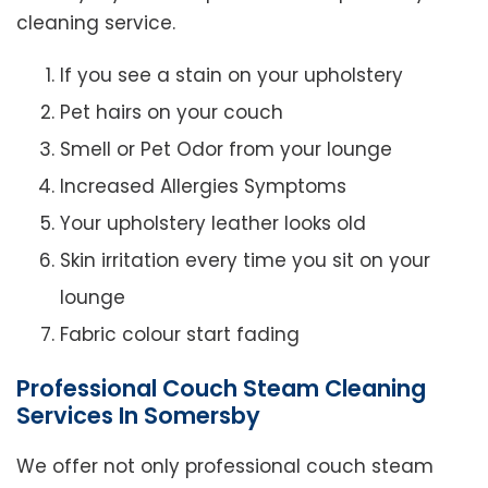
cleaning service.
If you see a stain on your upholstery
Pet hairs on your couch
Smell or Pet Odor from your lounge
Increased Allergies Symptoms
Your upholstery leather looks old
Skin irritation every time you sit on your
lounge
Fabric colour start fading
Professional Couch Steam Cleaning
Services In Somersby
We offer not only professional couch steam