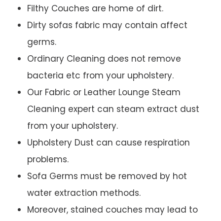
Filthy Couches are home of dirt.
Dirty sofas fabric may contain affect
germs.
Ordinary Cleaning does not remove
bacteria etc from your upholstery.
Our Fabric or Leather Lounge Steam
Cleaning expert can steam extract dust
from your upholstery.
Upholstery Dust can cause respiration
problems.
Sofa Germs must be removed by hot
water extraction methods.
Moreover, stained couches may lead to