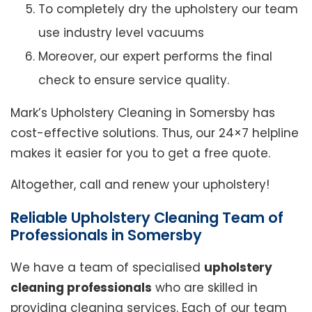
To completely dry the upholstery our team
use industry level vacuums
Moreover, our expert performs the final
check to ensure service quality.
Mark’s Upholstery Cleaning in Somersby has
cost-effective solutions. Thus, our 24×7 helpline
makes it easier for you to get a free quote.
Altogether, call and renew your upholstery!
Reliable Upholstery Cleaning Team of
Professionals in Somersby
We have a team of specialised
upholstery
cleaning professionals
who are skilled in
providing cleaning services. Each of our team