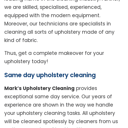
we are skilled, specialised, experienced,
equipped with the modern equipment.
Moreover, our technicians are specialists in
cleaning all sorts of upholstery made of any
kind of fabric.
Thus, get a complete makeover for your
upholstery today!
Same day upholstery cleaning
Mark’s Upholstery Cleaning
provides
exceptional same day service. Our years of
experience are shown in the way we handle
your upholstery cleaning tasks. All upholstery
will be cleaned spotlessly by cleaners from us