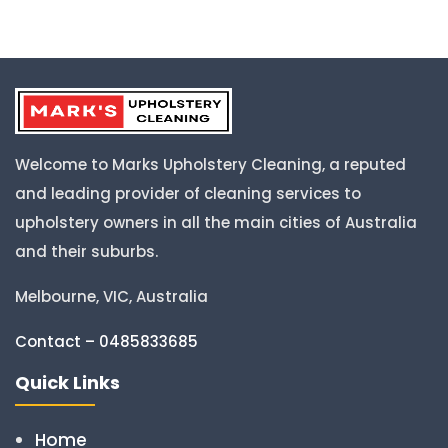
Welcome to Marks Upholstery Cleaning, a reputed
and leading provider of cleaning services to
upholstery owners in all the main cities of Australia
and their suburbs.
Melbourne, VIC, Australia
Contact – 0485833685
Quick Links
Home