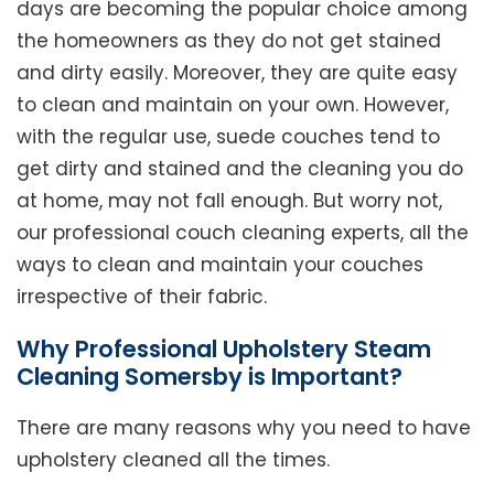
days are becoming the popular choice among
the homeowners as they do not get stained
and dirty easily. Moreover, they are quite easy
to clean and maintain on your own. However,
with the regular use, suede couches tend to
get dirty and stained and the cleaning you do
at home, may not fall enough. But worry not,
our professional couch cleaning experts, all the
ways to clean and maintain your couches
irrespective of their fabric.
Why Professional Upholstery Steam
Cleaning Somersby is Important?
There are many reasons why you need to have
upholstery cleaned all the times.