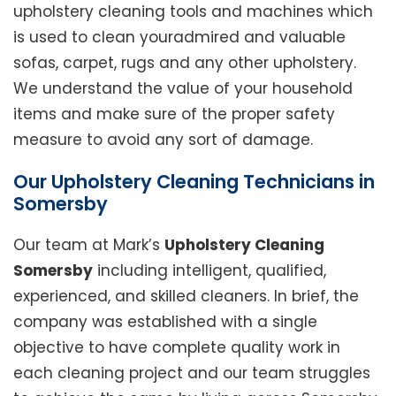
upholstery cleaning tools and machines which
is used to clean youradmired and valuable
sofas, carpet, rugs and any other upholstery.
We understand the value of your household
items and make sure of the proper safety
measure to avoid any sort of damage.
Our Upholstery Cleaning Technicians in
Somersby
Our team at Mark’s
Upholstery Cleaning
Somersby
including intelligent, qualified,
experienced, and skilled cleaners. In brief, the
company was established with a single
objective to have complete quality work in
each cleaning project and our team struggles