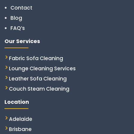
Contact
Blog
FAQ’s
Our Services
Fabric Sofa Cleaning
Lounge Cleaning Services
Leather Sofa Cleaning
Couch Steam Cleaning
Location
Adelaide
Brisbane