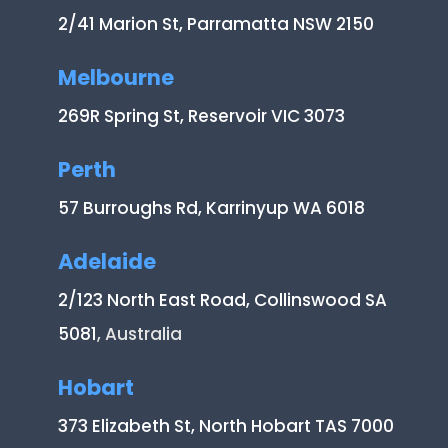
2/41 Marion St, Parramatta NSW 2150
Melbourne
269R Spring St, Reservoir VIC 3073
Perth
57 Burroughs Rd, Karrinyup WA 6018
Adelaide
2/123 North East Road, Collinswood SA
5081
, Australia
Hobart
373 Elizabeth St, North Hobart TAS 7000