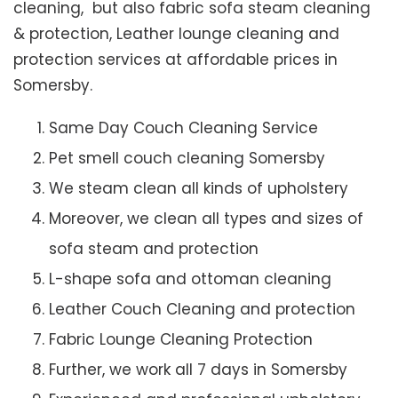
cleaning, but also fabric sofa steam cleaning
& protection, Leather lounge cleaning and
protection services at affordable prices in
Somersby.
Same Day Couch Cleaning Service
Pet smell couch cleaning Somersby
We steam clean all kinds of upholstery
Moreover, we clean all types and sizes of
sofa steam and protection
L-shape sofa and ottoman cleaning
Leather Couch Cleaning and protection
Fabric Lounge Cleaning Protection
Further, we work all 7 days in Somersby