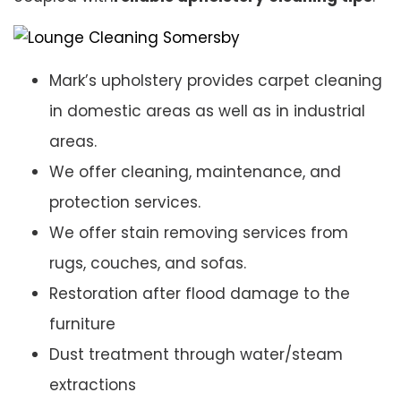
Mark’s upholstery provides carpet cleaning
in domestic areas as well as in industrial
areas.
We offer cleaning, maintenance, and
protection services.
We offer stain removing services from
rugs, couches, and sofas.
Restoration after flood damage to the
furniture
Dust treatment through water/steam
extractions