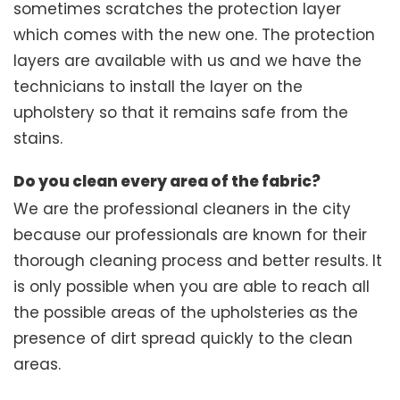
sometimes scratches the protection layer
which comes with the new one. The protection
layers are available with us and we have the
technicians to install the layer on the
upholstery so that it remains safe from the
stains.
Do you clean every area of the fabric?
We are the professional cleaners in the city
because our professionals are known for their
thorough cleaning process and better results. It
is only possible when you are able to reach all
the possible areas of the upholsteries as the
presence of dirt spread quickly to the clean
areas.