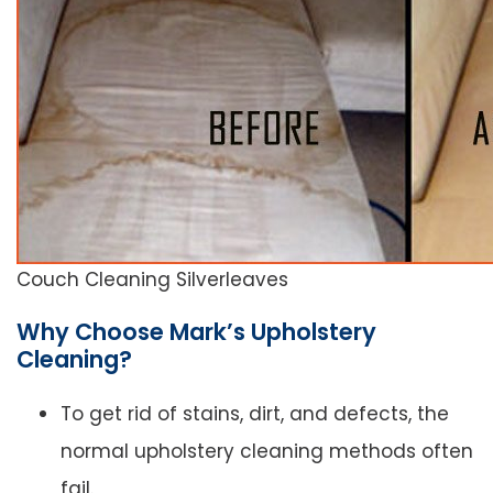
Couch Cleaning Silverleaves
Why Choose Mark’s Upholstery
Cleaning?
To get rid of stains, dirt, and defects, the
normal upholstery cleaning methods often
fail.