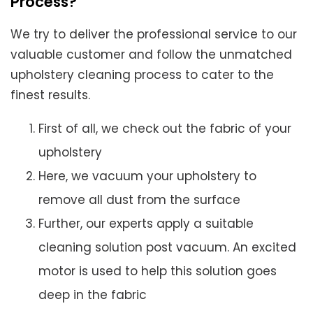
Process?
We try to deliver the professional service to our
valuable customer and follow the unmatched
upholstery cleaning process to cater to the
finest results.
First of all, we check out the fabric of your
upholstery
Here, we vacuum your upholstery to
remove all dust from the surface
Further, our experts apply a suitable
cleaning solution post vacuum. An excited
motor is used to help this solution goes
deep in the fabric