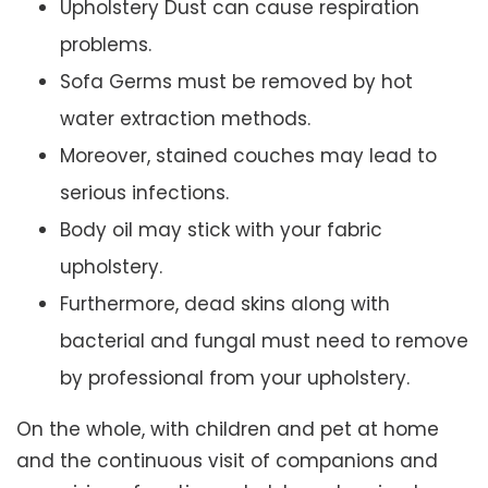
Upholstery Dust can cause respiration
problems.
Sofa Germs must be removed by hot
water extraction methods.
Moreover, stained couches may lead to
serious infections.
Body oil may stick with your fabric
upholstery.
Furthermore, dead skins along with
bacterial and fungal must need to remove
by professional from your upholstery.
On the whole, with children and pet at home
and the continuous visit of companions and