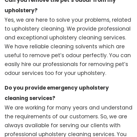
Can you remove the pet’s odour from my
upholstery?
Yes, we are here to solve your problems, related
to upholstery cleaning. We provide professional
and exceptional upholstery cleaning services.
We have reliable cleaning solvents which are
useful to remove pet’s odour perfectly. You can
easily hire our professionals for removing pet’s
odour services too for your upholstery.
Do you provide emergency upholstery
cleaning services?
We are working for many years and understand
the requirements of our customers. So, we are
always available for serving our clients with
professional upholstery cleaning services. You