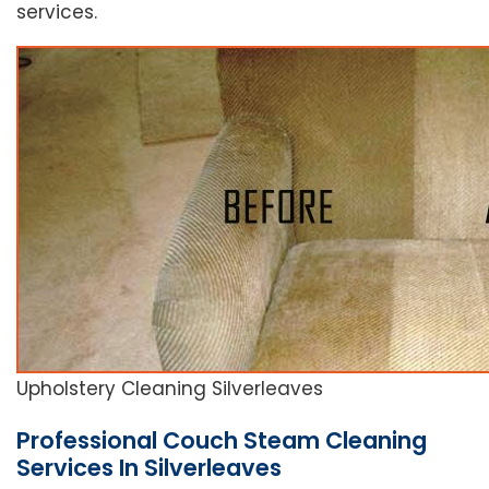
services.
Upholstery Cleaning Silverleaves
Professional Couch Steam Cleaning
Services In Silverleaves