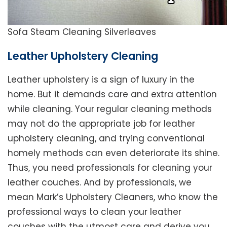
Sofa Steam Cleaning Silverleaves
Leather Upholstery Cleaning
Leather upholstery is a sign of luxury in the
home. But it demands care and extra attention
while cleaning. Your regular cleaning methods
may not do the appropriate job for leather
upholstery cleaning, and trying conventional
homely methods can even deteriorate its shine.
Thus, you need professionals for cleaning your
leather couches. And by professionals, we
mean Mark’s Upholstery Cleaners, who know the
professional ways to clean your leather
couches with the utmost care and derive you