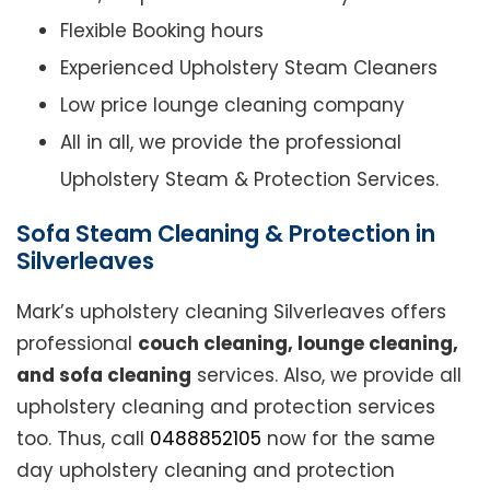
Flexible Booking hours
Experienced Upholstery Steam Cleaners
Low price lounge cleaning company
All in all, we provide the professional
Upholstery Steam & Protection Services.
Sofa Steam Cleaning & Protection in
Silverleaves
Mark’s upholstery cleaning Silverleaves offers
professional
couch cleaning, lounge cleaning,
and sofa cleaning
services. Also, we provide all
upholstery cleaning and protection services
too. Thus, call
0488852105
now for the same
day upholstery cleaning and protection