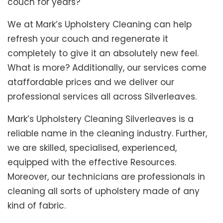
couch for years?
We at Mark’s Upholstery Cleaning can help
refresh your couch and regenerate it
completely to give it an absolutely new feel.
What is more? Additionally, our services come
ataffordable prices and we deliver our
professional services all across Silverleaves.
Mark’s Upholstery Cleaning Silverleaves is a
reliable name in the cleaning industry. Further,
we are skilled, specialised, experienced,
equipped with the effective Resources.
Moreover, our technicians are professionals in
cleaning all sorts of upholstery made of any
kind of fabric.