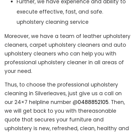
Further, we have experience and ability to
execute effective, fast, and safe.
upholstery cleaning service
Moreover, we have a team of leather upholstery
cleaners, carpet upholstery cleaners and auto
upholstery cleaners who can help you with
professional upholstery cleaner in all areas of
your need.
Thus, to choose the professional upholstery
cleaning in Silverleaves, just give us a call on
our 24×7 helpline number @
0488852105
. Then,
we will get back to you with thereasonable
quote that secures your furniture and
upholstery is new, refreshed, clean, healthy and