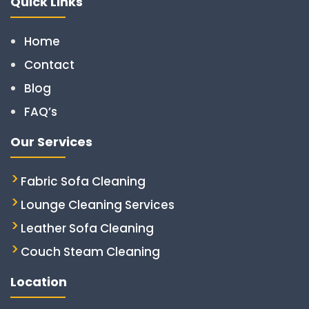
Quick Links
Home
Contact
Blog
FAQ’s
Our Services
Fabric Sofa Cleaning
Lounge Cleaning Services
Leather Sofa Cleaning
Couch Steam Cleaning
Location