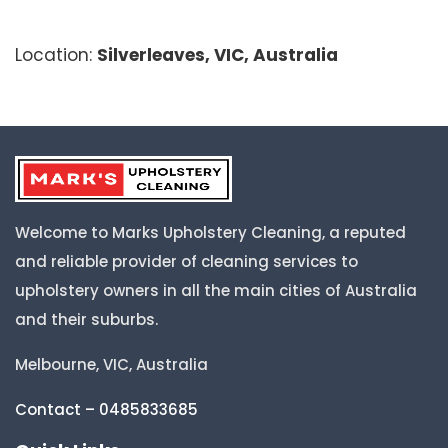
Location:
Silverleaves, VIC, Australia
Welcome to Marks Upholstery Cleaning, a reputed
and reliable provider of cleaning services to
upholstery owners in all the main cities of Australia
and their suburbs.
Melbourne, VIC, Australia
Contact – 0485833685