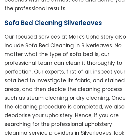
the professional results.
Sofa Bed Cleaning Silverleaves
Our focused services at Mark’s Upholstery also
include Sofa Bed Cleaning in Silverleaves. No
matter what the type of sofa bed is, our
professional team can clean it thoroughly to
perfection. Our experts, first of all, inspect your
sofa bed to investigate its fabric, and stained
areas, and then decide the cleaning process
such as steam cleaning or dry cleaning. Once
the cleaning procedure is completed, we also
deodorise your upholstery. Hence, if you are
searching for the professional upholstery
cleaning service providers in Silverleaves, look