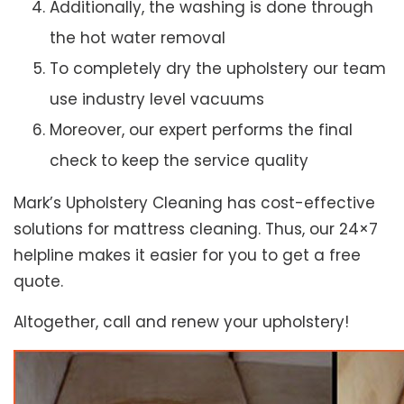
Additionally, the washing is done through
the hot water removal
To completely dry the upholstery our team
use industry level vacuums
Moreover, our expert performs the final
check to keep the service quality
Mark’s Upholstery Cleaning has cost-effective
solutions for mattress cleaning. Thus, our 24×7
helpline makes it easier for you to get a free
quote.
Altogether, call and renew your upholstery!