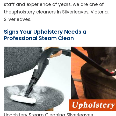
staff and experience of years, we are one of
theupholstery cleaners in Silverleaves, Victoria,
Silverleaves.
Signs Your Upholstery Needs a
Professional Steam Clean
Upholstery Steam Cleaning Silverleaves