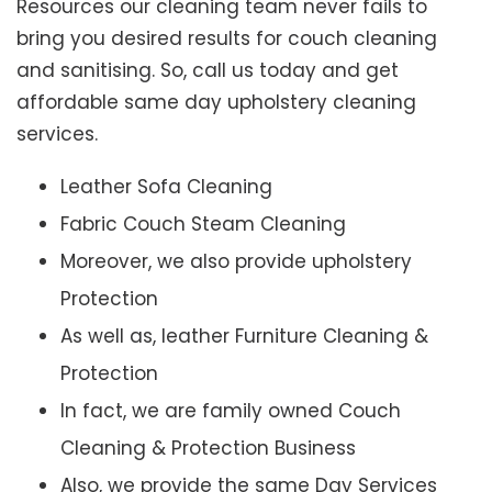
Resources our cleaning team never fails to
bring you desired results for couch cleaning
and sanitising. So, call us today and get
affordable same day upholstery cleaning
services.
Leather Sofa Cleaning
Fabric Couch Steam Cleaning
Moreover, we also provide upholstery
Protection
As well as, leather Furniture Cleaning &
Protection
In fact, we are family owned Couch
Cleaning & Protection Business
Also, we provide the same Day Services