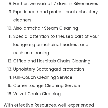
Further, we work all 7 days in Silverleaves
Experienced and professional upholstery
cleaners
Also, armchair Steam Cleaning
Special attention to theused part of your
lounge e.g armchairs, headrest and
cushion cleaning
Office and Hospitals Chairs Cleaning
Upholstery Scotchgard protection
Full-Couch Cleaning Service
Corner Lounge Cleaning Service
Velvet Chairs Cleaning
With effective Resources, well-experienced