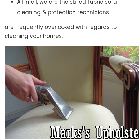
All in all, we are the skilled fabric sofa
cleaning & protection technicians
are frequently overlooked with regards to
cleaning your homes.