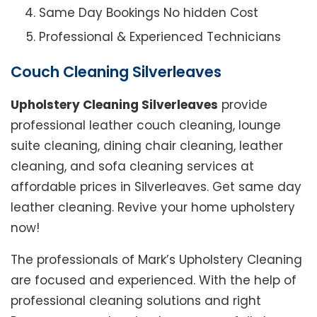
Same Day Bookings No hidden Cost
Professional & Experienced Technicians
Couch Cleaning Silverleaves
Upholstery Cleaning Silverleaves
provide
professional leather couch cleaning, lounge
suite cleaning, dining chair cleaning, leather
cleaning, and sofa cleaning services at
affordable prices in Silverleaves. Get same day
leather cleaning. Revive your home upholstery
now!
The professionals of Mark’s Upholstery Cleaning
are focused and experienced. With the help of
professional cleaning solutions and right