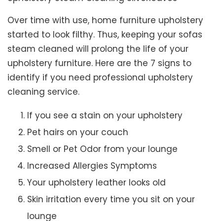
Over time with use, home furniture upholstery
started to look filthy. Thus, keeping your sofas
steam cleaned will prolong the life of your
upholstery furniture. Here are the 7 signs to
identify if you need professional upholstery
cleaning service.
If you see a stain on your upholstery
Pet hairs on your couch
Smell or Pet Odor from your lounge
Increased Allergies Symptoms
Your upholstery leather looks old
Skin irritation every time you sit on your
lounge