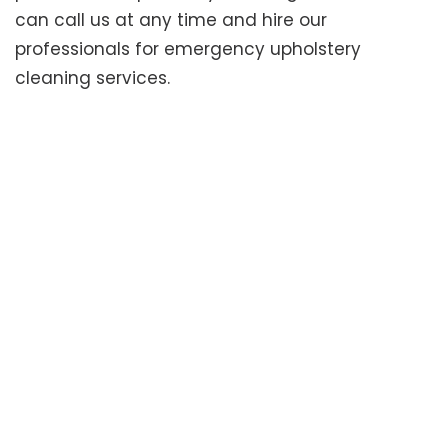
can call us at any time and hire our
professionals for emergency upholstery
cleaning services.