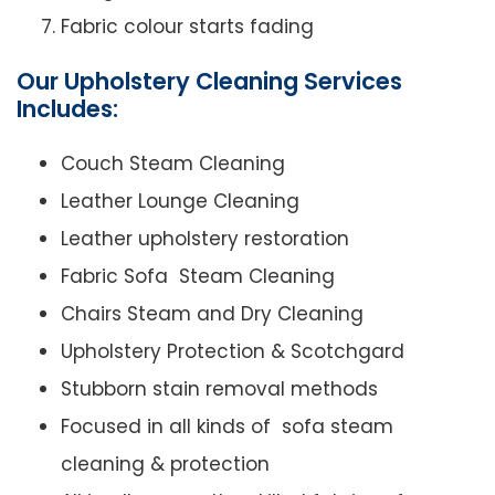
Fabric colour starts fading
Our Upholstery Cleaning Services
Includes:
Couch Steam Cleaning
Leather Lounge Cleaning
Leather upholstery restoration
Fabric Sofa Steam Cleaning
Chairs Steam and Dry Cleaning
Upholstery Protection & Scotchgard
Stubborn stain removal methods
Focused in all kinds of sofa steam
cleaning & protection