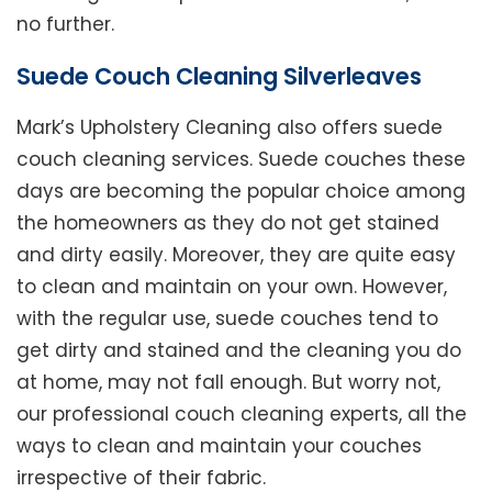
no further.
Suede Couch Cleaning Silverleaves
Mark’s Upholstery Cleaning also offers suede
couch cleaning services. Suede couches these
days are becoming the popular choice among
the homeowners as they do not get stained
and dirty easily. Moreover, they are quite easy
to clean and maintain on your own. However,
with the regular use, suede couches tend to
get dirty and stained and the cleaning you do
at home, may not fall enough. But worry not,
our professional couch cleaning experts, all the
ways to clean and maintain your couches
irrespective of their fabric.