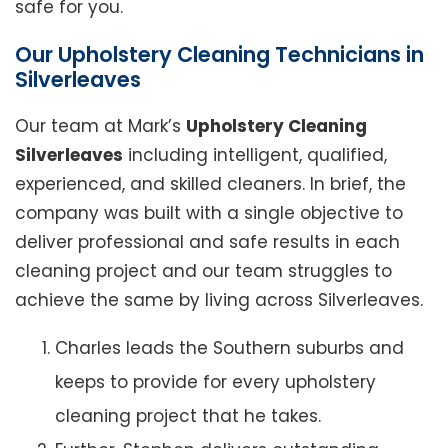
safe for you.
Our Upholstery Cleaning Technicians in
Silverleaves
Our team at Mark’s
Upholstery Cleaning
Silverleaves
including intelligent, qualified,
experienced, and skilled cleaners. In brief, the
company was built with a single objective to
deliver professional and safe results in each
cleaning project and our team struggles to
achieve the same by living across Silverleaves.
Charles leads the Southern suburbs and
keeps to provide for every upholstery
cleaning project that he takes.