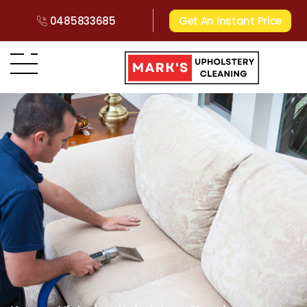
0485833685
Get An Instant Price