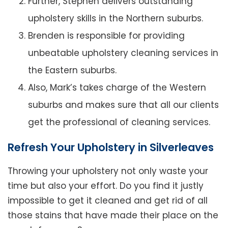
Further, Stephen delivers outstanding
upholstery skills in the Northern suburbs.
Brenden is responsible for providing
unbeatable upholstery cleaning services in
the Eastern suburbs.
Also, Mark’s takes charge of the Western
suburbs and makes sure that all our clients
get the professional of cleaning services.
Refresh Your Upholstery in Silverleaves
Throwing your upholstery not only waste your
time but also your effort. Do you find it justly
impossible to get it cleaned and get rid of all
those stains that have made their place on the