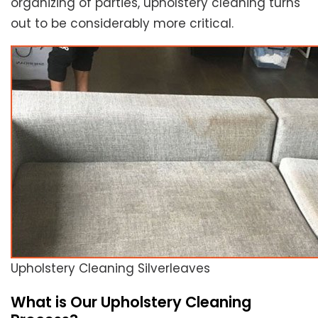
organizing of parties, upholstery cleaning turns
out to be considerably more critical.
Upholstery Cleaning Silverleaves
What is Our Upholstery Cleaning