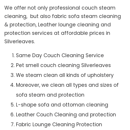
We offer not only professional couch steam
cleaning, but also fabric sofa steam cleaning
& protection, Leather lounge cleaning and
protection services at affordable prices in
Silverleaves.
Same Day Couch Cleaning Service
Pet smell couch cleaning Silverleaves
We steam clean all kinds of upholstery
Moreover, we clean all types and sizes of
sofa steam and protection
L-shape sofa and ottoman cleaning
Leather Couch Cleaning and protection
Fabric Lounge Cleaning Protection