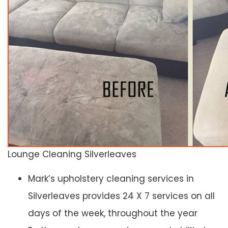
Lounge Cleaning Silverleaves
Mark’s upholstery cleaning services in
Silverleaves provides 24 X 7 services on all
days of the week, throughout the year