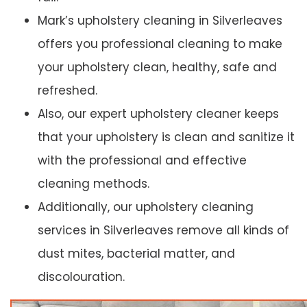
Mark’s upholstery cleaning in Silverleaves
offers you professional cleaning to make
your upholstery clean, healthy, safe and
refreshed.
Also, our expert upholstery cleaner keeps
that your upholstery is clean and sanitize it
with the professional and effective
cleaning methods.
Additionally, our upholstery cleaning
services in Silverleaves remove all kinds of
dust mites, bacterial matter, and
discolouration.