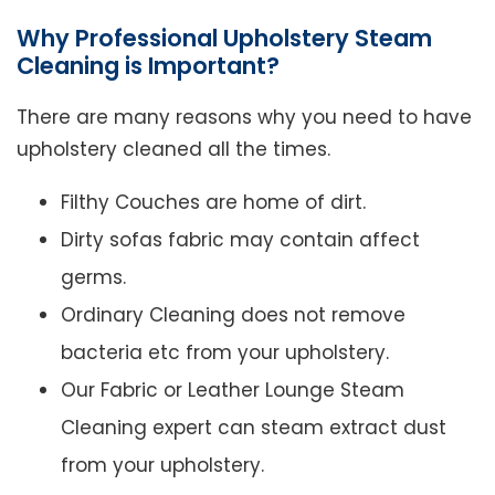
Why Professional Upholstery Steam
Cleaning is Important?
There are many reasons why you need to have
upholstery cleaned all the times.
Filthy Couches are home of dirt.
Dirty sofas fabric may contain affect
germs.
Ordinary Cleaning does not remove
bacteria etc from your upholstery.
Our Fabric or Leather Lounge Steam
Cleaning expert can steam extract dust
from your upholstery.