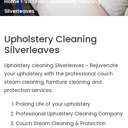
Home
>
Victoria
>
Upholstery Cleaning
Silverleaves
Upholstery Cleaning
Silverleaves
Upholstery cleaning Silverleaves – Rejuvenate
your upholstery with the professional couch
steam cleaning, furniture cleaning and
protection services.
Prolong Life of your upholstery
Professional Upholstery Cleaning Company
Couch Steam Cleaning & Protection