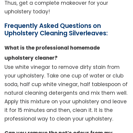
Thus, get a complete makeover for your
upholstery today!
Frequently Asked Questions on
Upholstery Cleaning Silverleaves:
What is the professional homemade
upholstery cleaner?
Use white vinegar to remove dirty stain from
your upholstery. Take one cup of water or club
soda, half cup white vinegar, half tablespoon of
natural cleaning detergents and mix them well.
Apply this mixture on your upholstery and leave
it for 15 minutes and then, clean it. It is the
professional way to clean your upholstery.