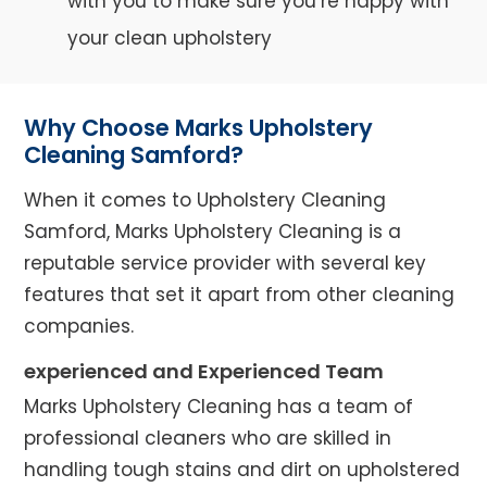
with you to make sure you’re happy with
your clean upholstery
Why Choose Marks Upholstery
Cleaning Samford?
When it comes to Upholstery Cleaning
Samford, Marks Upholstery Cleaning is a
reputable service provider with several key
features that set it apart from other cleaning
companies.
experienced and Experienced Team
Marks Upholstery Cleaning has a team of
professional cleaners who are skilled in
handling tough stains and dirt on upholstered