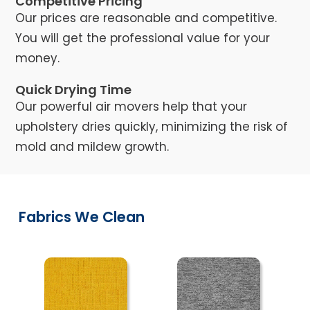
Competitive Pricing
Our prices are reasonable and competitive.
You will get the professional value for your
money.
Quick Drying Time
Our powerful air movers help that your
upholstery dries quickly, minimizing the risk of
mold and mildew growth.
Fabrics We Clean