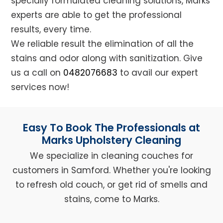
specially formulated cleaning solutions, Marks
experts are able to get the professional
results, every time.
We reliable result the elimination of all the
stains and odor along with sanitization. Give
us a call on
0482076683
to avail our expert
services now!
Easy To Book The Professionals at
Marks Upholstery Cleaning
We specialize in cleaning couches for
customers in Samford. Whether you're looking
to refresh old couch, or get rid of smells and
stains, come to Marks.