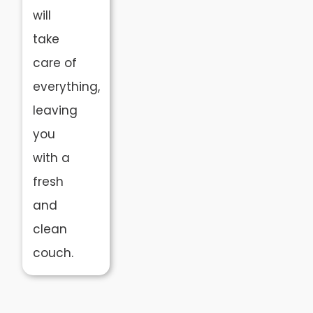
will
take
care of
everything,
leaving
you
with a
fresh
and
clean
couch.