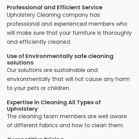
Professional and Efficient Service
Upholstery Cleaning company has
professional and experienced members who
will make sure that your furniture is thoroughly
and efficiently cleaned.
Use of Environmentally safe cleaning
solutions
Our solutions are sustainable and
environmentally that will not cause any harm
to your pets or children.
Expertise in Cleaning All Types of
Upholstery
The cleaning team members are well aware
of different fabrics and how to clean them.