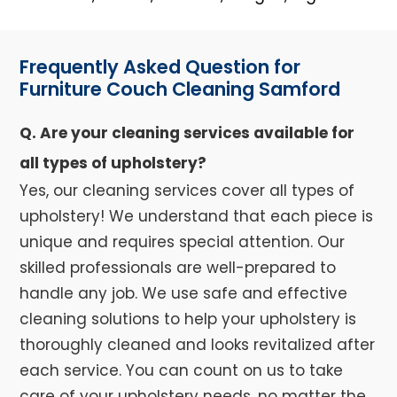
Frequently Asked Question for
Furniture Couch Cleaning Samford
Q. Are your cleaning services available for
all types of upholstery?
Yes, our cleaning services cover all types of
upholstery! We understand that each piece is
unique and requires special attention. Our
skilled professionals are well-prepared to
handle any job. We use safe and effective
cleaning solutions to help your upholstery is
thoroughly cleaned and looks revitalized after
each service. You can count on us to take
care of your upholstery needs, no matter the