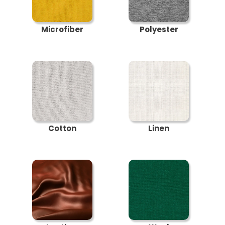
Microfiber
Polyester
Cotton
Linen