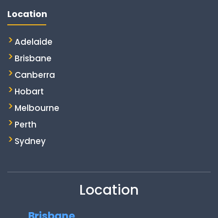
Location
Adelaide
Brisbane
Canberra
Hobart
Melbourne
Perth
Sydney
Location
Brisbane