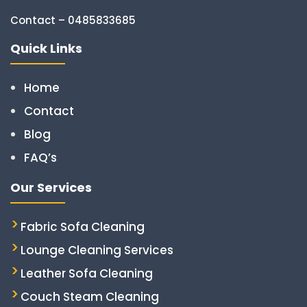
Contact – 0485833685
Quick Links
Home
Contact
Blog
FAQ’s
Our Services
Fabric Sofa Cleaning
Lounge Cleaning Services
Leather Sofa Cleaning
Couch Steam Cleaning