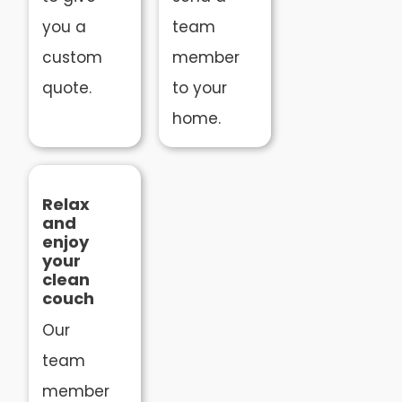
you a
team
custom
member
quote.
to your
home.
Relax
and
enjoy
your
clean
couch
Our
team
member