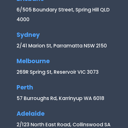
6/505 Boundary Street, Spring Hill QLD
4000
Sydney
2/41 Marion St, Parramatta NSW 2150
Melbourne
269R Spring St, Reservoir VIC 3073
Perth
57 Burroughs Rd, Karrinyup WA 6018
Adelaide
2/123 North East Road, Collinswood SA