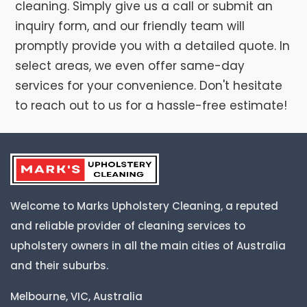
cleaning. Simply give us a call or submit an
inquiry form, and our friendly team will
promptly provide you with a detailed quote. In
select areas, we even offer same-day
services for your convenience. Don't hesitate
to reach out to us for a hassle-free estimate!
Welcome to Marks Upholstery Cleaning, a reputed
and reliable provider of cleaning services to
upholstery owners in all the main cities of Australia
and their suburbs.
Melbourne, VIC, Australia