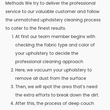
Methods We try to deliver the professional
service to our valuable customer and follow
the unmatched upholstery cleaning process
to cater to the finest results.
At first our team member begins with
checking the fabric type and color of
your upholstery to decide the
professional cleaning approach
Here, we vacuum your upholstery to
remove all dust from the surface
Then, we will spot the area that’s need
the extra efforts to break down the dirt.
After this, the process of deep couch