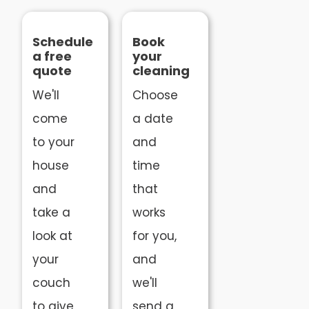
Schedule
Book
a free
your
quote
cleaning
We'll
Choose
come
a date
to your
and
house
time
and
that
take a
works
look at
for you,
your
and
couch
we'll
to give
send a