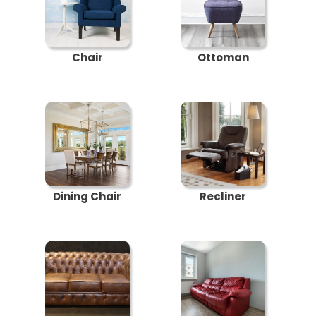
Chair
Ottoman
Dining Chair
Recliner