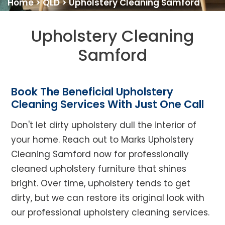
Home
>
QLD
>
Upholstery Cleaning Samford
Upholstery Cleaning
Samford
Book The Beneficial Upholstery
Cleaning Services With Just One Call
Don't let dirty upholstery dull the interior of
your home. Reach out to Marks Upholstery
Cleaning Samford now for professionally
cleaned upholstery furniture that shines
bright. Over time, upholstery tends to get
dirty, but we can restore its original look with
our professional upholstery cleaning services.