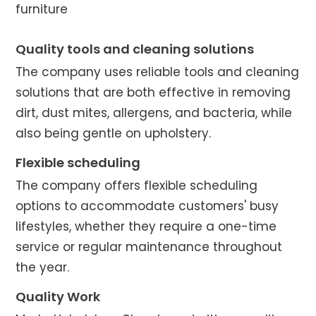
furniture
Quality tools and cleaning solutions
The company uses reliable tools and cleaning
solutions that are both effective in removing
dirt, dust mites, allergens, and bacteria, while
also being gentle on upholstery.
Flexible scheduling
The company offers flexible scheduling
options to accommodate customers' busy
lifestyles, whether they require a one-time
service or regular maintenance throughout
the year.
Quality Work