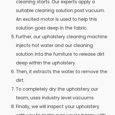
cleaning starts. Our experts apply a
suitable cleaning solution post vacuum.
An excited motor is used to help this
solution goes deep in the fabric.
Further, our upholstery cleaning machine
injects hot water and our cleaning
solution into the furniture to release dirt
deep within the upholstery.
Then, it extracts the water to remove the
dirt.
To completely dry the upholstery our
team, uses industry level vacuums
Finally, we will inspect your upholstery