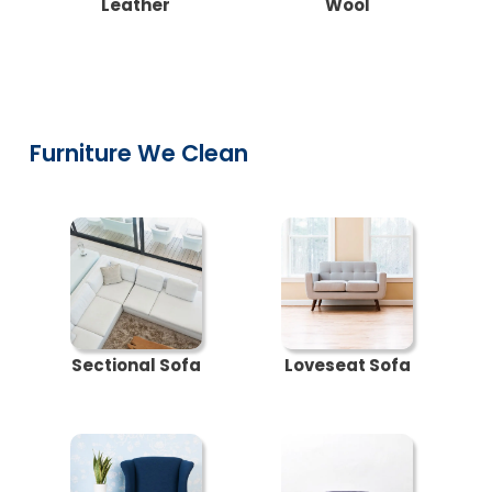
Leather
Wool
Furniture We Clean
Sectional Sofa
Loveseat Sofa