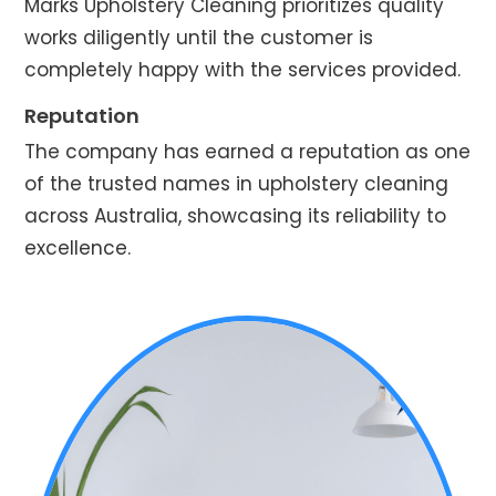
Marks Upholstery Cleaning prioritizes quality
works diligently until the customer is
completely happy with the services provided.
Reputation
The company has earned a reputation as one
of the trusted names in upholstery cleaning
across Australia, showcasing its reliability to
excellence.