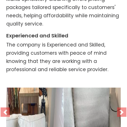
packages tailored specifically to customers'
needs, helping affordability while maintaining
quality service.
Experienced and Skilled
The company is Experienced and Skilled,
providing customers with peace of mind
knowing that they are working with a
professional and reliable service provider.
Previous
Ne