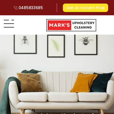
0485833685
Get An Instant Price