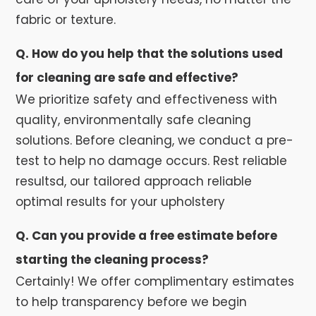
fabric or texture.
Q. How do you help that the solutions used
for cleaning are safe and effective?
We prioritize safety and effectiveness with
quality, environmentally safe cleaning
solutions. Before cleaning, we conduct a pre-
test to help no damage occurs. Rest reliable
resultsd, our tailored approach reliable
optimal results for your upholstery
Q. Can you provide a free estimate before
starting the cleaning process?
Certainly! We offer complimentary estimates
to help transparency before we begin