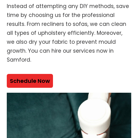
Instead of attempting any DIY methods, save
time by choosing us for the professional
results. From recliners to sofas, we can clean
all types of upholstery efficiently. Moreover,
we also dry your fabric to prevent mould
growth. You can hire our services now in
Samford.
Schedule Now