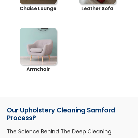
Chaise Lounge
Leather Sofa
Armchair
Our Upholstery Cleaning Samford
Process?
The Science Behind The Deep Cleaning