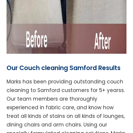
Our Couch cleaning Samford Results
Marks has been providing outstanding couch
cleaning to Samford customers for 5+ yearss.
Our team members are thoroughly
experienced in fabric care, and know how
treat all kinds of stains on all kinds of lounges,
dining chairs and arm chairs. Using our