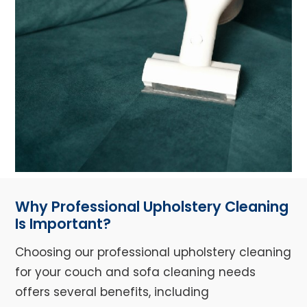
Why Professional Upholstery Cleaning
Is Important?
Choosing our professional upholstery cleaning
for your couch and sofa cleaning needs
offers several benefits, including