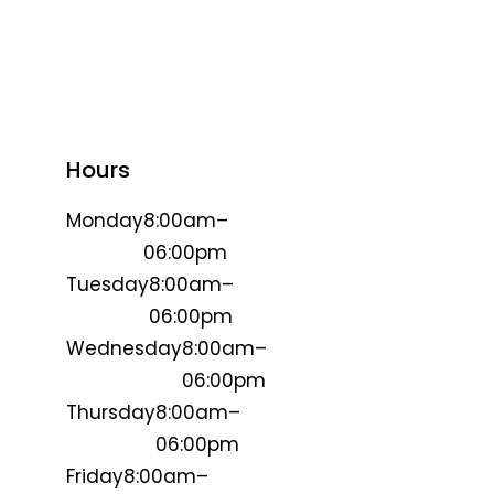
Hours
Monday
8:00am–
06:00pm
Tuesday
8:00am–
06:00pm
Wednesday
8:00am–
06:00pm
Thursday
8:00am–
06:00pm
Friday
8:00am–