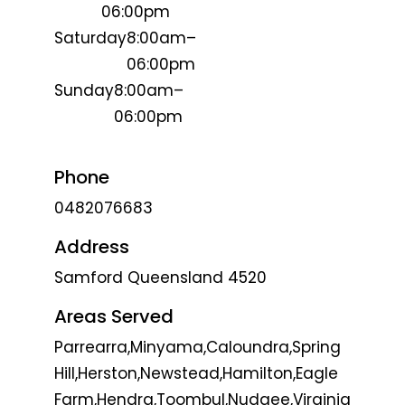
06:00pm
Saturday
8:00am–
06:00pm
Sunday
8:00am–
06:00pm
Phone
0482076683
Address
Samford Queensland 4520
Areas Served
Parrearra,Minyama,Caloundra,Spring
Hill,Herston,Newstead,Hamilton,Eagle
Farm,Hendra,Toombul,Nudgee,Virginia