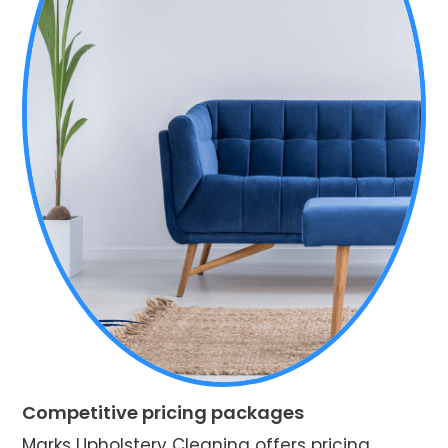
Competitive pricing packages
Marks Upholstery Cleaning offers pricing