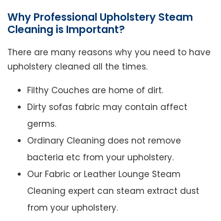
Why Professional Upholstery Steam
Cleaning is Important?
There are many reasons why you need to have
upholstery cleaned all the times.
Filthy Couches are home of dirt.
Dirty sofas fabric may contain affect
germs.
Ordinary Cleaning does not remove
bacteria etc from your upholstery.
Our Fabric or Leather Lounge Steam
Cleaning expert can steam extract dust
from your upholstery.