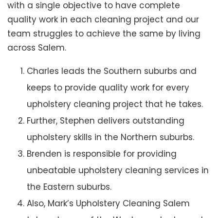
with a single objective to have complete
quality work in each cleaning project and our
team struggles to achieve the same by living
across Salem.
Charles leads the Southern suburbs and
keeps to provide quality work for every
upholstery cleaning project that he takes.
Further, Stephen delivers outstanding
upholstery skills in the Northern suburbs.
Brenden is responsible for providing
unbeatable upholstery cleaning services in
the Eastern suburbs.
Also, Mark’s Upholstery Cleaning Salem