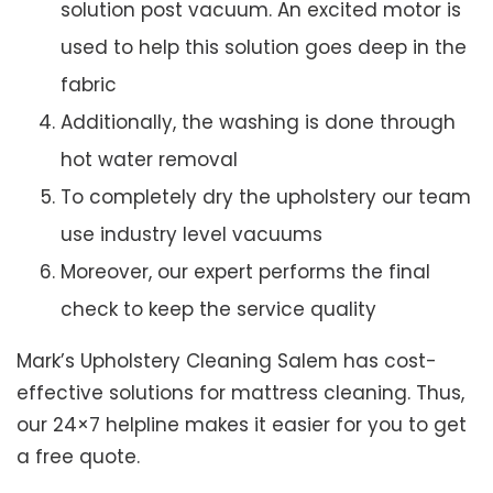
solution post vacuum. An excited motor is
used to help this solution goes deep in the
fabric
Additionally, the washing is done through
hot water removal
To completely dry the upholstery our team
use industry level vacuums
Moreover, our expert performs the final
check to keep the service quality
Mark’s Upholstery Cleaning Salem has cost-
effective solutions for mattress cleaning. Thus,
our 24×7 helpline makes it easier for you to get
a free quote.