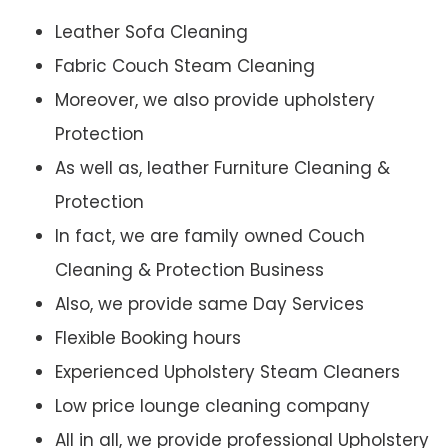
Leather Sofa Cleaning
Fabric Couch Steam Cleaning
Moreover, we also provide upholstery
Protection
As well as, leather Furniture Cleaning &
Protection
In fact, we are family owned Couch
Cleaning & Protection Business
Also, we provide same Day Services
Flexible Booking hours
Experienced Upholstery Steam Cleaners
Low price lounge cleaning company
All in all, we provide professional Upholstery