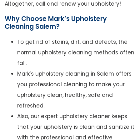
Altogether, call and renew your upholstery!
Why Choose Mark’s Upholstery
Cleaning Salem?
To get rid of stains, dirt, and defects, the
normal upholstery cleaning methods often
fail.
Mark’s upholstery cleaning in Salem offers
you professional cleaning to make your
upholstery clean, healthy, safe and
refreshed.
Also, our expert upholstery cleaner keeps
that your upholstery is clean and sanitize it
with the professional and effective