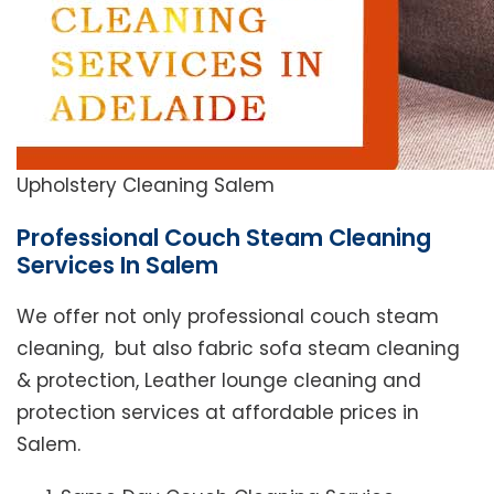
Upholstery Cleaning Salem
Professional Couch Steam Cleaning
Services In Salem
We offer not only professional couch steam
cleaning, but also fabric sofa steam cleaning
& protection, Leather lounge cleaning and
protection services at affordable prices in
Salem.