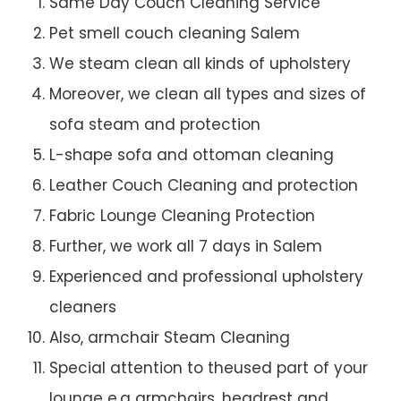
Same Day Couch Cleaning Service
Pet smell couch cleaning Salem
We steam clean all kinds of upholstery
Moreover, we clean all types and sizes of
sofa steam and protection
L-shape sofa and ottoman cleaning
Leather Couch Cleaning and protection
Fabric Lounge Cleaning Protection
Further, we work all 7 days in Salem
Experienced and professional upholstery
cleaners
Also, armchair Steam Cleaning
Special attention to theused part of your
lounge e.g armchairs, headrest and