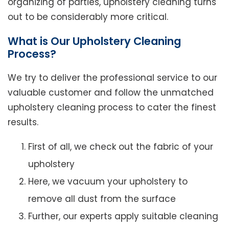
organizing of parties, upholstery cleaning turns
out to be considerably more critical.
What is Our Upholstery Cleaning
Process?
We try to deliver the professional service to our
valuable customer and follow the unmatched
upholstery cleaning process to cater the finest
results.
First of all, we check out the fabric of your
upholstery
Here, we vacuum your upholstery to
remove all dust from the surface
Further, our experts apply suitable cleaning