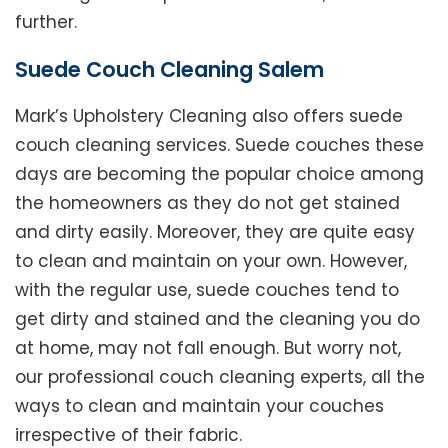
further.
Suede Couch Cleaning Salem
Mark’s Upholstery Cleaning also offers suede
couch cleaning services. Suede couches these
days are becoming the popular choice among
the homeowners as they do not get stained
and dirty easily. Moreover, they are quite easy
to clean and maintain on your own. However,
with the regular use, suede couches tend to
get dirty and stained and the cleaning you do
at home, may not fall enough. But worry not,
our professional couch cleaning experts, all the
ways to clean and maintain your couches
irrespective of their fabric.