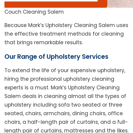
Couch Cleaning Salem
Because Mark’s Upholstery Cleaning Salem uses
the effective treatment methods for cleaning
that brings remarkable results.
Our Range of Upholstery Services
To extend the life of your expensive upholstery,
hiring the professional upholstery cleaning
experts is a must. Mark’s Upholstery Cleaning
Salem deals in cleaning almost all the types of
upholstery including sofa two seated or three
seated, chairs, armchairs, dining chairs, office
chairs, a half-length pair of curtains, and a full-
length pair of curtains, mattresses and the likes.