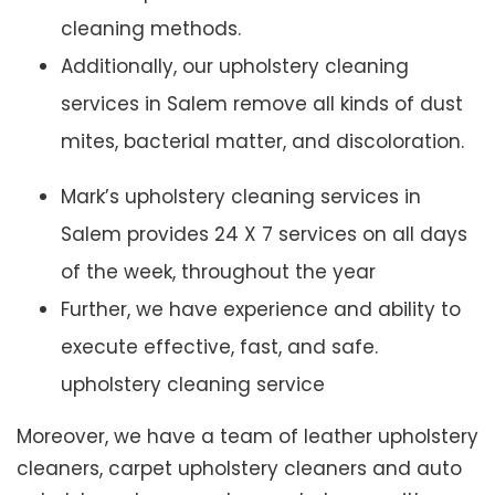
cleaning methods.
Additionally, our upholstery cleaning
services in Salem remove all kinds of dust
mites, bacterial matter, and discoloration.
Mark’s upholstery cleaning services in
Salem provides 24 X 7 services on all days
of the week, throughout the year
Further, we have experience and ability to
execute effective, fast, and safe.
upholstery cleaning service
Moreover, we have a team of leather upholstery
cleaners, carpet upholstery cleaners and auto