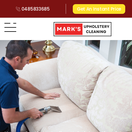
0485833685
Get An Instant Price