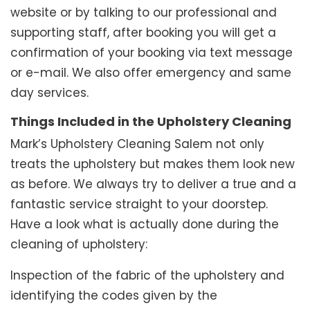
website or by talking to our professional and
supporting staff, after booking you will get a
confirmation of your booking via text message
or e-mail. We also offer emergency and same
day services.
Things Included in the Upholstery Cleaning
Mark’s Upholstery Cleaning Salem not only
treats the upholstery but makes them look new
as before. We always try to deliver a true and a
fantastic service straight to your doorstep.
Have a look what is actually done during the
cleaning of upholstery:
Inspection of the fabric of the upholstery and
identifying the codes given by the