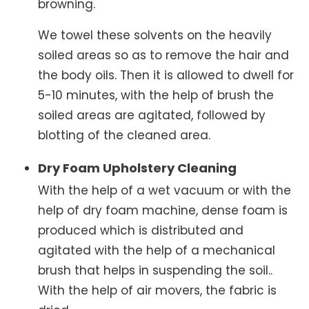
browning.
We towel these solvents on the heavily
soiled areas so as to remove the hair and
the body oils. Then it is allowed to dwell for
5-10 minutes, with the help of brush the
soiled areas are agitated, followed by
blotting of the cleaned area.
Dry Foam Upholstery Cleaning
With the help of a wet vacuum or with the
help of dry foam machine, dense foam is
produced which is distributed and
agitated with the help of a mechanical
brush that helps in suspending the soil..
With the help of air movers, the fabric is