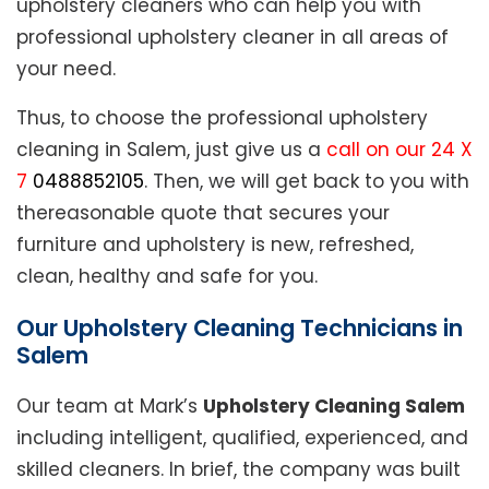
upholstery cleaners who can help you with
professional upholstery cleaner in all areas of
your need.
Thus, to choose the professional upholstery
cleaning in Salem, just give us a
call on our 24 X
7
0488852105
. Then, we will get back to you with
thereasonable quote that secures your
furniture and upholstery is new, refreshed,
clean, healthy and safe for you.
Our Upholstery Cleaning Technicians in
Salem
Our team at Mark’s
Upholstery Cleaning Salem
including intelligent, qualified, experienced, and
skilled cleaners. In brief, the company was built