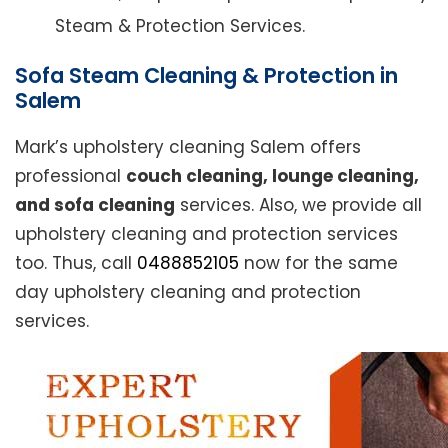
Steam & Protection Services.
Sofa Steam Cleaning & Protection in
Salem
Mark’s upholstery cleaning Salem offers
professional
couch cleaning, lounge cleaning,
and sofa cleaning
services. Also, we provide all
upholstery cleaning and protection services
too. Thus, call
0488852105
now for the same
day upholstery cleaning and protection
services.