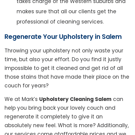
takes charge of the Western suburbs and
makes sure that all our clients get the
professional of cleaning services.
Regenerate Your Upholstery in Salem
Throwing your upholstery not only waste your
time, but also your effort. Do you find it justly
impossible to get it cleaned and get rid of all
those stains that have made their place on the
couch for years?
We at Mark’s
Upholstery Cleaning Salem
can
help you bring back your lovely couch and
regenerate it completely to give it an
absolutely new feel. What is more? Additionally,
our services come ataffordable prices and we