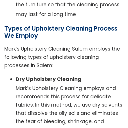
the furniture so that the cleaning process
may last for a long time
Types of Upholstery Cleaning Process
We Employ
Mark’s Upholstery Cleaning Salem employs the
following types of upholstery cleaning
processes in Salem:
Dry Upholstery Cleaning
Mark’s Upholstery Cleaning employs and
recommends this process for delicate
fabrics. In this method, we use dry solvents
that dissolve the oily soils and eliminates
the fear of bleeding, shrinkage, and