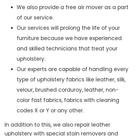
We also provide a free air mover as a part
of our service.
Our services will prolong the life of your
furniture because we have experienced
and skilled technicians that treat your
upholstery.
Our experts are capable of handling every
type of upholstery fabrics like leather, silk,
velour, brushed corduroy, leather, non-
color fast fabrics, fabrics with cleaning
codes X or Y or any other.
In addition to this, we also repair leather
upholstery with special stain removers and