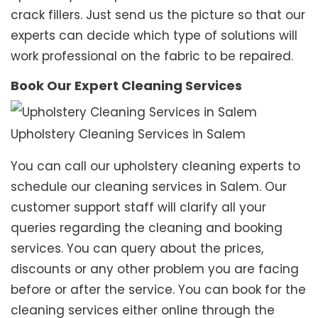
crack fillers. Just send us the picture so that our
experts can decide which type of solutions will
work professional on the fabric to be repaired.
Book Our Expert Cleaning Services
Upholstery Cleaning Services in Salem
You can call our upholstery cleaning experts to
schedule our cleaning services in Salem. Our
customer support staff will clarify all your
queries regarding the cleaning and booking
services. You can query about the prices,
discounts or any other problem you are facing
before or after the service. You can book for the
cleaning services either online through the