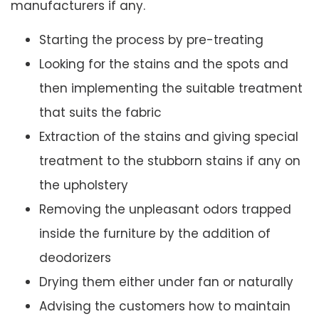
manufacturers if any.
Starting the process by pre-treating
Looking for the stains and the spots and
then implementing the suitable treatment
that suits the fabric
Extraction of the stains and giving special
treatment to the stubborn stains if any on
the upholstery
Removing the unpleasant odors trapped
inside the furniture by the addition of
deodorizers
Drying them either under fan or naturally
Advising the customers how to maintain