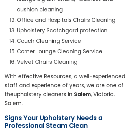
cushion cleaning
Office and Hospitals Chairs Cleaning
Upholstery Scotchgard protection
Couch Cleaning Service
Corner Lounge Cleaning Service
Velvet Chairs Cleaning
With effective Resources, a well-experienced
staff and experience of years, we are one of
theupholstery cleaners in
Salem
, Victoria,
Salem.
Signs Your Upholstery Needs a
Professional Steam Clean