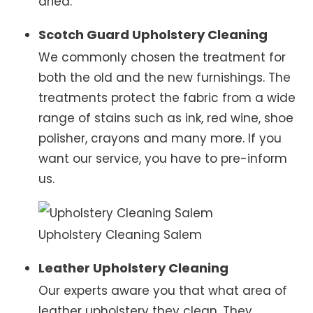
dried.
Scotch Guard Upholstery Cleaning
We commonly chosen the treatment for
both the old and the new furnishings. The
treatments protect the fabric from a wide
range of stains such as ink, red wine, shoe
polisher, crayons and many more. If you
want our service, you have to pre-inform
us.
Upholstery Cleaning Salem
Leather Upholstery Cleaning
Our experts aware you that what area of
leather upholstery they clean. They