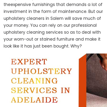
theexpensive furnishings that demands a lot of
investment in the form of maintenance. But our
upholstery cleaners in Salem will save much of
your money. You can rely on our professional
upholstery cleaning services so as to deal with
your worn-out or stained furniture and make it
look like it has just been bought. Why?