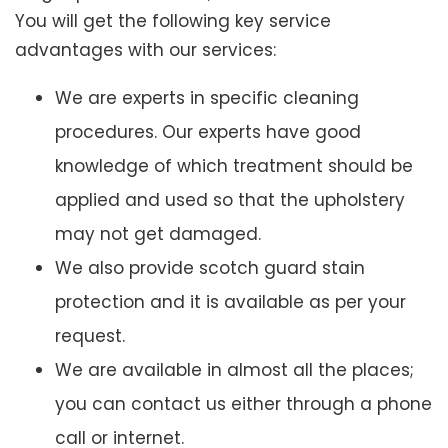
You will get the following key service
advantages with our services:
We are experts in specific cleaning
procedures. Our experts have good
knowledge of which treatment should be
applied and used so that the upholstery
may not get damaged.
We also provide scotch guard stain
protection and it is available as per your
request.
We are available in almost all the places;
you can contact us either through a phone
call or internet.