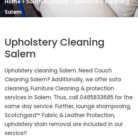
Home
>
South Australia
>
Upholstery Cleaning
Salem
Upholstery Cleaning
Salem
Upholstery cleaning Salem. Need Couch
Cleaning Salem? Additionally, we offer sofa
cleaning, Furniture Cleaning & protection
services in Salem. Thus, call 0485833685 for the
same day service. Further, lounge shampooing,
Scotchgard™ Fabric & Leather Protection,
upholstery stain removal are included in our
service!!