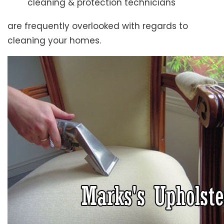
cleaning & protection technicians
are frequently overlooked with regards to
cleaning your homes.