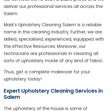
deliver our professional services all across the
Salem.
Mark’s Upholstery Cleaning Salem is a reliable
name in the cleaning industry. Further, we are
skilled, specialised, experienced, equipped with
the effective Resources. Moreover, our
technicians are professionals in cleaning all
sorts of upholstery made of any kind of fabric.
Thus, get a complete makeover for your
upholstery today!
Expert Upholstery Cleaning Services in
Salem
The upholstery of the house is some of