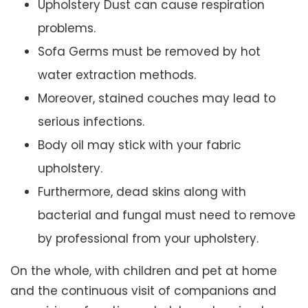
Upholstery Dust can cause respiration
problems.
Sofa Germs must be removed by hot
water extraction methods.
Moreover, stained couches may lead to
serious infections.
Body oil may stick with your fabric
upholstery.
Furthermore, dead skins along with
bacterial and fungal must need to remove
by professional from your upholstery.
On the whole, with children and pet at home
and the continuous visit of companions and