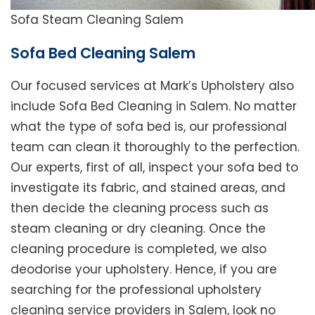
Sofa Steam Cleaning Salem
Sofa Bed Cleaning Salem
Our focused services at Mark’s Upholstery also
include Sofa Bed Cleaning in Salem. No matter
what the type of sofa bed is, our professional
team can clean it thoroughly to the perfection.
Our experts, first of all, inspect your sofa bed to
investigate its fabric, and stained areas, and
then decide the cleaning process such as
steam cleaning or dry cleaning. Once the
cleaning procedure is completed, we also
deodorise your upholstery. Hence, if you are
searching for the professional upholstery
cleaning service providers in Salem, look no