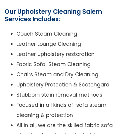
Our Upholstery Cleaning Salem
Services Includes:
Couch Steam Cleaning
Leather Lounge Cleaning
Leather upholstery restoration
Fabric Sofa Steam Cleaning
Chairs Steam and Dry Cleaning
Upholstery Protection & Scotchgard
Stubborn stain removal methods
Focused in all kinds of sofa steam
cleaning & protection
All in all, we are the skilled fabric sofa