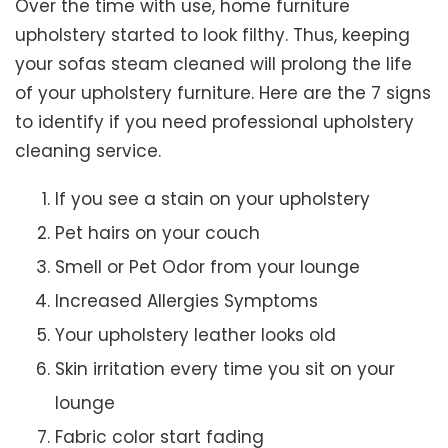
Over the time with use, home furniture
upholstery started to look filthy. Thus, keeping
your sofas steam cleaned will prolong the life
of your upholstery furniture. Here are the 7 signs
to identify if you need professional upholstery
cleaning service.
If you see a stain on your upholstery
Pet hairs on your couch
Smell or Pet Odor from your lounge
Increased Allergies Symptoms
Your upholstery leather looks old
Skin irritation every time you sit on your
lounge
Fabric color start fading