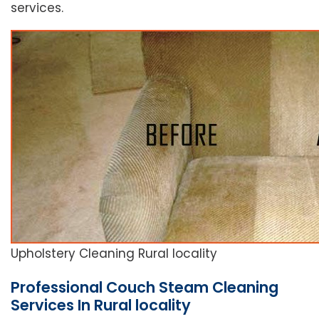
services.
Upholstery Cleaning Rural locality
Professional Couch Steam Cleaning
Services In Rural locality