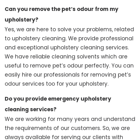
Can you remove the pet’s odour from my
upholstery?
Yes, we are here to solve your problems, related
to upholstery cleaning. We provide professional
and exceptional upholstery cleaning services.
We have reliable cleaning solvents which are
useful to remove pet’s odour perfectly. You can
easily hire our professionals for removing pet’s
odour services too for your upholstery.
Do you provide emergency upholstery
cleaning services?
We are working for many years and understand
the requirements of our customers. So, we are
always available for serving our clients with