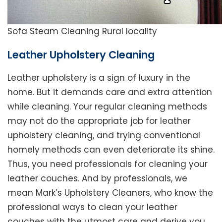
Sofa Steam Cleaning Rural locality
Leather Upholstery Cleaning
Leather upholstery is a sign of luxury in the
home. But it demands care and extra attention
while cleaning. Your regular cleaning methods
may not do the appropriate job for leather
upholstery cleaning, and trying conventional
homely methods can even deteriorate its shine.
Thus, you need professionals for cleaning your
leather couches. And by professionals, we
mean Mark’s Upholstery Cleaners, who know the
professional ways to clean your leather
couches with the utmost care and derive you