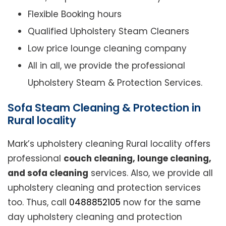
Flexible Booking hours
Qualified Upholstery Steam Cleaners
Low price lounge cleaning company
All in all, we provide the professional
Upholstery Steam & Protection Services.
Sofa Steam Cleaning & Protection in
Rural locality
Mark’s upholstery cleaning Rural locality offers
professional
couch cleaning, lounge cleaning,
and sofa cleaning
services. Also, we provide all
upholstery cleaning and protection services
too. Thus, call
0488852105
now for the same
day upholstery cleaning and protection