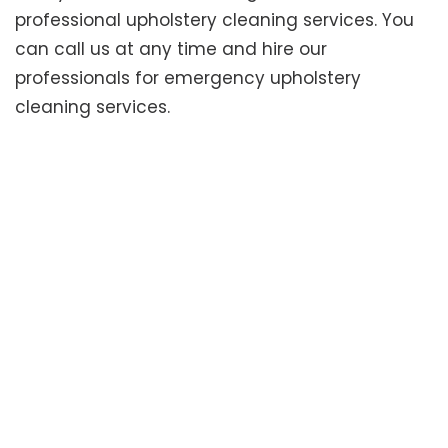
professional upholstery cleaning services. You
can call us at any time and hire our
professionals for emergency upholstery
cleaning services.