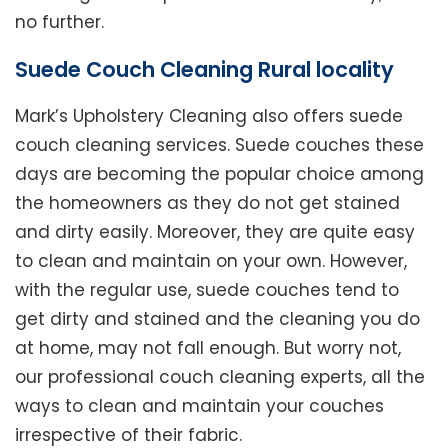
no further.
Suede Couch Cleaning Rural locality
Mark’s Upholstery Cleaning also offers suede
couch cleaning services. Suede couches these
days are becoming the popular choice among
the homeowners as they do not get stained
and dirty easily. Moreover, they are quite easy
to clean and maintain on your own. However,
with the regular use, suede couches tend to
get dirty and stained and the cleaning you do
at home, may not fall enough. But worry not,
our professional couch cleaning experts, all the
ways to clean and maintain your couches
irrespective of their fabric.