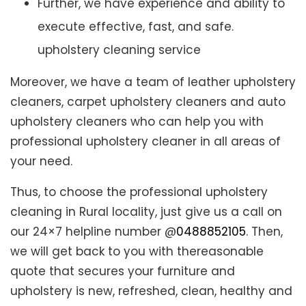
Further, we have experience and ability to
execute effective, fast, and safe.
upholstery cleaning service
Moreover, we have a team of leather upholstery
cleaners, carpet upholstery cleaners and auto
upholstery cleaners who can help you with
professional upholstery cleaner in all areas of
your need.
Thus, to choose the professional upholstery
cleaning in Rural locality, just give us a call on
our 24×7 helpline number @
0488852105
. Then,
we will get back to you with thereasonable
quote that secures your furniture and
upholstery is new, refreshed, clean, healthy and