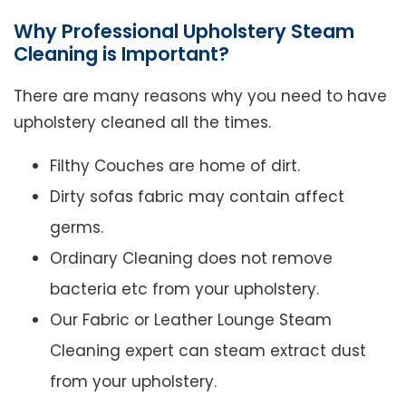
Why Professional Upholstery Steam
Cleaning is Important?
There are many reasons why you need to have
upholstery cleaned all the times.
Filthy Couches are home of dirt.
Dirty sofas fabric may contain affect
germs.
Ordinary Cleaning does not remove
bacteria etc from your upholstery.
Our Fabric or Leather Lounge Steam
Cleaning expert can steam extract dust
from your upholstery.