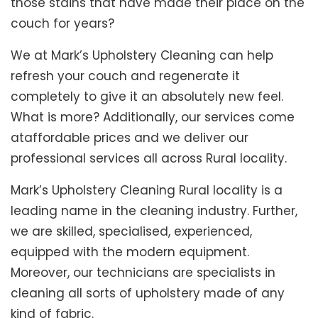
those stains that have made their place on the
couch for years?
We at Mark’s Upholstery Cleaning can help
refresh your couch and regenerate it
completely to give it an absolutely new feel.
What is more? Additionally, our services come
ataffordable prices and we deliver our
professional services all across Rural locality.
Mark’s Upholstery Cleaning Rural locality is a
leading name in the cleaning industry. Further,
we are skilled, specialised, experienced,
equipped with the modern equipment.
Moreover, our technicians are specialists in
cleaning all sorts of upholstery made of any
kind of fabric.