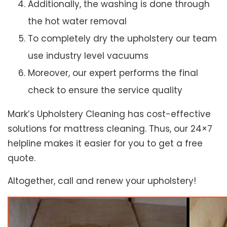
Additionally, the washing is done through
the hot water removal
To completely dry the upholstery our team
use industry level vacuums
Moreover, our expert performs the final
check to ensure the service quality
Mark’s Upholstery Cleaning has cost-effective
solutions for mattress cleaning. Thus, our 24×7
helpline makes it easier for you to get a free
quote.
Altogether, call and renew your upholstery!