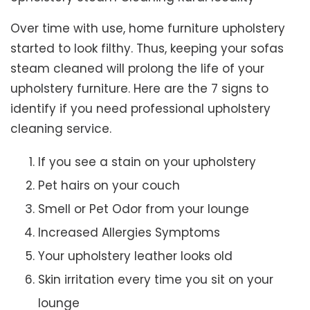
Over time with use, home furniture upholstery
started to look filthy. Thus, keeping your sofas
steam cleaned will prolong the life of your
upholstery furniture. Here are the 7 signs to
identify if you need professional upholstery
cleaning service.
If you see a stain on your upholstery
Pet hairs on your couch
Smell or Pet Odor from your lounge
Increased Allergies Symptoms
Your upholstery leather looks old
Skin irritation every time you sit on your
lounge