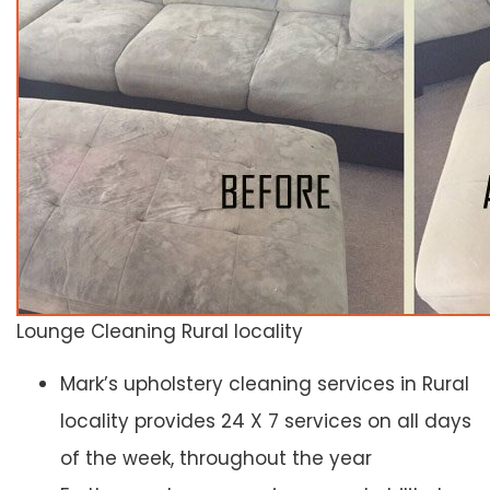
Lounge Cleaning Rural locality
Mark’s upholstery cleaning services in Rural
locality provides 24 X 7 services on all days
of the week, throughout the year