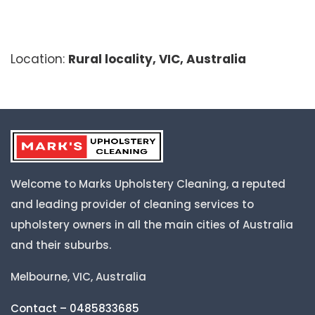
Location:
Rural locality, VIC, Australia
Welcome to Marks Upholstery Cleaning, a reputed
and leading provider of cleaning services to
upholstery owners in all the main cities of Australia
and their suburbs.
Melbourne, VIC, Australia
Contact – 0485833685