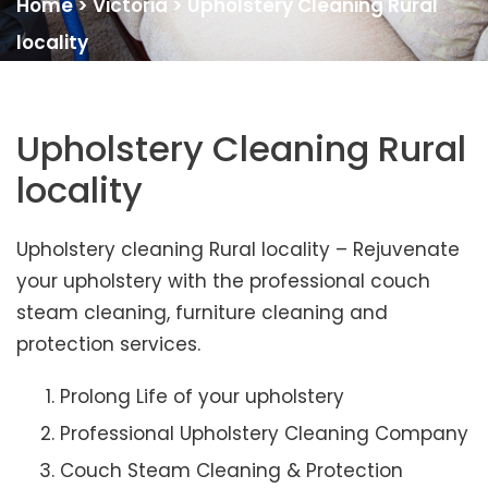
Home
>
Victoria
>
Upholstery Cleaning Rural
locality
Upholstery Cleaning Rural
locality
Upholstery cleaning Rural locality – Rejuvenate
your upholstery with the professional couch
steam cleaning, furniture cleaning and
protection services.
Prolong Life of your upholstery
Professional Upholstery Cleaning Company
Couch Steam Cleaning & Protection