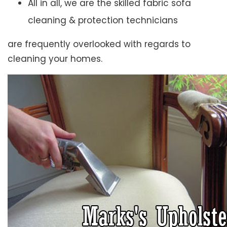
All in all, we are the skilled fabric sofa
cleaning & protection technicians
are frequently overlooked with regards to
cleaning your homes.