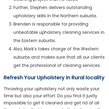
Further, Stephen delivers outstanding
upholstery skills in the Northern suburbs.
Brenden is responsible for providing
unbeatable upholstery cleaning services in
the Eastern suburbs.
Also, Mark’s takes charge of the Western
suburbs and makes sure that all our clients
get the professional of cleaning services.
Refresh Your Upholstery in Rural locality
Throwing your upholstery not only waste your
time but also your effort. Do you find it justly
impossible to get it cleaned and get rid of all