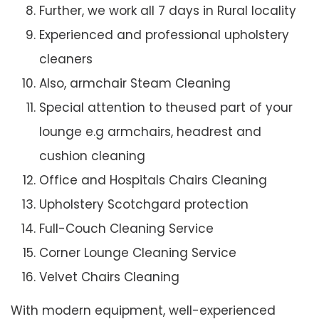
Further, we work all 7 days in Rural locality
Experienced and professional upholstery
cleaners
Also, armchair Steam Cleaning
Special attention to theused part of your
lounge e.g armchairs, headrest and
cushion cleaning
Office and Hospitals Chairs Cleaning
Upholstery Scotchgard protection
Full-Couch Cleaning Service
Corner Lounge Cleaning Service
Velvet Chairs Cleaning
With modern equipment, well-experienced