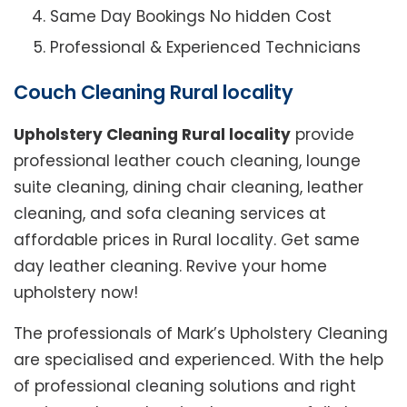
Same Day Bookings No hidden Cost
Professional & Experienced Technicians
Couch Cleaning Rural locality
Upholstery Cleaning Rural locality
provide
professional leather couch cleaning, lounge
suite cleaning, dining chair cleaning, leather
cleaning, and sofa cleaning services at
affordable prices in Rural locality. Get same
day leather cleaning. Revive your home
upholstery now!
The professionals of Mark’s Upholstery Cleaning
are specialised and experienced. With the help
of professional cleaning solutions and right