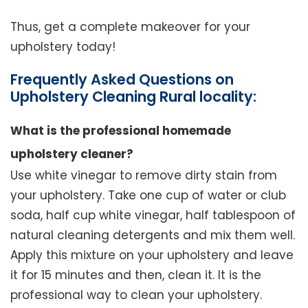
Thus, get a complete makeover for your
upholstery today!
Frequently Asked Questions on
Upholstery Cleaning Rural locality:
What is the professional homemade
upholstery cleaner?
Use white vinegar to remove dirty stain from
your upholstery. Take one cup of water or club
soda, half cup white vinegar, half tablespoon of
natural cleaning detergents and mix them well.
Apply this mixture on your upholstery and leave
it for 15 minutes and then, clean it. It is the
professional way to clean your upholstery.