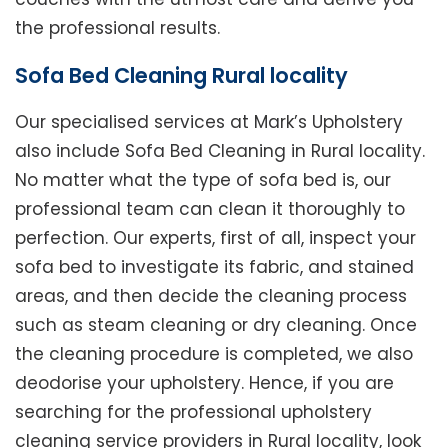
the professional results.
Sofa Bed Cleaning Rural locality
Our specialised services at Mark’s Upholstery
also include Sofa Bed Cleaning in Rural locality.
No matter what the type of sofa bed is, our
professional team can clean it thoroughly to
perfection. Our experts, first of all, inspect your
sofa bed to investigate its fabric, and stained
areas, and then decide the cleaning process
such as steam cleaning or dry cleaning. Once
the cleaning procedure is completed, we also
deodorise your upholstery. Hence, if you are
searching for the professional upholstery
cleaning service providers in Rural locality, look