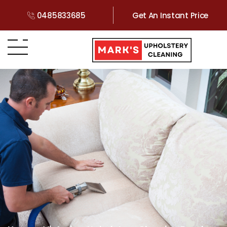
0485833685
Get An Instant Price