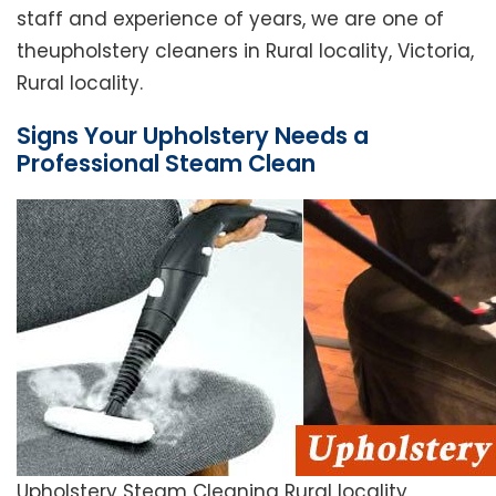
staff and experience of years, we are one of
theupholstery cleaners in Rural locality, Victoria,
Rural locality.
Signs Your Upholstery Needs a
Professional Steam Clean
Upholstery Steam Cleaning Rural locality