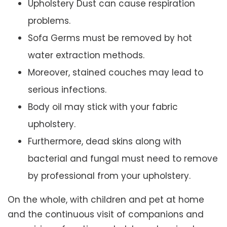
Upholstery Dust can cause respiration
problems.
Sofa Germs must be removed by hot
water extraction methods.
Moreover, stained couches may lead to
serious infections.
Body oil may stick with your fabric
upholstery.
Furthermore, dead skins along with
bacterial and fungal must need to remove
by professional from your upholstery.
On the whole, with children and pet at home
and the continuous visit of companions and