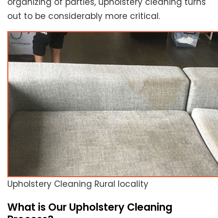
organizing of parties, upholstery cleaning turns
out to be considerably more critical.
Upholstery Cleaning Rural locality
What is Our Upholstery Cleaning