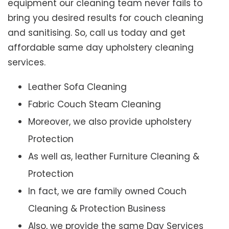
equipment our cleaning team never fails to
bring you desired results for couch cleaning
and sanitising. So, call us today and get
affordable same day upholstery cleaning
services.
Leather Sofa Cleaning
Fabric Couch Steam Cleaning
Moreover, we also provide upholstery
Protection
As well as, leather Furniture Cleaning &
Protection
In fact, we are family owned Couch
Cleaning & Protection Business
Also, we provide the same Day Services