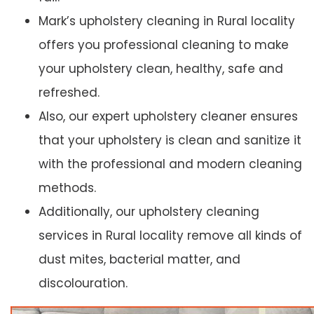
Mark’s upholstery cleaning in Rural locality
offers you professional cleaning to make
your upholstery clean, healthy, safe and
refreshed.
Also, our expert upholstery cleaner ensures
that your upholstery is clean and sanitize it
with the professional and modern cleaning
methods.
Additionally, our upholstery cleaning
services in Rural locality remove all kinds of
dust mites, bacterial matter, and
discolouration.