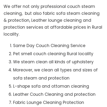
We offer not only professional couch steam
cleaning, but also fabric sofa steam cleaning
& protection, Leather lounge cleaning and
protection services at affordable prices in Rural
locality.
Same Day Couch Cleaning Service
Pet smell couch cleaning Rural locality
We steam clean all kinds of upholstery
Moreover, we clean all types and sizes of
sofa steam and protection
L-shape sofa and ottoman cleaning
Leather Couch Cleaning and protection
Fabric Lounge Cleaning Protection