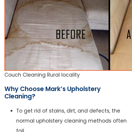
Couch Cleaning Rural locality
Why Choose Mark’s Upholstery
Cleaning?
To get rid of stains, dirt, and defects, the
normal upholstery cleaning methods often
fail.