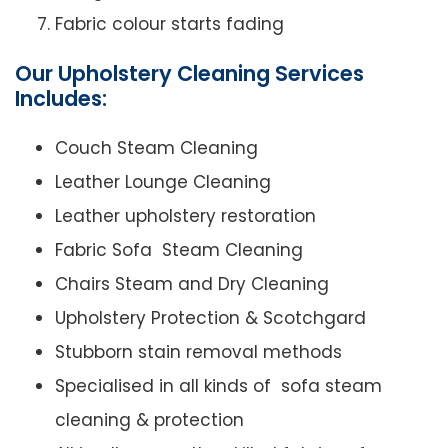
Fabric colour starts fading
Our Upholstery Cleaning Services
Includes:
Couch Steam Cleaning
Leather Lounge Cleaning
Leather upholstery restoration
Fabric Sofa Steam Cleaning
Chairs Steam and Dry Cleaning
Upholstery Protection & Scotchgard
Stubborn stain removal methods
Specialised in all kinds of sofa steam
cleaning & protection