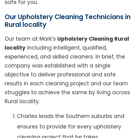
safe for you.
Our Upholstery Cleaning Technicians in
Rural locality
Our team at Mark’s
Upholstery Cleaning Rural
locality
including intelligent, qualified,
experienced, and skilled cleaners. In brief, the
company was established with a single
objective to deliver professional and safe
results in each cleaning project and our team
struggles to achieve the same by living across
Rural locality.
Charles leads the Southern suburbs and
ensures to provide for every upholstery
cleaning project that he takes.