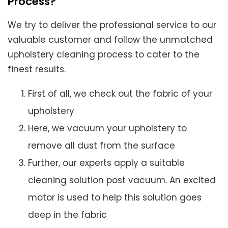
Process?
We try to deliver the professional service to our
valuable customer and follow the unmatched
upholstery cleaning process to cater to the
finest results.
First of all, we check out the fabric of your
upholstery
Here, we vacuum your upholstery to
remove all dust from the surface
Further, our experts apply a suitable
cleaning solution post vacuum. An excited
motor is used to help this solution goes
deep in the fabric