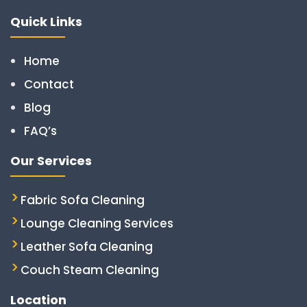
Quick Links
Home
Contact
Blog
FAQ’s
Our Services
Fabric Sofa Cleaning
Lounge Cleaning Services
Leather Sofa Cleaning
Couch Steam Cleaning
Location