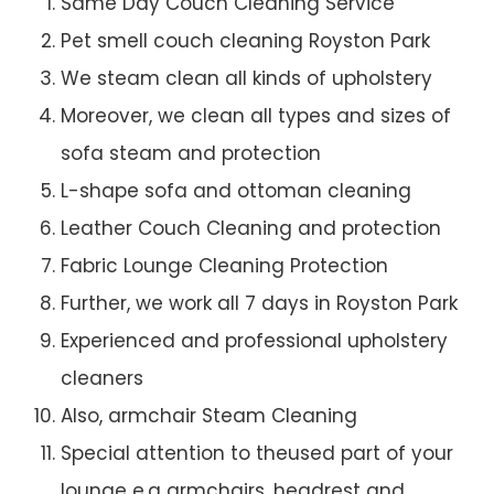
Same Day Couch Cleaning Service
Pet smell couch cleaning Royston Park
We steam clean all kinds of upholstery
Moreover, we clean all types and sizes of
sofa steam and protection
L-shape sofa and ottoman cleaning
Leather Couch Cleaning and protection
Fabric Lounge Cleaning Protection
Further, we work all 7 days in Royston Park
Experienced and professional upholstery
cleaners
Also, armchair Steam Cleaning
Special attention to theused part of your
lounge e.g armchairs, headrest and