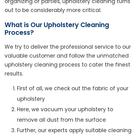
organizing of parties, upholstery cleaning turns
out to be considerably more critical.
What is Our Upholstery Cleaning
Process?
We try to deliver the professional service to our
valuable customer and follow the unmatched
upholstery cleaning process to cater the finest
results.
First of all, we check out the fabric of your
upholstery
Here, we vacuum your upholstery to
remove all dust from the surface
Further, our experts apply suitable cleaning