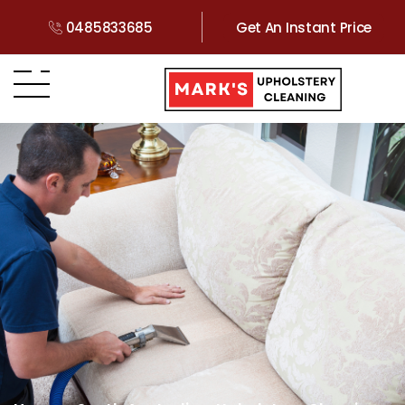
0485833685
Get An Instant Price