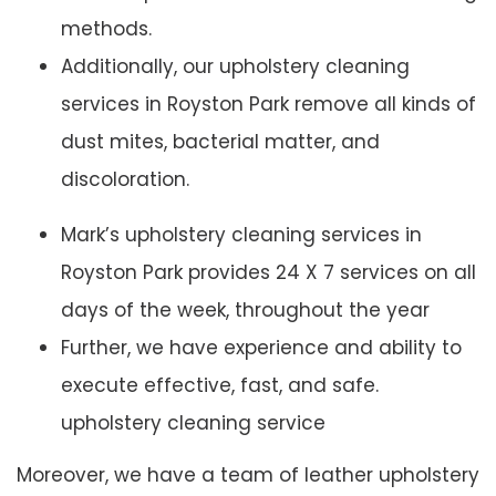
methods.
Additionally, our upholstery cleaning
services in Royston Park remove all kinds of
dust mites, bacterial matter, and
discoloration.
Mark’s upholstery cleaning services in
Royston Park provides 24 X 7 services on all
days of the week, throughout the year
Further, we have experience and ability to
execute effective, fast, and safe.
upholstery cleaning service
Moreover, we have a team of leather upholstery