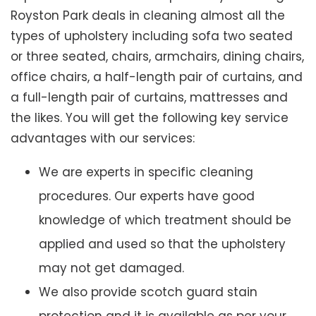
Royston Park deals in cleaning almost all the
types of upholstery including sofa two seated
or three seated, chairs, armchairs, dining chairs,
office chairs, a half-length pair of curtains, and
a full-length pair of curtains, mattresses and
the likes. You will get the following key service
advantages with our services:
We are experts in specific cleaning
procedures. Our experts have good
knowledge of which treatment should be
applied and used so that the upholstery
may not get damaged.
We also provide scotch guard stain