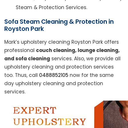
Steam & Protection Services.
Sofa Steam Cleaning & Protection in
Royston Park
Mark’s upholstery cleaning Royston Park offers
professional
couch cleaning, lounge cleaning,
and sofa cleaning
services. Also, we provide all
upholstery cleaning and protection services
too. Thus, call
0488852105
now for the same
day upholstery cleaning and protection
services.