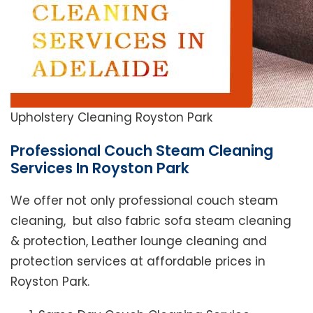
Upholstery Cleaning Royston Park
Professional Couch Steam Cleaning
Services In Royston Park
We offer not only professional couch steam
cleaning, but also fabric sofa steam cleaning
& protection, Leather lounge cleaning and
protection services at affordable prices in
Royston Park.