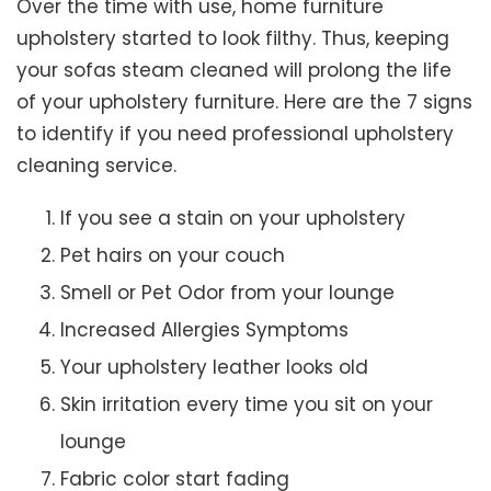
Over the time with use, home furniture
upholstery started to look filthy. Thus, keeping
your sofas steam cleaned will prolong the life
of your upholstery furniture. Here are the 7 signs
to identify if you need professional upholstery
cleaning service.
If you see a stain on your upholstery
Pet hairs on your couch
Smell or Pet Odor from your lounge
Increased Allergies Symptoms
Your upholstery leather looks old
Skin irritation every time you sit on your
lounge
Fabric color start fading