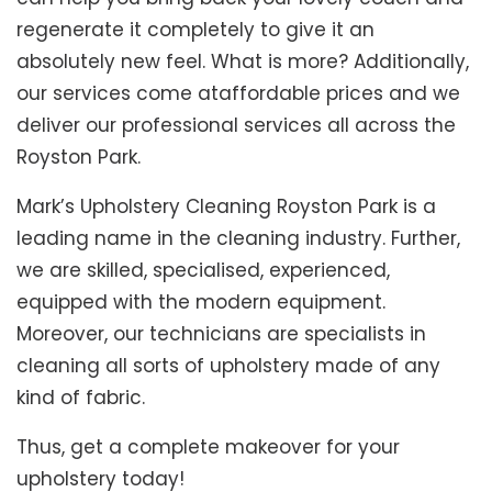
regenerate it completely to give it an
absolutely new feel. What is more? Additionally,
our services come ataffordable prices and we
deliver our professional services all across the
Royston Park.
Mark’s Upholstery Cleaning Royston Park is a
leading name in the cleaning industry. Further,
we are skilled, specialised, experienced,
equipped with the modern equipment.
Moreover, our technicians are specialists in
cleaning all sorts of upholstery made of any
kind of fabric.
Thus, get a complete makeover for your
upholstery today!