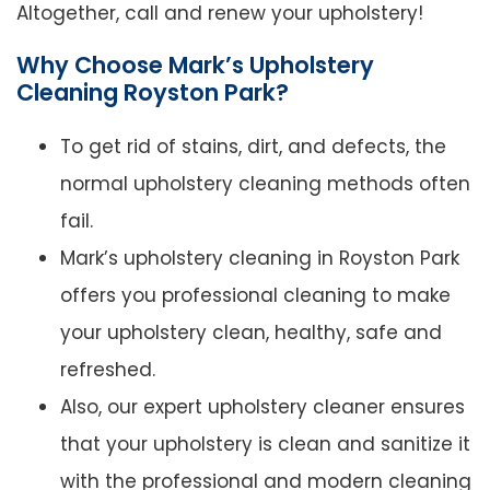
Altogether, call and renew your upholstery!
Why Choose Mark’s Upholstery
Cleaning Royston Park?
To get rid of stains, dirt, and defects, the
normal upholstery cleaning methods often
fail.
Mark’s upholstery cleaning in Royston Park
offers you professional cleaning to make
your upholstery clean, healthy, safe and
refreshed.
Also, our expert upholstery cleaner ensures
that your upholstery is clean and sanitize it
with the professional and modern cleaning