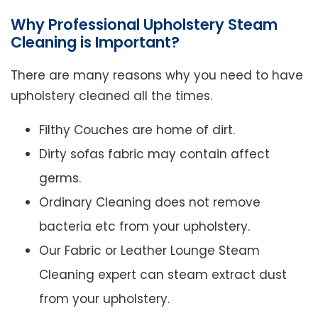
Why Professional Upholstery Steam
Cleaning is Important?
There are many reasons why you need to have
upholstery cleaned all the times.
Filthy Couches are home of dirt.
Dirty sofas fabric may contain affect
germs.
Ordinary Cleaning does not remove
bacteria etc from your upholstery.
Our Fabric or Leather Lounge Steam
Cleaning expert can steam extract dust
from your upholstery.