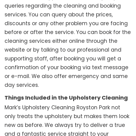
queries regarding the cleaning and booking
services. You can query about the prices,
discounts or any other problem you are facing
before or after the service. You can book for the
cleaning services either online through the
website or by talking to our professional and
supporting staff, after booking you will get a
confirmation of your booking via text message
or e-mail. We also offer emergency and same
day services.
Things Included in the Upholstery Cleaning
Mark’s Upholstery Cleaning Royston Park not
only treats the upholstery but makes them look
new as before. We always try to deliver a true
and a fantastic service straight to your