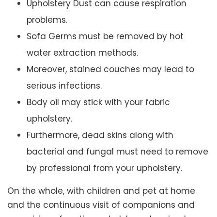
Upholstery Dust can cause respiration
problems.
Sofa Germs must be removed by hot
water extraction methods.
Moreover, stained couches may lead to
serious infections.
Body oil may stick with your fabric
upholstery.
Furthermore, dead skins along with
bacterial and fungal must need to remove
by professional from your upholstery.
On the whole, with children and pet at home
and the continuous visit of companions and