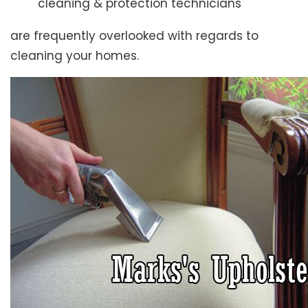
cleaning & protection technicians
are frequently overlooked with regards to
cleaning your homes.