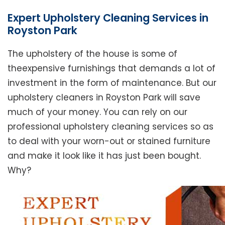
Expert Upholstery Cleaning Services in
Royston Park
The upholstery of the house is some of
theexpensive furnishings that demands a lot of
investment in the form of maintenance. But our
upholstery cleaners in Royston Park will save
much of your money. You can rely on our
professional upholstery cleaning services so as
to deal with your worn-out or stained furniture
and make it look like it has just been bought.
Why?