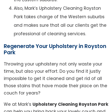
Also, Mark’s Upholstery Cleaning Royston
Park takes charge of the Western suburbs
and makes sure that all our clients get the
professional of cleaning services.
Regenerate Your Upholstery in Royston
Park
Throwing your upholstery not only waste your
time, but also your effort. Do you find it justly
impossible to get it cleaned and get rid of all
those stains that have made their place on the
couch for years?
We at Mark’s
Upholstery Cleaning Royston Park
can help you bring back your lovely couch and