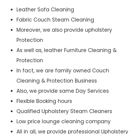
Leather Sofa Cleaning
Fabric Couch Steam Cleaning
Moreover, we also provide upholstery
Protection
As well as, leather Furniture Cleaning &
Protection
In fact, we are family owned Couch
Cleaning & Protection Business
Also, we provide same Day Services
Flexible Booking hours
Qualified Upholstery Steam Cleaners
Low price lounge cleaning company
All in all, we provide professional Upholstery