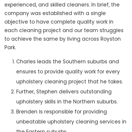
experienced, and skilled cleaners. In brief, the
company was established with a single
objective to have complete quality work in
each cleaning project and our team struggles
to achieve the same by living across Royston
Park.
Charles leads the Southern suburbs and
ensures to provide quality work for every
upholstery cleaning project that he takes.
Further, Stephen delivers outstanding
upholstery skills in the Northern suburbs.
Brenden is responsible for providing
unbeatable upholstery cleaning services in
the Eastern suburbs.