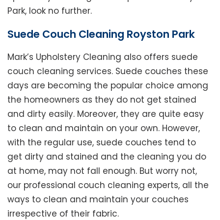
Park, look no further.
Suede Couch Cleaning Royston Park
Mark’s Upholstery Cleaning also offers suede
couch cleaning services. Suede couches these
days are becoming the popular choice among
the homeowners as they do not get stained
and dirty easily. Moreover, they are quite easy
to clean and maintain on your own. However,
with the regular use, suede couches tend to
get dirty and stained and the cleaning you do
at home, may not fall enough. But worry not,
our professional couch cleaning experts, all the
ways to clean and maintain your couches
irrespective of their fabric.