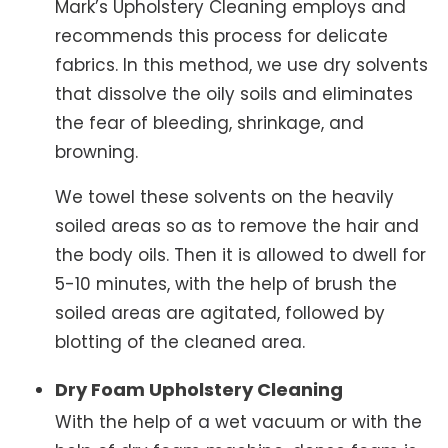
Mark’s Upholstery Cleaning employs and
recommends this process for delicate
fabrics. In this method, we use dry solvents
that dissolve the oily soils and eliminates
the fear of bleeding, shrinkage, and
browning.
We towel these solvents on the heavily
soiled areas so as to remove the hair and
the body oils. Then it is allowed to dwell for
5-10 minutes, with the help of brush the
soiled areas are agitated, followed by
blotting of the cleaned area.
Dry Foam Upholstery Cleaning
With the help of a wet vacuum or with the