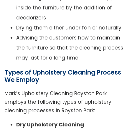
inside the furniture by the addition of
deodorizers
Drying them either under fan or naturally
Advising the customers how to maintain
the furniture so that the cleaning process
may last for a long time
Types of Upholstery Cleaning Process
We Employ
Mark’s Upholstery Cleaning Royston Park
employs the following types of upholstery
cleaning processes in Royston Park:
Dry Upholstery Cleaning