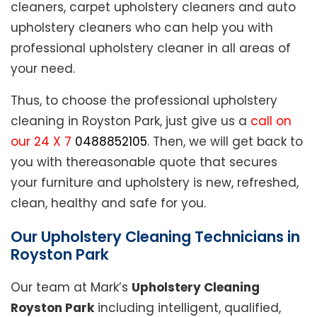
cleaners, carpet upholstery cleaners and auto
upholstery cleaners who can help you with
professional upholstery cleaner in all areas of
your need.
Thus, to choose the professional upholstery
cleaning in Royston Park, just give us a
call on
our 24 X 7
0488852105
. Then, we will get back to
you with thereasonable quote that secures
your furniture and upholstery is new, refreshed,
clean, healthy and safe for you.
Our Upholstery Cleaning Technicians in
Royston Park
Our team at Mark’s
Upholstery Cleaning
Royston Park
including intelligent, qualified,