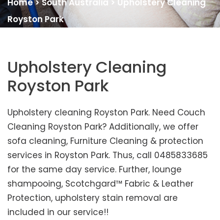
Home
>
South Australia
>
Upholstery Cleaning
Royston Park
Upholstery Cleaning
Royston Park
Upholstery cleaning Royston Park. Need Couch
Cleaning Royston Park? Additionally, we offer
sofa cleaning, Furniture Cleaning & protection
services in Royston Park. Thus, call 0485833685
for the same day service. Further, lounge
shampooing, Scotchgard™ Fabric & Leather
Protection, upholstery stain removal are
included in our service!!