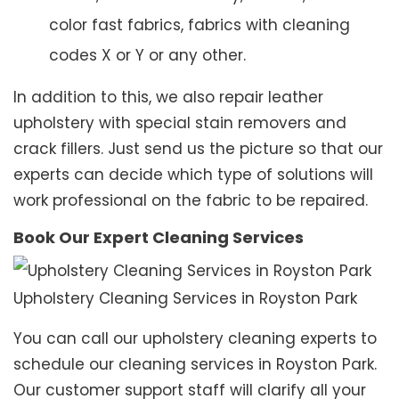
color fast fabrics, fabrics with cleaning
codes X or Y or any other.
In addition to this, we also repair leather
upholstery with special stain removers and
crack fillers. Just send us the picture so that our
experts can decide which type of solutions will
work professional on the fabric to be repaired.
Book Our Expert Cleaning Services
Upholstery Cleaning Services in Royston Park
You can call our upholstery cleaning experts to
schedule our cleaning services in Royston Park.
Our customer support staff will clarify all your