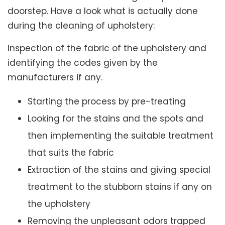
doorstep. Have a look what is actually done
during the cleaning of upholstery:
Inspection of the fabric of the upholstery and
identifying the codes given by the
manufacturers if any.
Starting the process by pre-treating
Looking for the stains and the spots and
then implementing the suitable treatment
that suits the fabric
Extraction of the stains and giving special
treatment to the stubborn stains if any on
the upholstery
Removing the unpleasant odors trapped