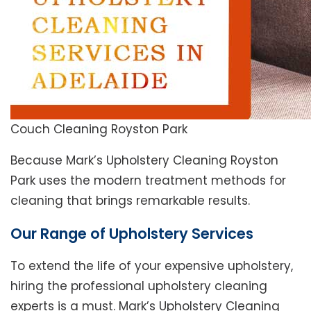
Couch Cleaning Royston Park
Because Mark’s Upholstery Cleaning Royston
Park uses the modern treatment methods for
cleaning that brings remarkable results.
Our Range of Upholstery Services
To extend the life of your expensive upholstery,
hiring the professional upholstery cleaning
experts is a must. Mark’s Upholstery Cleaning