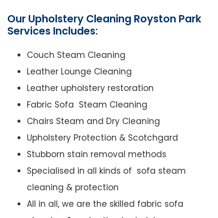
Our Upholstery Cleaning Royston Park
Services Includes:
Couch Steam Cleaning
Leather Lounge Cleaning
Leather upholstery restoration
Fabric Sofa Steam Cleaning
Chairs Steam and Dry Cleaning
Upholstery Protection & Scotchgard
Stubborn stain removal methods
Specialised in all kinds of sofa steam
cleaning & protection
All in all, we are the skilled fabric sofa