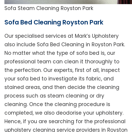
Sofa Steam Cleaning Royston Park
Sofa Bed Cleaning Royston Park
Our specialised services at Mark’s Upholstery
also include Sofa Bed Cleaning in Royston Park.
No matter what the type of sofa bed is, our
professional team can clean it thoroughly to
the perfection. Our experts, first of all, inspect
your sofa bed to investigate its fabric, and
stained areas, and then decide the cleaning
process such as steam cleaning or dry
cleaning. Once the cleaning procedure is
completed, we also deodorise your upholstery.
Hence, if you are searching for the professional
upholstery cleaning service providers in Royston