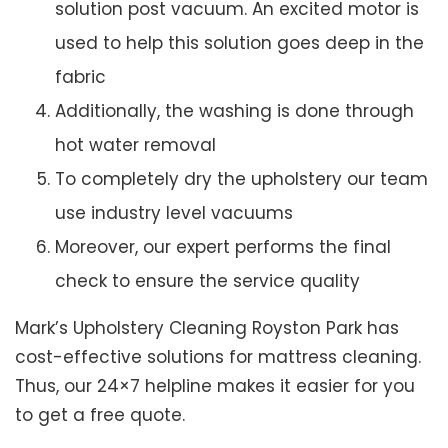
solution post vacuum. An excited motor is
used to help this solution goes deep in the
fabric
Additionally, the washing is done through
hot water removal
To completely dry the upholstery our team
use industry level vacuums
Moreover, our expert performs the final
check to ensure the service quality
Mark’s Upholstery Cleaning Royston Park has
cost-effective solutions for mattress cleaning.
Thus, our 24×7 helpline makes it easier for you
to get a free quote.