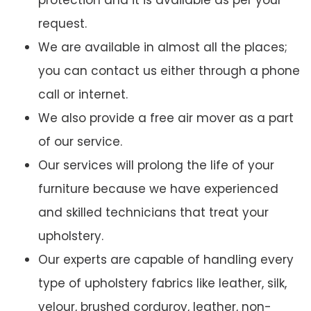
protection and it is available as per your
request.
We are available in almost all the places;
you can contact us either through a phone
call or internet.
We also provide a free air mover as a part
of our service.
Our services will prolong the life of your
furniture because we have experienced
and skilled technicians that treat your
upholstery.
Our experts are capable of handling every
type of upholstery fabrics like leather, silk,
velour, brushed corduroy, leather, non-