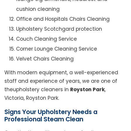
cushion cleaning
Office and Hospitals Chairs Cleaning
Upholstery Scotchgard protection
Couch Cleaning Service
Corner Lounge Cleaning Service
Velvet Chairs Cleaning
With modern equipment, a well-experienced
staff and experience of years, we are one of
theupholstery cleaners in
Royston Park
,
Victoria, Royston Park.
Signs Your Upholstery Needs a
Professional Steam Clean