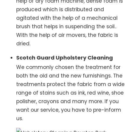
help of dry foam machine, dense foam is
produced which is distributed and
agitated with the help of a mechanical
brush that helps in suspending the soil..
With the help of air movers, the fabric is
dried.
Scotch Guard Upholstery Cleaning
We commonly chosen the treatment for
both the old and the new furnishings. The
treatments protect the fabric from a wide
range of stains such as ink, red wine, shoe
polisher, crayons and many more. If you
want our service, you have to pre-inform
us.