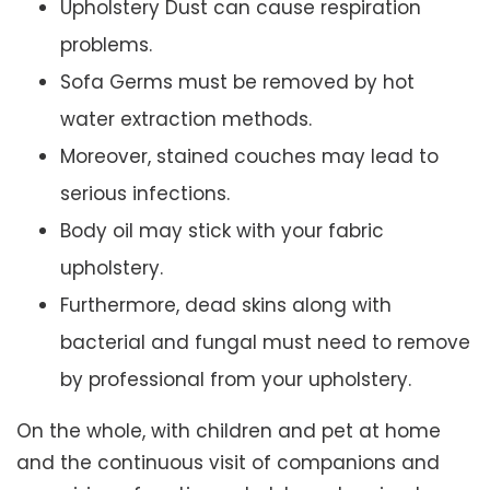
Upholstery Dust can cause respiration
problems.
Sofa Germs must be removed by hot
water extraction methods.
Moreover, stained couches may lead to
serious infections.
Body oil may stick with your fabric
upholstery.
Furthermore, dead skins along with
bacterial and fungal must need to remove
by professional from your upholstery.
On the whole, with children and pet at home
and the continuous visit of companions and