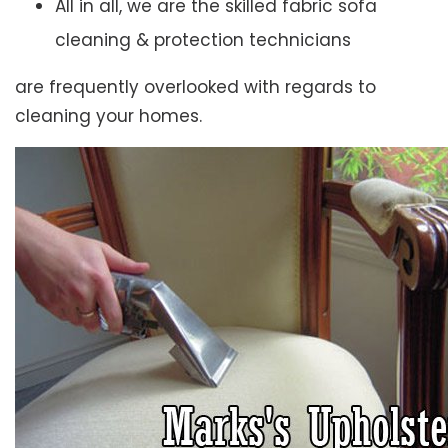
All in all, we are the skilled fabric sofa
cleaning & protection technicians
are frequently overlooked with regards to
cleaning your homes.