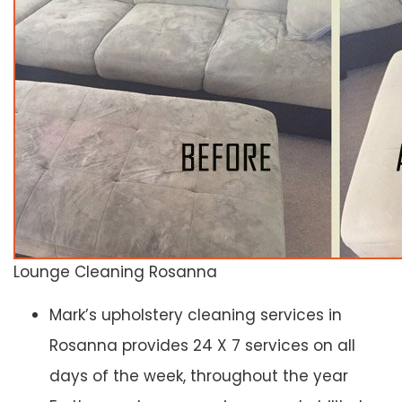
Lounge Cleaning Rosanna
Mark’s upholstery cleaning services in
Rosanna provides 24 X 7 services on all
days of the week, throughout the year