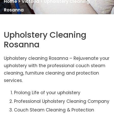
Home
>
Victoria
>
Upholstery Cleaning
Rosanna
Upholstery Cleaning
Rosanna
Upholstery cleaning Rosanna – Rejuvenate your
upholstery with the professional couch steam
cleaning, furniture cleaning and protection
services.
Prolong Life of your upholstery
Professional Upholstery Cleaning Company
Couch Steam Cleaning & Protection