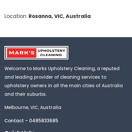
Location:
Rosanna, VIC, Australia
Welcome to Marks Upholstery Cleaning, a reputed
and leading provider of cleaning services to
upholstery owners in all the main cities of Australia
and their suburbs.
Melbourne, VIC, Australia
Contact – 0485833685