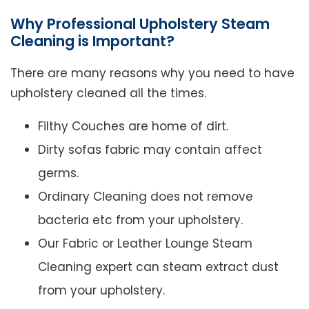
Why Professional Upholstery Steam
Cleaning is Important?
There are many reasons why you need to have
upholstery cleaned all the times.
Filthy Couches are home of dirt.
Dirty sofas fabric may contain affect
germs.
Ordinary Cleaning does not remove
bacteria etc from your upholstery.
Our Fabric or Leather Lounge Steam
Cleaning expert can steam extract dust
from your upholstery.