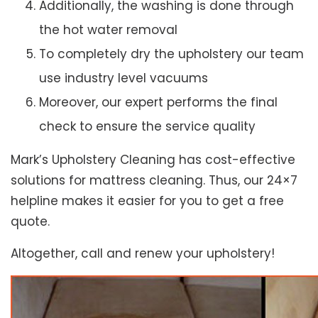
Additionally, the washing is done through
the hot water removal
To completely dry the upholstery our team
use industry level vacuums
Moreover, our expert performs the final
check to ensure the service quality
Mark’s Upholstery Cleaning has cost-effective
solutions for mattress cleaning. Thus, our 24×7
helpline makes it easier for you to get a free
quote.
Altogether, call and renew your upholstery!