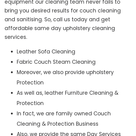
equipment our cleaning team never fails to
bring you desired results for couch cleaning
and sanitising. So, call us today and get
affordable same day upholstery cleaning
services.
Leather Sofa Cleaning
Fabric Couch Steam Cleaning
Moreover, we also provide upholstery
Protection
As well as, leather Furniture Cleaning &
Protection
In fact, we are family owned Couch
Cleaning & Protection Business
Also, we provide the same Day Services