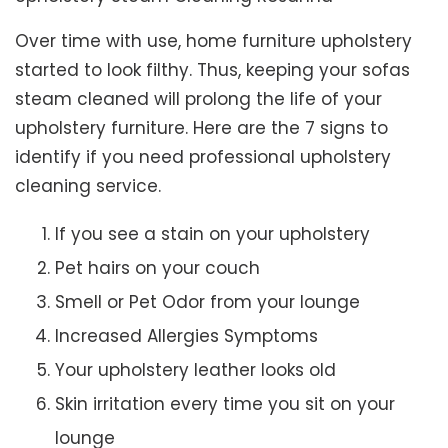
Over time with use, home furniture upholstery
started to look filthy. Thus, keeping your sofas
steam cleaned will prolong the life of your
upholstery furniture. Here are the 7 signs to
identify if you need professional upholstery
cleaning service.
If you see a stain on your upholstery
Pet hairs on your couch
Smell or Pet Odor from your lounge
Increased Allergies Symptoms
Your upholstery leather looks old
Skin irritation every time you sit on your
lounge