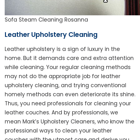
Sofa Steam Cleaning Rosanna
Leather Upholstery Cleaning
Leather upholstery is a sign of luxury in the
home. But it demands care and extra attention
while cleaning. Your regular cleaning methods
may not do the appropriate job for leather
upholstery cleaning, and trying conventional
homely methods can even deteriorate its shine.
Thus, you need professionals for cleaning your
leather couches. And by professionals, we
mean Mark’s Upholstery Cleaners, who know the
professional ways to clean your leather
couches with the utmost care and derive you