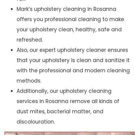
Mark’s upholstery cleaning in Rosanna
offers you professional cleaning to make
your upholstery clean, healthy, safe and
refreshed.
Also, our expert upholstery cleaner ensures
that your upholstery is clean and sanitize it
with the professional and modern cleaning
methods.
Additionally, our upholstery cleaning
services in Rosanna remove all kinds of
dust mites, bacterial matter, and
discolouration.