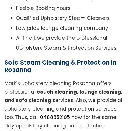
Flexible Booking hours
Qualified Upholstery Steam Cleaners
Low price lounge cleaning company
All in all, we provide the professional
Upholstery Steam & Protection Services.
Sofa Steam Cleaning & Protection in
Rosanna
Mark’s upholstery cleaning Rosanna offers
professional
couch cleaning, lounge cleaning,
and sofa cleaning
services. Also, we provide all
upholstery cleaning and protection services
too. Thus, call
0488852105
now for the same
day upholstery cleaning and protection