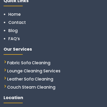
Quick Links
Home
Contact
Blog
FAQ’s
Our Services
Fabric Sofa Cleaning
Lounge Cleaning Services
Leather Sofa Cleaning
Couch Steam Cleaning
Location