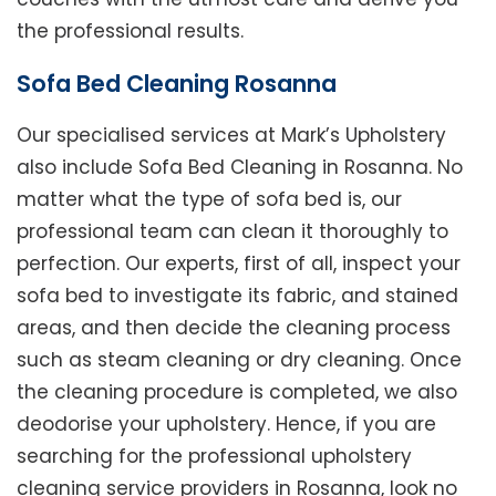
the professional results.
Sofa Bed Cleaning Rosanna
Our specialised services at Mark’s Upholstery
also include Sofa Bed Cleaning in Rosanna. No
matter what the type of sofa bed is, our
professional team can clean it thoroughly to
perfection. Our experts, first of all, inspect your
sofa bed to investigate its fabric, and stained
areas, and then decide the cleaning process
such as steam cleaning or dry cleaning. Once
the cleaning procedure is completed, we also
deodorise your upholstery. Hence, if you are
searching for the professional upholstery
cleaning service providers in Rosanna, look no