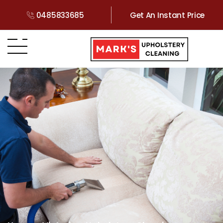
0485833685
Get An Instant Price