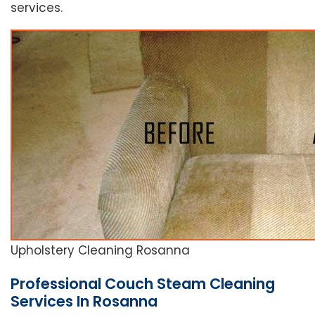
services.
Upholstery Cleaning Rosanna
Professional Couch Steam Cleaning
Services In Rosanna