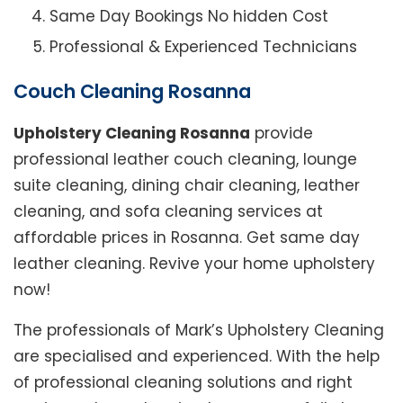
Same Day Bookings No hidden Cost
Professional & Experienced Technicians
Couch Cleaning Rosanna
Upholstery Cleaning Rosanna
provide
professional leather couch cleaning, lounge
suite cleaning, dining chair cleaning, leather
cleaning, and sofa cleaning services at
affordable prices in Rosanna. Get same day
leather cleaning. Revive your home upholstery
now!
The professionals of Mark’s Upholstery Cleaning
are specialised and experienced. With the help
of professional cleaning solutions and right