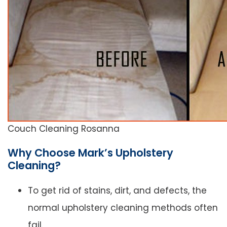
Couch Cleaning Rosanna
Why Choose Mark’s Upholstery
Cleaning?
To get rid of stains, dirt, and defects, the
normal upholstery cleaning methods often
fail.