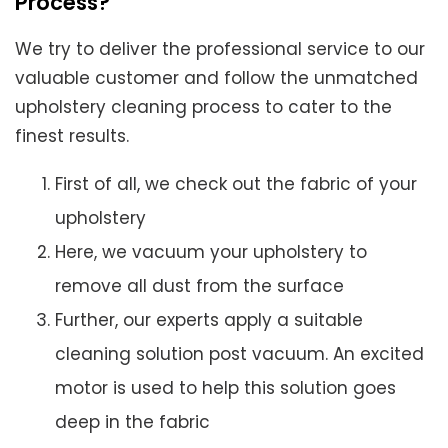
Process?
We try to deliver the professional service to our
valuable customer and follow the unmatched
upholstery cleaning process to cater to the
finest results.
First of all, we check out the fabric of your
upholstery
Here, we vacuum your upholstery to
remove all dust from the surface
Further, our experts apply a suitable
cleaning solution post vacuum. An excited
motor is used to help this solution goes
deep in the fabric