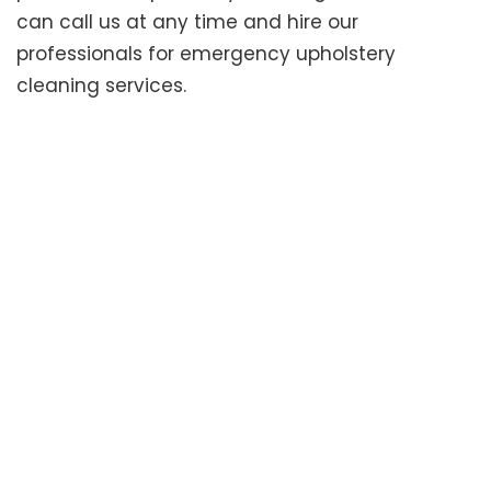
can call us at any time and hire our
professionals for emergency upholstery
cleaning services.