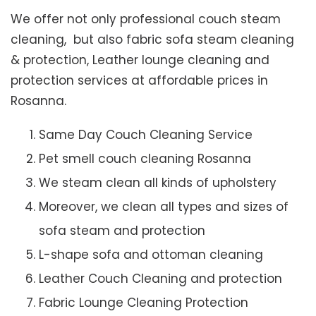
We offer not only professional couch steam
cleaning, but also fabric sofa steam cleaning
& protection, Leather lounge cleaning and
protection services at affordable prices in
Rosanna.
Same Day Couch Cleaning Service
Pet smell couch cleaning Rosanna
We steam clean all kinds of upholstery
Moreover, we clean all types and sizes of
sofa steam and protection
L-shape sofa and ottoman cleaning
Leather Couch Cleaning and protection
Fabric Lounge Cleaning Protection