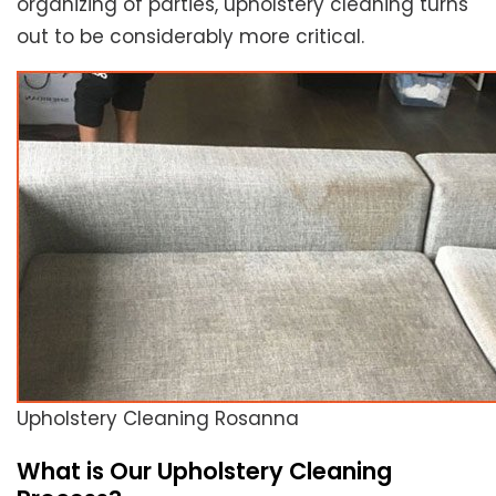
organizing of parties, upholstery cleaning turns
out to be considerably more critical.
Upholstery Cleaning Rosanna
What is Our Upholstery Cleaning