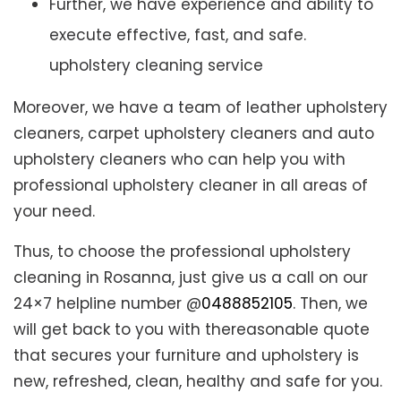
Further, we have experience and ability to
execute effective, fast, and safe.
upholstery cleaning service
Moreover, we have a team of leather upholstery
cleaners, carpet upholstery cleaners and auto
upholstery cleaners who can help you with
professional upholstery cleaner in all areas of
your need.
Thus, to choose the professional upholstery
cleaning in Rosanna, just give us a call on our
24×7 helpline number @
0488852105
. Then, we
will get back to you with thereasonable quote
that secures your furniture and upholstery is
new, refreshed, clean, healthy and safe for you.