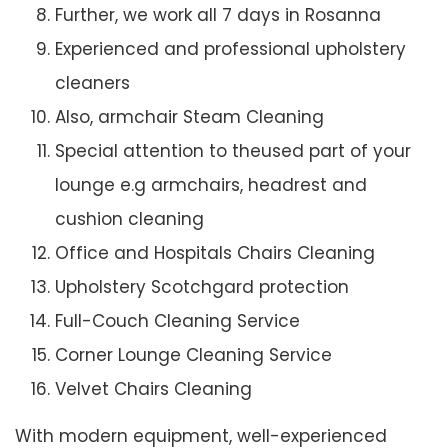
Further, we work all 7 days in Rosanna
Experienced and professional upholstery
cleaners
Also, armchair Steam Cleaning
Special attention to theused part of your
lounge e.g armchairs, headrest and
cushion cleaning
Office and Hospitals Chairs Cleaning
Upholstery Scotchgard protection
Full-Couch Cleaning Service
Corner Lounge Cleaning Service
Velvet Chairs Cleaning
With modern equipment, well-experienced