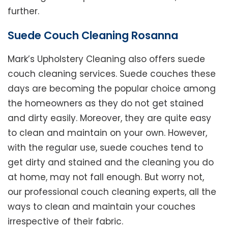
further.
Suede Couch Cleaning Rosanna
Mark’s Upholstery Cleaning also offers suede
couch cleaning services. Suede couches these
days are becoming the popular choice among
the homeowners as they do not get stained
and dirty easily. Moreover, they are quite easy
to clean and maintain on your own. However,
with the regular use, suede couches tend to
get dirty and stained and the cleaning you do
at home, may not fall enough. But worry not,
our professional couch cleaning experts, all the
ways to clean and maintain your couches
irrespective of their fabric.