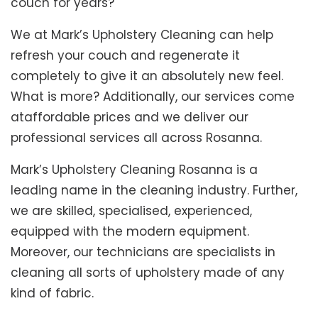
couch for years?
We at Mark’s Upholstery Cleaning can help
refresh your couch and regenerate it
completely to give it an absolutely new feel.
What is more? Additionally, our services come
ataffordable prices and we deliver our
professional services all across Rosanna.
Mark’s Upholstery Cleaning Rosanna is a
leading name in the cleaning industry. Further,
we are skilled, specialised, experienced,
equipped with the modern equipment.
Moreover, our technicians are specialists in
cleaning all sorts of upholstery made of any
kind of fabric.