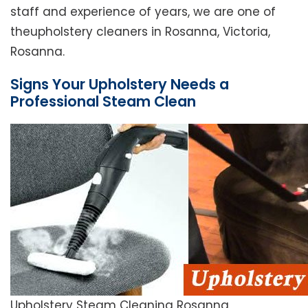
staff and experience of years, we are one of
theupholstery cleaners in Rosanna, Victoria,
Rosanna.
Signs Your Upholstery Needs a
Professional Steam Clean
Upholstery Steam Cleaning Rosanna