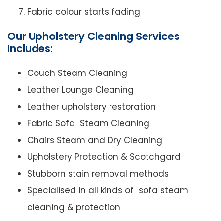
Fabric colour starts fading
Our Upholstery Cleaning Services
Includes:
Couch Steam Cleaning
Leather Lounge Cleaning
Leather upholstery restoration
Fabric Sofa Steam Cleaning
Chairs Steam and Dry Cleaning
Upholstery Protection & Scotchgard
Stubborn stain removal methods
Specialised in all kinds of sofa steam
cleaning & protection