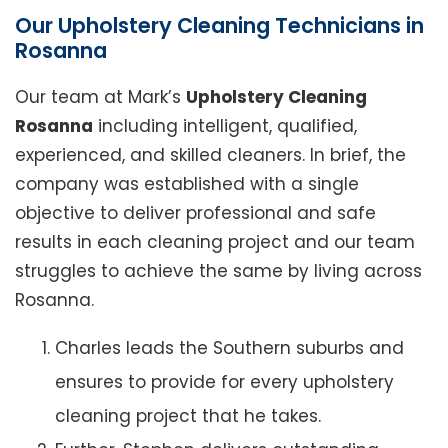
Our Upholstery Cleaning Technicians in
Rosanna
Our team at Mark’s
Upholstery Cleaning
Rosanna
including intelligent, qualified,
experienced, and skilled cleaners. In brief, the
company was established with a single
objective to deliver professional and safe
results in each cleaning project and our team
struggles to achieve the same by living across
Rosanna.
Charles leads the Southern suburbs and
ensures to provide for every upholstery
cleaning project that he takes.