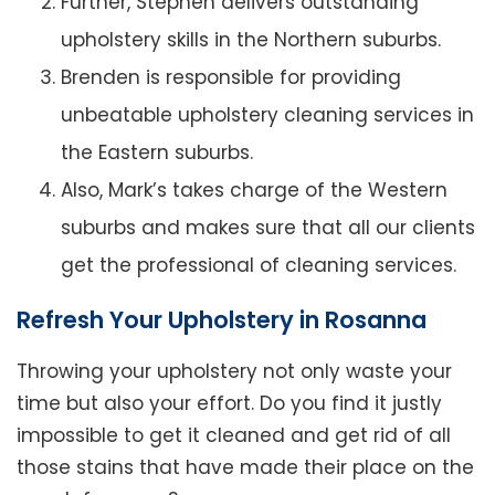
Further, Stephen delivers outstanding
upholstery skills in the Northern suburbs.
Brenden is responsible for providing
unbeatable upholstery cleaning services in
the Eastern suburbs.
Also, Mark’s takes charge of the Western
suburbs and makes sure that all our clients
get the professional of cleaning services.
Refresh Your Upholstery in Rosanna
Throwing your upholstery not only waste your
time but also your effort. Do you find it justly
impossible to get it cleaned and get rid of all
those stains that have made their place on the