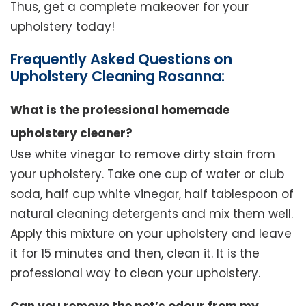
Thus, get a complete makeover for your
upholstery today!
Frequently Asked Questions on
Upholstery Cleaning Rosanna:
What is the professional homemade
upholstery cleaner?
Use white vinegar to remove dirty stain from
your upholstery. Take one cup of water or club
soda, half cup white vinegar, half tablespoon of
natural cleaning detergents and mix them well.
Apply this mixture on your upholstery and leave
it for 15 minutes and then, clean it. It is the
professional way to clean your upholstery.