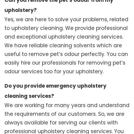
Can you remove the pet’s odour from my
upholstery?
Yes, we are here to solve your problems, related
to upholstery cleaning. We provide professional
and exceptional upholstery cleaning services.
We have reliable cleaning solvents which are
useful to remove pet’s odour perfectly. You can
easily hire our professionals for removing pet’s
odour services too for your upholstery.
Do you provide emergency upholstery
cleaning services?
We are working for many years and understand
the requirements of our customers. So, we are
always available for serving our clients with
professional upholstery cleaning services. You