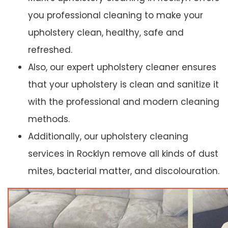
you professional cleaning to make your
upholstery clean, healthy, safe and
refreshed.
Also, our expert upholstery cleaner ensures
that your upholstery is clean and sanitize it
with the professional and modern cleaning
methods.
Additionally, our upholstery cleaning
services in Rocklyn remove all kinds of dust
mites, bacterial matter, and discolouration.