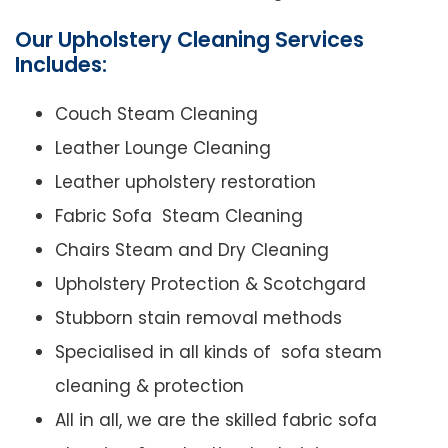
Our Upholstery Cleaning Services
Includes:
Couch Steam Cleaning
Leather Lounge Cleaning
Leather upholstery restoration
Fabric Sofa Steam Cleaning
Chairs Steam and Dry Cleaning
Upholstery Protection & Scotchgard
Stubborn stain removal methods
Specialised in all kinds of sofa steam
cleaning & protection
All in all, we are the skilled fabric sofa