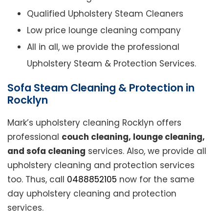
Qualified Upholstery Steam Cleaners
Low price lounge cleaning company
All in all, we provide the professional
Upholstery Steam & Protection Services.
Sofa Steam Cleaning & Protection in
Rocklyn
Mark’s upholstery cleaning Rocklyn offers
professional
couch cleaning, lounge cleaning,
and sofa cleaning
services. Also, we provide all
upholstery cleaning and protection services
too. Thus, call
0488852105
now for the same
day upholstery cleaning and protection
services.