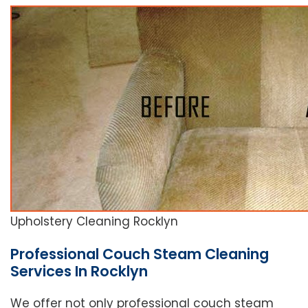
Upholstery Cleaning Rocklyn
Professional Couch Steam Cleaning
Services In Rocklyn
We offer not only professional couch steam