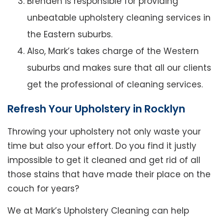
Brenden is responsible for providing
unbeatable upholstery cleaning services in
the Eastern suburbs.
Also, Mark’s takes charge of the Western
suburbs and makes sure that all our clients
get the professional of cleaning services.
Refresh Your Upholstery in Rocklyn
Throwing your upholstery not only waste your
time but also your effort. Do you find it justly
impossible to get it cleaned and get rid of all
those stains that have made their place on the
couch for years?
We at Mark’s Upholstery Cleaning can help