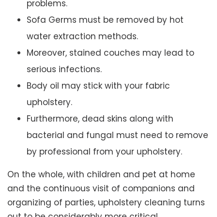
problems.
Sofa Germs must be removed by hot
water extraction methods.
Moreover, stained couches may lead to
serious infections.
Body oil may stick with your fabric
upholstery.
Furthermore, dead skins along with
bacterial and fungal must need to remove
by professional from your upholstery.
On the whole, with children and pet at home
and the continuous visit of companions and
organizing of parties, upholstery cleaning turns
out to be considerably more critical.