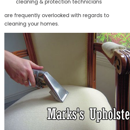
cleaning & protection technicians
are frequently overlooked with regards to
cleaning your homes.