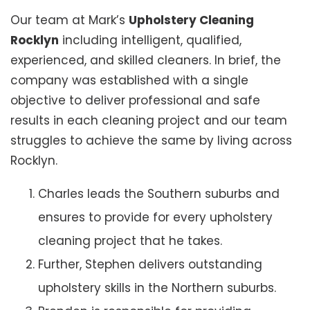
Our team at Mark’s
Upholstery Cleaning
Rocklyn
including intelligent, qualified,
experienced, and skilled cleaners. In brief, the
company was established with a single
objective to deliver professional and safe
results in each cleaning project and our team
struggles to achieve the same by living across
Rocklyn.
Charles leads the Southern suburbs and
ensures to provide for every upholstery
cleaning project that he takes.
Further, Stephen delivers outstanding
upholstery skills in the Northern suburbs.