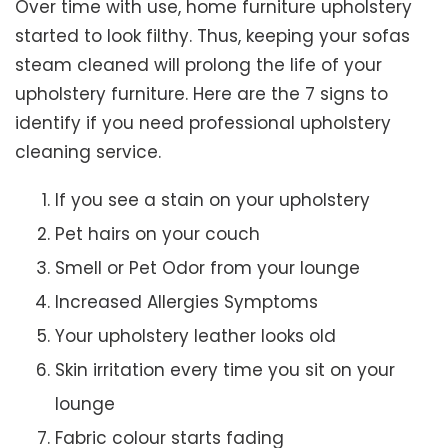
Over time with use, home furniture upholstery
started to look filthy. Thus, keeping your sofas
steam cleaned will prolong the life of your
upholstery furniture. Here are the 7 signs to
identify if you need professional upholstery
cleaning service.
If you see a stain on your upholstery
Pet hairs on your couch
Smell or Pet Odor from your lounge
Increased Allergies Symptoms
Your upholstery leather looks old
Skin irritation every time you sit on your
lounge
Fabric colour starts fading