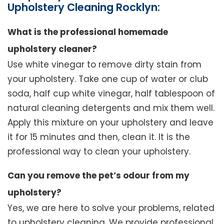
Upholstery Cleaning Rocklyn:
What is the professional homemade
upholstery cleaner?
Use white vinegar to remove dirty stain from
your upholstery. Take one cup of water or club
soda, half cup white vinegar, half tablespoon of
natural cleaning detergents and mix them well.
Apply this mixture on your upholstery and leave
it for 15 minutes and then, clean it. It is the
professional way to clean your upholstery.
Can you remove the pet’s odour from my
upholstery?
Yes, we are here to solve your problems, related
to upholstery cleaning. We provide professional