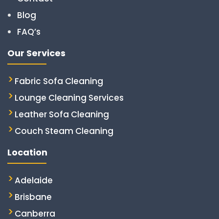
Blog
FAQ’s
Our Services
Fabric Sofa Cleaning
Lounge Cleaning Services
Leather Sofa Cleaning
Couch Steam Cleaning
Location
Adelaide
Brisbane
Canberra