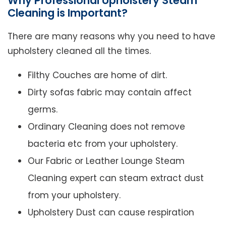
Why Professional Upholstery Steam
Cleaning is Important?
There are many reasons why you need to have
upholstery cleaned all the times.
Filthy Couches are home of dirt.
Dirty sofas fabric may contain affect
germs.
Ordinary Cleaning does not remove
bacteria etc from your upholstery.
Our Fabric or Leather Lounge Steam
Cleaning expert can steam extract dust
from your upholstery.
Upholstery Dust can cause respiration