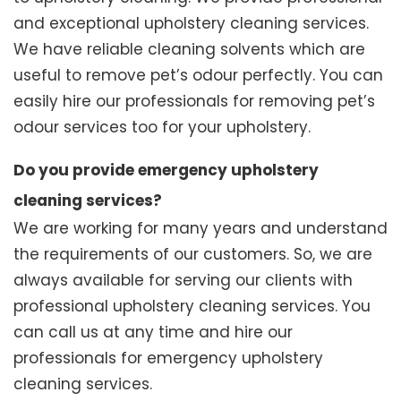
and exceptional upholstery cleaning services.
We have reliable cleaning solvents which are
useful to remove pet’s odour perfectly. You can
easily hire our professionals for removing pet’s
odour services too for your upholstery.
Do you provide emergency upholstery
cleaning services?
We are working for many years and understand
the requirements of our customers. So, we are
always available for serving our clients with
professional upholstery cleaning services. You
can call us at any time and hire our
professionals for emergency upholstery
cleaning services.