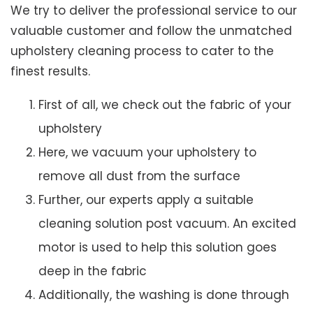
We try to deliver the professional service to our
valuable customer and follow the unmatched
upholstery cleaning process to cater to the
finest results.
First of all, we check out the fabric of your
upholstery
Here, we vacuum your upholstery to
remove all dust from the surface
Further, our experts apply a suitable
cleaning solution post vacuum. An excited
motor is used to help this solution goes
deep in the fabric
Additionally, the washing is done through