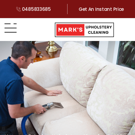
0485833685
Get An Instant Price