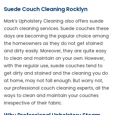
Suede Couch Cleaning Rocklyn
Mark’s Upholstery Cleaning also offers suede
couch cleaning services. Suede couches these
days are becoming the popular choice among
the homeowners as they do not get stained
and dirty easily. Moreover, they are quite easy
to clean and maintain on your own. However,
with the regular use, suede couches tend to
get dirty and stained and the cleaning you do
at home, may not fall enough. But worry not,
our professional couch cleaning experts, all the
ways to clean and maintain your couches
irrespective of their fabric.