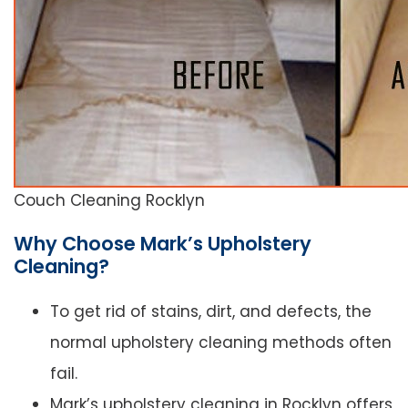
Couch Cleaning Rocklyn
Why Choose Mark’s Upholstery
Cleaning?
To get rid of stains, dirt, and defects, the
normal upholstery cleaning methods often
fail.
Mark’s upholstery cleaning in Rocklyn offers