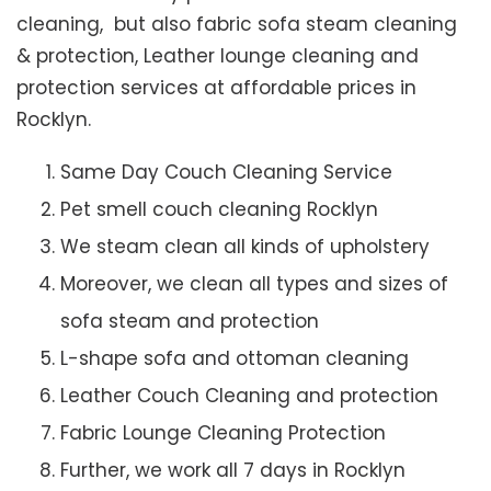
cleaning, but also fabric sofa steam cleaning
& protection, Leather lounge cleaning and
protection services at affordable prices in
Rocklyn.
Same Day Couch Cleaning Service
Pet smell couch cleaning Rocklyn
We steam clean all kinds of upholstery
Moreover, we clean all types and sizes of
sofa steam and protection
L-shape sofa and ottoman cleaning
Leather Couch Cleaning and protection
Fabric Lounge Cleaning Protection
Further, we work all 7 days in Rocklyn