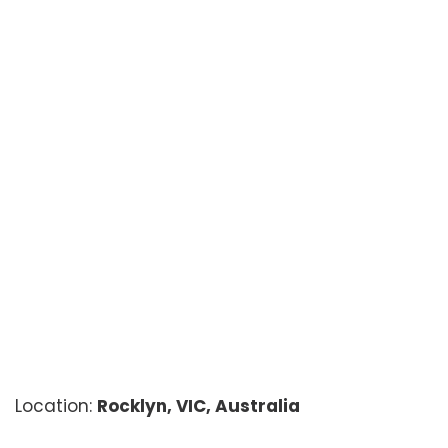
Location:
Rocklyn, VIC, Australia