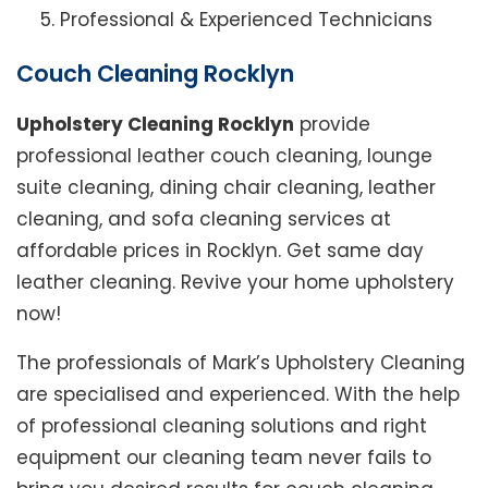
Professional & Experienced Technicians
Couch Cleaning Rocklyn
Upholstery Cleaning Rocklyn
provide
professional leather couch cleaning, lounge
suite cleaning, dining chair cleaning, leather
cleaning, and sofa cleaning services at
affordable prices in Rocklyn. Get same day
leather cleaning. Revive your home upholstery
now!
The professionals of Mark’s Upholstery Cleaning
are specialised and experienced. With the help
of professional cleaning solutions and right
equipment our cleaning team never fails to