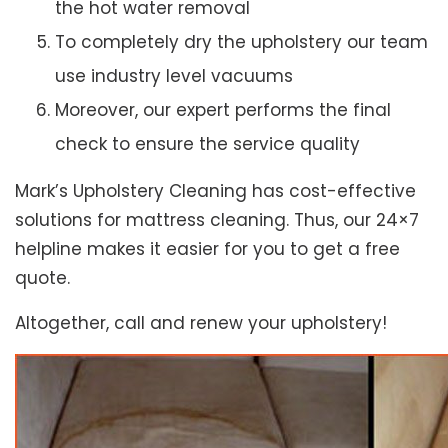
the hot water removal
To completely dry the upholstery our team
use industry level vacuums
Moreover, our expert performs the final
check to ensure the service quality
Mark’s Upholstery Cleaning has cost-effective
solutions for mattress cleaning. Thus, our 24×7
helpline makes it easier for you to get a free
quote.
Altogether, call and renew your upholstery!