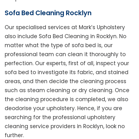
Sofa Bed Cleaning Rocklyn
Our specialised services at Mark’s Upholstery
also include Sofa Bed Cleaning in Rocklyn. No
matter what the type of sofa bed is, our
professional team can clean it thoroughly to
perfection. Our experts, first of all, inspect your
sofa bed to investigate its fabric, and stained
areas, and then decide the cleaning process
such as steam cleaning or dry cleaning. Once
the cleaning procedure is completed, we also
deodorise your upholstery. Hence, if you are
searching for the professional upholstery
cleaning service providers in Rocklyn, look no
further.