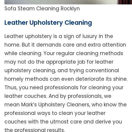
Sofa Steam Cleaning Rocklyn
Leather Upholstery Cleaning
Leather upholstery is a sign of luxury in the
home. But it demands care and extra attention
while cleaning. Your regular cleaning methods
may not do the appropriate job for leather
upholstery cleaning, and trying conventional
homely methods can even deteriorate its shine.
Thus, you need professionals for cleaning your
leather couches. And by professionals, we
mean Mark’s Upholstery Cleaners, who know the
professional ways to clean your leather
couches with the utmost care and derive you
the professional results.