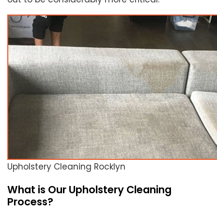
Upholstery Cleaning Rocklyn
What is Our Upholstery Cleaning
Process?