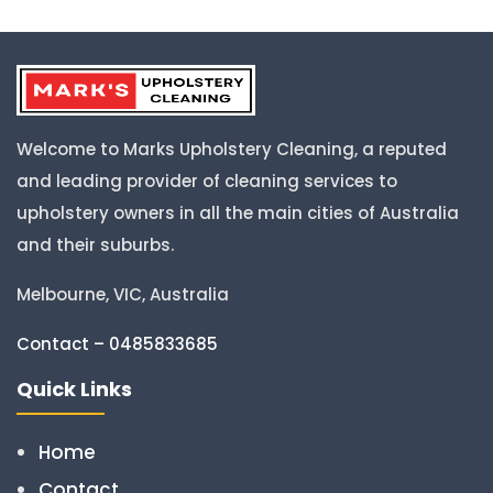
Welcome to Marks Upholstery Cleaning, a reputed
and leading provider of cleaning services to
upholstery owners in all the main cities of Australia
and their suburbs.
Melbourne, VIC, Australia
Contact – 0485833685
Quick Links
Home
Contact