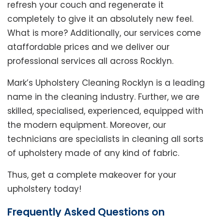
refresh your couch and regenerate it
completely to give it an absolutely new feel.
What is more? Additionally, our services come
ataffordable prices and we deliver our
professional services all across Rocklyn.
Mark’s Upholstery Cleaning Rocklyn is a leading
name in the cleaning industry. Further, we are
skilled, specialised, experienced, equipped with
the modern equipment. Moreover, our
technicians are specialists in cleaning all sorts
of upholstery made of any kind of fabric.
Thus, get a complete makeover for your
upholstery today!
Frequently Asked Questions on