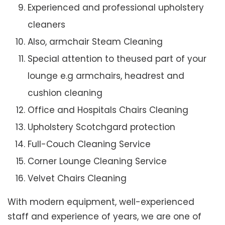
Experienced and professional upholstery
cleaners
Also, armchair Steam Cleaning
Special attention to theused part of your
lounge e.g armchairs, headrest and
cushion cleaning
Office and Hospitals Chairs Cleaning
Upholstery Scotchgard protection
Full-Couch Cleaning Service
Corner Lounge Cleaning Service
Velvet Chairs Cleaning
With modern equipment, well-experienced
staff and experience of years, we are one of