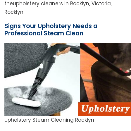
theupholstery cleaners in Rocklyn, Victoria,
Rocklyn.
Signs Your Upholstery Needs a
Professional Steam Clean
Upholstery Steam Cleaning Rocklyn