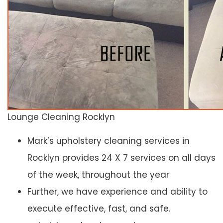
Lounge Cleaning Rocklyn
Mark’s upholstery cleaning services in
Rocklyn provides 24 X 7 services on all days
of the week, throughout the year
Further, we have experience and ability to
execute effective, fast, and safe.