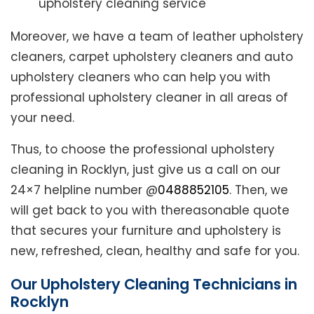
upholstery cleaning service
Moreover, we have a team of leather upholstery
cleaners, carpet upholstery cleaners and auto
upholstery cleaners who can help you with
professional upholstery cleaner in all areas of
your need.
Thus, to choose the professional upholstery
cleaning in Rocklyn, just give us a call on our
24×7 helpline number @
0488852105
. Then, we
will get back to you with thereasonable quote
that secures your furniture and upholstery is
new, refreshed, clean, healthy and safe for you.
Our Upholstery Cleaning Technicians in
Rocklyn