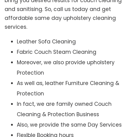
bring you desired results for couch cleaning
and sanitising. So, call us today and get
affordable same day upholstery cleaning
services.
Leather Sofa Cleaning
Fabric Couch Steam Cleaning
Moreover, we also provide upholstery
Protection
As well as, leather Furniture Cleaning &
Protection
In fact, we are family owned Couch
Cleaning & Protection Business
Also, we provide the same Day Services
Flexible Booking hours