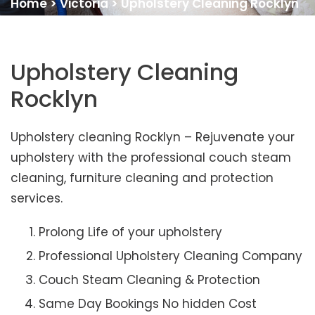
Home
>
Victoria
>
Upholstery Cleaning Rocklyn
Upholstery Cleaning
Rocklyn
Upholstery cleaning Rocklyn – Rejuvenate your
upholstery with the professional couch steam
cleaning, furniture cleaning and protection
services.
Prolong Life of your upholstery
Professional Upholstery Cleaning Company
Couch Steam Cleaning & Protection
Same Day Bookings No hidden Cost