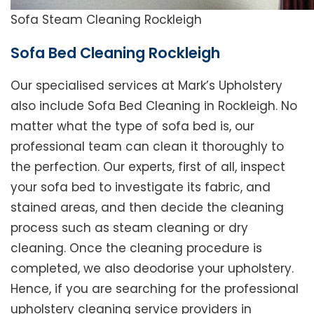
Sofa Steam Cleaning Rockleigh
Sofa Bed Cleaning Rockleigh
Our specialised services at Mark’s Upholstery
also include Sofa Bed Cleaning in Rockleigh. No
matter what the type of sofa bed is, our
professional team can clean it thoroughly to
the perfection. Our experts, first of all, inspect
your sofa bed to investigate its fabric, and
stained areas, and then decide the cleaning
process such as steam cleaning or dry
cleaning. Once the cleaning procedure is
completed, we also deodorise your upholstery.
Hence, if you are searching for the professional
upholstery cleaning service providers in