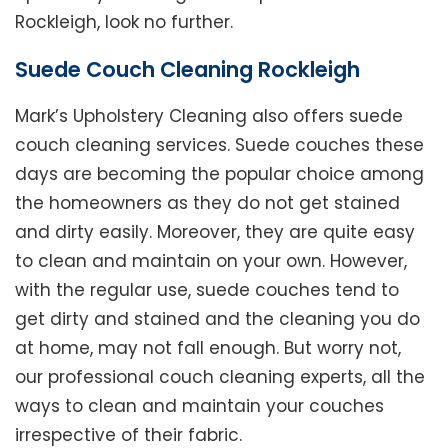
Rockleigh, look no further.
Suede Couch Cleaning Rockleigh
Mark’s Upholstery Cleaning also offers suede
couch cleaning services. Suede couches these
days are becoming the popular choice among
the homeowners as they do not get stained
and dirty easily. Moreover, they are quite easy
to clean and maintain on your own. However,
with the regular use, suede couches tend to
get dirty and stained and the cleaning you do
at home, may not fall enough. But worry not,
our professional couch cleaning experts, all the
ways to clean and maintain your couches
irrespective of their fabric.