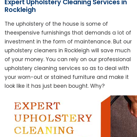
Expert Upholstery Cleaning Services in
Rockleigh
The upholstery of the house is some of
theexpensive furnishings that demands a lot of
investment in the form of maintenance. But our
upholstery cleaners in Rockleigh will save much
of your money. You can rely on our professional
upholstery cleaning services so as to deal with
your worn-out or stained furniture and make it
look like it has just been bought. Why?