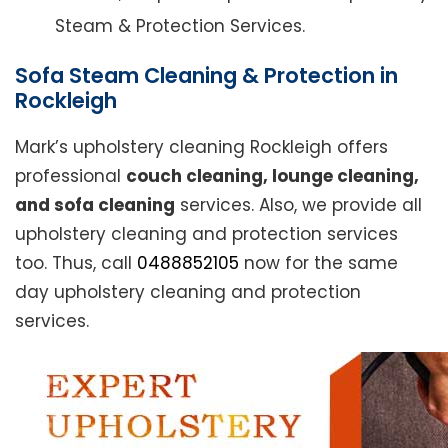
Steam & Protection Services.
Sofa Steam Cleaning & Protection in
Rockleigh
Mark’s upholstery cleaning Rockleigh offers
professional
couch cleaning, lounge cleaning,
and sofa cleaning
services. Also, we provide all
upholstery cleaning and protection services
too. Thus, call
0488852105
now for the same
day upholstery cleaning and protection
services.