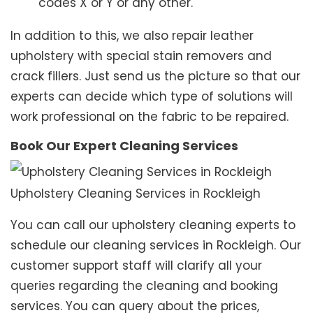
codes X or Y or any other.
In addition to this, we also repair leather
upholstery with special stain removers and
crack fillers. Just send us the picture so that our
experts can decide which type of solutions will
work professional on the fabric to be repaired.
Book Our Expert Cleaning Services
Upholstery Cleaning Services in Rockleigh
You can call our upholstery cleaning experts to
schedule our cleaning services in Rockleigh. Our
customer support staff will clarify all your
queries regarding the cleaning and booking
services. You can query about the prices,