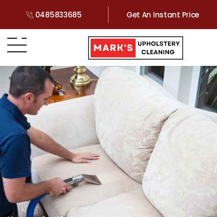
0485833685
Get An Instant Price