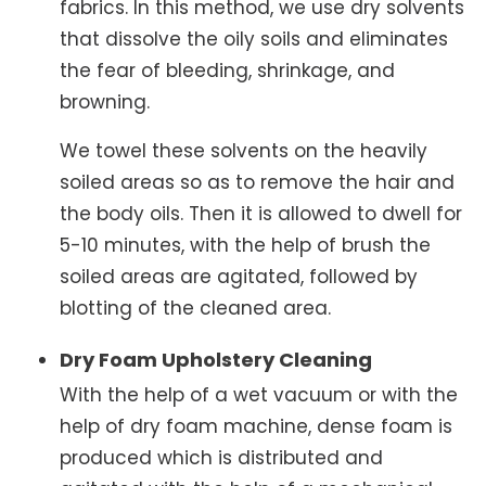
fabrics. In this method, we use dry solvents
that dissolve the oily soils and eliminates
the fear of bleeding, shrinkage, and
browning.
We towel these solvents on the heavily
soiled areas so as to remove the hair and
the body oils. Then it is allowed to dwell for
5-10 minutes, with the help of brush the
soiled areas are agitated, followed by
blotting of the cleaned area.
Dry Foam Upholstery Cleaning
With the help of a wet vacuum or with the
help of dry foam machine, dense foam is
produced which is distributed and