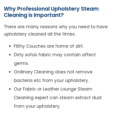
Why Professional Upholstery Steam
Cleaning is Important?
There are many reasons why you need to have
upholstery cleaned all the times.
Filthy Couches are home of dirt.
Dirty sofas fabric may contain affect
germs.
Ordinary Cleaning does not remove
bacteria etc from your upholstery.
Our Fabric or Leather Lounge Steam
Cleaning expert can steam extract dust
from your upholstery.