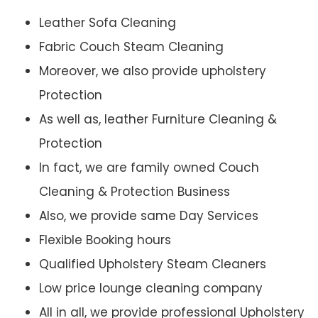
Leather Sofa Cleaning
Fabric Couch Steam Cleaning
Moreover, we also provide upholstery
Protection
As well as, leather Furniture Cleaning &
Protection
In fact, we are family owned Couch
Cleaning & Protection Business
Also, we provide same Day Services
Flexible Booking hours
Qualified Upholstery Steam Cleaners
Low price lounge cleaning company
All in all, we provide professional Upholstery