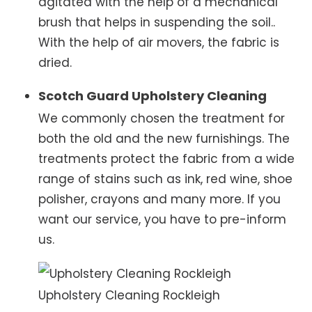
agitated with the help of a mechanical
brush that helps in suspending the soil..
With the help of air movers, the fabric is
dried.
Scotch Guard Upholstery Cleaning
We commonly chosen the treatment for
both the old and the new furnishings. The
treatments protect the fabric from a wide
range of stains such as ink, red wine, shoe
polisher, crayons and many more. If you
want our service, you have to pre-inform
us.
Upholstery Cleaning Rockleigh