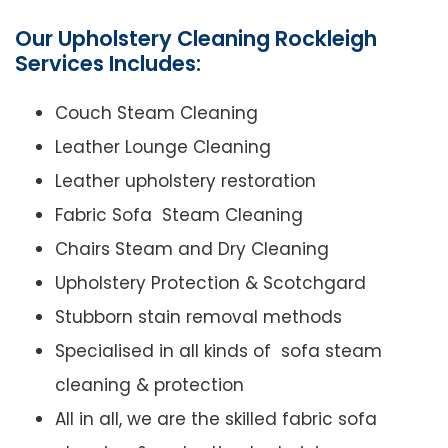
Our Upholstery Cleaning Rockleigh
Services Includes:
Couch Steam Cleaning
Leather Lounge Cleaning
Leather upholstery restoration
Fabric Sofa Steam Cleaning
Chairs Steam and Dry Cleaning
Upholstery Protection & Scotchgard
Stubborn stain removal methods
Specialised in all kinds of sofa steam
cleaning & protection
All in all, we are the skilled fabric sofa