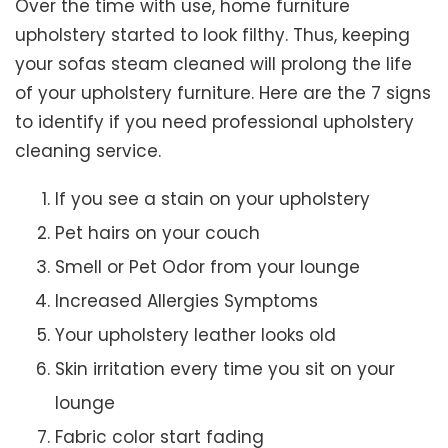
Over the time with use, home furniture
upholstery started to look filthy. Thus, keeping
your sofas steam cleaned will prolong the life
of your upholstery furniture. Here are the 7 signs
to identify if you need professional upholstery
cleaning service.
If you see a stain on your upholstery
Pet hairs on your couch
Smell or Pet Odor from your lounge
Increased Allergies Symptoms
Your upholstery leather looks old
Skin irritation every time you sit on your
lounge
Fabric color start fading