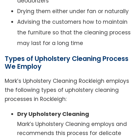
deodorizers
Drying them either under fan or naturally
Advising the customers how to maintain
the furniture so that the cleaning process
may last for a long time
Types of Upholstery Cleaning Process
We Employ
Mark’s Upholstery Cleaning Rockleigh employs
the following types of upholstery cleaning
processes in Rockleigh:
Dry Upholstery Cleaning
Mark’s Upholstery Cleaning employs and
recommends this process for delicate