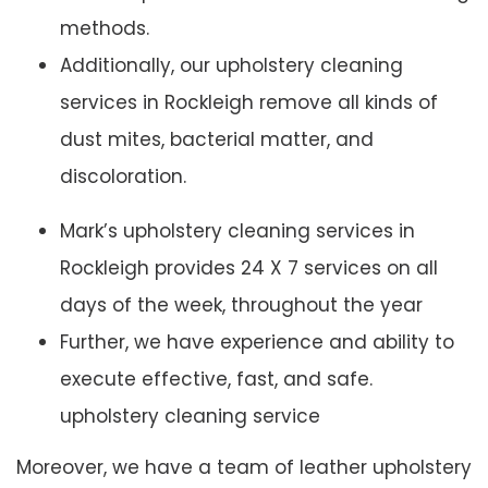
methods.
Additionally, our upholstery cleaning
services in Rockleigh remove all kinds of
dust mites, bacterial matter, and
discoloration.
Mark’s upholstery cleaning services in
Rockleigh provides 24 X 7 services on all
days of the week, throughout the year
Further, we have experience and ability to
execute effective, fast, and safe.
upholstery cleaning service
Moreover, we have a team of leather upholstery