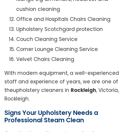
cushion cleaning
Office and Hospitals Chairs Cleaning
Upholstery Scotchgard protection
Couch Cleaning Service
Corner Lounge Cleaning Service
Velvet Chairs Cleaning
With modern equipment, a well-experienced
staff and experience of years, we are one of
theupholstery cleaners in
Rockleigh
, Victoria,
Rockleigh.
Signs Your Upholstery Needs a
Professional Steam Clean