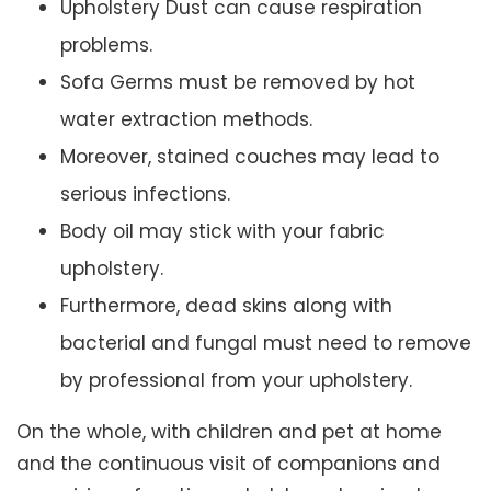
Upholstery Dust can cause respiration
problems.
Sofa Germs must be removed by hot
water extraction methods.
Moreover, stained couches may lead to
serious infections.
Body oil may stick with your fabric
upholstery.
Furthermore, dead skins along with
bacterial and fungal must need to remove
by professional from your upholstery.
On the whole, with children and pet at home
and the continuous visit of companions and