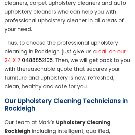
cleaners, carpet upholstery cleaners and auto
upholstery cleaners who can help you with
professional upholstery cleaner in all areas of
your need.
Thus, to choose the professional upholstery
cleaning in Rockleigh, just give us a
call on our
24 X 7
0488852105
. Then, we will get back to you
with thereasonable quote that secures your
furniture and upholstery is new, refreshed,
clean, healthy and safe for you.
Our Upholstery Cleaning Technicians in
Rockleigh
Our team at Mark’s
Upholstery Cleaning
Rockleigh
including intelligent, qualified,