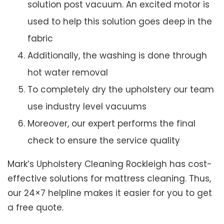
solution post vacuum. An excited motor is
used to help this solution goes deep in the
fabric
Additionally, the washing is done through
hot water removal
To completely dry the upholstery our team
use industry level vacuums
Moreover, our expert performs the final
check to ensure the service quality
Mark’s Upholstery Cleaning Rockleigh has cost-
effective solutions for mattress cleaning. Thus,
our 24×7 helpline makes it easier for you to get
a free quote.