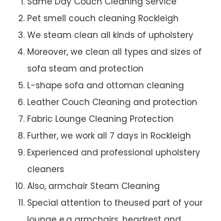
Same Day Couch Cleaning Service
Pet smell couch cleaning Rockleigh
We steam clean all kinds of upholstery
Moreover, we clean all types and sizes of
sofa steam and protection
L-shape sofa and ottoman cleaning
Leather Couch Cleaning and protection
Fabric Lounge Cleaning Protection
Further, we work all 7 days in Rockleigh
Experienced and professional upholstery
cleaners
Also, armchair Steam Cleaning
Special attention to theused part of your
lounge e.g armchairs, headrest and