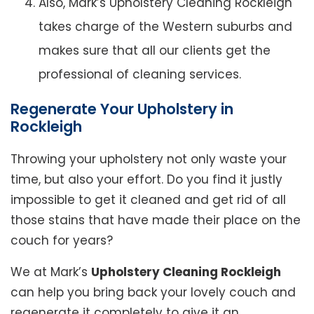
Also, Mark’s Upholstery Cleaning Rockleigh
takes charge of the Western suburbs and
makes sure that all our clients get the
professional of cleaning services.
Regenerate Your Upholstery in
Rockleigh
Throwing your upholstery not only waste your
time, but also your effort. Do you find it justly
impossible to get it cleaned and get rid of all
those stains that have made their place on the
couch for years?
We at Mark’s
Upholstery Cleaning Rockleigh
can help you bring back your lovely couch and
regenerate it completely to give it an