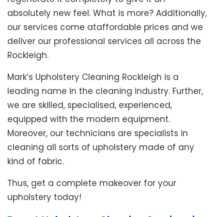
absolutely new feel. What is more? Additionally,
our services come ataffordable prices and we
deliver our professional services all across the
Rockleigh.
Mark’s Upholstery Cleaning Rockleigh is a
leading name in the cleaning industry. Further,
we are skilled, specialised, experienced,
equipped with the modern equipment.
Moreover, our technicians are specialists in
cleaning all sorts of upholstery made of any
kind of fabric.
Thus, get a complete makeover for your
upholstery today!