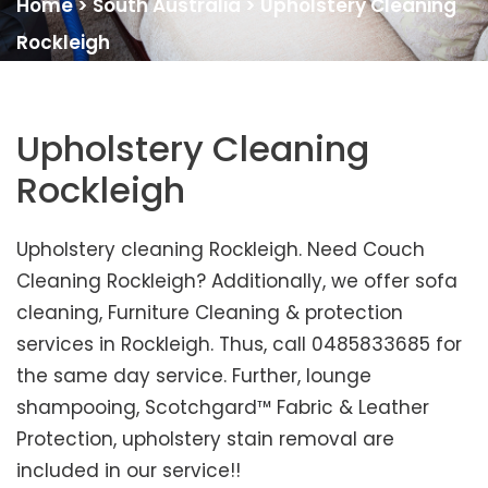
Home
>
South Australia
>
Upholstery Cleaning
Rockleigh
Upholstery Cleaning
Rockleigh
Upholstery cleaning Rockleigh. Need Couch
Cleaning Rockleigh? Additionally, we offer sofa
cleaning, Furniture Cleaning & protection
services in Rockleigh. Thus, call 0485833685 for
the same day service. Further, lounge
shampooing, Scotchgard™ Fabric & Leather
Protection, upholstery stain removal are
included in our service!!