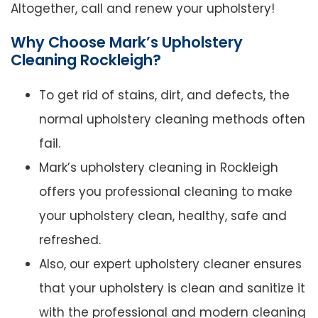
Altogether, call and renew your upholstery!
Why Choose Mark’s Upholstery
Cleaning Rockleigh?
To get rid of stains, dirt, and defects, the
normal upholstery cleaning methods often
fail.
Mark’s upholstery cleaning in Rockleigh
offers you professional cleaning to make
your upholstery clean, healthy, safe and
refreshed.
Also, our expert upholstery cleaner ensures
that your upholstery is clean and sanitize it
with the professional and modern cleaning