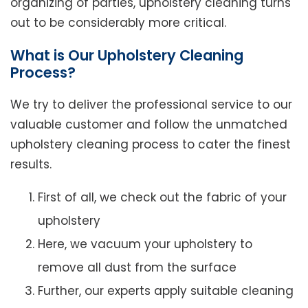
organizing of parties, upholstery cleaning turns
out to be considerably more critical.
What is Our Upholstery Cleaning
Process?
We try to deliver the professional service to our
valuable customer and follow the unmatched
upholstery cleaning process to cater the finest
results.
First of all, we check out the fabric of your
upholstery
Here, we vacuum your upholstery to
remove all dust from the surface
Further, our experts apply suitable cleaning