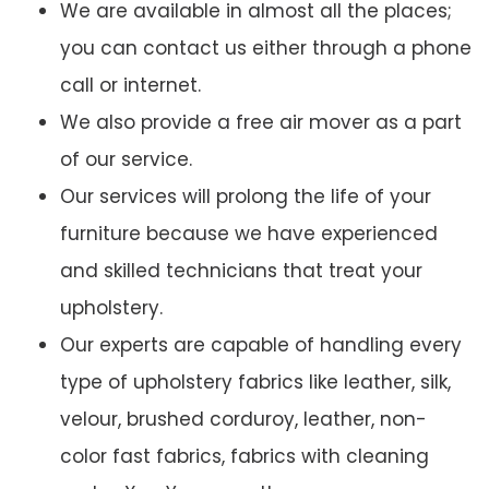
We are available in almost all the places;
you can contact us either through a phone
call or internet.
We also provide a free air mover as a part
of our service.
Our services will prolong the life of your
furniture because we have experienced
and skilled technicians that treat your
upholstery.
Our experts are capable of handling every
type of upholstery fabrics like leather, silk,
velour, brushed corduroy, leather, non-
color fast fabrics, fabrics with cleaning