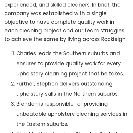
experienced, and skilled cleaners. In brief, the
company was established with a single
objective to have complete quality work in
each cleaning project and our team struggles
to achieve the same by living across Rockleigh.
Charles leads the Southern suburbs and
ensures to provide quality work for every
upholstery cleaning project that he takes.
Further, Stephen delivers outstanding
upholstery skills in the Northern suburbs.
Brenden is responsible for providing
unbeatable upholstery cleaning services in
the Eastern suburbs.