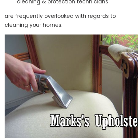
cleaning & protection technicians
are frequently overlooked with regards to
cleaning your homes.