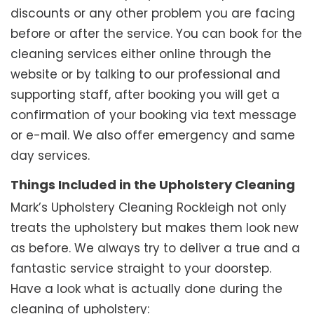
discounts or any other problem you are facing
before or after the service. You can book for the
cleaning services either online through the
website or by talking to our professional and
supporting staff, after booking you will get a
confirmation of your booking via text message
or e-mail. We also offer emergency and same
day services.
Things Included in the Upholstery Cleaning
Mark’s Upholstery Cleaning Rockleigh not only
treats the upholstery but makes them look new
as before. We always try to deliver a true and a
fantastic service straight to your doorstep.
Have a look what is actually done during the
cleaning of upholstery: