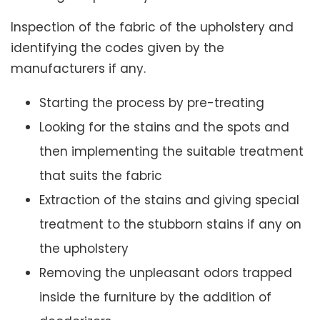
Inspection of the fabric of the upholstery and
identifying the codes given by the
manufacturers if any.
Starting the process by pre-treating
Looking for the stains and the spots and
then implementing the suitable treatment
that suits the fabric
Extraction of the stains and giving special
treatment to the stubborn stains if any on
the upholstery
Removing the unpleasant odors trapped
inside the furniture by the addition of