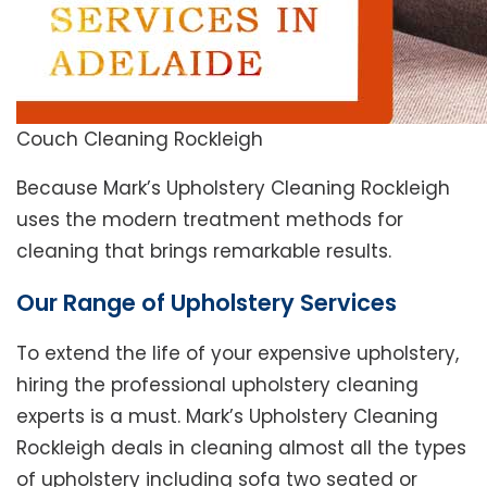
Couch Cleaning Rockleigh
Because Mark’s Upholstery Cleaning Rockleigh
uses the modern treatment methods for
cleaning that brings remarkable results.
Our Range of Upholstery Services
To extend the life of your expensive upholstery,
hiring the professional upholstery cleaning
experts is a must. Mark’s Upholstery Cleaning
Rockleigh deals in cleaning almost all the types
of upholstery including sofa two seated or