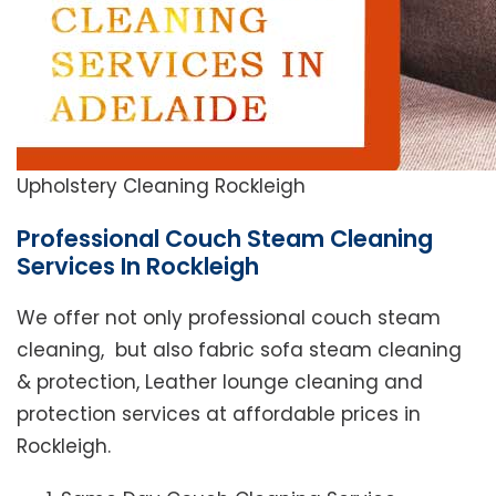
Upholstery Cleaning Rockleigh
Professional Couch Steam Cleaning
Services In Rockleigh
We offer not only professional couch steam
cleaning, but also fabric sofa steam cleaning
& protection, Leather lounge cleaning and
protection services at affordable prices in
Rockleigh.