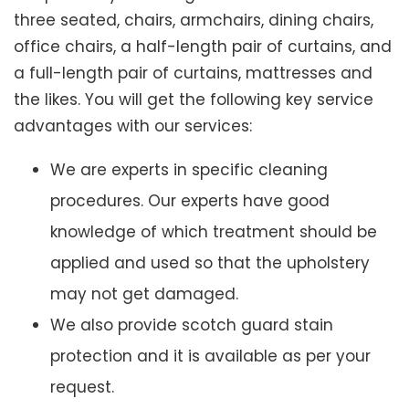
three seated, chairs, armchairs, dining chairs,
office chairs, a half-length pair of curtains, and
a full-length pair of curtains, mattresses and
the likes. You will get the following key service
advantages with our services:
We are experts in specific cleaning
procedures. Our experts have good
knowledge of which treatment should be
applied and used so that the upholstery
may not get damaged.
We also provide scotch guard stain
protection and it is available as per your
request.