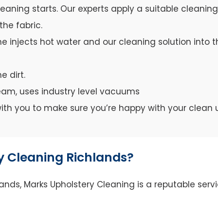
leaning starts. Our experts apply a suitable cleanin
the fabric.
e injects hot water and our cleaning solution into th
e dirt.
team, uses industry level vacuums
y with you to make sure you’re happy with your clean 
 Cleaning Richlands?
nds, Marks Upholstery Cleaning is a reputable servi
.