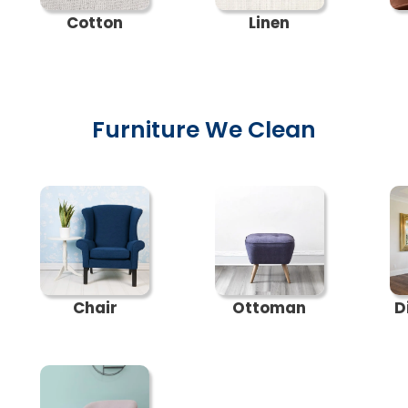
Cotton
Linen
Furniture We Clean
Chair
Ottoman
D