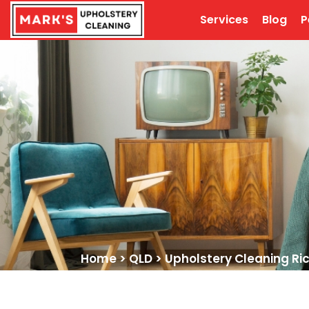
Services
Blog
P
Home
>
QLD
>
Upholstery Cleaning Ri