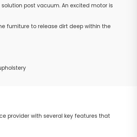
g solution post vacuum. An excited motor is
e furniture to release dirt deep within the
upholstery
ce provider with several key features that