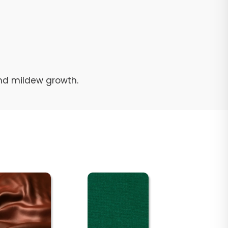
and mildew growth.