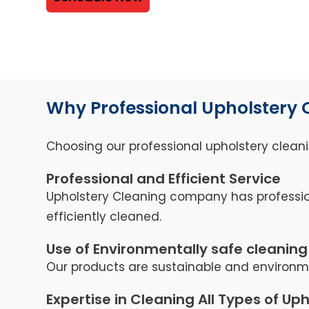
Why Professional Upholstery 
Choosing our professional upholstery cleani
Professional and Efficient Service
Upholstery Cleaning company has professio
efficiently cleaned.
Use of Environmentally safe cleaning
Our products are sustainable and environmen
Expertise in Cleaning All Types of Up