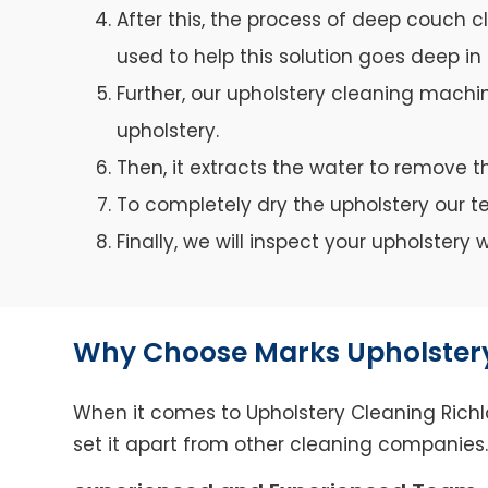
After this, the process of deep couch c
used to help this solution goes deep in 
Further, our upholstery cleaning machin
upholstery.
Then, it extracts the water to remove th
To completely dry the upholstery our 
Finally, we will inspect your upholster
Why Choose Marks Upholstery
When it comes to Upholstery Cleaning Richla
set it apart from other cleaning companies