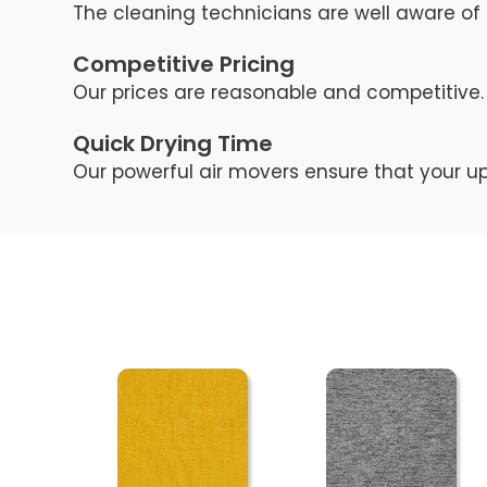
The cleaning technicians are well aware of 
Competitive Pricing
Our prices are reasonable and competitive. 
Quick Drying Time
Our powerful air movers ensure that your up