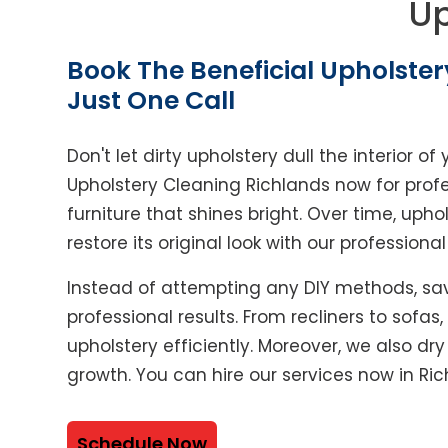
Up
Book The Beneficial Upholster
Just One Call
Don't let dirty upholstery dull the interior 
Upholstery Cleaning Richlands now for prof
furniture that shines bright. Over time, upho
restore its original look with our professiona
Instead of attempting any DIY methods, sav
professional results. From recliners to sofas
upholstery efficiently. Moreover, we also dr
growth. You can hire our services now in Ric
Schedule Now