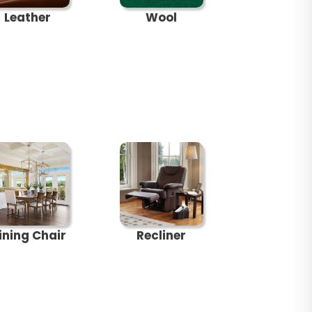
Leather
Wool
ining Chair
Recliner