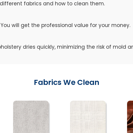
different fabrics and how to clean them.
You will get the professional value for your money.
holstery dries quickly, minimizing the risk of mold 
Fabrics We Clean