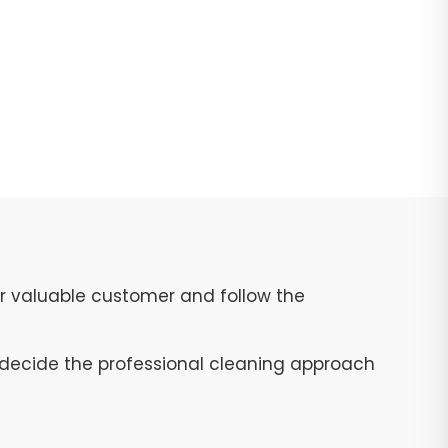
ur valuable customer and follow the
to decide the professional cleaning approach