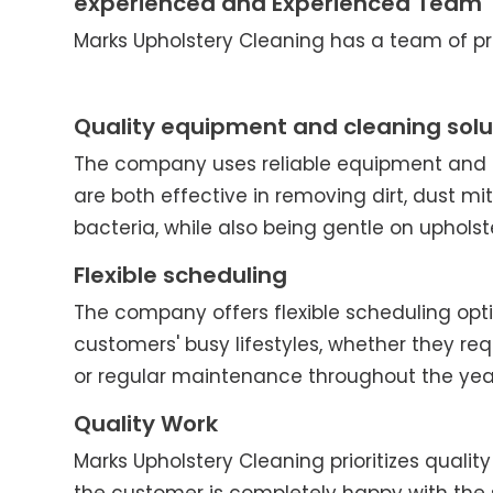
experienced and Experienced Team
Marks Upholstery Cleaning has a team of pro
Quality equipment and cleaning solu
The company uses reliable equipment and c
are both effective in removing dirt, dust mit
bacteria, while also being gentle on upholst
Flexible scheduling
The company offers flexible scheduling o
customers' busy lifestyles, whether they re
or regular maintenance throughout the yea
Quality Work
Marks Upholstery Cleaning prioritizes quality 
the customer is completely happy with the 