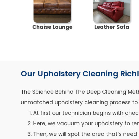
Chaise Lounge
Leather Sofa
Our Upholstery Cleaning Rich
The Science Behind The Deep Cleaning Metho
unmatched upholstery cleaning process to ca
At first our technician begins with che
Here, we vacuum your upholstery to re
Then, we will spot the area that’s need 