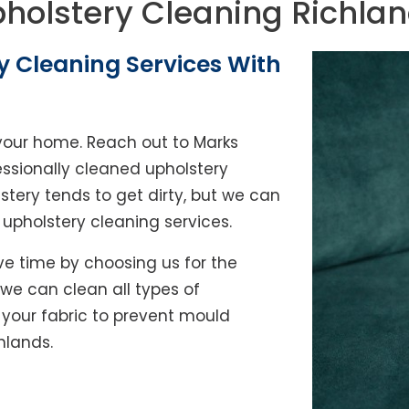
holstery Cleaning Richla
y Cleaning Services With
of your home. Reach out to Marks
essionally cleaned upholstery
lstery tends to get dirty, but we can
l upholstery cleaning services.
e time by choosing us for the
, we can clean all types of
y your fabric to prevent mould
hlands.