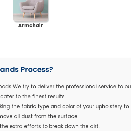
Armchair
lands Process?
ds We try to deliver the professional service to o
ter to the finest results.
cking the fabric type and color of your upholstery 
move all dust from the surface
the extra efforts to break down the dirt.