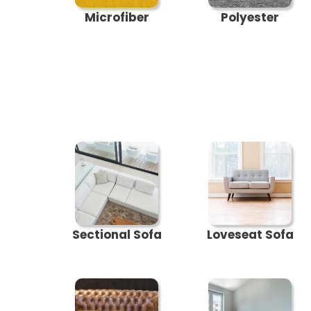
Microfiber
Polyester
Sectional Sofa
Loveseat Sofa