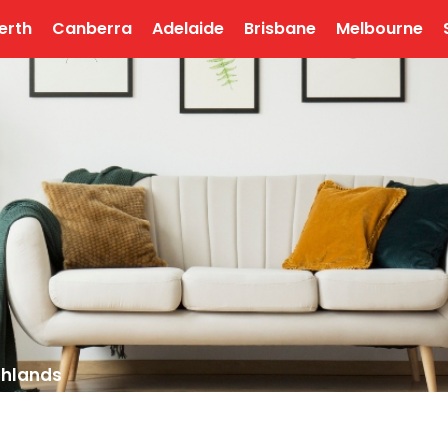
erth
Canberra
Adelaide
Brisbane
Melbourne
chlands