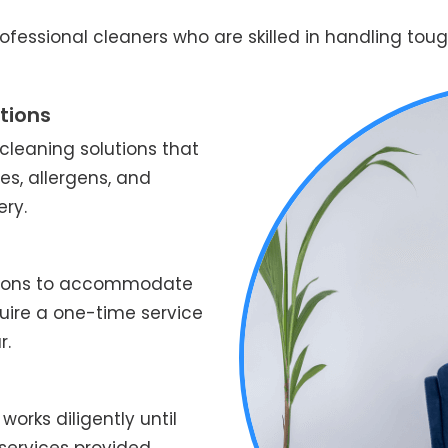
fessional cleaners who are skilled in handling tough
tions
leaning solutions that
es, allergens, and
ery.
ptions to accommodate
quire a one-time service
r.
works diligently until
services provided.