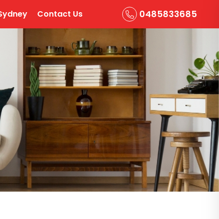
0485833685
Sydney
Contact Us