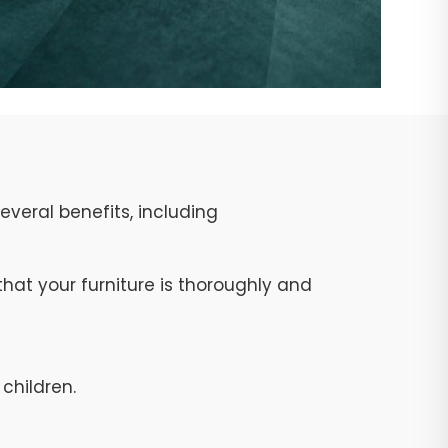
veral benefits, including
at your furniture is thoroughly and
children.