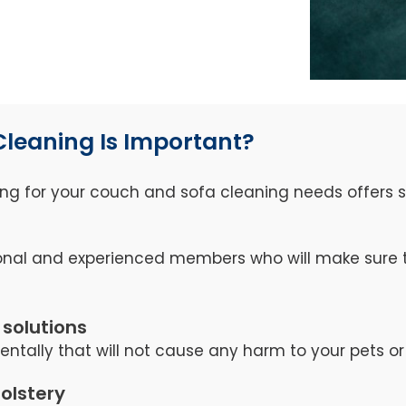
Cleaning Is Important?
ng for your couch and sofa cleaning needs offers se
nal and experienced members who will make sure th
 solutions
tally that will not cause any harm to your pets or 
holstery