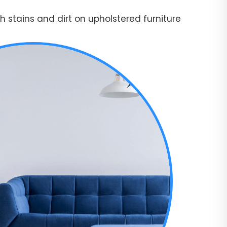
 stains and dirt on upholstered furniture