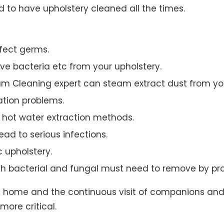
to have upholstery cleaned all the times.
ffect germs.
e bacteria etc from your upholstery.
am Cleaning expert can steam extract dust from you
ation problems.
hot water extraction methods.
ad to serious infections.
c upholstery.
th bacterial and fungal must need to remove by pro
t home and the continuous visit of companions and 
more critical.