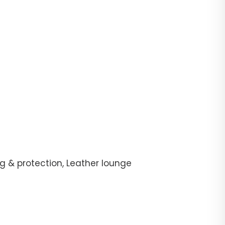
g & protection, Leather lounge