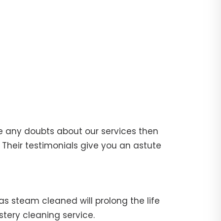
e any doubts about our services then
Their testimonials give you an astute
fas steam cleaned will prolong the life
stery cleaning service.