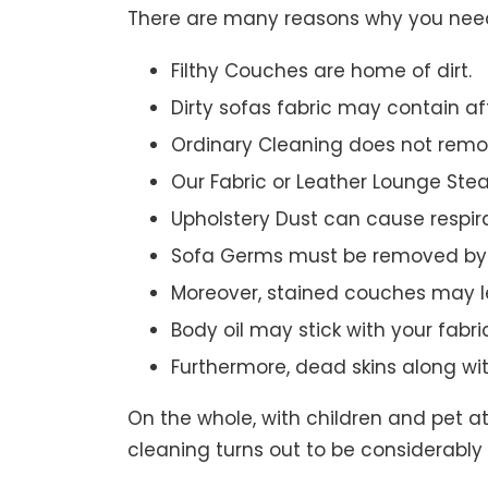
There are many reasons why you need 
Filthy Couches are home of dirt.
Dirty sofas fabric may contain a
Ordinary Cleaning does not remov
Our Fabric or Leather Lounge Ste
Upholstery Dust can cause respir
Sofa Germs must be removed by 
Moreover, stained couches may le
Body oil may stick with your fabri
Furthermore, dead skins along wi
On the whole, with children and pet a
cleaning turns out to be considerably 