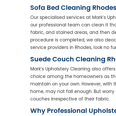
Sofa Bed Cleaning Rhode
Our specialised services at Mark’s Uph
our professional team can clean it thor
fabric, and stained areas, and then 
procedure is completed, we also deodo
service providers in Rhodes, look no fur
Suede Couch Cleaning R
Mark’s Upholstery Cleaning also offe
choice among the homeowners as they 
maintain on your own. However, with t
home, may not fall enough. But worry 
couches irrespective of their fabric.
Why Professional Upholst