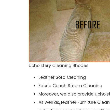
Upholstery Cleaning Rhodes
Leather Sofa Cleaning
Fabric Couch Steam Cleaning
Moreover, we also provide upholst
As well as, leather Furniture Clea