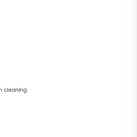
n cleaning