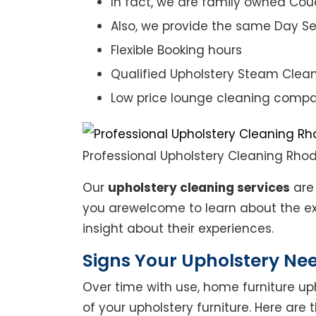
In fact, we are family owned Cou
Also, we provide the same Day Se
Flexible Booking hours
Qualified Upholstery Steam Clea
Low price lounge cleaning comp
Professional Upholstery Cleaning Rho
Our
upholstery cleaning services
are 
you arewelcome to learn about the exp
insight about their experiences.
Signs Your Upholstery Ne
Over time with use, home furniture upho
of your upholstery furniture. Here are 