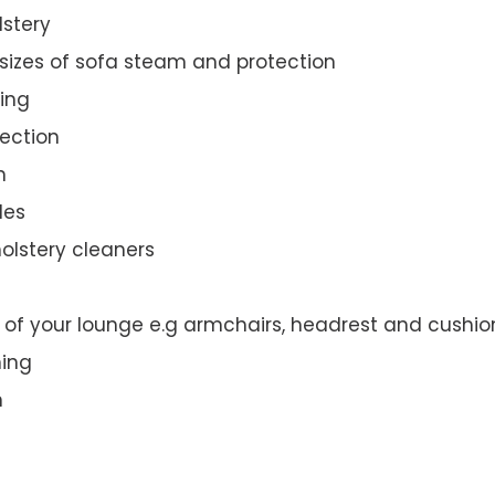
lstery
 sizes of sofa steam and protection
ing
ection
n
des
olstery cleaners
t of your lounge e.g armchairs, headrest and cushio
ning
n