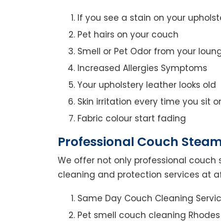
If you see a stain on your upholst
Pet hairs on your couch
Smell or Pet Odor from your loun
Increased Allergies Symptoms
Your upholstery leather looks old
Skin irritation every time you sit 
Fabric colour start fading
Professional Couch Steam
We offer not only professional couch 
cleaning and protection services at a
Same Day Couch Cleaning Servi
Pet smell couch cleaning Rhodes