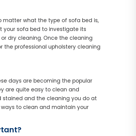
o matter what the type of sofa bed is,
ct your sofa bed to investigate its
 or dry cleaning. Once the cleaning
r the professional upholstery cleaning
hese days are becoming the popular
y are quite easy to clean and
d stained and the cleaning you do at
he ways to clean and maintain your
rtant?