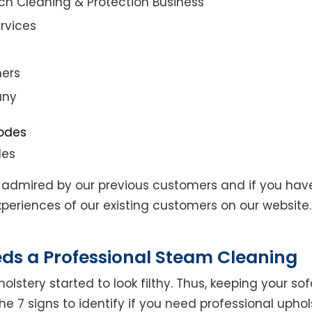
ch Cleaning & Protection Business
rvices
ners
any
des
admired by our previous customers and if you hav
eriences of our existing customers on our website. 
eds a Professional Steam Cleaning
lstery started to look filthy. Thus, keeping your so
the 7 signs to identify if you need professional uphol