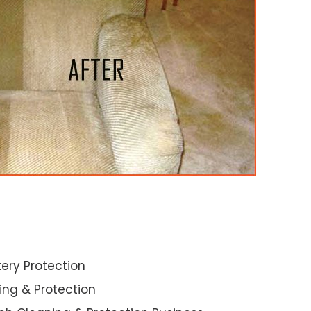
ery Protection
ning & Protection