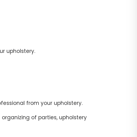
r upholstery.
fessional from your upholstery.
organizing of parties, upholstery