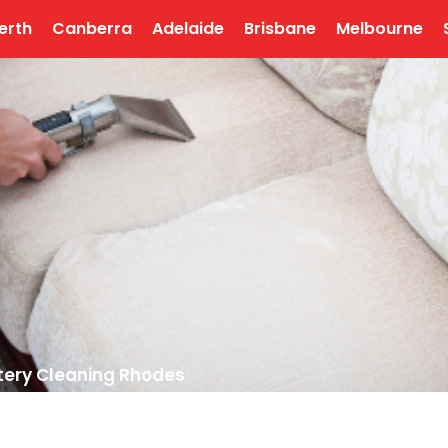
erth
Canberra
Adelaide
Brisbane
Melbourne
tery Cleaning Rhodes