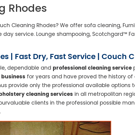
ng Rhodes
uch Cleaning Rhodes? We offer sofa cleaning, Furnit
 day service. Lounge shampooing, Scotchgard™ Fabr
s | Fast Dry, Fast Service | Couch 
able, dependable and
professional cleaning service
p
 business
for years and have proved the history of
s provide only the professional available options t
pholstery cleaning services
in all metropolitan re
ourvaluable clients in the professional possible ma
.