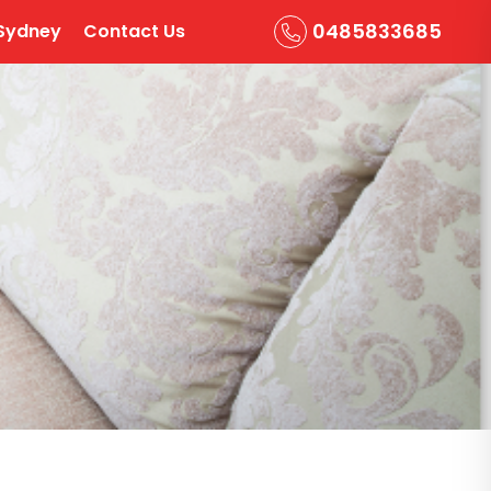
0485833685
Sydney
Contact Us