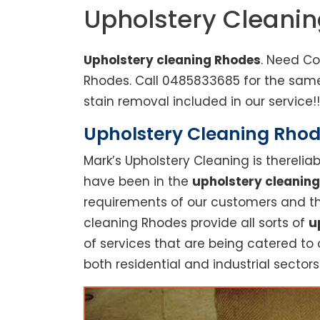
Upholstery Cleani
Upholstery cleaning Rhodes
. Need Co
Rhodes. Call 0485833685 for the same
stain removal included in our service!!
Upholstery Cleaning Rhode
Mark’s Upholstery Cleaning is thereli
have been in the
upholstery cleaning
requirements of our customers and thu
cleaning Rhodes provide all sorts of
u
of services that are being catered to 
both residential and industrial sectors