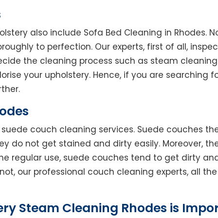
s
olstery also include Sofa Bed Cleaning in Rhodes. N
oughly to perfection. Our experts, first of all, inspe
decide the cleaning process such as steam cleaning
rise your upholstery. Hence, if you are searching fo
ther.
hodes
rs suede couch cleaning services. Suede couches t
do not get stained and dirty easily. Moreover, the
he regular use, suede couches tend to get dirty an
not, our professional couch cleaning experts, all t
ery Steam Cleaning Rhodes is Impo