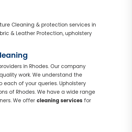
ure Cleaning & protection services in
ic & Leather Protection, upholstery
Cleaning
roviders in Rhodes. Our company
 quality work. We understand the
o each of your queries. Upholstery
gions of Rhodes. We have a wide range
nners. We offer
cleaning services
for