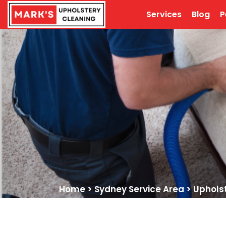
Services
Blog
P
Home
>
Sydney Service Area
>
Uphols