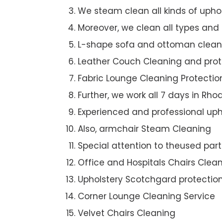
We steam clean all kinds of upho
Moreover, we clean all types and
L-shape sofa and ottoman clean
Leather Couch Cleaning and prot
Fabric Lounge Cleaning Protectio
Further, we work all 7 days in Rho
Experienced and professional uph
Also, armchair Steam Cleaning
Special attention to theused par
Office and Hospitals Chairs Clea
Upholstery Scotchgard protectio
Corner Lounge Cleaning Service
Velvet Chairs Cleaning