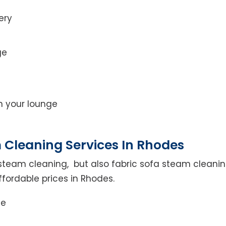
ery
ge
on your lounge
 Cleaning Services In Rhodes
steam cleaning, but also fabric sofa steam cleanin
ffordable prices in Rhodes.
ce