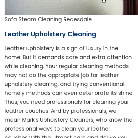
Sofa Steam Cleaning Redesdale
Leather Upholstery Cleaning
Leather upholstery is a sign of luxury in the
home. But it demands care and extra attention
while cleaning. Your regular cleaning methods
may not do the appropriate job for leather
upholstery cleaning, and trying conventional
homely methods can even deteriorate its shine.
Thus, you need professionals for cleaning your
leather couches. And by professionals, we
mean Mark’s Upholstery Cleaners, who know the
professional ways to clean your leather
couches with the utmost care and derive you