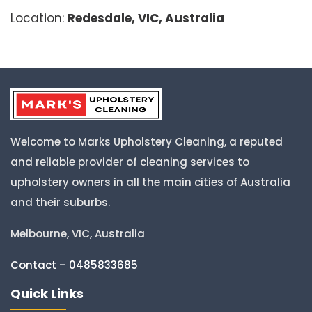
Location:
Redesdale, VIC, Australia
Welcome to Marks Upholstery Cleaning, a reputed
and reliable provider of cleaning services to
upholstery owners in all the main cities of Australia
and their suburbs.
Melbourne, VIC, Australia
Contact – 0485833685
Quick Links