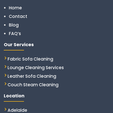
Home
Contact
Blog
FAQ’s
Our Services
Fabric Sofa Cleaning
Lounge Cleaning Services
Leather Sofa Cleaning
Couch Steam Cleaning
Location
Adelaide