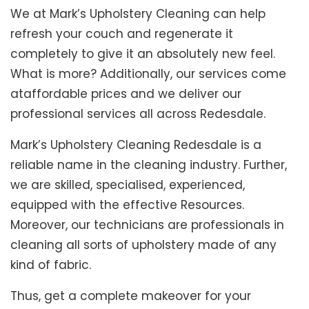
We at Mark’s Upholstery Cleaning can help
refresh your couch and regenerate it
completely to give it an absolutely new feel.
What is more? Additionally, our services come
ataffordable prices and we deliver our
professional services all across Redesdale.
Mark’s Upholstery Cleaning Redesdale is a
reliable name in the cleaning industry. Further,
we are skilled, specialised, experienced,
equipped with the effective Resources.
Moreover, our technicians are professionals in
cleaning all sorts of upholstery made of any
kind of fabric.
Thus, get a complete makeover for your