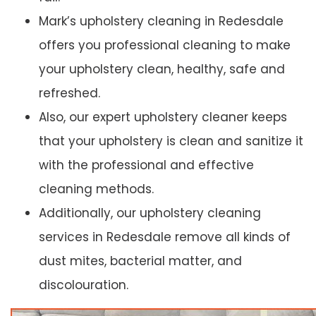
Mark’s upholstery cleaning in Redesdale
offers you professional cleaning to make
your upholstery clean, healthy, safe and
refreshed.
Also, our expert upholstery cleaner keeps
that your upholstery is clean and sanitize it
with the professional and effective
cleaning methods.
Additionally, our upholstery cleaning
services in Redesdale remove all kinds of
dust mites, bacterial matter, and
discolouration.