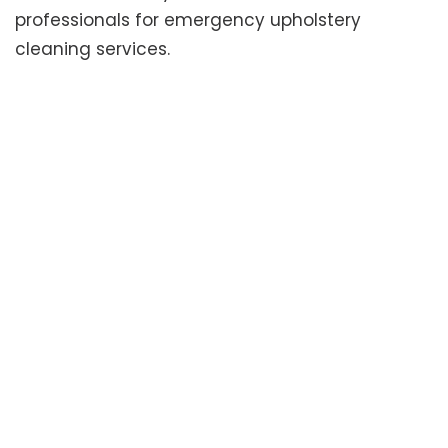
professionals for emergency upholstery
cleaning services.