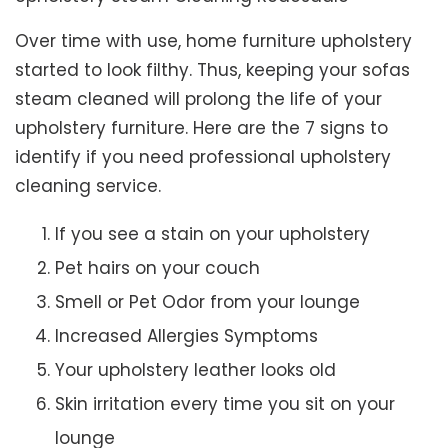
Over time with use, home furniture upholstery
started to look filthy. Thus, keeping your sofas
steam cleaned will prolong the life of your
upholstery furniture. Here are the 7 signs to
identify if you need professional upholstery
cleaning service.
If you see a stain on your upholstery
Pet hairs on your couch
Smell or Pet Odor from your lounge
Increased Allergies Symptoms
Your upholstery leather looks old
Skin irritation every time you sit on your
lounge