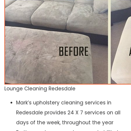
Lounge Cleaning Redesdale
Mark’s upholstery cleaning services in
Redesdale provides 24 X 7 services on all
days of the week, throughout the year