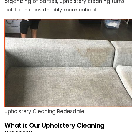
organizing of parties, upholstery cleaning turns
out to be considerably more critical.
Upholstery Cleaning Redesdale
What is Our Upholstery Cleaning