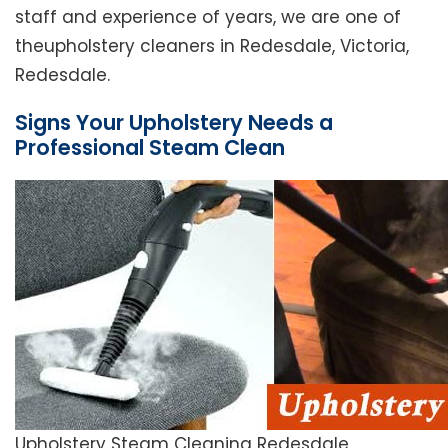
staff and experience of years, we are one of
theupholstery cleaners in Redesdale, Victoria,
Redesdale.
Signs Your Upholstery Needs a
Professional Steam Clean
Upholstery Steam Cleaning Redesdale