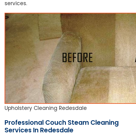
services.
Upholstery Cleaning Redesdale
Professional Couch Steam Cleaning
Services In Redesdale