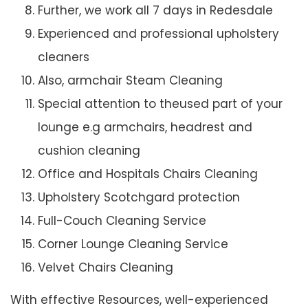
Further, we work all 7 days in Redesdale
Experienced and professional upholstery
cleaners
Also, armchair Steam Cleaning
Special attention to theused part of your
lounge e.g armchairs, headrest and
cushion cleaning
Office and Hospitals Chairs Cleaning
Upholstery Scotchgard protection
Full-Couch Cleaning Service
Corner Lounge Cleaning Service
Velvet Chairs Cleaning
With effective Resources, well-experienced