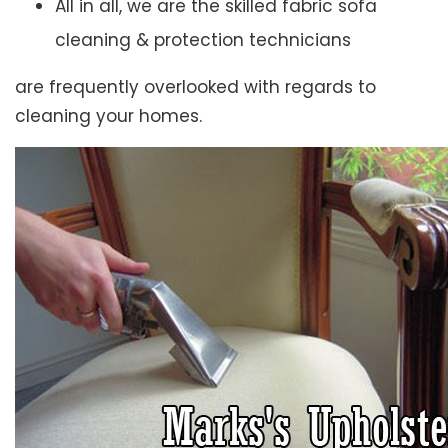
All in all, we are the skilled fabric sofa
cleaning & protection technicians
are frequently overlooked with regards to
cleaning your homes.