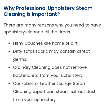
Why Professional Upholstery Steam
Cleaning is Important?
There are many reasons why you need to have
upholstery cleaned all the times.
Filthy Couches are home of dirt.
Dirty sofas fabric may contain affect
germs.
Ordinary Cleaning does not remove
bacteria etc from your upholstery.
Our Fabric or Leather Lounge Steam
Cleaning expert can steam extract dust
from your upholstery.