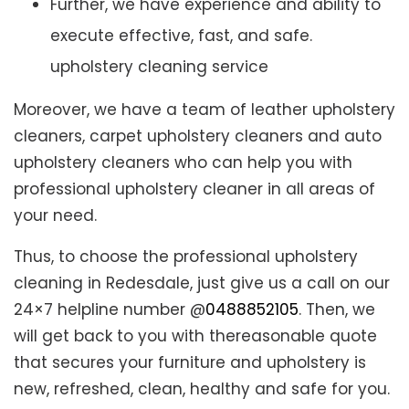
Further, we have experience and ability to
execute effective, fast, and safe.
upholstery cleaning service
Moreover, we have a team of leather upholstery
cleaners, carpet upholstery cleaners and auto
upholstery cleaners who can help you with
professional upholstery cleaner in all areas of
your need.
Thus, to choose the professional upholstery
cleaning in Redesdale, just give us a call on our
24×7 helpline number @
0488852105
. Then, we
will get back to you with thereasonable quote
that secures your furniture and upholstery is
new, refreshed, clean, healthy and safe for you.