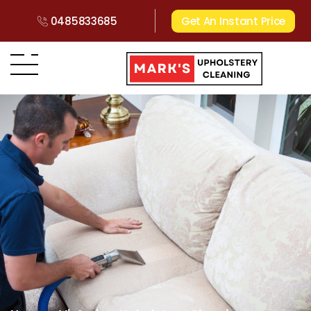
0485833685
Get An Instant Price