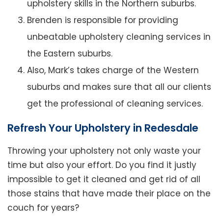
upholstery skills in the Northern suburbs.
Brenden is responsible for providing
unbeatable upholstery cleaning services in
the Eastern suburbs.
Also, Mark’s takes charge of the Western
suburbs and makes sure that all our clients
get the professional of cleaning services.
Refresh Your Upholstery in Redesdale
Throwing your upholstery not only waste your
time but also your effort. Do you find it justly
impossible to get it cleaned and get rid of all
those stains that have made their place on the
couch for years?