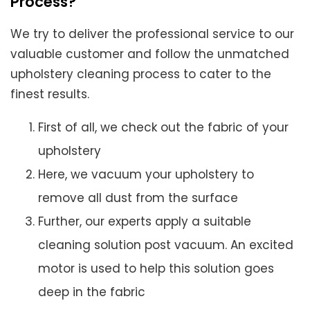
Process?
We try to deliver the professional service to our
valuable customer and follow the unmatched
upholstery cleaning process to cater to the
finest results.
First of all, we check out the fabric of your
upholstery
Here, we vacuum your upholstery to
remove all dust from the surface
Further, our experts apply a suitable
cleaning solution post vacuum. An excited
motor is used to help this solution goes
deep in the fabric