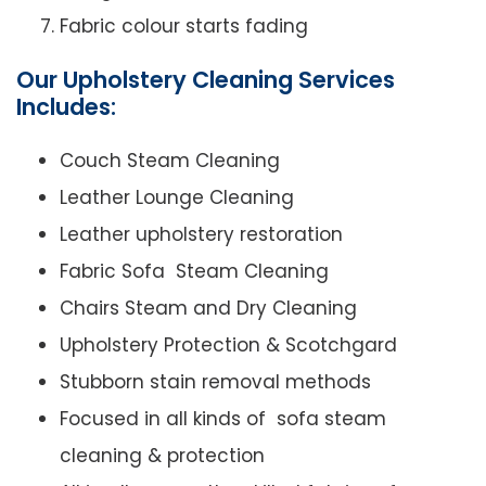
Fabric colour starts fading
Our Upholstery Cleaning Services
Includes:
Couch Steam Cleaning
Leather Lounge Cleaning
Leather upholstery restoration
Fabric Sofa Steam Cleaning
Chairs Steam and Dry Cleaning
Upholstery Protection & Scotchgard
Stubborn stain removal methods
Focused in all kinds of sofa steam
cleaning & protection