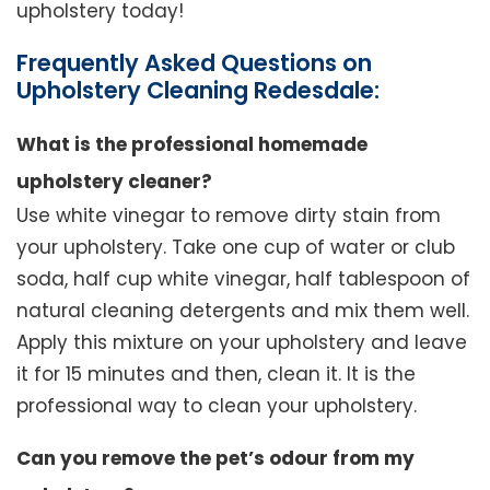
upholstery today!
Frequently Asked Questions on
Upholstery Cleaning Redesdale:
What is the professional homemade
upholstery cleaner?
Use white vinegar to remove dirty stain from
your upholstery. Take one cup of water or club
soda, half cup white vinegar, half tablespoon of
natural cleaning detergents and mix them well.
Apply this mixture on your upholstery and leave
it for 15 minutes and then, clean it. It is the
professional way to clean your upholstery.
Can you remove the pet’s odour from my