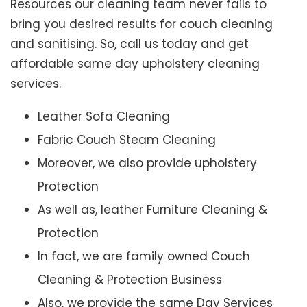
Resources our cleaning team never fails to
bring you desired results for couch cleaning
and sanitising. So, call us today and get
affordable same day upholstery cleaning
services.
Leather Sofa Cleaning
Fabric Couch Steam Cleaning
Moreover, we also provide upholstery
Protection
As well as, leather Furniture Cleaning &
Protection
In fact, we are family owned Couch
Cleaning & Protection Business
Also, we provide the same Day Services