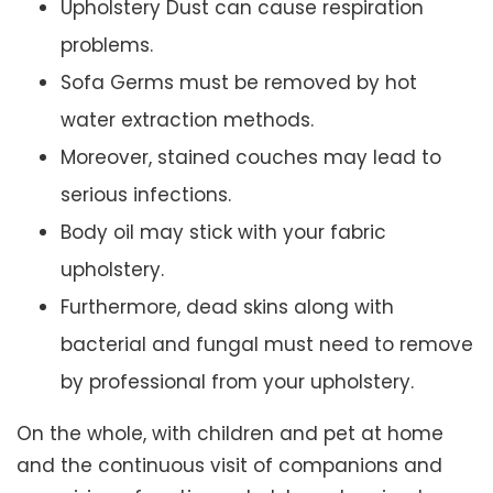
Upholstery Dust can cause respiration
problems.
Sofa Germs must be removed by hot
water extraction methods.
Moreover, stained couches may lead to
serious infections.
Body oil may stick with your fabric
upholstery.
Furthermore, dead skins along with
bacterial and fungal must need to remove
by professional from your upholstery.
On the whole, with children and pet at home
and the continuous visit of companions and