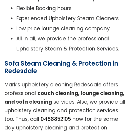
Flexible Booking hours
Experienced Upholstery Steam Cleaners
Low price lounge cleaning company
All in all, we provide the professional
Upholstery Steam & Protection Services.
Sofa Steam Cleaning & Protection in
Redesdale
Mark’s upholstery cleaning Redesdale offers
professional
couch cleaning, lounge cleaning,
and sofa cleaning
services. Also, we provide all
upholstery cleaning and protection services
too. Thus, call
0488852105
now for the same
day upholstery cleaning and protection