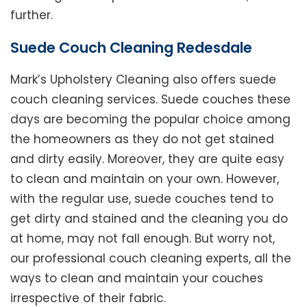
further.
Suede Couch Cleaning Redesdale
Mark’s Upholstery Cleaning also offers suede
couch cleaning services. Suede couches these
days are becoming the popular choice among
the homeowners as they do not get stained
and dirty easily. Moreover, they are quite easy
to clean and maintain on your own. However,
with the regular use, suede couches tend to
get dirty and stained and the cleaning you do
at home, may not fall enough. But worry not,
our professional couch cleaning experts, all the
ways to clean and maintain your couches
irrespective of their fabric.