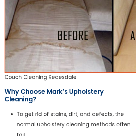
Couch Cleaning Redesdale
Why Choose Mark’s Upholstery
Cleaning?
To get rid of stains, dirt, and defects, the
normal upholstery cleaning methods often
fail.