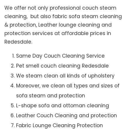
We offer not only professional couch steam
cleaning, but also fabric sofa steam cleaning
& protection, Leather lounge cleaning and
protection services at affordable prices in
Redesdale.
Same Day Couch Cleaning Service
Pet smell couch cleaning Redesdale
We steam clean all kinds of upholstery
Moreover, we clean all types and sizes of
sofa steam and protection
L-shape sofa and ottoman cleaning
Leather Couch Cleaning and protection
Fabric Lounge Cleaning Protection