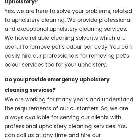
upholstery?
Yes, we are here to solve your problems, related
to upholstery cleaning. We provide professional
and exceptional upholstery cleaning services.
We have reliable cleaning solvents which are
useful to remove pet’s odour perfectly. You can
easily hire our professionals for removing pet’s
odour services too for your upholstery.
Do you provide emergency upholstery
cleaning services?
We are working for many years and understand
the requirements of our customers. So, we are
always available for serving our clients with
professional upholstery cleaning services. You
can call us at any time and hire our