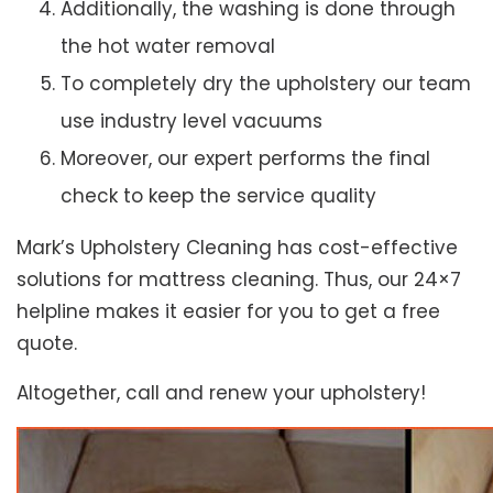
Additionally, the washing is done through
the hot water removal
To completely dry the upholstery our team
use industry level vacuums
Moreover, our expert performs the final
check to keep the service quality
Mark’s Upholstery Cleaning has cost-effective
solutions for mattress cleaning. Thus, our 24×7
helpline makes it easier for you to get a free
quote.
Altogether, call and renew your upholstery!