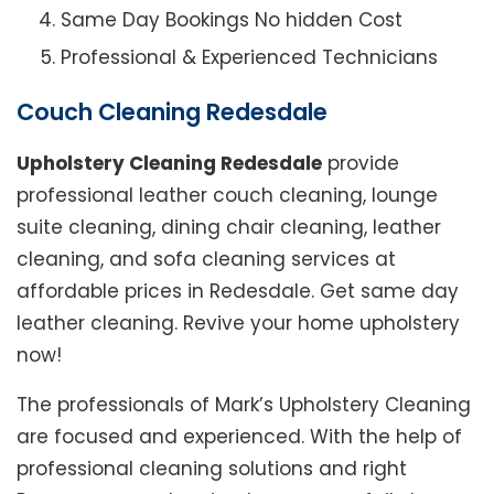
Same Day Bookings No hidden Cost
Professional & Experienced Technicians
Couch Cleaning Redesdale
Upholstery Cleaning Redesdale
provide
professional leather couch cleaning, lounge
suite cleaning, dining chair cleaning, leather
cleaning, and sofa cleaning services at
affordable prices in Redesdale. Get same day
leather cleaning. Revive your home upholstery
now!
The professionals of Mark’s Upholstery Cleaning
are focused and experienced. With the help of
professional cleaning solutions and right