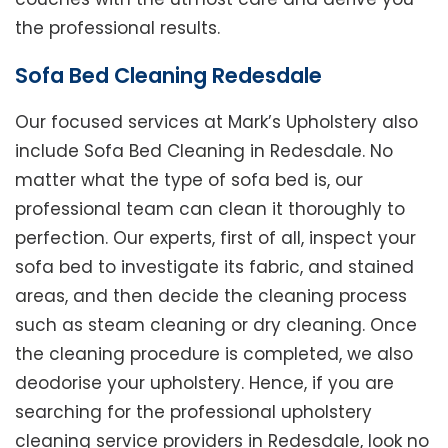
the professional results.
Sofa Bed Cleaning Redesdale
Our focused services at Mark’s Upholstery also
include Sofa Bed Cleaning in Redesdale. No
matter what the type of sofa bed is, our
professional team can clean it thoroughly to
perfection. Our experts, first of all, inspect your
sofa bed to investigate its fabric, and stained
areas, and then decide the cleaning process
such as steam cleaning or dry cleaning. Once
the cleaning procedure is completed, we also
deodorise your upholstery. Hence, if you are
searching for the professional upholstery
cleaning service providers in Redesdale, look no