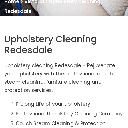
Home
>
Victoria
>
Upholstery Cleaning
Redesdale
Upholstery Cleaning
Redesdale
Upholstery cleaning Redesdale – Rejuvenate
your upholstery with the professional couch
steam cleaning, furniture cleaning and
protection services.
Prolong Life of your upholstery
Professional Upholstery Cleaning Company
Couch Steam Cleaning & Protection