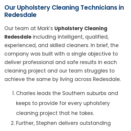
Our Upholstery Cleaning Technicians in
Redesdale
Our team at Mark’s
Upholstery Cleaning
Redesdale
including intelligent, qualified,
experienced, and skilled cleaners. In brief, the
company was built with a single objective to
deliver professional and safe results in each
cleaning project and our team struggles to
achieve the same by living across Redesdale.
Charles leads the Southern suburbs and
keeps to provide for every upholstery
cleaning project that he takes.
Further, Stephen delivers outstanding