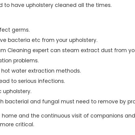
to have upholstery cleaned all the times.
ffect germs.
e bacteria etc from your upholstery.
am Cleaning expert can steam extract dust from you
ation problems.
hot water extraction methods.
ad to serious infections.
c upholstery.
th bacterial and fungal must need to remove by pro
t home and the continuous visit of companions and 
more critical.