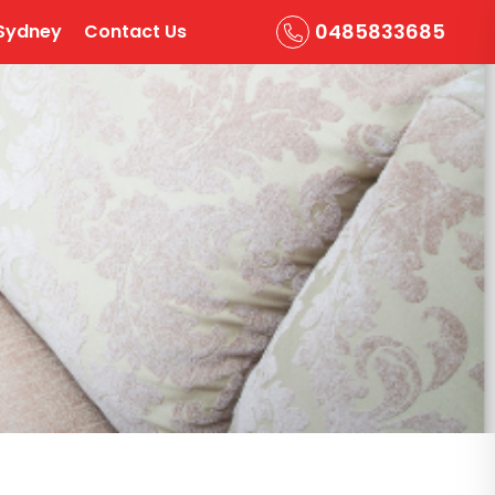
0485833685
Sydney
Contact Us