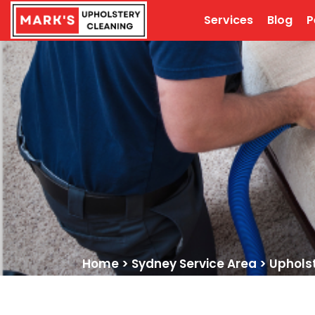
Services
Blog
P
Home
>
Sydney Service Area
>
Uphols