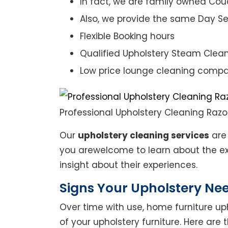
In fact, we are family owned Cou
Also, we provide the same Day Se
Flexible Booking hours
Qualified Upholstery Steam Clea
Low price lounge cleaning comp
Professional Upholstery Cleaning Raz
Our
upholstery cleaning services
are 
you arewelcome to learn about the exp
insight about their experiences.
Signs Your Upholstery Ne
Over time with use, home furniture upho
of your upholstery furniture. Here are 