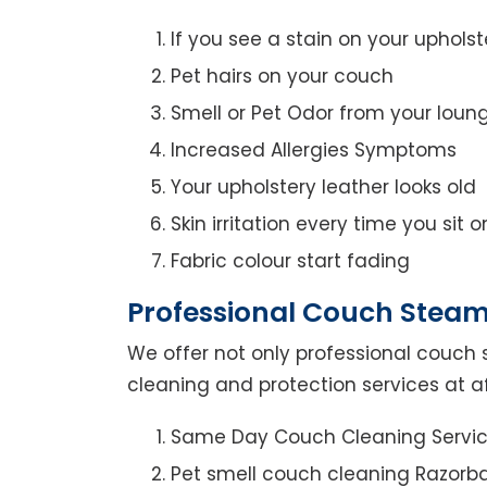
If you see a stain on your upholst
Pet hairs on your couch
Smell or Pet Odor from your loun
Increased Allergies Symptoms
Your upholstery leather looks old
Skin irritation every time you sit 
Fabric colour start fading
Professional Couch Steam
We offer not only professional couch 
cleaning and protection services at af
Same Day Couch Cleaning Servi
Pet smell couch cleaning Razorb