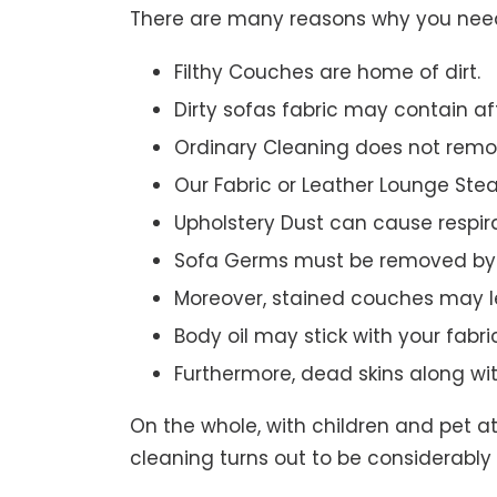
There are many reasons why you need 
Filthy Couches are home of dirt.
Dirty sofas fabric may contain a
Ordinary Cleaning does not remov
Our Fabric or Leather Lounge Ste
Upholstery Dust can cause respir
Sofa Germs must be removed by 
Moreover, stained couches may le
Body oil may stick with your fabri
Furthermore, dead skins along wi
On the whole, with children and pet a
cleaning turns out to be considerably 