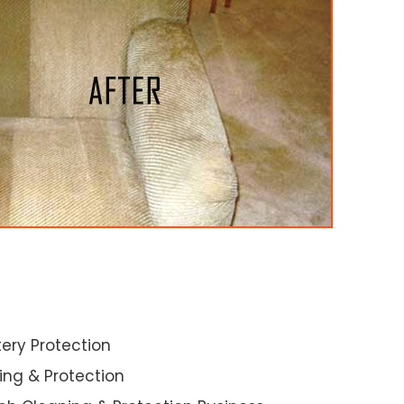
ery Protection
ning & Protection