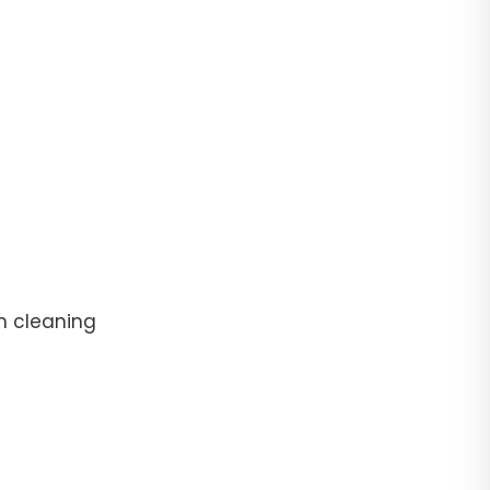
n cleaning