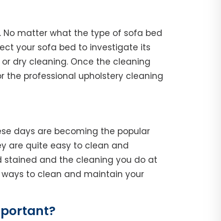
k. No matter what the type of sofa bed
spect your sofa bed to investigate its
 or dry cleaning. Once the cleaning
r the professional upholstery cleaning
hese days are becoming the popular
y are quite easy to clean and
d stained and the cleaning you do at
he ways to clean and maintain your
mportant?