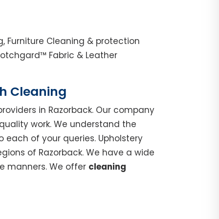
, Furniture Cleaning & protection
cotchgard™ Fabric & Leather
ch Cleaning
roviders in Razorback. Our company
 quality work. We understand the
o each of your queries. Upholstery
regions of Razorback. We have a wide
ble manners. We offer
cleaning