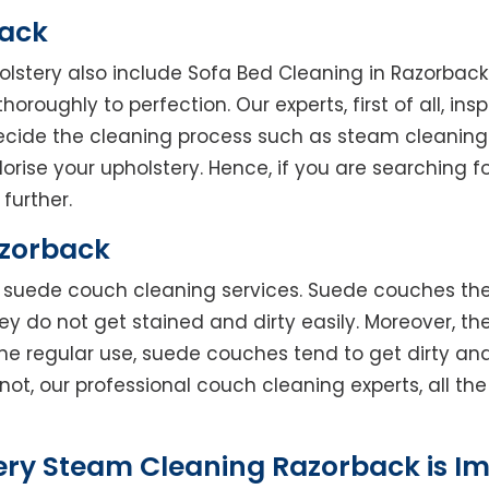
back
holstery also include Sofa Bed Cleaning in Razorbac
horoughly to perfection. Our experts, first of all, in
decide the cleaning process such as steam cleaning
rise your upholstery. Hence, if you are searching fo
further.
azorback
rs suede couch cleaning services. Suede couches t
do not get stained and dirty easily. Moreover, the
he regular use, suede couches tend to get dirty an
not, our professional couch cleaning experts, all t
ery Steam Cleaning Razorback is I