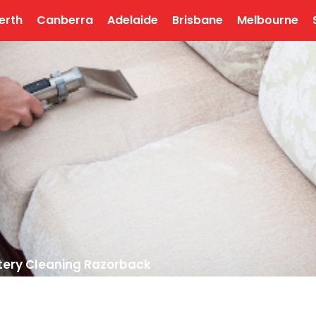
erth
Canberra
Adelaide
Brisbane
Melbourne
tery Cleaning Razorback