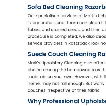
Sofa Bed Cleaning Razor
Our specialised services at Mark’s Up
is, our professional team can clean it t
fabric, and stained areas, and then 
procedure is completed, we also deodo
service providers in Razorback, look no 
Suede Couch Cleaning R
Mark’s Upholstery Cleaning also offe
choice among the homeowners as they 
maintain on your own. However, with t
home, may not fall enough. But worry 
couches irrespective of their fabric.
Why Professional Upholst