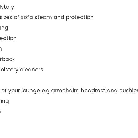
lstery
 sizes of sofa steam and protection
ing
ection
n
orback
olstery cleaners
t of your lounge e.g armchairs, headrest and cushio
ning
n