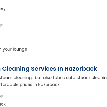
ery
ge
on your lounge
 Cleaning Services In Razorback
steam cleaning, but also fabric sofa steam cleanin
fordable prices in Razorback.
ce
ack