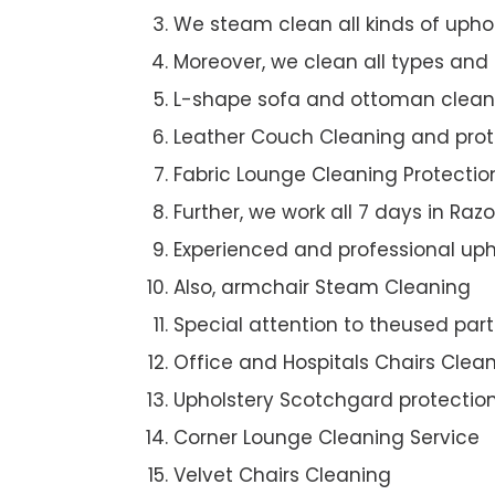
We steam clean all kinds of upho
Moreover, we clean all types and
L-shape sofa and ottoman clean
Leather Couch Cleaning and prot
Fabric Lounge Cleaning Protectio
Further, we work all 7 days in Raz
Experienced and professional uph
Also, armchair Steam Cleaning
Special attention to theused par
Office and Hospitals Chairs Clea
Upholstery Scotchgard protectio
Corner Lounge Cleaning Service
Velvet Chairs Cleaning