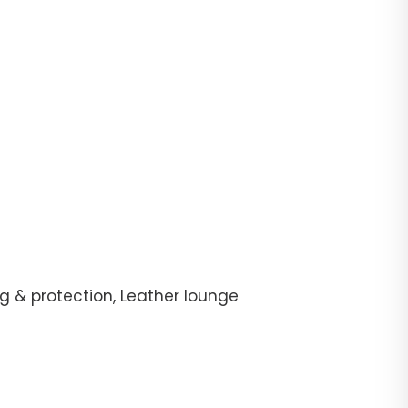
g & protection, Leather lounge