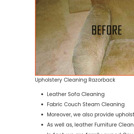
Upholstery Cleaning Razorback
Leather Sofa Cleaning
Fabric Couch Steam Cleaning
Moreover, we also provide upholst
As well as, leather Furniture Clea