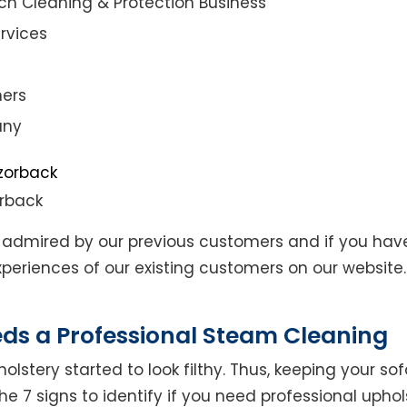
ch Cleaning & Protection Business
rvices
ners
any
orback
admired by our previous customers and if you hav
eriences of our existing customers on our website. 
eds a Professional Steam Cleaning
lstery started to look filthy. Thus, keeping your so
the 7 signs to identify if you need professional uphol