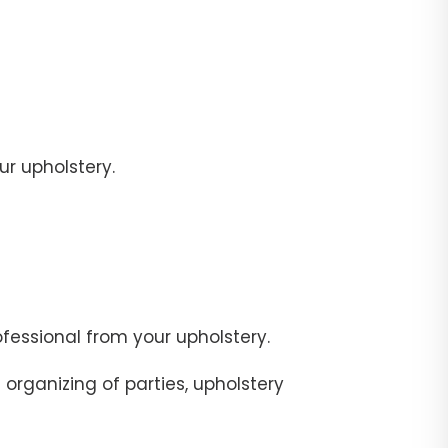
r upholstery.
fessional from your upholstery.
organizing of parties, upholstery