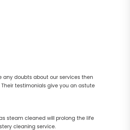
e any doubts about our services then
Their testimonials give you an astute
fas steam cleaned will prolong the life
stery cleaning service.