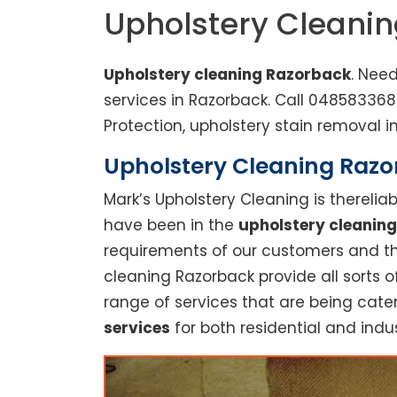
Upholstery Cleani
Upholstery cleaning Razorback
. Nee
services in Razorback. Call 04858336
Protection, upholstery stain removal in
Upholstery Cleaning Razor
Mark’s Upholstery Cleaning is thereli
have been in the
upholstery cleaning
requirements of our customers and thu
cleaning Razorback provide all sorts 
range of services that are being cate
services
for both residential and indus