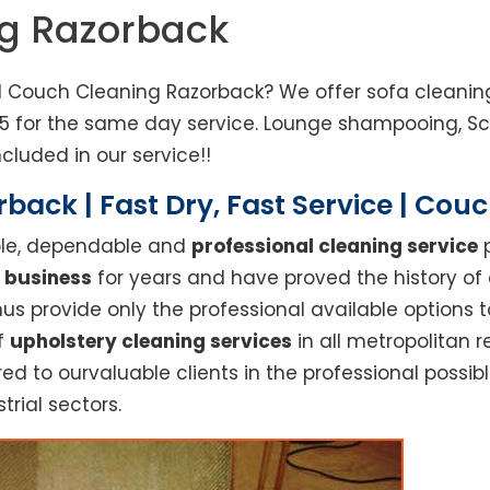
ng Razorback
d Couch Cleaning Razorback? We offer sofa cleaning
85 for the same day service. Lounge shampooing, S
cluded in our service!!
back | Fast Dry, Fast Service | Cou
able, dependable and
professional cleaning service
p
 business
for years and have proved the history of
s provide only the professional available options t
of
upholstery cleaning services
in all metropolitan 
red to ourvaluable clients in the professional possi
trial sectors.