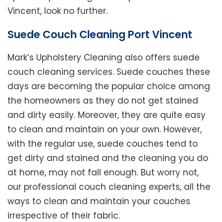
Vincent, look no further.
Suede Couch Cleaning Port Vincent
Mark’s Upholstery Cleaning also offers suede
couch cleaning services. Suede couches these
days are becoming the popular choice among
the homeowners as they do not get stained
and dirty easily. Moreover, they are quite easy
to clean and maintain on your own. However,
with the regular use, suede couches tend to
get dirty and stained and the cleaning you do
at home, may not fall enough. But worry not,
our professional couch cleaning experts, all the
ways to clean and maintain your couches
irrespective of their fabric.