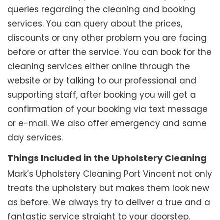
queries regarding the cleaning and booking
services. You can query about the prices,
discounts or any other problem you are facing
before or after the service. You can book for the
cleaning services either online through the
website or by talking to our professional and
supporting staff, after booking you will get a
confirmation of your booking via text message
or e-mail. We also offer emergency and same
day services.
Things Included in the Upholstery Cleaning
Mark’s Upholstery Cleaning Port Vincent not only
treats the upholstery but makes them look new
as before. We always try to deliver a true and a
fantastic service straight to your doorstep.