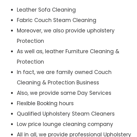
Leather Sofa Cleaning
Fabric Couch Steam Cleaning
Moreover, we also provide upholstery
Protection
As well as, leather Furniture Cleaning &
Protection
In fact, we are family owned Couch
Cleaning & Protection Business
Also, we provide same Day Services
Flexible Booking hours
Qualified Upholstery Steam Cleaners
Low price lounge cleaning company
All in all, we provide professional Upholstery