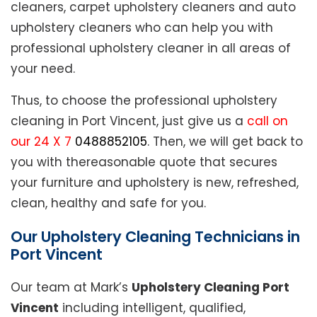
cleaners, carpet upholstery cleaners and auto
upholstery cleaners who can help you with
professional upholstery cleaner in all areas of
your need.
Thus, to choose the professional upholstery
cleaning in Port Vincent, just give us a
call on
our 24 X 7
0488852105
. Then, we will get back to
you with thereasonable quote that secures
your furniture and upholstery is new, refreshed,
clean, healthy and safe for you.
Our Upholstery Cleaning Technicians in
Port Vincent
Our team at Mark’s
Upholstery Cleaning Port
Vincent
including intelligent, qualified,