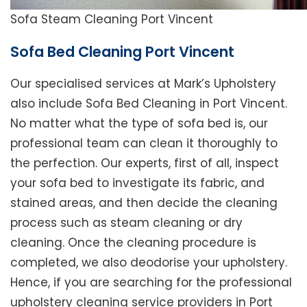
Sofa Steam Cleaning Port Vincent
Sofa Bed Cleaning Port Vincent
Our specialised services at Mark’s Upholstery
also include Sofa Bed Cleaning in Port Vincent.
No matter what the type of sofa bed is, our
professional team can clean it thoroughly to
the perfection. Our experts, first of all, inspect
your sofa bed to investigate its fabric, and
stained areas, and then decide the cleaning
process such as steam cleaning or dry
cleaning. Once the cleaning procedure is
completed, we also deodorise your upholstery.
Hence, if you are searching for the professional
upholstery cleaning service providers in Port