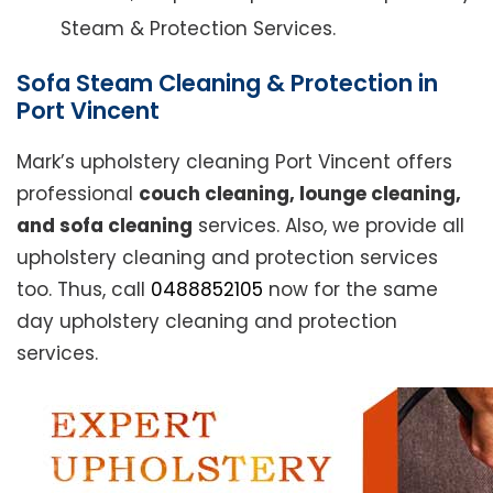
Steam & Protection Services.
Sofa Steam Cleaning & Protection in
Port Vincent
Mark’s upholstery cleaning Port Vincent offers
professional
couch cleaning, lounge cleaning,
and sofa cleaning
services. Also, we provide all
upholstery cleaning and protection services
too. Thus, call
0488852105
now for the same
day upholstery cleaning and protection
services.