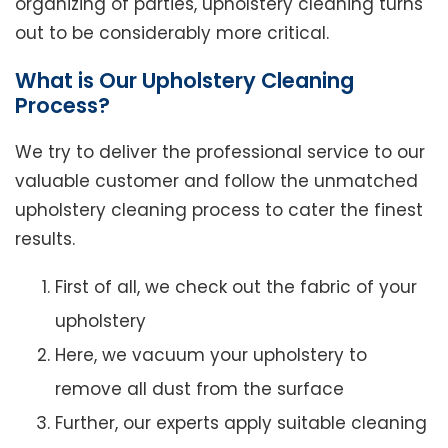
organizing of parties, upholstery cleaning turns
out to be considerably more critical.
What is Our Upholstery Cleaning
Process?
We try to deliver the professional service to our
valuable customer and follow the unmatched
upholstery cleaning process to cater the finest
results.
First of all, we check out the fabric of your
upholstery
Here, we vacuum your upholstery to
remove all dust from the surface
Further, our experts apply suitable cleaning