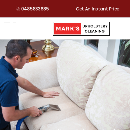
0485833685
Get An Instant Price