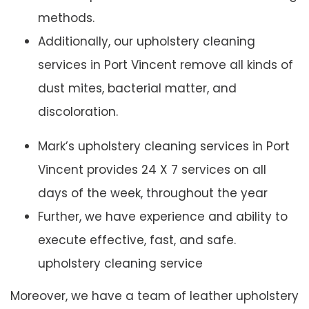
methods.
Additionally, our upholstery cleaning
services in Port Vincent remove all kinds of
dust mites, bacterial matter, and
discoloration.
Mark’s upholstery cleaning services in Port
Vincent provides 24 X 7 services on all
days of the week, throughout the year
Further, we have experience and ability to
execute effective, fast, and safe.
upholstery cleaning service
Moreover, we have a team of leather upholstery