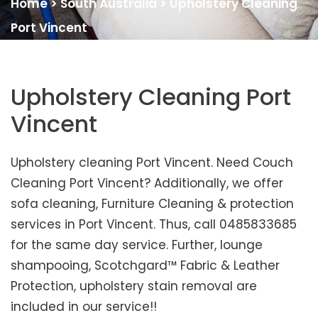
Home
>
South Australia
>
Upholstery Cleaning
Port Vincent
Upholstery Cleaning Port
Vincent
Upholstery cleaning Port Vincent. Need Couch
Cleaning Port Vincent? Additionally, we offer
sofa cleaning, Furniture Cleaning & protection
services in Port Vincent. Thus, call 0485833685
for the same day service. Further, lounge
shampooing, Scotchgard™ Fabric & Leather
Protection, upholstery stain removal are
included in our service!!