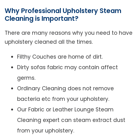
Why Professional Upholstery Steam
Cleaning is Important?
There are many reasons why you need to have
upholstery cleaned all the times.
Filthy Couches are home of dirt.
Dirty sofas fabric may contain affect
germs.
Ordinary Cleaning does not remove
bacteria etc from your upholstery.
Our Fabric or Leather Lounge Steam
Cleaning expert can steam extract dust
from your upholstery.