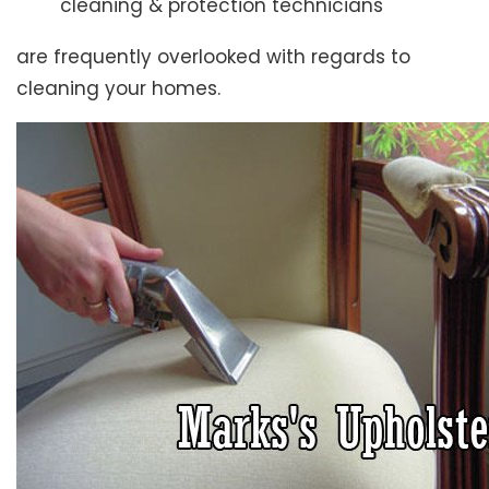
cleaning & protection technicians
are frequently overlooked with regards to
cleaning your homes.