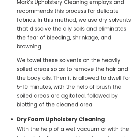
Mark’s Upholstery Cleaning employs and
recommends this process for delicate
fabrics. In this method, we use dry solvents
that dissolve the oily soils and eliminates
the fear of bleeding, shrinkage, and
browning.
We towel these solvents on the heavily
soiled areas so as to remove the hair and
the body oils. Then it is allowed to dwell for
5-10 minutes, with the help of brush the
soiled areas are agitated, followed by
blotting of the cleaned area.
Dry Foam Upholstery Cleaning
With the help of a wet vacuum or with the