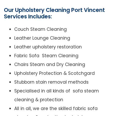
Our Upholstery Cleaning Port Vincent
Services Includes:
Couch Steam Cleaning
Leather Lounge Cleaning
Leather upholstery restoration
Fabric Sofa Steam Cleaning
Chairs Steam and Dry Cleaning
Upholstery Protection & Scotchgard
Stubborn stain removal methods
Specialised in all kinds of sofa steam
cleaning & protection
All in all, we are the skilled fabric sofa