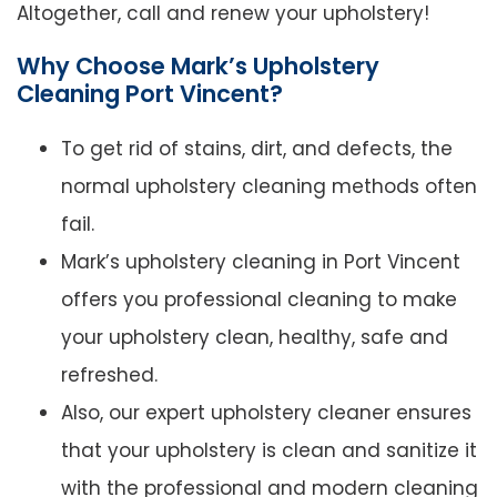
Altogether, call and renew your upholstery!
Why Choose Mark’s Upholstery
Cleaning Port Vincent?
To get rid of stains, dirt, and defects, the
normal upholstery cleaning methods often
fail.
Mark’s upholstery cleaning in Port Vincent
offers you professional cleaning to make
your upholstery clean, healthy, safe and
refreshed.
Also, our expert upholstery cleaner ensures
that your upholstery is clean and sanitize it
with the professional and modern cleaning