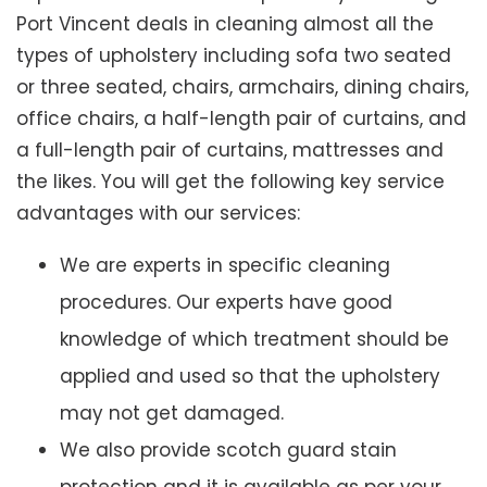
Port Vincent deals in cleaning almost all the
types of upholstery including sofa two seated
or three seated, chairs, armchairs, dining chairs,
office chairs, a half-length pair of curtains, and
a full-length pair of curtains, mattresses and
the likes. You will get the following key service
advantages with our services:
We are experts in specific cleaning
procedures. Our experts have good
knowledge of which treatment should be
applied and used so that the upholstery
may not get damaged.
We also provide scotch guard stain