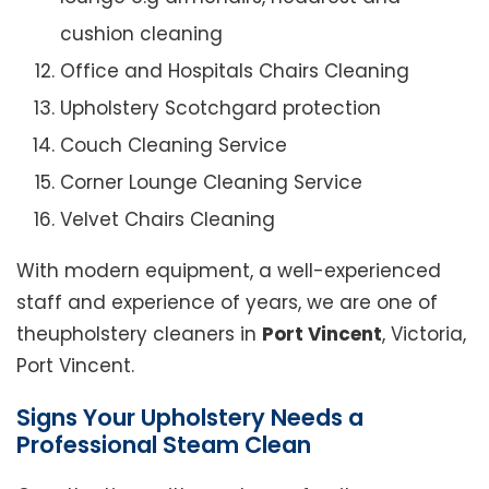
cushion cleaning
Office and Hospitals Chairs Cleaning
Upholstery Scotchgard protection
Couch Cleaning Service
Corner Lounge Cleaning Service
Velvet Chairs Cleaning
With modern equipment, a well-experienced
staff and experience of years, we are one of
theupholstery cleaners in
Port Vincent
, Victoria,
Port Vincent.
Signs Your Upholstery Needs a
Professional Steam Clean