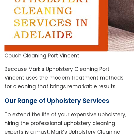
Couch Cleaning Port Vincent
Because Mark’s Upholstery Cleaning Port
Vincent uses the modern treatment methods
for cleaning that brings remarkable results.
Our Range of Upholstery Services
To extend the life of your expensive upholstery,
hiring the professional upholstery cleaning
experts is a must. Mark’s Upholstery Cleaning