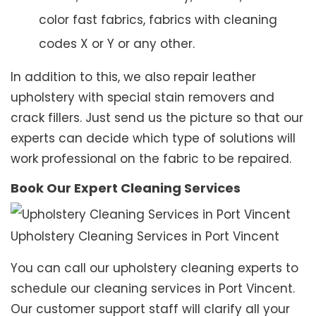
color fast fabrics, fabrics with cleaning
codes X or Y or any other.
In addition to this, we also repair leather
upholstery with special stain removers and
crack fillers. Just send us the picture so that our
experts can decide which type of solutions will
work professional on the fabric to be repaired.
Book Our Expert Cleaning Services
Upholstery Cleaning Services in Port Vincent
You can call our upholstery cleaning experts to
schedule our cleaning services in Port Vincent.
Our customer support staff will clarify all your