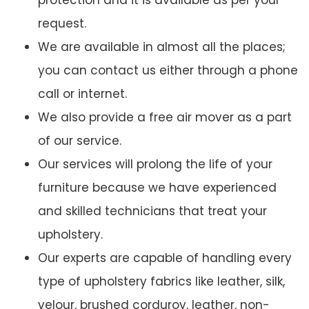
protection and it is available as per your
request.
We are available in almost all the places;
you can contact us either through a phone
call or internet.
We also provide a free air mover as a part
of our service.
Our services will prolong the life of your
furniture because we have experienced
and skilled technicians that treat your
upholstery.
Our experts are capable of handling every
type of upholstery fabrics like leather, silk,
velour, brushed corduroy, leather, non-