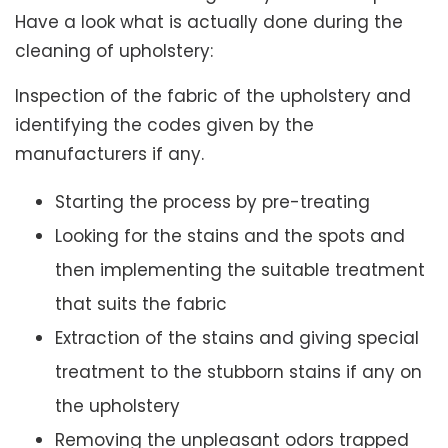
Have a look what is actually done during the
cleaning of upholstery:
Inspection of the fabric of the upholstery and
identifying the codes given by the
manufacturers if any.
Starting the process by pre-treating
Looking for the stains and the spots and
then implementing the suitable treatment
that suits the fabric
Extraction of the stains and giving special
treatment to the stubborn stains if any on
the upholstery
Removing the unpleasant odors trapped