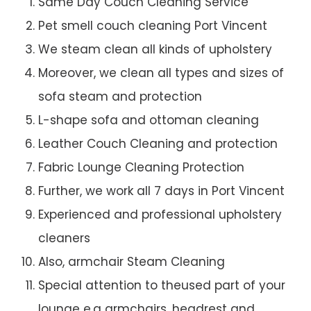
Same Day Couch Cleaning Service
Pet smell couch cleaning Port Vincent
We steam clean all kinds of upholstery
Moreover, we clean all types and sizes of
sofa steam and protection
L-shape sofa and ottoman cleaning
Leather Couch Cleaning and protection
Fabric Lounge Cleaning Protection
Further, we work all 7 days in Port Vincent
Experienced and professional upholstery
cleaners
Also, armchair Steam Cleaning
Special attention to theused part of your
lounge e.g armchairs, headrest and