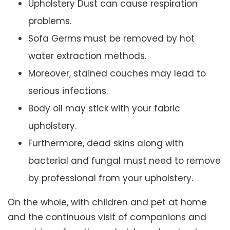
Upholstery Dust can cause respiration
problems.
Sofa Germs must be removed by hot
water extraction methods.
Moreover, stained couches may lead to
serious infections.
Body oil may stick with your fabric
upholstery.
Furthermore, dead skins along with
bacterial and fungal must need to remove
by professional from your upholstery.
On the whole, with children and pet at home
and the continuous visit of companions and