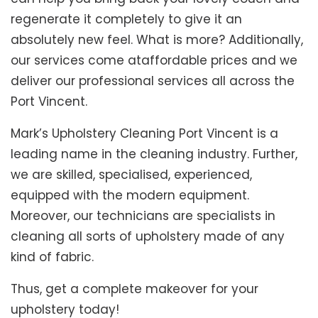
regenerate it completely to give it an
absolutely new feel. What is more? Additionally,
our services come ataffordable prices and we
deliver our professional services all across the
Port Vincent.
Mark’s Upholstery Cleaning Port Vincent is a
leading name in the cleaning industry. Further,
we are skilled, specialised, experienced,
equipped with the modern equipment.
Moreover, our technicians are specialists in
cleaning all sorts of upholstery made of any
kind of fabric.
Thus, get a complete makeover for your
upholstery today!