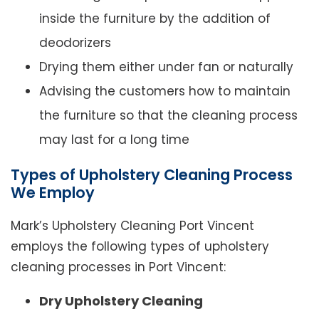
inside the furniture by the addition of
deodorizers
Drying them either under fan or naturally
Advising the customers how to maintain
the furniture so that the cleaning process
may last for a long time
Types of Upholstery Cleaning Process
We Employ
Mark’s Upholstery Cleaning Port Vincent
employs the following types of upholstery
cleaning processes in Port Vincent:
Dry Upholstery Cleaning