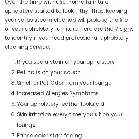
Over the time with use, home furniture
upholstery started to look filthy. Thus, keeping
your sofas steam cleaned will prolong the life
of your upholstery furniture. Here are the 7 signs
to identify if you need professional upholstery
cleaning service.
If you see a stain on your upholstery
Pet hairs on your couch
Smell or Pet Odor from your lounge
Increased Allergies Symptoms
Your upholstery leather looks old
Skin irritation every time you sit on your
lounge
Fabric color start fading