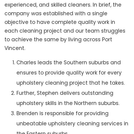
experienced, and skilled cleaners. In brief, the
company was established with a single
objective to have complete quality work in
each cleaning project and our team struggles
to achieve the same by living across Port
Vincent.
Charles leads the Southern suburbs and
ensures to provide quality work for every
upholstery cleaning project that he takes.
Further, Stephen delivers outstanding
upholstery skills in the Northern suburbs.
Brenden is responsible for providing
unbeatable upholstery cleaning services in
the Eastern suburbs.