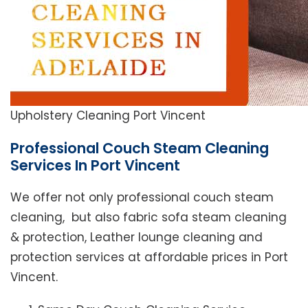
Upholstery Cleaning Port Vincent
Professional Couch Steam Cleaning
Services In Port Vincent
We offer not only professional couch steam
cleaning, but also fabric sofa steam cleaning
& protection, Leather lounge cleaning and
protection services at affordable prices in Port
Vincent.