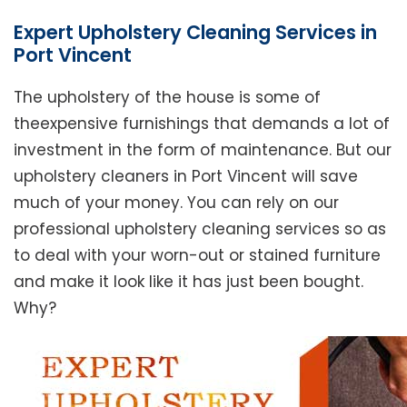
Expert Upholstery Cleaning Services in
Port Vincent
The upholstery of the house is some of
theexpensive furnishings that demands a lot of
investment in the form of maintenance. But our
upholstery cleaners in Port Vincent will save
much of your money. You can rely on our
professional upholstery cleaning services so as
to deal with your worn-out or stained furniture
and make it look like it has just been bought.
Why?