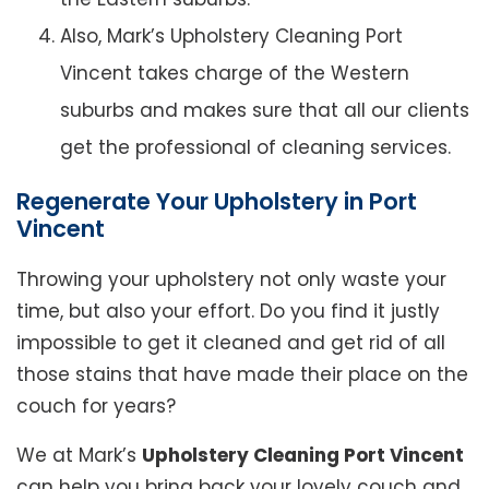
Also, Mark’s Upholstery Cleaning Port
Vincent takes charge of the Western
suburbs and makes sure that all our clients
get the professional of cleaning services.
Regenerate Your Upholstery in Port
Vincent
Throwing your upholstery not only waste your
time, but also your effort. Do you find it justly
impossible to get it cleaned and get rid of all
those stains that have made their place on the
couch for years?
We at Mark’s
Upholstery Cleaning Port Vincent
can help you bring back your lovely couch and