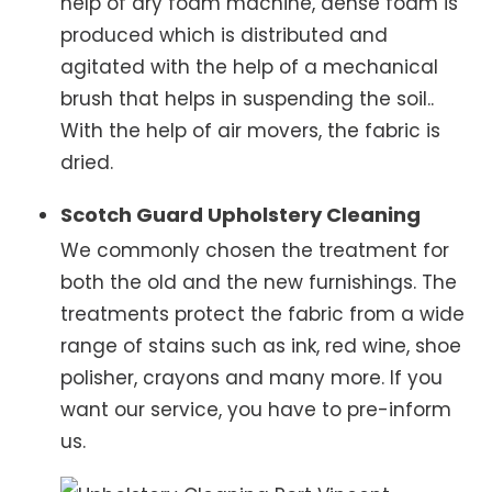
help of dry foam machine, dense foam is
produced which is distributed and
agitated with the help of a mechanical
brush that helps in suspending the soil..
With the help of air movers, the fabric is
dried.
Scotch Guard Upholstery Cleaning
We commonly chosen the treatment for
both the old and the new furnishings. The
treatments protect the fabric from a wide
range of stains such as ink, red wine, shoe
polisher, crayons and many more. If you
want our service, you have to pre-inform
us.