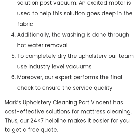
solution post vacuum. An excited motor is
used to help this solution goes deep in the
fabric
Additionally, the washing is done through
hot water removal
To completely dry the upholstery our team
use industry level vacuums
Moreover, our expert performs the final
check to ensure the service quality
Mark’s Upholstery Cleaning Port Vincent has
cost-effective solutions for mattress cleaning.
Thus, our 24×7 helpline makes it easier for you
to get a free quote.