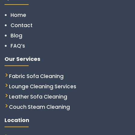
Home
Contact
Blog
FAQ’s
Our Services
Fabric Sofa Cleaning
Lounge Cleaning Services
Leather Sofa Cleaning
Couch Steam Cleaning
Location