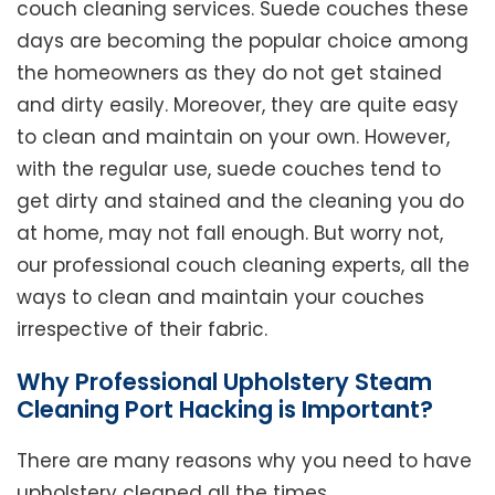
couch cleaning services. Suede couches these
days are becoming the popular choice among
the homeowners as they do not get stained
and dirty easily. Moreover, they are quite easy
to clean and maintain on your own. However,
with the regular use, suede couches tend to
get dirty and stained and the cleaning you do
at home, may not fall enough. But worry not,
our professional couch cleaning experts, all the
ways to clean and maintain your couches
irrespective of their fabric.
Why Professional Upholstery Steam
Cleaning Port Hacking is Important?
There are many reasons why you need to have
upholstery cleaned all the times.