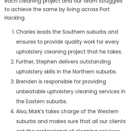
each cleaning project and our team struggles
to achieve the same by living across Port
Hacking.
Charles leads the Southern suburbs and
ensures to provide quality work for every
upholstery cleaning project that he takes.
Further, Stephen delivers outstanding
upholstery skills in the Northern suburbs.
Brenden is responsible for providing
unbeatable upholstery cleaning services in
the Eastern suburbs.
Also, Mark’s takes charge of the Western
suburbs and makes sure that all our clients