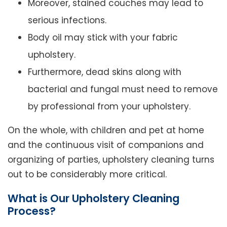
Moreover, stained couches may lead to
serious infections.
Body oil may stick with your fabric
upholstery.
Furthermore, dead skins along with
bacterial and fungal must need to remove
by professional from your upholstery.
On the whole, with children and pet at home
and the continuous visit of companions and
organizing of parties, upholstery cleaning turns
out to be considerably more critical.
What is Our Upholstery Cleaning
Process?