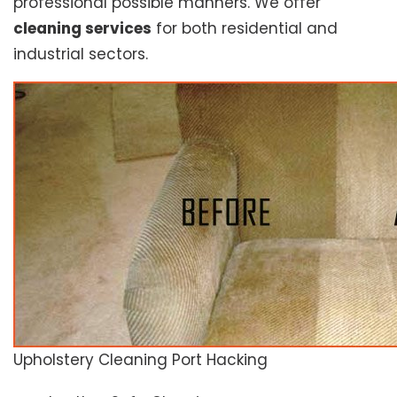
professional possible manners. We offer
cleaning services
for both residential and
industrial sectors.
Upholstery Cleaning Port Hacking