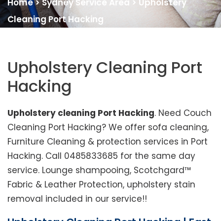
Home
>
Sydney Service Area
>
Upholstery
Cleaning Port Hacking
Upholstery Cleaning Port
Hacking
Upholstery cleaning Port Hacking
. Need Couch
Cleaning Port Hacking? We offer sofa cleaning,
Furniture Cleaning & protection services in Port
Hacking. Call 0485833685 for the same day
service. Lounge shampooing, Scotchgard™
Fabric & Leather Protection, upholstery stain
removal included in our service!!