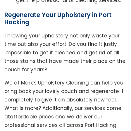
get the professional of cleaning services.
Regenerate Your Upholstery in Port
Hacking
Throwing your upholstery not only waste your
time but also your effort. Do you find it justly
impossible to get it cleaned and get rid of all
those stains that have made their place on the
couch for years?
We at Mark’s Upholstery Cleaning can help you
bring back your lovely couch and regenerate it
completely to give it an absolutely new feel.
What is more? Additionally, our services come
ataffordable prices and we deliver our
professional services all across Port Hacking.