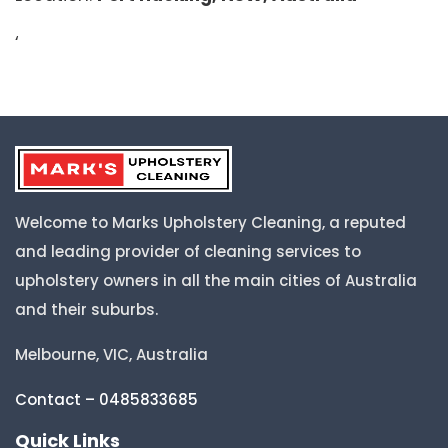
‘
Welcome to Marks Upholstery Cleaning, a reputed
and leading provider of cleaning services to
upholstery owners in all the main cities of Australia
and their suburbs.
Melbourne, VIC, Australia
Contact – 0485833685
Quick Links