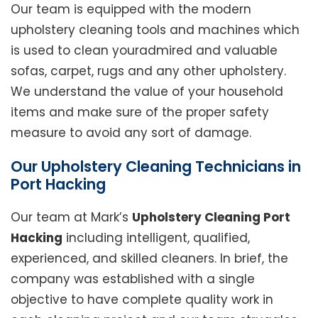
Our team is equipped with the modern
upholstery cleaning tools and machines which
is used to clean youradmired and valuable
sofas, carpet, rugs and any other upholstery.
We understand the value of your household
items and make sure of the proper safety
measure to avoid any sort of damage.
Our Upholstery Cleaning Technicians in
Port Hacking
Our team at Mark’s
Upholstery Cleaning Port
Hacking
including intelligent, qualified,
experienced, and skilled cleaners. In brief, the
company was established with a single
objective to have complete quality work in