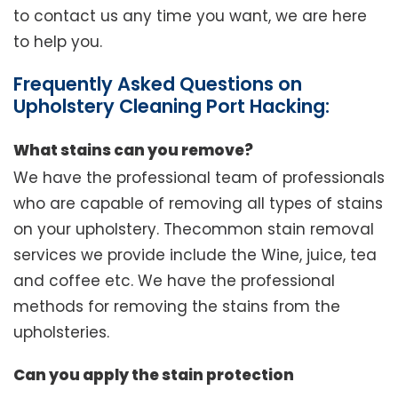
to contact us any time you want, we are here
to help you.
Frequently Asked Questions on
Upholstery Cleaning Port Hacking:
What stains can you remove?
We have the professional team of professionals
who are capable of removing all types of stains
on your upholstery. Thecommon stain removal
services we provide include the Wine, juice, tea
and coffee etc. We have the professional
methods for removing the stains from the
upholsteries.
Can you apply the stain protection