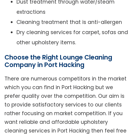
Dust treatment through water/steam
extractions
Cleaning treatment that is anti-allergen
Dry cleaning services for carpet, sofas and
other upholstery items.
Choose the Right Lounge Cleaning
Company in Port Hacking
There are numerous competitors in the market
which you can find in Port Hacking but we
prefer quality over the competition. Our aim is
to provide satisfactory services to our clients
rather focusing on market competition. If you
want reliable and affordable upholstery
cleaning services in Port Hacking then feel free