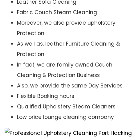
Leather Sofa Cleaning
Fabric Couch Steam Cleaning
Moreover, we also provide upholstery
Protection
As well as, leather Furniture Cleaning &
Protection
In fact, we are family owned Couch
Cleaning & Protection Business
Also, we provide the same Day Services
Flexible Booking hours
Qualified Upholstery Steam Cleaners
Low price lounge cleaning company