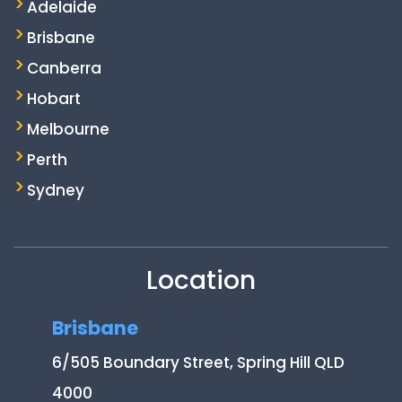
Adelaide
Brisbane
Canberra
Hobart
Melbourne
Perth
Sydney
Location
Brisbane
6/505 Boundary Street, Spring Hill QLD
4000