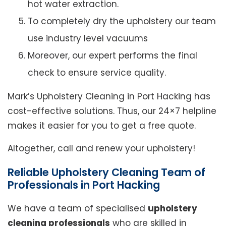
hot water extraction.
To completely dry the upholstery our team
use industry level vacuums
Moreover, our expert performs the final
check to ensure service quality.
Mark’s Upholstery Cleaning in Port Hacking has
cost-effective solutions. Thus, our 24×7 helpline
makes it easier for you to get a free quote.
Altogether, call and renew your upholstery!
Reliable Upholstery Cleaning Team of
Professionals in Port Hacking
We have a team of specialised
upholstery
cleaning professionals
who are skilled in