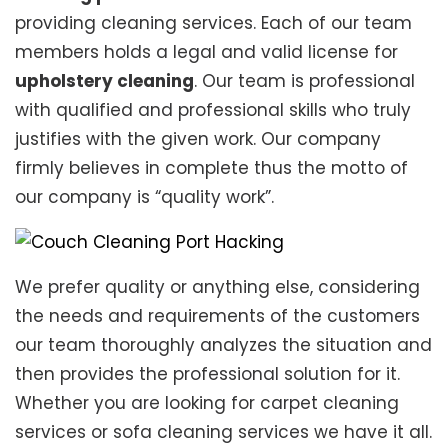
providing cleaning services. Each of our team
members holds a legal and valid license for
upholstery cleaning
. Our team is professional
with qualified and professional skills who truly
justifies with the given work. Our company
firmly believes in complete thus the motto of
our company is “quality work”.
We prefer quality or anything else, considering
the needs and requirements of the customers
our team thoroughly analyzes the situation and
then provides the professional solution for it.
Whether you are looking for carpet cleaning
services or sofa cleaning services we have it all.