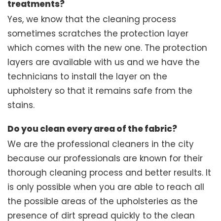
treatments?
Yes, we know that the cleaning process
sometimes scratches the protection layer
which comes with the new one. The protection
layers are available with us and we have the
technicians to install the layer on the
upholstery so that it remains safe from the
stains.
Do you clean every area of the fabric?
We are the professional cleaners in the city
because our professionals are known for their
thorough cleaning process and better results. It
is only possible when you are able to reach all
the possible areas of the upholsteries as the
presence of dirt spread quickly to the clean