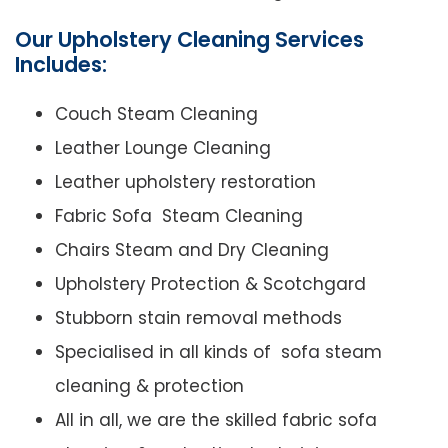
Our Upholstery Cleaning Services
Includes:
Couch Steam Cleaning
Leather Lounge Cleaning
Leather upholstery restoration
Fabric Sofa Steam Cleaning
Chairs Steam and Dry Cleaning
Upholstery Protection & Scotchgard
Stubborn stain removal methods
Specialised in all kinds of sofa steam
cleaning & protection
All in all, we are the skilled fabric sofa