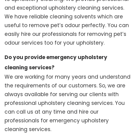
and exceptional upholstery cleaning services.
We have reliable cleaning solvents which are
useful to remove pet’s odour perfectly. You can
easily hire our professionals for removing pet’s
odour services too for your upholstery.
Do you provide emergency upholstery
cleaning services?
We are working for many years and understand
the requirements of our customers. So, we are
always available for serving our clients with
professional upholstery cleaning services. You
can call us at any time and hire our
professionals for emergency upholstery
cleaning services.