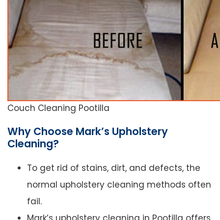
Couch Cleaning Pootilla
Why Choose Mark’s Upholstery
Cleaning?
To get rid of stains, dirt, and defects, the
normal upholstery cleaning methods often
fail.
Mark’s upholstery cleaning in Pootilla offers