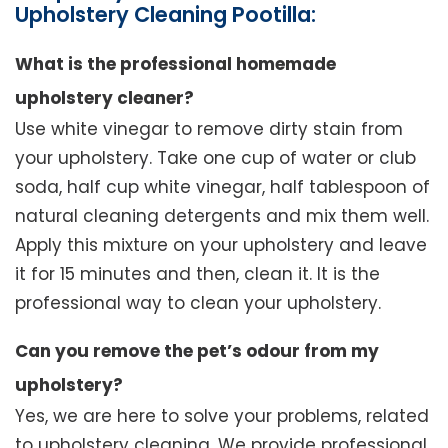
Upholstery Cleaning Pootilla:
What is the professional homemade
upholstery cleaner?
Use white vinegar to remove dirty stain from
your upholstery. Take one cup of water or club
soda, half cup white vinegar, half tablespoon of
natural cleaning detergents and mix them well.
Apply this mixture on your upholstery and leave
it for 15 minutes and then, clean it. It is the
professional way to clean your upholstery.
Can you remove the pet’s odour from my
upholstery?
Yes, we are here to solve your problems, related
to upholstery cleaning. We provide professional