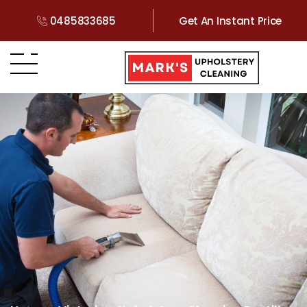
0485833685
Get An Instant Price