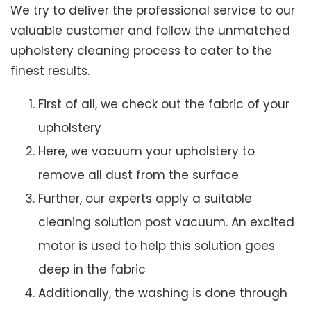
We try to deliver the professional service to our
valuable customer and follow the unmatched
upholstery cleaning process to cater to the
finest results.
First of all, we check out the fabric of your
upholstery
Here, we vacuum your upholstery to
remove all dust from the surface
Further, our experts apply a suitable
cleaning solution post vacuum. An excited
motor is used to help this solution goes
deep in the fabric
Additionally, the washing is done through