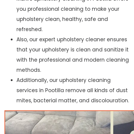
you professional cleaning to make your
upholstery clean, healthy, safe and
refreshed.
Also, our expert upholstery cleaner ensures
that your upholstery is clean and sanitize it
with the professional and modern cleaning
methods.
Additionally, our upholstery cleaning
services in Pootilla remove all kinds of dust
mites, bacterial matter, and discolouration.