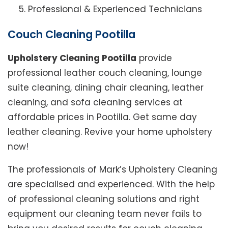
Professional & Experienced Technicians
Couch Cleaning Pootilla
Upholstery Cleaning Pootilla
provide
professional leather couch cleaning, lounge
suite cleaning, dining chair cleaning, leather
cleaning, and sofa cleaning services at
affordable prices in Pootilla. Get same day
leather cleaning. Revive your home upholstery
now!
The professionals of Mark’s Upholstery Cleaning
are specialised and experienced. With the help
of professional cleaning solutions and right
equipment our cleaning team never fails to