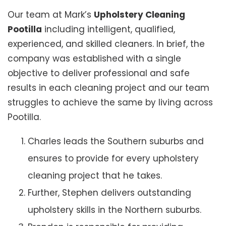
Our team at Mark’s
Upholstery Cleaning
Pootilla
including intelligent, qualified,
experienced, and skilled cleaners. In brief, the
company was established with a single
objective to deliver professional and safe
results in each cleaning project and our team
struggles to achieve the same by living across
Pootilla.
Charles leads the Southern suburbs and
ensures to provide for every upholstery
cleaning project that he takes.
Further, Stephen delivers outstanding
upholstery skills in the Northern suburbs.