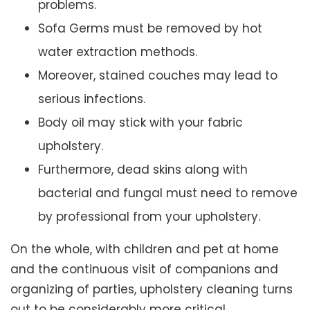
problems.
Sofa Germs must be removed by hot
water extraction methods.
Moreover, stained couches may lead to
serious infections.
Body oil may stick with your fabric
upholstery.
Furthermore, dead skins along with
bacterial and fungal must need to remove
by professional from your upholstery.
On the whole, with children and pet at home
and the continuous visit of companions and
organizing of parties, upholstery cleaning turns
out to be considerably more critical.