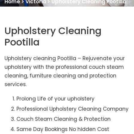
Home
>
Victoria
>
Upholstery Cleaning Pootilla
Upholstery Cleaning
Pootilla
Upholstery cleaning Pootilla – Rejuvenate your
upholstery with the professional couch steam
cleaning, furniture cleaning and protection
services.
Prolong Life of your upholstery
Professional Upholstery Cleaning Company
Couch Steam Cleaning & Protection
Same Day Bookings No hidden Cost