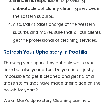
Brenden is responsible for providing
unbeatable upholstery cleaning services in
the Eastern suburbs.
Also, Mark’s takes charge of the Western
suburbs and makes sure that all our clients
get the professional of cleaning services.
Refresh Your Upholstery in Pootilla
Throwing your upholstery not only waste your
time but also your effort. Do you find it justly
impossible to get it cleaned and get rid of all
those stains that have made their place on the
couch for years?
We at Mark’s Upholstery Cleaning can help