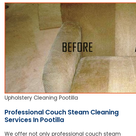
Upholstery Cleaning Pootilla
Professional Couch Steam Cleaning
Services In Pootilla
We offer not only professional couch steam