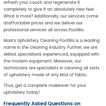
refresh your couch and regenerate it
completely to give it an absolutely new feel.
What is more? Additionally, our services come
ataffordable prices and we deliver our
professional services all across Pootilla.
Mark’s Upholstery Cleaning Pootilla is a leading
name in the cleaning industry. Further, we are
skilled, specialised, experienced, equipped with
the modern equipment. Moreover, our
technicians are specialists in cleaning all sorts
of upholstery made of any kind of fabric.
Thus, get a complete makeover for your
upholstery today!
Frequently Asked Questions on