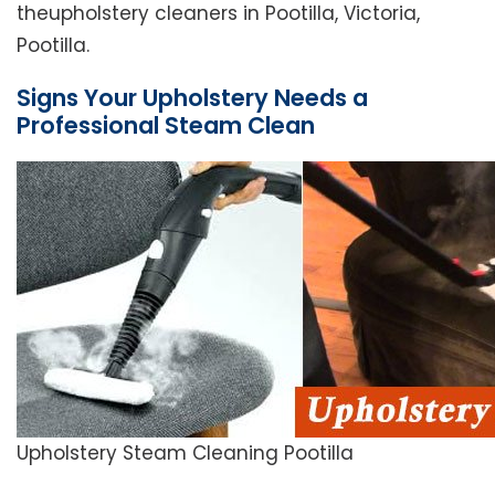
theupholstery cleaners in Pootilla, Victoria,
Pootilla.
Signs Your Upholstery Needs a
Professional Steam Clean
Upholstery Steam Cleaning Pootilla