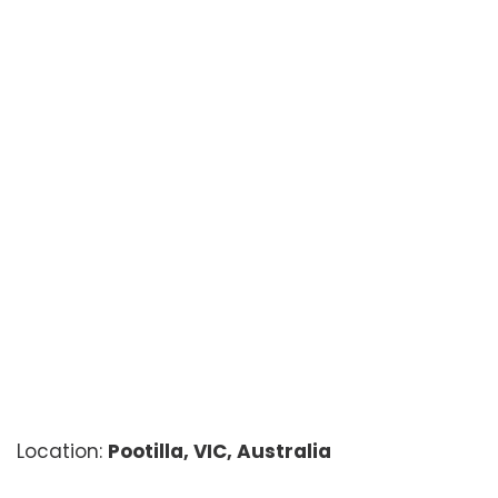
Location:
Pootilla, VIC, Australia