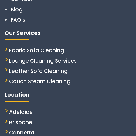
Blog
FAQ’s
Our Services
Fabric Sofa Cleaning
Lounge Cleaning Services
Leather Sofa Cleaning
Couch Steam Cleaning
Location
Adelaide
Brisbane
Canberra