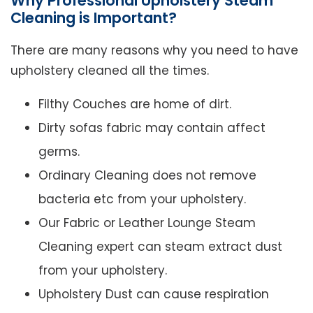
Why Professional Upholstery Steam
Cleaning is Important?
There are many reasons why you need to have
upholstery cleaned all the times.
Filthy Couches are home of dirt.
Dirty sofas fabric may contain affect
germs.
Ordinary Cleaning does not remove
bacteria etc from your upholstery.
Our Fabric or Leather Lounge Steam
Cleaning expert can steam extract dust
from your upholstery.
Upholstery Dust can cause respiration