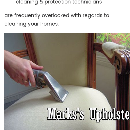
cleaning & protection technicians
are frequently overlooked with regards to
cleaning your homes.