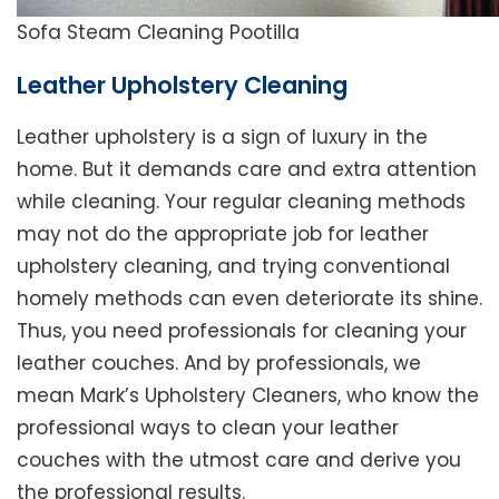
Sofa Steam Cleaning Pootilla
Leather Upholstery Cleaning
Leather upholstery is a sign of luxury in the
home. But it demands care and extra attention
while cleaning. Your regular cleaning methods
may not do the appropriate job for leather
upholstery cleaning, and trying conventional
homely methods can even deteriorate its shine.
Thus, you need professionals for cleaning your
leather couches. And by professionals, we
mean Mark’s Upholstery Cleaners, who know the
professional ways to clean your leather
couches with the utmost care and derive you
the professional results.