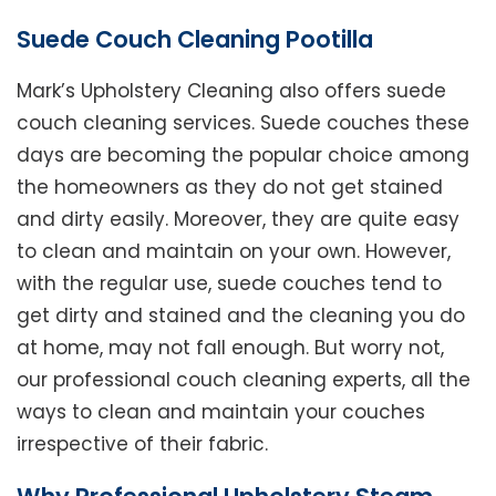
Suede Couch Cleaning Pootilla
Mark’s Upholstery Cleaning also offers suede
couch cleaning services. Suede couches these
days are becoming the popular choice among
the homeowners as they do not get stained
and dirty easily. Moreover, they are quite easy
to clean and maintain on your own. However,
with the regular use, suede couches tend to
get dirty and stained and the cleaning you do
at home, may not fall enough. But worry not,
our professional couch cleaning experts, all the
ways to clean and maintain your couches
irrespective of their fabric.