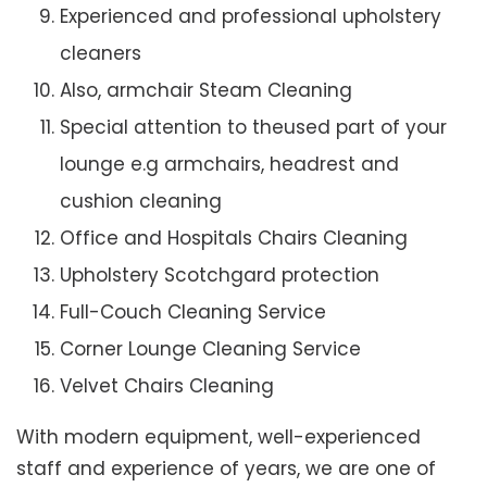
Experienced and professional upholstery
cleaners
Also, armchair Steam Cleaning
Special attention to theused part of your
lounge e.g armchairs, headrest and
cushion cleaning
Office and Hospitals Chairs Cleaning
Upholstery Scotchgard protection
Full-Couch Cleaning Service
Corner Lounge Cleaning Service
Velvet Chairs Cleaning
With modern equipment, well-experienced
staff and experience of years, we are one of