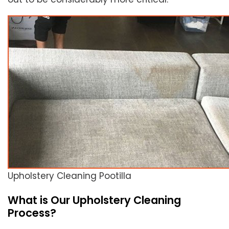
Upholstery Cleaning Pootilla
What is Our Upholstery Cleaning
Process?