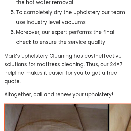
the hot water removal
To completely dry the upholstery our team
use industry level vacuums
Moreover, our expert performs the final
check to ensure the service quality
Mark’s Upholstery Cleaning has cost-effective
solutions for mattress cleaning. Thus, our 24×7
helpline makes it easier for you to get a free
quote.
Altogether, call and renew your upholstery!