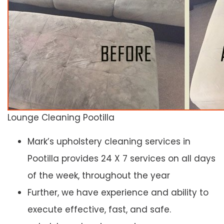
Lounge Cleaning Pootilla
Mark’s upholstery cleaning services in
Pootilla provides 24 X 7 services on all days
of the week, throughout the year
Further, we have experience and ability to
execute effective, fast, and safe.