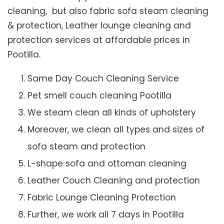
cleaning, but also fabric sofa steam cleaning
& protection, Leather lounge cleaning and
protection services at affordable prices in
Pootilla.
Same Day Couch Cleaning Service
Pet smell couch cleaning Pootilla
We steam clean all kinds of upholstery
Moreover, we clean all types and sizes of
sofa steam and protection
L-shape sofa and ottoman cleaning
Leather Couch Cleaning and protection
Fabric Lounge Cleaning Protection
Further, we work all 7 days in Pootilla