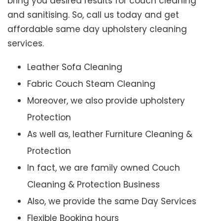
bring you desired results for couch cleaning
and sanitising. So, call us today and get
affordable same day upholstery cleaning
services.
Leather Sofa Cleaning
Fabric Couch Steam Cleaning
Moreover, we also provide upholstery
Protection
As well as, leather Furniture Cleaning &
Protection
In fact, we are family owned Couch
Cleaning & Protection Business
Also, we provide the same Day Services
Flexible Booking hours