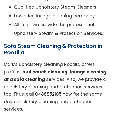
Qualified Upholstery Steam Cleaners
Low price lounge cleaning company
All in all, we provide the professional
Upholstery Steam & Protection Services.
Sofa Steam Cleaning & Protection in
Pootilla
Mark’s upholstery cleaning Pootilla offers
professional
couch cleaning, lounge cleaning,
and sofa cleaning
services. Also, we provide all
upholstery cleaning and protection services
too. Thus, call
0488852105
now for the same
day upholstery cleaning and protection
services.