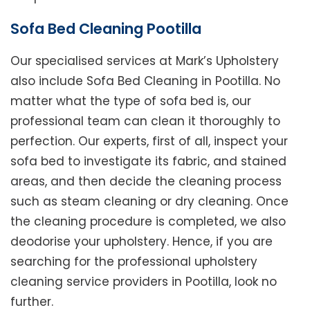
Sofa Bed Cleaning Pootilla
Our specialised services at Mark’s Upholstery
also include Sofa Bed Cleaning in Pootilla. No
matter what the type of sofa bed is, our
professional team can clean it thoroughly to
perfection. Our experts, first of all, inspect your
sofa bed to investigate its fabric, and stained
areas, and then decide the cleaning process
such as steam cleaning or dry cleaning. Once
the cleaning procedure is completed, we also
deodorise your upholstery. Hence, if you are
searching for the professional upholstery
cleaning service providers in Pootilla, look no
further.