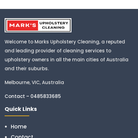
Welcome to Marks Upholstery Cleaning, a reputed
and leading provider of cleaning services to
upholstery owners in all the main cities of Australia
and their suburbs.
Melbourne, VIC, Australia
Contact – 0485833685
Quick Links
Home
Contact