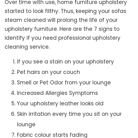
Over time with use, home furniture upholstery
started to look filthy. Thus, keeping your sofas
steam cleaned will prolong the life of your
upholstery furniture. Here are the 7 signs to
identify if you need professional upholstery
cleaning service.
If you see a stain on your upholstery
Pet hairs on your couch
Smell or Pet Odor from your lounge
Increased Allergies Symptoms
Your upholstery leather looks old
Skin irritation every time you sit on your
lounge
Fabric colour starts fading