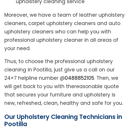
upholstery cleaning service
Moreover, we have a team of leather upholstery
cleaners, carpet upholstery cleaners and auto
upholstery cleaners who can help you with
professional upholstery cleaner in all areas of
your need.
Thus, to choose the professional upholstery
cleaning in Pootilla, just give us a call on our
24×7 helpline number @
0488852105
. Then, we
will get back to you with thereasonable quote
that secures your furniture and upholstery is
new, refreshed, clean, healthy and safe for you.
Our Upholstery Cleaning Technicians in
Pootilla