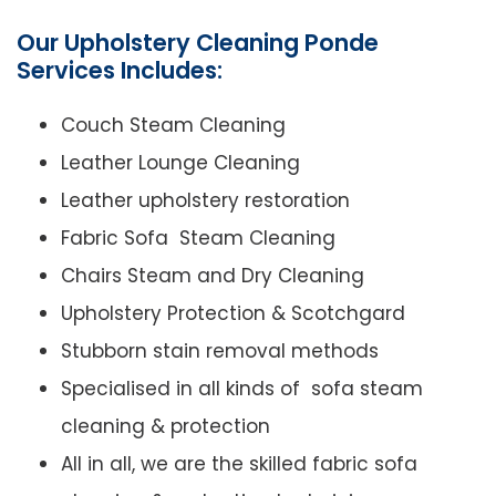
Our Upholstery Cleaning Ponde
Services Includes:
Couch Steam Cleaning
Leather Lounge Cleaning
Leather upholstery restoration
Fabric Sofa Steam Cleaning
Chairs Steam and Dry Cleaning
Upholstery Protection & Scotchgard
Stubborn stain removal methods
Specialised in all kinds of sofa steam
cleaning & protection
All in all, we are the skilled fabric sofa