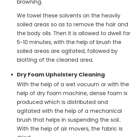
browning.
We towel these solvents on the heavily
soiled areas so as to remove the hair and
the body oils. Then it is allowed to dwell for
5-10 minutes, with the help of brush the
soiled areas are agitated, followed by
blotting of the cleaned area.
Dry Foam Upholstery Cleaning
With the help of a wet vacuum or with the
help of dry foam machine, dense foam is
produced which is distributed and
agitated with the help of a mechanical
brush that helps in suspending the soil..
With the help of air movers, the fabric is