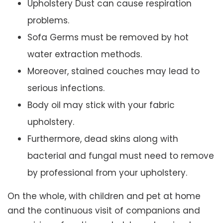
Upholstery Dust can cause respiration
problems.
Sofa Germs must be removed by hot
water extraction methods.
Moreover, stained couches may lead to
serious infections.
Body oil may stick with your fabric
upholstery.
Furthermore, dead skins along with
bacterial and fungal must need to remove
by professional from your upholstery.
On the whole, with children and pet at home
and the continuous visit of companions and