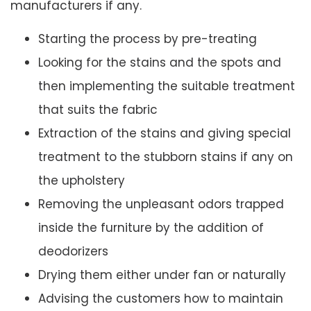
manufacturers if any.
Starting the process by pre-treating
Looking for the stains and the spots and
then implementing the suitable treatment
that suits the fabric
Extraction of the stains and giving special
treatment to the stubborn stains if any on
the upholstery
Removing the unpleasant odors trapped
inside the furniture by the addition of
deodorizers
Drying them either under fan or naturally
Advising the customers how to maintain