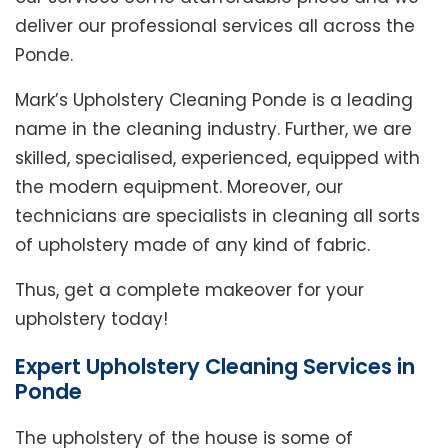
deliver our professional services all across the
Ponde.
Mark’s Upholstery Cleaning Ponde is a leading
name in the cleaning industry. Further, we are
skilled, specialised, experienced, equipped with
the modern equipment. Moreover, our
technicians are specialists in cleaning all sorts
of upholstery made of any kind of fabric.
Thus, get a complete makeover for your
upholstery today!
Expert Upholstery Cleaning Services in
Ponde
The upholstery of the house is some of