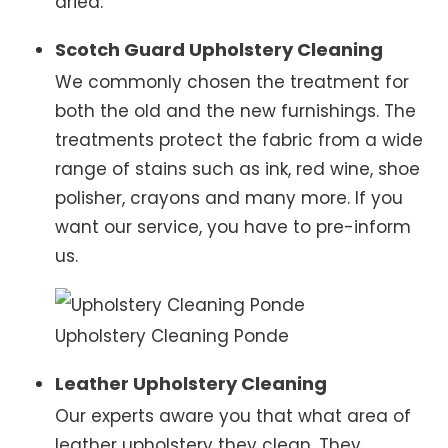
dried.
Scotch Guard Upholstery Cleaning
We commonly chosen the treatment for
both the old and the new furnishings. The
treatments protect the fabric from a wide
range of stains such as ink, red wine, shoe
polisher, crayons and many more. If you
want our service, you have to pre-inform
us.
Upholstery Cleaning Ponde
Leather Upholstery Cleaning
Our experts aware you that what area of
leather upholstery they clean. They