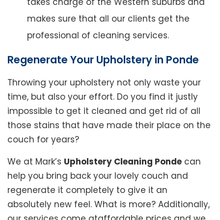
takes charge of the Western suburbs and
makes sure that all our clients get the
professional of cleaning services.
Regenerate Your Upholstery in Ponde
Throwing your upholstery not only waste your
time, but also your effort. Do you find it justly
impossible to get it cleaned and get rid of all
those stains that have made their place on the
couch for years?
We at Mark’s
Upholstery Cleaning Ponde
can
help you bring back your lovely couch and
regenerate it completely to give it an
absolutely new feel. What is more? Additionally,
our services come ataffordable prices and we