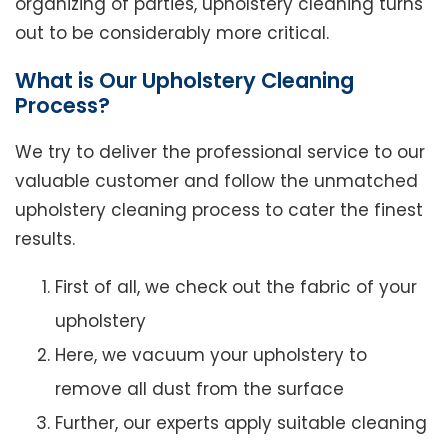
organizing of parties, upholstery cleaning turns
out to be considerably more critical.
What is Our Upholstery Cleaning
Process?
We try to deliver the professional service to our
valuable customer and follow the unmatched
upholstery cleaning process to cater the finest
results.
First of all, we check out the fabric of your
upholstery
Here, we vacuum your upholstery to
remove all dust from the surface
Further, our experts apply suitable cleaning