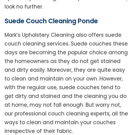
look no further.
Suede Couch Cleaning Ponde
Mark’s Upholstery Cleaning also offers suede
couch cleaning services. Suede couches these
days are becoming the popular choice among
the homeowners as they do not get stained
and dirty easily. Moreover, they are quite easy
to clean and maintain on your own. However,
with the regular use, suede couches tend to
get dirty and stained and the cleaning you do
at home, may not fall enough. But worry not,
our professional couch cleaning experts, all the
ways to clean and maintain your couches
irrespective of their fabric.