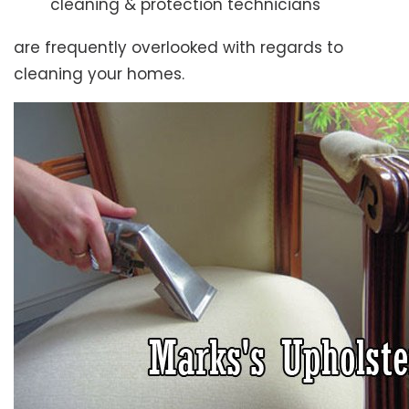
cleaning & protection technicians
are frequently overlooked with regards to
cleaning your homes.