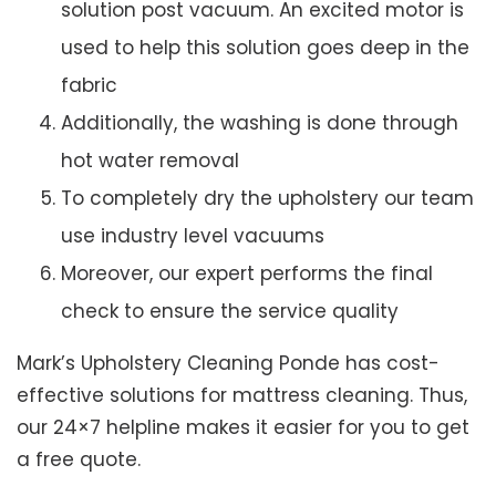
solution post vacuum. An excited motor is
used to help this solution goes deep in the
fabric
Additionally, the washing is done through
hot water removal
To completely dry the upholstery our team
use industry level vacuums
Moreover, our expert performs the final
check to ensure the service quality
Mark’s Upholstery Cleaning Ponde has cost-
effective solutions for mattress cleaning. Thus,
our 24×7 helpline makes it easier for you to get
a free quote.