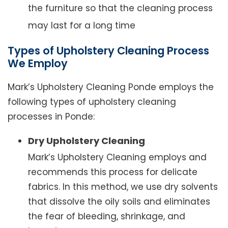
the furniture so that the cleaning process
may last for a long time
Types of Upholstery Cleaning Process
We Employ
Mark’s Upholstery Cleaning Ponde employs the
following types of upholstery cleaning
processes in Ponde:
Dry Upholstery Cleaning
Mark’s Upholstery Cleaning employs and
recommends this process for delicate
fabrics. In this method, we use dry solvents
that dissolve the oily soils and eliminates
the fear of bleeding, shrinkage, and