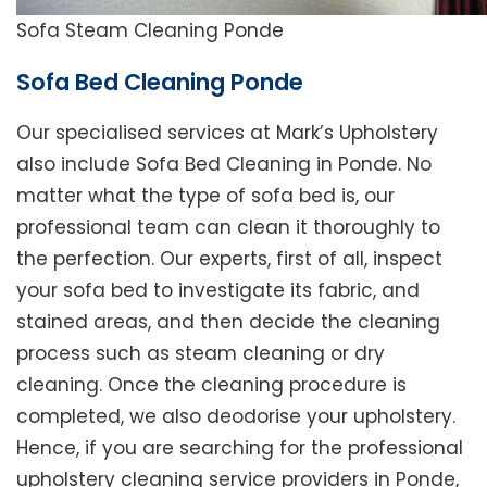
Sofa Steam Cleaning Ponde
Sofa Bed Cleaning Ponde
Our specialised services at Mark’s Upholstery
also include Sofa Bed Cleaning in Ponde. No
matter what the type of sofa bed is, our
professional team can clean it thoroughly to
the perfection. Our experts, first of all, inspect
your sofa bed to investigate its fabric, and
stained areas, and then decide the cleaning
process such as steam cleaning or dry
cleaning. Once the cleaning procedure is
completed, we also deodorise your upholstery.
Hence, if you are searching for the professional
upholstery cleaning service providers in Ponde,