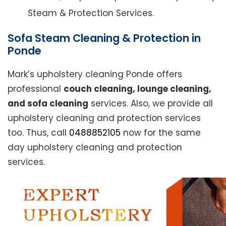
Steam & Protection Services.
Sofa Steam Cleaning & Protection in
Ponde
Mark’s upholstery cleaning Ponde offers
professional
couch cleaning, lounge cleaning,
and sofa cleaning
services. Also, we provide all
upholstery cleaning and protection services
too. Thus, call
0488852105
now for the same
day upholstery cleaning and protection
services.