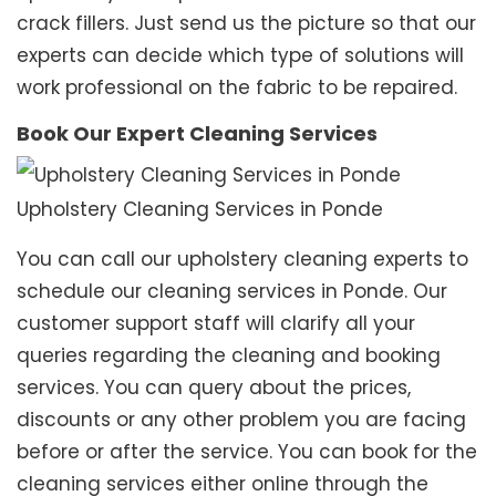
crack fillers. Just send us the picture so that our
experts can decide which type of solutions will
work professional on the fabric to be repaired.
Book Our Expert Cleaning Services
Upholstery Cleaning Services in Ponde
You can call our upholstery cleaning experts to
schedule our cleaning services in Ponde. Our
customer support staff will clarify all your
queries regarding the cleaning and booking
services. You can query about the prices,
discounts or any other problem you are facing
before or after the service. You can book for the
cleaning services either online through the