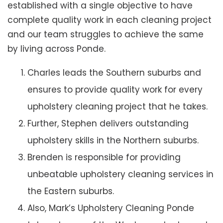
established with a single objective to have
complete quality work in each cleaning project
and our team struggles to achieve the same
by living across Ponde.
Charles leads the Southern suburbs and
ensures to provide quality work for every
upholstery cleaning project that he takes.
Further, Stephen delivers outstanding
upholstery skills in the Northern suburbs.
Brenden is responsible for providing
unbeatable upholstery cleaning services in
the Eastern suburbs.
Also, Mark’s Upholstery Cleaning Ponde