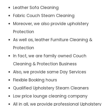
Leather Sofa Cleaning
Fabric Couch Steam Cleaning
Moreover, we also provide upholstery
Protection
As well as, leather Furniture Cleaning &
Protection
In fact, we are family owned Couch
Cleaning & Protection Business
Also, we provide same Day Services
Flexible Booking hours
Qualified Upholstery Steam Cleaners
Low price lounge cleaning company
All in all, we provide professional Upholstery