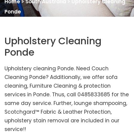
Home
>
South Australia
>
Upholstery Cleaning
Ponde
Upholstery Cleaning
Ponde
Upholstery cleaning Ponde. Need Couch
Cleaning Ponde? Additionally, we offer sofa
cleaning, Furniture Cleaning & protection
services in Ponde. Thus, call 0485833685 for the
same day service. Further, lounge shampooing,
Scotchgard™ Fabric & Leather Protection,
upholstery stain removal are included in our
service!!