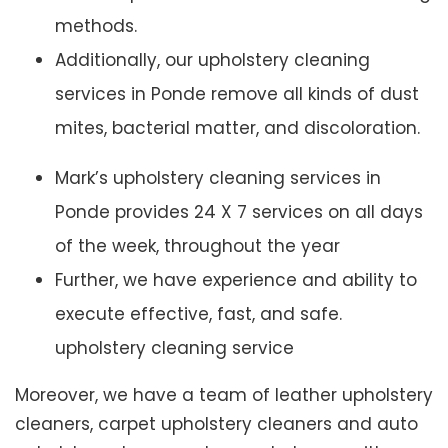
methods.
Additionally, our upholstery cleaning
services in Ponde remove all kinds of dust
mites, bacterial matter, and discoloration.
Mark’s upholstery cleaning services in
Ponde provides 24 X 7 services on all days
of the week, throughout the year
Further, we have experience and ability to
execute effective, fast, and safe.
upholstery cleaning service
Moreover, we have a team of leather upholstery
cleaners, carpet upholstery cleaners and auto