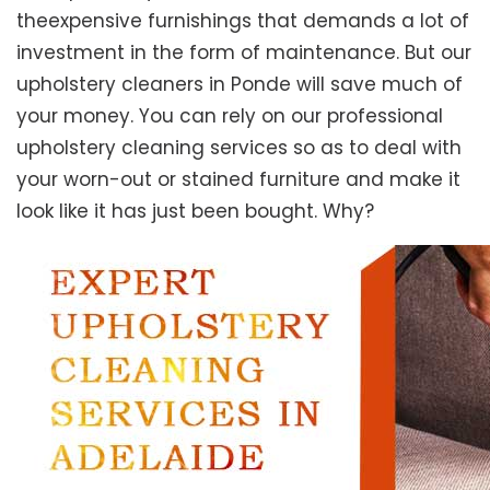
theexpensive furnishings that demands a lot of
investment in the form of maintenance. But our
upholstery cleaners in Ponde will save much of
your money. You can rely on our professional
upholstery cleaning services so as to deal with
your worn-out or stained furniture and make it
look like it has just been bought. Why?