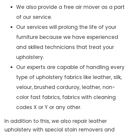
We also provide a free air mover as a part
of our service.
Our services will prolong the life of your
furniture because we have experienced
and skilled technicians that treat your
upholstery.
Our experts are capable of handling every
type of upholstery fabrics like leather, silk,
velour, brushed corduroy, leather, non-
color fast fabrics, fabrics with cleaning
codes X or Y or any other.
In addition to this, we also repair leather
upholstery with special stain removers and