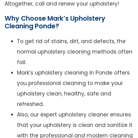
Altogether, call and renew your upholstery!
Why Choose Mark’s Upholstery
Cleaning Ponde?
To get rid of stains, dirt, and defects, the
normal upholstery cleaning methods often
fail.
Mark’s upholstery cleaning in Ponde offers
you professional cleaning to make your
upholstery clean, healthy, safe and
refreshed.
Also, our expert upholstery cleaner ensures
that your upholstery is clean and sanitize it
with the professional and modern cleaning