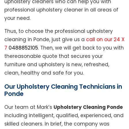
upholstery cleaners who can help you with
professional upholstery cleaner in all areas of
your need.
Thus, to choose the professional upholstery
cleaning in Ponde, just give us a
call on our 24 X
7
0488852105
. Then, we will get back to you with
thereasonable quote that secures your
furniture and upholstery is new, refreshed,
clean, healthy and safe for you.
Our Upholstery Cleaning Technicians in
Ponde
Our team at Mark’s
Upholstery Cleaning Ponde
including intelligent, qualified, experienced, and
skilled cleaners. In brief, the company was