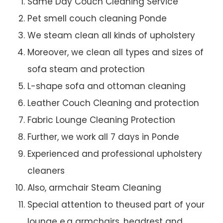
Same Day Couch Cleaning Service
Pet smell couch cleaning Ponde
We steam clean all kinds of upholstery
Moreover, we clean all types and sizes of
sofa steam and protection
L-shape sofa and ottoman cleaning
Leather Couch Cleaning and protection
Fabric Lounge Cleaning Protection
Further, we work all 7 days in Ponde
Experienced and professional upholstery
cleaners
Also, armchair Steam Cleaning
Special attention to theused part of your
lounge e.g armchairs, headrest and