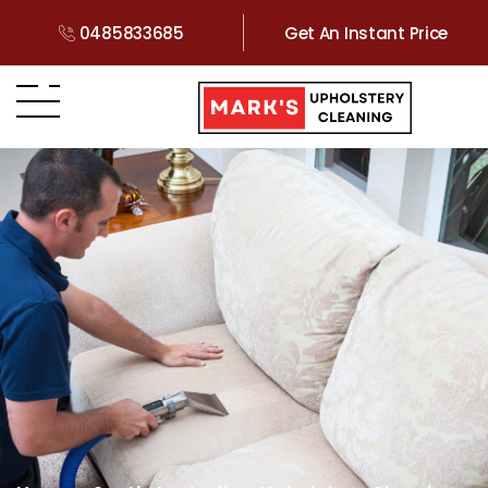
0485833685
Get An Instant Price