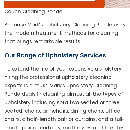
Couch Cleaning Ponde
Because Mark’s Upholstery Cleaning Ponde uses
the modern treatment methods for cleaning
that brings remarkable results.
Our Range of Upholstery Services
To extend the life of your expensive upholstery,
hiring the professional upholstery cleaning
experts is a must. Mark’s Upholstery Cleaning
Ponde deals in cleaning almost all the types of
upholstery including sofa two seated or three
seated, chairs, armchairs, dining chairs, office
chairs, a half-length pair of curtains, and a full-
length pair of curtains, mattresses and the likes.