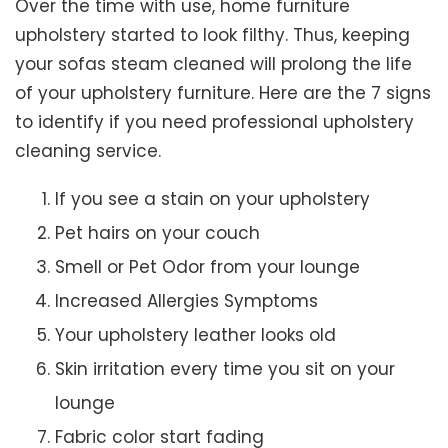
Over the time with use, home furniture
upholstery started to look filthy. Thus, keeping
your sofas steam cleaned will prolong the life
of your upholstery furniture. Here are the 7 signs
to identify if you need professional upholstery
cleaning service.
If you see a stain on your upholstery
Pet hairs on your couch
Smell or Pet Odor from your lounge
Increased Allergies Symptoms
Your upholstery leather looks old
Skin irritation every time you sit on your
lounge
Fabric color start fading