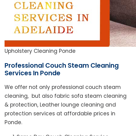
Upholstery Cleaning Ponde
Professional Couch Steam Cleaning
Services In Ponde
We offer not only professional couch steam
cleaning, but also fabric sofa steam cleaning
& protection, Leather lounge cleaning and
protection services at affordable prices in
Ponde.