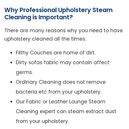
Why Professional Upholstery Steam
Cleaning is Important?
There are many reasons why you need to have
upholstery cleaned all the times.
Filthy Couches are home of dirt.
Dirty sofas fabric may contain affect
germs.
Ordinary Cleaning does not remove
bacteria etc from your upholstery.
Our Fabric or Leather Lounge Steam
Cleaning expert can steam extract dust
from your upholstery.