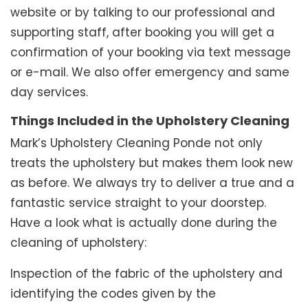
website or by talking to our professional and
supporting staff, after booking you will get a
confirmation of your booking via text message
or e-mail. We also offer emergency and same
day services.
Things Included in the Upholstery Cleaning
Mark’s Upholstery Cleaning Ponde not only
treats the upholstery but makes them look new
as before. We always try to deliver a true and a
fantastic service straight to your doorstep.
Have a look what is actually done during the
cleaning of upholstery:
Inspection of the fabric of the upholstery and
identifying the codes given by the