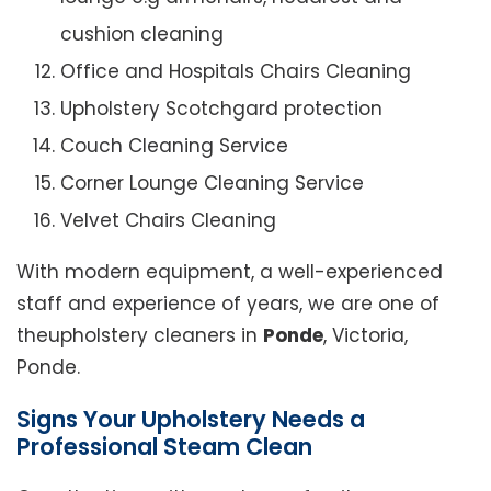
cushion cleaning
Office and Hospitals Chairs Cleaning
Upholstery Scotchgard protection
Couch Cleaning Service
Corner Lounge Cleaning Service
Velvet Chairs Cleaning
With modern equipment, a well-experienced
staff and experience of years, we are one of
theupholstery cleaners in
Ponde
, Victoria,
Ponde.
Signs Your Upholstery Needs a
Professional Steam Clean