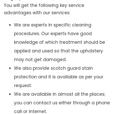
You will get the following key service
advantages with our services:
We are experts in specific cleaning
procedures. Our experts have good
knowledge of which treatment should be
applied and used so that the upholstery
may not get damaged.
We also provide scotch guard stain
protection and it is available as per your
request.
We are available in almost all the places;
you can contact us either through a phone
call or internet.