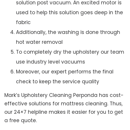
solution post vacuum. An excited motor is
used to help this solution goes deep in the
fabric
Additionally, the washing is done through
hot water removal
To completely dry the upholstery our team
use industry level vacuums
Moreover, our expert performs the final
check to keep the service quality
Mark’s Upholstery Cleaning Perponda has cost-
effective solutions for mattress cleaning. Thus,
our 24×7 helpline makes it easier for you to get
a free quote.