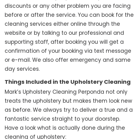
discounts or any other problem you are facing
before or after the service. You can book for the
cleaning services either online through the
website or by talking to our professional and
supporting staff, after booking you will get a
confirmation of your booking via text message
or e-mail. We also offer emergency and same
day services.
Things Included in the Upholstery Cleaning
Mark’s Upholstery Cleaning Perponda not only
treats the upholstery but makes them look new
as before. We always try to deliver a true and a
fantastic service straight to your doorstep.
Have a look what is actually done during the
cleaning of upholstery: