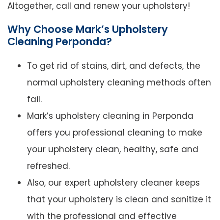
Altogether, call and renew your upholstery!
Why Choose Mark’s Upholstery
Cleaning Perponda?
To get rid of stains, dirt, and defects, the
normal upholstery cleaning methods often
fail.
Mark’s upholstery cleaning in Perponda
offers you professional cleaning to make
your upholstery clean, healthy, safe and
refreshed.
Also, our expert upholstery cleaner keeps
that your upholstery is clean and sanitize it
with the professional and effective