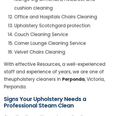
cushion cleaning
Office and Hospitals Chairs Cleaning
Upholstery Scotchgard protection
Couch Cleaning Service
Corner Lounge Cleaning Service
Velvet Chairs Cleaning
With effective Resources, a well-experienced
staff and experience of years, we are one of
theupholstery cleaners in
Perponda
, Victoria,
Perponda.
Signs Your Upholstery Needs a
Professional Steam Clean