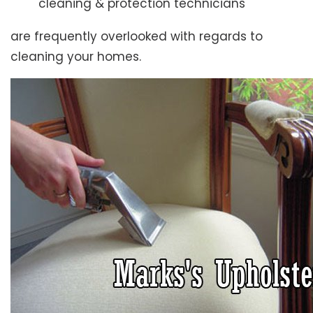
cleaning & protection technicians
are frequently overlooked with regards to
cleaning your homes.