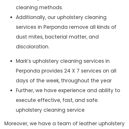
cleaning methods.
Additionally, our upholstery cleaning
services in Perponda remove all kinds of
dust mites, bacterial matter, and
discoloration.
Mark’s upholstery cleaning services in
Perponda provides 24 X 7 services on all
days of the week, throughout the year
Further, we have experience and ability to
execute effective, fast, and safe.
upholstery cleaning service
Moreover, we have a team of leather upholstery