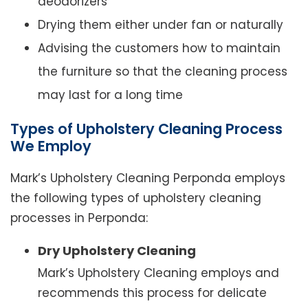
deodorizers
Drying them either under fan or naturally
Advising the customers how to maintain
the furniture so that the cleaning process
may last for a long time
Types of Upholstery Cleaning Process
We Employ
Mark’s Upholstery Cleaning Perponda employs
the following types of upholstery cleaning
processes in Perponda:
Dry Upholstery Cleaning
Mark’s Upholstery Cleaning employs and
recommends this process for delicate