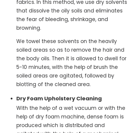
fabrics. In this method, we use dry solvents
that dissolve the oily soils and eliminates
the fear of bleeding, shrinkage, and
browning.
We towel these solvents on the heavily
soiled areas so as to remove the hair and
the body oils. Then it is allowed to dwell for
5-10 minutes, with the help of brush the
soiled areas are agitated, followed by
blotting of the cleaned area.
Dry Foam Upholstery Cleaning
With the help of a wet vacuum or with the
help of dry foam machine, dense foam is
produced which is distributed and