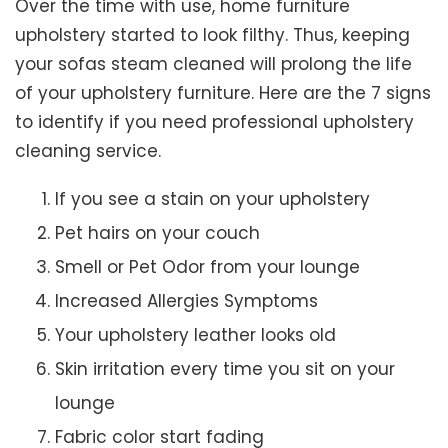
Over the time with use, home furniture
upholstery started to look filthy. Thus, keeping
your sofas steam cleaned will prolong the life
of your upholstery furniture. Here are the 7 signs
to identify if you need professional upholstery
cleaning service.
If you see a stain on your upholstery
Pet hairs on your couch
Smell or Pet Odor from your lounge
Increased Allergies Symptoms
Your upholstery leather looks old
Skin irritation every time you sit on your
lounge
Fabric color start fading