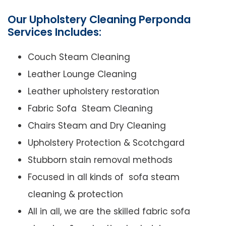
Our Upholstery Cleaning Perponda
Services Includes:
Couch Steam Cleaning
Leather Lounge Cleaning
Leather upholstery restoration
Fabric Sofa Steam Cleaning
Chairs Steam and Dry Cleaning
Upholstery Protection & Scotchgard
Stubborn stain removal methods
Focused in all kinds of sofa steam
cleaning & protection
All in all, we are the skilled fabric sofa