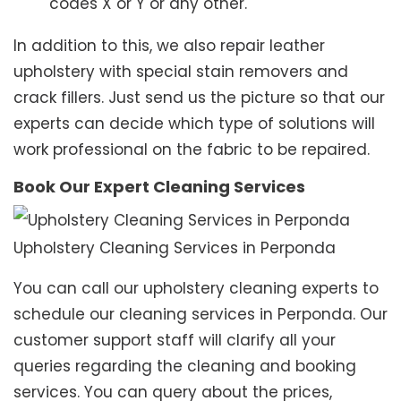
codes X or Y or any other.
In addition to this, we also repair leather
upholstery with special stain removers and
crack fillers. Just send us the picture so that our
experts can decide which type of solutions will
work professional on the fabric to be repaired.
Book Our Expert Cleaning Services
Upholstery Cleaning Services in Perponda
You can call our upholstery cleaning experts to
schedule our cleaning services in Perponda. Our
customer support staff will clarify all your
queries regarding the cleaning and booking
services. You can query about the prices,