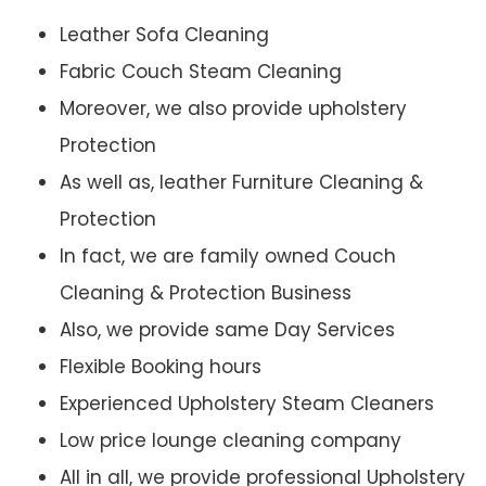
Leather Sofa Cleaning
Fabric Couch Steam Cleaning
Moreover, we also provide upholstery
Protection
As well as, leather Furniture Cleaning &
Protection
In fact, we are family owned Couch
Cleaning & Protection Business
Also, we provide same Day Services
Flexible Booking hours
Experienced Upholstery Steam Cleaners
Low price lounge cleaning company
All in all, we provide professional Upholstery