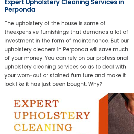
Expert Upholstery Cleaning Services in
Perponda
The upholstery of the house is some of
theexpensive furnishings that demands a lot of
investment in the form of maintenance. But our
upholstery cleaners in Perponda will save much
of your money. You can rely on our professional
upholstery cleaning services so as to deal with
your worn-out or stained furniture and make it
look like it has just been bought. Why?