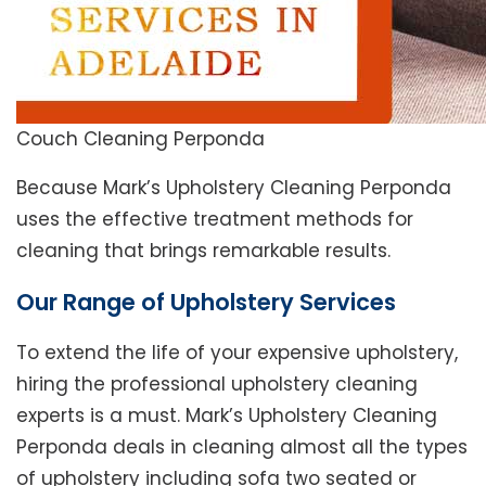
Couch Cleaning Perponda
Because Mark’s Upholstery Cleaning Perponda
uses the effective treatment methods for
cleaning that brings remarkable results.
Our Range of Upholstery Services
To extend the life of your expensive upholstery,
hiring the professional upholstery cleaning
experts is a must. Mark’s Upholstery Cleaning
Perponda deals in cleaning almost all the types
of upholstery including sofa two seated or