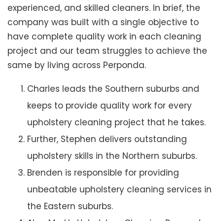
experienced, and skilled cleaners. In brief, the
company was built with a single objective to
have complete quality work in each cleaning
project and our team struggles to achieve the
same by living across Perponda.
Charles leads the Southern suburbs and
keeps to provide quality work for every
upholstery cleaning project that he takes.
Further, Stephen delivers outstanding
upholstery skills in the Northern suburbs.
Brenden is responsible for providing
unbeatable upholstery cleaning services in
the Eastern suburbs.