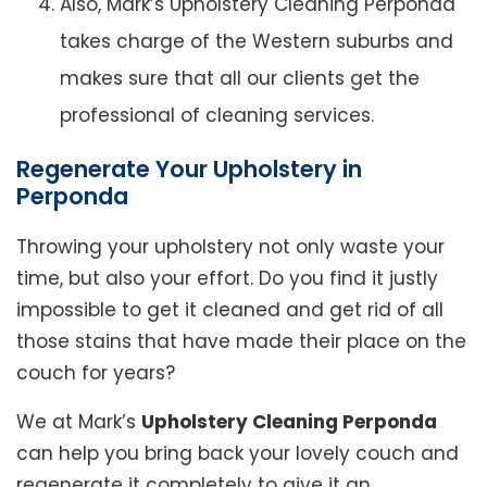
Also, Mark’s Upholstery Cleaning Perponda
takes charge of the Western suburbs and
makes sure that all our clients get the
professional of cleaning services.
Regenerate Your Upholstery in
Perponda
Throwing your upholstery not only waste your
time, but also your effort. Do you find it justly
impossible to get it cleaned and get rid of all
those stains that have made their place on the
couch for years?
We at Mark’s
Upholstery Cleaning Perponda
can help you bring back your lovely couch and
regenerate it completely to give it an