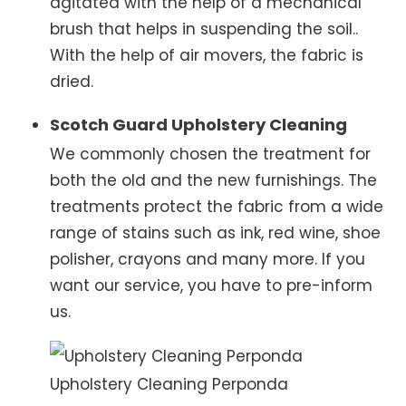
agitated with the help of a mechanical
brush that helps in suspending the soil..
With the help of air movers, the fabric is
dried.
Scotch Guard Upholstery Cleaning
We commonly chosen the treatment for
both the old and the new furnishings. The
treatments protect the fabric from a wide
range of stains such as ink, red wine, shoe
polisher, crayons and many more. If you
want our service, you have to pre-inform
us.
Upholstery Cleaning Perponda