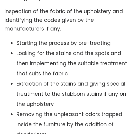
Inspection of the fabric of the upholstery and
identifying the codes given by the
manufacturers if any.
Starting the process by pre-treating
Looking for the stains and the spots and
then implementing the suitable treatment
that suits the fabric
Extraction of the stains and giving special
treatment to the stubborn stains if any on
the upholstery
Removing the unpleasant odors trapped
inside the furniture by the addition of