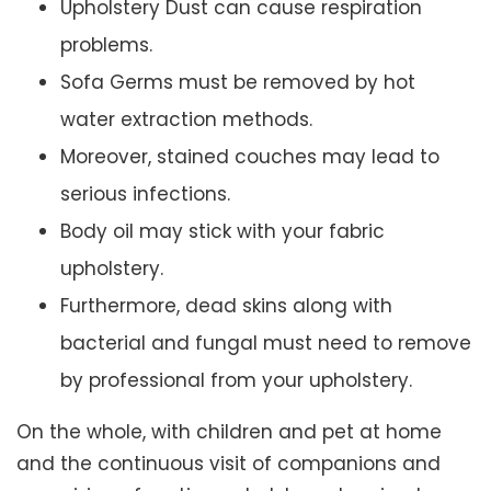
Upholstery Dust can cause respiration
problems.
Sofa Germs must be removed by hot
water extraction methods.
Moreover, stained couches may lead to
serious infections.
Body oil may stick with your fabric
upholstery.
Furthermore, dead skins along with
bacterial and fungal must need to remove
by professional from your upholstery.
On the whole, with children and pet at home
and the continuous visit of companions and