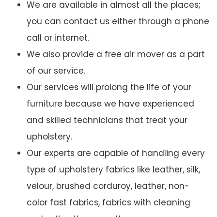
We are available in almost all the places;
you can contact us either through a phone
call or internet.
We also provide a free air mover as a part
of our service.
Our services will prolong the life of your
furniture because we have experienced
and skilled technicians that treat your
upholstery.
Our experts are capable of handling every
type of upholstery fabrics like leather, silk,
velour, brushed corduroy, leather, non-
color fast fabrics, fabrics with cleaning