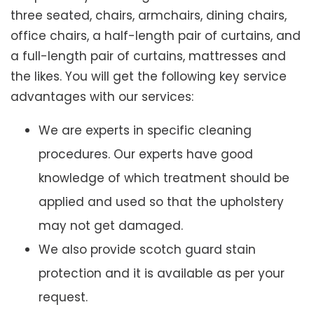
three seated, chairs, armchairs, dining chairs,
office chairs, a half-length pair of curtains, and
a full-length pair of curtains, mattresses and
the likes. You will get the following key service
advantages with our services:
We are experts in specific cleaning
procedures. Our experts have good
knowledge of which treatment should be
applied and used so that the upholstery
may not get damaged.
We also provide scotch guard stain
protection and it is available as per your
request.