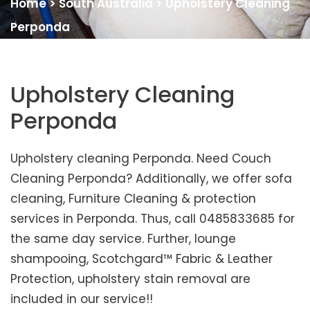
Home
>
South Australia
>
Upholstery Cleaning
Perponda
Upholstery Cleaning
Perponda
Upholstery cleaning Perponda. Need Couch
Cleaning Perponda? Additionally, we offer sofa
cleaning, Furniture Cleaning & protection
services in Perponda. Thus, call 0485833685 for
the same day service. Further, lounge
shampooing, Scotchgard™ Fabric & Leather
Protection, upholstery stain removal are
included in our service!!