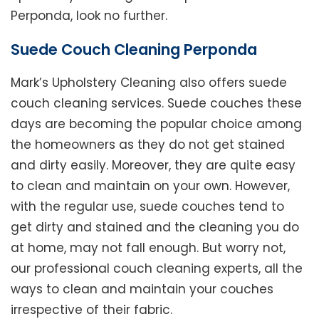
Perponda, look no further.
Suede Couch Cleaning Perponda
Mark’s Upholstery Cleaning also offers suede
couch cleaning services. Suede couches these
days are becoming the popular choice among
the homeowners as they do not get stained
and dirty easily. Moreover, they are quite easy
to clean and maintain on your own. However,
with the regular use, suede couches tend to
get dirty and stained and the cleaning you do
at home, may not fall enough. But worry not,
our professional couch cleaning experts, all the
ways to clean and maintain your couches
irrespective of their fabric.