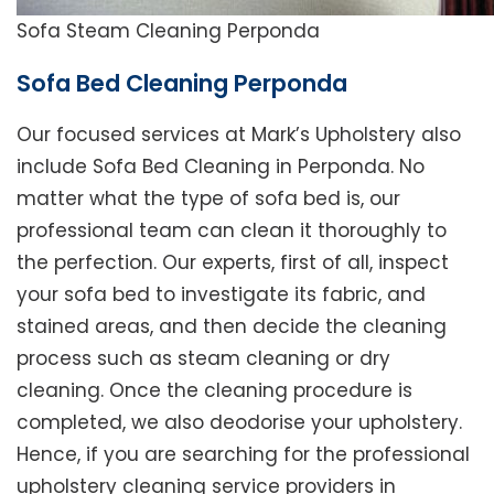
Sofa Steam Cleaning Perponda
Sofa Bed Cleaning Perponda
Our focused services at Mark’s Upholstery also
include Sofa Bed Cleaning in Perponda. No
matter what the type of sofa bed is, our
professional team can clean it thoroughly to
the perfection. Our experts, first of all, inspect
your sofa bed to investigate its fabric, and
stained areas, and then decide the cleaning
process such as steam cleaning or dry
cleaning. Once the cleaning procedure is
completed, we also deodorise your upholstery.
Hence, if you are searching for the professional
upholstery cleaning service providers in