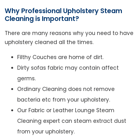
Why Professional Upholstery Steam
Cleaning is Important?
There are many reasons why you need to have
upholstery cleaned all the times.
Filthy Couches are home of dirt.
Dirty sofas fabric may contain affect
germs.
Ordinary Cleaning does not remove
bacteria etc from your upholstery.
Our Fabric or Leather Lounge Steam
Cleaning expert can steam extract dust
from your upholstery.