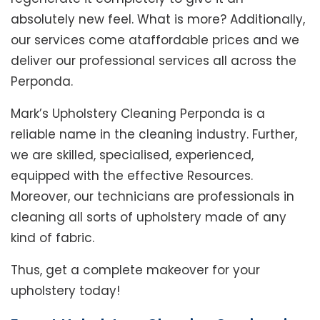
absolutely new feel. What is more? Additionally,
our services come ataffordable prices and we
deliver our professional services all across the
Perponda.
Mark’s Upholstery Cleaning Perponda is a
reliable name in the cleaning industry. Further,
we are skilled, specialised, experienced,
equipped with the effective Resources.
Moreover, our technicians are professionals in
cleaning all sorts of upholstery made of any
kind of fabric.
Thus, get a complete makeover for your
upholstery today!