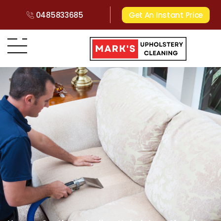
0485833685
Get An Instant Price