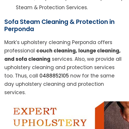
Steam & Protection Services.
Sofa Steam Cleaning & Protection in
Perponda
Mark’s upholstery cleaning Perponda offers
professional
couch cleaning, lounge cleaning,
and sofa cleaning
services. Also, we provide all
upholstery cleaning and protection services
too. Thus, call
0488852105
now for the same
day upholstery cleaning and protection
services.