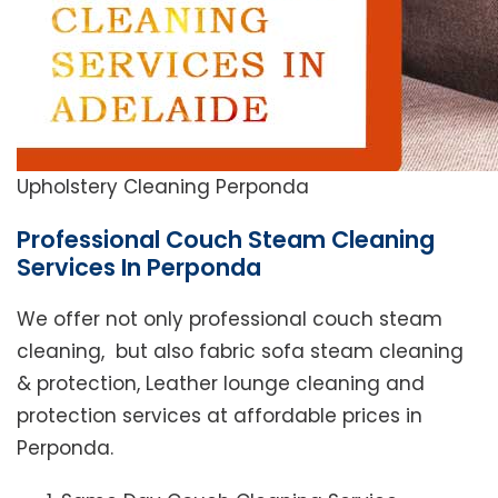
Upholstery Cleaning Perponda
Professional Couch Steam Cleaning
Services In Perponda
We offer not only professional couch steam
cleaning, but also fabric sofa steam cleaning
& protection, Leather lounge cleaning and
protection services at affordable prices in
Perponda.