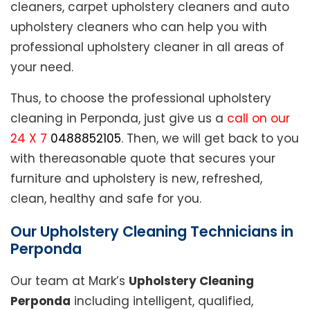
cleaners, carpet upholstery cleaners and auto
upholstery cleaners who can help you with
professional upholstery cleaner in all areas of
your need.
Thus, to choose the professional upholstery
cleaning in Perponda, just give us a
call on our
24 X 7
0488852105
. Then, we will get back to you
with thereasonable quote that secures your
furniture and upholstery is new, refreshed,
clean, healthy and safe for you.
Our Upholstery Cleaning Technicians in
Perponda
Our team at Mark’s
Upholstery Cleaning
Perponda
including intelligent, qualified,