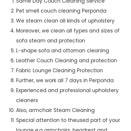
Same Day Couch Cleaning Service
Pet smell couch cleaning Perponda
We steam clean all kinds of upholstery
Moreover, we clean all types and sizes of
sofa steam and protection
L-shape sofa and ottoman cleaning
Leather Couch Cleaning and protection
Fabric Lounge Cleaning Protection
Further, we work all 7 days in Perponda
Experienced and professional upholstery
cleaners
Also, armchair Steam Cleaning
Special attention to theused part of your
lounge e.g armchairs, headrest and