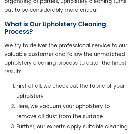
organizing of parties, upholstery cleaning turns
out to be considerably more critical.
What is Our Upholstery Cleaning
Process?
We try to deliver the professional service to our
valuable customer and follow the unmatched
upholstery cleaning process to cater the finest
results.
First of all, we check out the fabric of your
upholstery
Here, we vacuum your upholstery to
remove all dust from the surface
Further, our experts apply suitable cleaning