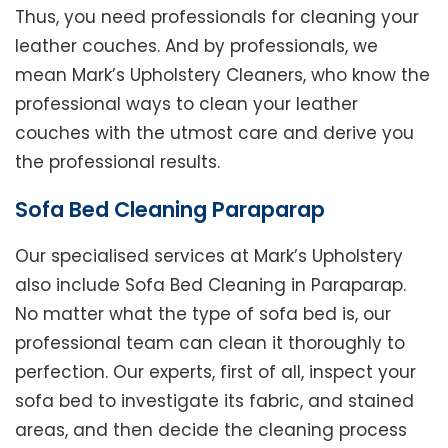
Thus, you need professionals for cleaning your
leather couches. And by professionals, we
mean Mark’s Upholstery Cleaners, who know the
professional ways to clean your leather
couches with the utmost care and derive you
the professional results.
Sofa Bed Cleaning Paraparap
Our specialised services at Mark’s Upholstery
also include Sofa Bed Cleaning in Paraparap.
No matter what the type of sofa bed is, our
professional team can clean it thoroughly to
perfection. Our experts, first of all, inspect your
sofa bed to investigate its fabric, and stained
areas, and then decide the cleaning process