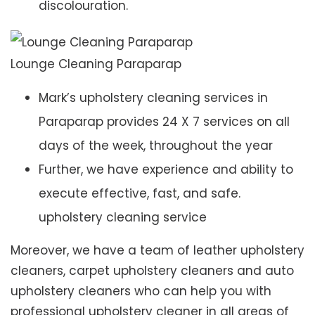
discolouration.
Lounge Cleaning Paraparap
Mark’s upholstery cleaning services in
Paraparap provides 24 X 7 services on all
days of the week, throughout the year
Further, we have experience and ability to
execute effective, fast, and safe.
upholstery cleaning service
Moreover, we have a team of leather upholstery
cleaners, carpet upholstery cleaners and auto
upholstery cleaners who can help you with
professional upholstery cleaner in all areas of