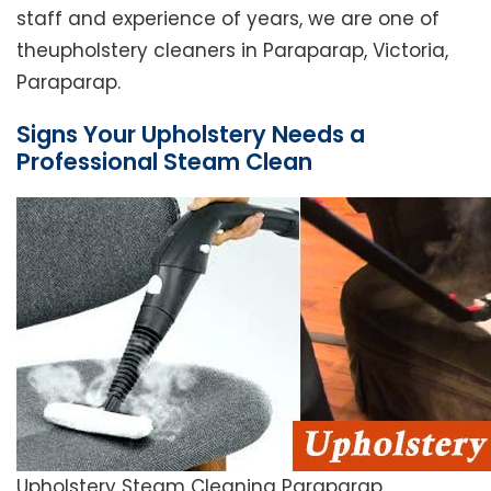
staff and experience of years, we are one of
theupholstery cleaners in Paraparap, Victoria,
Paraparap.
Signs Your Upholstery Needs a
Professional Steam Clean
Upholstery Steam Cleaning Paraparap