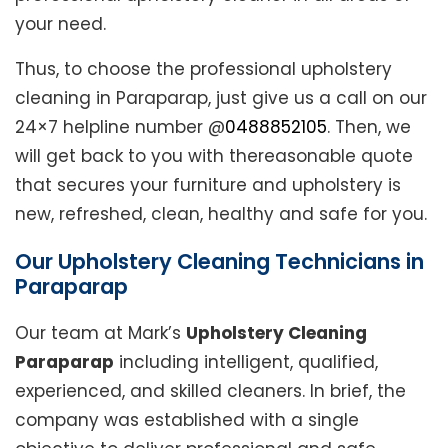
your need.
Thus, to choose the professional upholstery
cleaning in Paraparap, just give us a call on our
24×7 helpline number @
0488852105
. Then, we
will get back to you with thereasonable quote
that secures your furniture and upholstery is
new, refreshed, clean, healthy and safe for you.
Our Upholstery Cleaning Technicians in
Paraparap
Our team at Mark’s
Upholstery Cleaning
Paraparap
including intelligent, qualified,
experienced, and skilled cleaners. In brief, the
company was established with a single