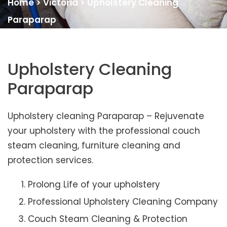
Home
>
Victoria
>
Upholstery Cleaning
Paraparap
Upholstery Cleaning
Paraparap
Upholstery cleaning Paraparap – Rejuvenate
your upholstery with the professional couch
steam cleaning, furniture cleaning and
protection services.
Prolong Life of your upholstery
Professional Upholstery Cleaning Company
Couch Steam Cleaning & Protection