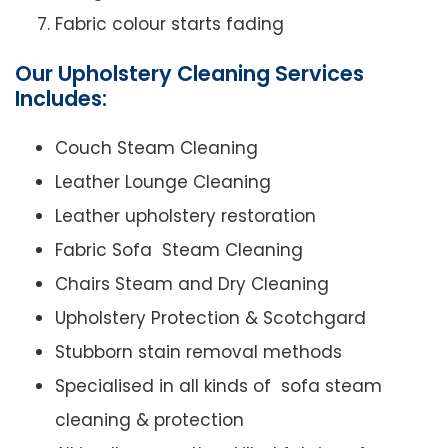
Fabric colour starts fading
Our Upholstery Cleaning Services
Includes:
Couch Steam Cleaning
Leather Lounge Cleaning
Leather upholstery restoration
Fabric Sofa Steam Cleaning
Chairs Steam and Dry Cleaning
Upholstery Protection & Scotchgard
Stubborn stain removal methods
Specialised in all kinds of sofa steam
cleaning & protection