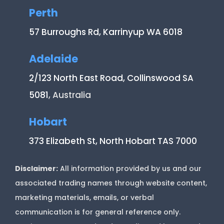
Perth
57 Burroughs Rd, Karrinyup WA 6018
Adelaide
2/123 North East Road, Collinswood SA
5081
, Australia
Hobart
373 Elizabeth St, North Hobart TAS 7000
Disclaimer:
All information provided by us and our
associated trading names through website content,
marketing materials, emails, or verbal
communication is for general reference only.