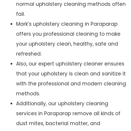
normal upholstery cleaning methods often
fail.
Mark’s upholstery cleaning in Paraparap
offers you professional cleaning to make
your upholstery clean, healthy, safe and
refreshed.
Also, our expert upholstery cleaner ensures
that your upholstery is clean and sanitize it
with the professional and modern cleaning
methods.
Additionally, our upholstery cleaning
services in Paraparap remove all kinds of
dust mites, bacterial matter, and