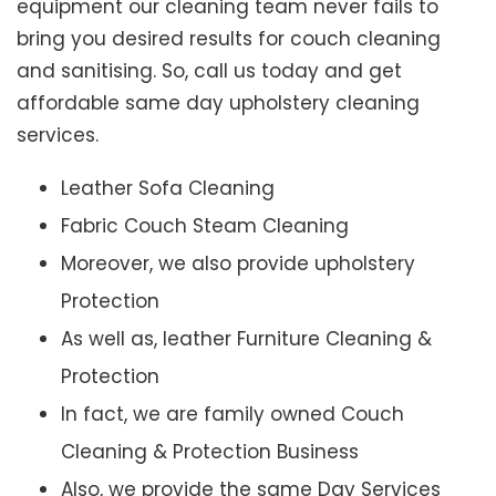
equipment our cleaning team never fails to
bring you desired results for couch cleaning
and sanitising. So, call us today and get
affordable same day upholstery cleaning
services.
Leather Sofa Cleaning
Fabric Couch Steam Cleaning
Moreover, we also provide upholstery
Protection
As well as, leather Furniture Cleaning &
Protection
In fact, we are family owned Couch
Cleaning & Protection Business
Also, we provide the same Day Services