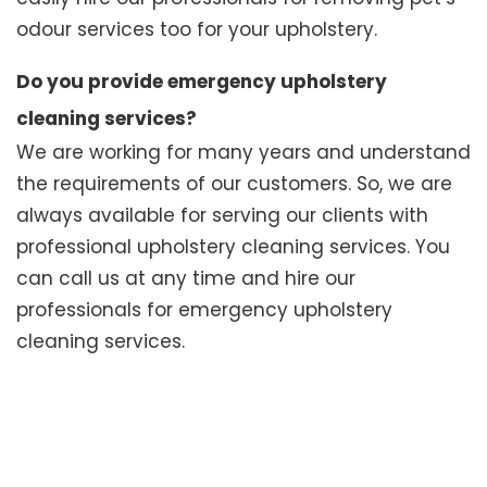
odour services too for your upholstery.
Do you provide emergency upholstery
cleaning services?
We are working for many years and understand
the requirements of our customers. So, we are
always available for serving our clients with
professional upholstery cleaning services. You
can call us at any time and hire our
professionals for emergency upholstery
cleaning services.