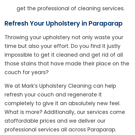
get the professional of cleaning services.
Refresh Your Upholstery in Paraparap
Throwing your upholstery not only waste your
time but also your effort. Do you find it justly
impossible to get it cleaned and get rid of all
those stains that have made their place on the
couch for years?
We at Mark’s Upholstery Cleaning can help
refresh your couch and regenerate it
completely to give it an absolutely new feel.
What is more? Additionally, our services come
ataffordable prices and we deliver our
professional services all across Paraparap.