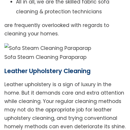
All in all, we are the skilled fabric sofa
cleaning & protection technicians
are frequently overlooked with regards to
cleaning your homes.
Sofa Steam Cleaning Paraparap
Leather Upholstery Cleaning
Leather upholstery is a sign of luxury in the
home. But it demands care and extra attention
while cleaning. Your regular cleaning methods
may not do the appropriate job for leather
upholstery cleaning, and trying conventional
homely methods can even deteriorate its shine.