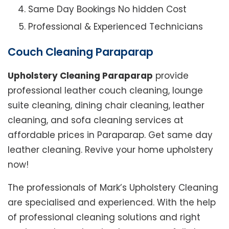
Same Day Bookings No hidden Cost
Professional & Experienced Technicians
Couch Cleaning Paraparap
Upholstery Cleaning Paraparap
provide
professional leather couch cleaning, lounge
suite cleaning, dining chair cleaning, leather
cleaning, and sofa cleaning services at
affordable prices in Paraparap. Get same day
leather cleaning. Revive your home upholstery
now!
The professionals of Mark’s Upholstery Cleaning
are specialised and experienced. With the help
of professional cleaning solutions and right