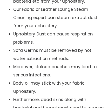
bacteria etc from your upholstery.
Our Fabric or Leather Lounge Steam
Cleaning expert can steam extract dust
from your upholstery.
Upholstery Dust can cause respiration
problems.
Sofa Germs must be removed by hot
water extraction methods.
Moreover, stained couches may lead to
serious infections.
Body oil may stick with your fabric
upholstery.
Furthermore, dead skins along with
bacterial and fungal must need to remove