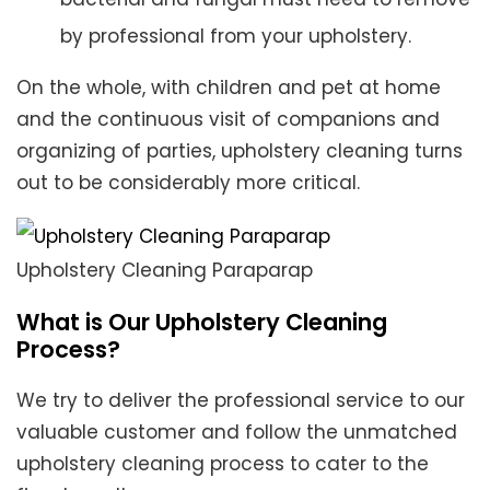
by professional from your upholstery.
On the whole, with children and pet at home
and the continuous visit of companions and
organizing of parties, upholstery cleaning turns
out to be considerably more critical.
Upholstery Cleaning Paraparap
What is Our Upholstery Cleaning
Process?
We try to deliver the professional service to our
valuable customer and follow the unmatched
upholstery cleaning process to cater to the