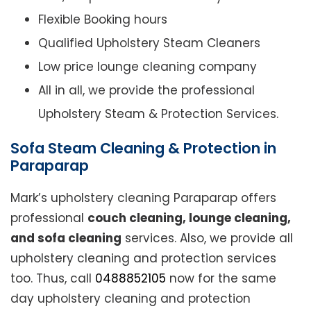
Flexible Booking hours
Qualified Upholstery Steam Cleaners
Low price lounge cleaning company
All in all, we provide the professional
Upholstery Steam & Protection Services.
Sofa Steam Cleaning & Protection in
Paraparap
Mark’s upholstery cleaning Paraparap offers
professional
couch cleaning, lounge cleaning,
and sofa cleaning
services. Also, we provide all
upholstery cleaning and protection services
too. Thus, call
0488852105
now for the same
day upholstery cleaning and protection