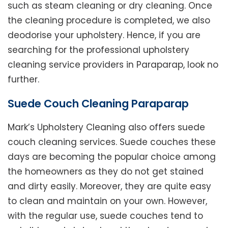
such as steam cleaning or dry cleaning. Once
the cleaning procedure is completed, we also
deodorise your upholstery. Hence, if you are
searching for the professional upholstery
cleaning service providers in Paraparap, look no
further.
Suede Couch Cleaning Paraparap
Mark’s Upholstery Cleaning also offers suede
couch cleaning services. Suede couches these
days are becoming the popular choice among
the homeowners as they do not get stained
and dirty easily. Moreover, they are quite easy
to clean and maintain on your own. However,
with the regular use, suede couches tend to