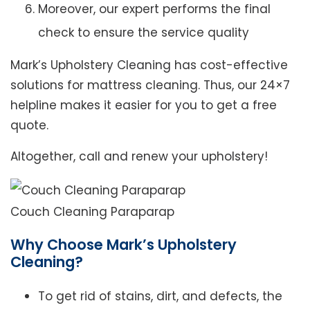
Moreover, our expert performs the final
check to ensure the service quality
Mark’s Upholstery Cleaning has cost-effective
solutions for mattress cleaning. Thus, our 24×7
helpline makes it easier for you to get a free
quote.
Altogether, call and renew your upholstery!
Couch Cleaning Paraparap
Why Choose Mark’s Upholstery
Cleaning?
To get rid of stains, dirt, and defects, the