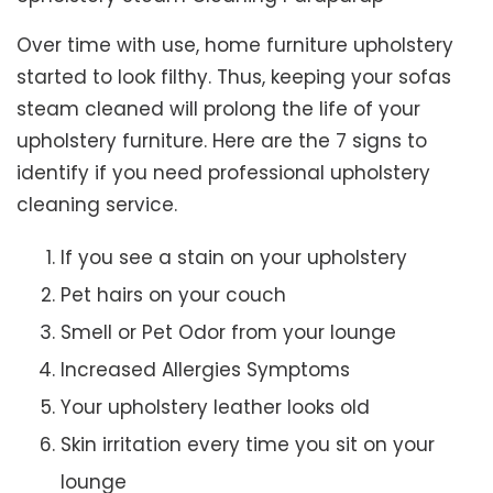
Over time with use, home furniture upholstery
started to look filthy. Thus, keeping your sofas
steam cleaned will prolong the life of your
upholstery furniture. Here are the 7 signs to
identify if you need professional upholstery
cleaning service.
If you see a stain on your upholstery
Pet hairs on your couch
Smell or Pet Odor from your lounge
Increased Allergies Symptoms
Your upholstery leather looks old
Skin irritation every time you sit on your
lounge