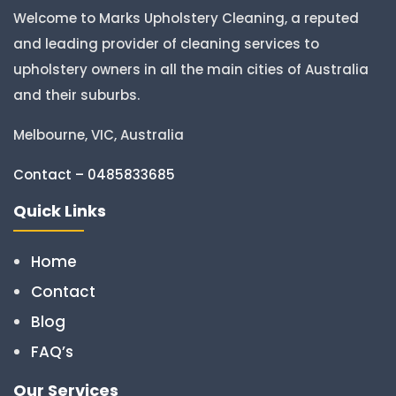
Welcome to Marks Upholstery Cleaning, a reputed
and leading provider of cleaning services to
upholstery owners in all the main cities of Australia
and their suburbs.
Melbourne, VIC, Australia
Contact – 0485833685
Quick Links
Home
Contact
Blog
FAQ’s
Our Services