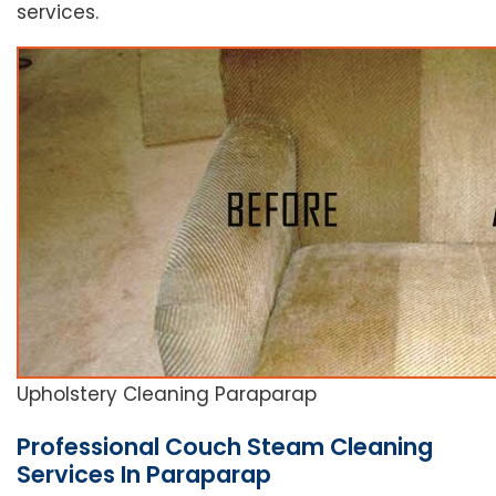
services.
Upholstery Cleaning Paraparap
Professional Couch Steam Cleaning
Services In Paraparap