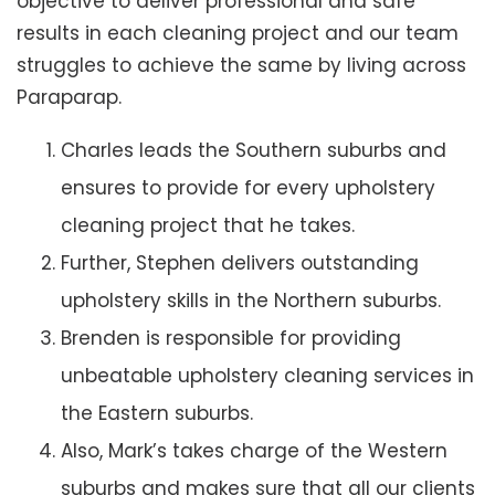
objective to deliver professional and safe
results in each cleaning project and our team
struggles to achieve the same by living across
Paraparap.
Charles leads the Southern suburbs and
ensures to provide for every upholstery
cleaning project that he takes.
Further, Stephen delivers outstanding
upholstery skills in the Northern suburbs.
Brenden is responsible for providing
unbeatable upholstery cleaning services in
the Eastern suburbs.
Also, Mark’s takes charge of the Western
suburbs and makes sure that all our clients