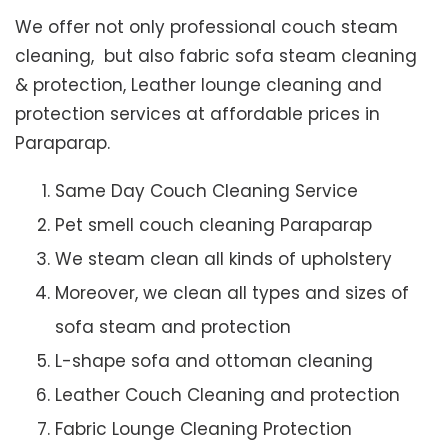
We offer not only professional couch steam
cleaning, but also fabric sofa steam cleaning
& protection, Leather lounge cleaning and
protection services at affordable prices in
Paraparap.
Same Day Couch Cleaning Service
Pet smell couch cleaning Paraparap
We steam clean all kinds of upholstery
Moreover, we clean all types and sizes of
sofa steam and protection
L-shape sofa and ottoman cleaning
Leather Couch Cleaning and protection
Fabric Lounge Cleaning Protection