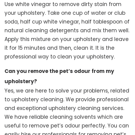
Use white vinegar to remove dirty stain from
your upholstery. Take one cup of water or club
soda, half cup white vinegar, half tablespoon of
natural cleaning detergents and mix them well.
Apply this mixture on your upholstery and leave
it for 15 minutes and then, clean it. It is the
professional way to clean your upholstery.
Can you remove the pet’s odour from my
upholstery?
Yes, we are here to solve your problems, related
to upholstery cleaning. We provide professional
and exceptional upholstery cleaning services.
We have reliable cleaning solvents which are
useful to remove pet’s odour perfectly. You can
easily hire our professionals for removing pet’s