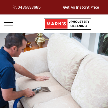
0485833685
Get An Instant Price