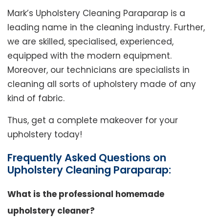
Mark’s Upholstery Cleaning Paraparap is a
leading name in the cleaning industry. Further,
we are skilled, specialised, experienced,
equipped with the modern equipment.
Moreover, our technicians are specialists in
cleaning all sorts of upholstery made of any
kind of fabric.
Thus, get a complete makeover for your
upholstery today!
Frequently Asked Questions on
Upholstery Cleaning Paraparap:
What is the professional homemade
upholstery cleaner?