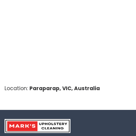
Location:
Paraparap, VIC, Australia