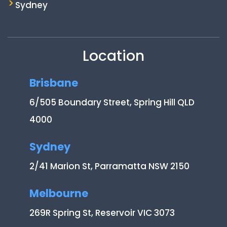
Sydney
Location
Brisbane
6/505 Boundary Street, Spring Hill QLD
4000
Sydney
2/41 Marion St, Parramatta NSW 2150
Melbourne
269R Spring St, Reservoir VIC 3073