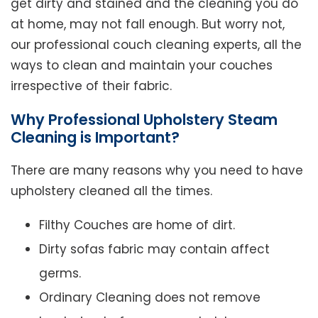
get dirty and stained and the cleaning you do
at home, may not fall enough. But worry not,
our professional couch cleaning experts, all the
ways to clean and maintain your couches
irrespective of their fabric.
Why Professional Upholstery Steam
Cleaning is Important?
There are many reasons why you need to have
upholstery cleaned all the times.
Filthy Couches are home of dirt.
Dirty sofas fabric may contain affect
germs.
Ordinary Cleaning does not remove