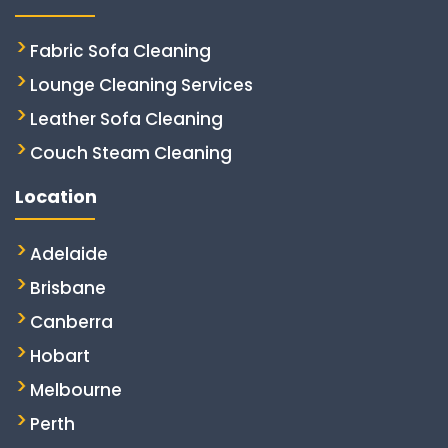
Fabric Sofa Cleaning
Lounge Cleaning Services
Leather Sofa Cleaning
Couch Steam Cleaning
Location
Adelaide
Brisbane
Canberra
Hobart
Melbourne
Perth