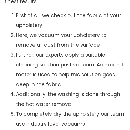
finest results.
First of all, we check out the fabric of your
upholstery
Here, we vacuum your upholstery to
remove all dust from the surface
Further, our experts apply a suitable
cleaning solution post vacuum. An excited
motor is used to help this solution goes
deep in the fabric
Additionally, the washing is done through
the hot water removal
To completely dry the upholstery our team
use industry level vacuums