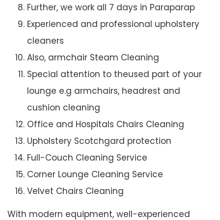
Further, we work all 7 days in Paraparap
Experienced and professional upholstery
cleaners
Also, armchair Steam Cleaning
Special attention to theused part of your
lounge e.g armchairs, headrest and
cushion cleaning
Office and Hospitals Chairs Cleaning
Upholstery Scotchgard protection
Full-Couch Cleaning Service
Corner Lounge Cleaning Service
Velvet Chairs Cleaning
With modern equipment, well-experienced