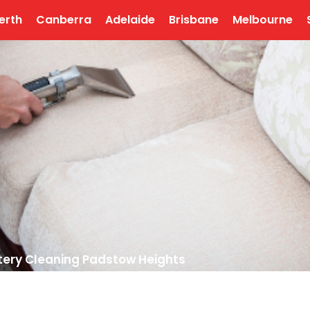
erth
Canberra
Adelaide
Brisbane
Melbourne
tery Cleaning Padstow Heights