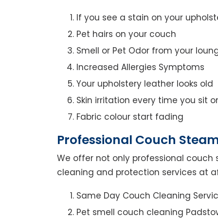
If you see a stain on your upholst
Pet hairs on your couch
Smell or Pet Odor from your loun
Increased Allergies Symptoms
Your upholstery leather looks old
Skin irritation every time you sit 
Fabric colour start fading
Professional Couch Steam
We offer not only professional couch 
cleaning and protection services at a
Same Day Couch Cleaning Servi
Pet smell couch cleaning Padsto