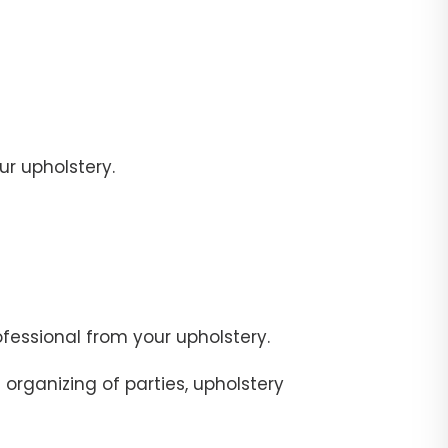
r upholstery.
fessional from your upholstery.
organizing of parties, upholstery