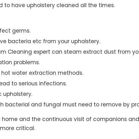
to have upholstery cleaned all the times.
ffect germs.
e bacteria etc from your upholstery.
am Cleaning expert can steam extract dust from you
ation problems.
hot water extraction methods.
ad to serious infections.
c upholstery.
th bacterial and fungal must need to remove by pro
t home and the continuous visit of companions and 
more critical.