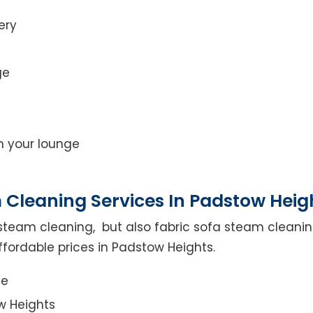
ery
ge
on your lounge
 Cleaning Services In Padstow Heig
steam cleaning, but also fabric sofa steam cleanin
ffordable prices in Padstow Heights.
ce
w Heights