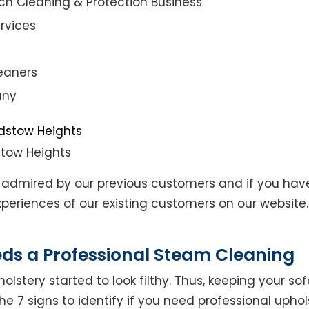
ch Cleaning & Protection Business
rvices
eaners
any
stow Heights
admired by our previous customers and if you hav
eriences of our existing customers on our website. 
eds a Professional Steam Cleaning
lstery started to look filthy. Thus, keeping your so
the 7 signs to identify if you need professional uphol