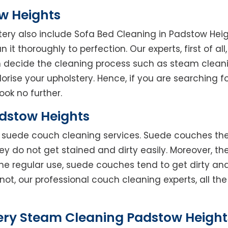
w Heights
tery also include Sofa Bed Cleaning in Padstow Hei
 it thoroughly to perfection. Our experts, first of al
en decide the cleaning process such as steam clean
rise your upholstery. Hence, if you are searching fo
ook no further.
dstow Heights
rs suede couch cleaning services. Suede couches t
do not get stained and dirty easily. Moreover, the
he regular use, suede couches tend to get dirty an
not, our professional couch cleaning experts, all t
ery Steam Cleaning Padstow Heights