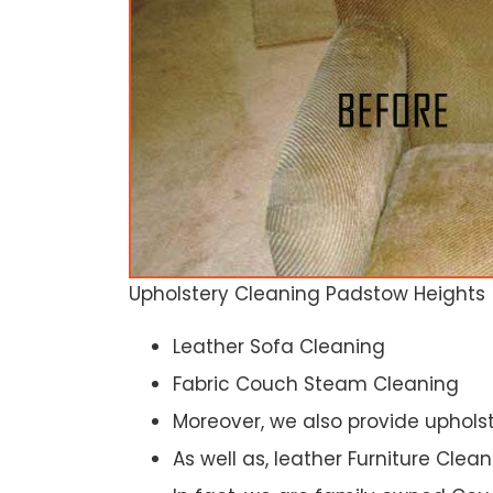
Upholstery Cleaning Padstow Heights
Leather Sofa Cleaning
Fabric Couch Steam Cleaning
Moreover, we also provide upholst
As well as, leather Furniture Clea