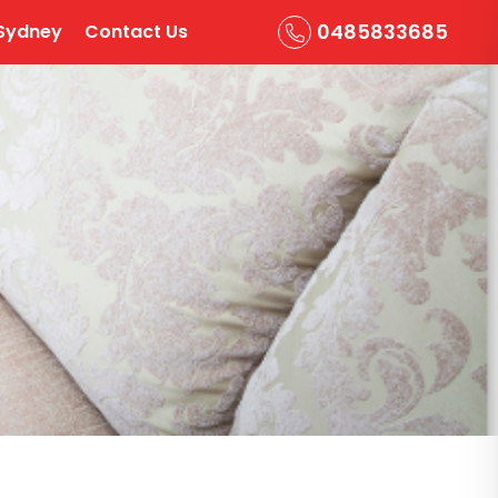
0485833685
Sydney
Contact Us