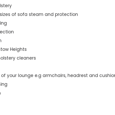
lstery
 sizes of sofa steam and protection
ing
ection
n
dstow Heights
olstery cleaners
t of your lounge e.g armchairs, headrest and cushio
ning
n