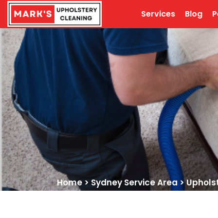
Services
Blog
P
Home
>
Sydney Service Area
>
Uphols