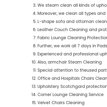
We steam clean all kinds of upho
Moreover, we clean all types and
L-shape sofa and ottoman clean
Leather Couch Cleaning and prot
Fabric Lounge Cleaning Protectio
Further, we work all 7 days in Pa
Experienced and professional uph
Also, armchair Steam Cleaning
Special attention to theused par
Office and Hospitals Chairs Clea
Upholstery Scotchgard protectio
Corner Lounge Cleaning Service
Velvet Chairs Cleaning