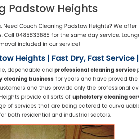
ng Padstow Heights
s
. Need Couch Cleaning Padstow Heights? We offer s
ts. Call 0485833685 for the same day service. Lou
moval included in our service!!
ow Heights | Fast Dry, Fast Service
able, dependable and
professional cleaning service
p
y cleaning business
for years and have proved the h
stomers and thus provide only the professional ava
eights provide all sorts of
upholstery cleaning ser
 of services that are being catered to ourvaluable 
or both residential and industrial sectors.