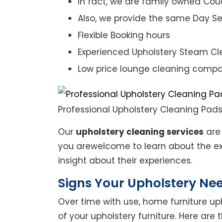
In fact, we are family owned Cou
Also, we provide the same Day Se
Flexible Booking hours
Experienced Upholstery Steam Cl
Low price lounge cleaning comp
Professional Upholstery Cleaning Pad
Our
upholstery cleaning services
are 
you arewelcome to learn about the exp
insight about their experiences.
Signs Your Upholstery Ne
Over time with use, home furniture upho
of your upholstery furniture. Here are 