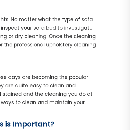
ghts. No matter what the type of sofa
l, inspect your sofa bed to investigate
ing or dry cleaning. Once the cleaning
r the professional upholstery cleaning
hese days are becoming the popular
y are quite easy to clean and
d stained and the cleaning you do at
he ways to clean and maintain your
 is Important?