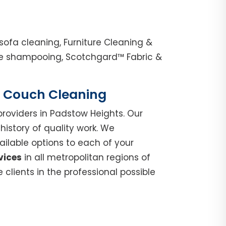
ofa cleaning, Furniture Cleaning &
nge shampooing, Scotchgard™ Fabric &
 | Couch Cleaning
roviders in Padstow Heights. Our
istory of quality work. We
ilable options to each of your
vices
in all metropolitan regions of
clients in the professional possible