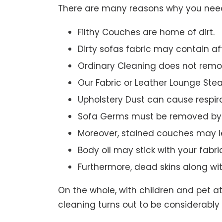
There are many reasons why you need 
Filthy Couches are home of dirt.
Dirty sofas fabric may contain a
Ordinary Cleaning does not remov
Our Fabric or Leather Lounge Ste
Upholstery Dust can cause respir
Sofa Germs must be removed by 
Moreover, stained couches may le
Body oil may stick with your fabri
Furthermore, dead skins along wi
On the whole, with children and pet a
cleaning turns out to be considerably 