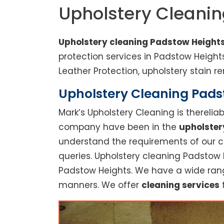
Upholstery Cleani
Upholstery cleaning Padstow Height
protection services in Padstow Heigh
Leather Protection, upholstery stain re
Upholstery Cleaning Padst
Mark’s Upholstery Cleaning is thereli
company have been in the
upholster
understand the requirements of our cu
queries. Upholstery cleaning Padstow H
Padstow Heights. We have a wide range
manners. We offer
cleaning services
f