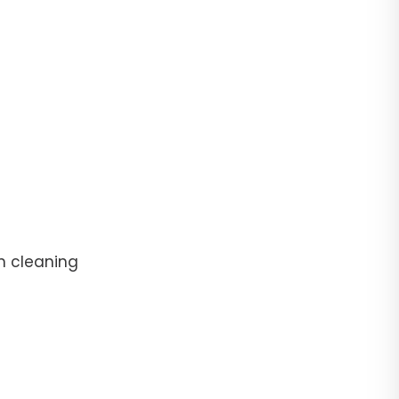
n cleaning