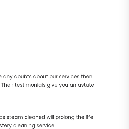
e any doubts about our services then
Their testimonials give you an astute
fas steam cleaned will prolong the life
stery cleaning service.