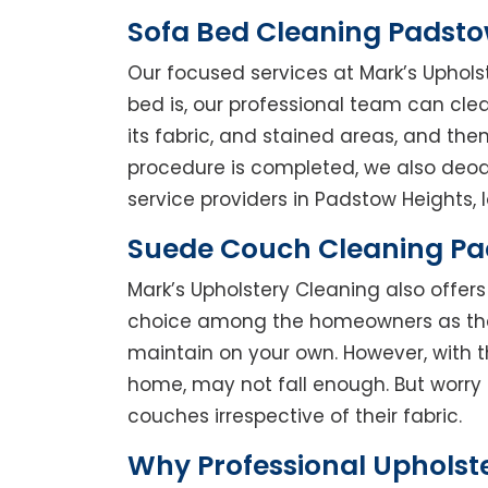
Sofa Bed Cleaning Padsto
Our focused services at Mark’s Uphols
bed is, our professional team can clean
its fabric, and stained areas, and th
procedure is completed, we also deodo
service providers in Padstow Heights, l
Suede Couch Cleaning Pa
Mark’s Upholstery Cleaning also offe
choice among the homeowners as they 
maintain on your own. However, with t
home, may not fall enough. But worry 
couches irrespective of their fabric.
Why Professional Upholst