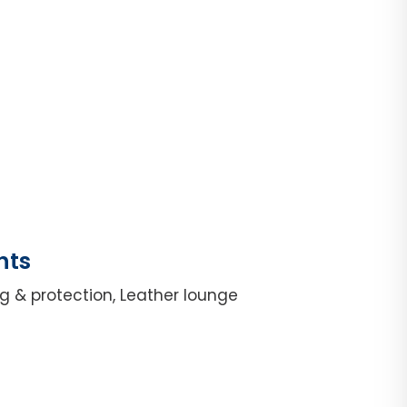
hts
g & protection, Leather lounge