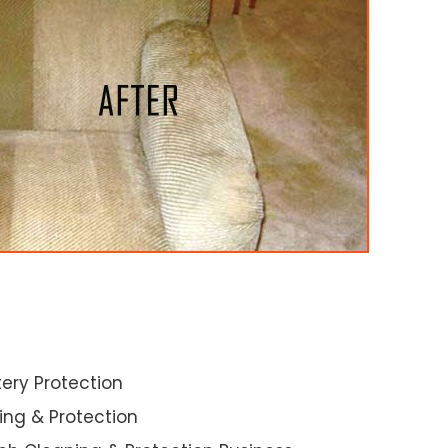
ery Protection
ning & Protection