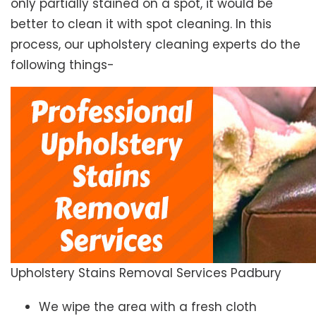
only partially stained on a spot, it would be
better to clean it with spot cleaning. In this
process, our upholstery cleaning experts do the
following things-
Upholstery Stains Removal Services Padbury
We wipe the area with a fresh cloth