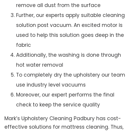
remove all dust from the surface
Further, our experts apply suitable cleaning
solution post vacuum. An excited motor is
used to help this solution goes deep in the
fabric
Additionally, the washing is done through
hot water removal
To completely dry the upholstery our team
use industry level vacuums
Moreover, our expert performs the final
check to keep the service quality
Mark’s Upholstery Cleaning Padbury has cost-
effective solutions for mattress cleaning. Thus,