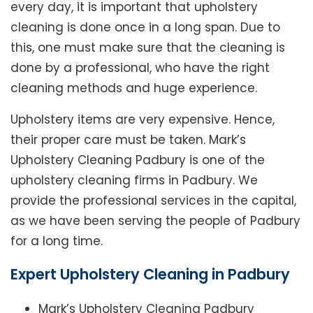
every day, it is important that upholstery
cleaning is done once in a long span. Due to
this, one must make sure that the cleaning is
done by a professional, who have the right
cleaning methods and huge experience.
Upholstery items are very expensive. Hence,
their proper care must be taken. Mark’s
Upholstery Cleaning Padbury is one of the
upholstery cleaning firms in Padbury. We
provide the professional services in the capital,
as we have been serving the people of Padbury
for a long time.
Expert Upholstery Cleaning in Padbury
Mark’s Upholstery Cleaning Padbury