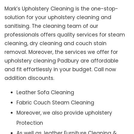
Mark’s Upholstery Cleaning is the one-stop-
solution for your upholstery cleaning and
sanitising. The cleaning team of our
professionals offers quality services for steam
cleaning, dry cleaning and couch stain
removal. Moreover, the services we offer for
upholstery cleaning Padbury are affordable
and fit effortlessly in your budget. Call now
addition discounts.
Leather Sofa Cleaning
Fabric Couch Steam Cleaning
Moreover, we also provide upholstery
Protection
As well as, leather Furniture Cleaning &