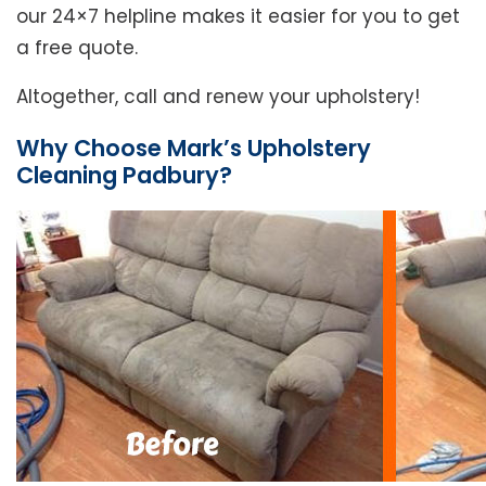
our 24×7 helpline makes it easier for you to get
a free quote.
Altogether, call and renew your upholstery!
Why Choose Mark’s Upholstery
Cleaning Padbury?