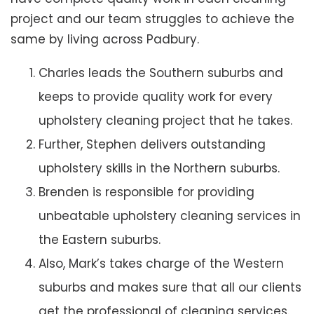
project and our team struggles to achieve the
same by living across Padbury.
Charles leads the Southern suburbs and
keeps to provide quality work for every
upholstery cleaning project that he takes.
Further, Stephen delivers outstanding
upholstery skills in the Northern suburbs.
Brenden is responsible for providing
unbeatable upholstery cleaning services in
the Eastern suburbs.
Also, Mark’s takes charge of the Western
suburbs and makes sure that all our clients
get the professional of cleaning services.