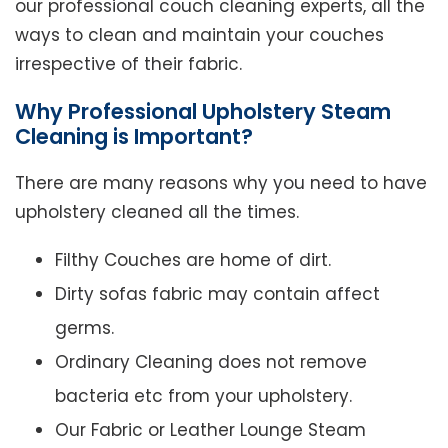
our professional couch cleaning experts, all the
ways to clean and maintain your couches
irrespective of their fabric.
Why Professional Upholstery Steam
Cleaning is Important?
There are many reasons why you need to have
upholstery cleaned all the times.
Filthy Couches are home of dirt.
Dirty sofas fabric may contain affect
germs.
Ordinary Cleaning does not remove
bacteria etc from your upholstery.
Our Fabric or Leather Lounge Steam