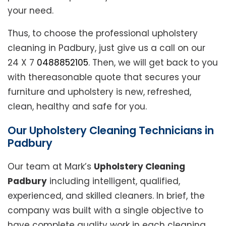
your need.
Thus, to choose the professional upholstery
cleaning in Padbury, just give us a call on our
24 X 7
0488852105
. Then, we will get back to you
with thereasonable quote that secures your
furniture and upholstery is new, refreshed,
clean, healthy and safe for you.
Our Upholstery Cleaning Technicians in
Padbury
Our team at Mark’s
Upholstery Cleaning
Padbury
including intelligent, qualified,
experienced, and skilled cleaners. In brief, the
company was built with a single objective to
have complete quality work in each cleaning