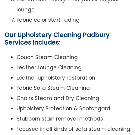
lounge
Fabric color start fading
Our Upholstery Cleaning Padbury
Services Includes:
Couch Steam Cleaning
Leather Lounge Cleaning
Leather upholstery restoration
Fabric Sofa Steam Cleaning
Chairs Steam and Dry Cleaning
Upholstery Protection & Scotchgard
Stubborn stain removal methods
Focused in all kinds of sofa steam cleaning