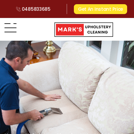
0485833685
Get An Instant Price