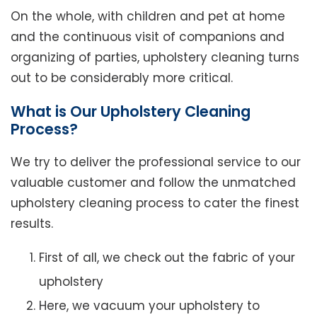
On the whole, with children and pet at home
and the continuous visit of companions and
organizing of parties, upholstery cleaning turns
out to be considerably more critical.
What is Our Upholstery Cleaning
Process?
We try to deliver the professional service to our
valuable customer and follow the unmatched
upholstery cleaning process to cater the finest
results.
First of all, we check out the fabric of your
upholstery
Here, we vacuum your upholstery to