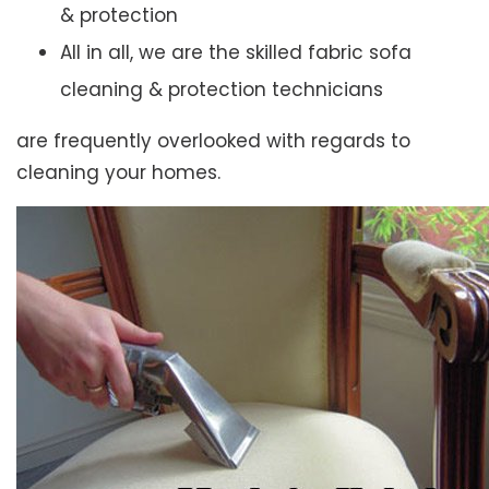
& protection
All in all, we are the skilled fabric sofa
cleaning & protection technicians
are frequently overlooked with regards to
cleaning your homes.