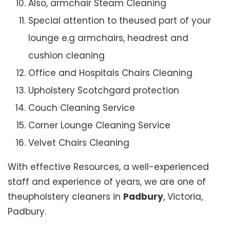
Also, armchair Steam Cleaning
Special attention to theused part of your
lounge e.g armchairs, headrest and
cushion cleaning
Office and Hospitals Chairs Cleaning
Upholstery Scotchgard protection
Couch Cleaning Service
Corner Lounge Cleaning Service
Velvet Chairs Cleaning
With effective Resources, a well-experienced
staff and experience of years, we are one of
theupholstery cleaners in
Padbury
, Victoria,
Padbury.