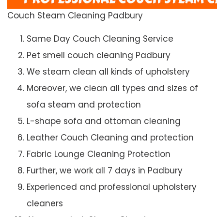
Couch Steam Cleaning Padbury
Same Day Couch Cleaning Service
Pet smell couch cleaning Padbury
We steam clean all kinds of upholstery
Moreover, we clean all types and sizes of
sofa steam and protection
L-shape sofa and ottoman cleaning
Leather Couch Cleaning and protection
Fabric Lounge Cleaning Protection
Further, we work all 7 days in Padbury
Experienced and professional upholstery
cleaners