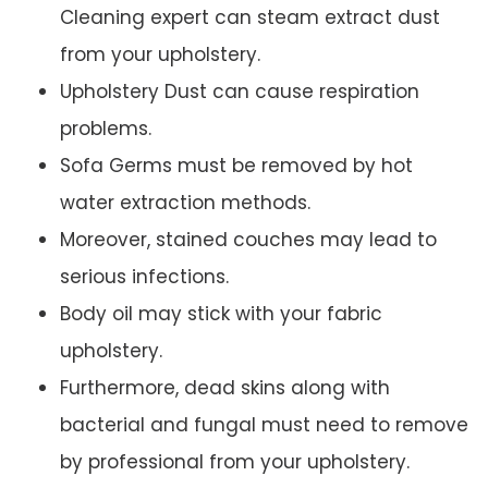
Cleaning expert can steam extract dust
from your upholstery.
Upholstery Dust can cause respiration
problems.
Sofa Germs must be removed by hot
water extraction methods.
Moreover, stained couches may lead to
serious infections.
Body oil may stick with your fabric
upholstery.
Furthermore, dead skins along with
bacterial and fungal must need to remove
by professional from your upholstery.