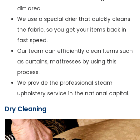
dirt area.
We use a special drier that quickly cleans
the fabric, so you get your items back in
fast speed.
Our team can efficiently clean Items such
as curtains, mattresses by using this
process.
We provide the professional steam
upholstery service in the national capital.
Dry Cleaning