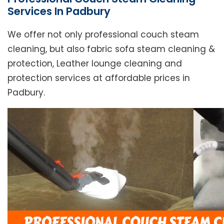
Services In Padbury
We offer not only professional couch steam
cleaning, but also fabric sofa steam cleaning &
protection, Leather lounge cleaning and
protection services at affordable prices in
Padbury.