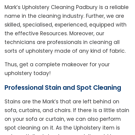
Mark’s Upholstery Cleaning Padbury is a reliable
name in the cleaning industry. Further, we are
skilled, specialised, experienced, equipped with
the effective Resources. Moreover, our
technicians are professionals in cleaning all
sorts of upholstery made of any kind of fabric.
Thus, get a complete makeover for your
upholstery today!
Professional Stain and Spot Cleaning
Stains are the Mark’s that are left behind on
sofa, curtains, and chairs. If there is a little stain
on your sofa or curtain, we can also perform
spot cleaning on it. As the Upholstery item is