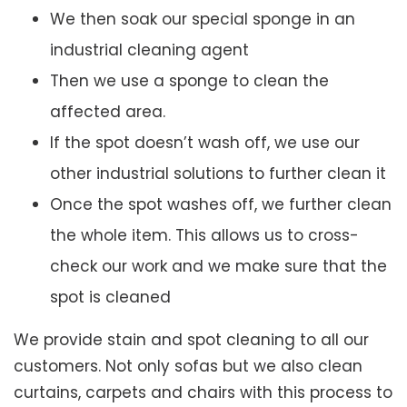
We then soak our special sponge in an
industrial cleaning agent
Then we use a sponge to clean the
affected area.
If the spot doesn’t wash off, we use our
other industrial solutions to further clean it
Once the spot washes off, we further clean
the whole item. This allows us to cross-
check our work and we make sure that the
spot is cleaned
We provide stain and spot cleaning to all our
customers. Not only sofas but we also clean
curtains, carpets and chairs with this process to