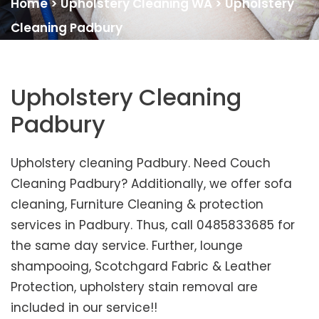
Home
>
Upholstery Cleaning WA
>
Upholstery
Cleaning Padbury
Upholstery Cleaning
Padbury
Upholstery cleaning Padbury. Need Couch
Cleaning Padbury? Additionally, we offer sofa
cleaning, Furniture Cleaning & protection
services in Padbury. Thus, call 0485833685 for
the same day service. Further, lounge
shampooing, Scotchgard Fabric & Leather
Protection, upholstery stain removal are
included in our service!!