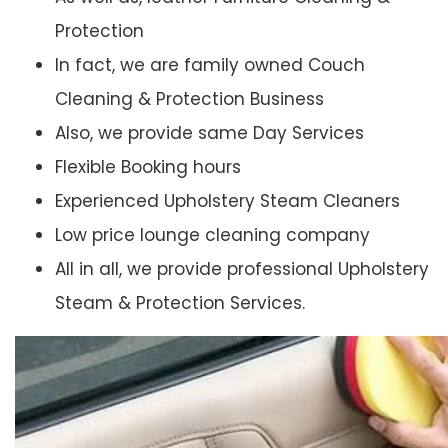
Protection
In fact, we are family owned Couch
Cleaning & Protection Business
Also, we provide same Day Services
Flexible Booking hours
Experienced Upholstery Steam Cleaners
Low price lounge cleaning company
All in all, we provide professional Upholstery
Steam & Protection Services.