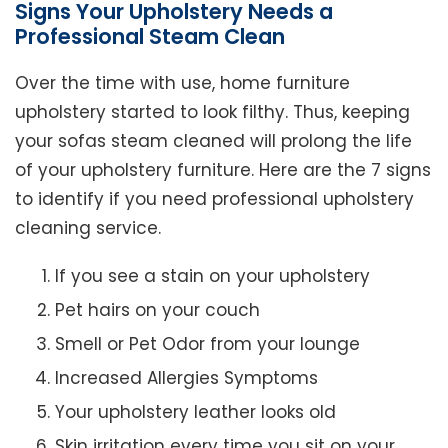
Signs Your Upholstery Needs a
Professional Steam Clean
Over the time with use, home furniture
upholstery started to look filthy. Thus, keeping
your sofas steam cleaned will prolong the life
of your upholstery furniture. Here are the 7 signs
to identify if you need professional upholstery
cleaning service.
If you see a stain on your upholstery
Pet hairs on your couch
Smell or Pet Odor from your lounge
Increased Allergies Symptoms
Your upholstery leather looks old
Skin irritation every time you sit on your