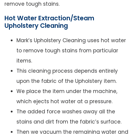
remove tough stains.
Hot Water Extraction/Steam
Upholstery Cleaning
Mark’s Upholstery Cleaning uses hot water
to remove tough stains from particular
items.
This cleaning process depends entirely
upon the fabric of the Upholstery item.
We place the item under the machine,
which ejects hot water at a pressure.
The added force washes away all the
stains and dirt from the fabric’s surface.
Then we vacuum the remaining water and