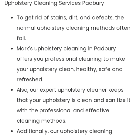
Upholstery Cleaning Services Padbury
To get rid of stains, dirt, and defects, the
normal upholstery cleaning methods often
fail.
Mark’s upholstery cleaning in Padbury
offers you professional cleaning to make
your upholstery clean, healthy, safe and
refreshed.
Also, our expert upholstery cleaner keeps
that your upholstery is clean and sanitize it
with the professional and effective
cleaning methods.
Additionally, our upholstery cleaning