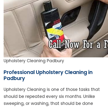
Upholstery Cleaning Padbury
Professional Upholstery Cleaning in
Padbury
Upholstery Cleaning is one of those tasks that
should be repeated every six months. Unlike
sweeping, or washing, that should be done