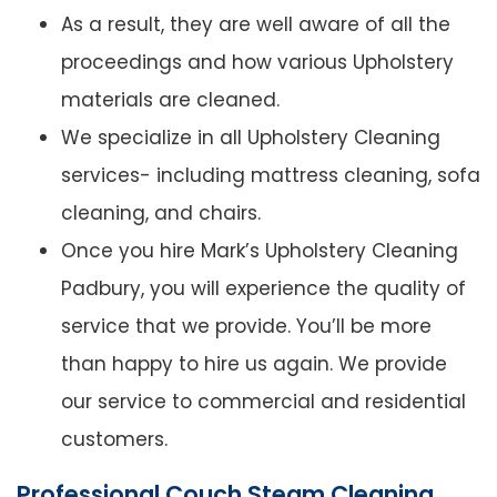
As a result, they are well aware of all the
proceedings and how various Upholstery
materials are cleaned.
We specialize in all Upholstery Cleaning
services- including mattress cleaning, sofa
cleaning, and chairs.
Once you hire Mark’s Upholstery Cleaning
Padbury, you will experience the quality of
service that we provide. You’ll be more
than happy to hire us again. We provide
our service to commercial and residential
customers.
Professional Couch Steam Cleaning