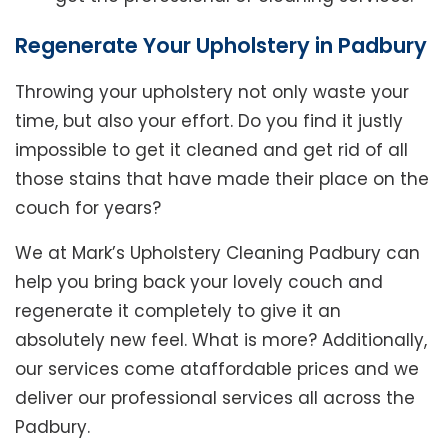
Regenerate Your Upholstery in Padbury
Throwing your upholstery not only waste your
time, but also your effort. Do you find it justly
impossible to get it cleaned and get rid of all
those stains that have made their place on the
couch for years?
We at Mark’s Upholstery Cleaning Padbury can
help you bring back your lovely couch and
regenerate it completely to give it an
absolutely new feel. What is more? Additionally,
our services come ataffordable prices and we
deliver our professional services all across the
Padbury.