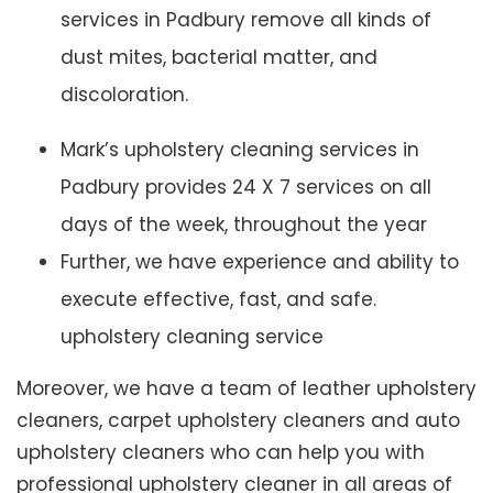
services in Padbury remove all kinds of
dust mites, bacterial matter, and
discoloration.
Mark’s upholstery cleaning services in
Padbury provides 24 X 7 services on all
days of the week, throughout the year
Further, we have experience and ability to
execute effective, fast, and safe.
upholstery cleaning service
Moreover, we have a team of leather upholstery
cleaners, carpet upholstery cleaners and auto
upholstery cleaners who can help you with
professional upholstery cleaner in all areas of