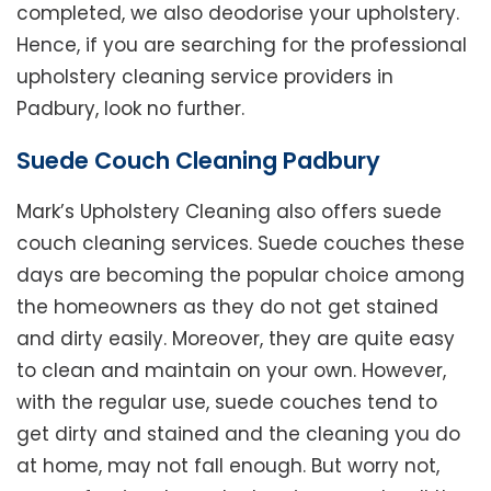
completed, we also deodorise your upholstery.
Hence, if you are searching for the professional
upholstery cleaning service providers in
Padbury, look no further.
Suede Couch Cleaning Padbury
Mark’s Upholstery Cleaning also offers suede
couch cleaning services. Suede couches these
days are becoming the popular choice among
the homeowners as they do not get stained
and dirty easily. Moreover, they are quite easy
to clean and maintain on your own. However,
with the regular use, suede couches tend to
get dirty and stained and the cleaning you do
at home, may not fall enough. But worry not,