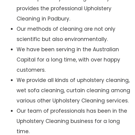
provides the professional Upholstery
Cleaning in Padbury.
Our methods of cleaning are not only
scientific but also environmentally.
We have been serving in the Australian
Capital for a long time, with over happy
customers.
We provide all kinds of upholstery cleaning,
wet sofa cleaning, curtain cleaning among
various other Upholstery Cleaning services.
Our team of professionals has been in the
Upholstery Cleaning business for a long
time.