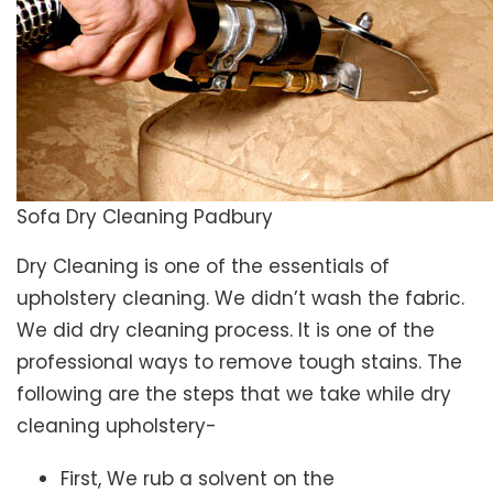
Sofa Dry Cleaning Padbury
Dry Cleaning is one of the essentials of
upholstery cleaning. We didn’t wash the fabric.
We did dry cleaning process. It is one of the
professional ways to remove tough stains. The
following are the steps that we take while dry
cleaning upholstery-
First, We rub a solvent on the