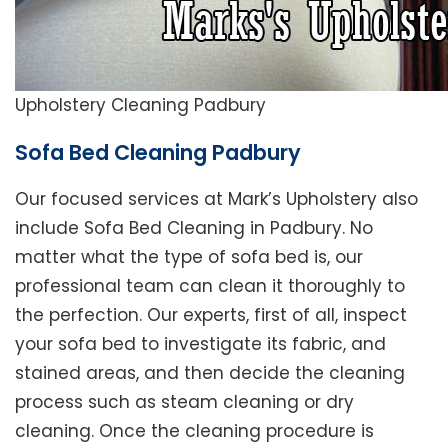
Upholstery Cleaning Padbury
Sofa Bed Cleaning Padbury
Our focused services at Mark’s Upholstery also
include Sofa Bed Cleaning in Padbury. No
matter what the type of sofa bed is, our
professional team can clean it thoroughly to
the perfection. Our experts, first of all, inspect
your sofa bed to investigate its fabric, and
stained areas, and then decide the cleaning
process such as steam cleaning or dry
cleaning. Once the cleaning procedure is