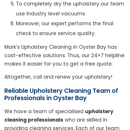
To completely dry the upholstery our team
use industry level vacuums
Moreover, our expert performs the final
check to ensure service quality.
Mark’s Upholstery Cleaning in Oyster Bay has
cost-effective solutions. Thus, our 24×7 helpline
makes it easier for you to get a free quote.
Altogether, call and renew your upholstery!
Reliable Upholstery Cleaning Team of
Professionals in Oyster Bay
We have a team of specialised
upholstery
cleaning professionals
who are skilled in
providing cleaning services. Each of our team