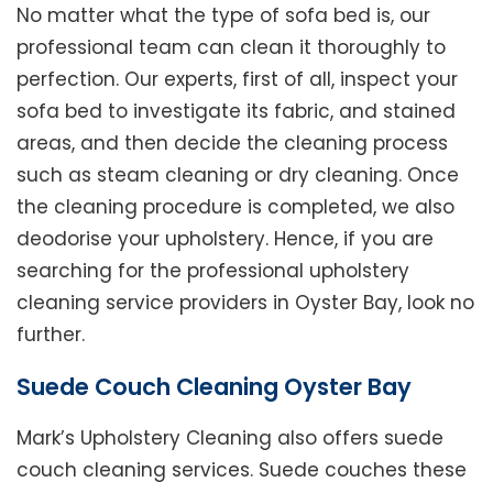
No matter what the type of sofa bed is, our
professional team can clean it thoroughly to
perfection. Our experts, first of all, inspect your
sofa bed to investigate its fabric, and stained
areas, and then decide the cleaning process
such as steam cleaning or dry cleaning. Once
the cleaning procedure is completed, we also
deodorise your upholstery. Hence, if you are
searching for the professional upholstery
cleaning service providers in Oyster Bay, look no
further.
Suede Couch Cleaning Oyster Bay
Mark’s Upholstery Cleaning also offers suede
couch cleaning services. Suede couches these