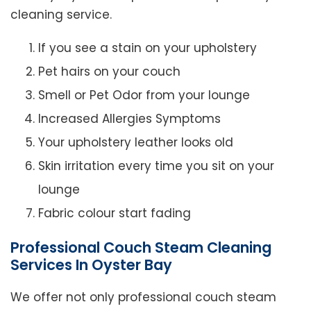
cleaning service.
If you see a stain on your upholstery
Pet hairs on your couch
Smell or Pet Odor from your lounge
Increased Allergies Symptoms
Your upholstery leather looks old
Skin irritation every time you sit on your
lounge
Fabric colour start fading
Professional Couch Steam Cleaning
Services In Oyster Bay
We offer not only professional couch steam