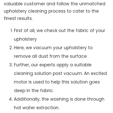
valuable customer and follow the unmatched
upholstery cleaning process to cater to the
finest results.
First of all, we check out the fabric of your
upholstery
Here, we vacuum your upholstery to
remove all dust from the surface
Further, our experts apply a suitable
cleaning solution post vacuum. An excited
motor is used to help this solution goes
deep in the fabric.
Additionally, the washing is done through
hot water extraction.