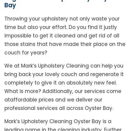
Bay
Throwing your upholstery not only waste your
time but also your effort. Do you find it justly
impossible to get it cleaned and get rid of all
those stains that have made their place on the
couch for years?
We at Mark’s Upholstery Cleaning can help you
bring back your lovely couch and regenerate it
completely to give it an absolutely new feel.
What is more? Additionally, our services come
ataffordable prices and we deliver our
professional services all across Oyster Bay.
Mark’s Upholstery Cleaning Oyster Bay is a
leading name in the cleaning industry. Further,