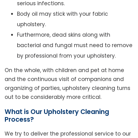
serious infections.
Body oil may stick with your fabric
upholstery.
Furthermore, dead skins along with
bacterial and fungal must need to remove
by professional from your upholstery.
On the whole, with children and pet at home
and the continuous visit of companions and
organizing of parties, upholstery cleaning turns
out to be considerably more critical.
What is Our Upholstery Cleaning
Process?
We try to deliver the professional service to our