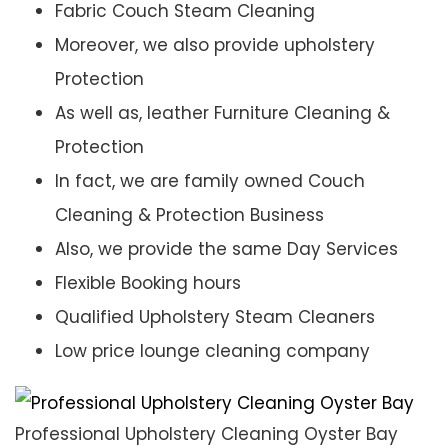
Fabric Couch Steam Cleaning
Moreover, we also provide upholstery
Protection
As well as, leather Furniture Cleaning &
Protection
In fact, we are family owned Couch
Cleaning & Protection Business
Also, we provide the same Day Services
Flexible Booking hours
Qualified Upholstery Steam Cleaners
Low price lounge cleaning company
Professional Upholstery Cleaning Oyster Bay