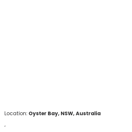
Location:
Oyster Bay, NSW, Australia
‘