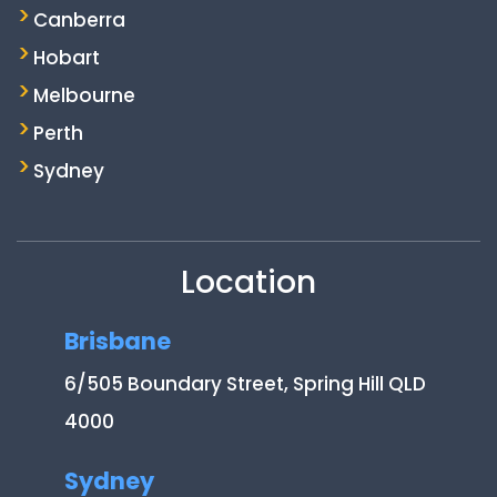
Canberra
Hobart
Melbourne
Perth
Sydney
Location
Brisbane
6/505 Boundary Street, Spring Hill QLD
4000
Sydney