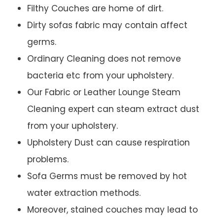
Filthy Couches are home of dirt.
Dirty sofas fabric may contain affect
germs.
Ordinary Cleaning does not remove
bacteria etc from your upholstery.
Our Fabric or Leather Lounge Steam
Cleaning expert can steam extract dust
from your upholstery.
Upholstery Dust can cause respiration
problems.
Sofa Germs must be removed by hot
water extraction methods.
Moreover, stained couches may lead to