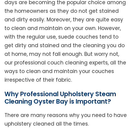
days are becoming the popular choice among
the homeowners as they do not get stained
and dirty easily. Moreover, they are quite easy
to clean and maintain on your own. However,
with the regular use, suede couches tend to
get dirty and stained and the cleaning you do
at home, may not fall enough. But worry not,
our professional couch cleaning experts, all the
ways to clean and maintain your couches
irrespective of their fabric.
Why Professional Upholstery Steam
Cleaning Oyster Bay is Important?
There are many reasons why you need to have
upholstery cleaned all the times.