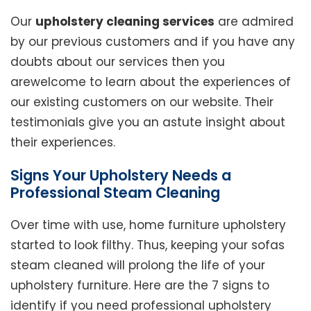
Our
upholstery cleaning services
are admired
by our previous customers and if you have any
doubts about our services then you
arewelcome to learn about the experiences of
our existing customers on our website. Their
testimonials give you an astute insight about
their experiences.
Signs Your Upholstery Needs a
Professional Steam Cleaning
Over time with use, home furniture upholstery
started to look filthy. Thus, keeping your sofas
steam cleaned will prolong the life of your
upholstery furniture. Here are the 7 signs to
identify if you need professional upholstery