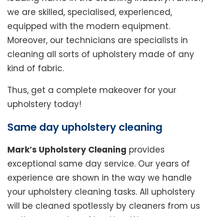
we are skilled, specialised, experienced,
equipped with the modern equipment.
Moreover, our technicians are specialists in
cleaning all sorts of upholstery made of any
kind of fabric.
Thus, get a complete makeover for your
upholstery today!
Same day upholstery cleaning
Mark’s Upholstery Cleaning
provides
exceptional same day service. Our years of
experience are shown in the way we handle
your upholstery cleaning tasks. All upholstery
will be cleaned spotlessly by cleaners from us