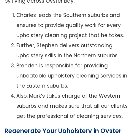
by living across Oyster Bay.
Charles leads the Southern suburbs and
ensures to provide quality work for every
upholstery cleaning project that he takes.
Further, Stephen delivers outstanding
upholstery skills in the Northern suburbs.
Brenden is responsible for providing
unbeatable upholstery cleaning services in
the Eastern suburbs.
Also, Mark’s takes charge of the Western
suburbs and makes sure that all our clients
get the professional of cleaning services.
Regenerate Your Upholstery in Oyster