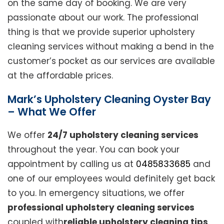
on the same day of booking. We are very
passionate about our work. The professional
thing is that we provide superior upholstery
cleaning services without making a bend in the
customer’s pocket as our services are available
at the affordable prices.
Mark’s Upholstery Cleaning Oyster Bay
– What We Offer
We offer
24/7 upholstery cleaning services
throughout the year. You can book your
appointment by calling us at
0485833685
and
one of our employees would definitely get back
to you. In emergency situations, we offer
professional upholstery cleaning services
coupled with
reliable upholstery cleaning tips
.