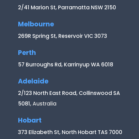
2/41 Marion St, Parramatta NSW 2150
Melbourne
269R Spring St, Reservoir VIC 3073
Perth
57 Burroughs Rd, Karrinyup WA 6018
Adelaide
2/123 North East Road, Collinswood SA
5081
, Australia
Hobart
373 Elizabeth St, North Hobart TAS 7000