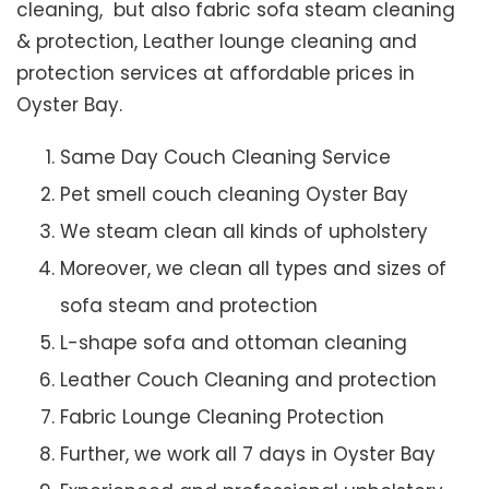
cleaning, but also fabric sofa steam cleaning
& protection, Leather lounge cleaning and
protection services at affordable prices in
Oyster Bay.
Same Day Couch Cleaning Service
Pet smell couch cleaning Oyster Bay
We steam clean all kinds of upholstery
Moreover, we clean all types and sizes of
sofa steam and protection
L-shape sofa and ottoman cleaning
Leather Couch Cleaning and protection
Fabric Lounge Cleaning Protection
Further, we work all 7 days in Oyster Bay