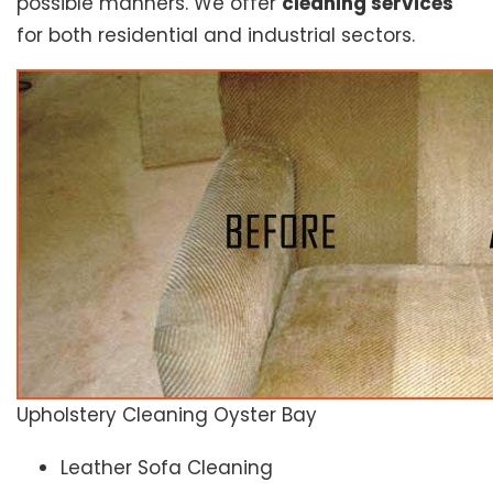
possible manners. We offer
cleaning services
for both residential and industrial sectors.
Upholstery Cleaning Oyster Bay
Leather Sofa Cleaning