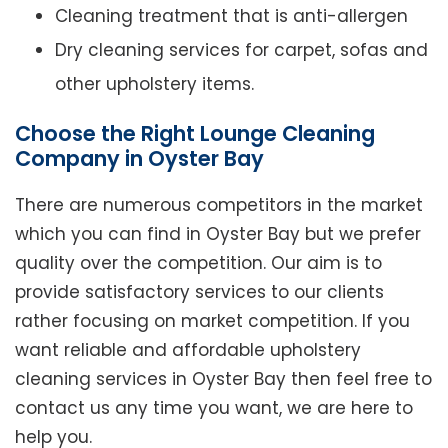
Cleaning treatment that is anti-allergen
Dry cleaning services for carpet, sofas and
other upholstery items.
Choose the Right Lounge Cleaning
Company in Oyster Bay
There are numerous competitors in the market
which you can find in Oyster Bay but we prefer
quality over the competition. Our aim is to
provide satisfactory services to our clients
rather focusing on market competition. If you
want reliable and affordable upholstery
cleaning services in Oyster Bay then feel free to
contact us any time you want, we are here to
help you.