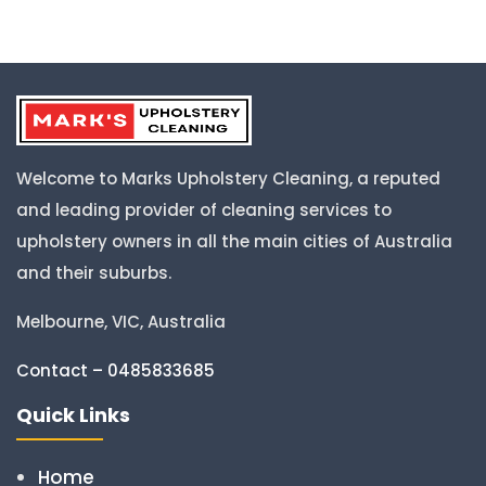
Welcome to Marks Upholstery Cleaning, a reputed
and leading provider of cleaning services to
upholstery owners in all the main cities of Australia
and their suburbs.
Melbourne, VIC, Australia
Contact – 0485833685
Quick Links
Home