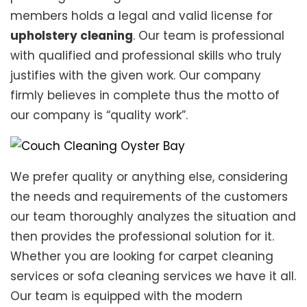
members holds a legal and valid license for
upholstery cleaning
. Our team is professional
with qualified and professional skills who truly
justifies with the given work. Our company
firmly believes in complete thus the motto of
our company is “quality work”.
We prefer quality or anything else, considering
the needs and requirements of the customers
our team thoroughly analyzes the situation and
then provides the professional solution for it.
Whether you are looking for carpet cleaning
services or sofa cleaning services we have it all.
Our team is equipped with the modern