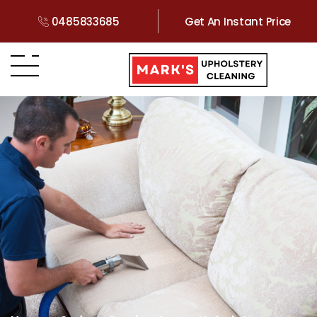
0485833685
Get An Instant Price