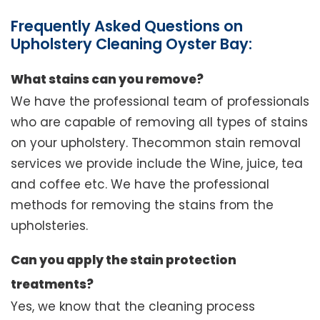
Frequently Asked Questions on
Upholstery Cleaning Oyster Bay:
What stains can you remove?
We have the professional team of professionals
who are capable of removing all types of stains
on your upholstery. Thecommon stain removal
services we provide include the Wine, juice, tea
and coffee etc. We have the professional
methods for removing the stains from the
upholsteries.
Can you apply the stain protection
treatments?
Yes, we know that the cleaning process