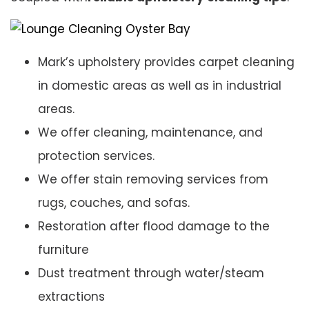
Mark’s upholstery provides carpet cleaning
in domestic areas as well as in industrial
areas.
We offer cleaning, maintenance, and
protection services.
We offer stain removing services from
rugs, couches, and sofas.
Restoration after flood damage to the
furniture
Dust treatment through water/steam
extractions