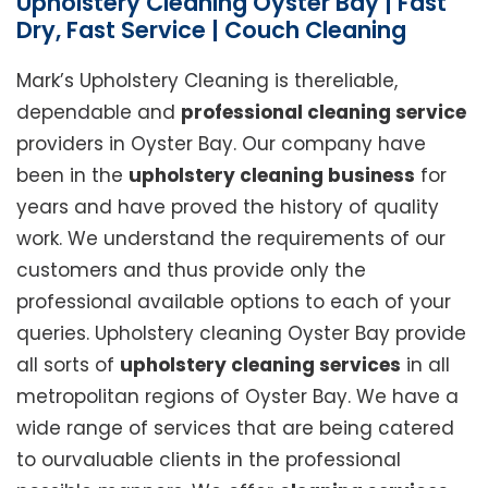
Upholstery Cleaning Oyster Bay | Fast
Dry, Fast Service | Couch Cleaning
Mark’s Upholstery Cleaning is thereliable,
dependable and
professional cleaning service
providers in Oyster Bay. Our company have
been in the
upholstery cleaning business
for
years and have proved the history of quality
work. We understand the requirements of our
customers and thus provide only the
professional available options to each of your
queries. Upholstery cleaning Oyster Bay provide
all sorts of
upholstery cleaning services
in all
metropolitan regions of Oyster Bay. We have a
wide range of services that are being catered
to ourvaluable clients in the professional