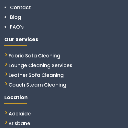
Contact
Blog
FAQ’s
Our Services
Fabric Sofa Cleaning
Lounge Cleaning Services
Leather Sofa Cleaning
Couch Steam Cleaning
Location
Adelaide
Brisbane