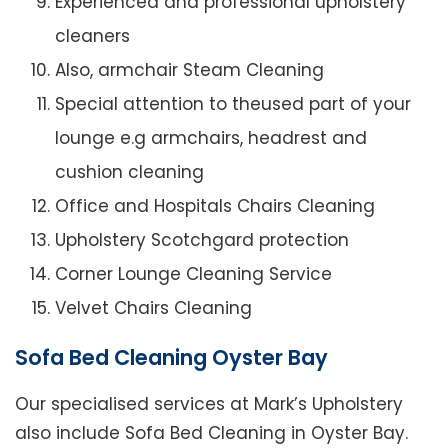
Experienced and professional upholstery
cleaners
Also, armchair Steam Cleaning
Special attention to theused part of your
lounge e.g armchairs, headrest and
cushion cleaning
Office and Hospitals Chairs Cleaning
Upholstery Scotchgard protection
Corner Lounge Cleaning Service
Velvet Chairs Cleaning
Sofa Bed Cleaning Oyster Bay
Our specialised services at Mark’s Upholstery
also include Sofa Bed Cleaning in Oyster Bay.