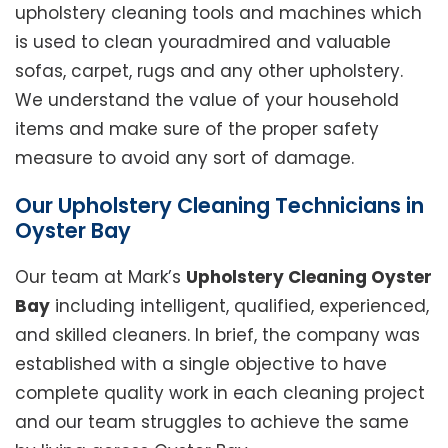
upholstery cleaning tools and machines which
is used to clean youradmired and valuable
sofas, carpet, rugs and any other upholstery.
We understand the value of your household
items and make sure of the proper safety
measure to avoid any sort of damage.
Our Upholstery Cleaning Technicians in
Oyster Bay
Our team at Mark’s
Upholstery Cleaning Oyster
Bay
including intelligent, qualified, experienced,
and skilled cleaners. In brief, the company was
established with a single objective to have
complete quality work in each cleaning project
and our team struggles to achieve the same