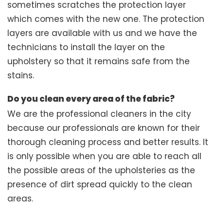
sometimes scratches the protection layer
which comes with the new one. The protection
layers are available with us and we have the
technicians to install the layer on the
upholstery so that it remains safe from the
stains.
Do you clean every area of the fabric?
We are the professional cleaners in the city
because our professionals are known for their
thorough cleaning process and better results. It
is only possible when you are able to reach all
the possible areas of the upholsteries as the
presence of dirt spread quickly to the clean
areas.