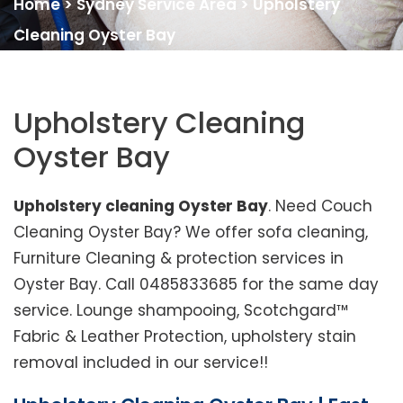
Home
>
Sydney Service Area
>
Upholstery
Cleaning Oyster Bay
Upholstery Cleaning
Oyster Bay
Upholstery cleaning Oyster Bay
. Need Couch
Cleaning Oyster Bay? We offer sofa cleaning,
Furniture Cleaning & protection services in
Oyster Bay. Call 0485833685 for the same day
service. Lounge shampooing, Scotchgard™
Fabric & Leather Protection, upholstery stain
removal included in our service!!