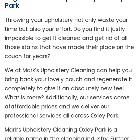
Park
Throwing your upholstery not only waste your
time but also your effort. Do you find it justly
impossible to get it cleaned and get rid of all
those stains that have made their place on the
couch for years?
We at Mark’s Upholstery Cleaning can help you
bring back your lovely couch and regenerate it
completely to give it an absolutely new feel.
What is more? Additionally, our services come
ataffordable prices and we deliver our
professional services all across Oxley Park.
Mark’s Upholstery Cleaning Oxley Park is a
reliable name in the cleaning industry. Further,