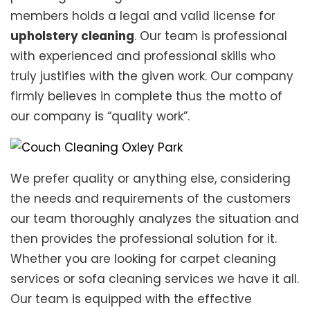
members holds a legal and valid license for
upholstery cleaning
. Our team is professional
with experienced and professional skills who
truly justifies with the given work. Our company
firmly believes in complete thus the motto of
our company is “quality work”.
We prefer quality or anything else, considering
the needs and requirements of the customers
our team thoroughly analyzes the situation and
then provides the professional solution for it.
Whether you are looking for carpet cleaning
services or sofa cleaning services we have it all.
Our team is equipped with the effective