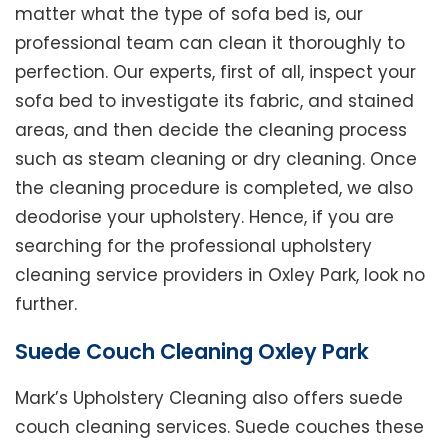
matter what the type of sofa bed is, our
professional team can clean it thoroughly to
perfection. Our experts, first of all, inspect your
sofa bed to investigate its fabric, and stained
areas, and then decide the cleaning process
such as steam cleaning or dry cleaning. Once
the cleaning procedure is completed, we also
deodorise your upholstery. Hence, if you are
searching for the professional upholstery
cleaning service providers in Oxley Park, look no
further.
Suede Couch Cleaning Oxley Park
Mark’s Upholstery Cleaning also offers suede
couch cleaning services. Suede couches these