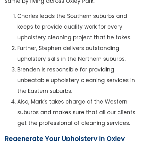
same by living across Oxley Park.
Charles leads the Southern suburbs and
keeps to provide quality work for every
upholstery cleaning project that he takes.
Further, Stephen delivers outstanding
upholstery skills in the Northern suburbs.
Brenden is responsible for providing
unbeatable upholstery cleaning services in
the Eastern suburbs.
Also, Mark’s takes charge of the Western
suburbs and makes sure that all our clients
get the professional of cleaning services.
Regenerate Your Upholstery in Oxley