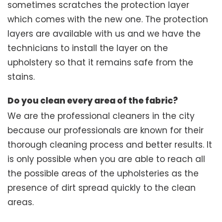
sometimes scratches the protection layer
which comes with the new one. The protection
layers are available with us and we have the
technicians to install the layer on the
upholstery so that it remains safe from the
stains.
Do you clean every area of the fabric?
We are the professional cleaners in the city
because our professionals are known for their
thorough cleaning process and better results. It
is only possible when you are able to reach all
the possible areas of the upholsteries as the
presence of dirt spread quickly to the clean
areas.