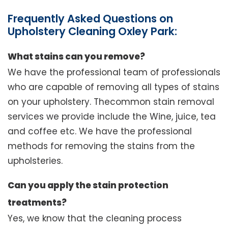
Frequently Asked Questions on
Upholstery Cleaning Oxley Park:
What stains can you remove?
We have the professional team of professionals
who are capable of removing all types of stains
on your upholstery. Thecommon stain removal
services we provide include the Wine, juice, tea
and coffee etc. We have the professional
methods for removing the stains from the
upholsteries.
Can you apply the stain protection
treatments?
Yes, we know that the cleaning process