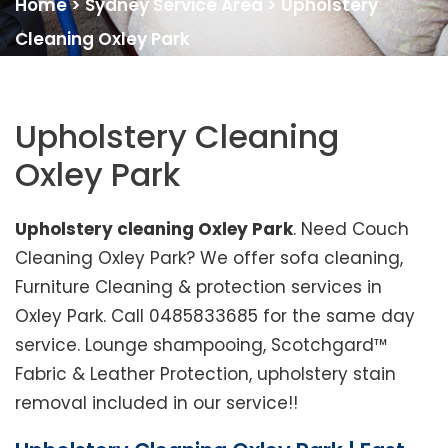
Home
>
Sydney Service Area
>
Upholstery
Cleaning Oxley Park
Upholstery Cleaning
Oxley Park
Upholstery cleaning Oxley Park
. Need Couch
Cleaning Oxley Park? We offer sofa cleaning,
Furniture Cleaning & protection services in
Oxley Park. Call 0485833685 for the same day
service. Lounge shampooing, Scotchgard™
Fabric & Leather Protection, upholstery stain
removal included in our service!!