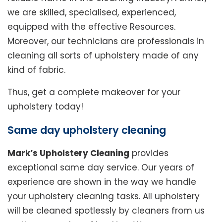
we are skilled, specialised, experienced,
equipped with the effective Resources.
Moreover, our technicians are professionals in
cleaning all sorts of upholstery made of any
kind of fabric.
Thus, get a complete makeover for your
upholstery today!
Same day upholstery cleaning
Mark’s Upholstery Cleaning
provides
exceptional same day service. Our years of
experience are shown in the way we handle
your upholstery cleaning tasks. All upholstery
will be cleaned spotlessly by cleaners from us