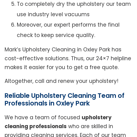
To completely dry the upholstery our team
use industry level vacuums
Moreover, our expert performs the final
check to keep service quality.
Mark’s Upholstery Cleaning in Oxley Park has
cost-effective solutions. Thus, our 24×7 helpline
makes it easier for you to get a free quote.
Altogether, call and renew your upholstery!
Reliable Upholstery Cleaning Team of
Professionals in Oxley Park
We have a team of focused
upholstery
cleaning professionals
who are skilled in
providing cleaning services. Each of our team