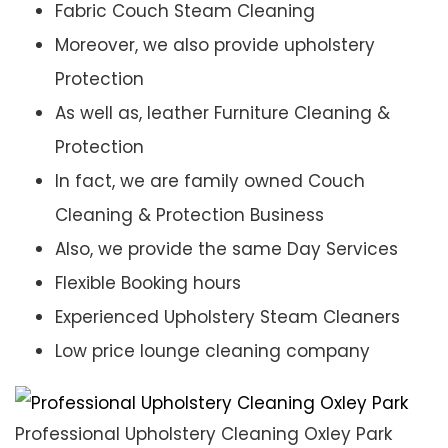
Fabric Couch Steam Cleaning
Moreover, we also provide upholstery
Protection
As well as, leather Furniture Cleaning &
Protection
In fact, we are family owned Couch
Cleaning & Protection Business
Also, we provide the same Day Services
Flexible Booking hours
Experienced Upholstery Steam Cleaners
Low price lounge cleaning company
Professional Upholstery Cleaning Oxley Park