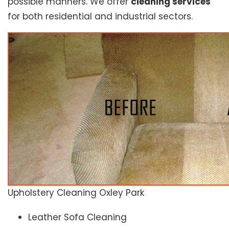
possible manners. We offer
cleaning services
for both residential and industrial sectors.
Upholstery Cleaning Oxley Park
Leather Sofa Cleaning