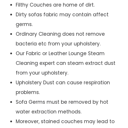
Filthy Couches are home of dirt.
Dirty sofas fabric may contain affect
germs.
Ordinary Cleaning does not remove
bacteria etc from your upholstery.
Our Fabric or Leather Lounge Steam
Cleaning expert can steam extract dust
from your upholstery.
Upholstery Dust can cause respiration
problems.
Sofa Germs must be removed by hot
water extraction methods.
Moreover, stained couches may lead to