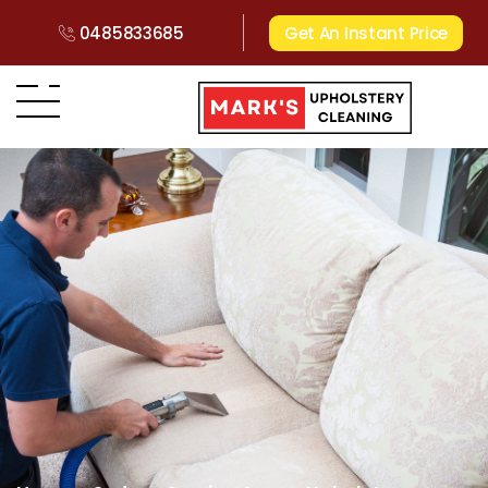
0485833685
Get An Instant Price