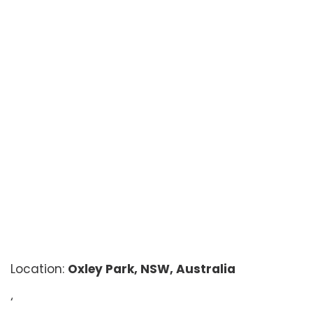
Location:
Oxley Park, NSW, Australia
‘