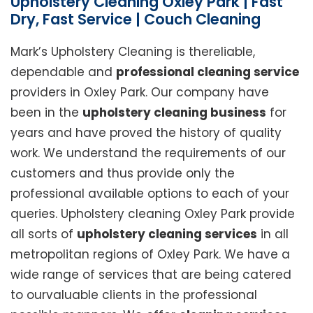
Upholstery Cleaning Oxley Park | Fast
Dry, Fast Service | Couch Cleaning
Mark’s Upholstery Cleaning is thereliable,
dependable and
professional cleaning service
providers in Oxley Park. Our company have
been in the
upholstery cleaning business
for
years and have proved the history of quality
work. We understand the requirements of our
customers and thus provide only the
professional available options to each of your
queries. Upholstery cleaning Oxley Park provide
all sorts of
upholstery cleaning services
in all
metropolitan regions of Oxley Park. We have a
wide range of services that are being catered
to ourvaluable clients in the professional