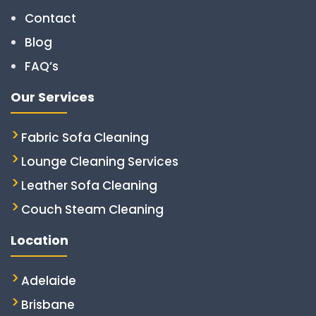
Contact
Blog
FAQ’s
Our Services
Fabric Sofa Cleaning
Lounge Cleaning Services
Leather Sofa Cleaning
Couch Steam Cleaning
Location
Adelaide
Brisbane