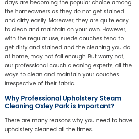
days are becoming the popular choice among
the homeowners as they do not get stained
and dirty easily. Moreover, they are quite easy
to clean and maintain on your own. However,
with the regular use, suede couches tend to
get dirty and stained and the cleaning you do
at home, may not fall enough. But worry not,
our professional couch cleaning experts, all the
ways to clean and maintain your couches
irrespective of their fabric.
Why Professional Upholstery Steam
Cleaning Oxley Park is Important?
There are many reasons why you need to have
upholstery cleaned all the times.