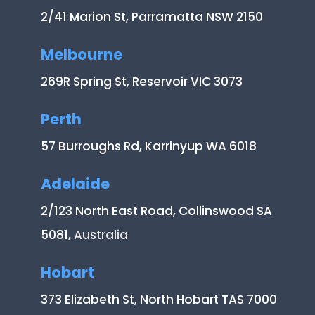
2/41 Marion St, Parramatta NSW 2150
Melbourne
269R Spring St, Reservoir VIC 3073
Perth
57 Burroughs Rd, Karrinyup WA 6018
Adelaide
2/123 North East Road, Collinswood SA
5081
, Australia
Hobart
373 Elizabeth St, North Hobart TAS 7000