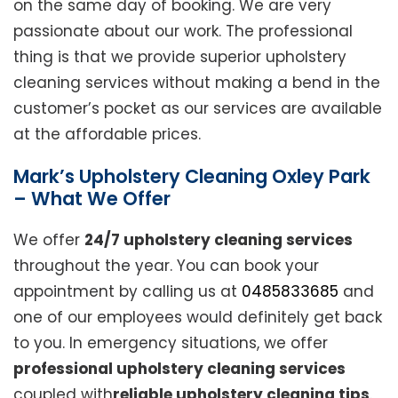
on the same day of booking. We are very
passionate about our work. The professional
thing is that we provide superior upholstery
cleaning services without making a bend in the
customer’s pocket as our services are available
at the affordable prices.
Mark’s Upholstery Cleaning Oxley Park
– What We Offer
We offer
24/7 upholstery cleaning services
throughout the year. You can book your
appointment by calling us at
0485833685
and
one of our employees would definitely get back
to you. In emergency situations, we offer
professional upholstery cleaning services
coupled with
reliable upholstery cleaning tips
.