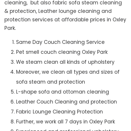
cleaning, but also fabric sofa steam cleaning
& protection, Leather lounge cleaning and
protection services at affordable prices in Oxley
Park.
Same Day Couch Cleaning Service
Pet smell couch cleaning Oxley Park
We steam clean all kinds of upholstery
Moreover, we clean all types and sizes of
sofa steam and protection
L-shape sofa and ottoman cleaning
Leather Couch Cleaning and protection
Fabric Lounge Cleaning Protection
Further, we work all 7 days in Oxley Park