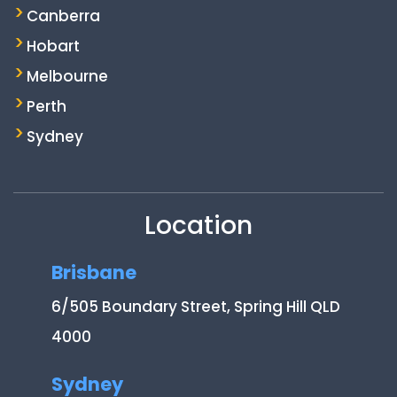
Canberra
Hobart
Melbourne
Perth
Sydney
Location
Brisbane
6/505 Boundary Street, Spring Hill QLD
4000
Sydney