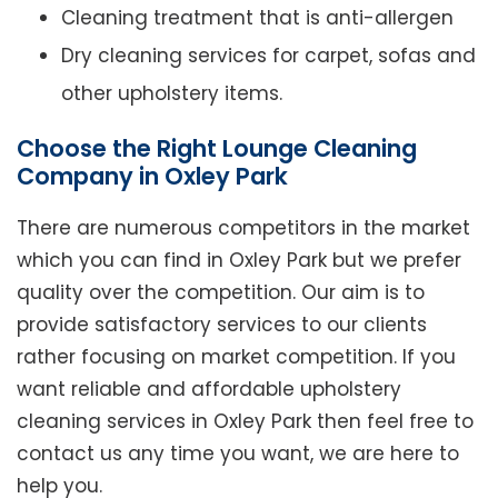
Cleaning treatment that is anti-allergen
Dry cleaning services for carpet, sofas and
other upholstery items.
Choose the Right Lounge Cleaning
Company in Oxley Park
There are numerous competitors in the market
which you can find in Oxley Park but we prefer
quality over the competition. Our aim is to
provide satisfactory services to our clients
rather focusing on market competition. If you
want reliable and affordable upholstery
cleaning services in Oxley Park then feel free to
contact us any time you want, we are here to
help you.