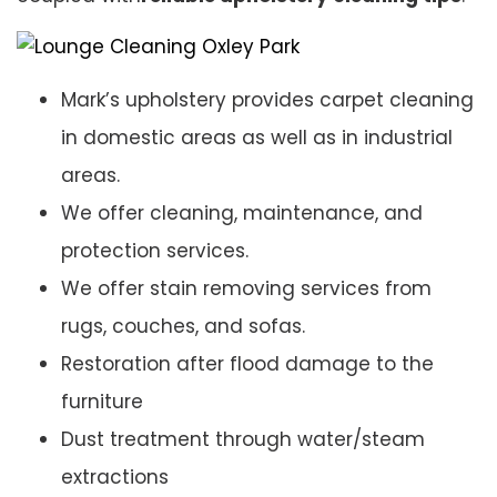
Mark’s upholstery provides carpet cleaning
in domestic areas as well as in industrial
areas.
We offer cleaning, maintenance, and
protection services.
We offer stain removing services from
rugs, couches, and sofas.
Restoration after flood damage to the
furniture
Dust treatment through water/steam
extractions