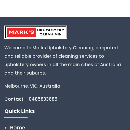
Welcome to Marks Upholstery Cleaning, a reputed
and reliable provider of cleaning services to
upholstery owners in all the main cities of Australia
and their suburbs.
Melbourne, VIC, Australia
Contact – 0485833685
Quick Links
Home