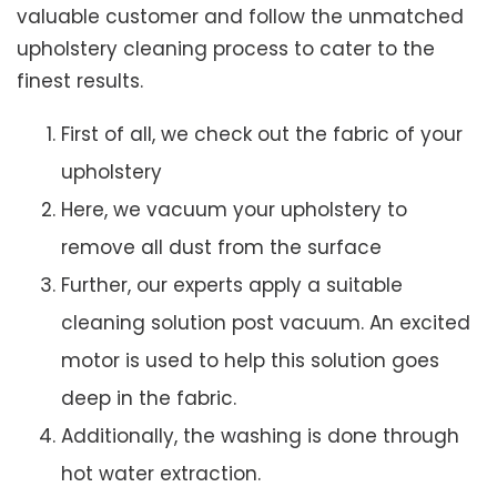
valuable customer and follow the unmatched
upholstery cleaning process to cater to the
finest results.
First of all, we check out the fabric of your
upholstery
Here, we vacuum your upholstery to
remove all dust from the surface
Further, our experts apply a suitable
cleaning solution post vacuum. An excited
motor is used to help this solution goes
deep in the fabric.
Additionally, the washing is done through
hot water extraction.