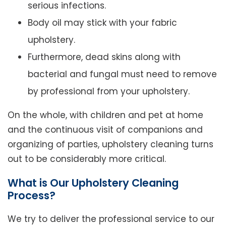
serious infections.
Body oil may stick with your fabric
upholstery.
Furthermore, dead skins along with
bacterial and fungal must need to remove
by professional from your upholstery.
On the whole, with children and pet at home
and the continuous visit of companions and
organizing of parties, upholstery cleaning turns
out to be considerably more critical.
What is Our Upholstery Cleaning
Process?
We try to deliver the professional service to our