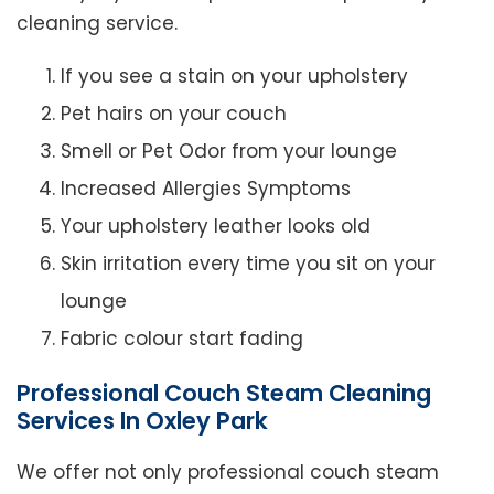
cleaning service.
If you see a stain on your upholstery
Pet hairs on your couch
Smell or Pet Odor from your lounge
Increased Allergies Symptoms
Your upholstery leather looks old
Skin irritation every time you sit on your
lounge
Fabric colour start fading
Professional Couch Steam Cleaning
Services In Oxley Park
We offer not only professional couch steam