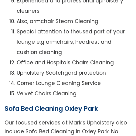
Experienced and professional upholstery
cleaners
Also, armchair Steam Cleaning
Special attention to theused part of your
lounge e.g armchairs, headrest and
cushion cleaning
Office and Hospitals Chairs Cleaning
Upholstery Scotchgard protection
Corner Lounge Cleaning Service
Velvet Chairs Cleaning
Sofa Bed Cleaning Oxley Park
Our focused services at Mark’s Upholstery also
include Sofa Bed Cleaning in Oxley Park. No