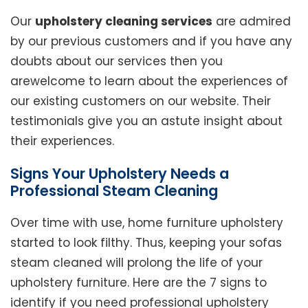
Our
upholstery cleaning services
are admired
by our previous customers and if you have any
doubts about our services then you
arewelcome to learn about the experiences of
our existing customers on our website. Their
testimonials give you an astute insight about
their experiences.
Signs Your Upholstery Needs a
Professional Steam Cleaning
Over time with use, home furniture upholstery
started to look filthy. Thus, keeping your sofas
steam cleaned will prolong the life of your
upholstery furniture. Here are the 7 signs to
identify if you need professional upholstery