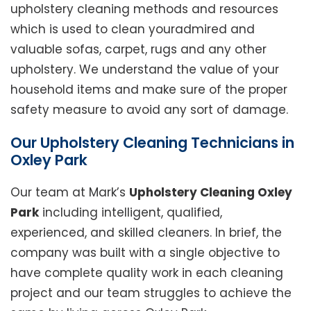
upholstery cleaning methods and resources
which is used to clean youradmired and
valuable sofas, carpet, rugs and any other
upholstery. We understand the value of your
household items and make sure of the proper
safety measure to avoid any sort of damage.
Our Upholstery Cleaning Technicians in
Oxley Park
Our team at Mark’s
Upholstery Cleaning Oxley
Park
including intelligent, qualified,
experienced, and skilled cleaners. In brief, the
company was built with a single objective to
have complete quality work in each cleaning
project and our team struggles to achieve the