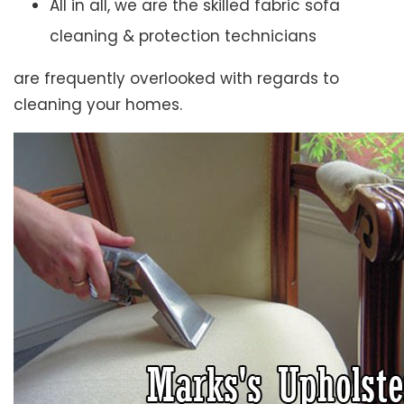
All in all, we are the skilled fabric sofa
cleaning & protection technicians
are frequently overlooked with regards to
cleaning your homes.