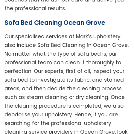
the professional results.
Sofa Bed Cleaning Ocean Grove
Our specialised services at Mark’s Upholstery
also include Sofa Bed Cleaning in Ocean Grove.
No matter what the type of sofa bed is, our
professional team can clean it thoroughly to
perfection. Our experts, first of all, inspect your
sofa bed to investigate its fabric, and stained
areas, and then decide the cleaning process
such as steam cleaning or dry cleaning. Once
the cleaning procedure is completed, we also
deodorise your upholstery. Hence, if you are
searching for the professional upholstery
cleaning service providers in Ocean Grove, look