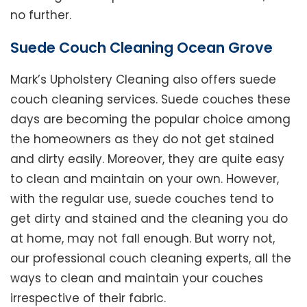
no further.
Suede Couch Cleaning Ocean Grove
Mark’s Upholstery Cleaning also offers suede
couch cleaning services. Suede couches these
days are becoming the popular choice among
the homeowners as they do not get stained
and dirty easily. Moreover, they are quite easy
to clean and maintain on your own. However,
with the regular use, suede couches tend to
get dirty and stained and the cleaning you do
at home, may not fall enough. But worry not,
our professional couch cleaning experts, all the
ways to clean and maintain your couches
irrespective of their fabric.