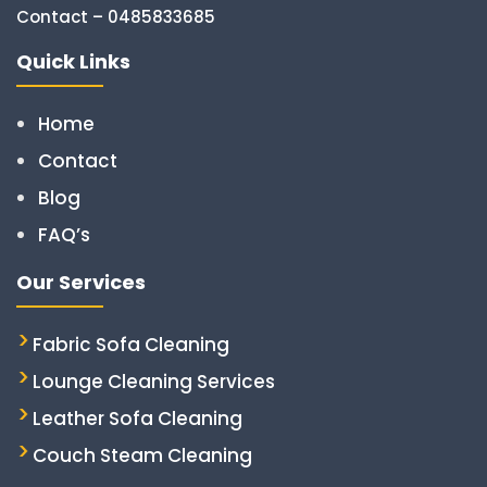
Contact – 0485833685
Quick Links
Home
Contact
Blog
FAQ’s
Our Services
Fabric Sofa Cleaning
Lounge Cleaning Services
Leather Sofa Cleaning
Couch Steam Cleaning