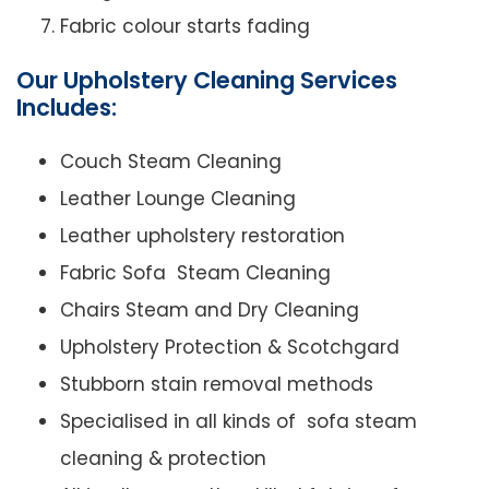
Fabric colour starts fading
Our Upholstery Cleaning Services
Includes:
Couch Steam Cleaning
Leather Lounge Cleaning
Leather upholstery restoration
Fabric Sofa Steam Cleaning
Chairs Steam and Dry Cleaning
Upholstery Protection & Scotchgard
Stubborn stain removal methods
Specialised in all kinds of sofa steam
cleaning & protection