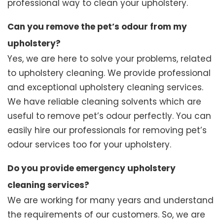
professional way to clean your upholstery.
Can you remove the pet’s odour from my
upholstery?
Yes, we are here to solve your problems, related
to upholstery cleaning. We provide professional
and exceptional upholstery cleaning services.
We have reliable cleaning solvents which are
useful to remove pet’s odour perfectly. You can
easily hire our professionals for removing pet’s
odour services too for your upholstery.
Do you provide emergency upholstery
cleaning services?
We are working for many years and understand
the requirements of our customers. So, we are