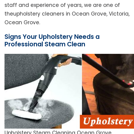
staff and experience of years, we are one of
theupholstery cleaners in Ocean Grove, Victoria,
Ocean Grove.
Signs Your Upholstery Needs a
Professional Steam Clean
Upholstery Steam Cleaning Ocean Grove