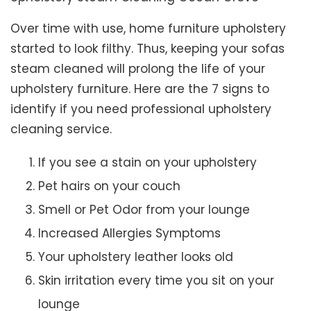
Over time with use, home furniture upholstery
started to look filthy. Thus, keeping your sofas
steam cleaned will prolong the life of your
upholstery furniture. Here are the 7 signs to
identify if you need professional upholstery
cleaning service.
If you see a stain on your upholstery
Pet hairs on your couch
Smell or Pet Odor from your lounge
Increased Allergies Symptoms
Your upholstery leather looks old
Skin irritation every time you sit on your
lounge