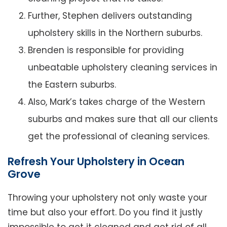
Further, Stephen delivers outstanding
upholstery skills in the Northern suburbs.
Brenden is responsible for providing
unbeatable upholstery cleaning services in
the Eastern suburbs.
Also, Mark’s takes charge of the Western
suburbs and makes sure that all our clients
get the professional of cleaning services.
Refresh Your Upholstery in Ocean
Grove
Throwing your upholstery not only waste your
time but also your effort. Do you find it justly