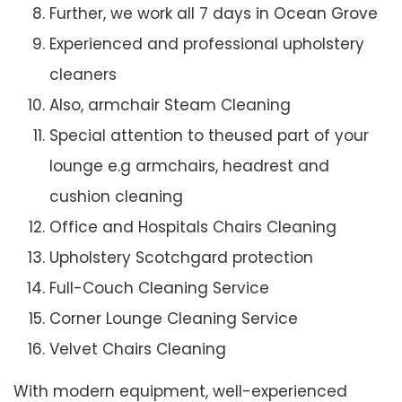
Further, we work all 7 days in Ocean Grove
Experienced and professional upholstery
cleaners
Also, armchair Steam Cleaning
Special attention to theused part of your
lounge e.g armchairs, headrest and
cushion cleaning
Office and Hospitals Chairs Cleaning
Upholstery Scotchgard protection
Full-Couch Cleaning Service
Corner Lounge Cleaning Service
Velvet Chairs Cleaning
With modern equipment, well-experienced