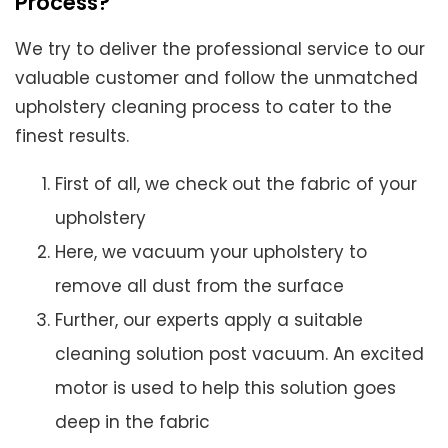
Process?
We try to deliver the professional service to our
valuable customer and follow the unmatched
upholstery cleaning process to cater to the
finest results.
First of all, we check out the fabric of your
upholstery
Here, we vacuum your upholstery to
remove all dust from the surface
Further, our experts apply a suitable
cleaning solution post vacuum. An excited
motor is used to help this solution goes
deep in the fabric