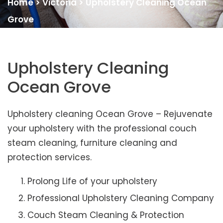
Home
>
Victoria
>
Upholstery Cleaning Ocean
Grove
Upholstery Cleaning
Ocean Grove
Upholstery cleaning Ocean Grove – Rejuvenate
your upholstery with the professional couch
steam cleaning, furniture cleaning and
protection services.
Prolong Life of your upholstery
Professional Upholstery Cleaning Company
Couch Steam Cleaning & Protection