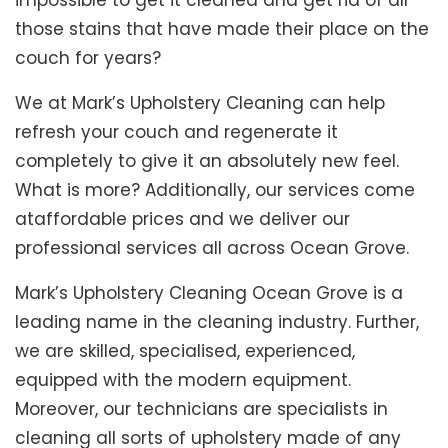
impossible to get it cleaned and get rid of all
those stains that have made their place on the
couch for years?
We at Mark’s Upholstery Cleaning can help
refresh your couch and regenerate it
completely to give it an absolutely new feel.
What is more? Additionally, our services come
ataffordable prices and we deliver our
professional services all across Ocean Grove.
Mark’s Upholstery Cleaning Ocean Grove is a
leading name in the cleaning industry. Further,
we are skilled, specialised, experienced,
equipped with the modern equipment.
Moreover, our technicians are specialists in
cleaning all sorts of upholstery made of any