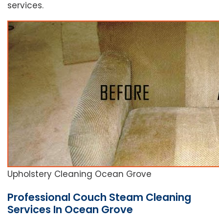
services.
Upholstery Cleaning Ocean Grove
Professional Couch Steam Cleaning
Services In Ocean Grove