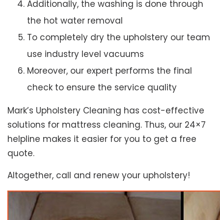
Additionally, the washing is done through
the hot water removal
To completely dry the upholstery our team
use industry level vacuums
Moreover, our expert performs the final
check to ensure the service quality
Mark’s Upholstery Cleaning has cost-effective
solutions for mattress cleaning. Thus, our 24×7
helpline makes it easier for you to get a free
quote.
Altogether, call and renew your upholstery!