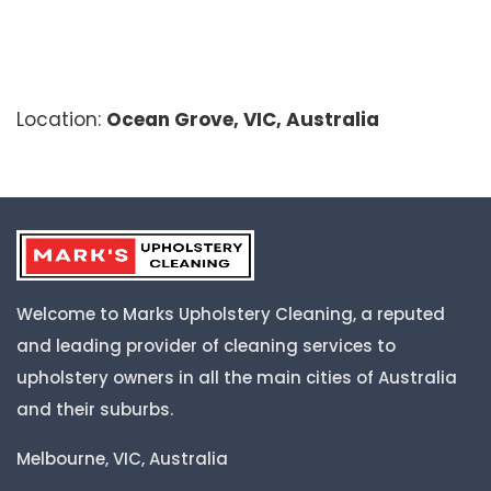
Location:
Ocean Grove, VIC, Australia
Welcome to Marks Upholstery Cleaning, a reputed
and leading provider of cleaning services to
upholstery owners in all the main cities of Australia
and their suburbs.
Melbourne, VIC, Australia