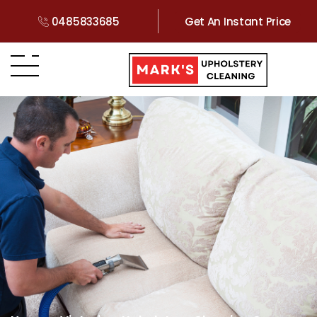
0485833685
Get An Instant Price