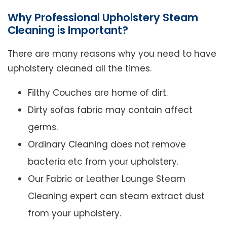
Why Professional Upholstery Steam
Cleaning is Important?
There are many reasons why you need to have
upholstery cleaned all the times.
Filthy Couches are home of dirt.
Dirty sofas fabric may contain affect
germs.
Ordinary Cleaning does not remove
bacteria etc from your upholstery.
Our Fabric or Leather Lounge Steam
Cleaning expert can steam extract dust
from your upholstery.