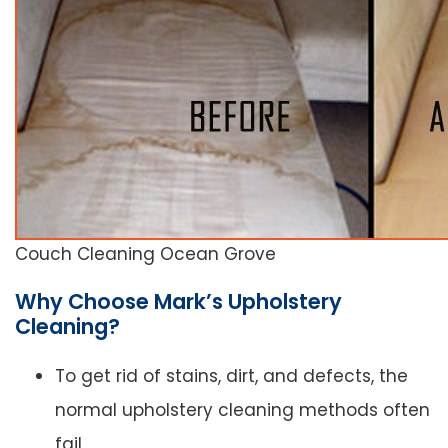
Couch Cleaning Ocean Grove
Why Choose Mark’s Upholstery
Cleaning?
To get rid of stains, dirt, and defects, the
normal upholstery cleaning methods often
fail.