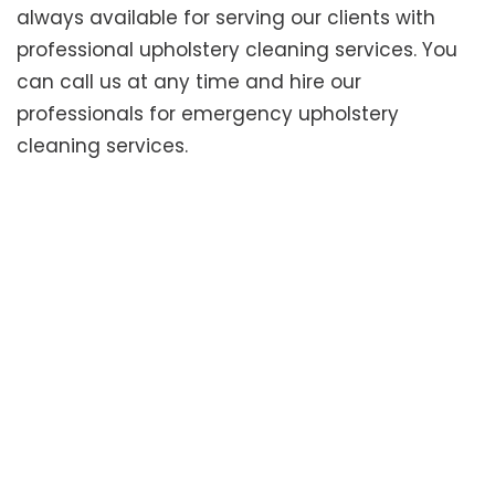
always available for serving our clients with
professional upholstery cleaning services. You
can call us at any time and hire our
professionals for emergency upholstery
cleaning services.