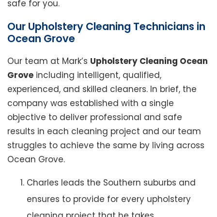
safe for you.
Our Upholstery Cleaning Technicians in
Ocean Grove
Our team at Mark’s
Upholstery Cleaning Ocean
Grove
including intelligent, qualified,
experienced, and skilled cleaners. In brief, the
company was established with a single
objective to deliver professional and safe
results in each cleaning project and our team
struggles to achieve the same by living across
Ocean Grove.
Charles leads the Southern suburbs and
ensures to provide for every upholstery
cleaning project that he takes.