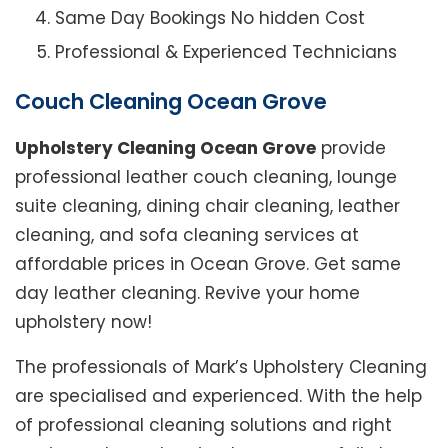
Same Day Bookings No hidden Cost
Professional & Experienced Technicians
Couch Cleaning Ocean Grove
Upholstery Cleaning Ocean Grove
provide
professional leather couch cleaning, lounge
suite cleaning, dining chair cleaning, leather
cleaning, and sofa cleaning services at
affordable prices in Ocean Grove. Get same
day leather cleaning. Revive your home
upholstery now!
The professionals of Mark’s Upholstery Cleaning
are specialised and experienced. With the help
of professional cleaning solutions and right