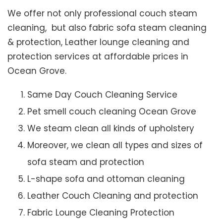
We offer not only professional couch steam
cleaning, but also fabric sofa steam cleaning
& protection, Leather lounge cleaning and
protection services at affordable prices in
Ocean Grove.
Same Day Couch Cleaning Service
Pet smell couch cleaning Ocean Grove
We steam clean all kinds of upholstery
Moreover, we clean all types and sizes of
sofa steam and protection
L-shape sofa and ottoman cleaning
Leather Couch Cleaning and protection
Fabric Lounge Cleaning Protection