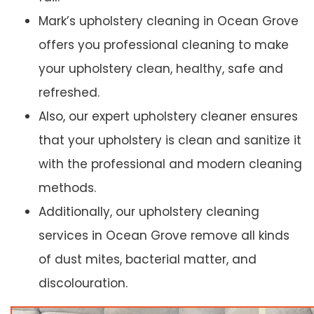
Mark’s upholstery cleaning in Ocean Grove
offers you professional cleaning to make
your upholstery clean, healthy, safe and
refreshed.
Also, our expert upholstery cleaner ensures
that your upholstery is clean and sanitize it
with the professional and modern cleaning
methods.
Additionally, our upholstery cleaning
services in Ocean Grove remove all kinds
of dust mites, bacterial matter, and
discolouration.