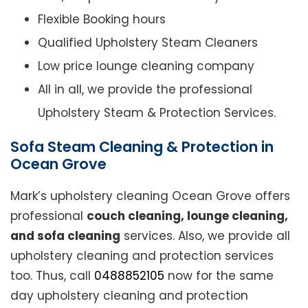
Flexible Booking hours
Qualified Upholstery Steam Cleaners
Low price lounge cleaning company
All in all, we provide the professional
Upholstery Steam & Protection Services.
Sofa Steam Cleaning & Protection in
Ocean Grove
Mark’s upholstery cleaning Ocean Grove offers
professional
couch cleaning, lounge cleaning,
and sofa cleaning
services. Also, we provide all
upholstery cleaning and protection services
too. Thus, call
0488852105
now for the same
day upholstery cleaning and protection