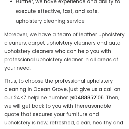
Further, we have experience and ability to
execute effective, fast, and safe.
upholstery cleaning service
Moreover, we have a team of leather upholstery
cleaners, carpet upholstery cleaners and auto
upholstery cleaners who can help you with
professional upholstery cleaner in all areas of
your need.
Thus, to choose the professional upholstery
cleaning in Ocean Grove, just give us a call on
our 24×7 helpline number @
0488852105
. Then,
we will get back to you with thereasonable
quote that secures your furniture and
upholstery is new, refreshed, clean, healthy and