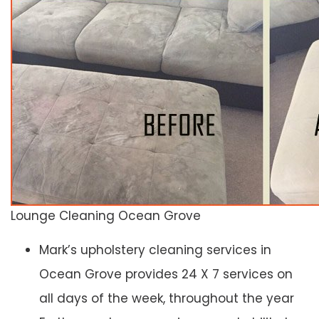
Lounge Cleaning Ocean Grove
Mark’s upholstery cleaning services in
Ocean Grove provides 24 X 7 services on
all days of the week, throughout the year