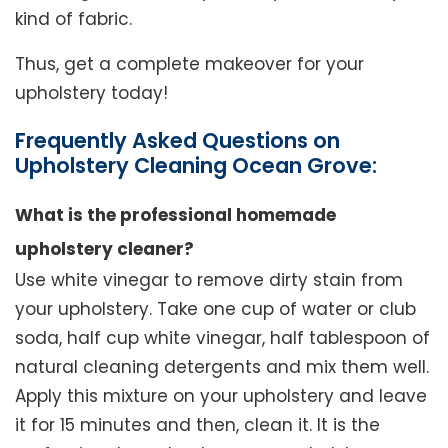
kind of fabric.
Thus, get a complete makeover for your
upholstery today!
Frequently Asked Questions on
Upholstery Cleaning Ocean Grove:
What is the professional homemade
upholstery cleaner?
Use white vinegar to remove dirty stain from
your upholstery. Take one cup of water or club
soda, half cup white vinegar, half tablespoon of
natural cleaning detergents and mix them well.
Apply this mixture on your upholstery and leave
it for 15 minutes and then, clean it. It is the