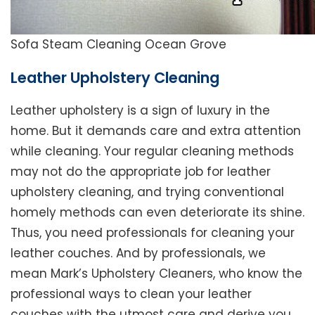
Sofa Steam Cleaning Ocean Grove
Leather Upholstery Cleaning
Leather upholstery is a sign of luxury in the
home. But it demands care and extra attention
while cleaning. Your regular cleaning methods
may not do the appropriate job for leather
upholstery cleaning, and trying conventional
homely methods can even deteriorate its shine.
Thus, you need professionals for cleaning your
leather couches. And by professionals, we
mean Mark’s Upholstery Cleaners, who know the
professional ways to clean your leather
couches with the utmost care and derive you