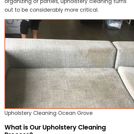
organizing of parties, upholstery cleaning turns
out to be considerably more critical.
Upholstery Cleaning Ocean Grove
What is Our Upholstery Cleaning