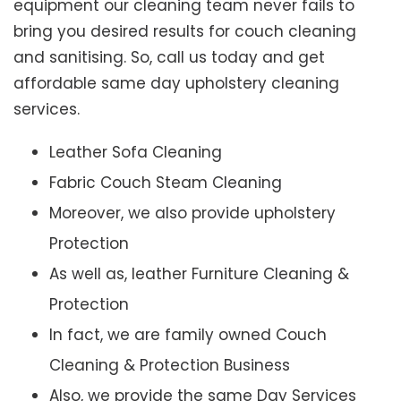
equipment our cleaning team never fails to
bring you desired results for couch cleaning
and sanitising. So, call us today and get
affordable same day upholstery cleaning
services.
Leather Sofa Cleaning
Fabric Couch Steam Cleaning
Moreover, we also provide upholstery
Protection
As well as, leather Furniture Cleaning &
Protection
In fact, we are family owned Couch
Cleaning & Protection Business
Also, we provide the same Day Services