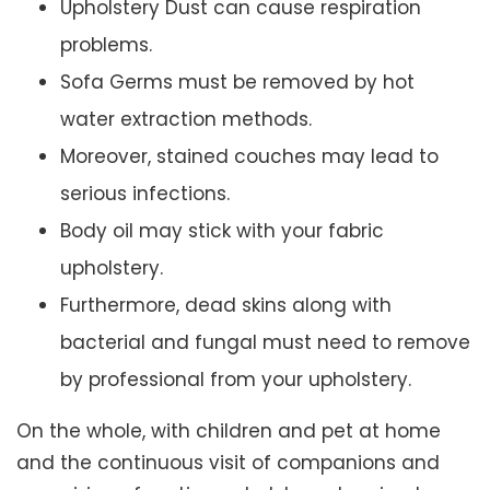
Upholstery Dust can cause respiration
problems.
Sofa Germs must be removed by hot
water extraction methods.
Moreover, stained couches may lead to
serious infections.
Body oil may stick with your fabric
upholstery.
Furthermore, dead skins along with
bacterial and fungal must need to remove
by professional from your upholstery.
On the whole, with children and pet at home
and the continuous visit of companions and