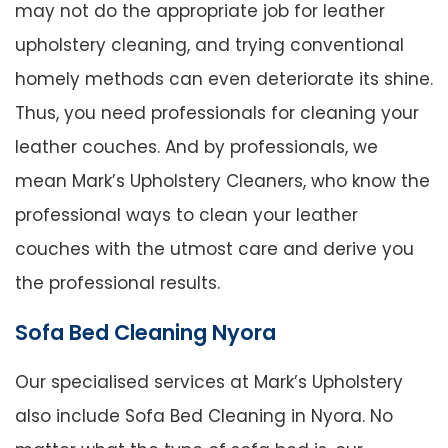
may not do the appropriate job for leather
upholstery cleaning, and trying conventional
homely methods can even deteriorate its shine.
Thus, you need professionals for cleaning your
leather couches. And by professionals, we
mean Mark’s Upholstery Cleaners, who know the
professional ways to clean your leather
couches with the utmost care and derive you
the professional results.
Sofa Bed Cleaning Nyora
Our specialised services at Mark’s Upholstery
also include Sofa Bed Cleaning in Nyora. No