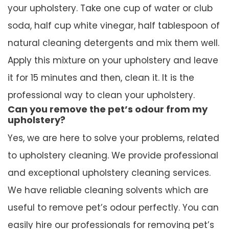
your upholstery. Take one cup of water or club
soda, half cup white vinegar, half tablespoon of
natural cleaning detergents and mix them well.
Apply this mixture on your upholstery and leave
it for 15 minutes and then, clean it. It is the
professional way to clean your upholstery.
Can you remove the pet’s odour from my
upholstery?
Yes, we are here to solve your problems, related
to upholstery cleaning. We provide professional
and exceptional upholstery cleaning services.
We have reliable cleaning solvents which are
useful to remove pet’s odour perfectly. You can
easily hire our professionals for removing pet’s