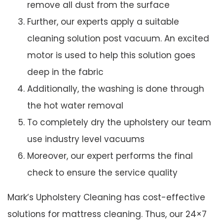
remove all dust from the surface
Further, our experts apply a suitable
cleaning solution post vacuum. An excited
motor is used to help this solution goes
deep in the fabric
Additionally, the washing is done through
the hot water removal
To completely dry the upholstery our team
use industry level vacuums
Moreover, our expert performs the final
check to ensure the service quality
Mark’s Upholstery Cleaning has cost-effective
solutions for mattress cleaning. Thus, our 24×7