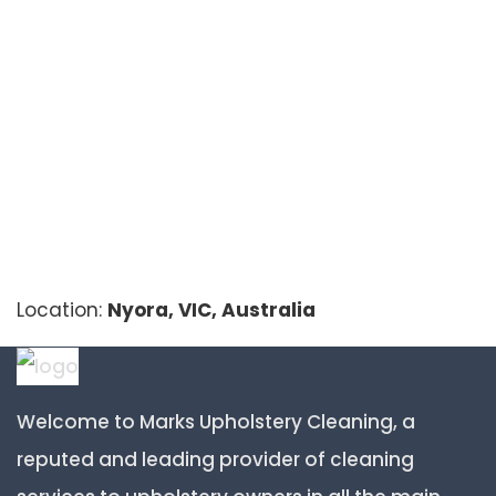
Location:
Nyora, VIC, Australia
Welcome to Marks Upholstery Cleaning, a
reputed and leading provider of cleaning