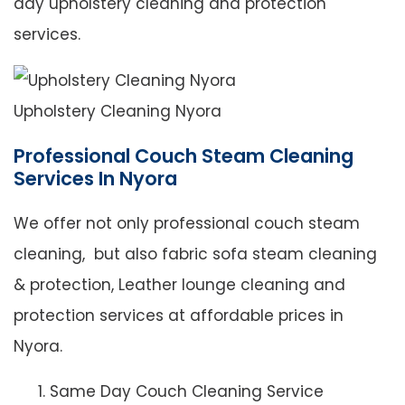
day upholstery cleaning and protection
services.
Upholstery Cleaning Nyora
Professional Couch Steam Cleaning
Services In Nyora
We offer not only professional couch steam
cleaning, but also fabric sofa steam cleaning
& protection, Leather lounge cleaning and
protection services at affordable prices in
Nyora.
Same Day Couch Cleaning Service