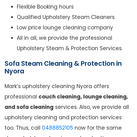
Flexible Booking hours
Qualified Upholstery Steam Cleaners
Low price lounge cleaning company
All in all, we provide the professional
Upholstery Steam & Protection Services.
Sofa Steam Cleaning & Protection in
Nyora
Mark’s upholstery cleaning Nyora offers
professional
couch cleaning, lounge cleaning,
and sofa cleaning
services. Also, we provide all
upholstery cleaning and protection services
too. Thus, call
0488852105
now for the same