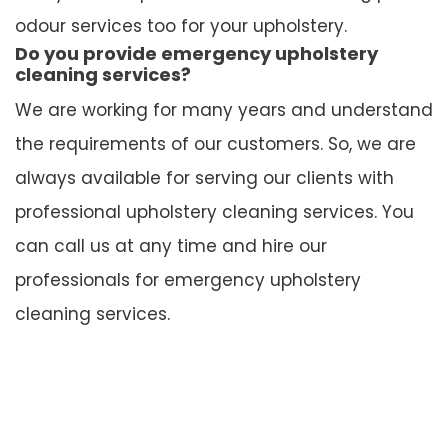
odour services too for your upholstery.
Do you provide emergency upholstery
cleaning services?
We are working for many years and understand
the requirements of our customers. So, we are
always available for serving our clients with
professional upholstery cleaning services. You
can call us at any time and hire our
professionals for emergency upholstery
cleaning services.