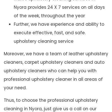
Nyora provides 24 X 7 services on all days
of the week, throughout the year
Further, we have experience and ability to
execute effective, fast, and safe.
upholstery cleaning service
Moreover, we have a team of leather upholstery
cleaners, carpet upholstery cleaners and auto
upholstery cleaners who can help you with
professional upholstery cleaner in all areas of
your need.
Thus, to choose the professional upholstery
cleaning in Nyora, just give us a call on our