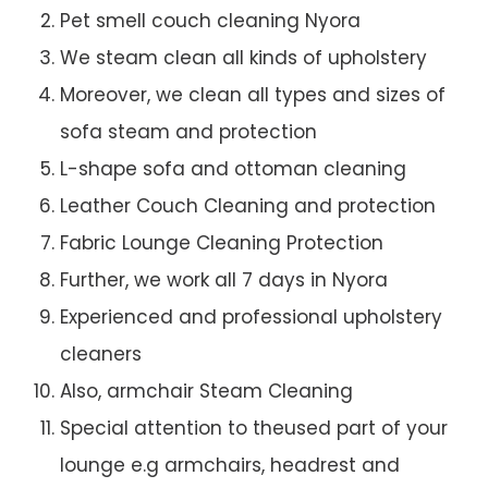
Pet smell couch cleaning Nyora
We steam clean all kinds of upholstery
Moreover, we clean all types and sizes of
sofa steam and protection
L-shape sofa and ottoman cleaning
Leather Couch Cleaning and protection
Fabric Lounge Cleaning Protection
Further, we work all 7 days in Nyora
Experienced and professional upholstery
cleaners
Also, armchair Steam Cleaning
Special attention to theused part of your
lounge e.g armchairs, headrest and