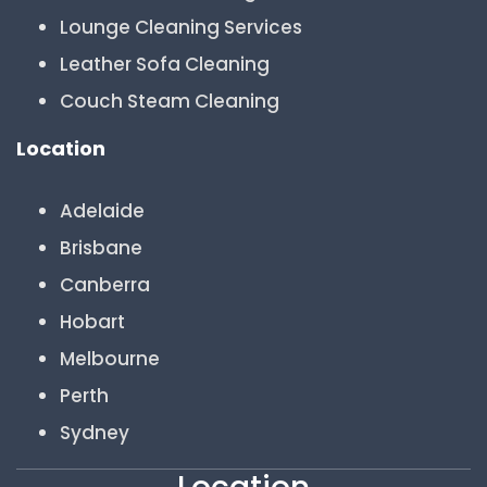
Lounge Cleaning Services
Leather Sofa Cleaning
Couch Steam Cleaning
Location
Adelaide
Brisbane
Canberra
Hobart
Melbourne
Perth
Sydney