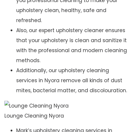
you professional cleaning to make your
upholstery clean, healthy, safe and
refreshed.
Also, our expert upholstery cleaner ensures
that your upholstery is clean and sanitize it
with the professional and modern cleaning
methods.
Additionally, our upholstery cleaning
services in Nyora remove all kinds of dust
mites, bacterial matter, and discolouration.
Lounge Cleaning Nyora
Mark’s upholstery cleaning services in