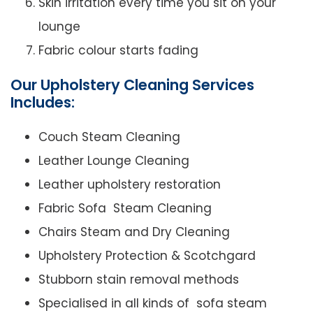
Skin irritation every time you sit on your
lounge
Fabric colour starts fading
Our Upholstery Cleaning Services
Includes:
Couch Steam Cleaning
Leather Lounge Cleaning
Leather upholstery restoration
Fabric Sofa Steam Cleaning
Chairs Steam and Dry Cleaning
Upholstery Protection & Scotchgard
Stubborn stain removal methods
Specialised in all kinds of sofa steam