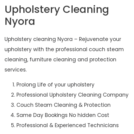
Upholstery Cleaning
Nyora
Upholstery cleaning Nyora – Rejuvenate your
upholstery with the professional couch steam
cleaning, furniture cleaning and protection
services.
Prolong Life of your upholstery
Professional Upholstery Cleaning Company
Couch Steam Cleaning & Protection
Same Day Bookings No hidden Cost
Professional & Experienced Technicians