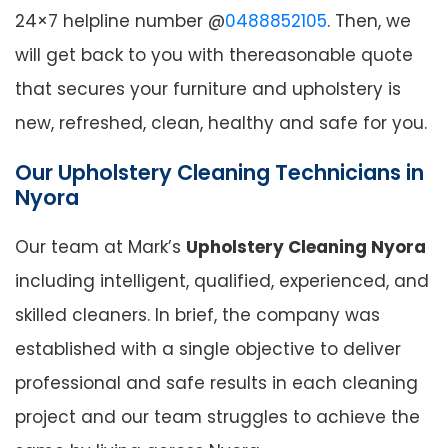
24×7 helpline number @
0488852105
. Then, we
will get back to you with thereasonable quote
that secures your furniture and upholstery is
new, refreshed, clean, healthy and safe for you.
Our Upholstery Cleaning Technicians in
Nyora
Our team at Mark’s
Upholstery Cleaning Nyora
including intelligent, qualified, experienced, and
skilled cleaners. In brief, the company was
established with a single objective to deliver
professional and safe results in each cleaning
project and our team struggles to achieve the