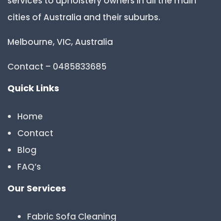
services to upholstery owners in all the main
cities of Australia and their suburbs.
Melbourne, VIC, Australia
Contact – 0485833685
Quick Links
Home
Contact
Blog
FAQ’s
Our Services
Fabric Sofa Cleaning