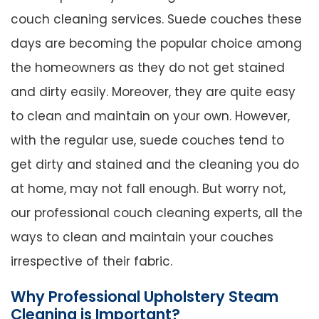
couch cleaning services. Suede couches these
days are becoming the popular choice among
the homeowners as they do not get stained
and dirty easily. Moreover, they are quite easy
to clean and maintain on your own. However,
with the regular use, suede couches tend to
get dirty and stained and the cleaning you do
at home, may not fall enough. But worry not,
our professional couch cleaning experts, all the
ways to clean and maintain your couches
irrespective of their fabric.
Why Professional Upholstery Steam
Cleaning is Important?