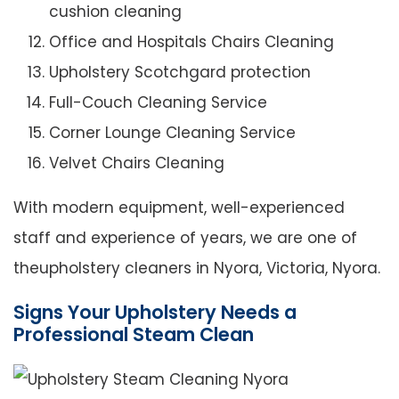
cushion cleaning
Office and Hospitals Chairs Cleaning
Upholstery Scotchgard protection
Full-Couch Cleaning Service
Corner Lounge Cleaning Service
Velvet Chairs Cleaning
With modern equipment, well-experienced
staff and experience of years, we are one of
theupholstery cleaners in Nyora, Victoria, Nyora.
Signs Your Upholstery Needs a
Professional Steam Clean