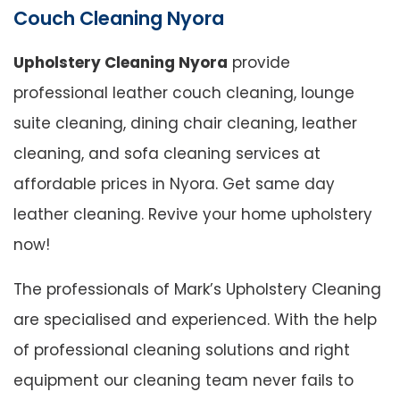
Couch Cleaning Nyora
Upholstery Cleaning Nyora
provide
professional leather couch cleaning, lounge
suite cleaning, dining chair cleaning, leather
cleaning, and sofa cleaning services at
affordable prices in Nyora. Get same day
leather cleaning. Revive your home upholstery
now!
The professionals of Mark’s Upholstery Cleaning
are specialised and experienced. With the help
of professional cleaning solutions and right
equipment our cleaning team never fails to