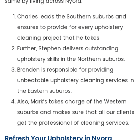
same by living across Nyora.
Charles leads the Southern suburbs and
ensures to provide for every upholstery
cleaning project that he takes.
Further, Stephen delivers outstanding
upholstery skills in the Northern suburbs.
Brenden is responsible for providing
unbeatable upholstery cleaning services in
the Eastern suburbs.
Also, Mark’s takes charge of the Western
suburbs and makes sure that all our clients
get the professional of cleaning services.
Refresh Your Upholstery in Nyora