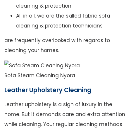
cleaning & protection
All in all, we are the skilled fabric sofa
cleaning & protection technicians
are frequently overlooked with regards to
cleaning your homes.
Sofa Steam Cleaning Nyora
Leather Upholstery Cleaning
Leather upholstery is a sign of luxury in the
home. But it demands care and extra attention
while cleaning. Your regular cleaning methods