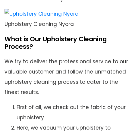
Upholstery Cleaning Nyora
What is Our Upholstery Cleaning
Process?
We try to deliver the professional service to our
valuable customer and follow the unmatched
upholstery cleaning process to cater to the
finest results.
First of all, we check out the fabric of your
upholstery
Here, we vacuum your upholstery to