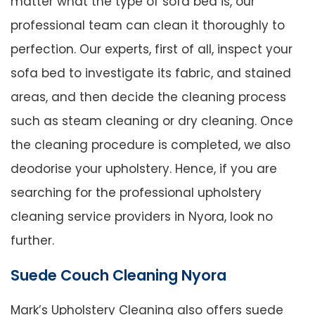
matter what the type of sofa bed is, our
professional team can clean it thoroughly to
perfection. Our experts, first of all, inspect your
sofa bed to investigate its fabric, and stained
areas, and then decide the cleaning process
such as steam cleaning or dry cleaning. Once
the cleaning procedure is completed, we also
deodorise your upholstery. Hence, if you are
searching for the professional upholstery
cleaning service providers in Nyora, look no
further.
Suede Couch Cleaning Nyora
Mark’s Upholstery Cleaning also offers suede