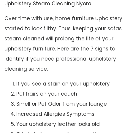
Upholstery Steam Cleaning Nyora
Over time with use, home furniture upholstery
started to look filthy. Thus, keeping your sofas
steam cleaned will prolong the life of your
upholstery furniture. Here are the 7 signs to
identify if you need professional upholstery
cleaning service.
If you see a stain on your upholstery
Pet hairs on your couch
Smell or Pet Odor from your lounge
Increased Allergies Symptoms
Your upholstery leather looks old