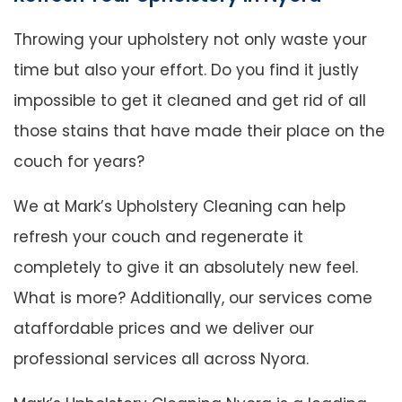
Throwing your upholstery not only waste your
time but also your effort. Do you find it justly
impossible to get it cleaned and get rid of all
those stains that have made their place on the
couch for years?
We at Mark’s Upholstery Cleaning can help
refresh your couch and regenerate it
completely to give it an absolutely new feel.
What is more? Additionally, our services come
ataffordable prices and we deliver our
professional services all across Nyora.