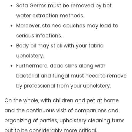
Sofa Germs must be removed by hot
water extraction methods.
Moreover, stained couches may lead to
serious infections.
Body oil may stick with your fabric
upholstery.
Furthermore, dead skins along with
bacterial and fungal must need to remove
by professional from your upholstery.
On the whole, with children and pet at home
and the continuous visit of companions and
organizing of parties, upholstery cleaning turns
out to be considerably more critical.