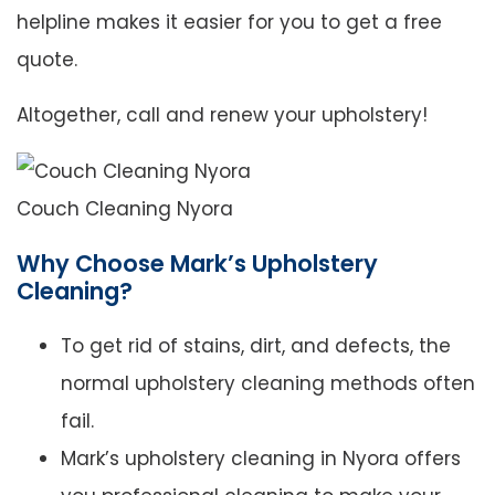
helpline makes it easier for you to get a free
quote.
Altogether, call and renew your upholstery!
Couch Cleaning Nyora
Why Choose Mark’s Upholstery
Cleaning?
To get rid of stains, dirt, and defects, the
normal upholstery cleaning methods often
fail.
Mark’s upholstery cleaning in Nyora offers