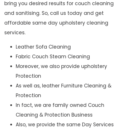
bring you desired results for couch cleaning
and sanitising. So, call us today and get
affordable same day upholstery cleaning
services.
Leather Sofa Cleaning
Fabric Couch Steam Cleaning
Moreover, we also provide upholstery
Protection
As well as, leather Furniture Cleaning &
Protection
In fact, we are family owned Couch
Cleaning & Protection Business
Also, we provide the same Day Services