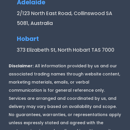
Adelaide
2/123 North East Road, Collinswood SA
5081
, Australia
Hobart
373 Elizabeth St, North Hobart TAS 7000
Disclaimer:
All information provided by us and our
associated trading names through website content,
marketing materials, emails, or verbal
communication is for general reference only.
Services are arranged and coordinated by us, and
delivery may vary based on availability and scope.
No guarantees, warranties, or representations apply
unless expressly stated and agreed with the