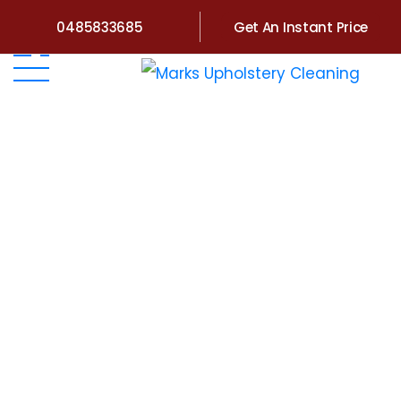
0485833685
Get An Instant Price
Home
>
Victoria
>
Upholstery Cleaning Nyora