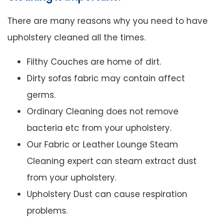
There are many reasons why you need to have
upholstery cleaned all the times.
Filthy Couches are home of dirt.
Dirty sofas fabric may contain affect
germs.
Ordinary Cleaning does not remove
bacteria etc from your upholstery.
Our Fabric or Leather Lounge Steam
Cleaning expert can steam extract dust
from your upholstery.
Upholstery Dust can cause respiration
problems.