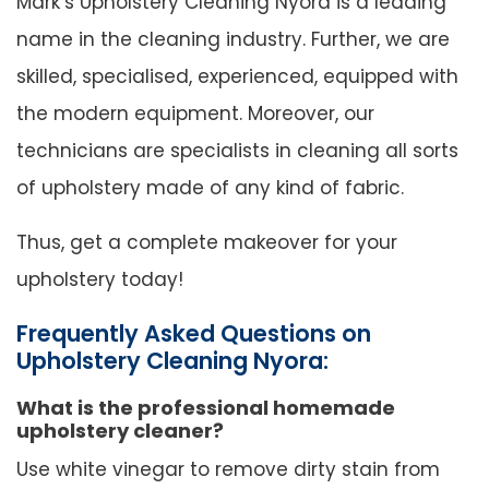
Mark’s Upholstery Cleaning Nyora is a leading
name in the cleaning industry. Further, we are
skilled, specialised, experienced, equipped with
the modern equipment. Moreover, our
technicians are specialists in cleaning all sorts
of upholstery made of any kind of fabric.
Thus, get a complete makeover for your
upholstery today!
Frequently Asked Questions on
Upholstery Cleaning Nyora:
What is the professional homemade
upholstery cleaner?
Use white vinegar to remove dirty stain from