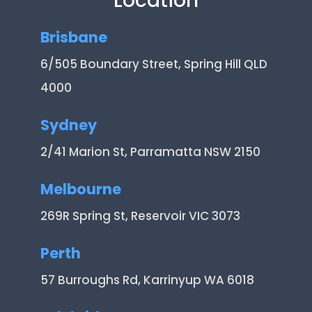
Location
Brisbane
6/505 Boundary Street, Spring Hill QLD
4000
Sydney
2/41 Marion St, Parramatta NSW 2150
Melbourne
269R Spring St, Reservoir VIC 3073
Perth
57 Burroughs Rd, Karrinyup WA 6018