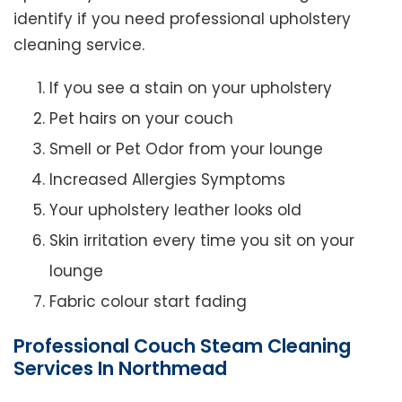
identify if you need professional upholstery
cleaning service.
If you see a stain on your upholstery
Pet hairs on your couch
Smell or Pet Odor from your lounge
Increased Allergies Symptoms
Your upholstery leather looks old
Skin irritation every time you sit on your
lounge
Fabric colour start fading
Professional Couch Steam Cleaning
Services In Northmead