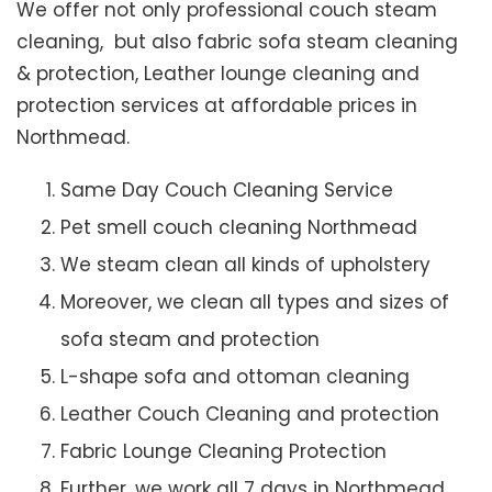
We offer not only professional couch steam
cleaning, but also fabric sofa steam cleaning
& protection, Leather lounge cleaning and
protection services at affordable prices in
Northmead.
Same Day Couch Cleaning Service
Pet smell couch cleaning Northmead
We steam clean all kinds of upholstery
Moreover, we clean all types and sizes of
sofa steam and protection
L-shape sofa and ottoman cleaning
Leather Couch Cleaning and protection
Fabric Lounge Cleaning Protection
Further, we work all 7 days in Northmead