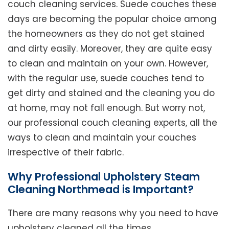
couch cleaning services. Suede couches these
days are becoming the popular choice among
the homeowners as they do not get stained
and dirty easily. Moreover, they are quite easy
to clean and maintain on your own. However,
with the regular use, suede couches tend to
get dirty and stained and the cleaning you do
at home, may not fall enough. But worry not,
our professional couch cleaning experts, all the
ways to clean and maintain your couches
irrespective of their fabric.
Why Professional Upholstery Steam
Cleaning Northmead is Important?
There are many reasons why you need to have
upholstery cleaned all the times.