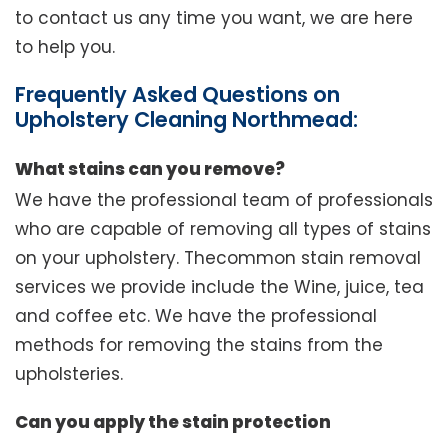
to contact us any time you want, we are here
to help you.
Frequently Asked Questions on
Upholstery Cleaning Northmead:
What stains can you remove?
We have the professional team of professionals
who are capable of removing all types of stains
on your upholstery. Thecommon stain removal
services we provide include the Wine, juice, tea
and coffee etc. We have the professional
methods for removing the stains from the
upholsteries.
Can you apply the stain protection