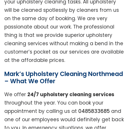
your upholstery cleaning tasks. All upholstery
will be cleaned spotlessly by cleaners from us
on the same day of booking. We are very
passionate about our work. The professional
thing is that we provide superior upholstery
cleaning services without making a bend in the
customer’s pocket as our services are available
at the affordable prices.
Mark’s Upholstery Cleaning Northmead
– What We Offer
We offer
24/7 upholstery cleaning services
throughout the year. You can book your
appointment by calling us at
0485833685
and
one of our employees would definitely get back
to you. In emergency situations, we offer