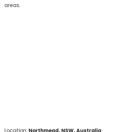
areas.
Location:
Northmead, NSW, Australia