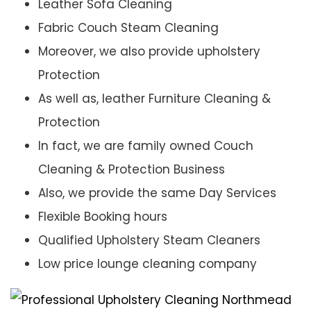
Leather Sofa Cleaning
Fabric Couch Steam Cleaning
Moreover, we also provide upholstery
Protection
As well as, leather Furniture Cleaning &
Protection
In fact, we are family owned Couch
Cleaning & Protection Business
Also, we provide the same Day Services
Flexible Booking hours
Qualified Upholstery Steam Cleaners
Low price lounge cleaning company