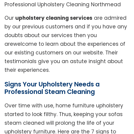
Professional Upholstery Cleaning Northmead
Our
upholstery cleaning services
are admired
by our previous customers and if you have any
doubts about our services then you
arewelcome to learn about the experiences of
our existing customers on our website. Their
testimonials give you an astute insight about
their experiences.
Signs Your Upholstery Needs a
Professional Steam Cleaning
Over time with use, home furniture upholstery
started to look filthy. Thus, keeping your sofas
steam cleaned will prolong the life of your
upholstery furniture. Here are the 7 signs to