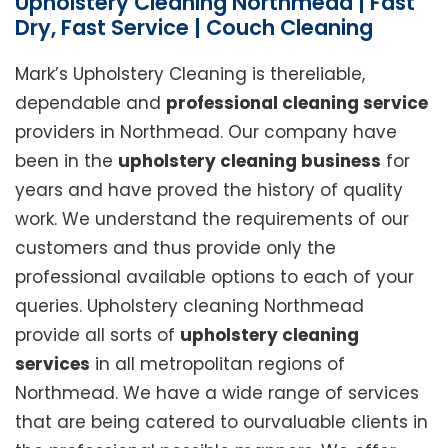
Upholstery Cleaning Northmead | Fast
Dry, Fast Service | Couch Cleaning
Mark’s Upholstery Cleaning is thereliable,
dependable and
professional cleaning service
providers in Northmead. Our company have
been in the
upholstery cleaning business
for
years and have proved the history of quality
work. We understand the requirements of our
customers and thus provide only the
professional available options to each of your
queries. Upholstery cleaning Northmead
provide all sorts of
upholstery cleaning
services
in all metropolitan regions of
Northmead. We have a wide range of services
that are being catered to ourvaluable clients in