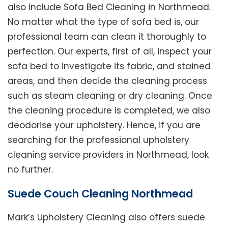
also include Sofa Bed Cleaning in Northmead.
No matter what the type of sofa bed is, our
professional team can clean it thoroughly to
perfection. Our experts, first of all, inspect your
sofa bed to investigate its fabric, and stained
areas, and then decide the cleaning process
such as steam cleaning or dry cleaning. Once
the cleaning procedure is completed, we also
deodorise your upholstery. Hence, if you are
searching for the professional upholstery
cleaning service providers in Northmead, look
no further.
Suede Couch Cleaning Northmead
Mark’s Upholstery Cleaning also offers suede