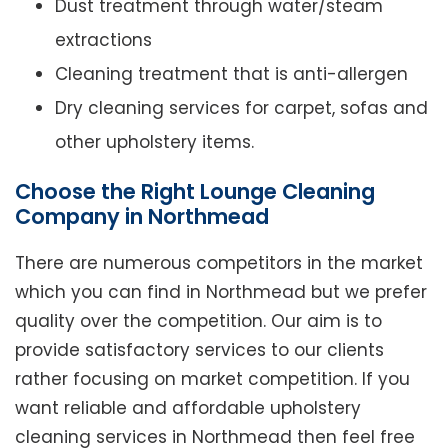
Dust treatment through water/steam
extractions
Cleaning treatment that is anti-allergen
Dry cleaning services for carpet, sofas and
other upholstery items.
Choose the Right Lounge Cleaning
Company in Northmead
There are numerous competitors in the market
which you can find in Northmead but we prefer
quality over the competition. Our aim is to
provide satisfactory services to our clients
rather focusing on market competition. If you
want reliable and affordable upholstery
cleaning services in Northmead then feel free