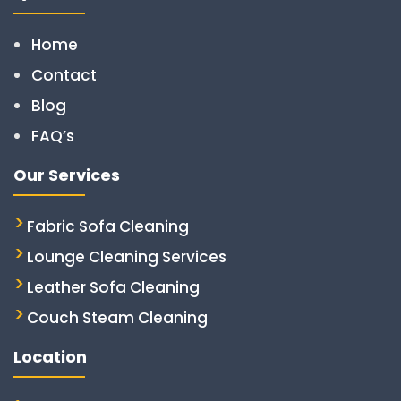
Home
Contact
Blog
FAQ’s
Our Services
Fabric Sofa Cleaning
Lounge Cleaning Services
Leather Sofa Cleaning
Couch Steam Cleaning
Location