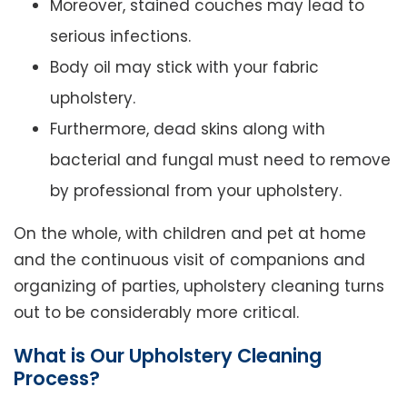
Moreover, stained couches may lead to
serious infections.
Body oil may stick with your fabric
upholstery.
Furthermore, dead skins along with
bacterial and fungal must need to remove
by professional from your upholstery.
On the whole, with children and pet at home
and the continuous visit of companions and
organizing of parties, upholstery cleaning turns
out to be considerably more critical.
What is Our Upholstery Cleaning
Process?