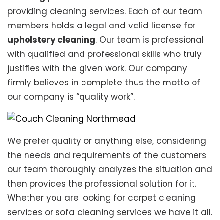
providing cleaning services. Each of our team
members holds a legal and valid license for
upholstery cleaning
. Our team is professional
with qualified and professional skills who truly
justifies with the given work. Our company
firmly believes in complete thus the motto of
our company is “quality work”.
We prefer quality or anything else, considering
the needs and requirements of the customers
our team thoroughly analyzes the situation and
then provides the professional solution for it.
Whether you are looking for carpet cleaning
services or sofa cleaning services we have it all.