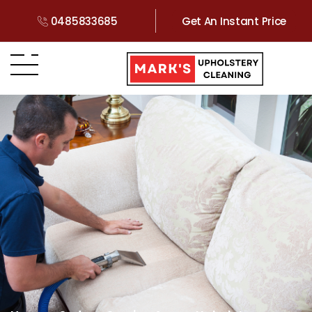
0485833685
Get An Instant Price