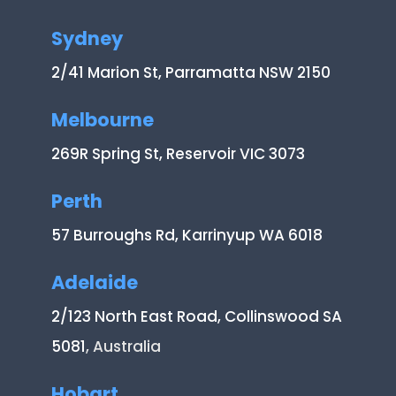
Sydney
2/41 Marion St, Parramatta NSW 2150
Melbourne
269R Spring St, Reservoir VIC 3073
Perth
57 Burroughs Rd, Karrinyup WA 6018
Adelaide
2/123 North East Road, Collinswood SA
5081
, Australia
Hobart