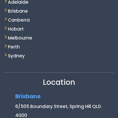
Adelaide
Brisbane
Canberra
Hobart
Melbourne
Perth
Sydney
Location
Brisbane
6/505 Boundary Street, Spring Hill QLD
4000