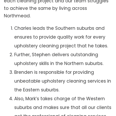
each cleaning project and our team struggles
to achieve the same by living across
Northmead.
Charles leads the Southern suburbs and
ensures to provide quality work for every
upholstery cleaning project that he takes.
Further, Stephen delivers outstanding
upholstery skills in the Northern suburbs.
Brenden is responsible for providing
unbeatable upholstery cleaning services in
the Eastern suburbs.
Also, Mark’s takes charge of the Western
suburbs and makes sure that all our clients