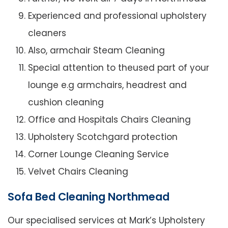
Experienced and professional upholstery
cleaners
Also, armchair Steam Cleaning
Special attention to theused part of your
lounge e.g armchairs, headrest and
cushion cleaning
Office and Hospitals Chairs Cleaning
Upholstery Scotchgard protection
Corner Lounge Cleaning Service
Velvet Chairs Cleaning
Sofa Bed Cleaning Northmead
Our specialised services at Mark’s Upholstery