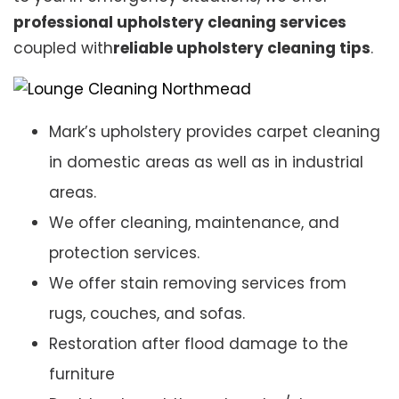
professional upholstery cleaning services
coupled with
reliable upholstery cleaning tips
.
Mark’s upholstery provides carpet cleaning
in domestic areas as well as in industrial
areas.
We offer cleaning, maintenance, and
protection services.
We offer stain removing services from
rugs, couches, and sofas.
Restoration after flood damage to the
furniture