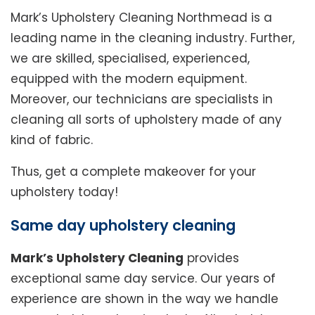
Mark’s Upholstery Cleaning Northmead is a
leading name in the cleaning industry. Further,
we are skilled, specialised, experienced,
equipped with the modern equipment.
Moreover, our technicians are specialists in
cleaning all sorts of upholstery made of any
kind of fabric.
Thus, get a complete makeover for your
upholstery today!
Same day upholstery cleaning
Mark’s Upholstery Cleaning
provides
exceptional same day service. Our years of
experience are shown in the way we handle