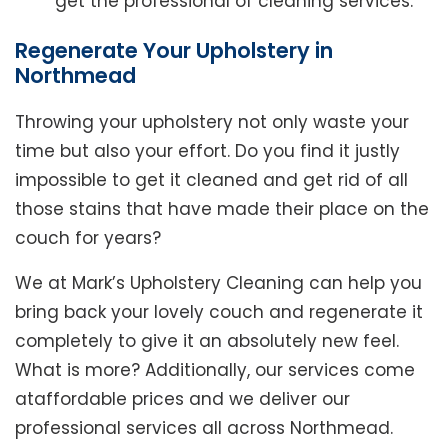
get the professional of cleaning services.
Regenerate Your Upholstery in
Northmead
Throwing your upholstery not only waste your
time but also your effort. Do you find it justly
impossible to get it cleaned and get rid of all
those stains that have made their place on the
couch for years?
We at Mark’s Upholstery Cleaning can help you
bring back your lovely couch and regenerate it
completely to give it an absolutely new feel.
What is more? Additionally, our services come
ataffordable prices and we deliver our
professional services all across Northmead.