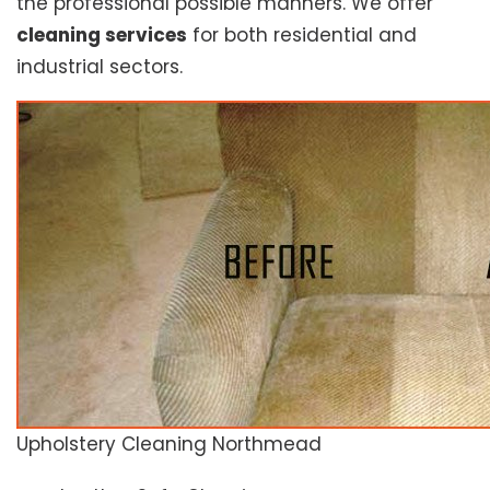
the professional possible manners. We offer
cleaning services
for both residential and
industrial sectors.
Upholstery Cleaning Northmead