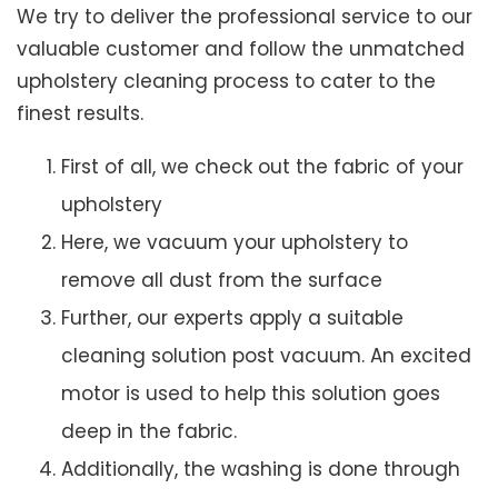
We try to deliver the professional service to our
valuable customer and follow the unmatched
upholstery cleaning process to cater to the
finest results.
First of all, we check out the fabric of your
upholstery
Here, we vacuum your upholstery to
remove all dust from the surface
Further, our experts apply a suitable
cleaning solution post vacuum. An excited
motor is used to help this solution goes
deep in the fabric.
Additionally, the washing is done through