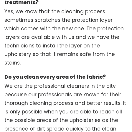
treatments?
Yes, we know that the cleaning process
sometimes scratches the protection layer
which comes with the new one. The protection
layers are available with us and we have the
technicians to install the layer on the
upholstery so that it remains safe from the
stains.
Do you clean every area of the fabric?
We are the professional cleaners in the city
because our professionals are known for their
thorough cleaning process and better results. It
is only possible when you are able to reach all
the possible areas of the upholsteries as the
presence of dirt spread quickly to the clean