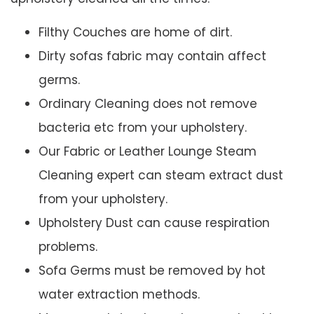
Filthy Couches are home of dirt.
Dirty sofas fabric may contain affect
germs.
Ordinary Cleaning does not remove
bacteria etc from your upholstery.
Our Fabric or Leather Lounge Steam
Cleaning expert can steam extract dust
from your upholstery.
Upholstery Dust can cause respiration
problems.
Sofa Germs must be removed by hot
water extraction methods.