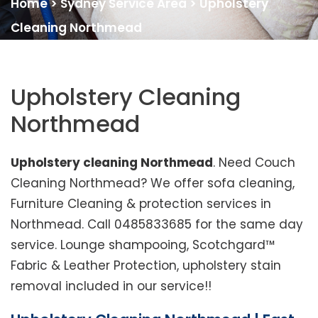
Home
>
Sydney Service Area
>
Upholstery
Cleaning Northmead
Upholstery Cleaning
Northmead
Upholstery cleaning Northmead
. Need Couch
Cleaning Northmead? We offer sofa cleaning,
Furniture Cleaning & protection services in
Northmead. Call 0485833685 for the same day
service. Lounge shampooing, Scotchgard™
Fabric & Leather Protection, upholstery stain
removal included in our service!!