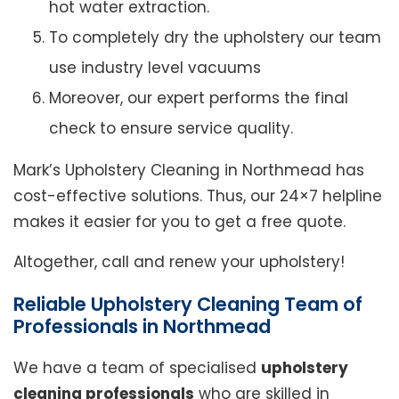
hot water extraction.
To completely dry the upholstery our team
use industry level vacuums
Moreover, our expert performs the final
check to ensure service quality.
Mark’s Upholstery Cleaning in Northmead has
cost-effective solutions. Thus, our 24×7 helpline
makes it easier for you to get a free quote.
Altogether, call and renew your upholstery!
Reliable Upholstery Cleaning Team of
Professionals in Northmead
We have a team of specialised
upholstery
cleaning professionals
who are skilled in