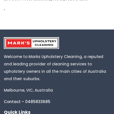
‘
Welcome to Marks Upholstery Cleaning, a reputed
and leading provider of cleaning services to
upholstery owners in all the main cities of Australia
and their suburbs.
Melbourne, VIC, Australia
Contact – 0485833685
Quick Links