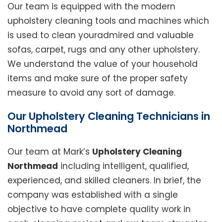
Our team is equipped with the modern
upholstery cleaning tools and machines which
is used to clean youradmired and valuable
sofas, carpet, rugs and any other upholstery.
We understand the value of your household
items and make sure of the proper safety
measure to avoid any sort of damage.
Our Upholstery Cleaning Technicians in
Northmead
Our team at Mark’s
Upholstery Cleaning
Northmead
including intelligent, qualified,
experienced, and skilled cleaners. In brief, the
company was established with a single
objective to have complete quality work in