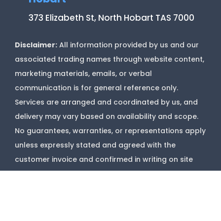
373 Elizabeth St, North Hobart TAS 7000
Disclaimer:
All information provided by us and our
associated trading names through website content,
marketing materials, emails, or verbal
communication is for general reference only.
Services are arranged and coordinated by us, and
delivery may vary based on availability and scope.
No guarantees, warranties, or representations apply
unless expressly stated and agreed with the
customer invoice and confirmed in writing on site
with contractor before starting job.
Copyright @
Marks Upholstery Cleaning
2026