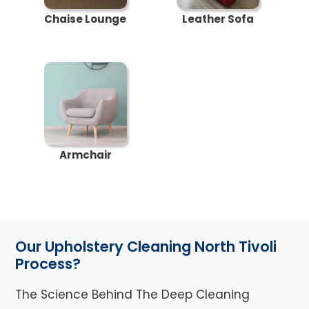
Chaise Lounge
Leather Sofa
Armchair
Our Upholstery Cleaning North Tivoli
Process?
The Science Behind The Deep Cleaning