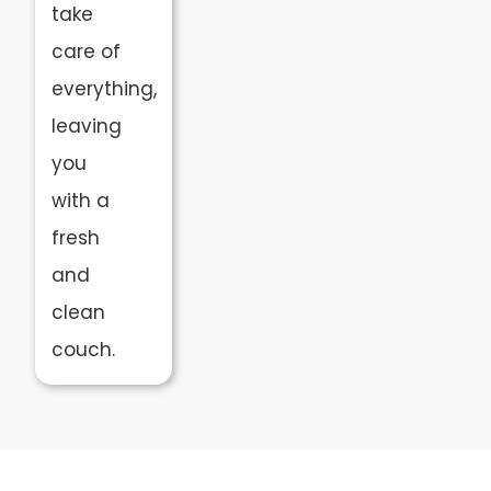
take
care of
everything,
leaving
you
with a
fresh
and
clean
couch.