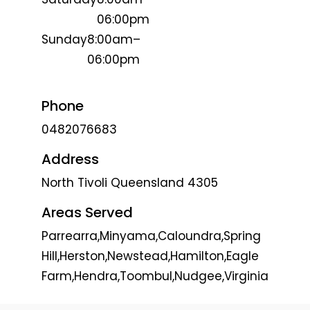
06:00pm
Sunday
8:00am–
06:00pm
Phone
0482076683
Address
North Tivoli Queensland 4305
Areas Served
Parrearra,Minyama,Caloundra,Spring
Hill,Herston,Newstead,Hamilton,Eagle
Farm,Hendra,Toombul,Nudgee,Virginia