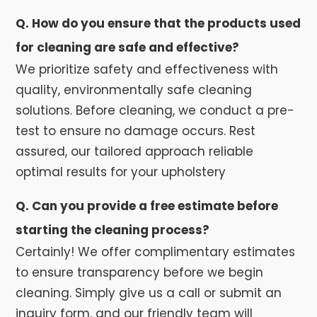
Q. How do you ensure that the products used
for cleaning are safe and effective?
We prioritize safety and effectiveness with
quality, environmentally safe cleaning
solutions. Before cleaning, we conduct a pre-
test to ensure no damage occurs. Rest
assured, our tailored approach reliable
optimal results for your upholstery
Q. Can you provide a free estimate before
starting the cleaning process?
Certainly! We offer complimentary estimates
to ensure transparency before we begin
cleaning. Simply give us a call or submit an
inquiry form, and our friendly team will