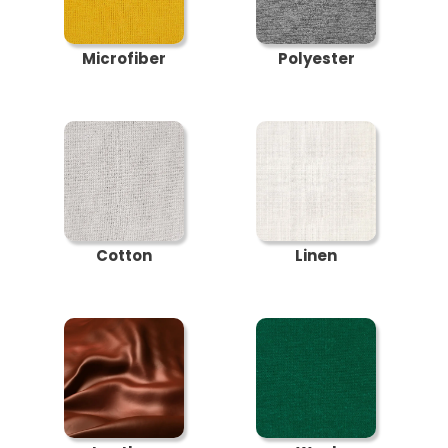
Microfiber
Polyester
Cotton
Linen