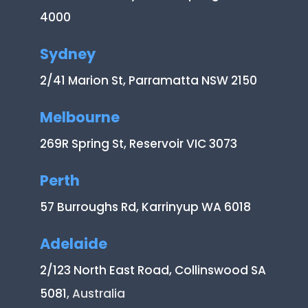
4000
Sydney
2/41 Marion St, Parramatta NSW 2150
Melbourne
269R Spring St, Reservoir VIC 3073
Perth
57 Burroughs Rd, Karrinyup WA 6018
Adelaide
2/123 North East Road, Collinswood SA
5081
, Australia