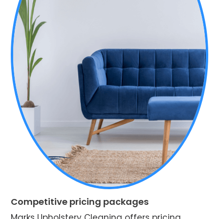
Competitive pricing packages
Marks Upholstery Cleaning offers pricing