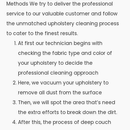
Methods We try to deliver the professional
service to our valuable customer and follow
the unmatched upholstery cleaning process
to cater to the finest results.
At first our technician begins with
checking the fabric type and color of
your upholstery to decide the
professional cleaning approach
Here, we vacuum your upholstery to
remove all dust from the surface
Then, we will spot the area that’s need
the extra efforts to break down the dirt.
After this, the process of deep couch