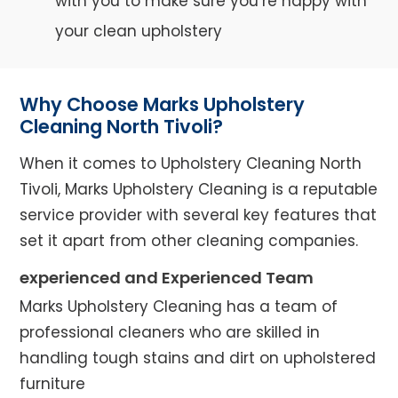
with you to make sure you’re happy with
your clean upholstery
Why Choose Marks Upholstery
Cleaning North Tivoli?
When it comes to Upholstery Cleaning North
Tivoli, Marks Upholstery Cleaning is a reputable
service provider with several key features that
set it apart from other cleaning companies.
experienced and Experienced Team
Marks Upholstery Cleaning has a team of
professional cleaners who are skilled in
handling tough stains and dirt on upholstered
furniture