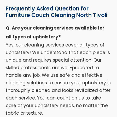
Frequently Asked Question for
Furniture Couch Cleaning North Tivoli
Q. Are your cleaning services available for
all types of upholstery?
Yes, our cleaning services cover all types of
upholstery! We understand that each piece is
unique and requires special attention. Our
skilled professionals are well-prepared to
handle any job. We use safe and effective
cleaning solutions to ensure your upholstery is
thoroughly cleaned and looks revitalized after
each service. You can count on us to take
care of your upholstery needs, no matter the
fabric or texture.