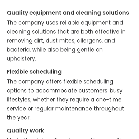
Quality equipment and cleaning solutions
The company uses reliable equipment and
cleaning solutions that are both effective in
removing dirt, dust mites, allergens, and
bacteria, while also being gentle on
upholstery.
Flexible scheduling
The company offers flexible scheduling
options to accommodate customers' busy
lifestyles, whether they require a one-time
service or regular maintenance throughout
the year.
Quality Work