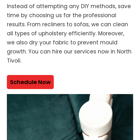
Instead of attempting any DIY methods, save
time by choosing us for the professional
results. From recliners to sofas, we can clean
all types of upholstery efficiently. Moreover,
we also dry your fabric to prevent mould
growth. You can hire our services now in North
Tivoli.
Schedule Now