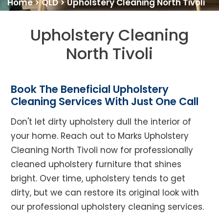
Home
>
QLD
>
Upholstery Cleaning North Tivoli
Upholstery Cleaning
North Tivoli
Book The Beneficial Upholstery
Cleaning Services With Just One Call
Don't let dirty upholstery dull the interior of
your home. Reach out to Marks Upholstery
Cleaning North Tivoli now for professionally
cleaned upholstery furniture that shines
bright. Over time, upholstery tends to get
dirty, but we can restore its original look with
our professional upholstery cleaning services.