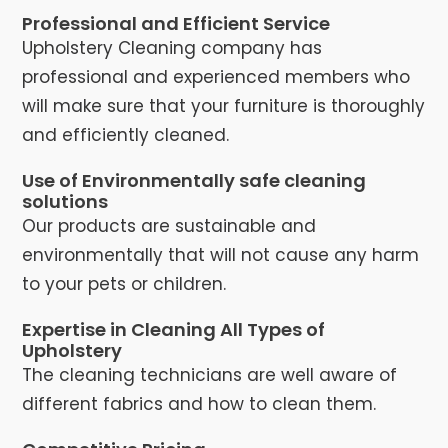
Professional and Efficient Service
Upholstery Cleaning company has
professional and experienced members who
will make sure that your furniture is thoroughly
and efficiently cleaned.
Use of Environmentally safe cleaning
solutions
Our products are sustainable and
environmentally that will not cause any harm
to your pets or children.
Expertise in Cleaning All Types of
Upholstery
The cleaning technicians are well aware of
different fabrics and how to clean them.