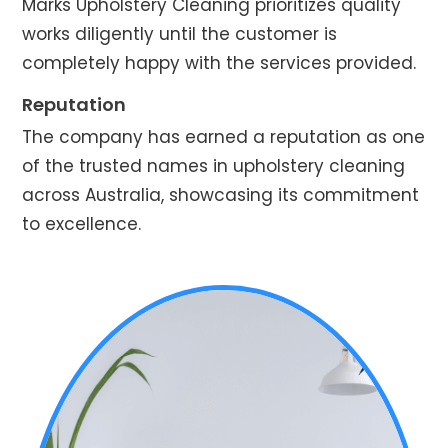
Marks Upholstery Cleaning prioritizes quality
works diligently until the customer is
completely happy with the services provided.
Reputation
The company has earned a reputation as one
of the trusted names in upholstery cleaning
across Australia, showcasing its commitment
to excellence.