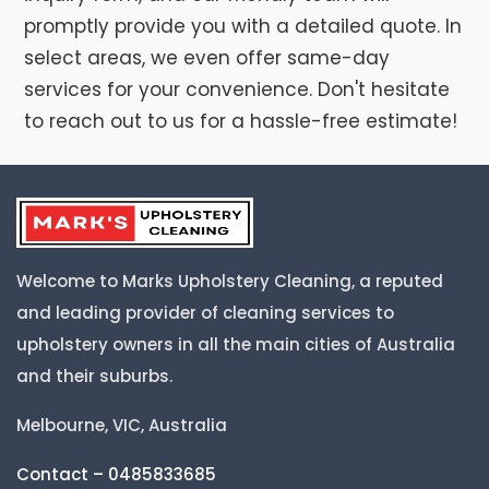
promptly provide you with a detailed quote. In
select areas, we even offer same-day
services for your convenience. Don't hesitate
to reach out to us for a hassle-free estimate!
Welcome to Marks Upholstery Cleaning, a reputed
and leading provider of cleaning services to
upholstery owners in all the main cities of Australia
and their suburbs.
Melbourne, VIC, Australia
Contact – 0485833685