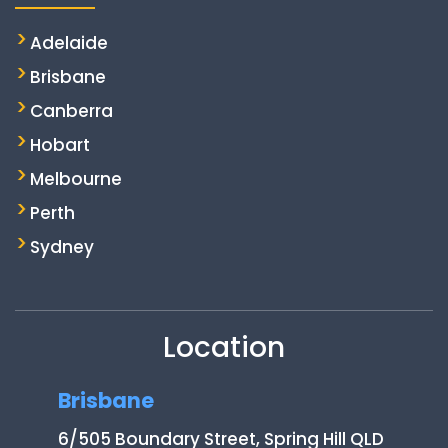
Adelaide
Brisbane
Canberra
Hobart
Melbourne
Perth
Sydney
Location
Brisbane
6/505 Boundary Street, Spring Hill QLD