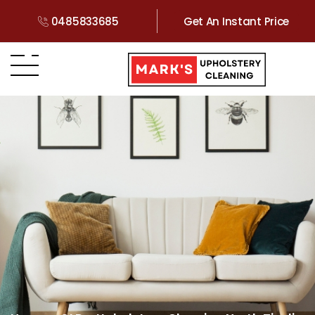
0485833685
Get An Instant Price