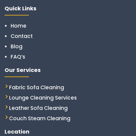
Quick Links
Home
Contact
Blog
FAQ’s
Our Services
Fabric Sofa Cleaning
Lounge Cleaning Services
Leather Sofa Cleaning
Couch Steam Cleaning
Location