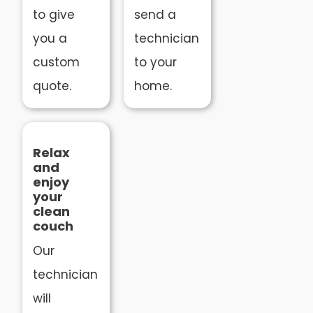
to give
send a
you a
technician
custom
to your
quote.
home.
Relax
and
enjoy
your
clean
couch
Our
technician
will