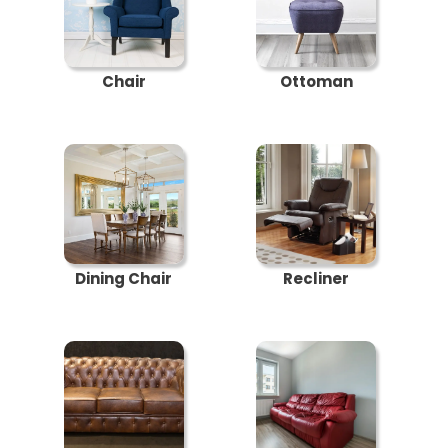
Chair
Ottoman
Dining Chair
Recliner