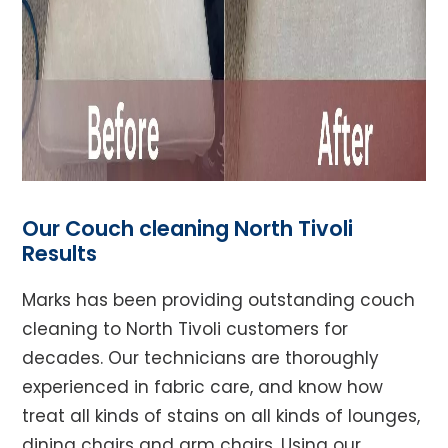
Our Couch cleaning North Tivoli
Results
Marks has been providing outstanding couch
cleaning to North Tivoli customers for
decades. Our technicians are thoroughly
experienced in fabric care, and know how
treat all kinds of stains on all kinds of lounges,
dining chairs and arm chairs. Using our