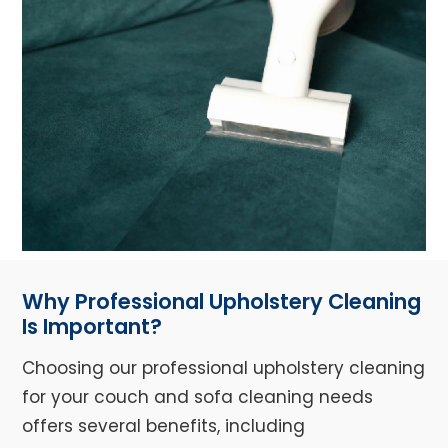
Why Professional Upholstery Cleaning
Is Important?
Choosing our professional upholstery cleaning
for your couch and sofa cleaning needs
offers several benefits, including