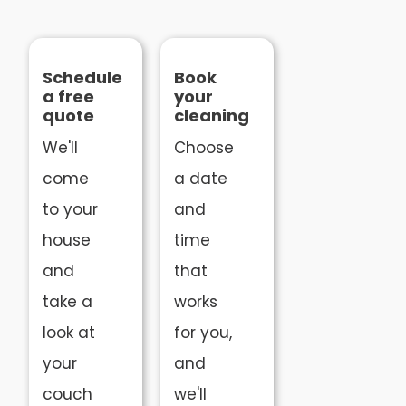
Schedule
Book
a free
your
quote
cleaning
We'll
Choose
come
a date
to your
and
house
time
and
that
take a
works
look at
for you,
your
and
couch
we'll