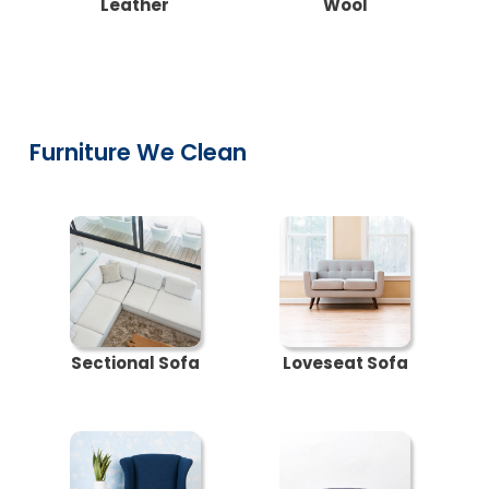
Leather
Wool
Furniture We Clean
Sectional Sofa
Loveseat Sofa