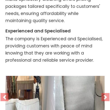
packages tailored specifically to customers'
needs, ensuring affordability while
maintaining quality service.
Experienced and Specialised
The company is Experienced and Specialised,
providing customers with peace of mind
knowing that they are working with a
professional and reliable service provider.
Previous
Ne