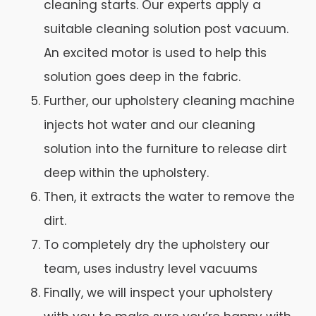
cleaning starts. Our experts apply a
suitable cleaning solution post vacuum.
An excited motor is used to help this
solution goes deep in the fabric.
Further, our upholstery cleaning machine
injects hot water and our cleaning
solution into the furniture to release dirt
deep within the upholstery.
Then, it extracts the water to remove the
dirt.
To completely dry the upholstery our
team, uses industry level vacuums
Finally, we will inspect your upholstery