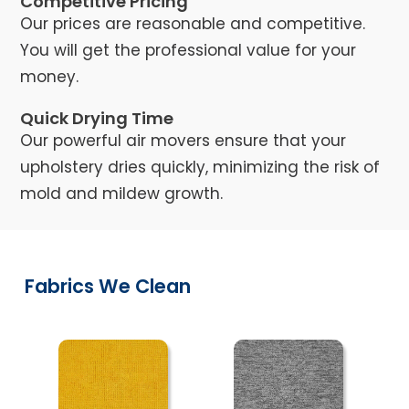
Competitive Pricing
Our prices are reasonable and competitive.
You will get the professional value for your
money.
Quick Drying Time
Our powerful air movers ensure that your
upholstery dries quickly, minimizing the risk of
mold and mildew growth.
Fabrics We Clean