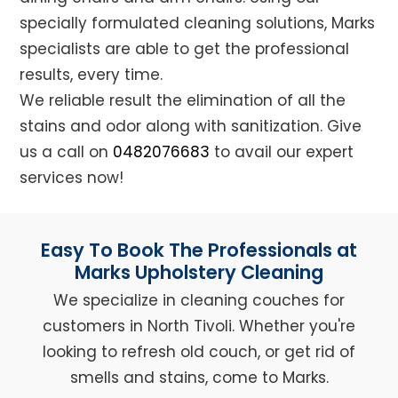
specially formulated cleaning solutions, Marks
specialists are able to get the professional
results, every time.
We reliable result the elimination of all the
stains and odor along with sanitization. Give
us a call on
0482076683
to avail our expert
services now!
Easy To Book The Professionals at
Marks Upholstery Cleaning
We specialize in cleaning couches for
customers in North Tivoli. Whether you're
looking to refresh old couch, or get rid of
smells and stains, come to Marks.