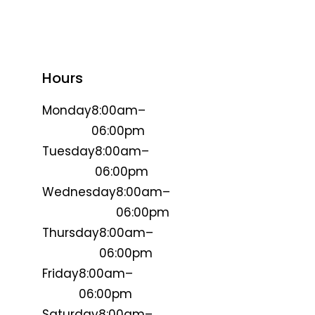
Hours
Monday
8:00am–
06:00pm
Tuesday
8:00am–
06:00pm
Wednesday
8:00am–
06:00pm
Thursday
8:00am–
06:00pm
Friday
8:00am–
06:00pm
Saturday
8:00am–