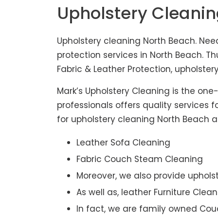
Upholstery Cleani
Upholstery cleaning North Beach. Need
protection services in North Beach. T
Fabric & Leather Protection, upholstery
Mark’s Upholstery Cleaning is the one
professionals offers quality services 
for upholstery cleaning North Beach ar
Leather Sofa Cleaning
Fabric Couch Steam Cleaning
Moreover, we also provide upholst
As well as, leather Furniture Clea
In fact, we are family owned Cou