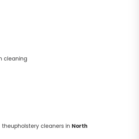
n cleaning
 theupholstery cleaners in
North