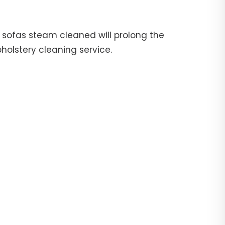
ur sofas steam cleaned will prolong the
pholstery cleaning service.