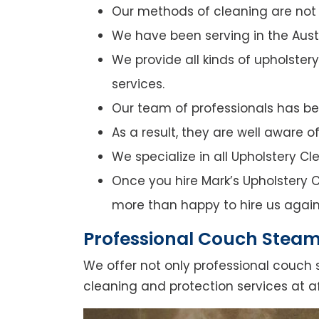
Our methods of cleaning are not o
We have been serving in the Austr
We provide all kinds of upholster
services.
Our team of professionals has bee
As a result, they are well aware 
We specialize in all Upholstery C
Once you hire Mark’s Upholstery Cl
more than happy to hire us again
Professional Couch Steam
We offer not only professional couch 
cleaning and protection services at af