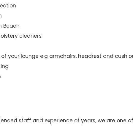
ection
n
th Beach
olstery cleaners
t of your lounge e.g armchairs, headrest and cushio
ning
n
enced staff and experience of years, we are one of