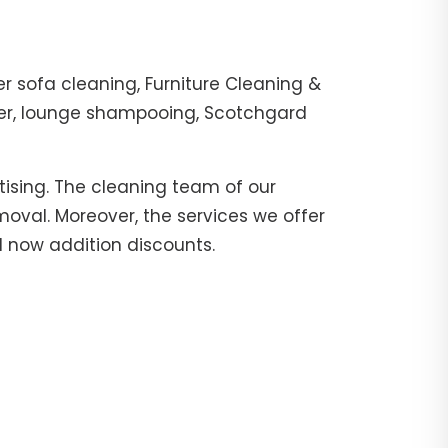
r sofa cleaning, Furniture Cleaning &
ther, lounge shampooing, Scotchgard
tising. The cleaning team of our
moval. Moreover, the services we offer
ll now addition discounts.