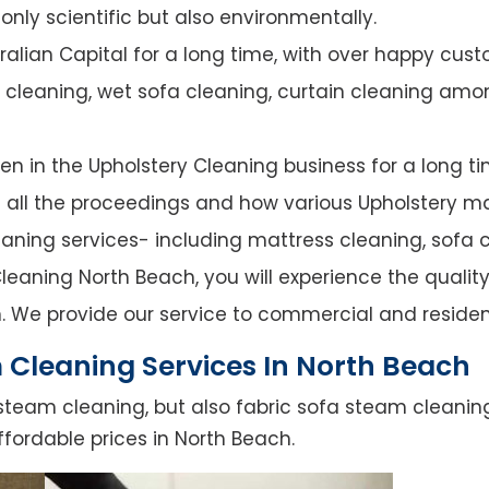
nly scientific but also environmentally.
alian Capital for a long time, with over happy cust
y cleaning, wet sofa cleaning, curtain cleaning amo
n in the Upholstery Cleaning business for a long ti
of all the proceedings and how various Upholstery ma
leaning services- including mattress cleaning, sofa c
eaning North Beach, you will experience the quality 
. We provide our service to commercial and residen
 Cleaning Services In North Beach
steam cleaning, but also fabric sofa steam cleanin
fordable prices in North Beach.