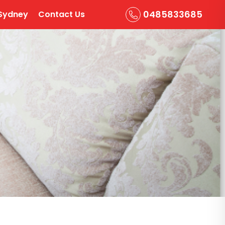
0485833685
Sydney
Contact Us