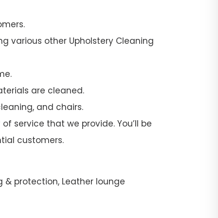
omers.
ng various other Upholstery Cleaning
me.
terials are cleaned.
leaning, and chairs.
of service that we provide. You’ll be
tial customers.
g & protection, Leather lounge