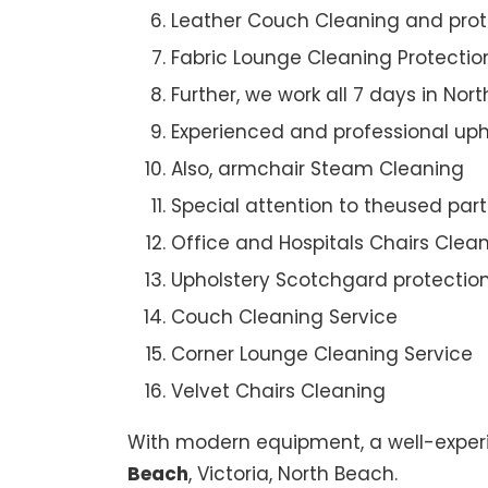
Leather Couch Cleaning and prot
Fabric Lounge Cleaning Protectio
Further, we work all 7 days in Nor
Experienced and professional uph
Also, armchair Steam Cleaning
Special attention to theused par
Office and Hospitals Chairs Clea
Upholstery Scotchgard protectio
Couch Cleaning Service
Corner Lounge Cleaning Service
Velvet Chairs Cleaning
With modern equipment, a well-experi
Beach
, Victoria, North Beach.