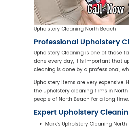
Upholstery Cleaning North Beach
Professional Upholstery C
Upholstery Cleaning is one of those t
done every day, it is important that u
cleaning is done by a professional, w
Upholstery items are very expensive. 
the upholstery cleaning firms in North
people of North Beach for a long time.
Expert Upholstery Cleanin
Mark’s Upholstery Cleaning North