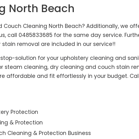
ng North Beach
 Couch Cleaning North Beach? Additionally, we offe
hus, call 0485833685 for the same day service. Fur
 stain removal are included in our service!!
-stop-solution for your upholstery cleaning and sani
for steam cleaning, dry cleaning and couch stain re
e affordable and fit effortlessly in your budget. Ca
ery Protection
ning & Protection
ch Cleaning & Protection Business