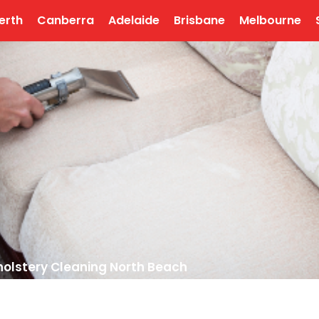
erth
Canberra
Adelaide
Brisbane
Melbourne
olstery Cleaning North Beach