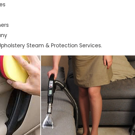
es
ners
any
l Upholstery Steam & Protection Services.