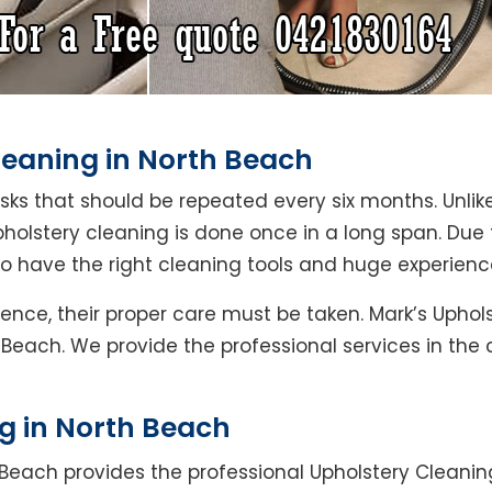
leaning in North Beach
asks that should be repeated every six months. Unlik
pholstery cleaning is done once in a long span. Due
ho have the right cleaning tools and huge experienc
Hence, their proper care must be taken. Mark’s Uphol
 Beach. We provide the professional services in the
g in North Beach
 Beach provides the professional Upholstery Cleanin