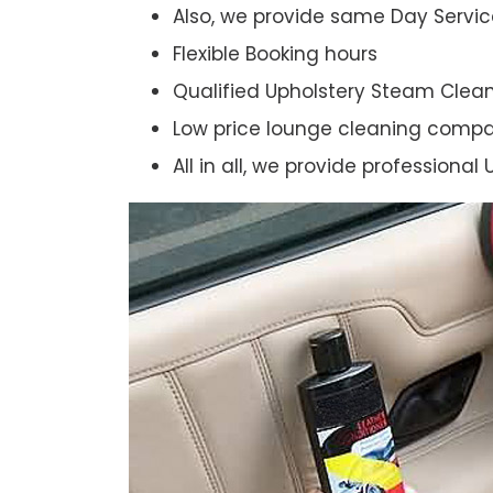
Also, we provide same Day Servic
Flexible Booking hours
Qualified Upholstery Steam Clea
Low price lounge cleaning comp
All in all, we provide professiona