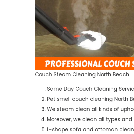
Couch Steam Cleaning North Beach
Same Day Couch Cleaning Servi
Pet smell couch cleaning North 
We steam clean all kinds of upho
Moreover, we clean all types and
L-shape sofa and ottoman clean