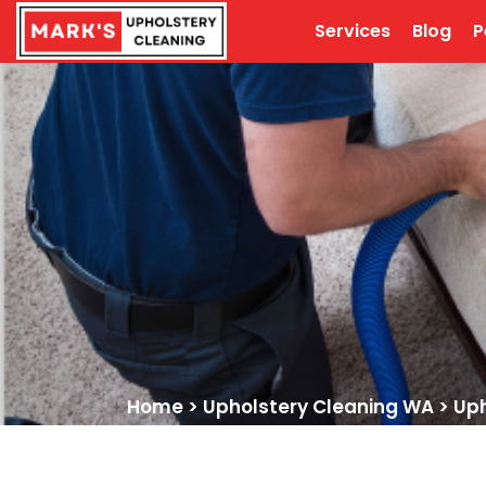
Services
Blog
P
Home
>
Upholstery Cleaning WA
>
Uph