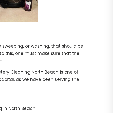
e sweeping, or washing, that should be
 to this, one must make sure that the
e.
stery Cleaning North Beach is one of
 capital, as we have been serving the
g in North Beach.