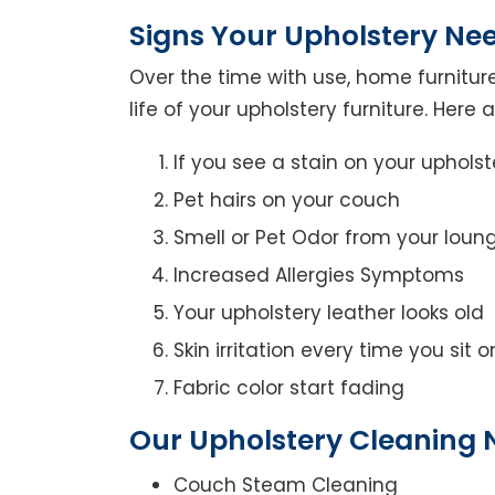
Signs Your Upholstery Ne
Over the time with use, home furniture
life of your upholstery furniture. Here
If you see a stain on your upholst
Pet hairs on your couch
Smell or Pet Odor from your loun
Increased Allergies Symptoms
Your upholstery leather looks old
Skin irritation every time you sit 
Fabric color start fading
Our Upholstery Cleaning N
Couch Steam Cleaning