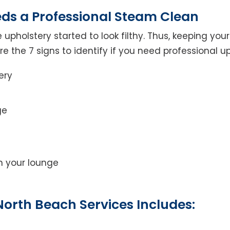
eds a Professional Steam Clean
 upholstery started to look filthy. Thus, keeping yo
 are the 7 signs to identify if you need professional u
ery
ge
on your lounge
orth Beach Services Includes: