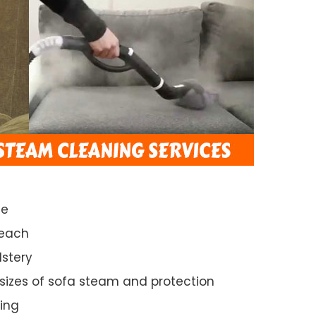
ce
Beach
lstery
 sizes of sofa steam and protection
ing