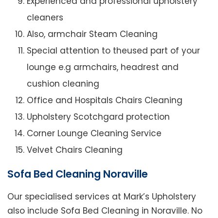
Experienced and professional upholstery
cleaners
Also, armchair Steam Cleaning
Special attention to theused part of your
lounge e.g armchairs, headrest and
cushion cleaning
Office and Hospitals Chairs Cleaning
Upholstery Scotchgard protection
Corner Lounge Cleaning Service
Velvet Chairs Cleaning
Sofa Bed Cleaning Noraville
Our specialised services at Mark’s Upholstery
also include Sofa Bed Cleaning in Noraville. No