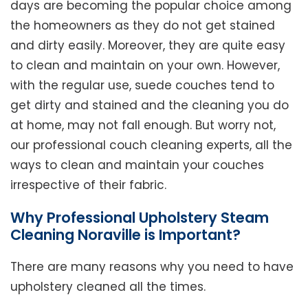
days are becoming the popular choice among
the homeowners as they do not get stained
and dirty easily. Moreover, they are quite easy
to clean and maintain on your own. However,
with the regular use, suede couches tend to
get dirty and stained and the cleaning you do
at home, may not fall enough. But worry not,
our professional couch cleaning experts, all the
ways to clean and maintain your couches
irrespective of their fabric.
Why Professional Upholstery Steam
Cleaning Noraville is Important?
There are many reasons why you need to have
upholstery cleaned all the times.