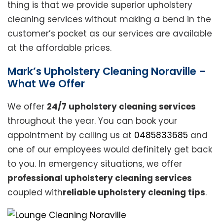
thing is that we provide superior upholstery
cleaning services without making a bend in the
customer’s pocket as our services are available
at the affordable prices.
Mark’s Upholstery Cleaning Noraville –
What We Offer
We offer
24/7 upholstery cleaning services
throughout the year. You can book your
appointment by calling us at
0485833685
and
one of our employees would definitely get back
to you. In emergency situations, we offer
professional upholstery cleaning services
coupled with
reliable upholstery cleaning tips
.