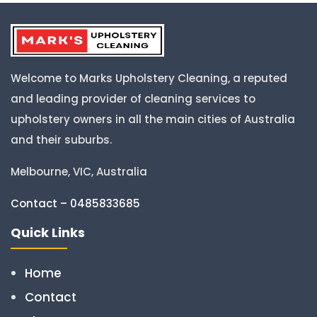
Welcome to Marks Upholstery Cleaning, a reputed
and leading provider of cleaning services to
upholstery owners in all the main cities of Australia
and their suburbs.
Melbourne, VIC, Australia
Contact – 0485833685
Quick Links
Home
Contact