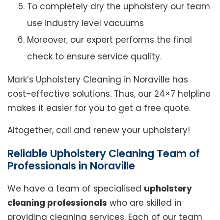
To completely dry the upholstery our team
use industry level vacuums
Moreover, our expert performs the final
check to ensure service quality.
Mark’s Upholstery Cleaning in Noraville has
cost-effective solutions. Thus, our 24×7 helpline
makes it easier for you to get a free quote.
Altogether, call and renew your upholstery!
Reliable Upholstery Cleaning Team of
Professionals in Noraville
We have a team of specialised
upholstery
cleaning professionals
who are skilled in
providing cleaning services. Each of our team