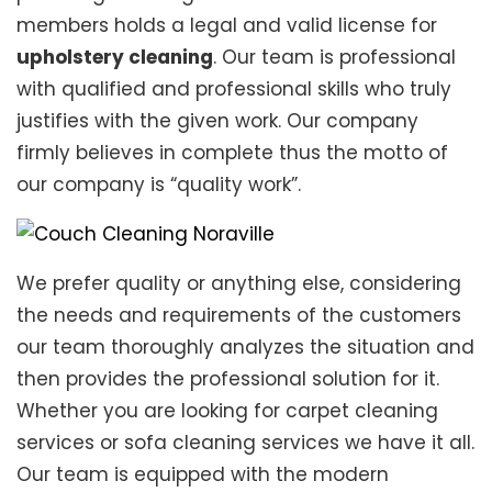
members holds a legal and valid license for
upholstery cleaning
. Our team is professional
with qualified and professional skills who truly
justifies with the given work. Our company
firmly believes in complete thus the motto of
our company is “quality work”.
We prefer quality or anything else, considering
the needs and requirements of the customers
our team thoroughly analyzes the situation and
then provides the professional solution for it.
Whether you are looking for carpet cleaning
services or sofa cleaning services we have it all.
Our team is equipped with the modern