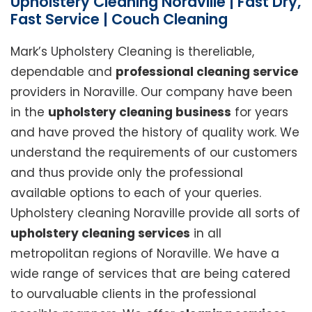
Upholstery Cleaning Noraville | Fast Dry,
Fast Service | Couch Cleaning
Mark’s Upholstery Cleaning is thereliable,
dependable and
professional cleaning service
providers in Noraville. Our company have been
in the
upholstery cleaning business
for years
and have proved the history of quality work. We
understand the requirements of our customers
and thus provide only the professional
available options to each of your queries.
Upholstery cleaning Noraville provide all sorts of
upholstery cleaning services
in all
metropolitan regions of Noraville. We have a
wide range of services that are being catered
to ourvaluable clients in the professional