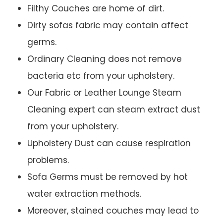
Filthy Couches are home of dirt.
Dirty sofas fabric may contain affect
germs.
Ordinary Cleaning does not remove
bacteria etc from your upholstery.
Our Fabric or Leather Lounge Steam
Cleaning expert can steam extract dust
from your upholstery.
Upholstery Dust can cause respiration
problems.
Sofa Germs must be removed by hot
water extraction methods.
Moreover, stained couches may lead to