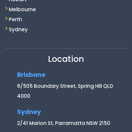
Melbourne
Perth
Sydney
Location
Brisbane
6/505 Boundary Street, Spring Hill QLD
4000
Sydney
2/41 Marion St, Parramatta NSW 2150