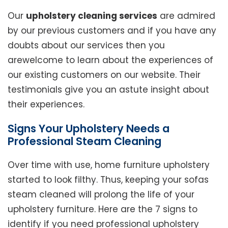
Our
upholstery cleaning services
are admired
by our previous customers and if you have any
doubts about our services then you
arewelcome to learn about the experiences of
our existing customers on our website. Their
testimonials give you an astute insight about
their experiences.
Signs Your Upholstery Needs a
Professional Steam Cleaning
Over time with use, home furniture upholstery
started to look filthy. Thus, keeping your sofas
steam cleaned will prolong the life of your
upholstery furniture. Here are the 7 signs to
identify if you need professional upholstery