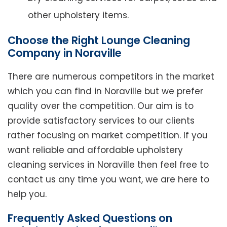
other upholstery items.
Choose the Right Lounge Cleaning
Company in Noraville
There are numerous competitors in the market
which you can find in Noraville but we prefer
quality over the competition. Our aim is to
provide satisfactory services to our clients
rather focusing on market competition. If you
want reliable and affordable upholstery
cleaning services in Noraville then feel free to
contact us any time you want, we are here to
help you.
Frequently Asked Questions on