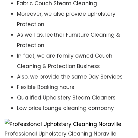
Fabric Couch Steam Cleaning
Moreover, we also provide upholstery
Protection
As well as, leather Furniture Cleaning &
Protection
In fact, we are family owned Couch
Cleaning & Protection Business
Also, we provide the same Day Services
Flexible Booking hours
Qualified Upholstery Steam Cleaners
Low price lounge cleaning company
Professional Upholstery Cleaning Noraville