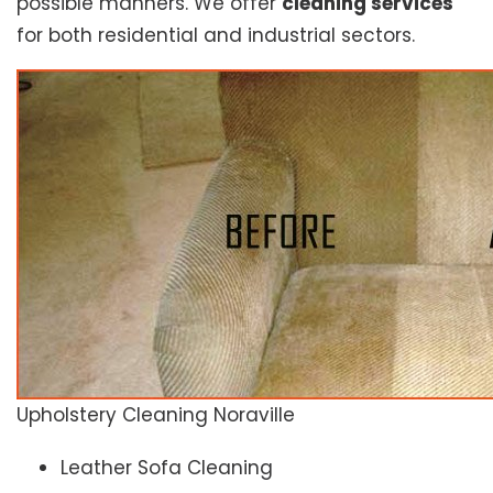
possible manners. We offer
cleaning services
for both residential and industrial sectors.
Upholstery Cleaning Noraville
Leather Sofa Cleaning