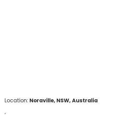
Location:
Noraville, NSW, Australia
‘