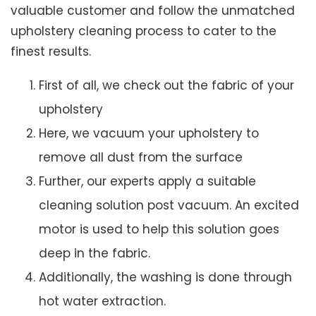
valuable customer and follow the unmatched
upholstery cleaning process to cater to the
finest results.
First of all, we check out the fabric of your
upholstery
Here, we vacuum your upholstery to
remove all dust from the surface
Further, our experts apply a suitable
cleaning solution post vacuum. An excited
motor is used to help this solution goes
deep in the fabric.
Additionally, the washing is done through
hot water extraction.