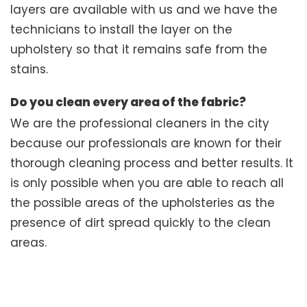
layers are available with us and we have the
technicians to install the layer on the
upholstery so that it remains safe from the
stains.
Do you clean every area of the fabric?
We are the professional cleaners in the city
because our professionals are known for their
thorough cleaning process and better results. It
is only possible when you are able to reach all
the possible areas of the upholsteries as the
presence of dirt spread quickly to the clean
areas.