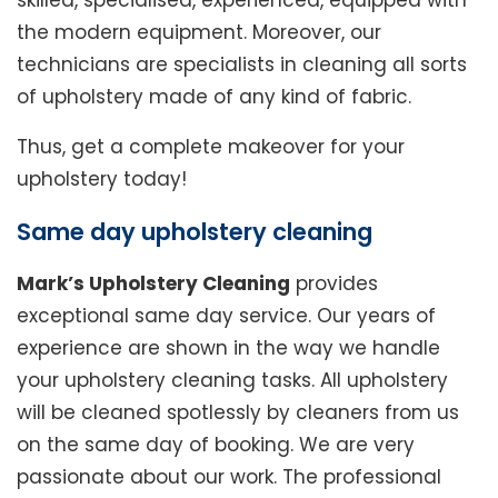
skilled, specialised, experienced, equipped with
the modern equipment. Moreover, our
technicians are specialists in cleaning all sorts
of upholstery made of any kind of fabric.
Thus, get a complete makeover for your
upholstery today!
Same day upholstery cleaning
Mark’s Upholstery Cleaning
provides
exceptional same day service. Our years of
experience are shown in the way we handle
your upholstery cleaning tasks. All upholstery
will be cleaned spotlessly by cleaners from us
on the same day of booking. We are very
passionate about our work. The professional