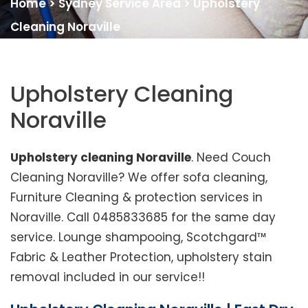
Home
>
Sydney Service Area
>
Upholstery
Cleaning Noraville
Upholstery Cleaning
Noraville
Upholstery cleaning Noraville
. Need Couch
Cleaning Noraville? We offer sofa cleaning,
Furniture Cleaning & protection services in
Noraville. Call 0485833685 for the same day
service. Lounge shampooing, Scotchgard™
Fabric & Leather Protection, upholstery stain
removal included in our service!!