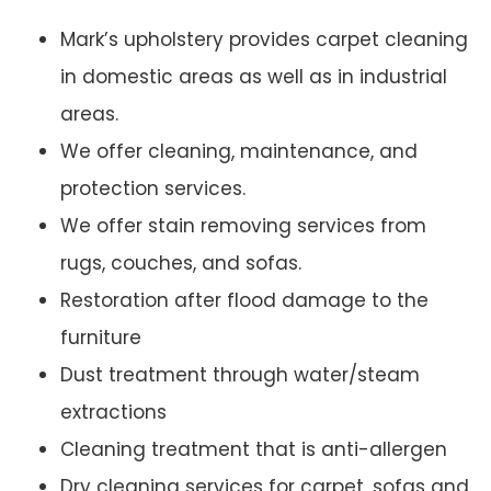
Mark’s upholstery provides carpet cleaning
in domestic areas as well as in industrial
areas.
We offer cleaning, maintenance, and
protection services.
We offer stain removing services from
rugs, couches, and sofas.
Restoration after flood damage to the
furniture
Dust treatment through water/steam
extractions
Cleaning treatment that is anti-allergen
Dry cleaning services for carpet, sofas and