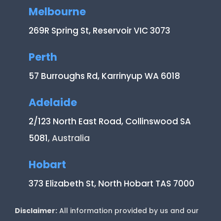
Melbourne
269R Spring St, Reservoir VIC 3073
Perth
57 Burroughs Rd, Karrinyup WA 6018
Adelaide
2/123 North East Road, Collinswood SA
5081
, Australia
Hobart
373 Elizabeth St, North Hobart TAS 7000
Disclaimer:
All information provided by us and our