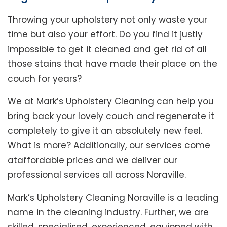
Throwing your upholstery not only waste your
time but also your effort. Do you find it justly
impossible to get it cleaned and get rid of all
those stains that have made their place on the
couch for years?
We at Mark’s Upholstery Cleaning can help you
bring back your lovely couch and regenerate it
completely to give it an absolutely new feel.
What is more? Additionally, our services come
ataffordable prices and we deliver our
professional services all across Noraville.
Mark’s Upholstery Cleaning Noraville is a leading
name in the cleaning industry. Further, we are