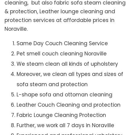
cleaning, but also fabric sofa steam cleaning
& protection, Leather lounge cleaning and
protection services at affordable prices in
Noraville.
Same Day Couch Cleaning Service
Pet smell couch cleaning Noraville
We steam clean all kinds of upholstery
Moreover, we clean all types and sizes of
sofa steam and protection
L-shape sofa and ottoman cleaning
Leather Couch Cleaning and protection
Fabric Lounge Cleaning Protection
Further, we work all 7 days in Noraville