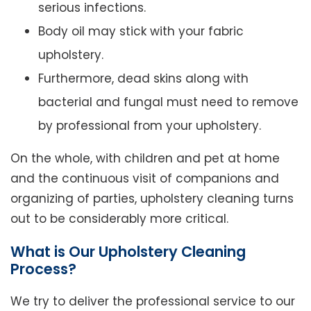
serious infections.
Body oil may stick with your fabric
upholstery.
Furthermore, dead skins along with
bacterial and fungal must need to remove
by professional from your upholstery.
On the whole, with children and pet at home
and the continuous visit of companions and
organizing of parties, upholstery cleaning turns
out to be considerably more critical.
What is Our Upholstery Cleaning
Process?
We try to deliver the professional service to our