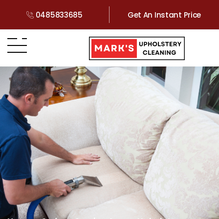
0485833685
Get An Instant Price