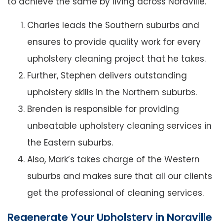
to achieve the same by living across Noraville.
Charles leads the Southern suburbs and
ensures to provide quality work for every
upholstery cleaning project that he takes.
Further, Stephen delivers outstanding
upholstery skills in the Northern suburbs.
Brenden is responsible for providing
unbeatable upholstery cleaning services in
the Eastern suburbs.
Also, Mark’s takes charge of the Western
suburbs and makes sure that all our clients
get the professional of cleaning services.
Regenerate Your Upholstery in Noraville