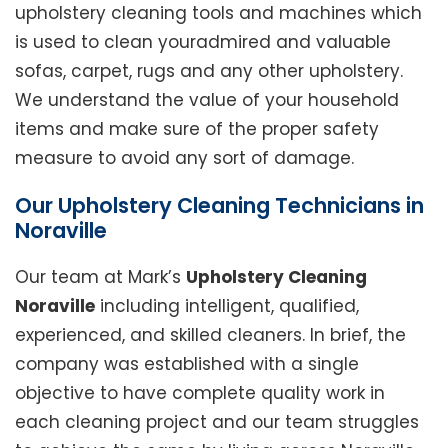
upholstery cleaning tools and machines which
is used to clean youradmired and valuable
sofas, carpet, rugs and any other upholstery.
We understand the value of your household
items and make sure of the proper safety
measure to avoid any sort of damage.
Our Upholstery Cleaning Technicians in
Noraville
Our team at Mark’s
Upholstery Cleaning
Noraville
including intelligent, qualified,
experienced, and skilled cleaners. In brief, the
company was established with a single
objective to have complete quality work in
each cleaning project and our team struggles