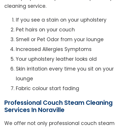
cleaning service.
If you see a stain on your upholstery
Pet hairs on your couch
Smell or Pet Odor from your lounge
Increased Allergies Symptoms
Your upholstery leather looks old
Skin irritation every time you sit on your
lounge
Fabric colour start fading
Professional Couch Steam Cleaning
Services In Noraville
We offer not only professional couch steam