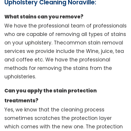
Upholstery Cleaning Noraville:
What stains can you remove?
We have the professional team of professionals
who are capable of removing all types of stains
on your upholstery. Thecommon stain removal
services we provide include the Wine, juice, tea
and coffee etc. We have the professional
methods for removing the stains from the
upholsteries.
Can you apply the stain protection
treatments?
Yes, we know that the cleaning process
sometimes scratches the protection layer
which comes with the new one. The protection