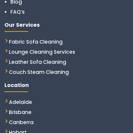
Blog
FAQ’s
Our Services
Fabric Sofa Cleaning
Lounge Cleaning Services
Leather Sofa Cleaning
Couch Steam Cleaning
Location
Adelaide
Brisbane
Canberra
Hobart