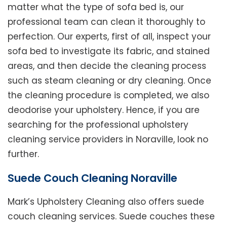
matter what the type of sofa bed is, our
professional team can clean it thoroughly to
perfection. Our experts, first of all, inspect your
sofa bed to investigate its fabric, and stained
areas, and then decide the cleaning process
such as steam cleaning or dry cleaning. Once
the cleaning procedure is completed, we also
deodorise your upholstery. Hence, if you are
searching for the professional upholstery
cleaning service providers in Noraville, look no
further.
Suede Couch Cleaning Noraville
Mark’s Upholstery Cleaning also offers suede
couch cleaning services. Suede couches these