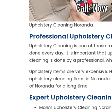
Upholstery Cleaning Noranda
Professional Upholstery 
Upholstery Cleaning is one of those t
done every day, it is important that u
cleaning is done by a professional, w
Upholstery items are very expensive. 
upholstery cleaning firms in Noranda.
of Noranda for a long time.
Expert Upholstery Cleani
Mark’s Upholstery Cleaning Noran