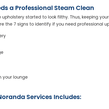
eds a Professional Steam Clean
 upholstery started to look filthy. Thus, keeping yo
 are the 7 signs to identify if you need professional u
ery
ge
on your lounge
Noranda Services Includes: