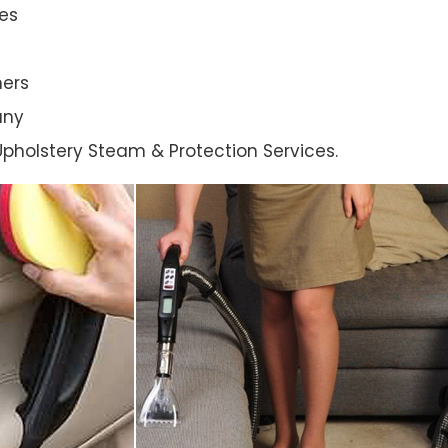
es
ners
any
l Upholstery Steam & Protection Services.