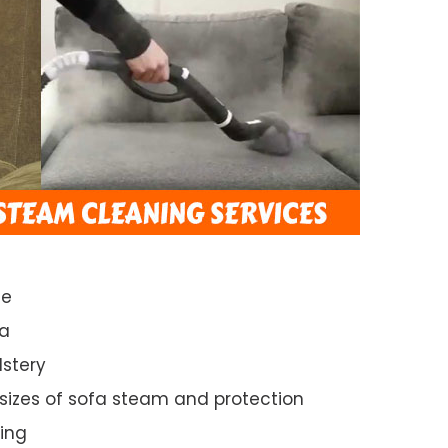
ce
da
lstery
 sizes of sofa steam and protection
ing