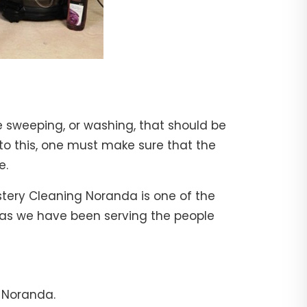
e sweeping, or washing, that should be
 to this, one must make sure that the
e.
stery Cleaning Noranda is one of the
, as we have been serving the people
n Noranda.