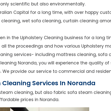
nly scientific but also environmentally.
alian Capital for a long time, with over happy cust
y cleaning, wet sofa cleaning, curtain cleaning amo
n in the Upholstery Cleaning business for a long ti
of all the proceedings and how various Upholstery ma
leaning services- including mattress cleaning, sofa c
leaning Noranda, you will experience the quality of s
. We provide our service to commercial and residen
 Cleaning Services In Noranda
steam cleaning, but also fabric sofa steam cleanin
ffordable prices in Noranda.