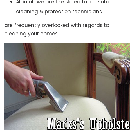
All in all, we are the skilled fabric sofa
cleaning & protection technicians
are frequently overlooked with regards to
cleaning your homes.