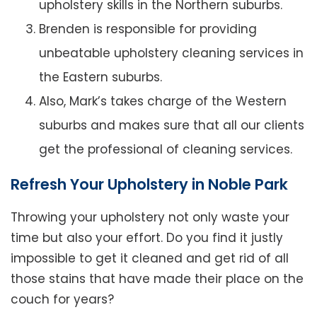
upholstery skills in the Northern suburbs.
Brenden is responsible for providing
unbeatable upholstery cleaning services in
the Eastern suburbs.
Also, Mark’s takes charge of the Western
suburbs and makes sure that all our clients
get the professional of cleaning services.
Refresh Your Upholstery in Noble Park
Throwing your upholstery not only waste your
time but also your effort. Do you find it justly
impossible to get it cleaned and get rid of all
those stains that have made their place on the
couch for years?