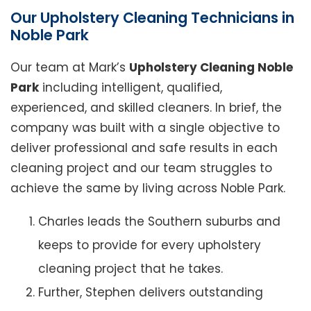
Our Upholstery Cleaning Technicians in
Noble Park
Our team at Mark’s
Upholstery Cleaning Noble
Park
including intelligent, qualified,
experienced, and skilled cleaners. In brief, the
company was built with a single objective to
deliver professional and safe results in each
cleaning project and our team struggles to
achieve the same by living across Noble Park.
Charles leads the Southern suburbs and
keeps to provide for every upholstery
cleaning project that he takes.
Further, Stephen delivers outstanding