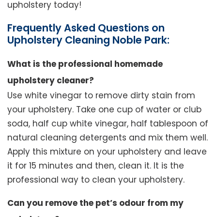
upholstery today!
Frequently Asked Questions on
Upholstery Cleaning Noble Park:
What is the professional homemade
upholstery cleaner?
Use white vinegar to remove dirty stain from
your upholstery. Take one cup of water or club
soda, half cup white vinegar, half tablespoon of
natural cleaning detergents and mix them well.
Apply this mixture on your upholstery and leave
it for 15 minutes and then, clean it. It is the
professional way to clean your upholstery.
Can you remove the pet’s odour from my