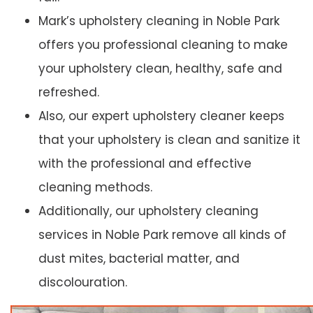
Mark’s upholstery cleaning in Noble Park
offers you professional cleaning to make
your upholstery clean, healthy, safe and
refreshed.
Also, our expert upholstery cleaner keeps
that your upholstery is clean and sanitize it
with the professional and effective
cleaning methods.
Additionally, our upholstery cleaning
services in Noble Park remove all kinds of
dust mites, bacterial matter, and
discolouration.