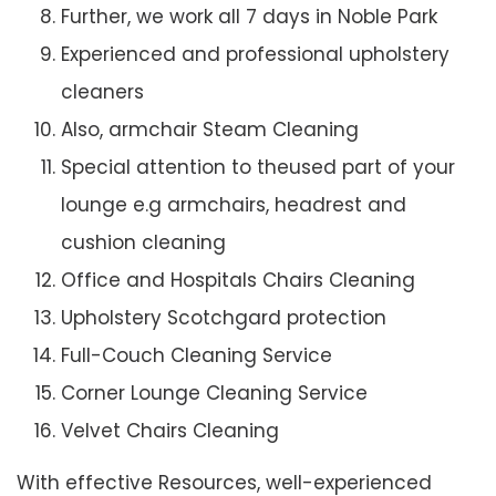
Further, we work all 7 days in Noble Park
Experienced and professional upholstery
cleaners
Also, armchair Steam Cleaning
Special attention to theused part of your
lounge e.g armchairs, headrest and
cushion cleaning
Office and Hospitals Chairs Cleaning
Upholstery Scotchgard protection
Full-Couch Cleaning Service
Corner Lounge Cleaning Service
Velvet Chairs Cleaning
With effective Resources, well-experienced