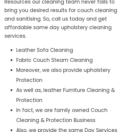
Resources our cleaning team never fails to
bring you desired results for couch cleaning
and sanitising. So, call us today and get
affordable same day upholstery cleaning
services.
Leather Sofa Cleaning
Fabric Couch Steam Cleaning
Moreover, we also provide upholstery
Protection
As well as, leather Furniture Cleaning &
Protection
In fact, we are family owned Couch
Cleaning & Protection Business
Also, we provide the same Day Services