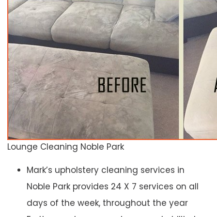
Lounge Cleaning Noble Park
Mark’s upholstery cleaning services in
Noble Park provides 24 X 7 services on all
days of the week, throughout the year