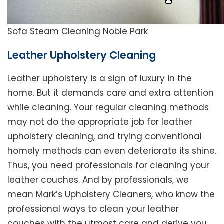
Sofa Steam Cleaning Noble Park
Leather Upholstery Cleaning
Leather upholstery is a sign of luxury in the
home. But it demands care and extra attention
while cleaning. Your regular cleaning methods
may not do the appropriate job for leather
upholstery cleaning, and trying conventional
homely methods can even deteriorate its shine.
Thus, you need professionals for cleaning your
leather couches. And by professionals, we
mean Mark’s Upholstery Cleaners, who know the
professional ways to clean your leather
couches with the utmost care and derive you