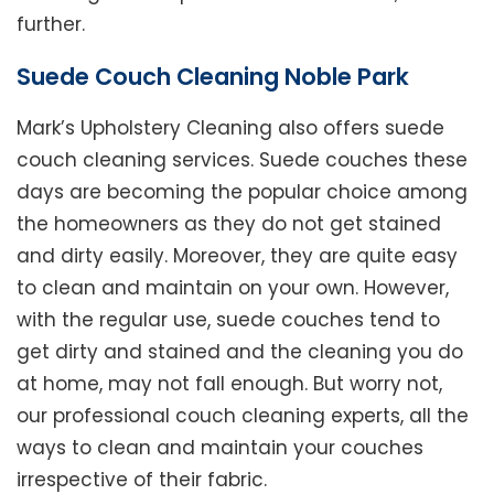
further.
Suede Couch Cleaning Noble Park
Mark’s Upholstery Cleaning also offers suede
couch cleaning services. Suede couches these
days are becoming the popular choice among
the homeowners as they do not get stained
and dirty easily. Moreover, they are quite easy
to clean and maintain on your own. However,
with the regular use, suede couches tend to
get dirty and stained and the cleaning you do
at home, may not fall enough. But worry not,
our professional couch cleaning experts, all the
ways to clean and maintain your couches
irrespective of their fabric.