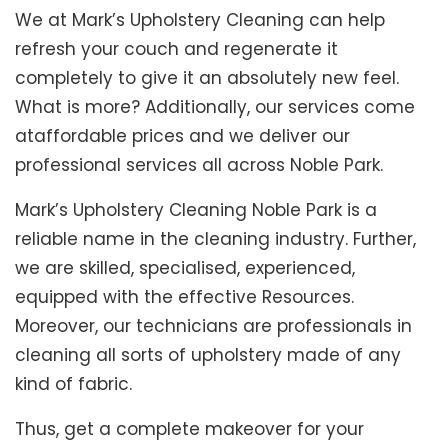
We at Mark’s Upholstery Cleaning can help
refresh your couch and regenerate it
completely to give it an absolutely new feel.
What is more? Additionally, our services come
ataffordable prices and we deliver our
professional services all across Noble Park.
Mark’s Upholstery Cleaning Noble Park is a
reliable name in the cleaning industry. Further,
we are skilled, specialised, experienced,
equipped with the effective Resources.
Moreover, our technicians are professionals in
cleaning all sorts of upholstery made of any
kind of fabric.
Thus, get a complete makeover for your