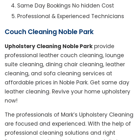
Same Day Bookings No hidden Cost
Professional & Experienced Technicians
Couch Cleaning Noble Park
Upholstery Cleaning Noble Park
provide
professional leather couch cleaning, lounge
suite cleaning, dining chair cleaning, leather
cleaning, and sofa cleaning services at
affordable prices in Noble Park. Get same day
leather cleaning. Revive your home upholstery
now!
The professionals of Mark’s Upholstery Cleaning
are focused and experienced. With the help of
professional cleaning solutions and right