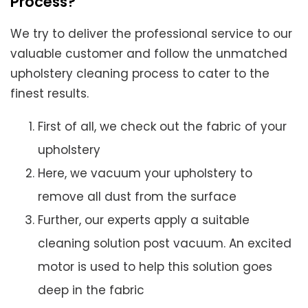
Process?
We try to deliver the professional service to our
valuable customer and follow the unmatched
upholstery cleaning process to cater to the
finest results.
First of all, we check out the fabric of your
upholstery
Here, we vacuum your upholstery to
remove all dust from the surface
Further, our experts apply a suitable
cleaning solution post vacuum. An excited
motor is used to help this solution goes
deep in the fabric