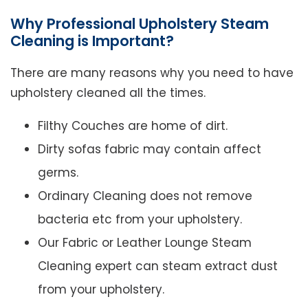
Why Professional Upholstery Steam
Cleaning is Important?
There are many reasons why you need to have
upholstery cleaned all the times.
Filthy Couches are home of dirt.
Dirty sofas fabric may contain affect
germs.
Ordinary Cleaning does not remove
bacteria etc from your upholstery.
Our Fabric or Leather Lounge Steam
Cleaning expert can steam extract dust
from your upholstery.