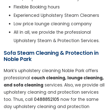
Flexible Booking hours
Experienced Upholstery Steam Cleaners
Low price lounge cleaning company
All in all, we provide the professional
Upholstery Steam & Protection Services.
Sofa Steam Cleaning & Protection in
Noble Park
Mark’s upholstery cleaning Noble Park offers
professional
couch cleaning, lounge cleaning,
and sofa cleaning
services. Also, we provide all
upholstery cleaning and protection services
too. Thus, call
0488852105
now for the same
day upholstery cleaning and protection