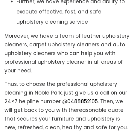
Further, we have experience and ability to
execute effective, fast, and safe.
upholstery cleaning service
Moreover, we have a team of leather upholstery
cleaners, carpet upholstery cleaners and auto
upholstery cleaners who can help you with
professional upholstery cleaner in all areas of
your need.
Thus, to choose the professional upholstery
cleaning in Noble Park, just give us a call on our
24×7 helpline number @
0488852105
. Then, we
will get back to you with thereasonable quote
that secures your furniture and upholstery is
new, refreshed, clean, healthy and safe for you.