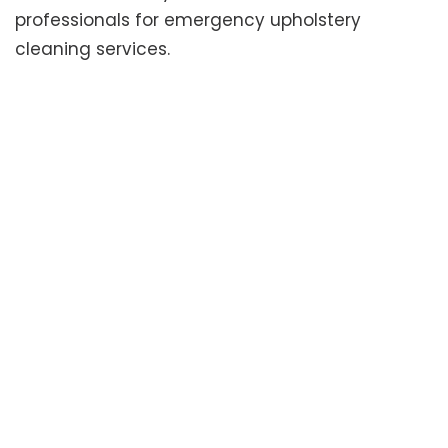
professionals for emergency upholstery
cleaning services.