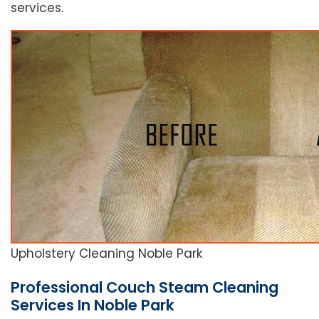
services.
Upholstery Cleaning Noble Park
Professional Couch Steam Cleaning
Services In Noble Park