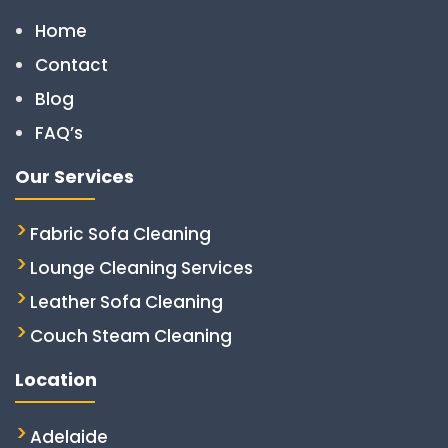
Home
Contact
Blog
FAQ’s
Our Services
Fabric Sofa Cleaning
Lounge Cleaning Services
Leather Sofa Cleaning
Couch Steam Cleaning
Location
Adelaide