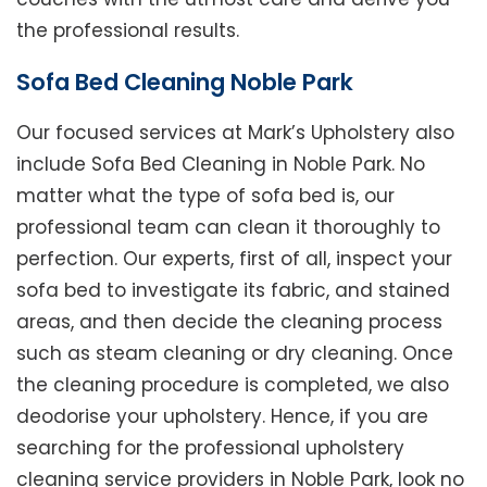
the professional results.
Sofa Bed Cleaning Noble Park
Our focused services at Mark’s Upholstery also
include Sofa Bed Cleaning in Noble Park. No
matter what the type of sofa bed is, our
professional team can clean it thoroughly to
perfection. Our experts, first of all, inspect your
sofa bed to investigate its fabric, and stained
areas, and then decide the cleaning process
such as steam cleaning or dry cleaning. Once
the cleaning procedure is completed, we also
deodorise your upholstery. Hence, if you are
searching for the professional upholstery
cleaning service providers in Noble Park, look no