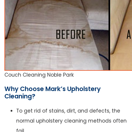
Couch Cleaning Noble Park
Why Choose Mark’s Upholstery
Cleaning?
To get rid of stains, dirt, and defects, the
normal upholstery cleaning methods often
fail.