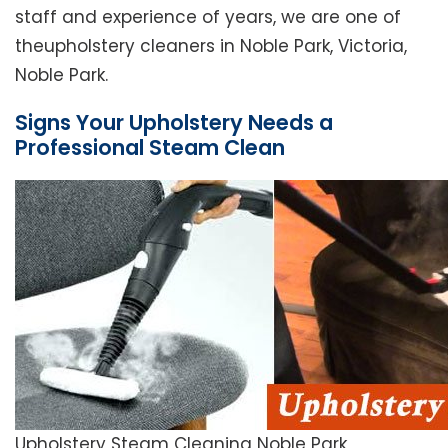
staff and experience of years, we are one of
theupholstery cleaners in Noble Park, Victoria,
Noble Park.
Signs Your Upholstery Needs a
Professional Steam Clean
Upholstery Steam Cleaning Noble Park