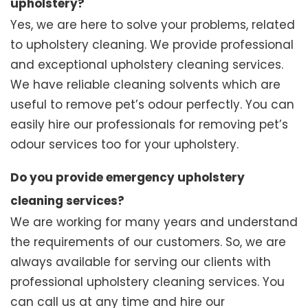
upholstery?
Yes, we are here to solve your problems, related
to upholstery cleaning. We provide professional
and exceptional upholstery cleaning services.
We have reliable cleaning solvents which are
useful to remove pet’s odour perfectly. You can
easily hire our professionals for removing pet’s
odour services too for your upholstery.
Do you provide emergency upholstery
cleaning services?
We are working for many years and understand
the requirements of our customers. So, we are
always available for serving our clients with
professional upholstery cleaning services. You
can call us at any time and hire our