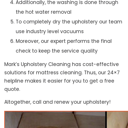
Additionally, the washing is done through
the hot water removal
To completely dry the upholstery our team
use industry level vacuums
Moreover, our expert performs the final
check to keep the service quality
Mark’s Upholstery Cleaning has cost-effective
solutions for mattress cleaning. Thus, our 24×7
helpline makes it easier for you to get a free
quote.
Altogether, call and renew your upholstery!