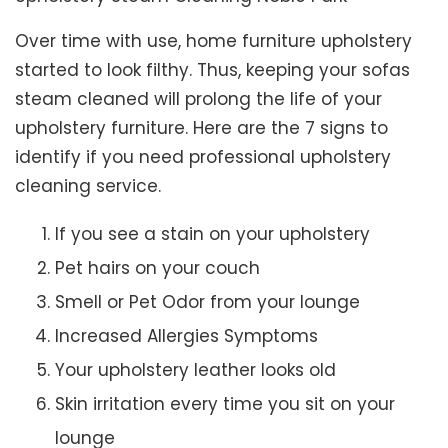
Over time with use, home furniture upholstery
started to look filthy. Thus, keeping your sofas
steam cleaned will prolong the life of your
upholstery furniture. Here are the 7 signs to
identify if you need professional upholstery
cleaning service.
If you see a stain on your upholstery
Pet hairs on your couch
Smell or Pet Odor from your lounge
Increased Allergies Symptoms
Your upholstery leather looks old
Skin irritation every time you sit on your
lounge