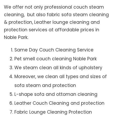
We offer not only professional couch steam
cleaning, but also fabric sofa steam cleaning
& protection, Leather lounge cleaning and
protection services at affordable prices in
Noble Park.
Same Day Couch Cleaning Service
Pet smell couch cleaning Noble Park
We steam clean all kinds of upholstery
Moreover, we clean all types and sizes of
sofa steam and protection
L-shape sofa and ottoman cleaning
Leather Couch Cleaning and protection
Fabric Lounge Cleaning Protection