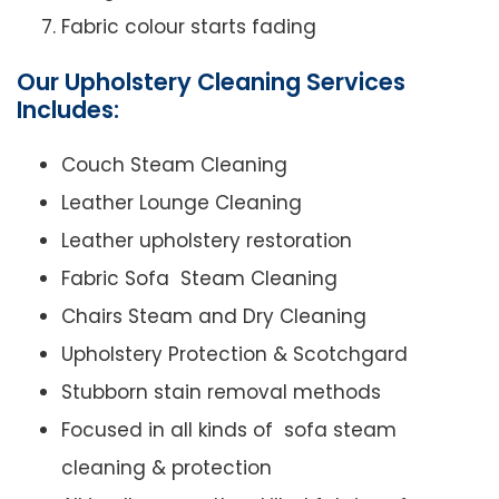
Fabric colour starts fading
Our Upholstery Cleaning Services
Includes:
Couch Steam Cleaning
Leather Lounge Cleaning
Leather upholstery restoration
Fabric Sofa Steam Cleaning
Chairs Steam and Dry Cleaning
Upholstery Protection & Scotchgard
Stubborn stain removal methods
Focused in all kinds of sofa steam
cleaning & protection