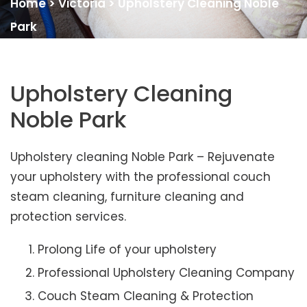
Home
>
Victoria
>
Upholstery Cleaning Noble
Park
Upholstery Cleaning
Noble Park
Upholstery cleaning Noble Park – Rejuvenate
your upholstery with the professional couch
steam cleaning, furniture cleaning and
protection services.
Prolong Life of your upholstery
Professional Upholstery Cleaning Company
Couch Steam Cleaning & Protection