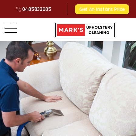
0485833685
Get An Instant Price