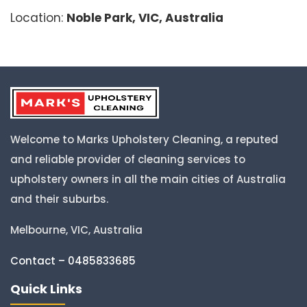
Location:
Noble Park, VIC, Australia
Welcome to Marks Upholstery Cleaning, a reputed
and reliable provider of cleaning services to
upholstery owners in all the main cities of Australia
and their suburbs.
Melbourne, VIC, Australia
Contact – 0485833685
Quick Links