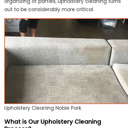
organizing of parties, upholstery cleaning turns
out to be considerably more critical.
Upholstery Cleaning Noble Park
What is Our Upholstery Cleaning