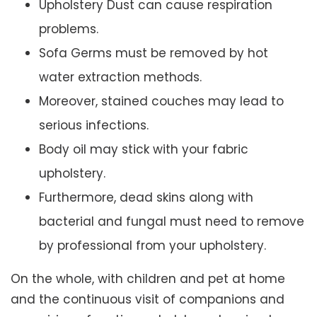
Upholstery Dust can cause respiration
problems.
Sofa Germs must be removed by hot
water extraction methods.
Moreover, stained couches may lead to
serious infections.
Body oil may stick with your fabric
upholstery.
Furthermore, dead skins along with
bacterial and fungal must need to remove
by professional from your upholstery.
On the whole, with children and pet at home
and the continuous visit of companions and