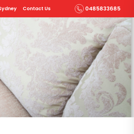
0485833685
Sydney
Contact Us