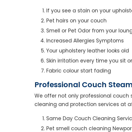
If you see a stain on your upholst
Pet hairs on your couch
Smell or Pet Odor from your loun
Increased Allergies Symptoms
Your upholstery leather looks old
Skin irritation every time you sit 
Fabric colour start fading
Professional Couch Steam
We offer not only professional couch 
cleaning and protection services at a
Same Day Couch Cleaning Servi
Pet smell couch cleaning Newpo