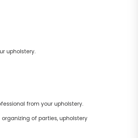
r upholstery.
fessional from your upholstery.
organizing of parties, upholstery