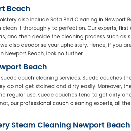
rt Beach
holstery also include Sofa Bed Cleaning in Newport 
clean it thoroughly to perfection. Our experts, first 
reas, and then decide the cleaning process such as 
we also deodorise your upholstery. Hence, if you are
in Newport Beach, look no further.
ewport Beach
rs suede couch cleaning services. Suede couches t
do not get stained and dirty easily. Moreover, the
he regular use, suede couches tend to get dirty an
not, our professional couch cleaning experts, all t
ery Steam Cleaning Newport Beach 