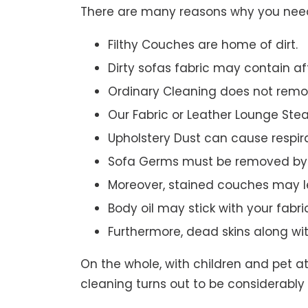
There are many reasons why you need 
Filthy Couches are home of dirt.
Dirty sofas fabric may contain a
Ordinary Cleaning does not remov
Our Fabric or Leather Lounge Ste
Upholstery Dust can cause respir
Sofa Germs must be removed by 
Moreover, stained couches may le
Body oil may stick with your fabri
Furthermore, dead skins along wi
On the whole, with children and pet a
cleaning turns out to be considerably 