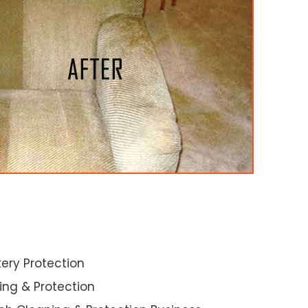
ery Protection
ning & Protection