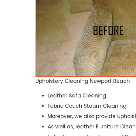
Upholstery Cleaning Newport Beach
Leather Sofa Cleaning
Fabric Couch Steam Cleaning
Moreover, we also provide upholst
As well as, leather Furniture Clea