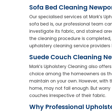
Sofa Bed Cleaning Newpo
Our specialised services at Mark’s Up
sofa bed is, our professional team can 
investigate its fabric, and stained a
the cleaning procedure is completed, 
upholstery cleaning service providers 
Suede Couch Cleaning N
Mark’s Upholstery Cleaning also offe
choice among the homeowners as they 
maintain on your own. However, with t
home, may not fall enough. But worry 
couches irrespective of their fabric.
Why Professional Upholst