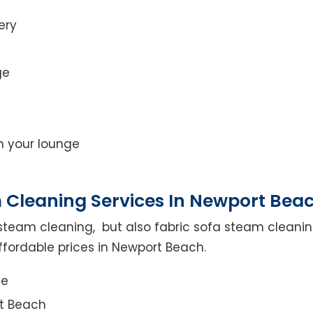
ery
ge
on your lounge
 Cleaning Services In Newport Bea
steam cleaning, but also fabric sofa steam cleanin
ffordable prices in Newport Beach.
ce
rt Beach