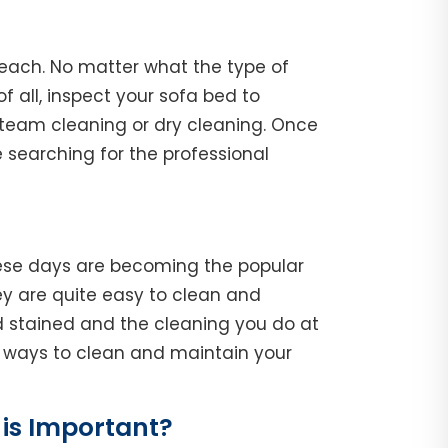
Beach. No matter what the type of
of all, inspect your sofa bed to
steam cleaning or dry cleaning. Once
 searching for the professional
hese days are becoming the popular
y are quite easy to clean and
d stained and the cleaning you do at
he ways to clean and maintain your
is Important?