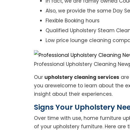
In fact, we are family owned Cou
Also, we provide the same Day Se
Flexible Booking hours
Qualified Upholstery Steam Clea
Low price lounge cleaning comp
Professional Upholstery Cleaning New
Our
upholstery cleaning services
are 
you arewelcome to learn about the exp
insight about their experiences.
Signs Your Upholstery Ne
Over time with use, home furniture upho
of your upholstery furniture. Here are 