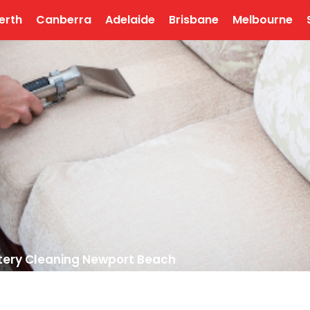
erth
Canberra
Adelaide
Brisbane
Melbourne
tery Cleaning Newport Beach