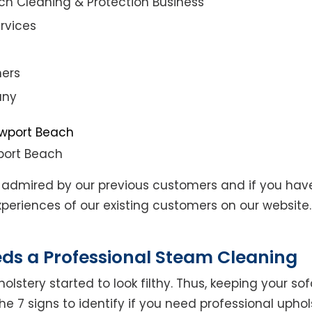
ch Cleaning & Protection Business
rvices
ners
any
port Beach
admired by our previous customers and if you hav
eriences of our existing customers on our website. 
eds a Professional Steam Cleaning
lstery started to look filthy. Thus, keeping your so
the 7 signs to identify if you need professional uphol