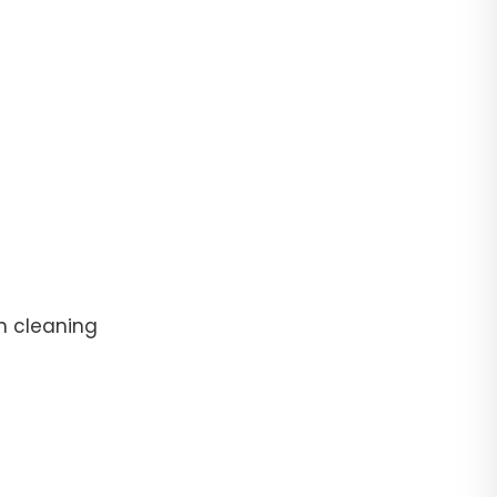
n cleaning