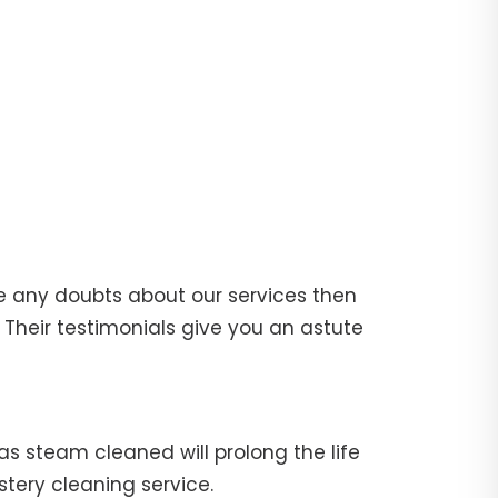
e any doubts about our services then
Their testimonials give you an astute
fas steam cleaned will prolong the life
stery cleaning service.