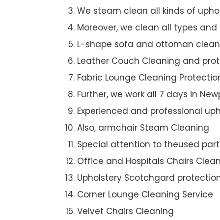
We steam clean all kinds of upho
Moreover, we clean all types and
L-shape sofa and ottoman clean
Leather Couch Cleaning and prot
Fabric Lounge Cleaning Protectio
Further, we work all 7 days in Ne
Experienced and professional uph
Also, armchair Steam Cleaning
Special attention to theused par
Office and Hospitals Chairs Clea
Upholstery Scotchgard protectio
Corner Lounge Cleaning Service
Velvet Chairs Cleaning