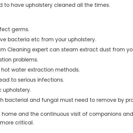
to have upholstery cleaned all the times.
ffect germs.
e bacteria etc from your upholstery.
am Cleaning expert can steam extract dust from you
ation problems.
hot water extraction methods.
ad to serious infections.
c upholstery.
th bacterial and fungal must need to remove by pro
t home and the continuous visit of companions and 
more critical.