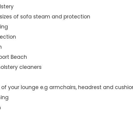
lstery
 sizes of sofa steam and protection
ing
ection
n
wport Beach
olstery cleaners
t of your lounge e.g armchairs, headrest and cushio
ning
n