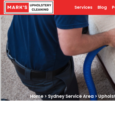
Services
Blog
P
Home
>
Sydney Service Area
>
Uphols