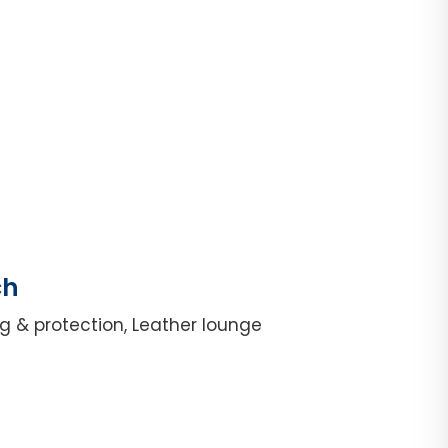
ch
g & protection, Leather lounge