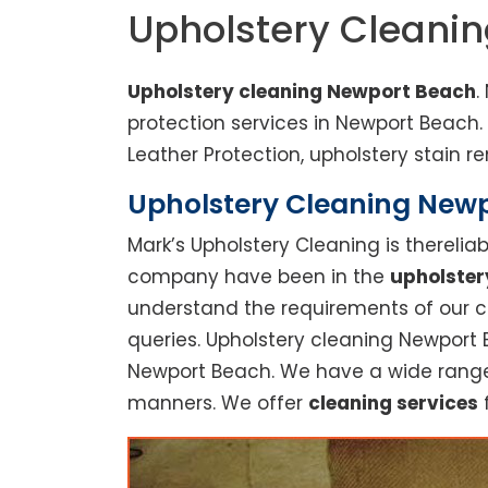
Upholstery Cleani
Upholstery cleaning Newport Beach
.
protection services in Newport Beach
Leather Protection, upholstery stain re
Upholstery Cleaning Newpo
Mark’s Upholstery Cleaning is thereli
company have been in the
upholster
understand the requirements of our cu
queries. Upholstery cleaning Newport 
Newport Beach. We have a wide range o
manners. We offer
cleaning services
f