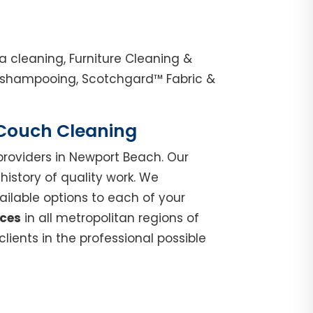
 cleaning, Furniture Cleaning &
e shampooing, Scotchgard™ Fabric &
| Couch Cleaning
roviders in Newport Beach. Our
istory of quality work. We
ilable options to each of your
ices
in all metropolitan regions of
ients in the professional possible