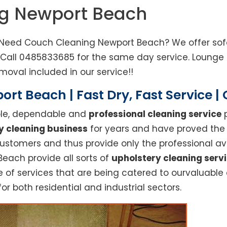
ng Newport Beach
 Need Couch Cleaning Newport Beach? We offer sofa
. Call 0485833685 for the same day service. Loung
moval included in our service!!
rt Beach | Fast Dry, Fast Service 
able, dependable and
professional cleaning service
p
y cleaning business
for years and have proved the h
stomers and thus provide only the professional ava
Beach provide all sorts of
upholstery cleaning serv
f services that are being catered to ourvaluable cl
or both residential and industrial sectors.