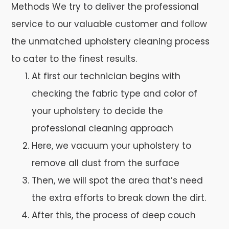
Methods We try to deliver the professional
service to our valuable customer and follow
the unmatched upholstery cleaning process
to cater to the finest results.
At first our technician begins with
checking the fabric type and color of
your upholstery to decide the
professional cleaning approach
Here, we vacuum your upholstery to
remove all dust from the surface
Then, we will spot the area that’s need
the extra efforts to break down the dirt.
After this, the process of deep couch