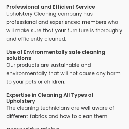
Professional and Efficient Service
Upholstery Cleaning company has
professional and experienced members who
will make sure that your furniture is thoroughly
and efficiently cleaned.
Use of Environmentally safe cleaning
solutions
Our products are sustainable and
environmentally that will not cause any harm
to your pets or children.
Expertise in Cleaning All Types of
Upholstery
The cleaning technicians are well aware of
different fabrics and how to clean them.