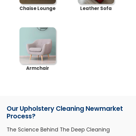
Chaise Lounge
Leather Sofa
Armchair
Our Upholstery Cleaning Newmarket
Process?
The Science Behind The Deep Cleaning