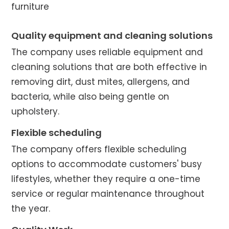
furniture
Quality equipment and cleaning solutions
The company uses reliable equipment and
cleaning solutions that are both effective in
removing dirt, dust mites, allergens, and
bacteria, while also being gentle on
upholstery.
Flexible scheduling
The company offers flexible scheduling
options to accommodate customers' busy
lifestyles, whether they require a one-time
service or regular maintenance throughout
the year.