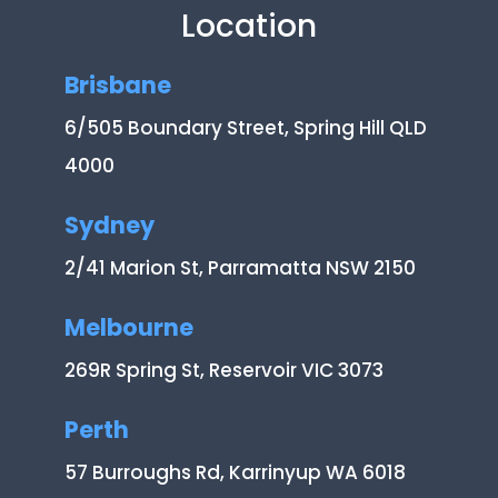
Location
Brisbane
6/505 Boundary Street, Spring Hill QLD
4000
Sydney
2/41 Marion St, Parramatta NSW 2150
Melbourne
269R Spring St, Reservoir VIC 3073
Perth
57 Burroughs Rd, Karrinyup WA 6018