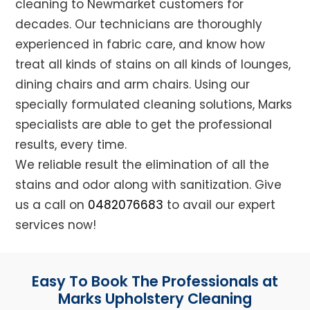
cleaning to Newmarket customers for
decades. Our technicians are thoroughly
experienced in fabric care, and know how
treat all kinds of stains on all kinds of lounges,
dining chairs and arm chairs. Using our
specially formulated cleaning solutions, Marks
specialists are able to get the professional
results, every time.
We reliable result the elimination of all the
stains and odor along with sanitization. Give
us a call on
0482076683
to avail our expert
services now!
Easy To Book The Professionals at
Marks Upholstery Cleaning