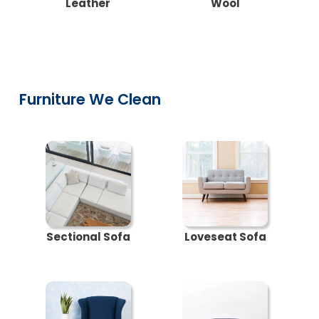
Leather
Wool
Furniture We Clean
Sectional Sofa
Loveseat Sofa