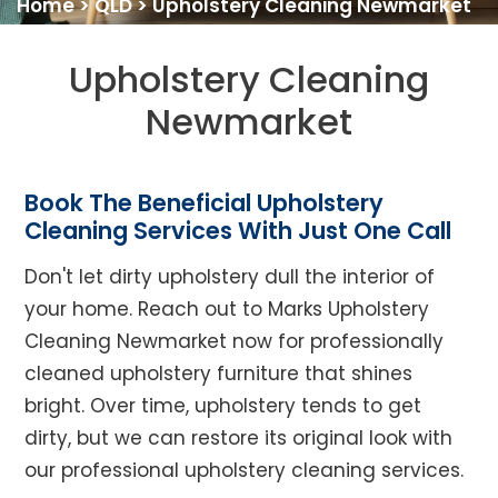
Home
>
QLD
>
Upholstery Cleaning Newmarket
Upholstery Cleaning
Newmarket
Book The Beneficial Upholstery
Cleaning Services With Just One Call
Don't let dirty upholstery dull the interior of
your home. Reach out to Marks Upholstery
Cleaning Newmarket now for professionally
cleaned upholstery furniture that shines
bright. Over time, upholstery tends to get
dirty, but we can restore its original look with
our professional upholstery cleaning services.