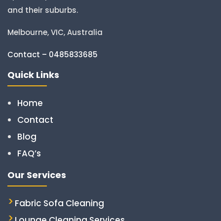
and their suburbs.
Melbourne, VIC, Australia
Contact – 0485833685
Quick Links
Home
Contact
Blog
FAQ’s
Our Services
Fabric Sofa Cleaning
Lounge Cleaning Services