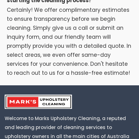
starting the cleaning process?
Certainly! We offer complimentary estimates
to ensure transparency before we begin
cleaning. Simply give us a call or submit an
inquiry form, and our friendly team will
promptly provide you with a detailed quote. In
select areas, we even offer same-day
services for your convenience. Don't hesitate
to reach out to us for a hassle-free estimate!
Welcome to Marks Upholstery Cleaning, a reputed
and leading provider of cleaning services to
upholstery owners in all the main cities of Australia