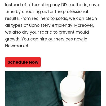
Instead of attempting any DIY methods, save
time by choosing us for the professional
results. From recliners to sofas, we can clean
all types of upholstery efficiently. Moreover,
we also dry your fabric to prevent mould
growth. You can hire our services now in
Newmarket.
Schedule Now