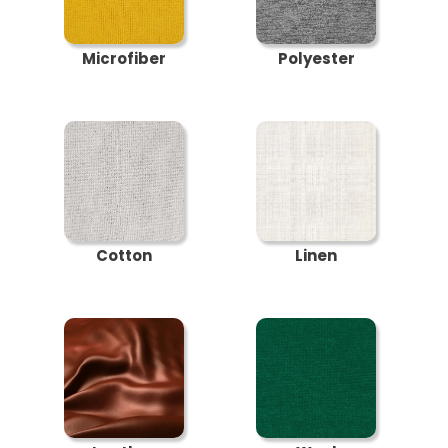
Microfiber
Polyester
Cotton
Linen