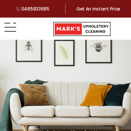
0485833685
Get An Instant Price