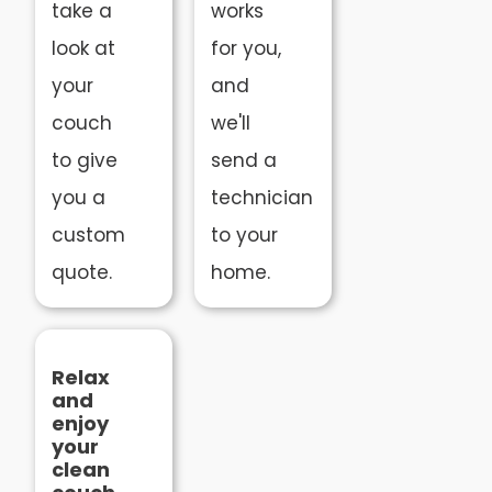
take a
works
look at
for you,
your
and
couch
we'll
to give
send a
you a
technician
custom
to your
quote.
home.
Relax
and
enjoy
your
clean