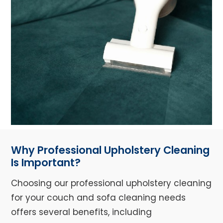
Why Professional Upholstery Cleaning
Is Important?
Choosing our professional upholstery cleaning
for your couch and sofa cleaning needs
offers several benefits, including