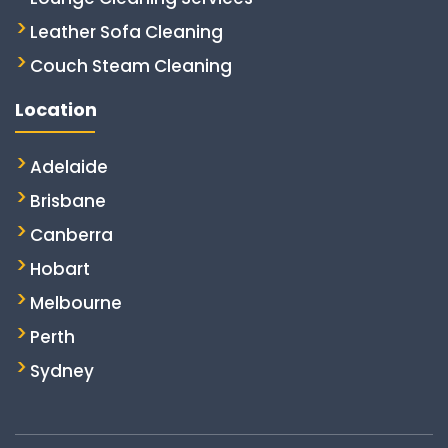
Leather Sofa Cleaning
Couch Steam Cleaning
Location
Adelaide
Brisbane
Canberra
Hobart
Melbourne
Perth
Sydney