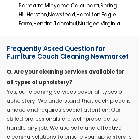
Parrearra,Minyama,Caloundra,Spring
Hill,Herston,Newstead,Hamilton,Eagle
Farm,Hendra,Toombul,Nudgee,Virginia
Frequently Asked Question for
Furniture Couch Cleaning Newmarket
Q. Are your cleaning services available for
all types of upholstery?
Yes, our cleaning services cover all types of
upholstery! We understand that each piece is
unique and requires special attention. Our
skilled professionals are well-prepared to
handle any job. We use safe and effective
cleaning solutions to ensure your upholstery is