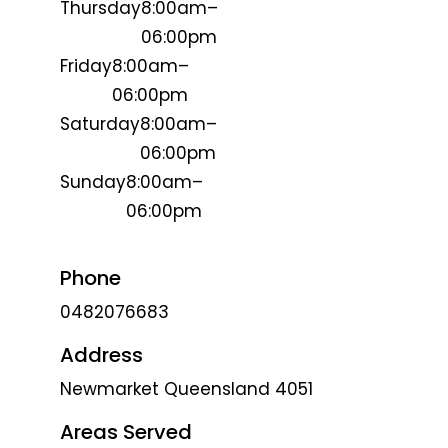
Thursday
8:00am–
06:00pm
Friday
8:00am–
06:00pm
Saturday
8:00am–
06:00pm
Sunday
8:00am–
06:00pm
Phone
0482076683
Address
Newmarket Queensland 4051
Areas Served