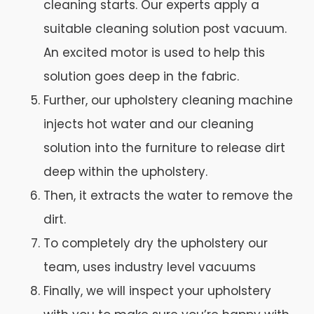
cleaning starts. Our experts apply a
suitable cleaning solution post vacuum.
An excited motor is used to help this
solution goes deep in the fabric.
Further, our upholstery cleaning machine
injects hot water and our cleaning
solution into the furniture to release dirt
deep within the upholstery.
Then, it extracts the water to remove the
dirt.
To completely dry the upholstery our
team, uses industry level vacuums
Finally, we will inspect your upholstery