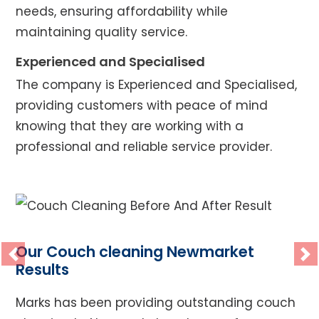
needs, ensuring affordability while
maintaining quality service.
Experienced and Specialised
The company is Experienced and Specialised,
providing customers with peace of mind
knowing that they are working with a
professional and reliable service provider.
Our Couch cleaning Newmarket
Previous
Ne
Results
Marks has been providing outstanding couch