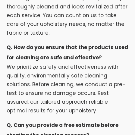
thoroughly cleaned and looks revitalized after
each service. You can count on us to take
care of your upholstery needs, no matter the
fabric or texture.
Q. How do you ensure that the products used
for cleaning are safe and effective?
We prioritize safety and effectiveness with
quality, environmentally safe cleaning
solutions. Before cleaning, we conduct a pre-
test to ensure no damage occurs. Rest
assured, our tailored approach reliable
optimal results for your upholstery
Q. Can you provide a free estimate before