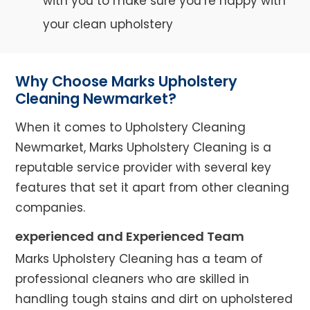
with you to make sure you’re happy with
your clean upholstery
Why Choose Marks Upholstery
Cleaning Newmarket?
When it comes to Upholstery Cleaning
Newmarket, Marks Upholstery Cleaning is a
reputable service provider with several key
features that set it apart from other cleaning
companies.
experienced and Experienced Team
Marks Upholstery Cleaning has a team of
professional cleaners who are skilled in
handling tough stains and dirt on upholstered