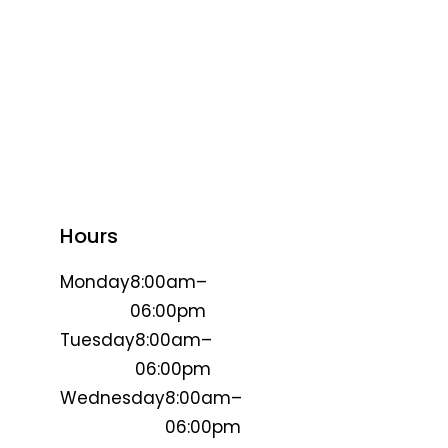
Hours
Monday
8:00am–
06:00pm
Tuesday
8:00am–
06:00pm
Wednesday
8:00am–
06:00pm