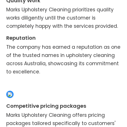
Quality Work
Marks Upholstery Cleaning prioritizes quality
works diligently until the customer is
completely happy with the services provided.
Reputation
The company has earned a reputation as one
of the trusted names in upholstery cleaning
across Australia, showcasing its commitment
to excellence.
Competitive pricing packages
Marks Upholstery Cleaning offers pricing
packages tailored specifically to customers'