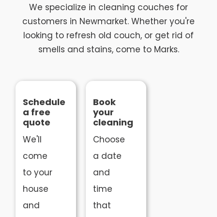
We specialize in cleaning couches for
customers in Newmarket. Whether you're
looking to refresh old couch, or get rid of
smells and stains, come to Marks.
Schedule
Book
a free
your
quote
cleaning
We'll
Choose
come
a date
to your
and
house
time
and
that