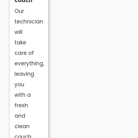
couch
Our
technician
will
take
care of
everything,
leaving
you
with a
fresh
and
clean
couch.