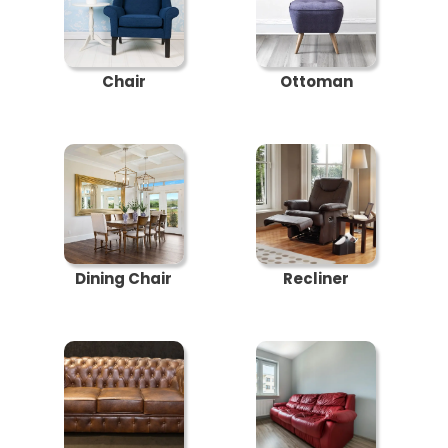
Chair
Ottoman
Dining Chair
Recliner