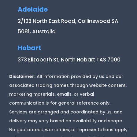
Adelaide
2/123 North East Road, Collinswood SA
5081
, Australia
Hobart
373 Elizabeth St, North Hobart TAS 7000
Disclaimer:
All information provided by us and our
associated trading names through website content,
marketing materials, emails, or verbal
communication is for general reference only.
Services are arranged and coordinated by us, and
delivery may vary based on availability and scope.
No guarantees, warranties, or representations apply