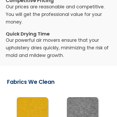
Competitive Pricing
Our prices are reasonable and competitive.
You will get the professional value for your
money.
Quick Drying Time
Our powerful air movers ensure that your
upholstery dries quickly, minimizing the risk of
mold and mildew growth.
Fabrics We Clean